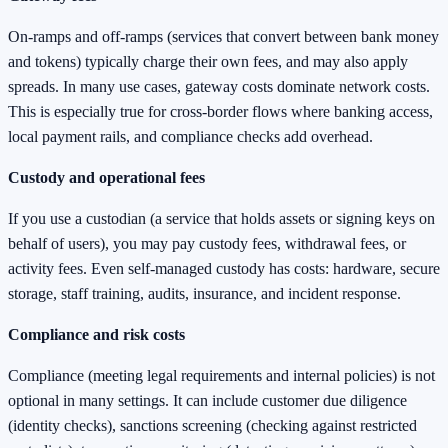
On-ramps and off-ramps (services that convert between bank money
and tokens) typically charge their own fees, and may also apply
spreads. In many use cases, gateway costs dominate network costs.
This is especially true for cross-border flows where banking access,
local payment rails, and compliance checks add overhead.
Custody and operational fees
If you use a custodian (a service that holds assets or signing keys on
behalf of users), you may pay custody fees, withdrawal fees, or
activity fees. Even self-managed custody has costs: hardware, secure
storage, staff training, audits, insurance, and incident response.
Compliance and risk costs
Compliance (meeting legal requirements and internal policies) is not
optional in many settings. It can include customer due diligence
(identity checks), sanctions screening (checking against restricted