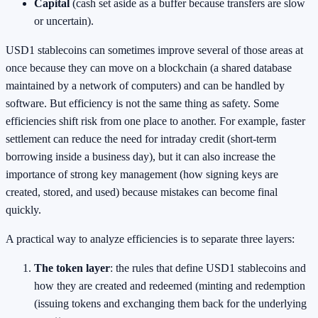
Capital
(cash set aside as a buffer because transfers are slow
or uncertain).
USD1 stablecoins can sometimes improve several of those areas at
once because they can move on a blockchain (a shared database
maintained by a network of computers) and can be handled by
software. But efficiency is not the same thing as safety. Some
efficiencies shift risk from one place to another. For example, faster
settlement can reduce the need for intraday credit (short-term
borrowing inside a business day), but it can also increase the
importance of strong key management (how signing keys are
created, stored, and used) because mistakes can become final
quickly.
A practical way to analyze efficiencies is to separate three layers:
The token layer
: the rules that define USD1 stablecoins and
how they are created and redeemed (minting and redemption
(issuing tokens and exchanging them back for the underlying