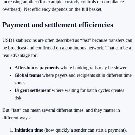
increasing another (for example, custody controls or compliance
overhead). Net efficiency depends on the full basket.
Payment and settlement efficiencies
USD1 stablecoins are often described as “fast” because transfers can
be broadcast and confirmed on a continuous network. That can be a
real advantage for:
After-hours payments
where banking rails may be slower.
Global teams
where payers and recipients sit in different time
zones.
Urgent settlement
where waiting for batch cycles creates
risk.
But “fast” can mean several different times, and they matter in
different ways:
Initiation time
(how quickly a sender can start a payment).