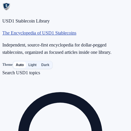
USD1 Stablecoin Library
The Encyclopedia of USD1 Stablecoins
Independent, source-first encyclopedia for dollar-pegged
stablecoins, organized as focused articles inside one library.
Theme
Auto
Light
Dark
Search USD1 topics