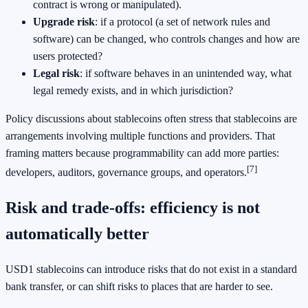
contract is wrong or manipulated).
Upgrade risk
: if a protocol (a set of network rules and
software) can be changed, who controls changes and how are
users protected?
Legal risk
: if software behaves in an unintended way, what
legal remedy exists, and in which jurisdiction?
Policy discussions about stablecoins often stress that stablecoins are
arrangements involving multiple functions and providers. That
framing matters because programmability can add more parties:
[7]
developers, auditors, governance groups, and operators.
Risk and trade-offs: efficiency is not
automatically better
USD1 stablecoins can introduce risks that do not exist in a standard
bank transfer, or can shift risks to places that are harder to see.