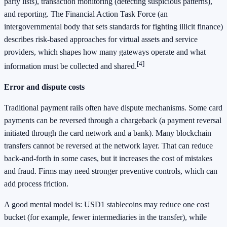
party lists), transaction monitoring (detecting suspicious patterns),
and reporting. The Financial Action Task Force (an
intergovernmental body that sets standards for fighting illicit finance)
describes risk-based approaches for virtual assets and service
providers, which shapes how many gateways operate and what
[4]
information must be collected and shared.
Error and dispute costs
Traditional payment rails often have dispute mechanisms. Some card
payments can be reversed through a chargeback (a payment reversal
initiated through the card network and a bank). Many blockchain
transfers cannot be reversed at the network layer. That can reduce
back-and-forth in some cases, but it increases the cost of mistakes
and fraud. Firms may need stronger preventive controls, which can
add process friction.
A good mental model is: USD1 stablecoins may reduce one cost
bucket (for example, fewer intermediaries in the transfer), while