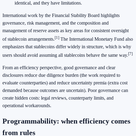
identical, and they have limitations.
International work by the Financial Stability Board highlights
governance, risk management, and the composition and
management of reserve assets as key areas for consistent oversight
[1]
of stablecoin arrangements.
The International Monetary Fund also
emphasizes that stablecoins differ widely in structure, which is why
[7]
users should avoid assuming all stablecoins behave the same way.
From an efficiency perspective, good governance and clear
disclosures reduce due diligence burden (the work required to
evaluate counterparties) and reduce uncertainty premia (extra cost
demanded because outcomes are uncertain). Poor governance can
create hidden costs: legal reviews, counterparty limits, and
operational workarounds.
Programmability: when efficiency comes
from rules