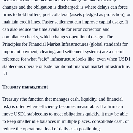
changes and the obligation is discharged) is where delays can force
firms to hold buffers, post collateral (assets pledged as protection), or
maintain credit lines. Faster settlement can improve capital usage. It
can also reduce the time available for error correction and
compliance checks, which changes operational design. The
Principles for Financial Market Infrastructures (global standards for
important payment, clearing, and settlement systems) are a useful
reference for what “safe” infrastructure looks like, even when USD1
stablecoins operate outside traditional financial market infrastructure.
[5]
Treasury management
Treasury (the function that manages cash, liquidity, and financial
risk) is often where efficiency becomes measurable. If a firm can
move USD1 stablecoins to meet obligations quickly, it may be able
to keep smaller idle balances in multiple places, consolidate cash, or
reduce the operational load of daily cash positioning.