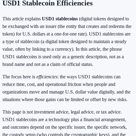
USD1 Stablecoin Efficiencies
This article explains
USD1 stablecoins
(digital tokens designed to
be exchanged with an issuer (the entity that creates and redeems the
token) for U.S. dollars at a one-for-one rate). USD1 stablecoins are
a type of stablecoin (a digital token designed to maintain a steady
value, often by linking to a currency). In this article, the phrase
USD1 stablecoins is used only as a generic description, not as a
brand name and not as a claim of official status.
The focus here is
efficiencies
: the ways USD1 stablecoins can
reduce time, cost, and operational friction when people and
organizations move and manage U.S. dollar value digitally, and the
situations where those gains can be limited or offset by new risks.
This page is not investment advice, legal advice, or tax advice.
USD1 stablecoins are a technology plus a financial arrangement,
and outcomes depend on the specific issuer, the specific network,
the custody setup (who controls the cryptographic keys), and the