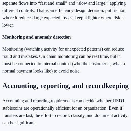
separate flows into “fast and small” and “slow and large,” applying
different controls. That is an efficiency design decision: put friction
where it reduces large expected losses, keep it lighter where risk is
lower.
Monitoring and anomaly detection
Monitoring (watching activity for unexpected patterns) can reduce
fraud and mistakes. On-chain monitoring can be real time, but it
must be connected to internal context (who the customer is, what a
normal payment looks like) to avoid noise.
Accounting, reporting, and recordkeeping
Accounting and reporting requirements can decide whether USD1
stablecoins are operationally efficient for an organization. Even if
transfers are fast, the effort to record, classify, and document activity
can be significant.