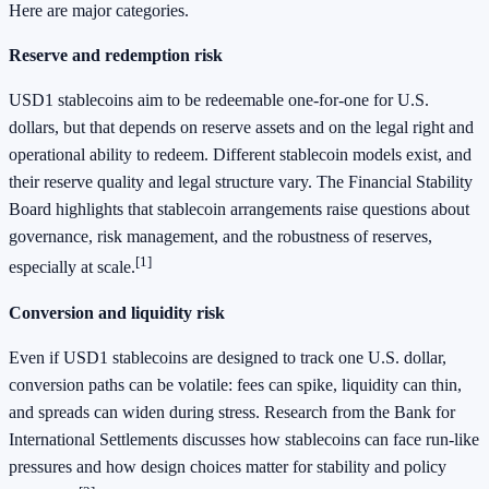
Here are major categories.
Reserve and redemption risk
USD1 stablecoins aim to be redeemable one-for-one for U.S.
dollars, but that depends on reserve assets and on the legal right and
operational ability to redeem. Different stablecoin models exist, and
their reserve quality and legal structure vary. The Financial Stability
Board highlights that stablecoin arrangements raise questions about
governance, risk management, and the robustness of reserves,
[1]
especially at scale.
Conversion and liquidity risk
Even if USD1 stablecoins are designed to track one U.S. dollar,
conversion paths can be volatile: fees can spike, liquidity can thin,
and spreads can widen during stress. Research from the Bank for
International Settlements discusses how stablecoins can face run-like
pressures and how design choices matter for stability and policy