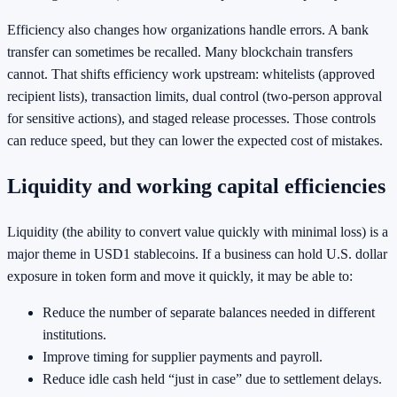
Efficiency also changes how organizations handle errors. A bank
transfer can sometimes be recalled. Many blockchain transfers
cannot. That shifts efficiency work upstream: whitelists (approved
recipient lists), transaction limits, dual control (two-person approval
for sensitive actions), and staged release processes. Those controls
can reduce speed, but they can lower the expected cost of mistakes.
Liquidity and working capital efficiencies
Liquidity (the ability to convert value quickly with minimal loss) is a
major theme in USD1 stablecoins. If a business can hold U.S. dollar
exposure in token form and move it quickly, it may be able to:
Reduce the number of separate balances needed in different
institutions.
Improve timing for supplier payments and payroll.
Reduce idle cash held “just in case” due to settlement delays.