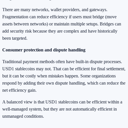
There are many networks, wallet providers, and gateways.
Fragmentation can reduce efficiency if users must bridge (move
assets between networks) or maintain multiple setups. Bridges can
add security risk because they are complex and have historically
been targeted.
Consumer protection and dispute handling
Traditional payment methods often have built-in dispute processes.
USD1 stablecoins may not. That can be efficient for final settlement,
but it can be costly when mistakes happen. Some organizations
respond by adding their own dispute handling, which can reduce the
net efficiency gain.
A balanced view is that USD1 stablecoins can be efficient within a
well-managed system, but they are not automatically efficient in
unmanaged conditions.