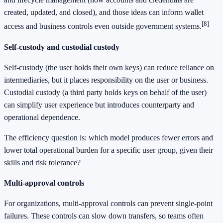
created, updated, and closed), and those ideas can inform wallet
[8]
access and business controls even outside government systems.
Self-custody and custodial custody
Self-custody (the user holds their own keys) can reduce reliance on
intermediaries, but it places responsibility on the user or business.
Custodial custody (a third party holds keys on behalf of the user)
can simplify user experience but introduces counterparty and
operational dependence.
The efficiency question is: which model produces fewer errors and
lower total operational burden for a specific user group, given their
skills and risk tolerance?
Multi-approval controls
For organizations, multi-approval controls can prevent single-point
failures. These controls can slow down transfers, so teams often