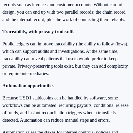
records such as invoices and customer accounts. Without careful
design, you can end up with two parallel records: the chain record
and the internal record, plus the work of connecting them reliably.
Traceability, with privacy trade-offs
Public ledgers can improve traceability (the ability to follow flows),
which can support audits and investigations. At the same time,
traceability can reveal patterns that users would prefer to keep
private. Privacy-preserving tools exist, but they can add complexity
or require intermediaries.
Automation opportunities
Because USD1 stablecoins can be handled by software, some
workflows can be automated: recurring payouts, conditional release
of funds, and instant reconciliation triggers when a transfer is
detected. Automation can reduce manual steps and errors.
Automation raises the stakes for internal controls (policies and