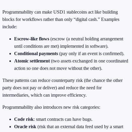
Programmability can make USD1 stablecoins act like building
blocks for workflows rather than only “digital cash.” Examples
include:
Escrow-like flows
(escrow (a neutral holding arrangement
until conditions are met) implemented in software).
Conditional payments
(pay only if an event is confirmed).
Atomic settlement
(two assets exchanged in one coordinated
action so one does not move without the other).
These patterns can reduce counterparty risk (the chance the other
party does not pay or deliver) and reduce the need for
intermediaries, which can improve efficiency.
Programmability also introduces new risk categories:
Code risk
: smart contracts can have bugs.
Oracle risk
(risk that an external data feed used by a smart