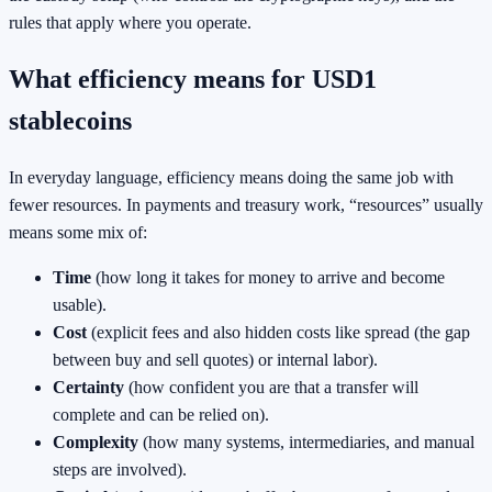
rules that apply where you operate.
What efficiency means for USD1
stablecoins
In everyday language, efficiency means doing the same job with
fewer resources. In payments and treasury work, “resources” usually
means some mix of:
Time
(how long it takes for money to arrive and become
usable).
Cost
(explicit fees and also hidden costs like spread (the gap
between buy and sell quotes) or internal labor).
Certainty
(how confident you are that a transfer will
complete and can be relied on).
Complexity
(how many systems, intermediaries, and manual
steps are involved).