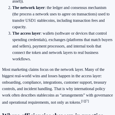
asset)).
The network layer
: the ledger and consensus mechanism
(the process a network uses to agree on transactions) used to
transfer USD1 stablecoins, including transaction fees and
capacity.
The access layer
: wallets (software or devices that control
spending credentials), exchanges (platforms that match buyers
and sellers), payment processors, and internal tools that
connect the token and network layers to real business
workflows.
Most marketing claims focus on the network layer. Many of the
biggest real-world wins and losses happen in the access layer:
onboarding, compliance, integrations, customer support, treasury
controls, and incident handling. That is why international policy
work often describes stablecoins as “arrangements” with governance
[1]
[7]
and operational requirements, not only as tokens.