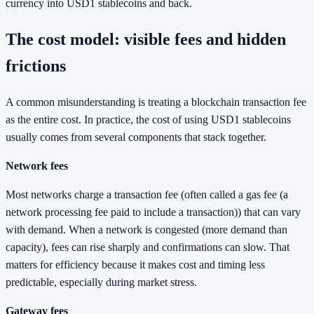
currency into USD1 stablecoins and back.
The cost model: visible fees and hidden
frictions
A common misunderstanding is treating a blockchain transaction fee
as the entire cost. In practice, the cost of using USD1 stablecoins
usually comes from several components that stack together.
Network fees
Most networks charge a transaction fee (often called a gas fee (a
network processing fee paid to include a transaction)) that can vary
with demand. When a network is congested (more demand than
capacity), fees can rise sharply and confirmations can slow. That
matters for efficiency because it makes cost and timing less
predictable, especially during market stress.
Gateway fees