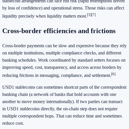
stablecoin arrangements can face run risk (rapid redemptions driven
by loss of confidence) and operational stress. Those risks can affect
[3]
[7]
liquidity precisely when liquidity matters most.
Cross-border efficiencies and frictions
Cross-border payments can be slow and expensive because they rely
on multiple institutions, multiple compliance checks, and different
banking schedules. Work coordinated by standard setters focuses on
improving speed, cost, transparency, and access across borders by
[6]
reducing frictions in messaging, compliance, and settlement.
USD1 stablecoins can sometimes shortcut parts of the correspondent
banking chain (a network of banks that hold accounts with one
another to move money internationally). If two parties can transact
in USD1 stablecoins directly, the on-chain step does not require
multiple correspondent hops. That can reduce time and sometimes
reduce cost.