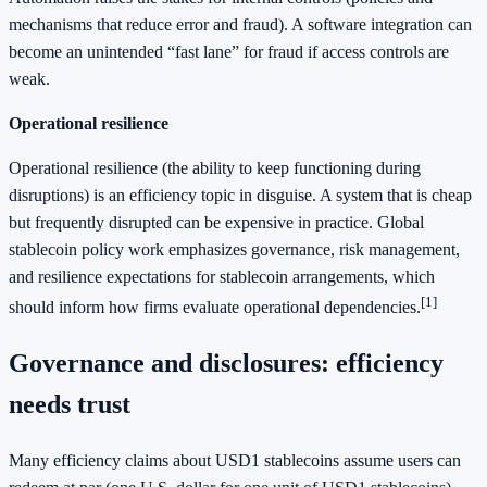
mechanisms that reduce error and fraud). A software integration can
become an unintended “fast lane” for fraud if access controls are
weak.
Operational resilience
Operational resilience (the ability to keep functioning during
disruptions) is an efficiency topic in disguise. A system that is cheap
but frequently disrupted can be expensive in practice. Global
stablecoin policy work emphasizes governance, risk management,
and resilience expectations for stablecoin arrangements, which
[1]
should inform how firms evaluate operational dependencies.
Governance and disclosures: efficiency
needs trust
Many efficiency claims about USD1 stablecoins assume users can