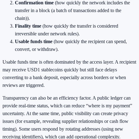
Confirmation time
(how quickly the network includes the
transfer in a block (a batch of transactions added to the
chain)).
Finality time
(how quickly the transfer is considered
irreversible under network rules).
Usable funds time
(how quickly the recipient can spend,
convert, or withdraw).
Usable funds time is often dominated by the access layer. A recipient
may receive USD1 stablecoins quickly but still face delays
converting to a bank deposit, especially across borders or when
reviews are triggered.
Transparency can also be an efficiency factor. A public ledger can
provide real-time status, which can reduce “where is my payment”
uncertainty. At the same time, public visibility can create privacy
issues (for example, revealing supplier relationships or cash flow
timing). Some users respond by rotating addresses (using new
receiving identifiers), which can add operational complexity.