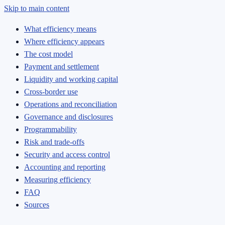
Skip to main content
What efficiency means
Where efficiency appears
The cost model
Payment and settlement
Liquidity and working capital
Cross-border use
Operations and reconciliation
Governance and disclosures
Programmability
Risk and trade-offs
Security and access control
Accounting and reporting
Measuring efficiency
FAQ
Sources