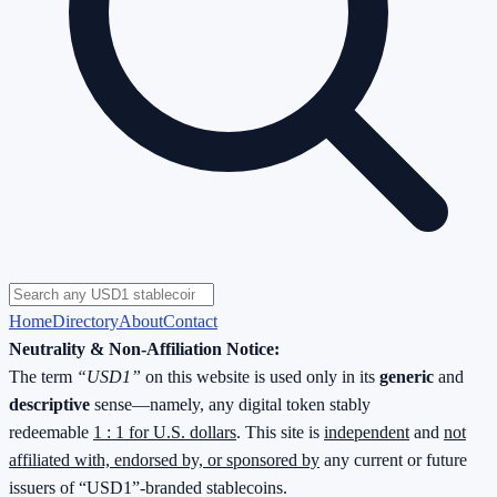
Home
Directory
About
Contact
Neutrality & Non-Affiliation Notice:
The term
“USD1”
on this website is used only in its
generic
and
descriptive
sense—namely, any digital token stably
redeemable
1 : 1 for U.S. dollars
. This site is
independent
and
not
affiliated with, endorsed by, or sponsored by
any current or future
issuers of “USD1”-branded stablecoins.