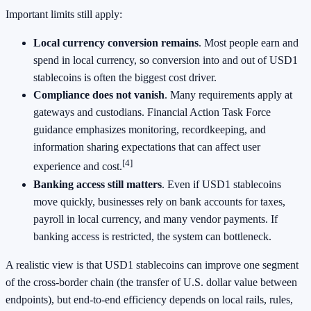
Important limits still apply:
Local currency conversion remains
. Most people earn and
spend in local currency, so conversion into and out of USD1
stablecoins is often the biggest cost driver.
Compliance does not vanish
. Many requirements apply at
gateways and custodians. Financial Action Task Force
guidance emphasizes monitoring, recordkeeping, and
information sharing expectations that can affect user
[4]
experience and cost.
Banking access still matters
. Even if USD1 stablecoins
move quickly, businesses rely on bank accounts for taxes,
payroll in local currency, and many vendor payments. If
banking access is restricted, the system can bottleneck.
A realistic view is that USD1 stablecoins can improve one segment
of the cross-border chain (the transfer of U.S. dollar value between
endpoints), but end-to-end efficiency depends on local rails, rules,