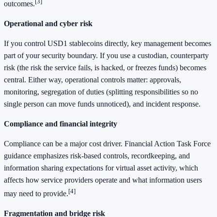
[3]
outcomes.
Operational and cyber risk
If you control USD1 stablecoins directly, key management becomes
part of your security boundary. If you use a custodian, counterparty
risk (the risk the service fails, is hacked, or freezes funds) becomes
central. Either way, operational controls matter: approvals,
monitoring, segregation of duties (splitting responsibilities so no
single person can move funds unnoticed), and incident response.
Compliance and financial integrity
Compliance can be a major cost driver. Financial Action Task Force
guidance emphasizes risk-based controls, recordkeeping, and
information sharing expectations for virtual asset activity, which
affects how service providers operate and what information users
[4]
may need to provide.
Fragmentation and bridge risk