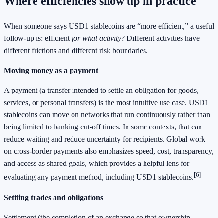
Where efficiencies show up in practice
When someone says USD1 stablecoins are “more efficient,” a useful
follow-up is: efficient
for what activity
? Different activities have
different frictions and different risk boundaries.
Moving money as a payment
A payment (a transfer intended to settle an obligation for goods,
services, or personal transfers) is the most intuitive use case. USD1
stablecoins can move on networks that run continuously rather than
being limited to banking cut-off times. In some contexts, that can
reduce waiting and reduce uncertainty for recipients. Global work
on cross-border payments also emphasizes speed, cost, transparency,
and access as shared goals, which provides a helpful lens for
[6]
evaluating any payment method, including USD1 stablecoins.
Settling trades and obligations
Settlement (the completion of an exchange so that ownership