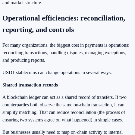
and market structure.
Operational efficiencies: reconciliation,
reporting, and controls
For many organizations, the biggest cost in payments is operations:
reconciling transactions, handling disputes, managing exceptions,
and producing reports.
USD1 stablecoins can change operations in several ways.
Shared transaction records
A blockchain ledger can act as a shared record of transfers. If two
counterparties both observe the same on-chain transaction, it can
simplify matching. That can reduce reconciliation (the process of
ensuring two systems agree on what happened) in simple cases.
But businesses usually need to map on-chain activity to internal