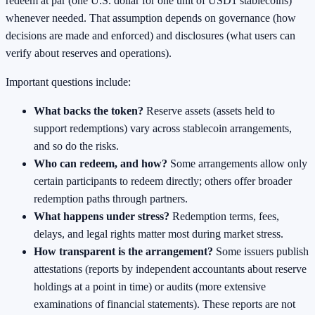
redeem at par (one U.S. dollar for one unit of USD1 stablecoins)
whenever needed. That assumption depends on governance (how
decisions are made and enforced) and disclosures (what users can
verify about reserves and operations).
Important questions include:
What backs the token?
Reserve assets (assets held to
support redemptions) vary across stablecoin arrangements,
and so do the risks.
Who can redeem, and how?
Some arrangements allow only
certain participants to redeem directly; others offer broader
redemption paths through partners.
What happens under stress?
Redemption terms, fees,
delays, and legal rights matter most during market stress.
How transparent is the arrangement?
Some issuers publish
attestations (reports by independent accountants about reserve
holdings at a point in time) or audits (more extensive
examinations of financial statements). These reports are not