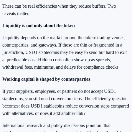
These can be real efficiencies when they reduce buffers. Two
caveats matter.
Liquidity is not only about the token
Liquidity depends on the market around the token: trading venues,
counterparties, and gateways. If those are thin or fragmented in a
jurisdiction, USD1 stablecoins may be easy to send but hard to exit
at predictable cost. Hidden costs often show up as spreads,
withdrawal fees, minimums, and delays for compliance checks.
Working capital is shaped by counterparties
If your suppliers, employees, or partners do not accept USD1
stablecoins, you still need conversion steps. The efficiency question
becomes: does USD1 stablecoins reduce conversion steps compared
with alternatives, or does it add another link?
International research and policy discussions point out that