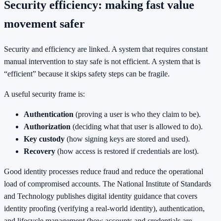
Security efficiency: making fast value
movement safer
Security and efficiency are linked. A system that requires constant
manual intervention to stay safe is not efficient. A system that is
“efficient” because it skips safety steps can be fragile.
A useful security frame is:
Authentication
(proving a user is who they claim to be).
Authorization
(deciding what that user is allowed to do).
Key custody
(how signing keys are stored and used).
Recovery
(how access is restored if credentials are lost).
Good identity processes reduce fraud and reduce the operational
load of compromised accounts. The National Institute of Standards
and Technology publishes digital identity guidance that covers
identity proofing (verifying a real-world identity), authentication,
and lifecycle management (how accounts and credentials are