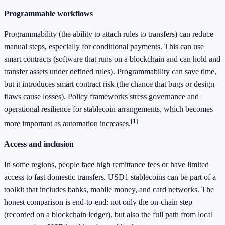
Programmable workflows
Programmability (the ability to attach rules to transfers) can reduce
manual steps, especially for conditional payments. This can use
smart contracts (software that runs on a blockchain and can hold and
transfer assets under defined rules). Programmability can save time,
but it introduces smart contract risk (the chance that bugs or design
flaws cause losses). Policy frameworks stress governance and
operational resilience for stablecoin arrangements, which becomes
[1]
more important as automation increases.
Access and inclusion
In some regions, people face high remittance fees or have limited
access to fast domestic transfers. USD1 stablecoins can be part of a
toolkit that includes banks, mobile money, and card networks. The
honest comparison is end-to-end: not only the on-chain step
(recorded on a blockchain ledger), but also the full path from local