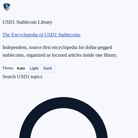
USD1 Stablecoin Library
The Encyclopedia of USD1 Stablecoins
Independent, source-first encyclopedia for dollar-pegged
stablecoins, organized as focused articles inside one library.
Theme
Auto
Light
Dark
Search USD1 topics