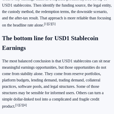
USD1 stablecoins. Then identify the funding source, the legal entity,
the custody method, the redemption terms, the downside scenario,
and the after-tax result. That approach is more reliable than focusing
[1]
[2]
[5]
on the headline rate alone.
The bottom line for USD1 Stablecoin
Earnings
The most balanced conclusion is that USD1 stablecoins can sit near
meaningful earnings opportunities, but those opportunities do not
come from stability alone. They come from reserve portfolios,
platform budgets, lending demand, trading demand, collateral
practices, software pools, and legal structures. Some of those
structures may be sensible for informed users. Others can turn a
simple dollar-linked tool into a complicated and fragile credit
[1]
[2]
[4]
product.