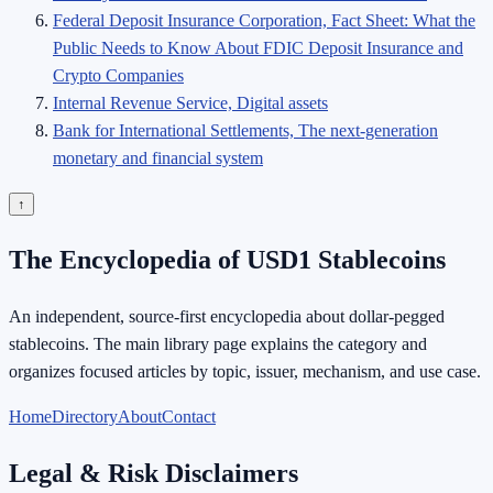
Federal Deposit Insurance Corporation, Fact Sheet: What the
Public Needs to Know About FDIC Deposit Insurance and
Crypto Companies
Internal Revenue Service, Digital assets
Bank for International Settlements, The next-generation
monetary and financial system
↑
The Encyclopedia of USD1 Stablecoins
An independent, source-first encyclopedia about dollar-pegged
stablecoins. The main library page explains the category and
organizes focused articles by topic, issuer, mechanism, and use case.
Home
Directory
About
Contact
Legal & Risk Disclaimers