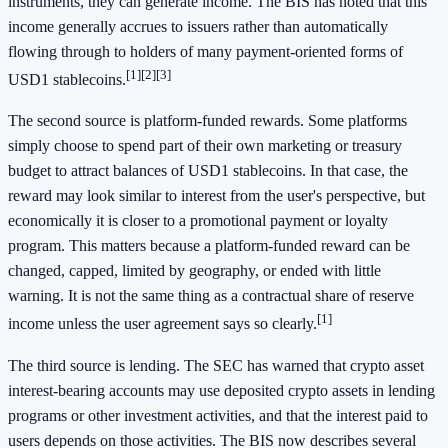
instruments, they can generate income. The BIS has noted that this
income generally accrues to issuers rather than automatically
flowing through to holders of many payment-oriented forms of
[1]
[2]
[3]
USD1 stablecoins.
The second source is platform-funded rewards. Some platforms
simply choose to spend part of their own marketing or treasury
budget to attract balances of USD1 stablecoins. In that case, the
reward may look similar to interest from the user's perspective, but
economically it is closer to a promotional payment or loyalty
program. This matters because a platform-funded reward can be
changed, capped, limited by geography, or ended with little
warning. It is not the same thing as a contractual share of reserve
[1]
income unless the user agreement says so clearly.
The third source is lending. The SEC has warned that crypto asset
interest-bearing accounts may use deposited crypto assets in lending
programs or other investment activities, and that the interest paid to
users depends on those activities. The BIS now describes several