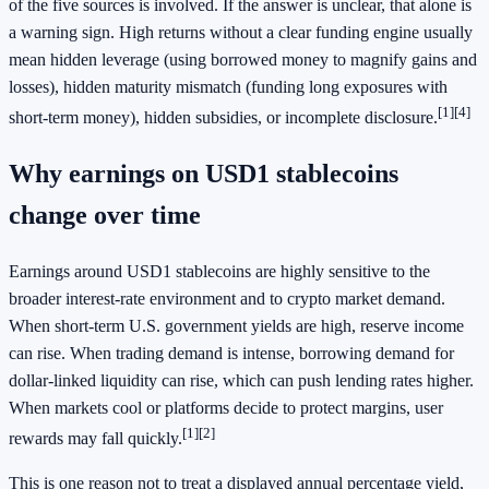
of the five sources is involved. If the answer is unclear, that alone is
a warning sign. High returns without a clear funding engine usually
mean hidden leverage (using borrowed money to magnify gains and
losses), hidden maturity mismatch (funding long exposures with
[1]
[4]
short-term money), hidden subsidies, or incomplete disclosure.
Why earnings on USD1 stablecoins
change over time
Earnings around USD1 stablecoins are highly sensitive to the
broader interest-rate environment and to crypto market demand.
When short-term U.S. government yields are high, reserve income
can rise. When trading demand is intense, borrowing demand for
dollar-linked liquidity can rise, which can push lending rates higher.
When markets cool or platforms decide to protect margins, user
[1]
[2]
rewards may fall quickly.
This is one reason not to treat a displayed annual percentage yield,