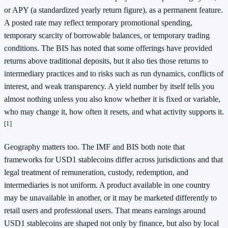
or APY (a standardized yearly return figure), as a permanent feature.
A posted rate may reflect temporary promotional spending,
temporary scarcity of borrowable balances, or temporary trading
conditions. The BIS has noted that some offerings have provided
returns above traditional deposits, but it also ties those returns to
intermediary practices and to risks such as run dynamics, conflicts of
interest, and weak transparency. A yield number by itself tells you
almost nothing unless you also know whether it is fixed or variable,
who may change it, how often it resets, and what activity supports it.
[1]
Geography matters too. The IMF and BIS both note that
frameworks for USD1 stablecoins differ across jurisdictions and that
legal treatment of remuneration, custody, redemption, and
intermediaries is not uniform. A product available in one country
may be unavailable in another, or it may be marketed differently to
retail users and professional users. That means earnings around
USD1 stablecoins are shaped not only by finance, but also by local