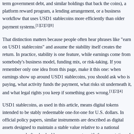
term government debt, and similar holdings that back the coins), a
platform reward program, a lending arrangement, or a business
workflow that uses USD1 stablecoins more efficiently than older
[1]
[2]
[3]
[8]
payment systems.
That distinction matters because people often hear phrases like "earn
on USD1 stablecoins" and assume the stability itself creates the
return. In practice, stability is one feature, while earnings come from
somebody's business model, funding mix, or risk-taking. If you
remember only one idea from this page, make it this one: when
earnings show up around USD1 stablecoins, you should ask who is
paying, what activity funds the payment, what risks sit underneath it,
[1]
[2]
[4]
and what legal rights you keep if something goes wrong.
USD1 stablecoins, as used in this article, means digital tokens
intended to be stably redeemable one-for-one for U.S. dollars. In
official policy papers, similar instruments are described as digital
assets designed to maintain a stable value relative to a national