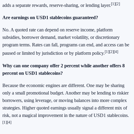
[1]
[2]
adds a separate rewards, reserve-sharing, or lending layer.
Are earnings on USD1 stablecoins guaranteed?
No. A quoted rate can depend on reserve income, platform
subsidies, borrower demand, market volatility, or discretionary
program terms. Rates can fall, programs can end, and access can be
[1]
[2]
[4]
paused or limited by jurisdiction or by platform policy.
Why can one company offer 2 percent while another offers 8
percent on USD1 stablecoins?
Because the economic engines are different. One may be sharing
only a small promotional budget. Another may be lending to riskier
borrowers, using leverage, or moving balances into more complex
strategies. Higher quoted earnings usually signal a different mix of
risk, not a magical improvement in the nature of USD1 stablecoins.
[1]
[4]