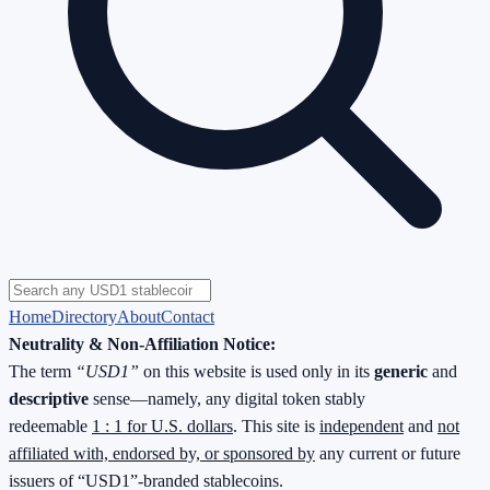
Home
Directory
About
Contact
Neutrality & Non-Affiliation Notice:
The term
“USD1”
on this website is used only in its
generic
and
descriptive
sense—namely, any digital token stably
redeemable
1 : 1 for U.S. dollars
. This site is
independent
and
not
affiliated with, endorsed by, or sponsored by
any current or future
issuers of “USD1”-branded stablecoins.