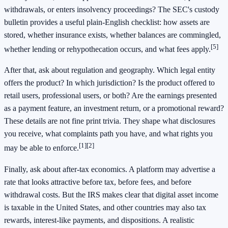
withdrawals, or enters insolvency proceedings? The SEC's custody
bulletin provides a useful plain-English checklist: how assets are
stored, whether insurance exists, whether balances are commingled,
[5]
whether lending or rehypothecation occurs, and what fees apply.
After that, ask about regulation and geography. Which legal entity
offers the product? In which jurisdiction? Is the product offered to
retail users, professional users, or both? Are the earnings presented
as a payment feature, an investment return, or a promotional reward?
These details are not fine print trivia. They shape what disclosures
you receive, what complaints path you have, and what rights you
[1]
[2]
may be able to enforce.
Finally, ask about after-tax economics. A platform may advertise a
rate that looks attractive before tax, before fees, and before
withdrawal costs. But the IRS makes clear that digital asset income
is taxable in the United States, and other countries may also tax
rewards, interest-like payments, and dispositions. A realistic