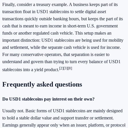
Finally, consider a treasury example. A business keeps part of its
transaction float in USD1 stablecoins to settle digital asset
transactions quickly outside banking hours, but keeps the part of its
cash that is meant to earn income in short-term U.S. government
funds or another regulated cash vehicle. This setup makes an
important distinction: USD1 stablecoins are being used for mobility
and settlement, while the separate cash vehicle is used for income.
For many conservative operators, that separation is easier to
understand and govern than trying to turn every balance of USD1
[2]
[3]
[8]
stablecoins into a yield product.
Frequently asked questions
Do USD1 stablecoins pay interest on their own?
Usually not. Basic forms of USD1 stablecoins are mainly designed
to hold a stable dollar value and support transfer or settlement.
Earnings generally appear only when an issuer, platform, or protocol