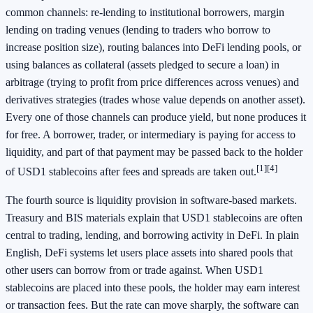
common channels: re-lending to institutional borrowers, margin
lending on trading venues (lending to traders who borrow to
increase position size), routing balances into DeFi lending pools, or
using balances as collateral (assets pledged to secure a loan) in
arbitrage (trying to profit from price differences across venues) and
derivatives strategies (trades whose value depends on another asset).
Every one of those channels can produce yield, but none produces it
for free. A borrower, trader, or intermediary is paying for access to
liquidity, and part of that payment may be passed back to the holder
[1]
[4]
of USD1 stablecoins after fees and spreads are taken out.
The fourth source is liquidity provision in software-based markets.
Treasury and BIS materials explain that USD1 stablecoins are often
central to trading, lending, and borrowing activity in DeFi. In plain
English, DeFi systems let users place assets into shared pools that
other users can borrow from or trade against. When USD1
stablecoins are placed into these pools, the holder may earn interest
or transaction fees. But the rate can move sharply, the software can