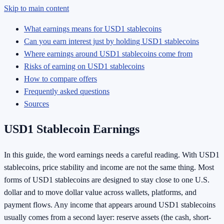
Skip to main content
What earnings means for USD1 stablecoins
Can you earn interest just by holding USD1 stablecoins
Where earnings around USD1 stablecoins come from
Risks of earning on USD1 stablecoins
How to compare offers
Frequently asked questions
Sources
USD1 Stablecoin Earnings
In this guide, the word earnings needs a careful reading. With USD1
stablecoins, price stability and income are not the same thing. Most
forms of USD1 stablecoins are designed to stay close to one U.S.
dollar and to move dollar value across wallets, platforms, and
payment flows. Any income that appears around USD1 stablecoins
usually comes from a second layer: reserve assets (the cash, short-