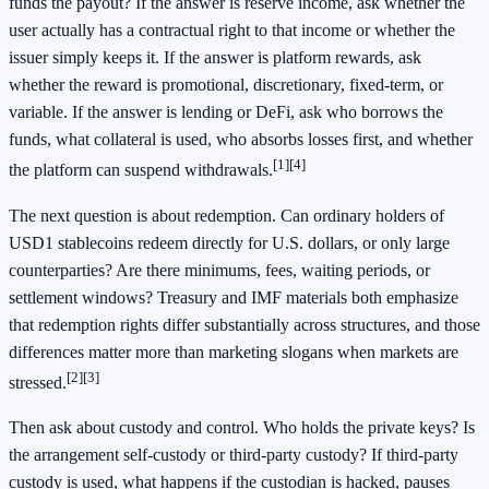
funds the payout? If the answer is reserve income, ask whether the
user actually has a contractual right to that income or whether the
issuer simply keeps it. If the answer is platform rewards, ask
whether the reward is promotional, discretionary, fixed-term, or
variable. If the answer is lending or DeFi, ask who borrows the
funds, what collateral is used, who absorbs losses first, and whether
[1]
[4]
the platform can suspend withdrawals.
The next question is about redemption. Can ordinary holders of
USD1 stablecoins redeem directly for U.S. dollars, or only large
counterparties? Are there minimums, fees, waiting periods, or
settlement windows? Treasury and IMF materials both emphasize
that redemption rights differ substantially across structures, and those
differences matter more than marketing slogans when markets are
[2]
[3]
stressed.
Then ask about custody and control. Who holds the private keys? Is
the arrangement self-custody or third-party custody? If third-party
custody is used, what happens if the custodian is hacked, pauses