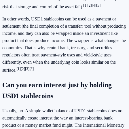
[1]
[2]
[4]
[5]
risk that storage and control of the asset fail).
In other words, USD1 stablecoins can be used as a payment or
settlement (the final completion of a transfer) tool without producing
income, and they can also be wrapped inside an investment-like
product that does produce income. The wrapper is what changes the
economics. That is why central bank, treasury, and securities
regulators often treat payment-style uses and yield-style uses
differently, even when the underlying coin looks similar on the
[1]
[2]
[3]
[8]
surface.
Can you earn interest just by holding
USD1 stablecoins
Usually, no. A simple wallet balance of USD1 stablecoins does not
automatically create interest the way an interest-bearing bank
product or a money market fund might. The International Monetary