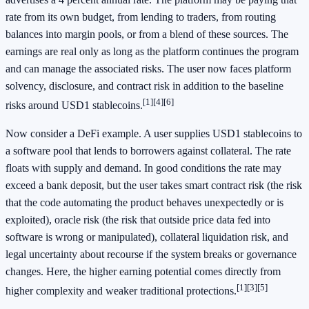
rate from its own budget, from lending to traders, from routing
balances into margin pools, or from a blend of these sources. The
earnings are real only as long as the platform continues the program
and can manage the associated risks. The user now faces platform
solvency, disclosure, and contract risk in addition to the baseline
[1]
[4]
[6]
risks around USD1 stablecoins.
Now consider a DeFi example. A user supplies USD1 stablecoins to
a software pool that lends to borrowers against collateral. The rate
floats with supply and demand. In good conditions the rate may
exceed a bank deposit, but the user takes smart contract risk (the risk
that the code automating the product behaves unexpectedly or is
exploited), oracle risk (the risk that outside price data fed into
software is wrong or manipulated), collateral liquidation risk, and
legal uncertainty about recourse if the system breaks or governance
changes. Here, the higher earning potential comes directly from
[1]
[3]
[5]
higher complexity and weaker traditional protections.