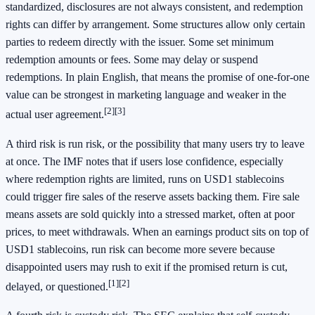
standardized, disclosures are not always consistent, and redemption
rights can differ by arrangement. Some structures allow only certain
parties to redeem directly with the issuer. Some set minimum
redemption amounts or fees. Some may delay or suspend
redemptions. In plain English, that means the promise of one-for-one
value can be strongest in marketing language and weaker in the
[2]
[3]
actual user agreement.
A third risk is run risk, or the possibility that many users try to leave
at once. The IMF notes that if users lose confidence, especially
where redemption rights are limited, runs on USD1 stablecoins
could trigger fire sales of the reserve assets backing them. Fire sale
means assets are sold quickly into a stressed market, often at poor
prices, to meet withdrawals. When an earnings product sits on top of
USD1 stablecoins, run risk can become more severe because
disappointed users may rush to exit if the promised return is cut,
[1]
[2]
delayed, or questioned.