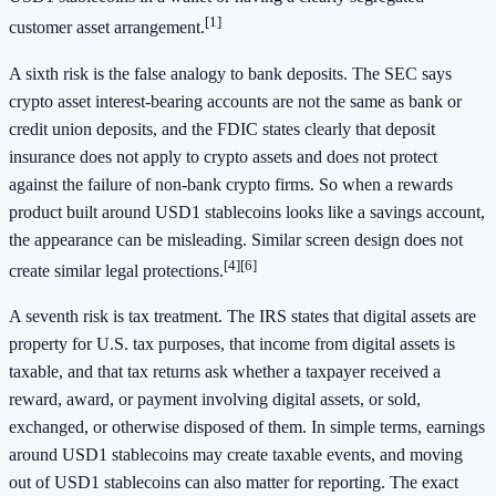
[1]
customer asset arrangement.
A sixth risk is the false analogy to bank deposits. The SEC says
crypto asset interest-bearing accounts are not the same as bank or
credit union deposits, and the FDIC states clearly that deposit
insurance does not apply to crypto assets and does not protect
against the failure of non-bank crypto firms. So when a rewards
product built around USD1 stablecoins looks like a savings account,
the appearance can be misleading. Similar screen design does not
[4]
[6]
create similar legal protections.
A seventh risk is tax treatment. The IRS states that digital assets are
property for U.S. tax purposes, that income from digital assets is
taxable, and that tax returns ask whether a taxpayer received a
reward, award, or payment involving digital assets, or sold,
exchanged, or otherwise disposed of them. In simple terms, earnings
around USD1 stablecoins may create taxable events, and moving
out of USD1 stablecoins can also matter for reporting. The exact