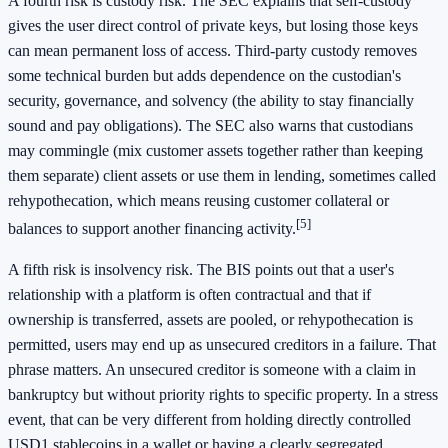
A fourth risk is custody risk. The SEC explains that self-custody
gives the user direct control of private keys, but losing those keys
can mean permanent loss of access. Third-party custody removes
some technical burden but adds dependence on the custodian's
security, governance, and solvency (the ability to stay financially
sound and pay obligations). The SEC also warns that custodians
may commingle (mix customer assets together rather than keeping
them separate) client assets or use them in lending, sometimes called
rehypothecation, which means reusing customer collateral or
[5]
balances to support another financing activity.
A fifth risk is insolvency risk. The BIS points out that a user's
relationship with a platform is often contractual and that if
ownership is transferred, assets are pooled, or rehypothecation is
permitted, users may end up as unsecured creditors in a failure. That
phrase matters. An unsecured creditor is someone with a claim in
bankruptcy but without priority rights to specific property. In a stress
event, that can be very different from holding directly controlled
USD1 stablecoins in a wallet or having a clearly segregated