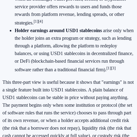
service provider offers rewards to users and funds those
rewards from platform revenue, lending spreads, or other
[1]
[4]
strategies.
Holder earnings around USD1 stablecoins
arise only when
the holder joins an extra program or strategy, such as lending
through a platform, allowing the platform to redeploy
balances, or using USD1 stablecoins in decentralized finance,
or DeFi (blockchain-based financial services run through
[1]
[3]
software rather than a traditional financial firm).
This three-part view is useful because it shows that "earnings" is not
a single feature built into USD1 stablecoins. A plain balance of
USD1 stablecoins can be stable in price without paying anything.
The payment begins only when some institution or protocol (the set
of software rules that runs the service) chooses to pass through part
of its own revenue, or when a holder accepts additional credit risk
(the risk that a borrower does not repay), liquidity risk (the risk that
cash cannot be accessed quickly at full value), or custody risk (the