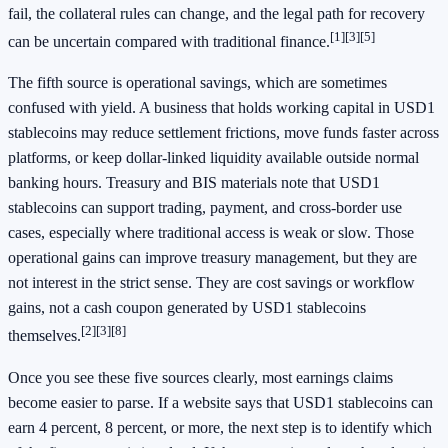
fail, the collateral rules can change, and the legal path for recovery
[1]
[3]
[5]
can be uncertain compared with traditional finance.
The fifth source is operational savings, which are sometimes
confused with yield. A business that holds working capital in USD1
stablecoins may reduce settlement frictions, move funds faster across
platforms, or keep dollar-linked liquidity available outside normal
banking hours. Treasury and BIS materials note that USD1
stablecoins can support trading, payment, and cross-border use
cases, especially where traditional access is weak or slow. Those
operational gains can improve treasury management, but they are
not interest in the strict sense. They are cost savings or workflow
gains, not a cash coupon generated by USD1 stablecoins
[2]
[3]
[8]
themselves.
Once you see these five sources clearly, most earnings claims
become easier to parse. If a website says that USD1 stablecoins can
earn 4 percent, 8 percent, or more, the next step is to identify which