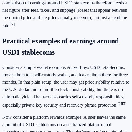
comparison of earnings around USD1 stablecoins therefore needs a
net figure after fees, taxes, and slippage (losses that appear between
the quoted price and the price actually received), not just a headline
[7]
rate.
Practical examples of earnings around
USD1 stablecoins
Consider a simple wallet example. A user buys USD1 stablecoins,
moves them to a self-custody wallet, and leaves them there for three
months. In that plain setup, the user may get price stability relative to
the U.S. dollar and round-the-clock transferability, but there is no
automatic yield. The user also carries self-custody responsibilities,
[2]
[5]
especially private key security and recovery phrase protection.
Now consider a platform rewards example. A user leaves the same
amount of USD1 stablecoins on a centralized platform that
advertises a 4 percent annual rate. The platform may be paying that