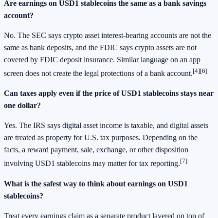
Are earnings on USD1 stablecoins the same as a bank savings
account?
No. The SEC says crypto asset interest-bearing accounts are not the
same as bank deposits, and the FDIC says crypto assets are not
covered by FDIC deposit insurance. Similar language on an app
[4]
[6]
screen does not create the legal protections of a bank account.
Can taxes apply even if the price of USD1 stablecoins stays near
one dollar?
Yes. The IRS says digital asset income is taxable, and digital assets
are treated as property for U.S. tax purposes. Depending on the
facts, a reward payment, sale, exchange, or other disposition
[7]
involving USD1 stablecoins may matter for tax reporting.
What is the safest way to think about earnings on USD1
stablecoins?
Treat every earnings claim as a separate product layered on top of