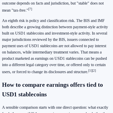
outcome depends on facts and jurisdiction, but "stable" does not
[7]
mean "tax-free."
An eighth risk is policy and classification risk. The BIS and IMF
both describe a growing distinction between payment-style activity
built on USD1 stablecoins and investment-style activity. In several
major jurisdictions reviewed by the BIS, issuers connected to
payment uses of USD1 stablecoins are not allowed to pay interest
on balances, while intermediary treatment varies. That means a
product marketed as earnings on USD1 stablecoins can be pushed
into a different legal category over time, or offered only to certain
[1]
[2]
users, or forced to change its disclosures and structure.
How to compare earnings offers tied to
USD1 stablecoins
A sensible comparison starts with one direct question: what exactly