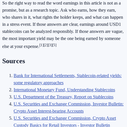
So the right way to read the word earnings in this article is not as a
promise, but as a research topic. Ask who earns, how they earn,
who shares in it, what rights the holder keeps, and what can happen
in a stress event. If those answers are clear, earnings around USD1
stablecoins can be analyzed responsibly. If those answers are vague,
the most important yield may be the one being earned by someone
[1]
[2]
[3]
[5]
else at your expense.
Sources
Bank for International Settlements, Stablecoin-related yields:
some regulatory approaches
International Monetary Fund, Understanding Stablecoins
U.S. Department of the Treasury, Report on Stablecoins
U.S. Securities and Exchange Commission, Investor Bulletin:
Crypto Asset Interest-bearing Accounts
U.S. Securities and Exchange Commission, Crypto Asset
Custody Basics for Retail Investors - Investor Bulletin