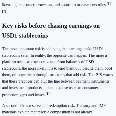
[1]
licensing, consumer protection, and securities or payments rules.
[2]
Key risks before chasing earnings on
USD1 stablecoins
The most important risk is believing that earnings make USD1
stablecoins safer. In reality, the opposite can happen. The more a
platform needs to extract revenue from balances of USD1
stablecoins, the more likely it is to lend them out, pledge them, pool
them, or move them through structures that add risk. The BIS warns
that these practices can blur the line between payment instruments
and investment products and can expose users to consumer
[1]
protection gaps and losses.
A second risk is reserve and redemption risk. Treasury and IMF
materials explain that reserve composition is not always