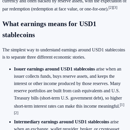
currency and often backed by reserve assets, with the expectation of
[2]
[3]
par redemption (redemption at face value, or one-for-one).
What earnings means for USD1
stablecoins
The simplest way to understand earnings around USD1 stablecoins
is to separate three different economic stories.
Issuer earnings around USD1 stablecoins
arise when an
issuer collects funds, buys reserve assets, and keeps the
interest or other income produced by those reserves. Many
reserve portfolios are built from cash equivalents and U.S.
Treasury bills (short-term U.S. government debt), so higher
[1]
short-term interest rates can make this income meaningful.
[2]
Intermediary earnings around USD1 stablecoins
arise
when an exchange, wallet provider, broker, or cryptoasset