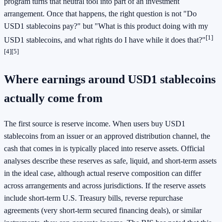
program turns that neutral tool into part of an investment
arrangement. Once that happens, the right question is not "Do
USD1 stablecoins pay?" but "What is this product doing with my
[1]
USD1 stablecoins, and what rights do I have while it does that?"
[4]
[5]
Where earnings around USD1 stablecoins
actually come from
The first source is reserve income. When users buy USD1
stablecoins from an issuer or an approved distribution channel, the
cash that comes in is typically placed into reserve assets. Official
analyses describe these reserves as safe, liquid, and short-term assets
in the ideal case, although actual reserve composition can differ
across arrangements and across jurisdictions. If the reserve assets
include short-term U.S. Treasury bills, reverse repurchase
agreements (very short-term secured financing deals), or similar