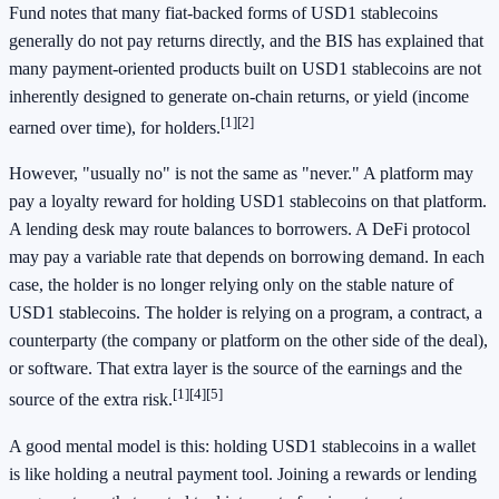
Fund notes that many fiat-backed forms of USD1 stablecoins
generally do not pay returns directly, and the BIS has explained that
many payment-oriented products built on USD1 stablecoins are not
inherently designed to generate on-chain returns, or yield (income
[1]
[2]
earned over time), for holders.
However, "usually no" is not the same as "never." A platform may
pay a loyalty reward for holding USD1 stablecoins on that platform.
A lending desk may route balances to borrowers. A DeFi protocol
may pay a variable rate that depends on borrowing demand. In each
case, the holder is no longer relying only on the stable nature of
USD1 stablecoins. The holder is relying on a program, a contract, a
counterparty (the company or platform on the other side of the deal),
or software. That extra layer is the source of the earnings and the
[1]
[4]
[5]
source of the extra risk.
A good mental model is this: holding USD1 stablecoins in a wallet
is like holding a neutral payment tool. Joining a rewards or lending