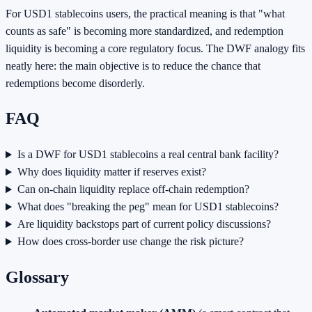
For USD1 stablecoins users, the practical meaning is that "what
counts as safe" is becoming more standardized, and redemption
liquidity is becoming a core regulatory focus. The DWF analogy fits
neatly here: the main objective is to reduce the chance that
redemptions become disorderly.
FAQ
Is a DWF for USD1 stablecoins a real central bank facility?
Why does liquidity matter if reserves exist?
Can on-chain liquidity replace off-chain redemption?
What does "breaking the peg" mean for USD1 stablecoins?
Are liquidity backstops part of current policy discussions?
How does cross-border use change the risk picture?
Glossary