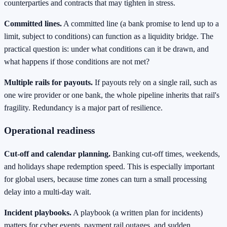
counterparties and contracts that may tighten in stress.
Committed lines.
A committed line (a bank promise to lend up to a
limit, subject to conditions) can function as a liquidity bridge. The
practical question is: under what conditions can it be drawn, and
what happens if those conditions are not met?
Multiple rails for payouts.
If payouts rely on a single rail, such as
one wire provider or one bank, the whole pipeline inherits that rail's
fragility. Redundancy is a major part of resilience.
Operational readiness
Cut-off and calendar planning.
Banking cut-off times, weekends,
and holidays shape redemption speed. This is especially important
for global users, because time zones can turn a small processing
delay into a multi-day wait.
Incident playbooks.
A playbook (a written plan for incidents)
matters for cyber events, payment rail outages, and sudden