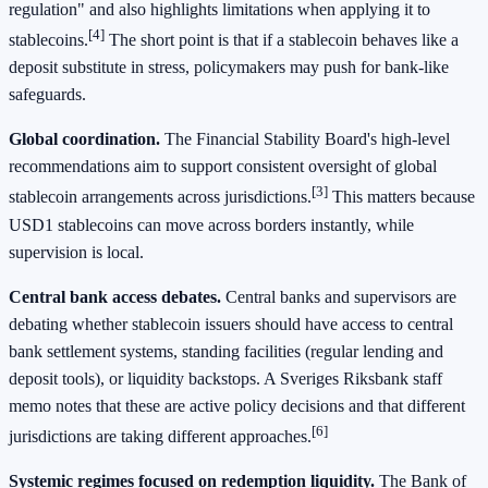
regulation" and also highlights limitations when applying it to
[4]
stablecoins.
The short point is that if a stablecoin behaves like a
deposit substitute in stress, policymakers may push for bank-like
safeguards.
Global coordination.
The Financial Stability Board's high-level
recommendations aim to support consistent oversight of global
[3]
stablecoin arrangements across jurisdictions.
This matters because
USD1 stablecoins can move across borders instantly, while
supervision is local.
Central bank access debates.
Central banks and supervisors are
debating whether stablecoin issuers should have access to central
bank settlement systems, standing facilities (regular lending and
deposit tools), or liquidity backstops. A Sveriges Riksbank staff
memo notes that these are active policy decisions and that different
[6]
jurisdictions are taking different approaches.
Systemic regimes focused on redemption liquidity.
The Bank of