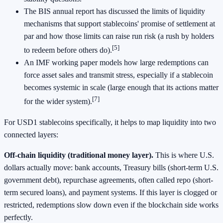
The BIS annual report has discussed the limits of liquidity
mechanisms that support stablecoins' promise of settlement at
par and how those limits can raise run risk (a rush by holders
[5]
to redeem before others do).
An IMF working paper models how large redemptions can
force asset sales and transmit stress, especially if a stablecoin
becomes systemic in scale (large enough that its actions matter
[7]
for the wider system).
For USD1 stablecoins specifically, it helps to map liquidity into two
connected layers:
Off-chain liquidity (traditional money layer).
This is where U.S.
dollars actually move: bank accounts, Treasury bills (short-term U.S.
government debt), repurchase agreements, often called repo (short-
term secured loans), and payment systems. If this layer is clogged or
restricted, redemptions slow down even if the blockchain side works
perfectly.