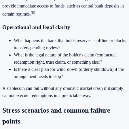
provide immediate access to funds, such as central bank deposits in
[8]
certain regimes.
Operational and legal clarity
What happens if a bank that holds reserves is offline or blocks
transfers pending review?
What is the legal nature of the holder's claim (contractual
redemption right, trust claim, or something else)?
Is there a clear plan for wind-down (orderly shutdown) if the
arrangement needs to stop?
A stablecoin can fail without any dramatic market crash if it simply
cannot execute redemptions in a predictable way.
Stress scenarios and common failure
points