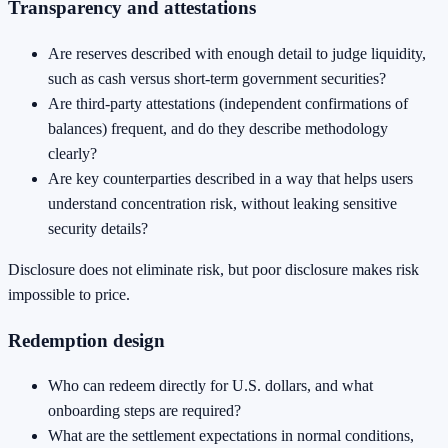
Transparency and attestations
Are reserves described with enough detail to judge liquidity,
such as cash versus short-term government securities?
Are third-party attestations (independent confirmations of
balances) frequent, and do they describe methodology
clearly?
Are key counterparties described in a way that helps users
understand concentration risk, without leaking sensitive
security details?
Disclosure does not eliminate risk, but poor disclosure makes risk
impossible to price.
Redemption design
Who can redeem directly for U.S. dollars, and what
onboarding steps are required?
What are the settlement expectations in normal conditions,