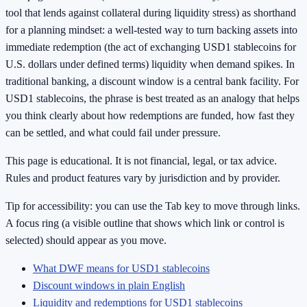
tool that lends against collateral during liquidity stress) as shorthand
for a planning mindset: a well-tested way to turn backing assets into
immediate redemption (the act of exchanging USD1 stablecoins for
U.S. dollars under defined terms) liquidity when demand spikes. In
traditional banking, a discount window is a central bank facility. For
USD1 stablecoins, the phrase is best treated as an analogy that helps
you think clearly about how redemptions are funded, how fast they
can be settled, and what could fail under pressure.
This page is educational. It is not financial, legal, or tax advice.
Rules and product features vary by jurisdiction and by provider.
Tip for accessibility: you can use the Tab key to move through links.
A focus ring (a visible outline that shows which link or control is
selected) should appear as you move.
What DWF means for USD1 stablecoins
Discount windows in plain English
Liquidity and redemptions for USD1 stablecoins