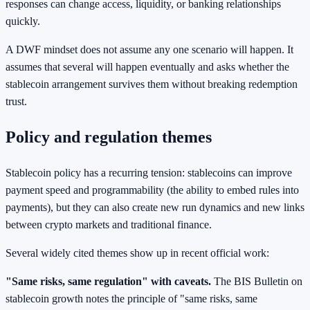
responses can change access, liquidity, or banking relationships
quickly.
A DWF mindset does not assume any one scenario will happen. It
assumes that several will happen eventually and asks whether the
stablecoin arrangement survives them without breaking redemption
trust.
Policy and regulation themes
Stablecoin policy has a recurring tension: stablecoins can improve
payment speed and programmability (the ability to embed rules into
payments), but they can also create new run dynamics and new links
between crypto markets and traditional finance.
Several widely cited themes show up in recent official work:
"Same risks, same regulation" with caveats.
The BIS Bulletin on
stablecoin growth notes the principle of "same risks, same