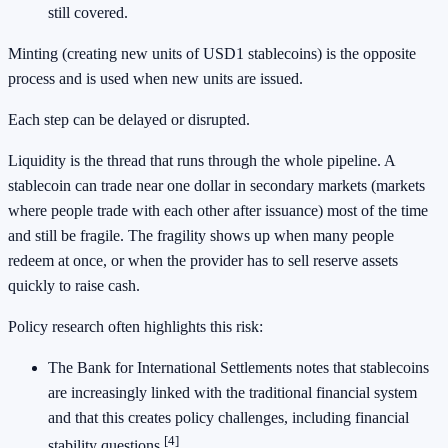
still covered.
Minting (creating new units of USD1 stablecoins) is the opposite
process and is used when new units are issued.
Each step can be delayed or disrupted.
Liquidity is the thread that runs through the whole pipeline. A
stablecoin can trade near one dollar in secondary markets (markets
where people trade with each other after issuance) most of the time
and still be fragile. The fragility shows up when many people
redeem at once, or when the provider has to sell reserve assets
quickly to raise cash.
Policy research often highlights this risk:
The Bank for International Settlements notes that stablecoins
are increasingly linked with the traditional financial system
and that this creates policy challenges, including financial
[4]
stability questions.