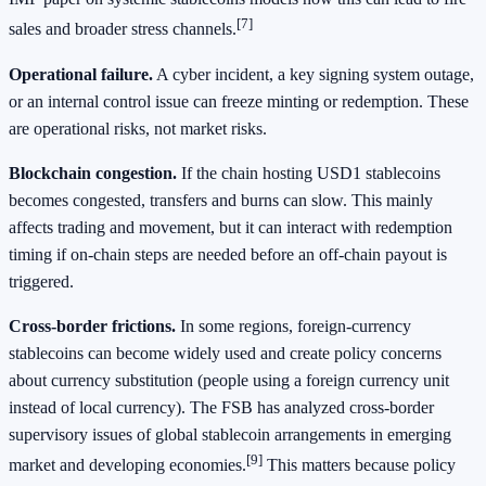
[7]
sales and broader stress channels.
Operational failure.
A cyber incident, a key signing system outage,
or an internal control issue can freeze minting or redemption. These
are operational risks, not market risks.
Blockchain congestion.
If the chain hosting USD1 stablecoins
becomes congested, transfers and burns can slow. This mainly
affects trading and movement, but it can interact with redemption
timing if on-chain steps are needed before an off-chain payout is
triggered.
Cross-border frictions.
In some regions, foreign-currency
stablecoins can become widely used and create policy concerns
about currency substitution (people using a foreign currency unit
instead of local currency). The FSB has analyzed cross-border
supervisory issues of global stablecoin arrangements in emerging
[9]
market and developing economies.
This matters because policy