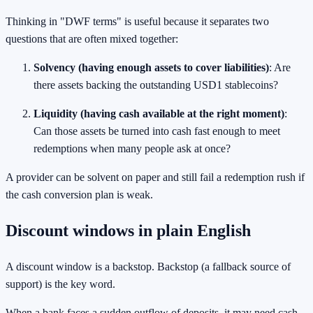
Thinking in "DWF terms" is useful because it separates two
questions that are often mixed together:
Solvency (having enough assets to cover liabilities)
: Are
there assets backing the outstanding USD1 stablecoins?
Liquidity (having cash available at the right moment)
:
Can those assets be turned into cash fast enough to meet
redemptions when many people ask at once?
A provider can be solvent on paper and still fail a redemption rush if
the cash conversion plan is weak.
Discount windows in plain English
A discount window is a backstop. Backstop (a fallback source of
support) is the key word.
When a bank faces a sudden outflow of deposits, it may need cash