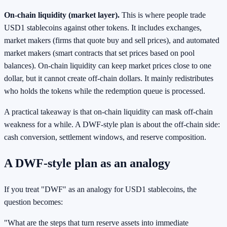
On-chain liquidity (market layer).
This is where people trade
USD1 stablecoins against other tokens. It includes exchanges,
market makers (firms that quote buy and sell prices), and automated
market makers (smart contracts that set prices based on pool
balances). On-chain liquidity can keep market prices close to one
dollar, but it cannot create off-chain dollars. It mainly redistributes
who holds the tokens while the redemption queue is processed.
A practical takeaway is that on-chain liquidity can mask off-chain
weakness for a while. A DWF-style plan is about the off-chain side:
cash conversion, settlement windows, and reserve composition.
A DWF-style plan as an analogy
If you treat "DWF" as an analogy for USD1 stablecoins, the
question becomes:
"What are the steps that turn reserve assets into immediate