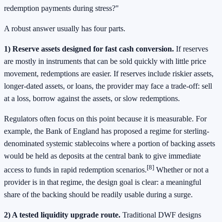
redemption payments during stress?"
A robust answer usually has four parts.
1) Reserve assets designed for fast cash conversion.
If reserves
are mostly in instruments that can be sold quickly with little price
movement, redemptions are easier. If reserves include riskier assets,
longer-dated assets, or loans, the provider may face a trade-off: sell
at a loss, borrow against the assets, or slow redemptions.
Regulators often focus on this point because it is measurable. For
example, the Bank of England has proposed a regime for sterling-
denominated systemic stablecoins where a portion of backing assets
would be held as deposits at the central bank to give immediate
[8]
access to funds in rapid redemption scenarios.
Whether or not a
provider is in that regime, the design goal is clear: a meaningful
share of the backing should be readily usable during a surge.
2) A tested liquidity upgrade route.
Traditional DWF designs