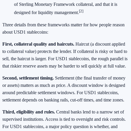
of Sterling Monetary Framework collateral, and that it is
[2]
designed for liquidity management.
Three details from these frameworks matter for how people reason
about USD1 stablecoins:
First, collateral quality and haircuts.
Haircut (a discount applied
to collateral value) protects the lender. If collateral is risky or hard to
sell, the haircut is larger. For USD1 stablecoins, the rough parallel is
that riskier reserve assets may be harder to sell quickly at full value.
Second, settlement timing.
Settlement (the final transfer of money
or assets) matters as much as price. A discount window is designed
around predictable settlement windows. For USD1 stablecoins,
settlement depends on banking rails, cut-off times, and time zones.
Third, eligibility and rules.
Central banks lend to a narrow set of
supervised institutions. Access is tied to oversight and risk controls.
For USD1 stablecoins, a major policy question is whether, and