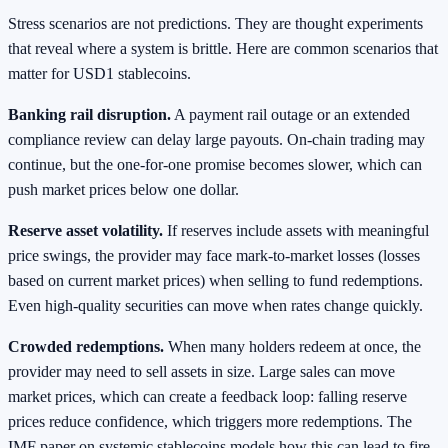
Stress scenarios are not predictions. They are thought experiments
that reveal where a system is brittle. Here are common scenarios that
matter for USD1 stablecoins.
Banking rail disruption.
A payment rail outage or an extended
compliance review can delay large payouts. On-chain trading may
continue, but the one-for-one promise becomes slower, which can
push market prices below one dollar.
Reserve asset volatility.
If reserves include assets with meaningful
price swings, the provider may face mark-to-market losses (losses
based on current market prices) when selling to fund redemptions.
Even high-quality securities can move when rates change quickly.
Crowded redemptions.
When many holders redeem at once, the
provider may need to sell assets in size. Large sales can move
market prices, which can create a feedback loop: falling reserve
prices reduce confidence, which triggers more redemptions. The
IMF paper on systemic stablecoins models how this can lead to fire