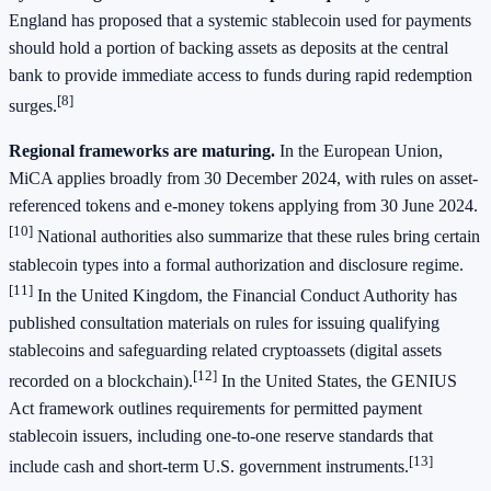
England has proposed that a systemic stablecoin used for payments
should hold a portion of backing assets as deposits at the central
bank to provide immediate access to funds during rapid redemption
[8]
surges.
Regional frameworks are maturing.
In the European Union,
MiCA applies broadly from 30 December 2024, with rules on asset-
referenced tokens and e-money tokens applying from 30 June 2024.
[10]
National authorities also summarize that these rules bring certain
stablecoin types into a formal authorization and disclosure regime.
[11]
In the United Kingdom, the Financial Conduct Authority has
published consultation materials on rules for issuing qualifying
stablecoins and safeguarding related cryptoassets (digital assets
[12]
recorded on a blockchain).
In the United States, the GENIUS
Act framework outlines requirements for permitted payment
stablecoin issuers, including one-to-one reserve standards that
[13]
include cash and short-term U.S. government instruments.