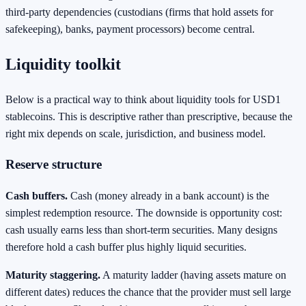
third-party dependencies (custodians (firms that hold assets for
safekeeping), banks, payment processors) become central.
Liquidity toolkit
Below is a practical way to think about liquidity tools for USD1
stablecoins. This is descriptive rather than prescriptive, because the
right mix depends on scale, jurisdiction, and business model.
Reserve structure
Cash buffers.
Cash (money already in a bank account) is the
simplest redemption resource. The downside is opportunity cost:
cash usually earns less than short-term securities. Many designs
therefore hold a cash buffer plus highly liquid securities.
Maturity staggering.
A maturity ladder (having assets mature on
different dates) reduces the chance that the provider must sell large