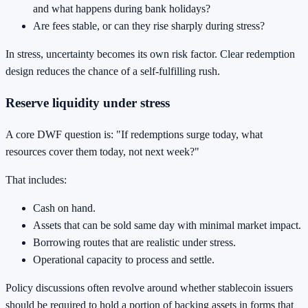
and what happens during bank holidays?
Are fees stable, or can they rise sharply during stress?
In stress, uncertainty becomes its own risk factor. Clear redemption
design reduces the chance of a self-fulfilling rush.
Reserve liquidity under stress
A core DWF question is: "If redemptions surge today, what
resources cover them today, not next week?"
That includes:
Cash on hand.
Assets that can be sold same day with minimal market impact.
Borrowing routes that are realistic under stress.
Operational capacity to process and settle.
Policy discussions often revolve around whether stablecoin issuers
should be required to hold a portion of backing assets in forms that