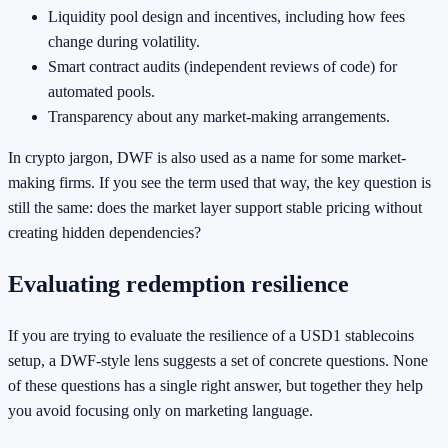
Liquidity pool design and incentives, including how fees
change during volatility.
Smart contract audits (independent reviews of code) for
automated pools.
Transparency about any market-making arrangements.
In crypto jargon, DWF is also used as a name for some market-
making firms. If you see the term used that way, the key question is
still the same: does the market layer support stable pricing without
creating hidden dependencies?
Evaluating redemption resilience
If you are trying to evaluate the resilience of a USD1 stablecoins
setup, a DWF-style lens suggests a set of concrete questions. None
of these questions has a single right answer, but together they help
you avoid focusing only on marketing language.