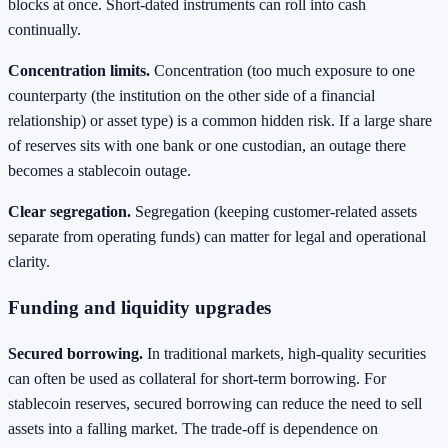
blocks at once. Short-dated instruments can roll into cash
continually.
Concentration limits.
Concentration (too much exposure to one
counterparty (the institution on the other side of a financial
relationship) or asset type) is a common hidden risk. If a large share
of reserves sits with one bank or one custodian, an outage there
becomes a stablecoin outage.
Clear segregation.
Segregation (keeping customer-related assets
separate from operating funds) can matter for legal and operational
clarity.
Funding and liquidity upgrades
Secured borrowing.
In traditional markets, high-quality securities
can often be used as collateral for short-term borrowing. For
stablecoin reserves, secured borrowing can reduce the need to sell
assets into a falling market. The trade-off is dependence on