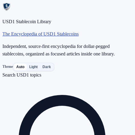
USD1 Stablecoin Library
The Encyclopedia of USD1 Stablecoins
Independent, source-first encyclopedia for dollar-pegged
stablecoins, organized as focused articles inside one library.
Theme
Auto
Light
Dark
Search USD1 topics