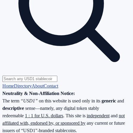
Home
Directory
About
Contact
Neutrality & Non-Affiliation Notice:
The term
“USD1”
on this website is used only in its
generic
and
descriptive
sense—namely, any digital token stably
redeemable
1 : 1 for U.S. dollars
. This site is
independent
and
not
affiliated with, endorsed by, or sponsored by
any current or future
issuers of “USD1”-branded stablecoins.