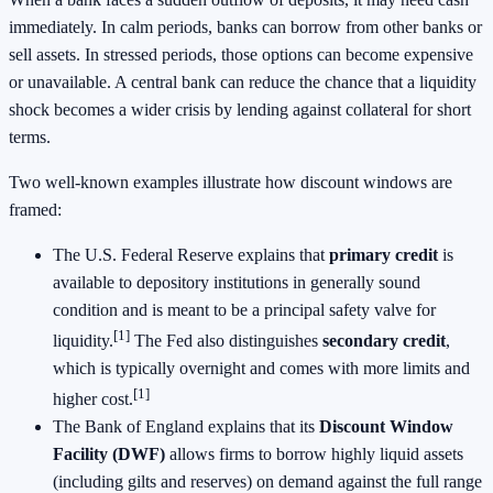
immediately. In calm periods, banks can borrow from other banks or
sell assets. In stressed periods, those options can become expensive
or unavailable. A central bank can reduce the chance that a liquidity
shock becomes a wider crisis by lending against collateral for short
terms.
Two well-known examples illustrate how discount windows are
framed:
The U.S. Federal Reserve explains that
primary credit
is
available to depository institutions in generally sound
condition and is meant to be a principal safety valve for
[1]
liquidity.
The Fed also distinguishes
secondary credit
,
which is typically overnight and comes with more limits and
[1]
higher cost.
The Bank of England explains that its
Discount Window
Facility (DWF)
allows firms to borrow highly liquid assets
(including gilts and reserves) on demand against the full range