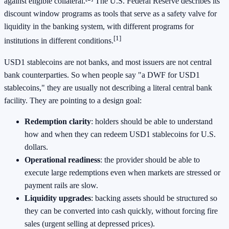
against eligible collateral.
The U.S. Federal Reserve describes its
discount window programs as tools that serve as a safety valve for
liquidity in the banking system, with different programs for
[1]
institutions in different conditions.
USD1 stablecoins are not banks, and most issuers are not central
bank counterparties. So when people say "a DWF for USD1
stablecoins," they are usually not describing a literal central bank
facility. They are pointing to a design goal:
Redemption clarity
: holders should be able to understand
how and when they can redeem USD1 stablecoins for U.S.
dollars.
Operational readiness
: the provider should be able to
execute large redemptions even when markets are stressed or
payment rails are slow.
Liquidity upgrades
: backing assets should be structured so
they can be converted into cash quickly, without forcing fire
sales (urgent selling at depressed prices).