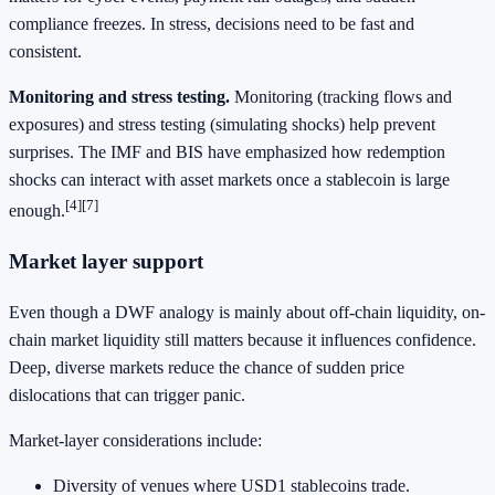
compliance freezes. In stress, decisions need to be fast and
consistent.
Monitoring and stress testing.
Monitoring (tracking flows and
exposures) and stress testing (simulating shocks) help prevent
surprises. The IMF and BIS have emphasized how redemption
shocks can interact with asset markets once a stablecoin is large
[4]
[7]
enough.
Market layer support
Even though a DWF analogy is mainly about off-chain liquidity, on-
chain market liquidity still matters because it influences confidence.
Deep, diverse markets reduce the chance of sudden price
dislocations that can trigger panic.
Market-layer considerations include:
Diversity of venues where USD1 stablecoins trade.