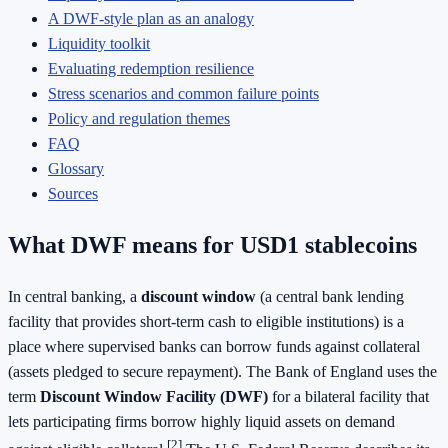
A DWF-style plan as an analogy
Liquidity toolkit
Evaluating redemption resilience
Stress scenarios and common failure points
Policy and regulation themes
FAQ
Glossary
Sources
What DWF means for USD1 stablecoins
In central banking, a
discount window
(a central bank lending
facility that provides short-term cash to eligible institutions) is a
place where supervised banks can borrow funds against collateral
(assets pledged to secure repayment). The Bank of England uses the
term
Discount Window Facility (DWF)
for a bilateral facility that
lets participating firms borrow highly liquid assets on demand
[2]