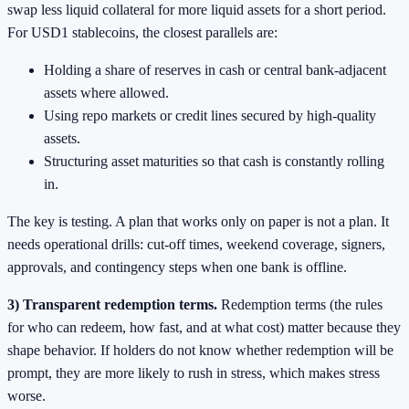
swap less liquid collateral for more liquid assets for a short period.
For USD1 stablecoins, the closest parallels are:
Holding a share of reserves in cash or central bank-adjacent
assets where allowed.
Using repo markets or credit lines secured by high-quality
assets.
Structuring asset maturities so that cash is constantly rolling
in.
The key is testing. A plan that works only on paper is not a plan. It
needs operational drills: cut-off times, weekend coverage, signers,
approvals, and contingency steps when one bank is offline.
3) Transparent redemption terms.
Redemption terms (the rules
for who can redeem, how fast, and at what cost) matter because they
shape behavior. If holders do not know whether redemption will be
prompt, they are more likely to rush in stress, which makes stress
worse.