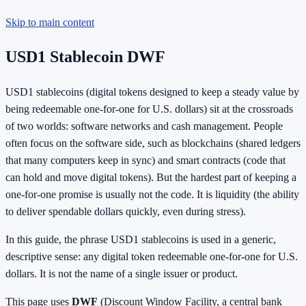
Skip to main content
USD1 Stablecoin DWF
USD1 stablecoins (digital tokens designed to keep a steady value by
being redeemable one-for-one for U.S. dollars) sit at the crossroads
of two worlds: software networks and cash management. People
often focus on the software side, such as blockchains (shared ledgers
that many computers keep in sync) and smart contracts (code that
can hold and move digital tokens). But the hardest part of keeping a
one-for-one promise is usually not the code. It is liquidity (the ability
to deliver spendable dollars quickly, even during stress).
In this guide, the phrase USD1 stablecoins is used in a generic,
descriptive sense: any digital token redeemable one-for-one for U.S.
dollars. It is not the name of a single issuer or product.
This page uses
DWF
(Discount Window Facility, a central bank