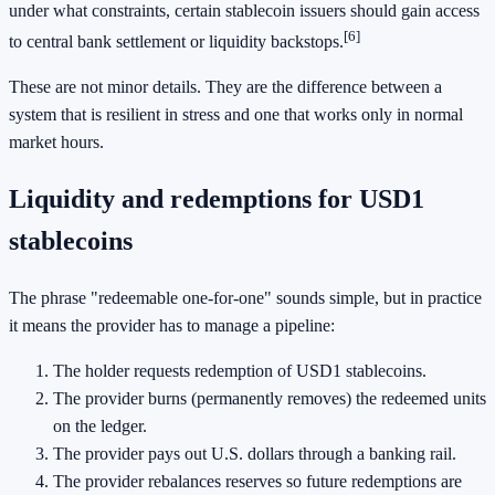
under what constraints, certain stablecoin issuers should gain access
[6]
to central bank settlement or liquidity backstops.
These are not minor details. They are the difference between a
system that is resilient in stress and one that works only in normal
market hours.
Liquidity and redemptions for USD1
stablecoins
The phrase "redeemable one-for-one" sounds simple, but in practice
it means the provider has to manage a pipeline:
The holder requests redemption of USD1 stablecoins.
The provider burns (permanently removes) the redeemed units
on the ledger.
The provider pays out U.S. dollars through a banking rail.
The provider rebalances reserves so future redemptions are