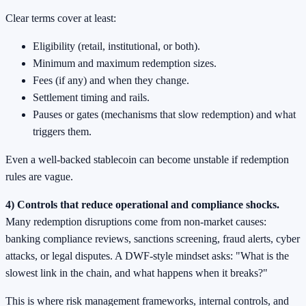
Clear terms cover at least:
Eligibility (retail, institutional, or both).
Minimum and maximum redemption sizes.
Fees (if any) and when they change.
Settlement timing and rails.
Pauses or gates (mechanisms that slow redemption) and what
triggers them.
Even a well-backed stablecoin can become unstable if redemption
rules are vague.
4) Controls that reduce operational and compliance shocks.
Many redemption disruptions come from non-market causes:
banking compliance reviews, sanctions screening, fraud alerts, cyber
attacks, or legal disputes. A DWF-style mindset asks: "What is the
slowest link in the chain, and what happens when it breaks?"
This is where risk management frameworks, internal controls, and