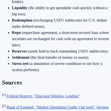
lender).
Liquidity
(the ability to get spendable cash quickly without a
big loss).
Redemption
(exchanging USD1 stablecoins for U.S. dollars
under defined terms).
Repo
(repurchase agreement, a short-term secured loan where
securities are exchanged for cash with an agreement to reverse
later).
Reserves
(assets held to back outstanding USD1 stablecoins).
Settlement
(the final transfer of money or assets).
Stress test
(a simulation of severe conditions to see how a
system performs).
Sources
[1]
Federal Reserve, "Discount Window Lending"
[2]
Bank of England, "Market Operations Guide: Our tools" (section