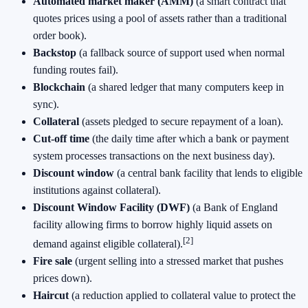
Automated market maker (AMM)
(a smart contract that
quotes prices using a pool of assets rather than a traditional
order book).
Backstop
(a fallback source of support used when normal
funding routes fail).
Blockchain
(a shared ledger that many computers keep in
sync).
Collateral
(assets pledged to secure repayment of a loan).
Cut-off time
(the daily time after which a bank or payment
system processes transactions on the next business day).
Discount window
(a central bank facility that lends to eligible
institutions against collateral).
Discount Window Facility (DWF)
(a Bank of England
facility allowing firms to borrow highly liquid assets on
[2]
demand against eligible collateral).
Fire sale
(urgent selling into a stressed market that pushes
prices down).
Haircut
(a reduction applied to collateral value to protect the