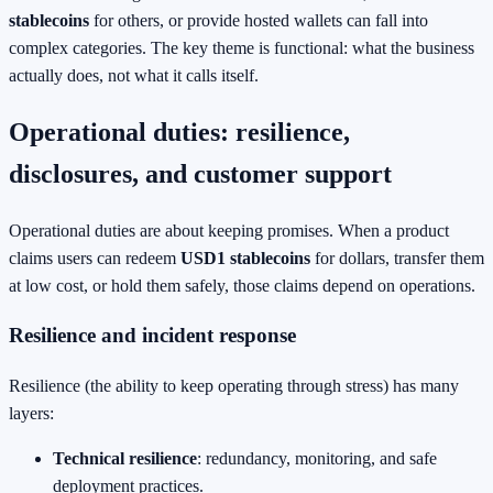
stablecoins
for others, or provide hosted wallets can fall into
complex categories. The key theme is functional: what the business
actually does, not what it calls itself.
Operational duties: resilience,
disclosures, and customer support
Operational duties are about keeping promises. When a product
claims users can redeem
USD1 stablecoins
for dollars, transfer them
at low cost, or hold them safely, those claims depend on operations.
Resilience and incident response
Resilience (the ability to keep operating through stress) has many
layers:
Technical resilience
: redundancy, monitoring, and safe
deployment practices.