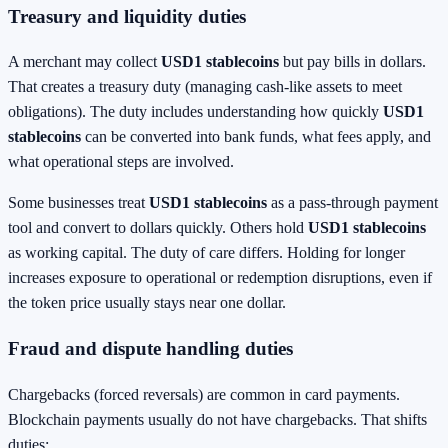
Treasury and liquidity duties
A merchant may collect
USD1 stablecoins
but pay bills in dollars.
That creates a treasury duty (managing cash-like assets to meet
obligations). The duty includes understanding how quickly
USD1
stablecoins
can be converted into bank funds, what fees apply, and
what operational steps are involved.
Some businesses treat
USD1 stablecoins
as a pass-through payment
tool and convert to dollars quickly. Others hold
USD1 stablecoins
as working capital. The duty of care differs. Holding for longer
increases exposure to operational or redemption disruptions, even if
the token price usually stays near one dollar.
Fraud and dispute handling duties
Chargebacks (forced reversals) are common in card payments.
Blockchain payments usually do not have chargebacks. That shifts
duties: