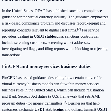
In the United States, OFAC has published sanctions compliance
guidance for the virtual currency industry. The guidance emphasizes
a risk-based compliance program and discusses recordkeeping and
[2]
reporting concepts relevant to digital asset firms.
For service
providers dealing in
USD1 stablecoins
, sanctions controls can
include screening customers, screening wallet addresses,
investigating red flags, and filing reports when blocking or rejecting
transactions.
FinCEN and money services business duties
FinCEN has issued guidance describing how certain convertible
virtual currency business models can fit within money services
business rules in the United States, which can include registration
and Bank Secrecy Act duties (a U.S. framework that sets AML
[3]
program duties) for money transmitters.
Businesses that help
customers exchange
USD1 stablecoins
and dollars, transmit
USD1