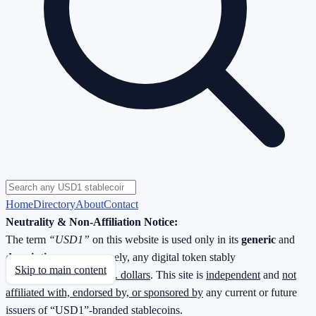
Home
Directory
About
Contact
Neutrality & Non-Affiliation Notice:
The term
“USD1”
on this website is used only in its
generic
and
descriptive
sense—namely, any digital token stably
Skip to main content
redeemable
1 : 1 for U.S. dollars
. This site is
independent
and
not
affiliated with, endorsed by, or sponsored by
any current or future
issuers of “USD1”-branded stablecoins.