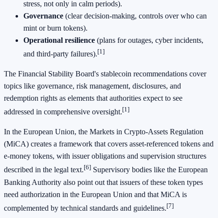
stress, not only in calm periods).
Governance
(clear decision-making, controls over who can
mint or burn tokens).
Operational resilience
(plans for outages, cyber incidents,
[1]
and third-party failures).
The Financial Stability Board's stablecoin recommendations cover
topics like governance, risk management, disclosures, and
redemption rights as elements that authorities expect to see
[1]
addressed in comprehensive oversight.
In the European Union, the Markets in Crypto-Assets Regulation
(MiCA) creates a framework that covers asset-referenced tokens and
e-money tokens, with issuer obligations and supervision structures
[6]
described in the legal text.
Supervisory bodies like the European
Banking Authority also point out that issuers of these token types
need authorization in the European Union and that MiCA is
[7]
complemented by technical standards and guidelines.