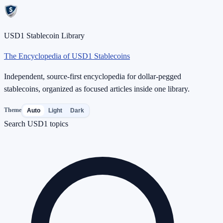
USD1 Stablecoin Library
The Encyclopedia of USD1 Stablecoins
Independent, source-first encyclopedia for dollar-pegged
stablecoins, organized as focused articles inside one library.
Theme
Auto
Light
Dark
Search USD1 topics