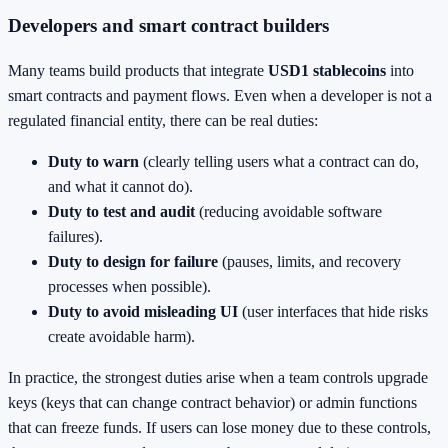
Developers and smart contract builders
Many teams build products that integrate
USD1 stablecoins
into
smart contracts and payment flows. Even when a developer is not a
regulated financial entity, there can be real duties:
Duty to warn
(clearly telling users what a contract can do,
and what it cannot do).
Duty to test and audit
(reducing avoidable software
failures).
Duty to design for failure
(pauses, limits, and recovery
processes when possible).
Duty to avoid misleading UI
(user interfaces that hide risks
create avoidable harm).
In practice, the strongest duties arise when a team controls upgrade
keys (keys that can change contract behavior) or admin functions
that can freeze funds. If users can lose money due to these controls,