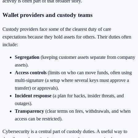
activity is often part of that broader story.
Wallet providers and custody teams
Custody providers face some of the clearest duty of care
expectations because they hold assets for others. Their duties often
include:
Segregation
(keeping customer assets separate from company
assets).
Access controls
(limits on who can move funds, often using
multi-signature (a setup where several keys must approve a
transfer) or approvals).
Incident response
(a plan for hacks, insider threats, and
outages).
Transparency
(clear terms on fees, withdrawals, and when
access can be restricted).
Cybersecurity is a central part of custody duties. A useful way to