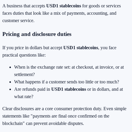
A business that accepts
USD1 stablecoins
for goods or services
faces duties that look like a mix of payments, accounting, and
customer service.
Pricing and disclosure duties
If you price in dollars but accept
USD1 stablecoins
, you face
practical questions like:
When is the exchange rate set: at checkout, at invoice, or at
settlement?
What happens if a customer sends too little or too much?
Are refunds paid in
USD1 stablecoins
or in dollars, and at
what rate?
Clear disclosures are a core consumer protection duty. Even simple
statements like "payments are final once confirmed on the
blockchain" can prevent avoidable disputes.