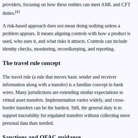
providers, focusing on how these entities can meet AML and CFT
[4]
duties.
A risk-based approach does not mean doing nothing unless a
problem appears. It means aligning controls with how a product is
used, who uses it, and what risks it attracts. Controls can include
identity checks, monitoring, recordkeeping, and reporting.
The travel rule concept
The travel rule (a rule that moves basic sender and receiver
information along with a transfer) is a familiar concept in bank
wires. Many jurisdictions are extending similar expectations to
virtual asset transfers. Implementation varies widely, and cross-
border transfers can be the hardest. Still, the general duty is to
support traceability for regulated transfers without collecting more
personal data than needed.
Sanctions and OFAC guidance