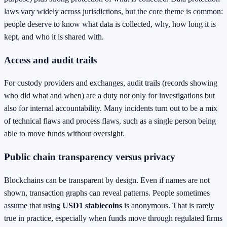
laws vary widely across jurisdictions, but the core theme is common:
people deserve to know what data is collected, why, how long it is
kept, and who it is shared with.
Access and audit trails
For custody providers and exchanges, audit trails (records showing
who did what and when) are a duty not only for investigations but
also for internal accountability. Many incidents turn out to be a mix
of technical flaws and process flaws, such as a single person being
able to move funds without oversight.
Public chain transparency versus privacy
Blockchains can be transparent by design. Even if names are not
shown, transaction graphs can reveal patterns. People sometimes
assume that using
USD1 stablecoins
is anonymous. That is rarely
true in practice, especially when funds move through regulated firms