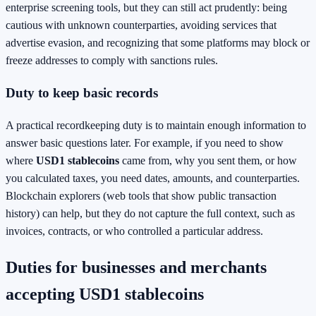
enterprise screening tools, but they can still act prudently: being
cautious with unknown counterparties, avoiding services that
advertise evasion, and recognizing that some platforms may block or
freeze addresses to comply with sanctions rules.
Duty to keep basic records
A practical recordkeeping duty is to maintain enough information to
answer basic questions later. For example, if you need to show
where
USD1 stablecoins
came from, why you sent them, or how
you calculated taxes, you need dates, amounts, and counterparties.
Blockchain explorers (web tools that show public transaction
history) can help, but they do not capture the full context, such as
invoices, contracts, or who controlled a particular address.
Duties for businesses and merchants
accepting USD1 stablecoins