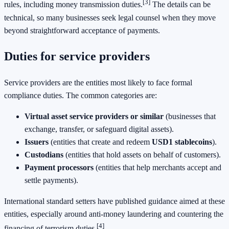
[3]
rules, including money transmission duties.
The details can be
technical, so many businesses seek legal counsel when they move
beyond straightforward acceptance of payments.
Duties for service providers
Service providers are the entities most likely to face formal
compliance duties. The common categories are:
Virtual asset service providers or similar
(businesses that
exchange, transfer, or safeguard digital assets).
Issuers
(entities that create and redeem
USD1 stablecoins
).
Custodians
(entities that hold assets on behalf of customers).
Payment processors
(entities that help merchants accept and
settle payments).
International standard setters have published guidance aimed at these
entities, especially around anti-money laundering and countering the
[4]
financing of terrorism duties.