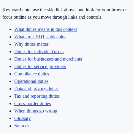
Keyboard note: use the skip link above, and look for your browser
focus outline as you move through links and controls.
What duties means in this context
What are USD1 stablecoins
Why duties matter
Duties for individual users
Duties for businesses and merchants
Duties for service providers
Compliance duties
Operational duties
Data and privacy duties
Tax and reporting duties
Cross-border duties
When things go wrong
Glossary
Sources