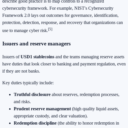
describe good practice is to map controls to a recognized
cybersecurity framework. For example, NIST's Cybersecurity
Framework 2.0 lays out outcomes for governance, identification,
protection, detection, response, and recovery that organizations can
[5]
use to manage cyber risk.
Issuers and reserve managers
Issuers of
USD1 stablecoins
and the teams managing reserve assets
have duties that look closer to banking and payment regulation, even
if they are not banks.
Key duties typically include:
Truthful disclosure
about reserves, redemption processes,
and risks.
Prudent reserve management
(high quality liquid assets,
appropriate custody, and clear valuation).
Redemption discipline
(the ability to honor redemption in