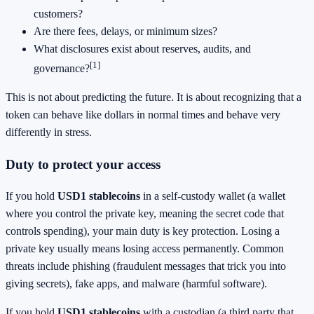
customers?
Are there fees, delays, or minimum sizes?
What disclosures exist about reserves, audits, and
[1]
governance?
This is not about predicting the future. It is about recognizing that a
token can behave like dollars in normal times and behave very
differently in stress.
Duty to protect your access
If you hold
USD1 stablecoins
in a self-custody wallet (a wallet
where you control the private key, meaning the secret code that
controls spending), your main duty is key protection. Losing a
private key usually means losing access permanently. Common
threats include phishing (fraudulent messages that trick you into
giving secrets), fake apps, and malware (harmful software).
If you hold
USD1 stablecoins
with a custodian (a third party that