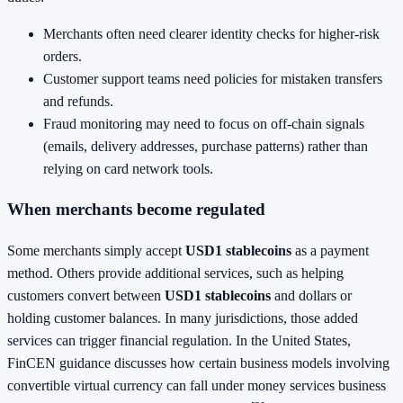
Merchants often need clearer identity checks for higher-risk
orders.
Customer support teams need policies for mistaken transfers
and refunds.
Fraud monitoring may need to focus on off-chain signals
(emails, delivery addresses, purchase patterns) rather than
relying on card network tools.
When merchants become regulated
Some merchants simply accept
USD1 stablecoins
as a payment
method. Others provide additional services, such as helping
customers convert between
USD1 stablecoins
and dollars or
holding customer balances. In many jurisdictions, those added
services can trigger financial regulation. In the United States,
FinCEN guidance discusses how certain business models involving
convertible virtual currency can fall under money services business