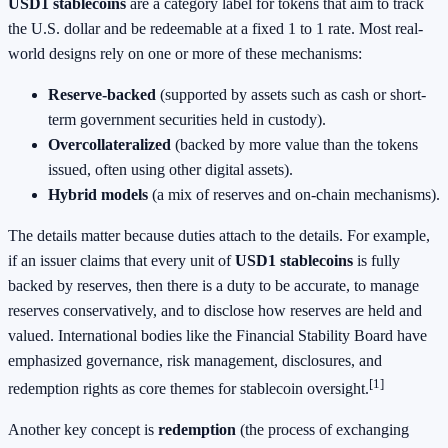
USD1 stablecoins
are a category label for tokens that aim to track
the U.S. dollar and be redeemable at a fixed 1 to 1 rate. Most real-
world designs rely on one or more of these mechanisms:
Reserve-backed
(supported by assets such as cash or short-
term government securities held in custody).
Overcollateralized
(backed by more value than the tokens
issued, often using other digital assets).
Hybrid models
(a mix of reserves and on-chain mechanisms).
The details matter because duties attach to the details. For example,
if an issuer claims that every unit of
USD1 stablecoins
is fully
backed by reserves, then there is a duty to be accurate, to manage
reserves conservatively, and to disclose how reserves are held and
valued. International bodies like the Financial Stability Board have
emphasized governance, risk management, disclosures, and
[1]
redemption rights as core themes for stablecoin oversight.
Another key concept is
redemption
(the process of exchanging