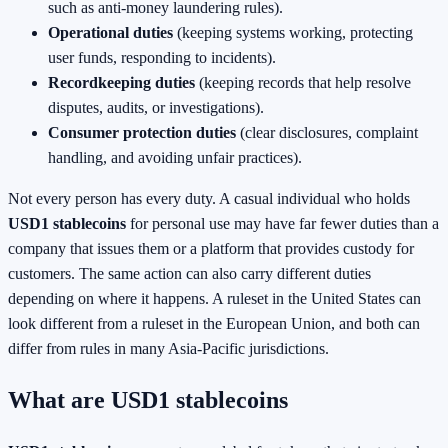
such as anti-money laundering rules).
Operational duties
(keeping systems working, protecting
user funds, responding to incidents).
Recordkeeping duties
(keeping records that help resolve
disputes, audits, or investigations).
Consumer protection duties
(clear disclosures, complaint
handling, and avoiding unfair practices).
Not every person has every duty. A casual individual who holds
USD1 stablecoins
for personal use may have far fewer duties than a
company that issues them or a platform that provides custody for
customers. The same action can also carry different duties
depending on where it happens. A ruleset in the United States can
look different from a ruleset in the European Union, and both can
differ from rules in many Asia-Pacific jurisdictions.
What are USD1 stablecoins