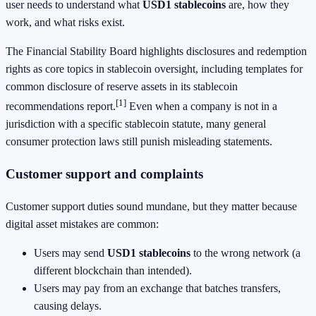
user needs to understand what
USD1 stablecoins
are, how they
work, and what risks exist.
The Financial Stability Board highlights disclosures and redemption
rights as core topics in stablecoin oversight, including templates for
common disclosure of reserve assets in its stablecoin
[1]
recommendations report.
Even when a company is not in a
jurisdiction with a specific stablecoin statute, many general
consumer protection laws still punish misleading statements.
Customer support and complaints
Customer support duties sound mundane, but they matter because
digital asset mistakes are common:
Users may send
USD1 stablecoins
to the wrong network (a
different blockchain than intended).
Users may pay from an exchange that batches transfers,
causing delays.