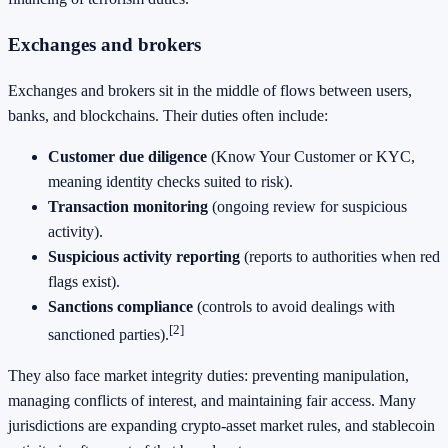
Exchanges and brokers
Exchanges and brokers sit in the middle of flows between users,
banks, and blockchains. Their duties often include:
Customer due diligence
(Know Your Customer or KYC,
meaning identity checks suited to risk).
Transaction monitoring
(ongoing review for suspicious
activity).
Suspicious activity reporting
(reports to authorities when red
flags exist).
Sanctions compliance
(controls to avoid dealings with
[2]
sanctioned parties).
They also face market integrity duties: preventing manipulation,
managing conflicts of interest, and maintaining fair access. Many
jurisdictions are expanding crypto-asset market rules, and stablecoin