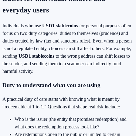
everyday users
Individuals who use
USD1 stablecoins
for personal purposes often
focus on two duty categories: duties to themselves (prudence) and
duties created by law (tax and sanctions rules). Even when a person
is not a regulated entity, choices can still affect others. For example,
sending
USD1 stablecoins
to the wrong address can shift losses to
the sender, and sending them to a scammer can indirectly fund
harmful activity.
Duty to understand what you are using
A practical duty of care starts with knowing what is meant by
"redeemable at 1 to 1." Questions that shape real risk include:
Who is the issuer (the entity that promises redemption) and
what does the redemption process look like?
Are redemptions open to the public or limited to certain