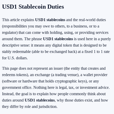
USD1 Stablecoin Duties
This article explains
USD1 stablecoins
and the real-world duties
(responsibilities you may owe to others, to a business, or to a
regulator) that can come with holding, using, or providing services
around them. The phrase
USD1 stablecoins
is used here in a purely
descriptive sense: it means any digital token that is designed to be
stably redeemable (able to be exchanged back) at a fixed 1 to 1 rate
for U.S. dollars.
This page does not represent an issuer (the entity that creates and
redeems tokens), an exchange (a trading venue), a wallet provider
(software or hardware that holds cryptographic keys), or any
government office. Nothing here is legal, tax, or investment advice.
Instead, the goal is to explain how people commonly think about
duties around
USD1 stablecoins
, why those duties exist, and how
they differ by role and jurisdiction.