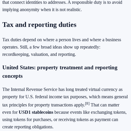
that connect identities to addresses. A responsible duty is to avoid
implying anonymity when it is not realistic.
Tax and reporting duties
Tax duties depend on where a person lives and where a business
operates. Still, a few broad ideas show up repeatedly:
recordkeeping, valuation, and reporting.
United States: property treatment and reporting
concepts
The Internal Revenue Service has long treated virtual currency as
property for U.S. federal income tax purposes, which means general
[8]
tax principles for property transactions apply.
That can matter
even for
USD1 stablecoins
because events like exchanging tokens,
using tokens for purchases, or receiving tokens as payment can
create reporting obligations.