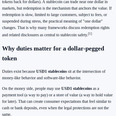
tokens back for dollars). A stablecoin can trade near one dollar in
markets, but redemption is the mechanism that anchors the value. If
redemption is slow, limited to large customers, subject to fees, or
suspended during stress, the practical meaning of "one dollar"
changes. That is why many frameworks discuss redemption rights
[1]
and related disclosures as central to stablecoin safety.
Why duties matter for a dollar-pegged
token
Duties exist because
USD1 stablecoins
sit at the intersection of
money-like behavior and software-like behavior.
On the money side, people may use
USD1 stablecoins
as a
payment tool (a way to pay) or a store of value (a way to hold value
for later). That can create consumer expectations that feel similar to
cash or bank deposits, even when the legal protections are not the
same.