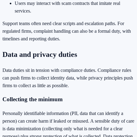
Users may interact with scam contracts that imitate real
services.
Support teams often need clear scripts and escalation paths. For
regulated firms, complaint handling can also be a formal duty, with
timelines and reporting duties.
Data and privacy duties
Data duties sit in tension with compliance duties. Compliance rules
can push firms to collect identity data, while privacy principles push
firms to collect as little as possible.
Collecting the minimum
Personally identifiable information (PII, data that can identify a
person) can create harm if leaked or misused. A sensible duty of care
is data minimization (collecting only what is needed for a clear
purpose) plus strong protection of what is collected. Data protection