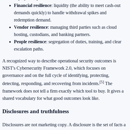
Financial resilience
: liquidity (the ability to meet cash-out
demands quickly) to handle withdrawal spikes and
redemption demand.
Vendor resilience
: managing third parties such as cloud
hosting, custodians, and banking partners.
People resilience
: segregation of duties, training, and clear
escalation paths.
A recognized way to describe operational security outcomes is
NIST's Cybersecurity Framework 2.0, which focuses on
governance and on the full cycle of identifying, protecting,
[5]
detecting, responding, and recovering from incidents.
The
framework does not tell a firm exactly which tool to buy. It gives a
shared vocabulary for what good outcomes look like.
Disclosures and truthfulness
Disclosures are not marketing copy. A disclosure is the set of facts a