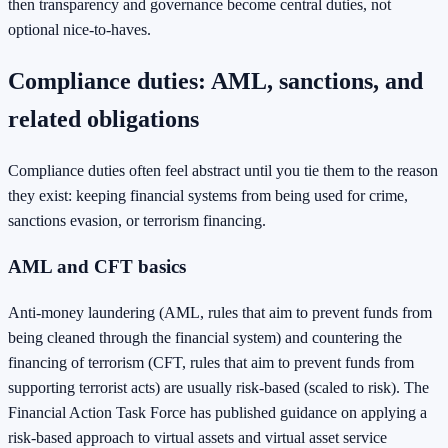
then transparency and governance become central duties, not
optional nice-to-haves.
Compliance duties: AML, sanctions, and
related obligations
Compliance duties often feel abstract until you tie them to the reason
they exist: keeping financial systems from being used for crime,
sanctions evasion, or terrorism financing.
AML and CFT basics
Anti-money laundering (AML, rules that aim to prevent funds from
being cleaned through the financial system) and countering the
financing of terrorism (CFT, rules that aim to prevent funds from
supporting terrorist acts) are usually risk-based (scaled to risk). The
Financial Action Task Force has published guidance on applying a
risk-based approach to virtual assets and virtual asset service