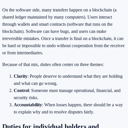
On the software side, many transfers happen on a blockchain (a
shared ledger maintained by many computers). Users interact
through wallets and smart contracts (software that runs on the
blockchain). Software can have bugs, and users can make
irreversible mistakes. Once a transfer is final on a blockchain, it can
be hard or impossible to undo without cooperation from the receiver
or from intermediaries.
Because of that mix, duties often center on three themes:
Clarity
: People deserve to understand what they are holding
and what can go wrong.
Control
: Someone must manage operational, financial, and
security risks.
Accountability
: When losses happen, there should be a way
to explain why and to resolve disputes fairly.
Duties for individual holders and