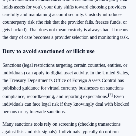
holds assets for you), your duty shifts toward choosing providers
carefully and maintaining account security. Custody introduces
counterparty risk (the risk that the provider fails, freezes funds, or
gets hacked). That does not mean custody is always bad. It means
the duty of care becomes a provider selection and monitoring task.
Duty to avoid sanctioned or illicit use
Sanctions (legal restrictions targeting certain countries, entities, or
individuals) can apply to digital asset activity. In the United States,
the Treasury Department's Office of Foreign Assets Control has
published guidance for virtual currency businesses on sanctions
[2]
compliance, recordkeeping, and reporting expectations.
Even
individuals can face legal risk if they knowingly deal with blocked
persons or try to evade sanctions.
Many sanctions tools rely on screening (checking transactions
against lists and risk signals). Individuals typically do not run