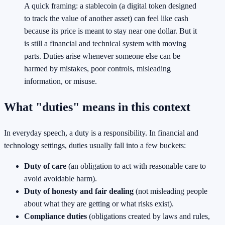
A quick framing: a stablecoin (a digital token designed
to track the value of another asset) can feel like cash
because its price is meant to stay near one dollar. But it
is still a financial and technical system with moving
parts. Duties arise whenever someone else can be
harmed by mistakes, poor controls, misleading
information, or misuse.
What "duties" means in this context
In everyday speech, a duty is a responsibility. In financial and
technology settings, duties usually fall into a few buckets:
Duty of care
(an obligation to act with reasonable care to
avoid avoidable harm).
Duty of honesty and fair dealing
(not misleading people
about what they are getting or what risks exist).
Compliance duties
(obligations created by laws and rules,