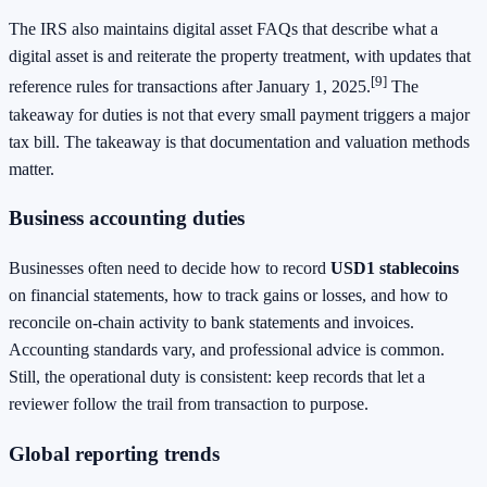
The IRS also maintains digital asset FAQs that describe what a
digital asset is and reiterate the property treatment, with updates that
[9]
reference rules for transactions after January 1, 2025.
The
takeaway for duties is not that every small payment triggers a major
tax bill. The takeaway is that documentation and valuation methods
matter.
Business accounting duties
Businesses often need to decide how to record
USD1 stablecoins
on financial statements, how to track gains or losses, and how to
reconcile on-chain activity to bank statements and invoices.
Accounting standards vary, and professional advice is common.
Still, the operational duty is consistent: keep records that let a
reviewer follow the trail from transaction to purpose.
Global reporting trends