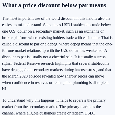
What a price discount below par means
The most important use of the word discount in this field is also the
easiest to misunderstand. Sometimes USD1 stablecoins trade below
one U.S. dollar on a secondary market, such as an exchange or
broker platform where existing holders trade with each other. That is
called a discount to par or a depeg, where depeg means that the one-
for-one market relationship with the U.S. dollar has weakened. A
discount to par is usually not a cheerful sale. It is usually a stress
signal. Federal Reserve research highlights that several stablecoins
have depegged on secondary markets during intense stress, and that
the March 2023 episode revealed how sharply prices can move
when confidence in reserves or redemption plumbing is disrupted.
[4]
To understand why this happens, it helps to separate the primary
market from the secondary market. The primary market is the
channel where eligible customers create or redeem USD1