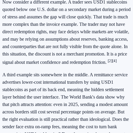
Now consider a different example. A trader sees USD1 stablecoins
quoted below one U.S. dollar on a secondary market during a period
of stress and assumes the gap will close quickly. That trade is much
more complex than the invoice example. The trader may not have
direct redemption rights, may face delays while markets are volatile,
and may be relying on assumptions about reserves, banking access,
and counterparties that are not fully visible from the quote alone. In
this situation, the discount is not a merchant promotion. It is a price
[2]
[4]
signal about market confidence and redemption friction.
A third example sits somewhere in the middle. A remittance service
advertises lower-cost international transfers by using USD1
stablecoins as part of its back end, meaning the hidden settlement
layer behind the user interface. The World Bank's data show why
that pitch attracts attention: even in 2025, sending a modest amount
across borders still cost several percentage points on average. But
the right evaluation is still practical rather than ideological. Does the
sender face extra on-ramp fees, meaning the cost to turn bank