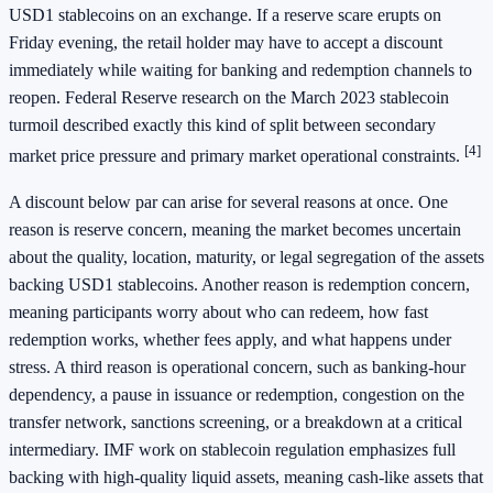
USD1 stablecoins on an exchange. If a reserve scare erupts on
Friday evening, the retail holder may have to accept a discount
immediately while waiting for banking and redemption channels to
reopen. Federal Reserve research on the March 2023 stablecoin
turmoil described exactly this kind of split between secondary
[4]
market price pressure and primary market operational constraints.
A discount below par can arise for several reasons at once. One
reason is reserve concern, meaning the market becomes uncertain
about the quality, location, maturity, or legal segregation of the assets
backing USD1 stablecoins. Another reason is redemption concern,
meaning participants worry about who can redeem, how fast
redemption works, whether fees apply, and what happens under
stress. A third reason is operational concern, such as banking-hour
dependency, a pause in issuance or redemption, congestion on the
transfer network, sanctions screening, or a breakdown at a critical
intermediary. IMF work on stablecoin regulation emphasizes full
backing with high-quality liquid assets, meaning cash-like assets that