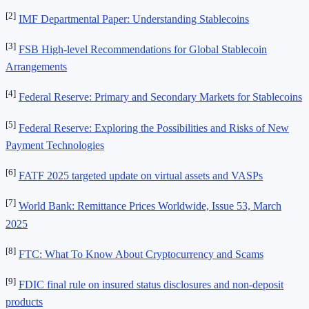
[2]
IMF Departmental Paper: Understanding Stablecoins
[3]
FSB High-level Recommendations for Global Stablecoin
Arrangements
[4]
Federal Reserve: Primary and Secondary Markets for Stablecoins
[5]
Federal Reserve: Exploring the Possibilities and Risks of New
Payment Technologies
[6]
FATF 2025 targeted update on virtual assets and VASPs
[7]
World Bank: Remittance Prices Worldwide, Issue 53, March
2025
[8]
FTC: What To Know About Cryptocurrency and Scams
[9]
FDIC final rule on insured status disclosures and non-deposit
products