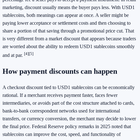
marketing, discount usually means the buyer pays less. With USD1
stablecoins, both meanings can appear at once. A seller might be
paying lower acceptance or settlement costs and then choosing to
share a portion of that saving through a promotional price cut. That
is very different from a market discount that appears because traders
are worried about the ability to redeem USD1 stablecoins smoothly
[4]
[5]
and at par.
How payment discounts can happen
A checkout discount tied to USD1 stablecoins can be economically
rational. If a merchant receives payment faster, faces fewer
intermediaries, or avoids part of the cost structure attached to cards,
bank-to-bank correspondent networks used for international
transfers, or currency conversion, the merchant may decide to lower
the final price. Federal Reserve policy remarks in 2025 noted that
stablecoins can improve the cost, speed, and functionality of