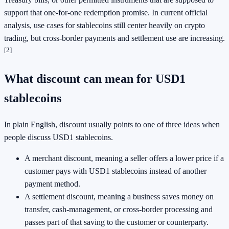
support that one-for-one redemption promise. In current official
analysis, use cases for stablecoins still center heavily on crypto
trading, but cross-border payments and settlement use are increasing.
[2]
What discount can mean for USD1
stablecoins
In plain English, discount usually points to one of three ideas when
people discuss USD1 stablecoins.
A merchant discount, meaning a seller offers a lower price if a
customer pays with USD1 stablecoins instead of another
payment method.
A settlement discount, meaning a business saves money on
transfer, cash-management, or cross-border processing and
passes part of that saving to the customer or counterparty.