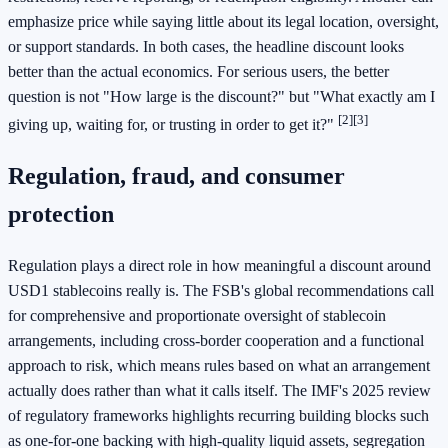
emphasize price while saying little about its legal location, oversight,
or support standards. In both cases, the headline discount looks
better than the actual economics. For serious users, the better
question is not "How large is the discount?" but "What exactly am I
[2]
[3]
giving up, waiting for, or trusting in order to get it?"
Regulation, fraud, and consumer
protection
Regulation plays a direct role in how meaningful a discount around
USD1 stablecoins really is. The FSB's global recommendations call
for comprehensive and proportionate oversight of stablecoin
arrangements, including cross-border cooperation and a functional
approach to risk, which means rules based on what an arrangement
actually does rather than what it calls itself. The IMF's 2025 review
of regulatory frameworks highlights recurring building blocks such
as one-for-one backing with high-quality liquid assets, segregation