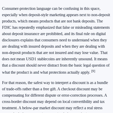
Consumer-protection language can be confusing in this space,
especially when deposit-style marketing appears next to non-deposit
products, which means products that are not bank deposits. The
FDIC has repeatedly emphasized that false or misleading statements
about deposit insurance are prohibited, and its final rule on digital
disclosures explains that consumers need to understand when they
are dealing with insured deposits and when they are dealing with
non-deposit products that are not insured and may lose value. That
does not mean USD1 stablecoins are inherently unsound. It means
that a discount should never distract from the basic legal question of
[9]
what the product is and what protections actually apply.
For that reason, the safest way to interpret a discount is as a bundle
of trade-offs rather than a free gift. A checkout discount may be
compensating for different dispute or error-correction processes. A
cross-border discount may depend on local convertibility and tax
treatment. A below-par market discount may reflect a real stress