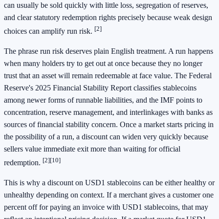
can usually be sold quickly with little loss, segregation of reserves,
and clear statutory redemption rights precisely because weak design
[2]
choices can amplify run risk.
The phrase run risk deserves plain English treatment. A run happens
when many holders try to get out at once because they no longer
trust that an asset will remain redeemable at face value. The Federal
Reserve's 2025 Financial Stability Report classifies stablecoins
among newer forms of runnable liabilities, and the IMF points to
concentration, reserve management, and interlinkages with banks as
sources of financial stability concern. Once a market starts pricing in
the possibility of a run, a discount can widen very quickly because
sellers value immediate exit more than waiting for official
[2]
[10]
redemption.
This is why a discount on USD1 stablecoins can be either healthy or
unhealthy depending on context. If a merchant gives a customer one
percent off for paying an invoice with USD1 stablecoins, that may