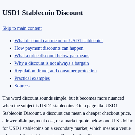
USD1 Stablecoin Discount
Skip to main content
What discount can mean for USD1 stablecoins
How payment discounts can happen
What a price discount below par means
Why a discount is not always a bargain
Regulation, fraud, and consumer protection
Practical examples
Sources
The word discount sounds simple, but it becomes more nuanced
when the subject is USD1 stablecoins. On a page like USD1
Stablecoin Discount, a discount can mean a cheaper checkout price,
a lower all-in payment cost, or a market quote below one U.S. dollar
for USD1 stablecoins on a secondary market, which means a venue