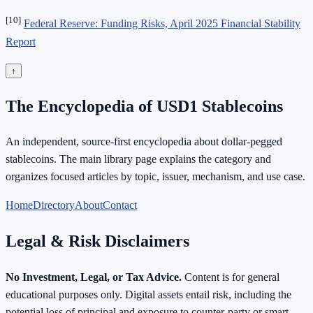
[10]
Federal Reserve: Funding Risks, April 2025 Financial Stability
Report
↑
The Encyclopedia of USD1 Stablecoins
An independent, source-first encyclopedia about dollar-pegged
stablecoins. The main library page explains the category and
organizes focused articles by topic, issuer, mechanism, and use case.
Home
Directory
About
Contact
Legal & Risk Disclaimers
No Investment, Legal, or Tax Advice.
Content is for general
educational purposes only. Digital assets entail risk, including the
potential loss of principal and exposure to counter-party or smart-