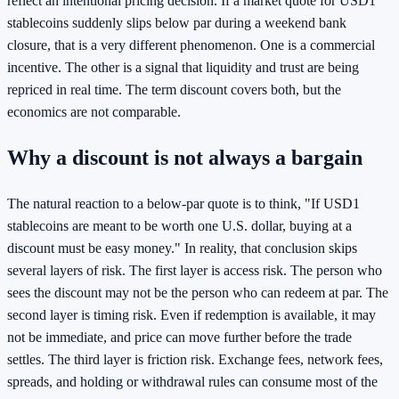
reflect an intentional pricing decision. If a market quote for USD1
stablecoins suddenly slips below par during a weekend bank
closure, that is a very different phenomenon. One is a commercial
incentive. The other is a signal that liquidity and trust are being
repriced in real time. The term discount covers both, but the
economics are not comparable.
Why a discount is not always a bargain
The natural reaction to a below-par quote is to think, "If USD1
stablecoins are meant to be worth one U.S. dollar, buying at a
discount must be easy money." In reality, that conclusion skips
several layers of risk. The first layer is access risk. The person who
sees the discount may not be the person who can redeem at par. The
second layer is timing risk. Even if redemption is available, it may
not be immediate, and price can move further before the trade
settles. The third layer is friction risk. Exchange fees, network fees,
spreads, and holding or withdrawal rules can consume most of the