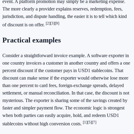
event. A platform promotion may simply be a marketing expense.
The more clearly a provider explains reserves, redemption, fees,
jurisdiction, and dispute handling, the easier it is to tell which kind
[2]
[3]
[9]
of discount is on offer.
Practical examples
Consider a straightforward invoice example. A software exporter in
one country invoices a customer in another country and offers a one
percent discount if the customer pays in USD1 stablecoins. That
discount can make sense if the exporter would otherwise lose more
than one percent to card fees, foreign-exchange spreads, delayed
settlement, or manual reconciliation. In that case, the discount is not
mysterious. The exporter is sharing some of the savings created by
faster and simpler payment flow. The economic logic is strongest
when both parties can easily acquire, hold, and redeem USD1
[1]
[5]
[7]
stablecoins without high conversion costs.