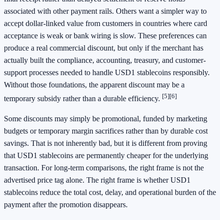
associated with other payment rails. Others want a simpler way to
accept dollar-linked value from customers in countries where card
acceptance is weak or bank wiring is slow. These preferences can
produce a real commercial discount, but only if the merchant has
actually built the compliance, accounting, treasury, and customer-
support processes needed to handle USD1 stablecoins responsibly.
Without those foundations, the apparent discount may be a
[5]
[6]
temporary subsidy rather than a durable efficiency.
Some discounts may simply be promotional, funded by marketing
budgets or temporary margin sacrifices rather than by durable cost
savings. That is not inherently bad, but it is different from proving
that USD1 stablecoins are permanently cheaper for the underlying
transaction. For long-term comparisons, the right frame is not the
advertised price tag alone. The right frame is whether USD1
stablecoins reduce the total cost, delay, and operational burden of the
payment after the promotion disappears.