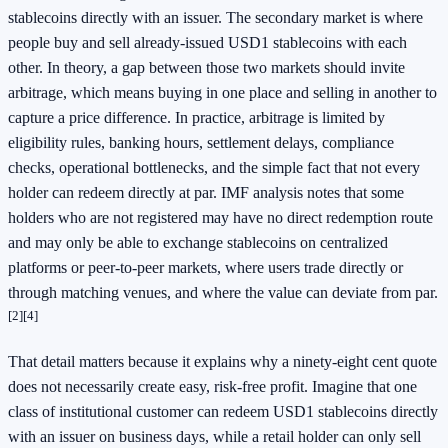
stablecoins directly with an issuer. The secondary market is where
people buy and sell already-issued USD1 stablecoins with each
other. In theory, a gap between those two markets should invite
arbitrage, which means buying in one place and selling in another to
capture a price difference. In practice, arbitrage is limited by
eligibility rules, banking hours, settlement delays, compliance
checks, operational bottlenecks, and the simple fact that not every
holder can redeem directly at par. IMF analysis notes that some
holders who are not registered may have no direct redemption route
and may only be able to exchange stablecoins on centralized
platforms or peer-to-peer markets, where users trade directly or
through matching venues, and where the value can deviate from par.
[2]
[4]
That detail matters because it explains why a ninety-eight cent quote
does not necessarily create easy, risk-free profit. Imagine that one
class of institutional customer can redeem USD1 stablecoins directly
with an issuer on business days, while a retail holder can only sell