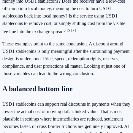
money into USD1 stablecoins? Does the receiver have a low-cost
off-ramp into local money, meaning the cost to turn USD1
stablecoins back into local money? Is the service using USD1
stablecoins to remove cost, or simply shifting cost from the visible
[5]
[7]
fee line into the exchange spread?
These examples point to the same conclusion. A discount around
USD1 stablecoins is only meaningful after the surrounding payment
design is understood. Price, speed, redemption rights, reserves,
compliance, and user protections all matter. Looking at just one of
those variables can lead to the wrong conclusion.
A balanced bottom line
USD1 stablecoins can support real discounts in payments when they
lower the actual cost of moving dollar-linked value. That is most
plausible in settings where intermediaries are reduced, settlement
becomes faster, or cross-border frictions are genuinely improved. At