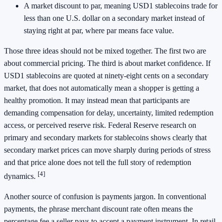
A market discount to par, meaning USD1 stablecoins trade for
less than one U.S. dollar on a secondary market instead of
staying right at par, where par means face value.
Those three ideas should not be mixed together. The first two are
about commercial pricing. The third is about market confidence. If
USD1 stablecoins are quoted at ninety-eight cents on a secondary
market, that does not automatically mean a shopper is getting a
healthy promotion. It may instead mean that participants are
demanding compensation for delay, uncertainty, limited redemption
access, or perceived reserve risk. Federal Reserve research on
primary and secondary markets for stablecoins shows clearly that
secondary market prices can move sharply during periods of stress
and that price alone does not tell the full story of redemption
[4]
dynamics.
Another source of confusion is payments jargon. In conventional
payments, the phrase merchant discount rate often means the
percentage fee a seller pays to accept a payment instrument. In retail