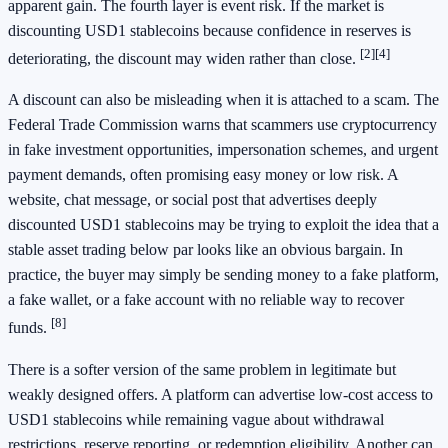
apparent gain. The fourth layer is event risk. If the market is
discounting USD1 stablecoins because confidence in reserves is
[2]
[4]
deteriorating, the discount may widen rather than close.
A discount can also be misleading when it is attached to a scam. The
Federal Trade Commission warns that scammers use cryptocurrency
in fake investment opportunities, impersonation schemes, and urgent
payment demands, often promising easy money or low risk. A
website, chat message, or social post that advertises deeply
discounted USD1 stablecoins may be trying to exploit the idea that a
stable asset trading below par looks like an obvious bargain. In
practice, the buyer may simply be sending money to a fake platform,
a fake wallet, or a fake account with no reliable way to recover
[8]
funds.
There is a softer version of the same problem in legitimate but
weakly designed offers. A platform can advertise low-cost access to
USD1 stablecoins while remaining vague about withdrawal
restrictions, reserve reporting, or redemption eligibility. Another can