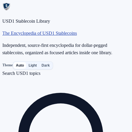
USD1 Stablecoin Library
The Encyclopedia of USD1 Stablecoins
Independent, source-first encyclopedia for dollar-pegged
stablecoins, organized as focused articles inside one library.
Theme
Auto
Light
Dark
Search USD1 topics