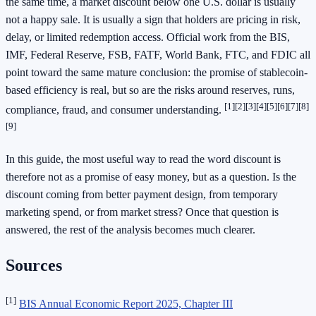
the same time, a market discount below one U.S. dollar is usually
not a happy sale. It is usually a sign that holders are pricing in risk,
delay, or limited redemption access. Official work from the BIS,
IMF, Federal Reserve, FSB, FATF, World Bank, FTC, and FDIC all
point toward the same mature conclusion: the promise of stablecoin-
based efficiency is real, but so are the risks around reserves, runs,
[1]
[2]
[3]
[4]
[5]
[6]
[7]
[8]
compliance, fraud, and consumer understanding.
[9]
In this guide, the most useful way to read the word discount is
therefore not as a promise of easy money, but as a question. Is the
discount coming from better payment design, from temporary
marketing spend, or from market stress? Once that question is
answered, the rest of the analysis becomes much clearer.
Sources
[1]
BIS Annual Economic Report 2025, Chapter III