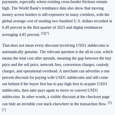
payments, especially where existing cross-border frictions remain
high. The World Bank's remittance data also show that moving
money across borders is still expensive in many corridors, with the
global average cost of sending two hundred U.S. dollars recorded at
6.49 percent in the first quarter of 2025 and digital remittances
[5]
[7]
averaging 4.85 percent.
That does not mean every discount involving USD1 stablecoins is
automatically genuine. The relevant question is the all-in cost, which
means the total cost after spreads, meaning the gap between the buy
price and the sell price, network fees, conversion charges, custody
charges, and operational overhead. A merchant can advertise a one
percent discount for paying with USD1 stablecoins and still come
out behind if the buyer first has to pay high fees to acquire USD1
stablecoins, then later pays again to move or convert USD1
stablecoins. In other words, a visible discount at the checkout page
[5]
can hide an invisible cost stack elsewhere in the transaction flow.
[7]