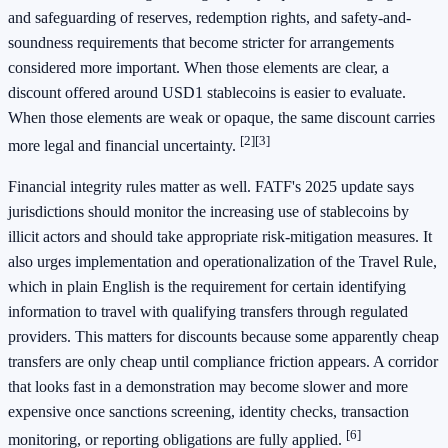
and safeguarding of reserves, redemption rights, and safety-and-
soundness requirements that become stricter for arrangements
considered more important. When those elements are clear, a
discount offered around USD1 stablecoins is easier to evaluate.
When those elements are weak or opaque, the same discount carries
[2]
[3]
more legal and financial uncertainty.
Financial integrity rules matter as well. FATF's 2025 update says
jurisdictions should monitor the increasing use of stablecoins by
illicit actors and should take appropriate risk-mitigation measures. It
also urges implementation and operationalization of the Travel Rule,
which in plain English is the requirement for certain identifying
information to travel with qualifying transfers through regulated
providers. This matters for discounts because some apparently cheap
transfers are only cheap until compliance friction appears. A corridor
that looks fast in a demonstration may become slower and more
expensive once sanctions screening, identity checks, transaction
[6]
monitoring, or reporting obligations are fully applied.