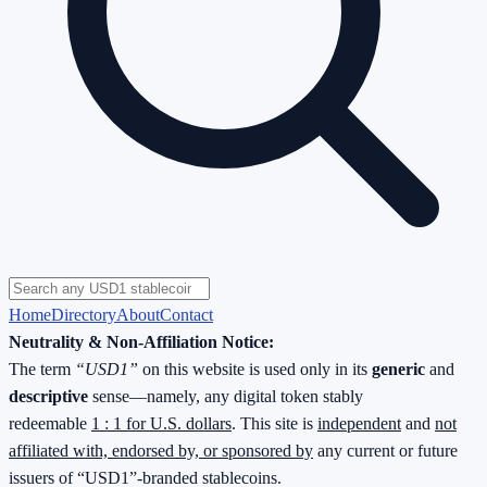
Home
Directory
About
Contact
Neutrality & Non-Affiliation Notice:
The term
“USD1”
on this website is used only in its
generic
and
descriptive
sense—namely, any digital token stably
redeemable
1 : 1 for U.S. dollars
. This site is
independent
and
not
affiliated with, endorsed by, or sponsored by
any current or future
issuers of “USD1”-branded stablecoins.