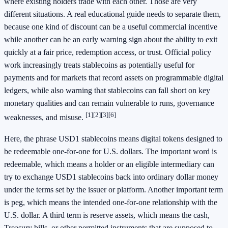
where existing holders trade with each other. Those are very
different situations. A real educational guide needs to separate them,
because one kind of discount can be a useful commercial incentive
while another can be an early warning sign about the ability to exit
quickly at a fair price, redemption access, or trust. Official policy
work increasingly treats stablecoins as potentially useful for
payments and for markets that record assets on programmable digital
ledgers, while also warning that stablecoins can fall short on key
monetary qualities and can remain vulnerable to runs, governance
[1]
[2]
[3]
[6]
weaknesses, and misuse.
Here, the phrase USD1 stablecoins means digital tokens designed to
be redeemable one-for-one for U.S. dollars. The important word is
redeemable, which means a holder or an eligible intermediary can
try to exchange USD1 stablecoins back into ordinary dollar money
under the terms set by the issuer or platform. Another important term
is peg, which means the intended one-for-one relationship with the
U.S. dollar. A third term is reserve assets, which means the cash,
Treasury bills, or other permitted instruments that are supposed to