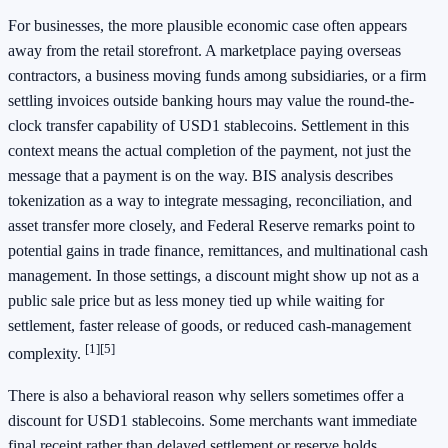
For businesses, the more plausible economic case often appears
away from the retail storefront. A marketplace paying overseas
contractors, a business moving funds among subsidiaries, or a firm
settling invoices outside banking hours may value the round-the-
clock transfer capability of USD1 stablecoins. Settlement in this
context means the actual completion of the payment, not just the
message that a payment is on the way. BIS analysis describes
tokenization as a way to integrate messaging, reconciliation, and
asset transfer more closely, and Federal Reserve remarks point to
potential gains in trade finance, remittances, and multinational cash
management. In those settings, a discount might show up not as a
public sale price but as less money tied up while waiting for
settlement, faster release of goods, or reduced cash-management
[1]
[5]
complexity.
There is also a behavioral reason why sellers sometimes offer a
discount for USD1 stablecoins. Some merchants want immediate
final receipt rather than delayed settlement or reserve holds