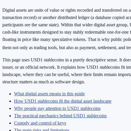
Digital assets are units of value or rights recorded and transferred on 
transaction record) or another distributed ledger (a database copied 
participants see the same state). Within that wider digital asset group
cash-like instruments designed to stay stably redeemable one-for-one f
floating in price like many speculative tokens. That is why public po
them not only as trading tools, but also as payment, settlement, and tr
This page uses USD1 stablecoins in a purely descriptive sense. It does
issuer, or an official network. It explains how USD1 stablecoins fit into
landscape, where they can be useful, where their limits remain import
structure matters as much as software design.
What digital assets means in this guide
How USD1 stablecoins fit the digital asset landscape
Why people pay attention to USD1 stablecoins
The practical mechanics behind USD1 stablecoins
Custody and control of keys
The main risks and limitations