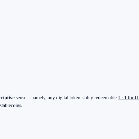
criptive
sense—namely, any digital token stably redeemable
1 : 1 for U
stablecoins.