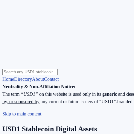
Home
Directory
About
Contact
Neutrality & Non-Affiliation Notice:
The term
“USD1”
on this website is used only in its
generic
and
des
by, or sponsored by
any current or future issuers of “USD1”-branded 
Skip to main content
USD1 Stablecoin Digital Assets