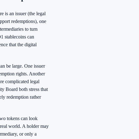
 is an issuer (the legal
support redemptions), one
termediaries to turn
D1 stablecoins can
nce that the digital
can be large. One issuer
demption rights. Another
re complicated legal
ty Board both stress that
mely redemption rather
 Two tokens can look
he real world. A holder may
ermediary, or only a