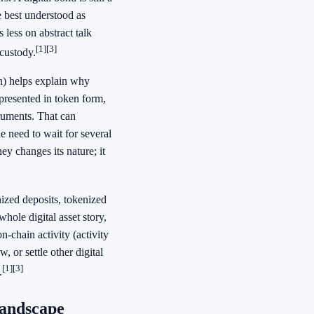
e best understood as
 less on abstract talk
[1]
[3]
custody.
en) helps explain why
epresented in token form,
truments. That can
e need to wait for several
ey changes its nature; it
ized deposits, tokenized
whole digital asset story,
n-chain activity (activity
, or settle other digital
[1]
[3]
.
landscape