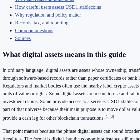
How careful users assess USD1 stablecoins
Why regulation and policy matter
Records, tax, and reporting
Common questions
Sources
What digital assets means in this guide
In ordinary language, digital assets are assets whose ownership, transf
through software-based records rather than paper certificates or bank l
Regulators and market bodies often use the nearby label crypto assets
units of value or rights. Some digital assets are meant to rise and fall 
investment claims. Some provide access to a service. USD1 stablecoins
part of that universe because their main purpose is to move dollar value
[1]
[6]
provide a cash leg for other blockchain transactions.
That point matters because the phrase digital assets can sound broader
it really is. The format is digital, but the economic substance still matter