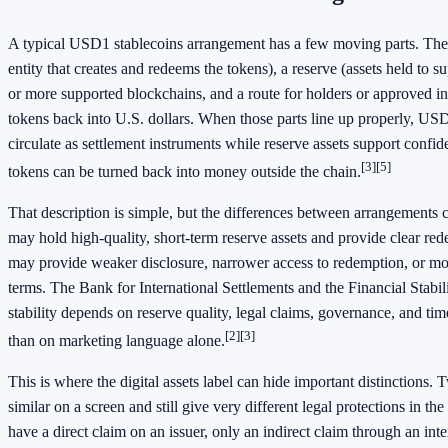
A typical USD1 stablecoins arrangement has a few moving parts. There
entity that creates and redeems the tokens), a reserve (assets held to 
or more supported blockchains, and a route for holders or approved in
tokens back into U.S. dollars. When those parts line up properly, US
circulate as settlement instruments while reserve assets support confide
[3]
[5]
tokens can be turned back into money outside the chain.
That description is simple, but the differences between arrangements 
may hold high-quality, short-term reserve assets and provide clear re
may provide weaker disclosure, narrower access to redemption, or mo
terms. The Bank for International Settlements and the Financial Stabili
stability depends on reserve quality, legal claims, governance, and ti
[2]
[3]
than on marketing language alone.
This is where the digital assets label can hide important distinctions.
similar on a screen and still give very different legal protections in t
have a direct claim on an issuer, only an indirect claim through an int