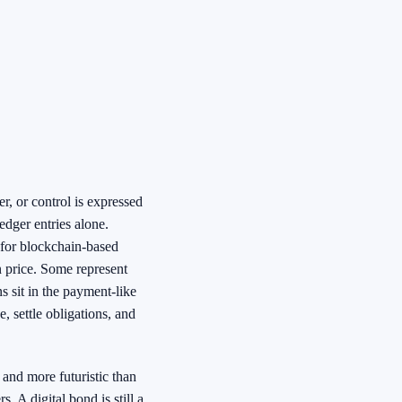
er, or control is expressed
edger entries alone.
 for blockchain-based
in price. Some represent
 sit in the payment-like
, settle obligations, and
 and more futuristic than
s. A digital bond is still a