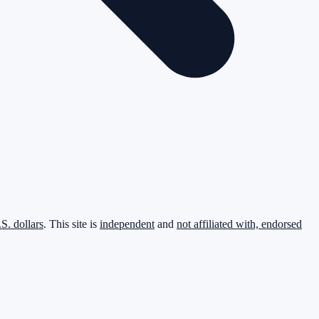
.S. dollars
. This site is
independent
and
not affiliated with, endorsed