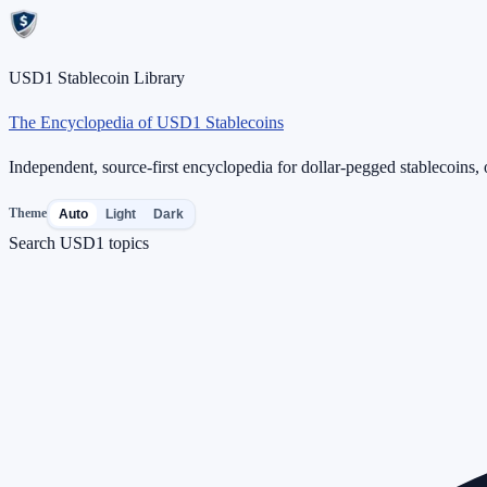
USD1 Stablecoin Library
The Encyclopedia of USD1 Stablecoins
Independent, source-first encyclopedia for dollar-pegged stablecoins, o
Theme
Auto
Light
Dark
Search USD1 topics