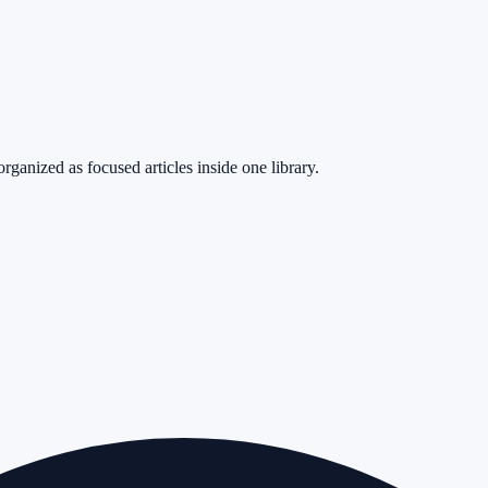
rganized as focused articles inside one library.