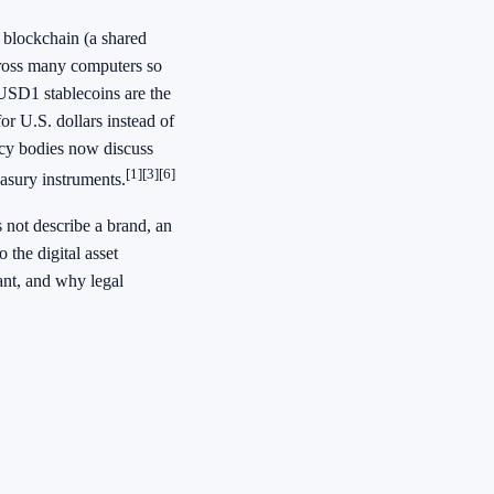
a blockchain (a shared
across many computers so
, USD1 stablecoins are the
or U.S. dollars instead of
licy bodies now discuss
[1]
[3]
[6]
easury instruments.
 not describe a brand, an
 the digital asset
ant, and why legal