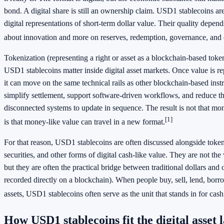
bond. A digital share is still an ownership claim. USD1 stablecoins ar
digital representations of short-term dollar value. Their quality depends
about innovation and more on reserves, redemption, governance, and 
Tokenization (representing a right or asset as a blockchain-based tok
USD1 stablecoins matter inside digital asset markets. Once value is r
it can move on the same technical rails as other blockchain-based ins
simplify settlement, support software-driven workflows, and reduce th
disconnected systems to update in sequence. The result is not that mon
[1]
is that money-like value can travel in a new format.
For that reason, USD1 stablecoins are often discussed alongside token
securities, and other forms of digital cash-like value. They are not the 
but they are often the practical bridge between traditional dollars and o
recorded directly on a blockchain). When people buy, sell, lend, borrow
assets, USD1 stablecoins often serve as the unit that stands in for cash
How USD1 stablecoins fit the digital asset 