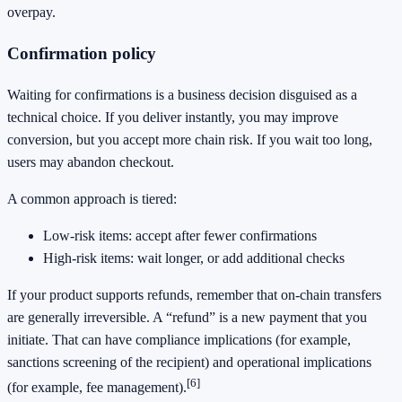
overpay.
Confirmation policy
Waiting for confirmations is a business decision disguised as a
technical choice. If you deliver instantly, you may improve
conversion, but you accept more chain risk. If you wait too long,
users may abandon checkout.
A common approach is tiered:
Low-risk items: accept after fewer confirmations
High-risk items: wait longer, or add additional checks
If your product supports refunds, remember that on-chain transfers
are generally irreversible. A “refund” is a new payment that you
initiate. That can have compliance implications (for example,
sanctions screening of the recipient) and operational implications
[6]
(for example, fee management).