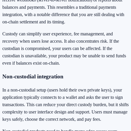
balances and payments. This resembles a traditional payments
integration, with a notable difference that you are still dealing with
on-chain settlement and its timing.
Custody can simplify user experience, fee management, and
recovery when users lose access. It also concentrates risk. If the
custodian is compromised, your users can be affected. If the
custodian is unavailable, your product may be unable to send funds
even if balances exist on-chain.
Non-custodial integration
In a non-custodial setup (users hold their own private keys), your
application typically connects to a wallet and asks the user to sign
transactions. This can reduce your direct custody burden, but it shifts
complexity to user interface design and support. Users must manage
keys safely, choose the correct network, and pay fees.