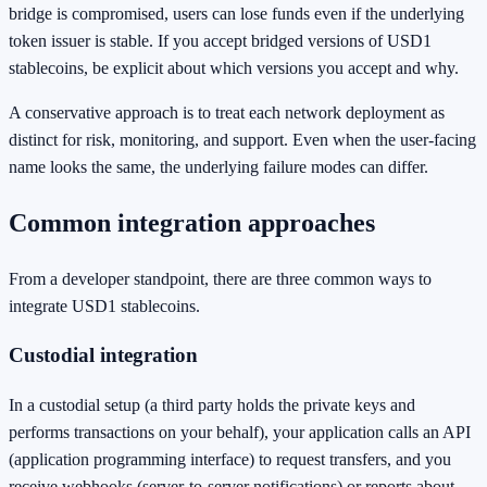
bridge is compromised, users can lose funds even if the underlying
token issuer is stable. If you accept bridged versions of USD1
stablecoins, be explicit about which versions you accept and why.
A conservative approach is to treat each network deployment as
distinct for risk, monitoring, and support. Even when the user-facing
name looks the same, the underlying failure modes can differ.
Common integration approaches
From a developer standpoint, there are three common ways to
integrate USD1 stablecoins.
Custodial integration
In a custodial setup (a third party holds the private keys and
performs transactions on your behalf), your application calls an API
(application programming interface) to request transfers, and you
receive webhooks (server-to-server notifications) or reports about