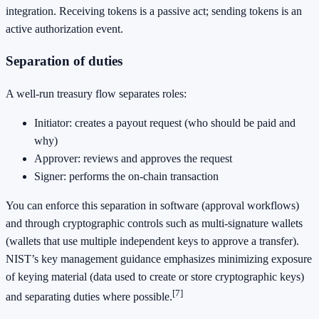
integration. Receiving tokens is a passive act; sending tokens is an
active authorization event.
Separation of duties
A well-run treasury flow separates roles:
Initiator: creates a payout request (who should be paid and
why)
Approver: reviews and approves the request
Signer: performs the on-chain transaction
You can enforce this separation in software (approval workflows)
and through cryptographic controls such as multi-signature wallets
(wallets that use multiple independent keys to approve a transfer).
NIST’s key management guidance emphasizes minimizing exposure
of keying material (data used to create or store cryptographic keys)
[7]
and separating duties where possible.