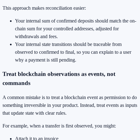
This approach makes reconciliation easier:
Your internal sum of confirmed deposits should match the on-
chain sum for your controlled addresses, adjusted for
withdrawals and fees.
Your internal state transitions should be traceable from
observed to confirmed to final, so you can explain to a user
why a payment is still pending.
Treat blockchain observations as events, not
commands
A common mistake is to treat a blockchain event as permission to do
something irreversible in your product. Instead, treat events as inputs
that update state with clear rules.
For example, when a transfer is first observed, you might:
Attach it to an invoice