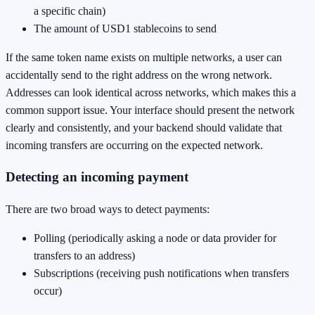
a specific chain)
The amount of USD1 stablecoins to send
If the same token name exists on multiple networks, a user can
accidentally send to the right address on the wrong network.
Addresses can look identical across networks, which makes this a
common support issue. Your interface should present the network
clearly and consistently, and your backend should validate that
incoming transfers are occurring on the expected network.
Detecting an incoming payment
There are two broad ways to detect payments:
Polling (periodically asking a node or data provider for
transfers to an address)
Subscriptions (receiving push notifications when transfers
occur)