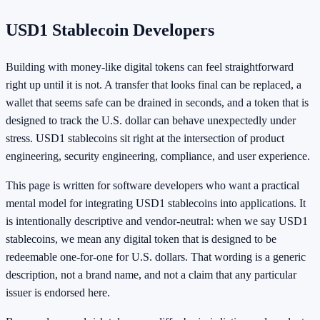
USD1 Stablecoin Developers
Building with money-like digital tokens can feel straightforward
right up until it is not. A transfer that looks final can be replaced, a
wallet that seems safe can be drained in seconds, and a token that is
designed to track the U.S. dollar can behave unexpectedly under
stress. USD1 stablecoins sit right at the intersection of product
engineering, security engineering, compliance, and user experience.
This page is written for software developers who want a practical
mental model for integrating USD1 stablecoins into applications. It
is intentionally descriptive and vendor-neutral: when we say USD1
stablecoins, we mean any digital token that is designed to be
redeemable one-for-one for U.S. dollars. That wording is a generic
description, not a brand name, and not a claim that any particular
issuer is endorsed here.