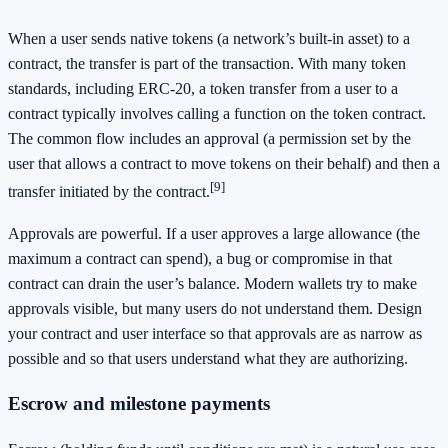
When a user sends native tokens (a network’s built-in asset) to a
contract, the transfer is part of the transaction. With many token
standards, including ERC-20, a token transfer from a user to a
contract typically involves calling a function on the token contract.
The common flow includes an approval (a permission set by the
user that allows a contract to move tokens on their behalf) and then a
[9]
transfer initiated by the contract.
Approvals are powerful. If a user approves a large allowance (the
maximum a contract can spend), a bug or compromise in that
contract can drain the user’s balance. Modern wallets try to make
approvals visible, but many users do not understand them. Design
your contract and user interface so that approvals are as narrow as
possible and so that users understand what they are authorizing.
Escrow and milestone payments