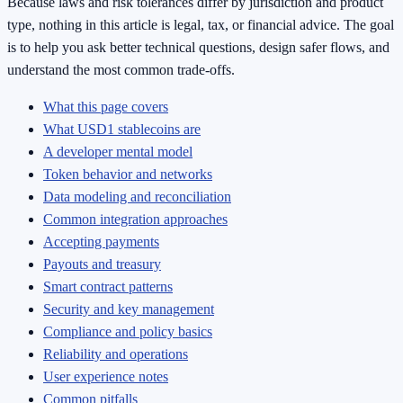
Because laws and risk tolerances differ by jurisdiction and product
type, nothing in this article is legal, tax, or financial advice. The goal
is to help you ask better technical questions, design safer flows, and
understand the most common trade-offs.
What this page covers
What USD1 stablecoins are
A developer mental model
Token behavior and networks
Data modeling and reconciliation
Common integration approaches
Accepting payments
Payouts and treasury
Smart contract patterns
Security and key management
Compliance and policy basics
Reliability and operations
User experience notes
Common pitfalls