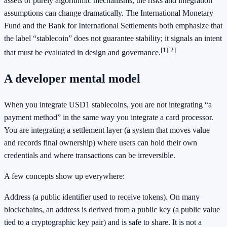
assets or purely algorithmic mechanisms, the risks and integration
assumptions can change dramatically. The International Monetary
Fund and the Bank for International Settlements both emphasize that
the label “stablecoin” does not guarantee stability; it signals an intent
[1]
[2]
that must be evaluated in design and governance.
A developer mental model
When you integrate USD1 stablecoins, you are not integrating “a
payment method” in the same way you integrate a card processor.
You are integrating a settlement layer (a system that moves value
and records final ownership) where users can hold their own
credentials and where transactions can be irreversible.
A few concepts show up everywhere:
Address (a public identifier used to receive tokens). On many
blockchains, an address is derived from a public key (a public value
tied to a cryptographic key pair) and is safe to share. It is not a