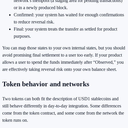
network’s mempool (a staging area for pending transactions)
or in a newly produced block.
Confirmed: your system has waited for enough confirmations
to reduce reversal risk.
Final: your system treats the transfer as settled for product
purposes.
You can map those states to your own internal states, but you should
avoid promising final settlement to a user too early. If your product
allows a user to spend the funds immediately after “Observed,” you
are effectively taking reversal risk onto your own balance sheet.
Token behavior and networks
Two tokens can both fit the description of USD1 stablecoins and
still behave differently in day-to-day integration. Some differences
come from the token contract, and some come from the network the
token runs on.