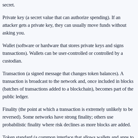
secret.
Private key (a secret value that can authorize spending). If an
attacker gets a private key, they can usually move funds without
asking you.
Wallet (software or hardware that stores private keys and signs
transactions). Wallets can be user-controlled or controlled by a
custodian.
Transaction (a signed message that changes token balances). A
transaction is broadcast to the network and, once included in blocks
(batches of transactions added to a blockchain), becomes part of the
public ledger.
Finality (the point at which a transaction is extremely unlikely to be
reversed). Some networks have strong finality; others use
probabilistic finality where risk declines as more blocks are added.
Token standard (a common interface that allows wallets and apps to