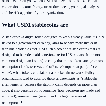
of tokens, or tell you which USD1 stablecoins to use. Your final
choice should come from your product needs, your legal analysis,
and the risk appetite of your organization.
What USD1 stablecoins are
A stablecoin (a digital token designed to keep a steady value, usually
linked to a government currency) aims to behave more like cash
than like a volatile asset. USD1 stablecoins are stablecoins that are
designed to be redeemable one-for-one for U.S. dollars. In the most
common design, an issuer (the entity that mints tokens and promises
redemption) holds reserves and offers redemption at par (at face
value), while tokens circulate on a blockchain network. Policy
organizations tend to describe these arrangements as “stablecoin
arrangements” because the stability claim depends on more than
code: it also depends on governance (how decisions are made and
enforced), reserve management, and the legal promise of
[1]
redemption.