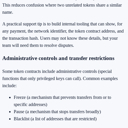
This reduces confusion where two unrelated tokens share a similar
name.
A practical support tip is to build internal tooling that can show, for
any payment, the network identifier, the token contract address, and
the transaction hash. Users may not know these details, but your
team will need them to resolve disputes.
Administrative controls and transfer restrictions
Some token contracts include administrative controls (special
functions that only privileged keys can call). Common examples
include:
Freeze (a mechanism that prevents transfers from or to
specific addresses)
Pause (a mechanism that stops transfers broadly)
Blacklist (a list of addresses that are restricted)