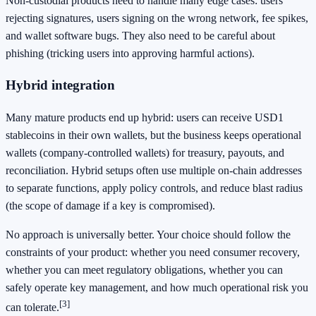
Non-custodial products need to handle many edge cases: users
rejecting signatures, users signing on the wrong network, fee spikes,
and wallet software bugs. They also need to be careful about
phishing (tricking users into approving harmful actions).
Hybrid integration
Many mature products end up hybrid: users can receive USD1
stablecoins in their own wallets, but the business keeps operational
wallets (company-controlled wallets) for treasury, payouts, and
reconciliation. Hybrid setups often use multiple on-chain addresses
to separate functions, apply policy controls, and reduce blast radius
(the scope of damage if a key is compromised).
No approach is universally better. Your choice should follow the
constraints of your product: whether you need consumer recovery,
whether you can meet regulatory obligations, whether you can
safely operate key management, and how much operational risk you
[3]
can tolerate.