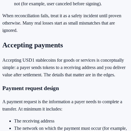
not (for example, user canceled before signing).
When reconciliation fails, treat it as a safety incident until proven
otherwise. Many real losses start as small mismatches that are
ignored.
Accepting payments
Accepting USD1 stablecoins for goods or services is conceptually
simple: a payer sends tokens to a receiving address and you deliver
value after settlement. The details that matter are in the edges.
Payment request design
A payment request is the information a payer needs to complete a
transfer. At minimum it includes:
The receiving address
The network on which the payment must occur (for example,