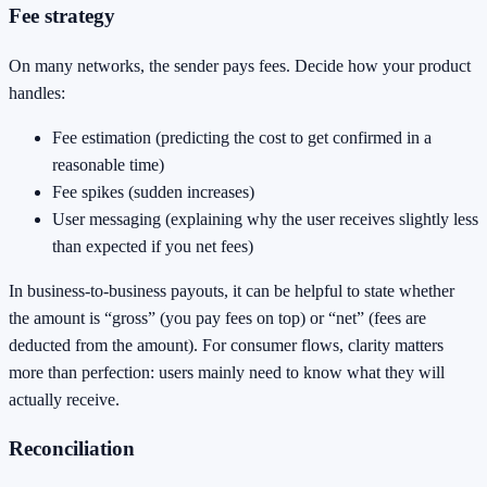
Fee strategy
On many networks, the sender pays fees. Decide how your product
handles:
Fee estimation (predicting the cost to get confirmed in a
reasonable time)
Fee spikes (sudden increases)
User messaging (explaining why the user receives slightly less
than expected if you net fees)
In business-to-business payouts, it can be helpful to state whether
the amount is “gross” (you pay fees on top) or “net” (fees are
deducted from the amount). For consumer flows, clarity matters
more than perfection: users mainly need to know what they will
actually receive.
Reconciliation