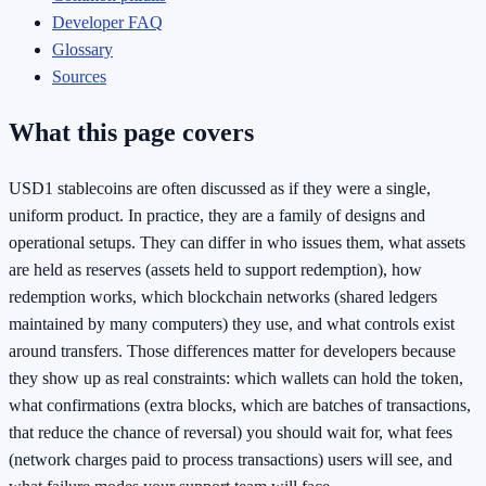
Developer FAQ
Glossary
Sources
What this page covers
USD1 stablecoins are often discussed as if they were a single,
uniform product. In practice, they are a family of designs and
operational setups. They can differ in who issues them, what assets
are held as reserves (assets held to support redemption), how
redemption works, which blockchain networks (shared ledgers
maintained by many computers) they use, and what controls exist
around transfers. Those differences matter for developers because
they show up as real constraints: which wallets can hold the token,
what confirmations (extra blocks, which are batches of transactions,
that reduce the chance of reversal) you should wait for, what fees
(network charges paid to process transactions) users will see, and