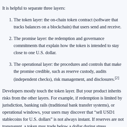
It is helpful to separate three layers:
The token layer: the on-chain token contract (software that
tracks balances on a blockchain) that users send and receive.
The promise layer: the redemption and governance
commitments that explain how the token is intended to stay
close to one U.S. dollar.
The operational layer: the procedures and controls that make
the promise credible, such as reserve custody, audits
[2]
(independent checks), risk management, and disclosures.
Developers mostly touch the token layer. But your product inherits
risks from the other layers. For example, if redemption is limited by
jurisdiction, banking rails (traditional bank transfer systems), or
operational windows, your users may discover that “sell USD1
stablecoins for U.S. dollars” is not always instant. If reserves are not
transparent, a token may trade below a dollar during stress.