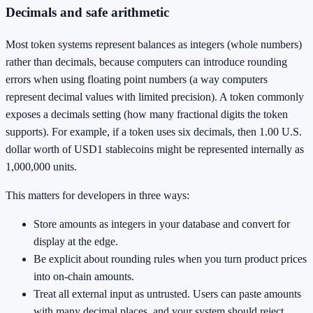
Decimals and safe arithmetic
Most token systems represent balances as integers (whole numbers)
rather than decimals, because computers can introduce rounding
errors when using floating point numbers (a way computers
represent decimal values with limited precision). A token commonly
exposes a decimals setting (how many fractional digits the token
supports). For example, if a token uses six decimals, then 1.00 U.S.
dollar worth of USD1 stablecoins might be represented internally as
1,000,000 units.
This matters for developers in three ways:
Store amounts as integers in your database and convert for
display at the edge.
Be explicit about rounding rules when you turn product prices
into on-chain amounts.
Treat all external input as untrusted. Users can paste amounts
with many decimal places, and your system should reject