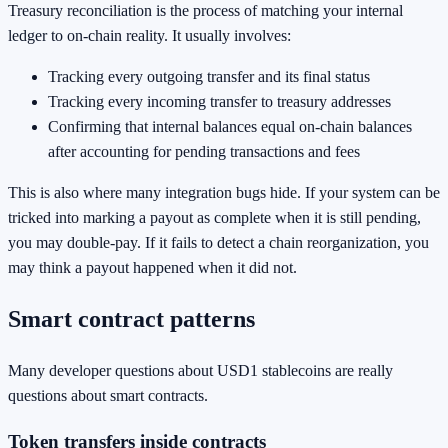
Treasury reconciliation is the process of matching your internal
ledger to on-chain reality. It usually involves:
Tracking every outgoing transfer and its final status
Tracking every incoming transfer to treasury addresses
Confirming that internal balances equal on-chain balances
after accounting for pending transactions and fees
This is also where many integration bugs hide. If your system can be
tricked into marking a payout as complete when it is still pending,
you may double-pay. If it fails to detect a chain reorganization, you
may think a payout happened when it did not.
Smart contract patterns
Many developer questions about USD1 stablecoins are really
questions about smart contracts.
Token transfers inside contracts