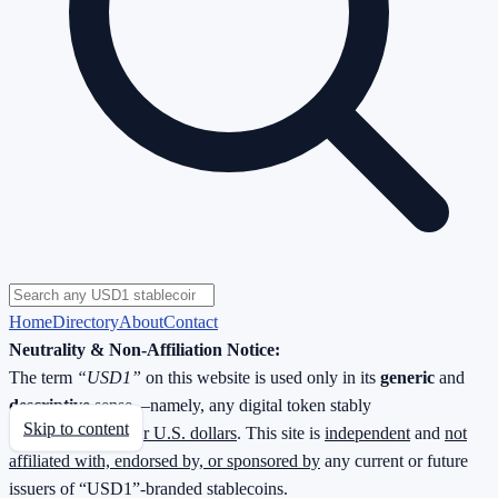
Home
Directory
About
Contact
Neutrality & Non-Affiliation Notice:
The term
“USD1”
on this website is used only in its
generic
and
descriptive
sense—namely, any digital token stably
Skip to content
redeemable
1 : 1 for U.S. dollars
. This site is
independent
and
not
affiliated with, endorsed by, or sponsored by
any current or future
issuers of “USD1”-branded stablecoins.