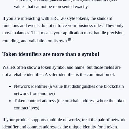
values that cannot be represented exactly.
If you are interacting with ERC-20 style tokens, the standard
functions and events do not enforce your business rules. They only
move balances. That means your application must handle precision,
[9]
rounding, and validation on its own.
Token identifiers are more than a symbol
Wallets often show a token symbol and name, but those fields are
not a reliable identifier. A safer identifier is the combination of:
Network identifier (a value that distinguishes one blockchain
network from another)
Token contract address (the on-chain address where the token
contract lives)
If your product supports multiple networks, treat the pair of network
identifier and contract address as the unique identity for a token.