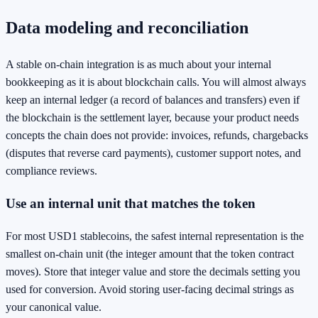
Data modeling and reconciliation
A stable on-chain integration is as much about your internal
bookkeeping as it is about blockchain calls. You will almost always
keep an internal ledger (a record of balances and transfers) even if
the blockchain is the settlement layer, because your product needs
concepts the chain does not provide: invoices, refunds, chargebacks
(disputes that reverse card payments), customer support notes, and
compliance reviews.
Use an internal unit that matches the token
For most USD1 stablecoins, the safest internal representation is the
smallest on-chain unit (the integer amount that the token contract
moves). Store that integer value and store the decimals setting you
used for conversion. Avoid storing user-facing decimal strings as
your canonical value.