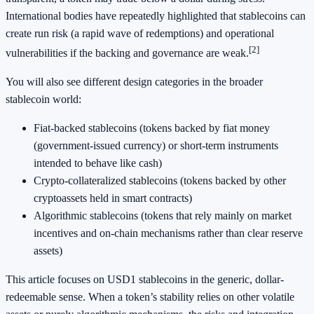
International bodies have repeatedly highlighted that stablecoins can
create run risk (a rapid wave of redemptions) and operational
[2]
vulnerabilities if the backing and governance are weak.
You will also see different design categories in the broader
stablecoin world:
Fiat-backed stablecoins (tokens backed by fiat money
(government-issued currency) or short-term instruments
intended to behave like cash)
Crypto-collateralized stablecoins (tokens backed by other
cryptoassets held in smart contracts)
Algorithmic stablecoins (tokens that rely mainly on market
incentives and on-chain mechanisms rather than clear reserve
assets)
This article focuses on USD1 stablecoins in the generic, dollar-
redeemable sense. When a token’s stability relies on other volatile