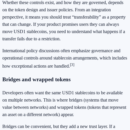
Whether these controls exist, and how they are governed, depends
on the token design and issuer policies. From an integration
perspective, it means you should treat “transferability” as a property
that can change. If your product promises users they can always
move USD1 stablecoins, you need to understand what happens if a
transfer fails due to a restriction.
International policy discussions often emphasize governance and
operational controls around stablecoin arrangements, which includes
[3]
how exceptional actions are handled.
Bridges and wrapped tokens
Developers often want the same USD1 stablecoins to be available
on multiple networks. This is where bridges (systems that move
value between networks) and wrapped tokens (tokens that represent
an asset on a different network) appear.
Bridges can be convenient, but they add a new trust layer. If a