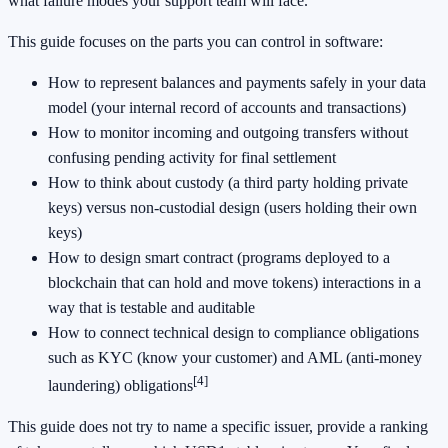
what failure modes your support team will face.
This guide focuses on the parts you can control in software:
How to represent balances and payments safely in your data
model (your internal record of accounts and transactions)
How to monitor incoming and outgoing transfers without
confusing pending activity for final settlement
How to think about custody (a third party holding private
keys) versus non-custodial design (users holding their own
keys)
How to design smart contract (programs deployed to a
blockchain that can hold and move tokens) interactions in a
way that is testable and auditable
How to connect technical design to compliance obligations
such as KYC (know your customer) and AML (anti-money
[4]
laundering) obligations
This guide does not try to name a specific issuer, provide a ranking