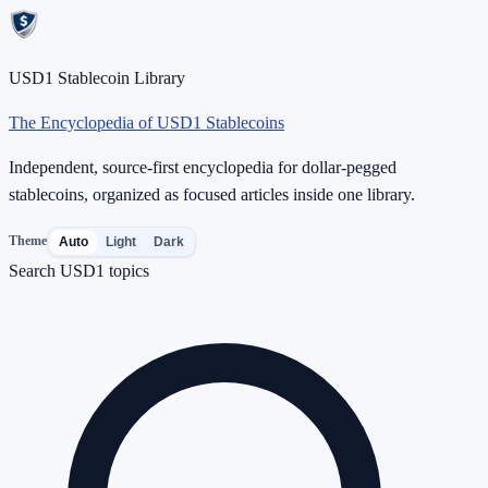
USD1 Stablecoin Library
The Encyclopedia of USD1 Stablecoins
Independent, source-first encyclopedia for dollar-pegged
stablecoins, organized as focused articles inside one library.
Theme
Auto
Light
Dark
Search USD1 topics