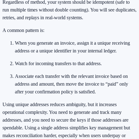
Regardless of method, your system should be idempotent (safe to
run multiple times without double counting). You will see duplicates,
retries, and replays in real-world systems.
A common pattern is:
When you generate an invoice, assign it a unique receiving
address or a unique identifier in your internal ledger.
Watch for incoming transfers to that address.
Associate each transfer with the relevant invoice based on
address and amount, then move the invoice to “paid” only
after your confirmation policy is satisfied.
Using unique addresses reduces ambiguity, but it increases
operational complexity. You need to generate and track many
addresses, and you need to secure the keys if those addresses are
spendable. Using a single address simplifies key management but
makes reconciliation harder, especially when users underpay or