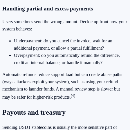
Handling partial and excess payments
Users sometimes send the wrong amount. Decide up front how your
system behaves:
Underpayment: do you cancel the invoice, wait for an
additional payment, or allow a partial fulfillment?
Overpayment: do you automatically refund the difference,
credit an internal balance, or handle it manually?
Automatic refunds reduce support load but can create abuse paths
(ways attackers exploit your system), such as using your refund
mechanism to launder funds. A manual review step is slower but
[4]
may be safer for higher-risk products.
Payouts and treasury
Sending USD1 stablecoins is usually the more sensitive part of