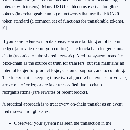
interact with tokens). Many USD1 stablecoins exist as fungible
tokens (interchangeable units) on networks that use the ERC-20
token standard (a common set of functions for transferable tokens).
[9]
If you store balances in a database, you are building an off-chain
ledger (a private record you control). The blockchain ledger is on-
chain (recorded on the shared network). A robust system treats the
blockchain as the source of truth for transfers, but still maintains an
internal ledger for product logic, customer support, and accounting.
The tricky part is keeping those two aligned when events arrive late,
arrive out of order, or are later reclassified due to chain
reorganizations (rare rewrites of recent blocks).
A practical approach is to treat every on-chain transfer as an event
that moves through states:
Observed: your system has seen the transaction in the