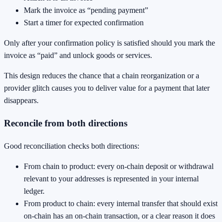
Mark the invoice as “pending payment”
Start a timer for expected confirmation
Only after your confirmation policy is satisfied should you mark the
invoice as “paid” and unlock goods or services.
This design reduces the chance that a chain reorganization or a
provider glitch causes you to deliver value for a payment that later
disappears.
Reconcile from both directions
Good reconciliation checks both directions:
From chain to product: every on-chain deposit or withdrawal
relevant to your addresses is represented in your internal
ledger.
From product to chain: every internal transfer that should exist
on-chain has an on-chain transaction, or a clear reason it does