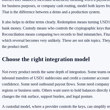
for business purposes, or company cash routing, model both layers fro
That is the difference between a demo and a production system.
It also helps to define terms clearly. Redemption means turning USD1
bank money. Custody means who controls the cryptographic keys tha
Reconciliation means comparing two records to find mismatches. Final
which reversal becomes very unlikely. These are not side topics. They
the product itself.
Choose the right integration model
Not every product needs the same depth of integration. Some teams o
inbound transfers of USD1 stablecoins and credit a customer account 
confidence. Some need outbound payout flows. Some need company
regions or business units. Others want users to hold balances directly 
changes the risk surface, support burden, and legal posture.
A custodial model, where a provider controls the keys, can simplify r