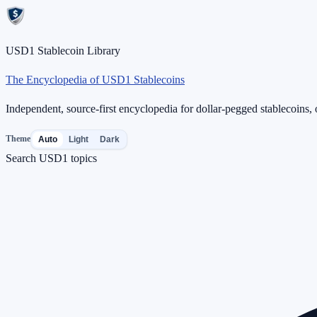
USD1 Stablecoin Library
The Encyclopedia of USD1 Stablecoins
Independent, source-first encyclopedia for dollar-pegged stablecoins, o
Theme
Auto
Light
Dark
Search USD1 topics