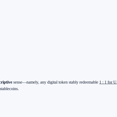
criptive
sense—namely, any digital token stably redeemable
1 : 1 for U
stablecoins.