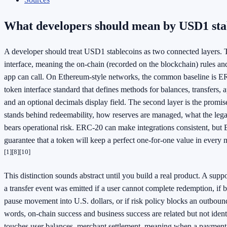
What developers should mean by USD1 sta
A developer should treat USD1 stablecoins as two connected layers. Th
interface, meaning the on-chain (recorded on the blockchain) rules and
app can call. On Ethereum-style networks, the common baseline is E
token interface standard that defines methods for balances, transfers, 
and an optional decimals display field. The second layer is the promi
stands behind redeemability, how reserves are managed, what the leg
bears operational risk. ERC-20 can make integrations consistent, but
guarantee that a token will keep a perfect one-for-one value in every
[1]
[8]
[10]
This distinction sounds abstract until you build a real product. A supp
a transfer event was emitted if a user cannot complete redemption, if 
pause movement into U.S. dollars, or if risk policy blocks an outboun
words, on-chain success and business success are related but not ident
touches user balances, merchant settlement, meaning when a payment 