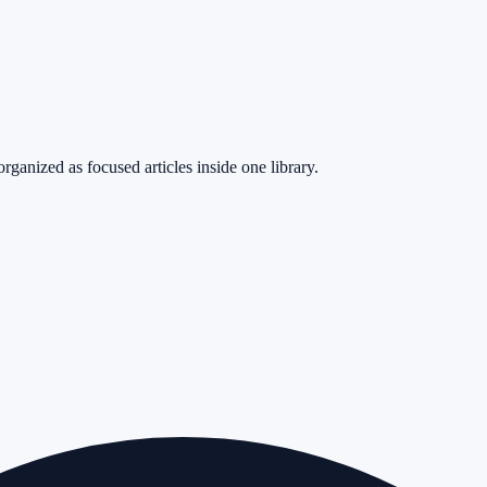
rganized as focused articles inside one library.