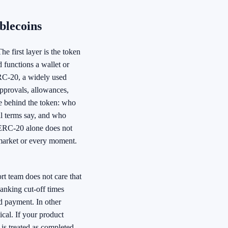
blecoins
e first layer is the token
 functions a wallet or
RC-20, a widely used
approvals, allowances,
se behind the token: who
al terms say, and who
 ERC-20 alone does not
 market or every moment.
ort team does not care that
banking cut-off times
d payment. In other
ical. If your product
is treated as completed