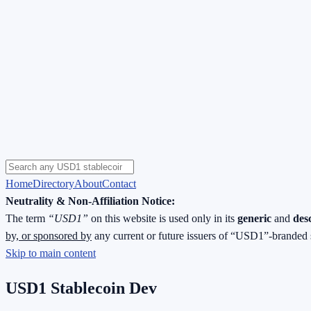
Home
Directory
About
Contact
Neutrality & Non-Affiliation Notice:
The term
“USD1”
on this website is used only in its
generic
and
des
by, or sponsored by
any current or future issuers of “USD1”-branded 
Skip to main content
USD1 Stablecoin Dev