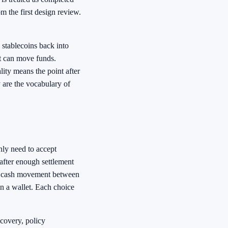
m the first design review.
 stablecoins back into
t can move funds.
ity means the point after
 are the vocabulary of
nly need to accept
after enough settlement
 cash movement between
in a wallet. Each choice
ecovery, policy