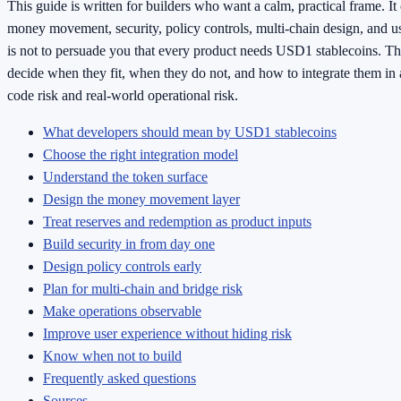
This guide is written for builders who want a calm, practical frame. It
money movement, security, policy controls, multi-chain design, and u
is not to persuade you that every product needs USD1 stablecoins. Th
decide when they fit, when they do not, and how to integrate them in 
code risk and real-world operational risk.
What developers should mean by USD1 stablecoins
Choose the right integration model
Understand the token surface
Design the money movement layer
Treat reserves and redemption as product inputs
Build security in from day one
Design policy controls early
Plan for multi-chain and bridge risk
Make operations observable
Improve user experience without hiding risk
Know when not to build
Frequently asked questions
Sources