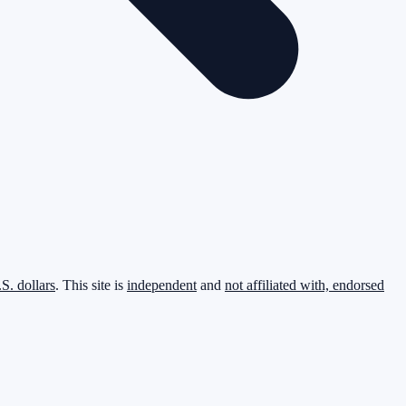
.S. dollars
. This site is
independent
and
not affiliated with, endorsed