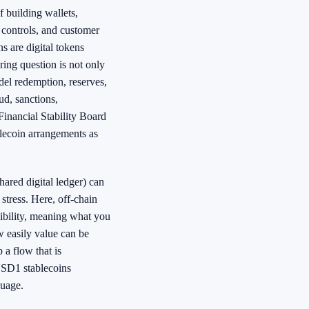
f building wallets,
 controls, and customer
s are digital tokens
ing question is not only
del redemption, reserves,
d, sanctions,
inancial Stability Board
blecoin arrangements as
ared digital ledger) can
stress. Here, off-chain
sibility, meaning what you
ow easily value can be
 a flow that is
USD1 stablecoins
guage.