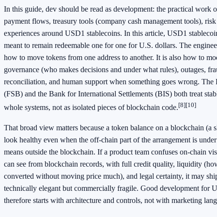
In this guide, dev should be read as development: the practical work o
payment flows, treasury tools (company cash management tools), risk
experiences around USD1 stablecoins. In this article, USD1 stablecoin
meant to remain redeemable one for one for U.S. dollars. The engineer
how to move tokens from one address to another. It is also how to mo
governance (who makes decisions and under what rules), outages, frau
reconciliation, and human support when something goes wrong. The F
(FSB) and the Bank for International Settlements (BIS) both treat sta
[8]
[10]
whole systems, not as isolated pieces of blockchain code.
That broad view matters because a token balance on a blockchain (a sh
look healthy even when the off-chain part of the arrangement is under 
means outside the blockchain. If a product team confuses on-chain vi
can see from blockchain records, with full credit quality, liquidity (h
converted without moving price much), and legal certainty, it may ship
technically elegant but commercially fragile. Good development for 
therefore starts with architecture and controls, not with marketing lan