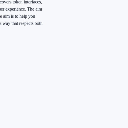
 covers token interfaces,
ser experience. The aim
e aim is to help you
a way that respects both