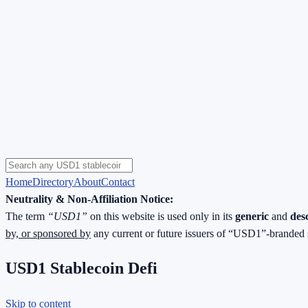
Home
Directory
About
Contact
Neutrality & Non-Affiliation Notice:
The term
“USD1”
on this website is used only in its
generic
and
des
by, or sponsored by
any current or future issuers of “USD1”-branded 
USD1 Stablecoin Defi
Skip to content