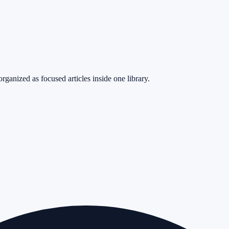
rganized as focused articles inside one library.