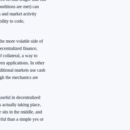
onditions are met) can
s and market activity
ility to code,
he more volatile side of
ecentralized finance,
 collateral, a way to
en applications. In other
ditional markets use cash
ugh the mechanics are
useful in decentralized
s actually taking place,
sits in the middle, and
ful than a simple yes or