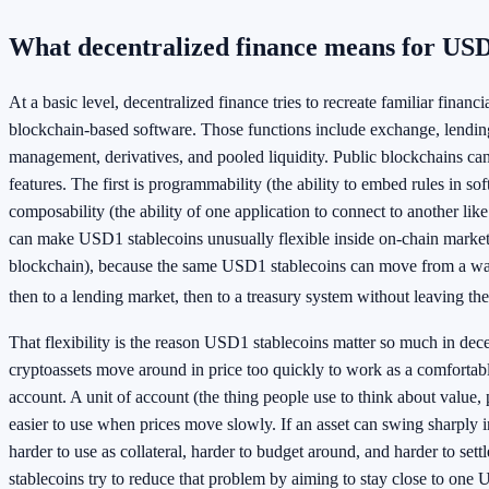
What decentralized finance means for USD
At a basic level, decentralized finance tries to recreate familiar financ
blockchain-based software. Those functions include exchange, lending
management, derivatives, and pooled liquidity. Public blockchains ca
features. The first is programmability (the ability to embed rules in so
composability (the ability of one application to connect to another lik
can make USD1 stablecoins unusually flexible inside on-chain markets 
blockchain), because the same USD1 stablecoins can move from a wall
then to a lending market, then to a treasury system without leaving the
That flexibility is the reason USD1 stablecoins matter so much in dec
cryptoassets move around in price too quickly to work as a comfortabl
account. A unit of account (the thing people use to think about value, p
easier to use when prices move slowly. If an asset can swing sharply in 
harder to use as collateral, harder to budget around, and harder to set
stablecoins try to reduce that problem by aiming to stay close to one 