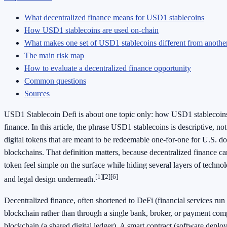
What decentralized finance means for USD1 stablecoins
How USD1 stablecoins are used on-chain
What makes one set of USD1 stablecoins different from anothe
The main risk map
How to evaluate a decentralized finance opportunity
Common questions
Sources
USD1 Stablecoin Defi is about one topic only: how USD1 stablecoins 
finance. In this article, the phrase USD1 stablecoins is descriptive, not
digital tokens that are meant to be redeemable one-for-one for U.S. dol
blockchains. That definition matters, because decentralized finance c
token feel simple on the surface while hiding several layers of technol
[1]
[2]
[6]
and legal design underneath.
Decentralized finance, often shortened to DeFi (financial services run
blockchain rather than through a single bank, broker, or payment comp
blockchain (a shared digital ledger). A smart contract (software deploy