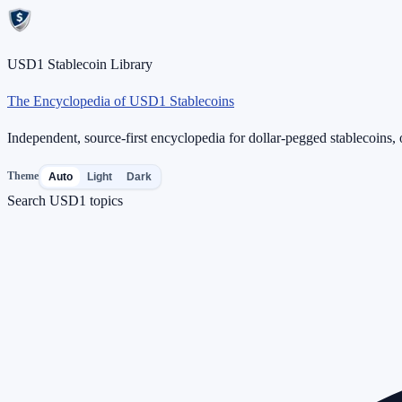
USD1 Stablecoin Library
The Encyclopedia of USD1 Stablecoins
Independent, source-first encyclopedia for dollar-pegged stablecoins, o
Theme
Auto
Light
Dark
Search USD1 topics