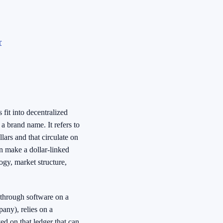
r
fit into decentralized
 a brand name. It refers to
lars and that circulate on
an make a dollar-linked
ogy, market structure,
 through software on a
any), relies on a
ed on that ledger that can