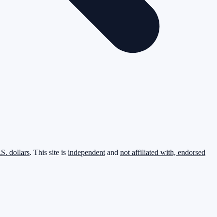
.S. dollars
. This site is
independent
and
not affiliated with, endorsed