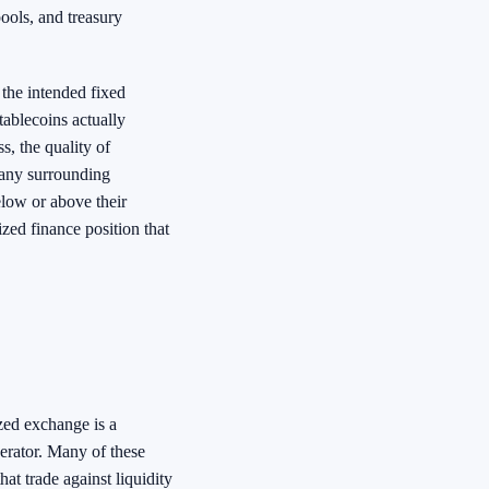
ools, and treasury
 the intended fixed
tablecoins actually
s, the quality of
 any surrounding
elow or above their
ized finance position that
zed exchange is a
perator. Many of these
t trade against liquidity