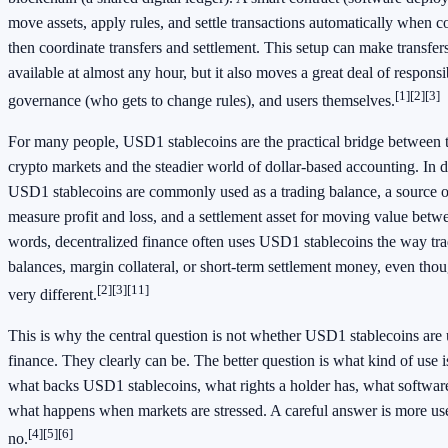
move assets, apply rules, and settle transactions automatically when c
then coordinate transfers and settlement. This setup can make transfer
available at almost any hour, but it also moves a great deal of responsib
[1]
[2]
[3]
governance (who gets to change rules), and users themselves.
For many people, USD1 stablecoins are the practical bridge between t
crypto markets and the steadier world of dollar-based accounting. In d
USD1 stablecoins are commonly used as a trading balance, a source of
measure profit and loss, and a settlement asset for moving value betwe
words, decentralized finance often uses USD1 stablecoins the way tra
balances, margin collateral, or short-term settlement money, even tho
[2]
[3]
[11]
very different.
This is why the central question is not whether USD1 stablecoins are 
finance. They clearly can be. The better question is what kind of use i
what backs USD1 stablecoins, what rights a holder has, what software 
what happens when markets are stressed. A careful answer is more use
[4]
[5]
[6]
no.