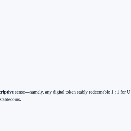
criptive
sense—namely, any digital token stably redeemable
1 : 1 for U
stablecoins.