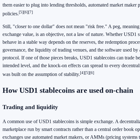
them easier to plug into lending thresholds, automated market maker p
[5]
[6]
[7]
policies.
Still, "closer to one dollar" does not mean "risk free." A peg, meaning
exchange value, is an objective, not a law of nature. Whether USD1 s
behave in a stable way depends on the reserves, the redemption proces
governance, the liquidity of trading venues, and the software used by
protocol. If one of those pieces breaks, USD1 stablecoins can trade b
intended level, and the knock-on effects can spread to every decentral
[4]
[5]
[6]
was built on the assumption of stability.
How USD1 stablecoins are used on-chain
Trading and liquidity
A common use of USD1 stablecoins is simple exchange. A decentrali
marketplace run by smart contracts rather than a central order book o
exchanges use automated market makers, or AMMs (pricing systems tha