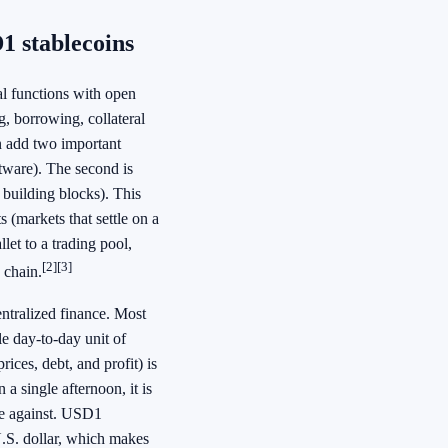
1 stablecoins
ial functions with open
, borrowing, collateral
n add two important
ftware). The second is
e building blocks). This
(markets that settle on a
et to a trading pool,
[2]
[3]
 chain.
entralized finance. Most
e day-to-day unit of
rices, debt, and profit) is
a single afternoon, it is
tle against. USD1
U.S. dollar, which makes