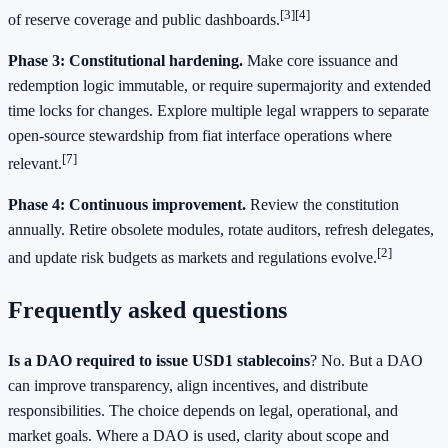
[3]
[4]
of reserve coverage and public dashboards.
Phase 3: Constitutional hardening.
Make core issuance and
redemption logic immutable, or require supermajority and extended
time locks for changes. Explore multiple legal wrappers to separate
open-source stewardship from fiat interface operations where
[7]
relevant.
Phase 4: Continuous improvement.
Review the constitution
annually. Retire obsolete modules, rotate auditors, refresh delegates,
[2]
and update risk budgets as markets and regulations evolve.
Frequently asked questions
Is a DAO required to issue USD1 stablecoins
? No. But a DAO
can improve transparency, align incentives, and distribute
responsibilities. The choice depends on legal, operational, and
market goals. Where a DAO is used, clarity about scope and