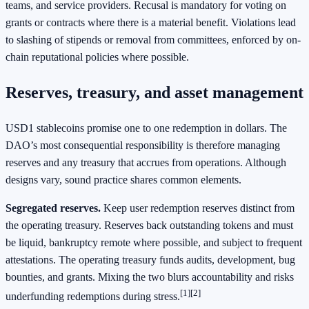
teams, and service providers. Recusal is mandatory for voting on
grants or contracts where there is a material benefit. Violations lead
to slashing of stipends or removal from committees, enforced by on-
chain reputational policies where possible.
Reserves, treasury, and asset management
USD1 stablecoins promise one to one redemption in dollars. The
DAO’s most consequential responsibility is therefore managing
reserves and any treasury that accrues from operations. Although
designs vary, sound practice shares common elements.
Segregated reserves.
Keep user redemption reserves distinct from
the operating treasury. Reserves back outstanding tokens and must
be liquid, bankruptcy remote where possible, and subject to frequent
attestations. The operating treasury funds audits, development, bug
bounties, and grants. Mixing the two blurs accountability and risks
[1]
[2]
underfunding redemptions during stress.