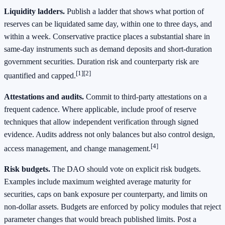
Liquidity ladders.
Publish a ladder that shows what portion of
reserves can be liquidated same day, within one to three days, and
within a week. Conservative practice places a substantial share in
same-day instruments such as demand deposits and short-duration
government securities. Duration risk and counterparty risk are
[1]
[2]
quantified and capped.
Attestations and audits.
Commit to third-party attestations on a
frequent cadence. Where applicable, include proof of reserve
techniques that allow independent verification through signed
evidence. Audits address not only balances but also control design,
[4]
access management, and change management.
Risk budgets.
The DAO should vote on explicit risk budgets.
Examples include maximum weighted average maturity for
securities, caps on bank exposure per counterparty, and limits on
non-dollar assets. Budgets are enforced by policy modules that reject
parameter changes that would breach published limits. Post a