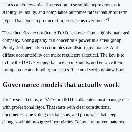
teams can be rewarded for creating measurable improvements in
stability, reliability, and compliance outcomes rather than short-term
[2]
hype. That tends to produce sturdier systems over time.
These benefits are not free. A DAO is slower than a tightly managed
company. Voting apathy can concentrate power in a small group.
Poorly designed token economics can distort governance. And
diffuse accountability can make regulators skeptical. The key is to
define the DAO’s scope, document constraints, and enforce them
through code and binding processes. The next sections show how.
Governance models that actually work
Unlike social clubs, a DAO for USD1 stablecoins must manage risk
with professional rigor. That starts with clear constitutional
documents, sane voting mechanisms, and guardrails that keep
changes within pre-agreed boundaries. Below are proven patterns.