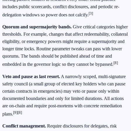
includes public scorecards, conflict disclosures, and periodic re-
[3]
delegation windows so power does not calcify.
Quorum and supermajority bands.
Give critical categories higher
thresholds. For example, changes that affect redeemability, collateral
eligibility, or emergency powers might require a supermajority and
longer time locks. Routine parameter tweaks can pass with lower
quorums. The bands should be published ahead of time and
[8]
embedded in the governor logic so they cannot be bypassed.
Veto and pause as last resort.
A narrowly scoped, multi-signature
safety council (a small group of elected key holders who can pause
certain contracts in emergencies) may veto or pause only within
documented boundaries and only for limited durations. All actions
are on-chain and require post-mortems with concrete remediation
[9]
[8]
plans.
Conflict management.
Require disclosures for delegates, risk