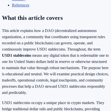
References
What this article covers
This article explains how a DAO (decentralized autonomous
organization, a community that coordinates using transparent rules
recorded on a public blockchain) can govern, operate, and
continuously improve USD1 stablecoins. Throughout, the term
USD1 stablecoins
means any digital token that is redeemable one to
one for United States dollars held in reserve or otherwise structured
to maintain that value through robust mechanisms. The purpose here
is educational and neutral. We will examine practical design choices,
tradeoffs, operational controls, legal touchpoints, and community
processes that help a DAO steward USD1 stablecoins responsibly
and predictably.
USD1 stablecoins occupy a unique place in crypto markets. They
bridge traditional dollar rails and public blockchains, providing