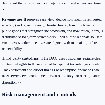
dashboard that shows headroom against each limit in near real time.
[2]
Revenue use.
If reserves earn yield, decide how much is reinvested
in safety (audits, redundancy, disaster funds), how much funds
public goods that strengthen the ecosystem, and how much, if any, is
distributed to long-term stakeholders. Spell out the rationale so users
can assess whether incentives are aligned with maintaining robust
redeemability.
Third-party custodians.
If the DAO uses custodians, require clear
contractual rights to the assets and transparent tri-party agreements.
Track settlement and cut-off timings so redemption operations can
meet service-level commitments even on holidays or during market
[1]
disruption.
Risk management and controls