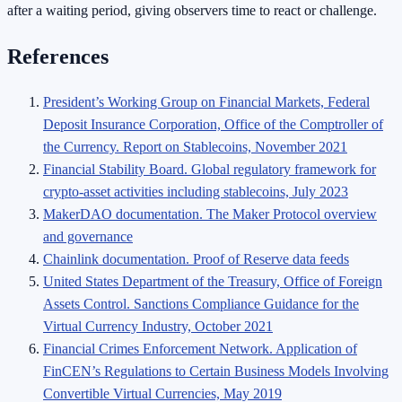
after a waiting period, giving observers time to react or challenge.
References
President’s Working Group on Financial Markets, Federal
Deposit Insurance Corporation, Office of the Comptroller of
the Currency. Report on Stablecoins, November 2021
Financial Stability Board. Global regulatory framework for
crypto-asset activities including stablecoins, July 2023
MakerDAO documentation. The Maker Protocol overview
and governance
Chainlink documentation. Proof of Reserve data feeds
United States Department of the Treasury, Office of Foreign
Assets Control. Sanctions Compliance Guidance for the
Virtual Currency Industry, October 2021
Financial Crimes Enforcement Network. Application of
FinCEN’s Regulations to Certain Business Models Involving
Convertible Virtual Currencies, May 2019