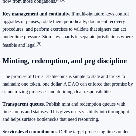
flow from those obligations.
Key management and continuity.
If multi-signature keys control
upgrades or pauses, rotate them periodically, document recovery
procedures, and perform exercises to validate that signers can act
under time pressure. Store key shards in separate jurisdictions where
[9]
feasible and legal.
Minting, redemption, and peg discipline
The promise of USD1 stablecoins is simple to state and tricky to
maintain: one token, one dollar. A DAO can enforce that promise by
standardizing processes and defining clear responsibilities.
Transparent queues.
Publish mint and redemption queues with
timestamps and statuses. This gives users visibility into throughput
and helps surface bottlenecks that need resourcing.
Service-level commitments.
Define target processing times under