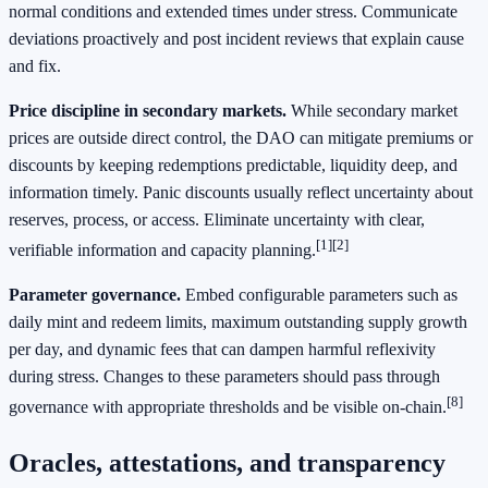
normal conditions and extended times under stress. Communicate
deviations proactively and post incident reviews that explain cause
and fix.
Price discipline in secondary markets.
While secondary market
prices are outside direct control, the DAO can mitigate premiums or
discounts by keeping redemptions predictable, liquidity deep, and
information timely. Panic discounts usually reflect uncertainty about
reserves, process, or access. Eliminate uncertainty with clear,
[1]
[2]
verifiable information and capacity planning.
Parameter governance.
Embed configurable parameters such as
daily mint and redeem limits, maximum outstanding supply growth
per day, and dynamic fees that can dampen harmful reflexivity
during stress. Changes to these parameters should pass through
[8]
governance with appropriate thresholds and be visible on-chain.
Oracles, attestations, and transparency