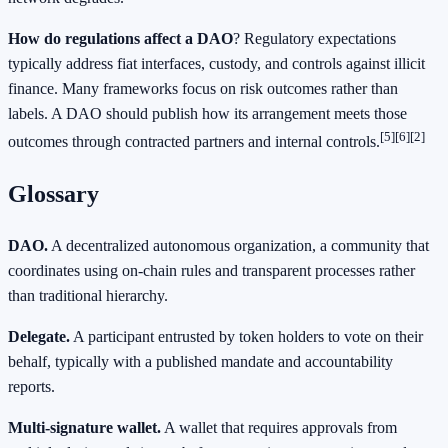
How do regulations affect a DAO
? Regulatory expectations
typically address fiat interfaces, custody, and controls against illicit
finance. Many frameworks focus on risk outcomes rather than
labels. A DAO should publish how its arrangement meets those
[5]
[6]
[2]
outcomes through contracted partners and internal controls.
Glossary
DAO.
A decentralized autonomous organization, a community that
coordinates using on-chain rules and transparent processes rather
than traditional hierarchy.
Delegate.
A participant entrusted by token holders to vote on their
behalf, typically with a published mandate and accountability
reports.
Multi-signature wallet.
A wallet that requires approvals from