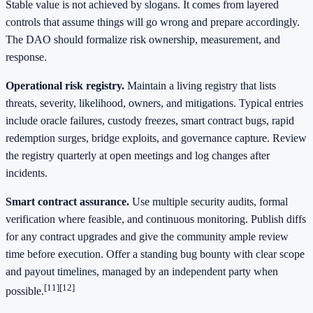
Stable value is not achieved by slogans. It comes from layered
controls that assume things will go wrong and prepare accordingly.
The DAO should formalize risk ownership, measurement, and
response.
Operational risk registry.
Maintain a living registry that lists
threats, severity, likelihood, owners, and mitigations. Typical entries
include oracle failures, custody freezes, smart contract bugs, rapid
redemption surges, bridge exploits, and governance capture. Review
the registry quarterly at open meetings and log changes after
incidents.
Smart contract assurance.
Use multiple security audits, formal
verification where feasible, and continuous monitoring. Publish diffs
for any contract upgrades and give the community ample review
time before execution. Offer a standing bug bounty with clear scope
and payout timelines, managed by an independent party when
[11]
[12]
possible.