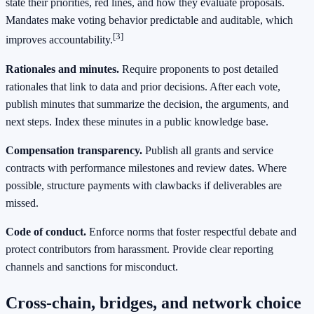
state their priorities, red lines, and how they evaluate proposals.
Mandates make voting behavior predictable and auditable, which
[3]
improves accountability.
Rationales and minutes.
Require proponents to post detailed
rationales that link to data and prior decisions. After each vote,
publish minutes that summarize the decision, the arguments, and
next steps. Index these minutes in a public knowledge base.
Compensation transparency.
Publish all grants and service
contracts with performance milestones and review dates. Where
possible, structure payments with clawbacks if deliverables are
missed.
Code of conduct.
Enforce norms that foster respectful debate and
protect contributors from harassment. Provide clear reporting
channels and sanctions for misconduct.
Cross-chain, bridges, and network choice