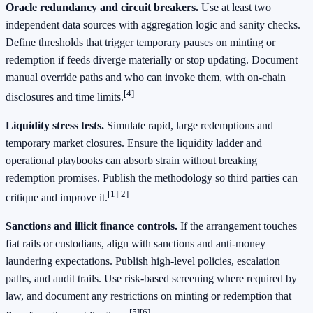
Oracle redundancy and circuit breakers.
Use at least two
independent data sources with aggregation logic and sanity checks.
Define thresholds that trigger temporary pauses on minting or
redemption if feeds diverge materially or stop updating. Document
manual override paths and who can invoke them, with on-chain
[4]
disclosures and time limits.
Liquidity stress tests.
Simulate rapid, large redemptions and
temporary market closures. Ensure the liquidity ladder and
operational playbooks can absorb strain without breaking
redemption promises. Publish the methodology so third parties can
[1]
[2]
critique and improve it.
Sanctions and illicit finance controls.
If the arrangement touches
fiat rails or custodians, align with sanctions and anti-money
laundering expectations. Publish high-level policies, escalation
paths, and audit trails. Use risk-based screening where required by
law, and document any restrictions on minting or redemption that
[5]
[6]