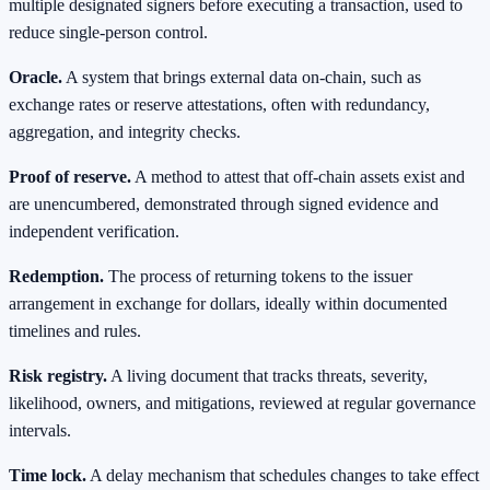
multiple designated signers before executing a transaction, used to
reduce single-person control.
Oracle.
A system that brings external data on-chain, such as
exchange rates or reserve attestations, often with redundancy,
aggregation, and integrity checks.
Proof of reserve.
A method to attest that off-chain assets exist and
are unencumbered, demonstrated through signed evidence and
independent verification.
Redemption.
The process of returning tokens to the issuer
arrangement in exchange for dollars, ideally within documented
timelines and rules.
Risk registry.
A living document that tracks threats, severity,
likelihood, owners, and mitigations, reviewed at regular governance
intervals.
Time lock.
A delay mechanism that schedules changes to take effect