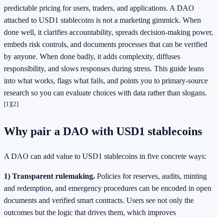
predictable pricing for users, traders, and applications. A DAO
attached to USD1 stablecoins is not a marketing gimmick. When
done well, it clarifies accountability, spreads decision-making power,
embeds risk controls, and documents processes that can be verified
by anyone. When done badly, it adds complexity, diffuses
responsibility, and slows responses during stress. This guide leans
into what works, flags what fails, and points you to primary-source
research so you can evaluate choices with data rather than slogans.
[1]
[2]
Why pair a DAO with USD1 stablecoins
A DAO can add value to USD1 stablecoins in five concrete ways:
1) Transparent rulemaking.
Policies for reserves, audits, minting
and redemption, and emergency procedures can be encoded in open
documents and verified smart contracts. Users see not only the
outcomes but the logic that drives them, which improves