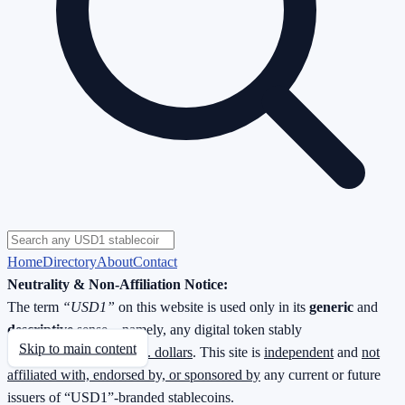
Home
Directory
About
Contact
Neutrality & Non-Affiliation Notice:
The term
“USD1”
on this website is used only in its
generic
and
descriptive
sense—namely, any digital token stably
Skip to main content
redeemable
1 : 1 for U.S. dollars
. This site is
independent
and
not
affiliated with, endorsed by, or sponsored by
any current or future
issuers of “USD1”-branded stablecoins.