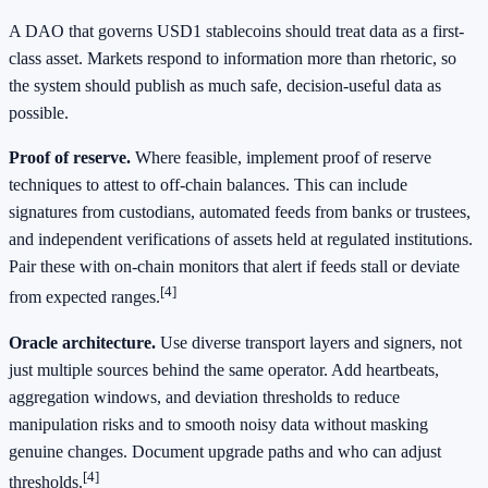
A DAO that governs USD1 stablecoins should treat data as a first-
class asset. Markets respond to information more than rhetoric, so
the system should publish as much safe, decision-useful data as
possible.
Proof of reserve.
Where feasible, implement proof of reserve
techniques to attest to off-chain balances. This can include
signatures from custodians, automated feeds from banks or trustees,
and independent verifications of assets held at regulated institutions.
Pair these with on-chain monitors that alert if feeds stall or deviate
[4]
from expected ranges.
Oracle architecture.
Use diverse transport layers and signers, not
just multiple sources behind the same operator. Add heartbeats,
aggregation windows, and deviation thresholds to reduce
manipulation risks and to smooth noisy data without masking
genuine changes. Document upgrade paths and who can adjust
[4]
thresholds.