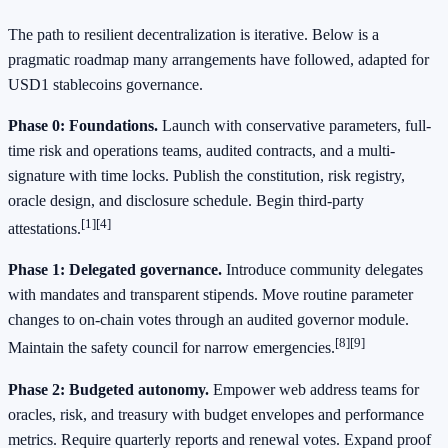
The path to resilient decentralization is iterative. Below is a
pragmatic roadmap many arrangements have followed, adapted for
USD1 stablecoins governance.
Phase 0: Foundations.
Launch with conservative parameters, full-
time risk and operations teams, audited contracts, and a multi-
signature with time locks. Publish the constitution, risk registry,
oracle design, and disclosure schedule. Begin third-party
[1]
[4]
attestations.
Phase 1: Delegated governance.
Introduce community delegates
with mandates and transparent stipends. Move routine parameter
changes to on-chain votes through an audited governor module.
[8]
[9]
Maintain the safety council for narrow emergencies.
Phase 2: Budgeted autonomy.
Empower web address teams for
oracles, risk, and treasury with budget envelopes and performance
metrics. Require quarterly reports and renewal votes. Expand proof