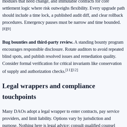
modules that need change, and immutable contracts for core
settlement logic where risk outweighs flexibility. Every upgrade path
should include a time lock, a published audit diff, and clear rollback
procedures. Emergency pauses must be narrow and time bounded.
[8]
[9]
Bug bounties and third-party review.
A standing bounty program
encourages responsible disclosure. Rotate auditors to avoid repeated
blind spots, and publish resolved issues and remediation quality.
Consider formal verification for critical invariants like conservation
[11]
[12]
of supply and authorization checks.
Legal wrappers and compliance
touchpoints
Many DAOs adopt a legal wrapper to enter contracts, pay service
providers, and limit liability. Options vary by jurisdiction and
purpose. Nothing here is legal advice; consult qualified counsel