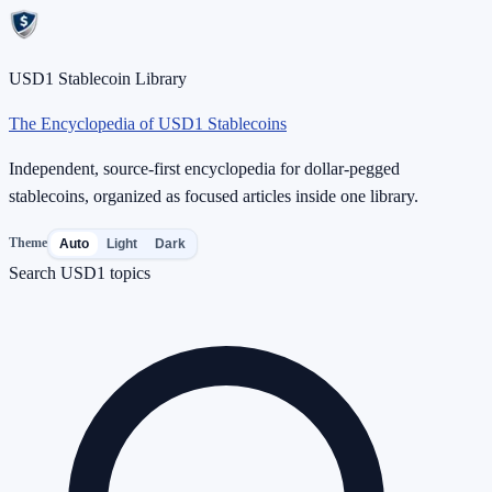
USD1 Stablecoin Library
The Encyclopedia of USD1 Stablecoins
Independent, source-first encyclopedia for dollar-pegged
stablecoins, organized as focused articles inside one library.
Theme
Auto
Light
Dark
Search USD1 topics