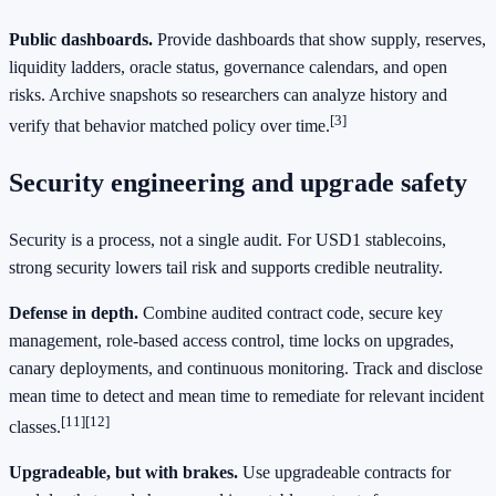
Public dashboards.
Provide dashboards that show supply, reserves,
liquidity ladders, oracle status, governance calendars, and open
risks. Archive snapshots so researchers can analyze history and
[3]
verify that behavior matched policy over time.
Security engineering and upgrade safety
Security is a process, not a single audit. For USD1 stablecoins,
strong security lowers tail risk and supports credible neutrality.
Defense in depth.
Combine audited contract code, secure key
management, role-based access control, time locks on upgrades,
canary deployments, and continuous monitoring. Track and disclose
mean time to detect and mean time to remediate for relevant incident
[11]
[12]
classes.
Upgradeable, but with brakes.
Use upgradeable contracts for