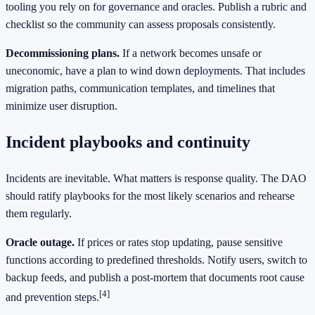
tooling you rely on for governance and oracles. Publish a rubric and
checklist so the community can assess proposals consistently.
Decommissioning plans.
If a network becomes unsafe or
uneconomic, have a plan to wind down deployments. That includes
migration paths, communication templates, and timelines that
minimize user disruption.
Incident playbooks and continuity
Incidents are inevitable. What matters is response quality. The DAO
should ratify playbooks for the most likely scenarios and rehearse
them regularly.
Oracle outage.
If prices or rates stop updating, pause sensitive
functions according to predefined thresholds. Notify users, switch to
backup feeds, and publish a post-mortem that documents root cause
[4]
and prevention steps.