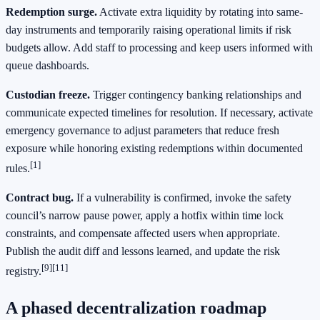
Redemption surge.
Activate extra liquidity by rotating into same-
day instruments and temporarily raising operational limits if risk
budgets allow. Add staff to processing and keep users informed with
queue dashboards.
Custodian freeze.
Trigger contingency banking relationships and
communicate expected timelines for resolution. If necessary, activate
emergency governance to adjust parameters that reduce fresh
exposure while honoring existing redemptions within documented
[1]
rules.
Contract bug.
If a vulnerability is confirmed, invoke the safety
council’s narrow pause power, apply a hotfix within time lock
constraints, and compensate affected users when appropriate.
Publish the audit diff and lessons learned, and update the risk
[9]
[11]
registry.
A phased decentralization roadmap