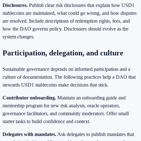
Disclosures.
Publish clear risk disclosures that explain how USD1
stablecoins are maintained, what could go wrong, and how disputes
are resolved. Include descriptions of redemption rights, fees, and
how the DAO governs policy. Disclosures should evolve as the
system changes.
Participation, delegation, and culture
Sustainable governance depends on informed participation and a
culture of documentation. The following practices help a DAO that
stewards USD1 stablecoins make decisions that stick.
Contributor onboarding.
Maintain an onboarding guide and
mentorship program for new risk analysts, oracle operators,
governance facilitators, and community moderators. Offer small
starter tasks to build confidence and context.
Delegates with mandates.
Ask delegates to publish mandates that