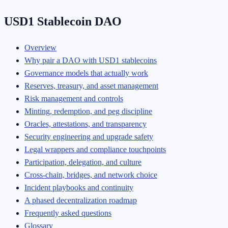
USD1 Stablecoin DAO
Overview
Why pair a DAO with USD1 stablecoins
Governance models that actually work
Reserves, treasury, and asset management
Risk management and controls
Minting, redemption, and peg discipline
Oracles, attestations, and transparency
Security engineering and upgrade safety
Legal wrappers and compliance touchpoints
Participation, delegation, and culture
Cross-chain, bridges, and network choice
Incident playbooks and continuity
A phased decentralization roadmap
Frequently asked questions
Glossary