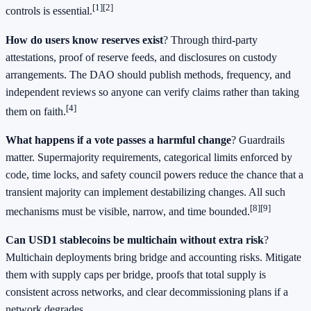
[1]
[2]
controls is essential.
How do users know reserves exist
? Through third-party
attestations, proof of reserve feeds, and disclosures on custody
arrangements. The DAO should publish methods, frequency, and
independent reviews so anyone can verify claims rather than taking
[4]
them on faith.
What happens if a vote passes a harmful change
? Guardrails
matter. Supermajority requirements, categorical limits enforced by
code, time locks, and safety council powers reduce the chance that a
transient majority can implement destabilizing changes. All such
[8]
[9]
mechanisms must be visible, narrow, and time bounded.
Can USD1 stablecoins be multichain without extra risk
?
Multichain deployments bring bridge and accounting risks. Mitigate
them with supply caps per bridge, proofs that total supply is
consistent across networks, and clear decommissioning plans if a
network degrades.