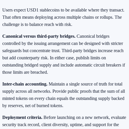
Users expect USD1 stablecoins to be available where they transact.
That often means deploying across multiple chains or rollups. The
challenge is to balance reach with risk.
Canonical versus third-party bridges.
Canonical bridges
controlled by the issuing arrangement can be designed with stricter
safeguards but concentrate trust. Third-party bridges increase reach
but add counterparty risk. In either case, publish limits on
outstanding bridged supply and include automatic circuit breakers if
those limits are breached.
Inter-chain accounting.
Maintain a single source of truth for total
supply across all networks. Provide public proofs that the sum of all
minted tokens on every chain equals the outstanding supply backed
by reserves, net of burned tokens.
Deployment criteria.
Before launching on a new network, evaluate
security track record, client diversity, uptime, and support for the