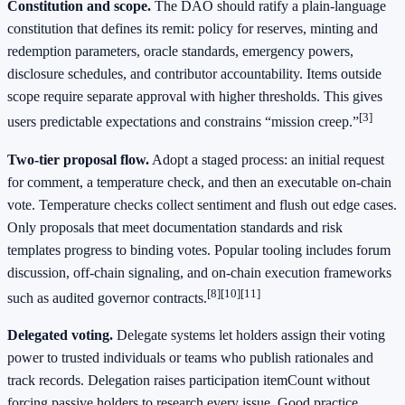
Constitution and scope.
The DAO should ratify a plain-language
constitution that defines its remit: policy for reserves, minting and
redemption parameters, oracle standards, emergency powers,
disclosure schedules, and contributor accountability. Items outside
scope require separate approval with higher thresholds. This gives
[3]
users predictable expectations and constrains “mission creep.”
Two-tier proposal flow.
Adopt a staged process: an initial request
for comment, a temperature check, and then an executable on-chain
vote. Temperature checks collect sentiment and flush out edge cases.
Only proposals that meet documentation standards and risk
templates progress to binding votes. Popular tooling includes forum
discussion, off-chain signaling, and on-chain execution frameworks
[8]
[10]
[11]
such as audited governor contracts.
Delegated voting.
Delegate systems let holders assign their voting
power to trusted individuals or teams who publish rationales and
track records. Delegation raises participation itemCount without
forcing passive holders to research every issue. Good practice