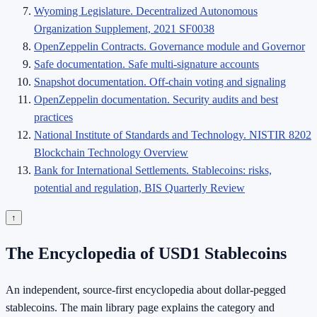
Wyoming Legislature. Decentralized Autonomous
Organization Supplement, 2021 SF0038
OpenZeppelin Contracts. Governance module and Governor
Safe documentation. Safe multi-signature accounts
Snapshot documentation. Off-chain voting and signaling
OpenZeppelin documentation. Security audits and best
practices
National Institute of Standards and Technology. NISTIR 8202
Blockchain Technology Overview
Bank for International Settlements. Stablecoins: risks,
potential and regulation, BIS Quarterly Review
↑
The Encyclopedia of USD1 Stablecoins
An independent, source-first encyclopedia about dollar-pegged
stablecoins. The main library page explains the category and