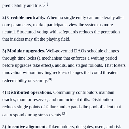
[1]
predictability and trust.
2) Credible neutrality.
When no single entity can unilaterally alter
core parameters, market participants view the system as more
neutral. Structured voting with safeguards reduces the perception
that insiders may tilt the playing field.
3) Modular upgrades.
Well-governed DAOs schedule changes
through time locks (a mechanism that enforces a waiting period
before upgrades take effect), audits, and staged rollouts. That fosters
innovation without inviting reckless changes that could threaten
[8]
redeemability or security.
4) Distributed operations.
Community contributors maintain
oracles, monitor reserves, and run incident drills. Distribution
reduces single points of failure and expands the pool of talent that
[3]
can respond during stress events.
5) Incentive alignment.
Token holders, delegates, users, and risk