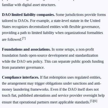
familiar with digital asset structures.
DAO limited liability companies.
Some jurisdictions provide forms
tailored to DAOs. For example, a state-level statute in the United
States recognizes decentralized entities with flexible governance,
providing a path to limited liability when organizational formalities
[7]
are followed.
Foundations and associations.
In some setups, a non-profit
foundation funds open-source development and standardization
while the DAO sets policy. This can separate public goods funding
from parameter governance.
Compliance interfaces.
If fiat redemption uses regulated entities,
the arrangement may trigger obligations under sanctions and anti-
money laundering frameworks. Even if the DAO itself does not
touch fiat, published attestations and service provider oversight help
[5]
[6]
ensure that operational partners meet applicable standards.