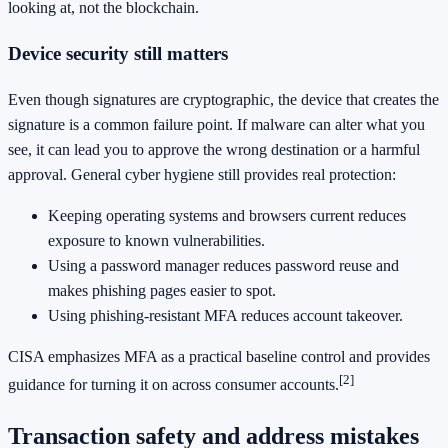
looking at, not the blockchain.
Device security still matters
Even though signatures are cryptographic, the device that creates the
signature is a common failure point. If malware can alter what you
see, it can lead you to approve the wrong destination or a harmful
approval. General cyber hygiene still provides real protection:
Keeping operating systems and browsers current reduces
exposure to known vulnerabilities.
Using a password manager reduces password reuse and
makes phishing pages easier to spot.
Using phishing-resistant MFA reduces account takeover.
CISA emphasizes MFA as a practical baseline control and provides
[2]
guidance for turning it on across consumer accounts.
Transaction safety and address mistakes