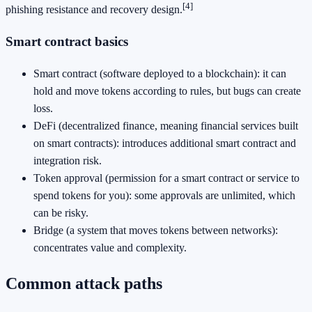
[4]
phishing resistance and recovery design.
Smart contract basics
Smart contract (software deployed to a blockchain): it can
hold and move tokens according to rules, but bugs can create
loss.
DeFi (decentralized finance, meaning financial services built
on smart contracts): introduces additional smart contract and
integration risk.
Token approval (permission for a smart contract or service to
spend tokens for you): some approvals are unlimited, which
can be risky.
Bridge (a system that moves tokens between networks):
concentrates value and complexity.
Common attack paths