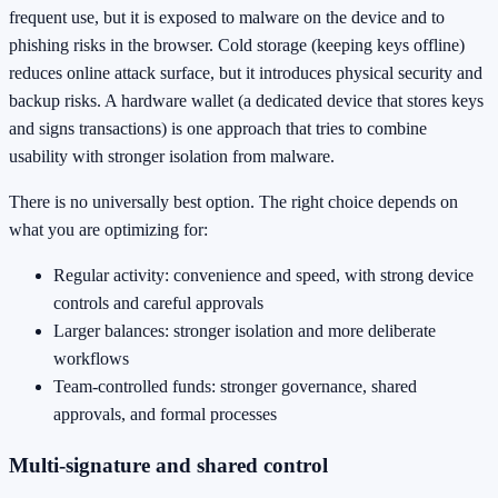
frequent use, but it is exposed to malware on the device and to
phishing risks in the browser. Cold storage (keeping keys offline)
reduces online attack surface, but it introduces physical security and
backup risks. A hardware wallet (a dedicated device that stores keys
and signs transactions) is one approach that tries to combine
usability with stronger isolation from malware.
There is no universally best option. The right choice depends on
what you are optimizing for:
Regular activity: convenience and speed, with strong device
controls and careful approvals
Larger balances: stronger isolation and more deliberate
workflows
Team-controlled funds: stronger governance, shared
approvals, and formal processes
Multi-signature and shared control