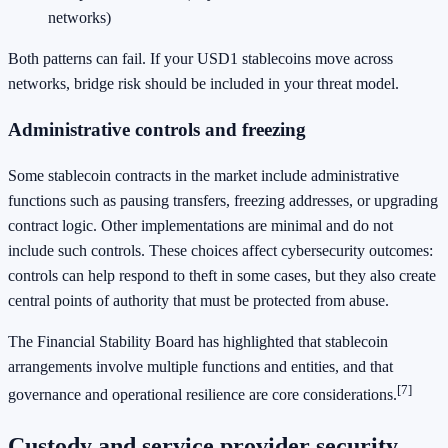
networks)
Both patterns can fail. If your USD1 stablecoins move across
networks, bridge risk should be included in your threat model.
Administrative controls and freezing
Some stablecoin contracts in the market include administrative
functions such as pausing transfers, freezing addresses, or upgrading
contract logic. Other implementations are minimal and do not
include such controls. These choices affect cybersecurity outcomes:
controls can help respond to theft in some cases, but they also create
central points of authority that must be protected from abuse.
The Financial Stability Board has highlighted that stablecoin
arrangements involve multiple functions and entities, and that
[7]
governance and operational resilience are core considerations.
Custody and service provider security