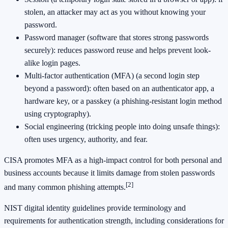
stolen, an attacker may act as you without knowing your
password.
Password manager (software that stores strong passwords
securely): reduces password reuse and helps prevent look-
alike login pages.
Multi-factor authentication (MFA) (a second login step
beyond a password): often based on an authenticator app, a
hardware key, or a passkey (a phishing-resistant login method
using cryptography).
Social engineering (tricking people into doing unsafe things):
often uses urgency, authority, and fear.
CISA promotes MFA as a high-impact control for both personal and
business accounts because it limits damage from stolen passwords
[2]
and many common phishing attempts.
NIST digital identity guidelines provide terminology and
requirements for authentication strength, including considerations for