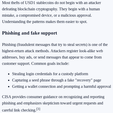
Most thefts of USD1 stablecoins do not begin with an attacker
defeating blockchain cryptography. They begin with a human
mistake, a compromised device, or a malicious approval.
Understanding the patterns makes them easier to spot.
Phishing and fake support
Phishing (fraudulent messages that try to steal secrets) is one of the
highest-return attack methods. Attackers register look-alike web
addresses, buy ads, or send messages that appear to come from
customer support. Common goals include:
Stealing login credentials for a custody platform
Capturing a seed phrase through a fake "recovery" page
Getting a wallet connection and prompting a harmful approval
CISA provides consumer guidance on recognizing and reporting
phishing and emphasizes skepticism toward urgent requests and
[3]
careful link checking.