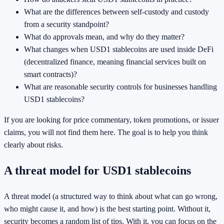
What are the differences between self-custody and custody
from a security standpoint?
What do approvals mean, and why do they matter?
What changes when USD1 stablecoins are used inside DeFi
(decentralized finance, meaning financial services built on
smart contracts)?
What are reasonable security controls for businesses handling
USD1 stablecoins?
If you are looking for price commentary, token promotions, or issuer
claims, you will not find them here. The goal is to help you think
clearly about risks.
A threat model for USD1 stablecoins
A threat model (a structured way to think about what can go wrong,
who might cause it, and how) is the best starting point. Without it,
security becomes a random list of tips. With it, you can focus on the