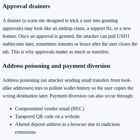
Approval drainers
A drainer (a scam site designed to trick a user into granting
approvals) may look like an airdrop claim, a support fix, or a new
feature. Once an approval is granted, the attacker can pull USD1
stablecoins later, sometimes minutes or hours after the user closes the
tab. This is why approvals matter as much as transfers.
Address poisoning and payment diversion
Address poisoning (an attacker sending small transfers from look-
alike addresses) tries to pollute wallet history so the user copies the
wrong destination later. Payment diversion can also occur through:
Compromised vendor email (BEC)
Tampered QR code on a website
Altered deposit address in a browser due to malicious
extensions