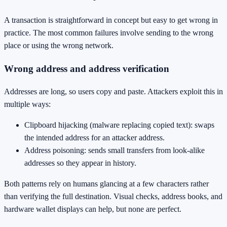
A transaction is straightforward in concept but easy to get wrong in
practice. The most common failures involve sending to the wrong
place or using the wrong network.
Wrong address and address verification
Addresses are long, so users copy and paste. Attackers exploit this in
multiple ways:
Clipboard hijacking (malware replacing copied text): swaps
the intended address for an attacker address.
Address poisoning: sends small transfers from look-alike
addresses so they appear in history.
Both patterns rely on humans glancing at a few characters rather
than verifying the full destination. Visual checks, address books, and
hardware wallet displays can help, but none are perfect.