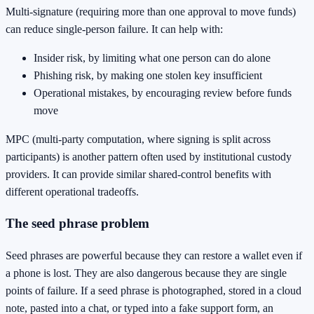
Multi-signature (requiring more than one approval to move funds)
can reduce single-person failure. It can help with:
Insider risk, by limiting what one person can do alone
Phishing risk, by making one stolen key insufficient
Operational mistakes, by encouraging review before funds
move
MPC (multi-party computation, where signing is split across
participants) is another pattern often used by institutional custody
providers. It can provide similar shared-control benefits with
different operational tradeoffs.
The seed phrase problem
Seed phrases are powerful because they can restore a wallet even if
a phone is lost. They are also dangerous because they are single
points of failure. If a seed phrase is photographed, stored in a cloud
note, pasted into a chat, or typed into a fake support form, an