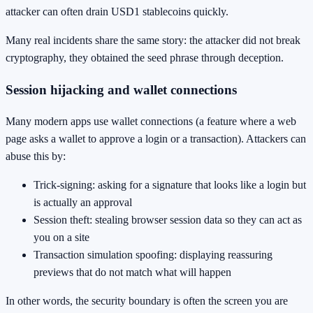
attacker can often drain USD1 stablecoins quickly.
Many real incidents share the same story: the attacker did not break
cryptography, they obtained the seed phrase through deception.
Session hijacking and wallet connections
Many modern apps use wallet connections (a feature where a web
page asks a wallet to approve a login or a transaction). Attackers can
abuse this by:
Trick-signing: asking for a signature that looks like a login but
is actually an approval
Session theft: stealing browser session data so they can act as
you on a site
Transaction simulation spoofing: displaying reassuring
previews that do not match what will happen
In other words, the security boundary is often the screen you are