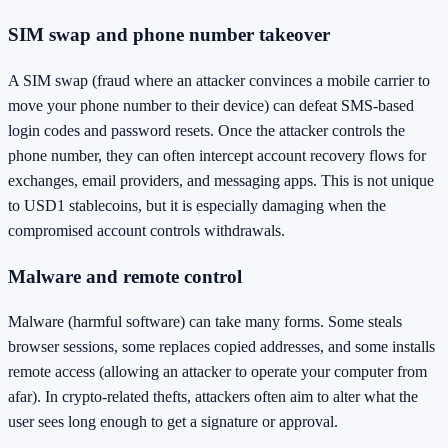
SIM swap and phone number takeover
A SIM swap (fraud where an attacker convinces a mobile carrier to
move your phone number to their device) can defeat SMS-based
login codes and password resets. Once the attacker controls the
phone number, they can often intercept account recovery flows for
exchanges, email providers, and messaging apps. This is not unique
to USD1 stablecoins, but it is especially damaging when the
compromised account controls withdrawals.
Malware and remote control
Malware (harmful software) can take many forms. Some steals
browser sessions, some replaces copied addresses, and some installs
remote access (allowing an attacker to operate your computer from
afar). In crypto-related thefts, attackers often aim to alter what the
user sees long enough to get a signature or approval.