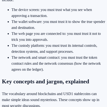
The device screen: you must trust what you see when
approving a transaction.
The wallet software: you must trust it to show the true spender
and destination.
The web page you are connected to: you must trust it not to
trick you into approvals.
The custody platform: you must trust its internal controls,
detection systems, and support processes.
The network and smart contract: you must trust the token
contract rules and the network consensus (how the network
agrees on the ledger).
Key concepts and jargon, explained
The vocabulary around blockchains and USD1 stablecoins can
make simple ideas sound mysterious. These concepts show up in
most security discussions.