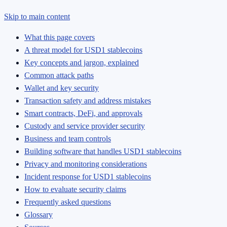
Skip to main content
What this page covers
A threat model for USD1 stablecoins
Key concepts and jargon, explained
Common attack paths
Wallet and key security
Transaction safety and address mistakes
Smart contracts, DeFi, and approvals
Custody and service provider security
Business and team controls
Building software that handles USD1 stablecoins
Privacy and monitoring considerations
Incident response for USD1 stablecoins
How to evaluate security claims
Frequently asked questions
Glossary