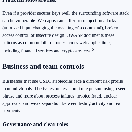
Even if a provider secures keys well, the surrounding software stack
can be vulnerable. Web apps can suffer from injection attacks
(untrusted input changing the meaning of a command), broken
access control, or insecure design. OWASP documents these
patterns as common failure modes across web applications,
[5]
including financial services and crypto services.
Business and team controls
Businesses that use USD1 stablecoins face a different risk profile
than individuals. The issues are less about one person losing a seed
phrase and more about process failures: invoice fraud, unclear
approvals, and weak separation between testing activity and real
payments.
Governance and clear roles