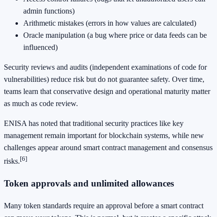
admin functions)
Arithmetic mistakes (errors in how values are calculated)
Oracle manipulation (a bug where price or data feeds can be
influenced)
Security reviews and audits (independent examinations of code for
vulnerabilities) reduce risk but do not guarantee safety. Over time,
teams learn that conservative design and operational maturity matter
as much as code review.
ENISA has noted that traditional security practices like key
management remain important for blockchain systems, while new
challenges appear around smart contract management and consensus
[6]
risks.
Token approvals and unlimited allowances
Many token standards require an approval before a smart contract