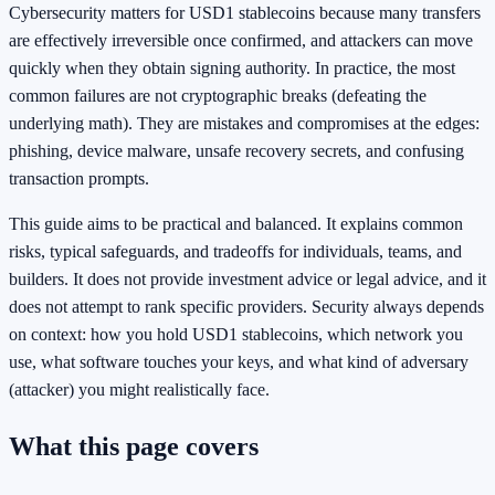
Cybersecurity matters for USD1 stablecoins because many transfers
are effectively irreversible once confirmed, and attackers can move
quickly when they obtain signing authority. In practice, the most
common failures are not cryptographic breaks (defeating the
underlying math). They are mistakes and compromises at the edges:
phishing, device malware, unsafe recovery secrets, and confusing
transaction prompts.
This guide aims to be practical and balanced. It explains common
risks, typical safeguards, and tradeoffs for individuals, teams, and
builders. It does not provide investment advice or legal advice, and it
does not attempt to rank specific providers. Security always depends
on context: how you hold USD1 stablecoins, which network you
use, what software touches your keys, and what kind of adversary
(attacker) you might realistically face.
What this page covers