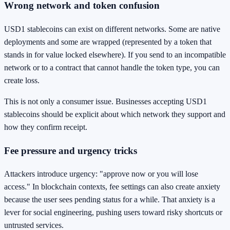
Wrong network and token confusion
USD1 stablecoins can exist on different networks. Some are native
deployments and some are wrapped (represented by a token that
stands in for value locked elsewhere). If you send to an incompatible
network or to a contract that cannot handle the token type, you can
create loss.
This is not only a consumer issue. Businesses accepting USD1
stablecoins should be explicit about which network they support and
how they confirm receipt.
Fee pressure and urgency tricks
Attackers introduce urgency: "approve now or you will lose
access." In blockchain contexts, fee settings can also create anxiety
because the user sees pending status for a while. That anxiety is a
lever for social engineering, pushing users toward risky shortcuts or
untrusted services.