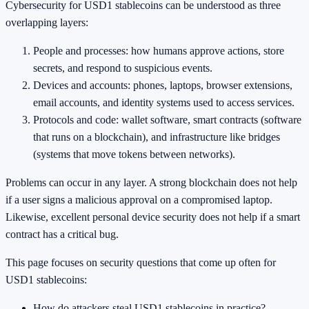
Cybersecurity for USD1 stablecoins can be understood as three
overlapping layers:
People and processes: how humans approve actions, store
secrets, and respond to suspicious events.
Devices and accounts: phones, laptops, browser extensions,
email accounts, and identity systems used to access services.
Protocols and code: wallet software, smart contracts (software
that runs on a blockchain), and infrastructure like bridges
(systems that move tokens between networks).
Problems can occur in any layer. A strong blockchain does not help
if a user signs a malicious approval on a compromised laptop.
Likewise, excellent personal device security does not help if a smart
contract has a critical bug.
This page focuses on security questions that come up often for
USD1 stablecoins:
How do attackers steal USD1 stablecoins in practice?