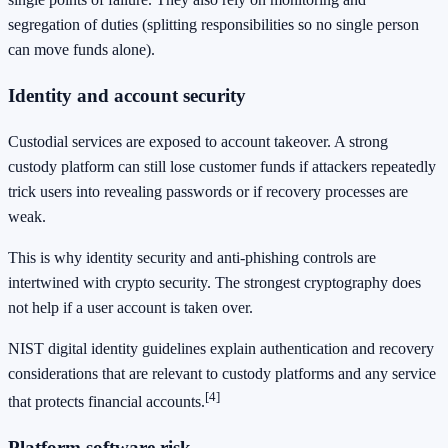
segregation of duties (splitting responsibilities so no single person
can move funds alone).
Identity and account security
Custodial services are exposed to account takeover. A strong
custody platform can still lose customer funds if attackers repeatedly
trick users into revealing passwords or if recovery processes are
weak.
This is why identity security and anti-phishing controls are
intertwined with crypto security. The strongest cryptography does
not help if a user account is taken over.
NIST digital identity guidelines explain authentication and recovery
considerations that are relevant to custody platforms and any service
[4]
that protects financial accounts.
Platform software risk