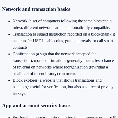
Network and transaction basics
Network (a set of computers following the same blockchain
rules): different networks are not automatically compatible.
Transaction (a signed instruction recorded on a blockchain): it
can transfer USD1 stablecoins, grant approvals, or call smart
contracts.
Confirmation (a sign that the network accepted the
transaction): more confirmations generally means less chance
of reversal on networks where reorganization (rewriting a
small part of recent history) can occur.
Block explorer (a website that shows transactions and
balances): useful for verification, but also a source of privacy
leakage.
App and account security basics
Session (a temporary login state stored in a browser or app): if