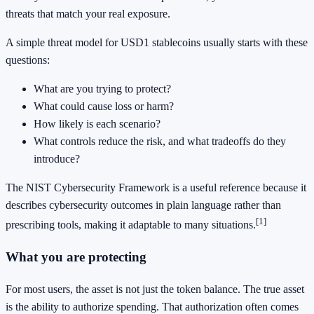
threats that match your real exposure.
A simple threat model for USD1 stablecoins usually starts with these
questions:
What are you trying to protect?
What could cause loss or harm?
How likely is each scenario?
What controls reduce the risk, and what tradeoffs do they
introduce?
The NIST Cybersecurity Framework is a useful reference because it
describes cybersecurity outcomes in plain language rather than
[1]
prescribing tools, making it adaptable to many situations.
What you are protecting
For most users, the asset is not just the token balance. The true asset
is the ability to authorize spending. That authorization often comes