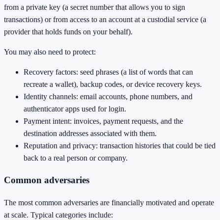
from a private key (a secret number that allows you to sign
transactions) or from access to an account at a custodial service (a
provider that holds funds on your behalf).
You may also need to protect:
Recovery factors: seed phrases (a list of words that can
recreate a wallet), backup codes, or device recovery keys.
Identity channels: email accounts, phone numbers, and
authenticator apps used for login.
Payment intent: invoices, payment requests, and the
destination addresses associated with them.
Reputation and privacy: transaction histories that could be tied
back to a real person or company.
Common adversaries
The most common adversaries are financially motivated and operate
at scale. Typical categories include: