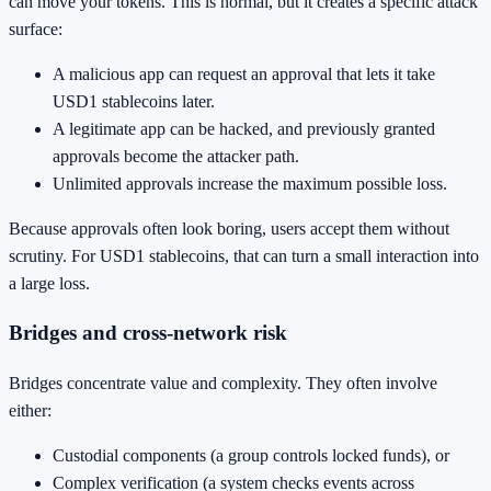
can move your tokens. This is normal, but it creates a specific attack
surface:
A malicious app can request an approval that lets it take
USD1 stablecoins later.
A legitimate app can be hacked, and previously granted
approvals become the attacker path.
Unlimited approvals increase the maximum possible loss.
Because approvals often look boring, users accept them without
scrutiny. For USD1 stablecoins, that can turn a small interaction into
a large loss.
Bridges and cross-network risk
Bridges concentrate value and complexity. They often involve
either:
Custodial components (a group controls locked funds), or
Complex verification (a system checks events across