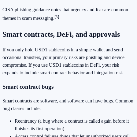
CISA phishing guidance notes that urgency and fear are common
[3]
themes in scam messaging.
Smart contracts, DeFi, and approvals
If you only hold USD1 stablecoins in a simple wallet and send
occasional transfers, your primary risks are phishing and device
compromise. If you use USD1 stablecoins in DeFi, your risk
expands to include smart contract behavior and integration risk.
Smart contract bugs
Smart contracts are software, and software can have bugs. Common
bug classes include:
Reentrancy (a bug where a contract is called again before it
finishes its first operation)
Access control failures (bugs that let unauthorized users call