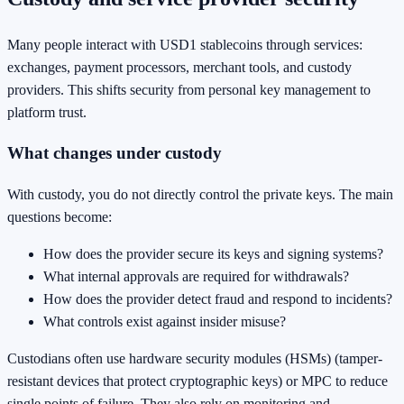
Many people interact with USD1 stablecoins through services:
exchanges, payment processors, merchant tools, and custody
providers. This shifts security from personal key management to
platform trust.
What changes under custody
With custody, you do not directly control the private keys. The main
questions become:
How does the provider secure its keys and signing systems?
What internal approvals are required for withdrawals?
How does the provider detect fraud and respond to incidents?
What controls exist against insider misuse?
Custodians often use hardware security modules (HSMs) (tamper-
resistant devices that protect cryptographic keys) or MPC to reduce
single points of failure. They also rely on monitoring and