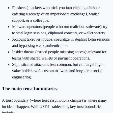
Phishers (attackers who trick you into clicking a link or
entering a secret): often impersonate exchanges, wallet
support, or a colleague.
Malware operators (people who run malicious software): try
to steal login sessions, clipboard contents, or wallet secrets.
Account takeover groups: specialize in stealing login sessions
and bypassing weak authentication.
Insider threats (trusted people misusing access): relevant for
teams with shared wallets or payment operations.
Sophisticated attackers: less common, but can target high-
value holders with custom malware and long-term social
engineering.
The main trust boundaries
A trust boundary (where trust assumptions change) is where many
incidents happen. With USD1 stablecoins, key trust boundaries
include: