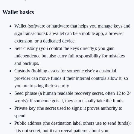
Wallet basics
Wallet (software or hardware that helps you manage keys and
sign transactions): a wallet can be a mobile app, a browser
extension, or a dedicated device.
Self-custody (you control the keys directly): you gain
independence but also carry full responsibility for mistakes
and backups.
Custody (holding assets for someone else): a custodial
provider can move funds if their internal controls allow it, so
you are trusting their security.
Seed phrase (a human-readable recovery secret, often 12 to 24
words): if someone gets it, they can usually take the funds.
Private key (the secret used to sign): it proves authority to
spend.
Public address (the destination label others use to send funds):
it is not secret, but it can reveal patterns about you.