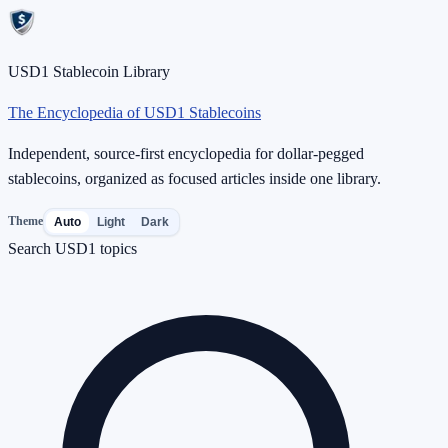
USD1 Stablecoin Library
The Encyclopedia of USD1 Stablecoins
Independent, source-first encyclopedia for dollar-pegged
stablecoins, organized as focused articles inside one library.
Theme
Auto
Light
Dark
Search USD1 topics