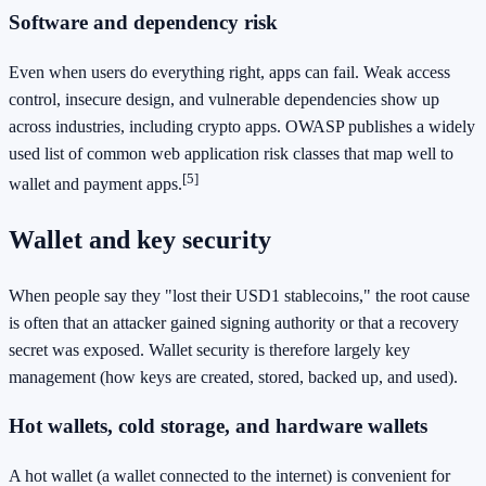
Software and dependency risk
Even when users do everything right, apps can fail. Weak access
control, insecure design, and vulnerable dependencies show up
across industries, including crypto apps. OWASP publishes a widely
used list of common web application risk classes that map well to
[5]
wallet and payment apps.
Wallet and key security
When people say they "lost their USD1 stablecoins," the root cause
is often that an attacker gained signing authority or that a recovery
secret was exposed. Wallet security is therefore largely key
management (how keys are created, stored, backed up, and used).
Hot wallets, cold storage, and hardware wallets
A hot wallet (a wallet connected to the internet) is convenient for