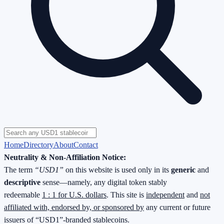
Home
Directory
About
Contact
Neutrality & Non-Affiliation Notice:
The term
“USD1”
on this website is used only in its
generic
and
descriptive
sense—namely, any digital token stably
redeemable
1 : 1 for U.S. dollars
. This site is
independent
and
not
affiliated with, endorsed by, or sponsored by
any current or future
issuers of “USD1”-branded stablecoins.