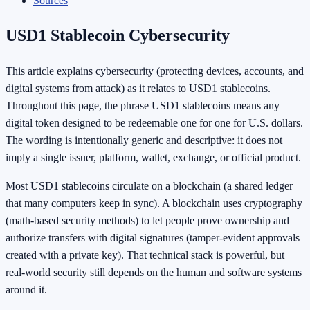
Sources
USD1 Stablecoin Cybersecurity
This article explains cybersecurity (protecting devices, accounts, and
digital systems from attack) as it relates to USD1 stablecoins.
Throughout this page, the phrase USD1 stablecoins means any
digital token designed to be redeemable one for one for U.S. dollars.
The wording is intentionally generic and descriptive: it does not
imply a single issuer, platform, wallet, exchange, or official product.
Most USD1 stablecoins circulate on a blockchain (a shared ledger
that many computers keep in sync). A blockchain uses cryptography
(math-based security methods) to let people prove ownership and
authorize transfers with digital signatures (tamper-evident approvals
created with a private key). That technical stack is powerful, but
real-world security still depends on the human and software systems
around it.