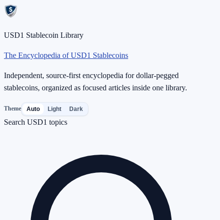
USD1 Stablecoin Library
The Encyclopedia of USD1 Stablecoins
Independent, source-first encyclopedia for dollar-pegged
stablecoins, organized as focused articles inside one library.
Theme
Auto
Light
Dark
Search USD1 topics