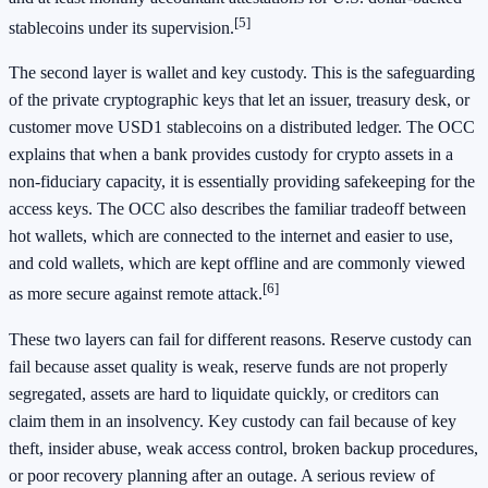
[5]
stablecoins under its supervision.
The second layer is wallet and key custody. This is the safeguarding
of the private cryptographic keys that let an issuer, treasury desk, or
customer move USD1 stablecoins on a distributed ledger. The OCC
explains that when a bank provides custody for crypto assets in a
non-fiduciary capacity, it is essentially providing safekeeping for the
access keys. The OCC also describes the familiar tradeoff between
hot wallets, which are connected to the internet and easier to use,
and cold wallets, which are kept offline and are commonly viewed
[6]
as more secure against remote attack.
These two layers can fail for different reasons. Reserve custody can
fail because asset quality is weak, reserve funds are not properly
segregated, assets are hard to liquidate quickly, or creditors can
claim them in an insolvency. Key custody can fail because of key
theft, insider abuse, weak access control, broken backup procedures,
or poor recovery planning after an outage. A serious review of