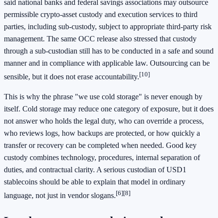
said national banks and federal savings associations may outsource
permissible crypto-asset custody and execution services to third
parties, including sub-custody, subject to appropriate third-party risk
management. The same OCC release also stressed that custody
through a sub-custodian still has to be conducted in a safe and sound
manner and in compliance with applicable law. Outsourcing can be
[10]
sensible, but it does not erase accountability.
This is why the phrase "we use cold storage" is never enough by
itself. Cold storage may reduce one category of exposure, but it does
not answer who holds the legal duty, who can override a process,
who reviews logs, how backups are protected, or how quickly a
transfer or recovery can be completed when needed. Good key
custody combines technology, procedures, internal separation of
duties, and contractual clarity. A serious custodian of USD1
stablecoins should be able to explain that model in ordinary
[6]
[8]
language, not just in vendor slogans.