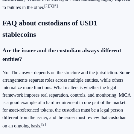
[2]
[3]
[6]
to failures in the other.
FAQ about custodians of USD1
stablecoins
Are the issuer and the custodian always different
entities?
No. The answer depends on the structure and the jurisdiction. Some
arrangements separate roles across multiple entities, while others
internalize more functions. What matters is whether the legal
framework imposes real separation, controls, and monitoring. MiCA
is a good example of a hard requirement in one part of the market:
for asset-referenced tokens, the custodian must be a legal person
different from the issuer, and the issuer must review that custodian
[9]
on an ongoing basis.