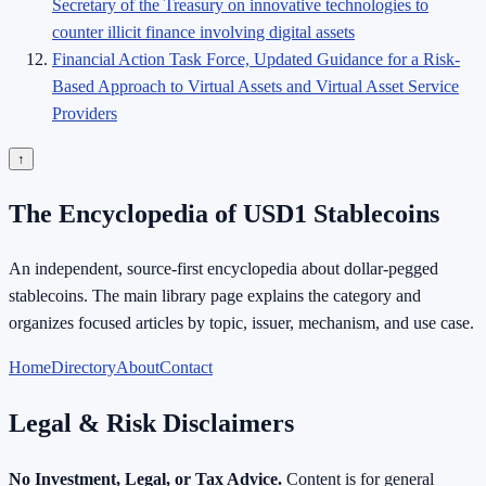
Secretary of the Treasury on innovative technologies to
counter illicit finance involving digital assets
Financial Action Task Force, Updated Guidance for a Risk-
Based Approach to Virtual Assets and Virtual Asset Service
Providers
↑
The Encyclopedia of USD1 Stablecoins
An independent, source-first encyclopedia about dollar-pegged
stablecoins. The main library page explains the category and
organizes focused articles by topic, issuer, mechanism, and use case.
Home
Directory
About
Contact
Legal & Risk Disclaimers
No Investment, Legal, or Tax Advice.
Content is for general