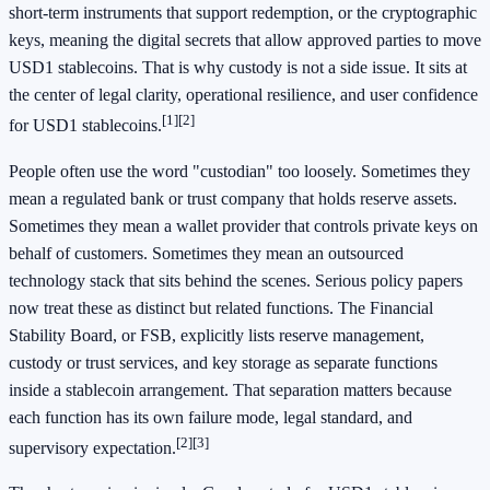
short-term instruments that support redemption, or the cryptographic
keys, meaning the digital secrets that allow approved parties to move
USD1 stablecoins. That is why custody is not a side issue. It sits at
the center of legal clarity, operational resilience, and user confidence
[1]
[2]
for USD1 stablecoins.
People often use the word "custodian" too loosely. Sometimes they
mean a regulated bank or trust company that holds reserve assets.
Sometimes they mean a wallet provider that controls private keys on
behalf of customers. Sometimes they mean an outsourced
technology stack that sits behind the scenes. Serious policy papers
now treat these as distinct but related functions. The Financial
Stability Board, or FSB, explicitly lists reserve management,
custody or trust services, and key storage as separate functions
inside a stablecoin arrangement. That separation matters because
each function has its own failure mode, legal standard, and
[2]
[3]
supervisory expectation.