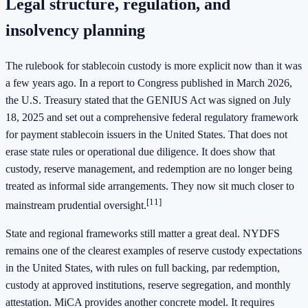
Legal structure, regulation, and
insolvency planning
The rulebook for stablecoin custody is more explicit now than it was
a few years ago. In a report to Congress published in March 2026,
the U.S. Treasury stated that the GENIUS Act was signed on July
18, 2025 and set out a comprehensive federal regulatory framework
for payment stablecoin issuers in the United States. That does not
erase state rules or operational due diligence. It does show that
custody, reserve management, and redemption are no longer being
treated as informal side arrangements. They now sit much closer to
[11]
mainstream prudential oversight.
State and regional frameworks still matter a great deal. NYDFS
remains one of the clearest examples of reserve custody expectations
in the United States, with rules on full backing, par redemption,
custody at approved institutions, reserve segregation, and monthly
attestation. MiCA provides another concrete model. It requires