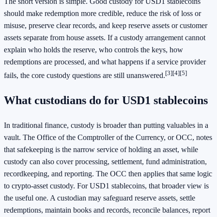
The short version is simple. Good custody for USD1 stablecoins
should make redemption more credible, reduce the risk of loss or
misuse, preserve clear records, and keep reserve assets or customer
assets separate from house assets. If a custody arrangement cannot
explain who holds the reserve, who controls the keys, how
redemptions are processed, and what happens if a service provider
[3]
[4]
[5]
fails, the core custody questions are still unanswered.
What custodians do for USD1 stablecoins
In traditional finance, custody is broader than putting valuables in a
vault. The Office of the Comptroller of the Currency, or OCC, notes
that safekeeping is the narrow service of holding an asset, while
custody can also cover processing, settlement, fund administration,
recordkeeping, and reporting. The OCC then applies that same logic
to crypto-asset custody. For USD1 stablecoins, that broader view is
the useful one. A custodian may safeguard reserve assets, settle
redemptions, maintain books and records, reconcile balances, report