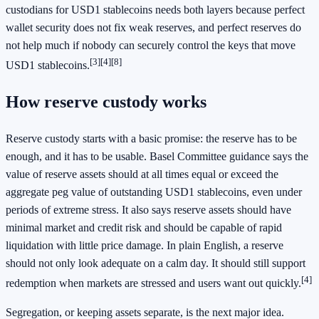
custodians for USD1 stablecoins needs both layers because perfect
wallet security does not fix weak reserves, and perfect reserves do
not help much if nobody can securely control the keys that move
[3]
[4]
[8]
USD1 stablecoins.
How reserve custody works
Reserve custody starts with a basic promise: the reserve has to be
enough, and it has to be usable. Basel Committee guidance says the
value of reserve assets should at all times equal or exceed the
aggregate peg value of outstanding USD1 stablecoins, even under
periods of extreme stress. It also says reserve assets should have
minimal market and credit risk and should be capable of rapid
liquidation with little price damage. In plain English, a reserve
should not only look adequate on a calm day. It should still support
[4]
redemption when markets are stressed and users want out quickly.
Segregation, or keeping assets separate, is the next major idea.