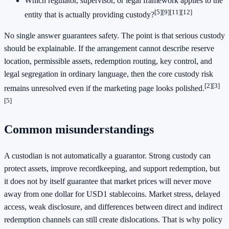
Which regulator, supervisor, or legal framework applies to the
[5]
[9]
[11]
[12]
entity that is actually providing custody?
No single answer guarantees safety. The point is that serious custody
should be explainable. If the arrangement cannot describe reserve
location, permissible assets, redemption routing, key control, and
legal segregation in ordinary language, then the core custody risk
[2]
[3]
remains unresolved even if the marketing page looks polished.
[5]
Common misunderstandings
A custodian is not automatically a guarantor. Strong custody can
protect assets, improve recordkeeping, and support redemption, but
it does not by itself guarantee that market prices will never move
away from one dollar for USD1 stablecoins. Market stress, delayed
access, weak disclosure, and differences between direct and indirect
redemption channels can still create dislocations. That is why policy