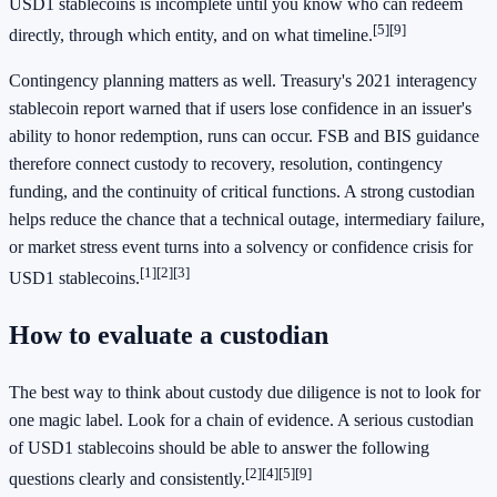
USD1 stablecoins is incomplete until you know who can redeem
[5]
[9]
directly, through which entity, and on what timeline.
Contingency planning matters as well. Treasury's 2021 interagency
stablecoin report warned that if users lose confidence in an issuer's
ability to honor redemption, runs can occur. FSB and BIS guidance
therefore connect custody to recovery, resolution, contingency
funding, and the continuity of critical functions. A strong custodian
helps reduce the chance that a technical outage, intermediary failure,
or market stress event turns into a solvency or confidence crisis for
[1]
[2]
[3]
USD1 stablecoins.
How to evaluate a custodian
The best way to think about custody due diligence is not to look for
one magic label. Look for a chain of evidence. A serious custodian
of USD1 stablecoins should be able to answer the following
[2]
[4]
[5]
[9]
questions clearly and consistently.