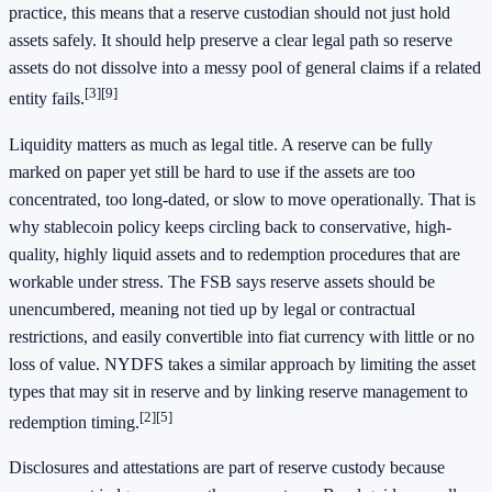
practice, this means that a reserve custodian should not just hold
assets safely. It should help preserve a clear legal path so reserve
assets do not dissolve into a messy pool of general claims if a related
[3]
[9]
entity fails.
Liquidity matters as much as legal title. A reserve can be fully
marked on paper yet still be hard to use if the assets are too
concentrated, too long-dated, or slow to move operationally. That is
why stablecoin policy keeps circling back to conservative, high-
quality, highly liquid assets and to redemption procedures that are
workable under stress. The FSB says reserve assets should be
unencumbered, meaning not tied up by legal or contractual
restrictions, and easily convertible into fiat currency with little or no
loss of value. NYDFS takes a similar approach by limiting the asset
types that may sit in reserve and by linking reserve management to
[2]
[5]
redemption timing.
Disclosures and attestations are part of reserve custody because