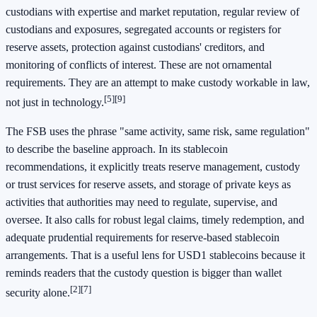
custodians with expertise and market reputation, regular review of
custodians and exposures, segregated accounts or registers for
reserve assets, protection against custodians' creditors, and
monitoring of conflicts of interest. These are not ornamental
requirements. They are an attempt to make custody workable in law,
[5]
[9]
not just in technology.
The FSB uses the phrase "same activity, same risk, same regulation"
to describe the baseline approach. In its stablecoin
recommendations, it explicitly treats reserve management, custody
or trust services for reserve assets, and storage of private keys as
activities that authorities may need to regulate, supervise, and
oversee. It also calls for robust legal claims, timely redemption, and
adequate prudential requirements for reserve-based stablecoin
arrangements. That is a useful lens for USD1 stablecoins because it
reminds readers that the custody question is bigger than wallet
[2]
[7]
security alone.