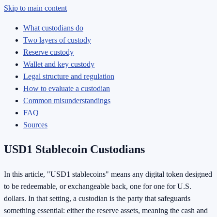
Skip to main content
What custodians do
Two layers of custody
Reserve custody
Wallet and key custody
Legal structure and regulation
How to evaluate a custodian
Common misunderstandings
FAQ
Sources
USD1 Stablecoin Custodians
In this article, "USD1 stablecoins" means any digital token designed
to be redeemable, or exchangeable back, one for one for U.S.
dollars. In that setting, a custodian is the party that safeguards
something essential: either the reserve assets, meaning the cash and