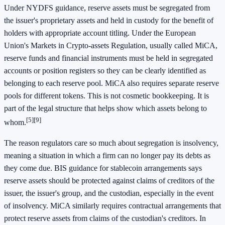
Under NYDFS guidance, reserve assets must be segregated from
the issuer's proprietary assets and held in custody for the benefit of
holders with appropriate account titling. Under the European
Union's Markets in Crypto-assets Regulation, usually called MiCA,
reserve funds and financial instruments must be held in segregated
accounts or position registers so they can be clearly identified as
belonging to each reserve pool. MiCA also requires separate reserve
pools for different tokens. This is not cosmetic bookkeeping. It is
part of the legal structure that helps show which assets belong to
[5]
[9]
whom.
The reason regulators care so much about segregation is insolvency,
meaning a situation in which a firm can no longer pay its debts as
they come due. BIS guidance for stablecoin arrangements says
reserve assets should be protected against claims of creditors of the
issuer, the issuer's group, and the custodian, especially in the event
of insolvency. MiCA similarly requires contractual arrangements that
protect reserve assets from claims of the custodian's creditors. In