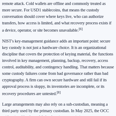
remote attack. Cold wallets are offline and commonly treated as
more secure. For USD1 stablecoins, that means the custody
conversation should cover where keys live, who can authorize
transfers, how access is limited, and what recovery process exists if
[6]
a device, operator, or site becomes unavailable.
NIST's key-management guidance adds an important point: secure
key custody is not just a hardware choice. It is an organizational
discipline that covers the protection of keying material, the functions
involved in key management, planning, backup, recovery, access
control, auditability, and contingency handling. That matters because
some custody failures come from bad governance rather than bad
cryptography. A firm can own secure hardware and still fail if its
approval process is sloppy, its inventories are incomplete, or its
[8]
recovery procedures are untested.
Large arrangements may also rely on a sub-custodian, meaning a
third party used by the primary custodian. In May 2025, the OCC