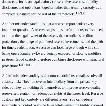
documents focus on legal claims, conservative reserves, liquidity,
disclosure, and operations together rather than treating custody as a
[1]
[2]
[4]
complete substitute for the rest of the framework.
Another misunderstanding is that a reserve report settles every
important question. A reserve snapshot is useful, but users also need
to know the legal owner of the assets, the custodian's creditor
protections, the range of permitted reserve investments, and the path
for timely redemption. A reserve can look large enough while still
being operationally awkward, legally exposed, or slow to mobilize
in stress. Good custody therefore combines disclosure with structural
[3]
[4]
[5]
[9]
protections.
A third misunderstanding is that non-custodial user wallets solve all
custody risk. They remove an intermediary from the private-key
side, but they do nothing by themselves to improve reserve quality,
reserve segregation, or redemption rights at the issuer level. Reserve
custody and key custody are different layers. You can reduce
intermediary control over one layer while remaining highly exposed