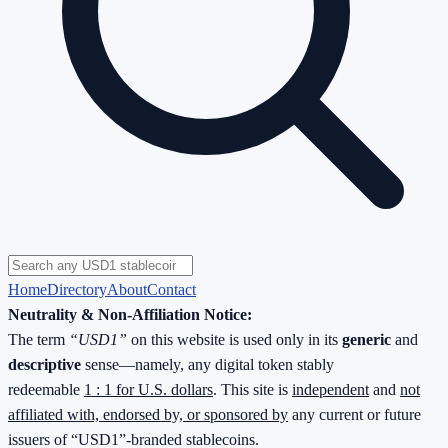
Home
Directory
About
Contact
Neutrality & Non-Affiliation Notice:
The term
“USD1”
on this website is used only in its
generic
and
descriptive
sense—namely, any digital token stably
redeemable
1 : 1 for U.S. dollars
. This site is
independent
and
not
affiliated with, endorsed by, or sponsored by
any current or future
issuers of “USD1”-branded stablecoins.