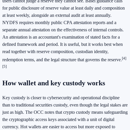
users cannot judge a reserve they cannot see. Basel guidance calls
for public disclosure of reserve value at least daily and composition
at least weekly, alongside an external audit at least annually.
NYDFS requires monthly public CPA attestation reports and a
separate annual attestation on the effectiveness of internal controls.
An attestation is an accountant's examination of stated facts for a
defined framework and period. It is useful, but it works best when
read together with reserve composition, custodian identity,
[4]
redemption terms, and the legal structure that governs the reserve.
[5]
How wallet and key custody works
Key custody is closer to cybersecurity and operational discipline
than to traditional securities custody, even though the legal stakes are
just as high. The OCC notes that crypto custody means safeguarding
the cryptographic access keys associated with a unit of digital
currency. Hot wallets are easier to access but more exposed to