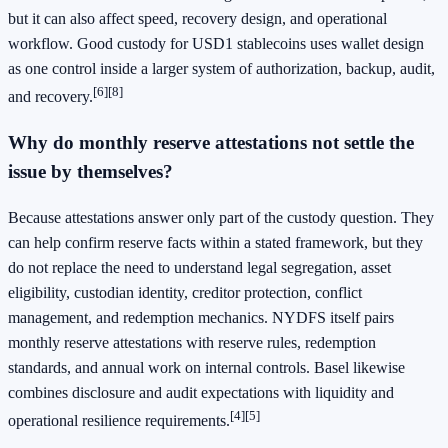
but it can also affect speed, recovery design, and operational
workflow. Good custody for USD1 stablecoins uses wallet design
as one control inside a larger system of authorization, backup, audit,
[6]
[8]
and recovery.
Why do monthly reserve attestations not settle the
issue by themselves?
Because attestations answer only part of the custody question. They
can help confirm reserve facts within a stated framework, but they
do not replace the need to understand legal segregation, asset
eligibility, custodian identity, creditor protection, conflict
management, and redemption mechanics. NYDFS itself pairs
monthly reserve attestations with reserve rules, redemption
standards, and annual work on internal controls. Basel likewise
combines disclosure and audit expectations with liquidity and
[4]
[5]
operational resilience requirements.