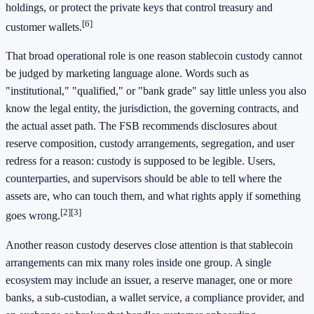
holdings, or protect the private keys that control treasury and
[6]
customer wallets.
That broad operational role is one reason stablecoin custody cannot
be judged by marketing language alone. Words such as
"institutional," "qualified," or "bank grade" say little unless you also
know the legal entity, the jurisdiction, the governing contracts, and
the actual asset path. The FSB recommends disclosures about
reserve composition, custody arrangements, segregation, and user
redress for a reason: custody is supposed to be legible. Users,
counterparties, and supervisors should be able to tell where the
assets are, who can touch them, and what rights apply if something
[2]
[3]
goes wrong.
Another reason custody deserves close attention is that stablecoin
arrangements can mix many roles inside one group. A single
ecosystem may include an issuer, a reserve manager, one or more
banks, a sub-custodian, a wallet service, a compliance provider, and