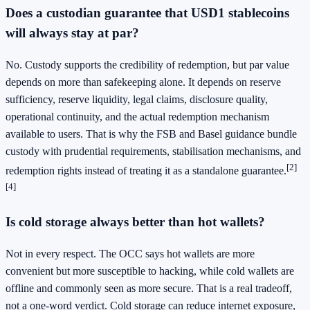
Does a custodian guarantee that USD1 stablecoins
will always stay at par?
No. Custody supports the credibility of redemption, but par value
depends on more than safekeeping alone. It depends on reserve
sufficiency, reserve liquidity, legal claims, disclosure quality,
operational continuity, and the actual redemption mechanism
available to users. That is why the FSB and Basel guidance bundle
custody with prudential requirements, stabilisation mechanisms, and
[2]
redemption rights instead of treating it as a standalone guarantee.
[4]
Is cold storage always better than hot wallets?
Not in every respect. The OCC says hot wallets are more
convenient but more susceptible to hacking, while cold wallets are
offline and commonly seen as more secure. That is a real tradeoff,
not a one-word verdict. Cold storage can reduce internet exposure,