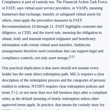
Compliance is part of custody too. The Financial Action Task Force,
or FATF, says virtual asset service providers, or VASPs, meaning
businesses that exchange, transfer, or safeguard virtual assets for
others, must apply the preventive measures in FATF
Recommendations 10 through 21. FATF highlights customer due
diligence, or CDD, and the travel rule, meaning the obligation to
obtain, hold, and transmit required originator and beneficiary
information with certain virtual asset transfers. Stablecoin
arrangements therefore need custodians that can support legal and
[12]
compliance controls, not only asset storage.
One practical implication is that users should not assume every
holder has the same direct redemption path. MiCA requires a clear
description of the redemption process and the categories of persons
entitled to redeem. NYDFS requires clear redemption policies and
treats T+2, or not more than two full business days after a compliant
order, as the default meaning of timely redemption unless other
approved terms apply. In practice, that means the custody story for