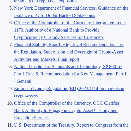
treatment of cryptoasset exposures
New York Department of Financial Services, Guidance on the
Issuance of U.S. Dollar-Backed Stablecoins
Office of the Comptroller of the Currency, Interpretive Letter
1170, Authority of a National Bank to Provide
Cryptocurrency Custody Services for Customers
Financial Stability Board, High-level Recommendations for
the Regulation, Supervision and Oversight of Crypto-Asset
Activities and Markets: Final report
National Institute of Standards and Technology, SP 800-57
Part 1 Rev. 5, Recommendation for Key Management: Part 1
- General
European Union, Regulation (EU) 2023/1114 on markets in
crypto-assets
Office of the Comptroller of the Currency, OCC Clarifies
Bank Authority to Engage in Crypto-Asset Custody and
Execution Services
U.S. Department of the Treasury, Report to Congress from the