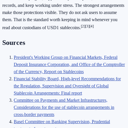
records, and keep working under stress. The strongest arrangements
make those protections visible. They do not ask users to assume
them. That is the standard worth keeping in mind whenever you
[2]
[3]
[4]
read about custodians of USD1 stablecoins.
Sources
President's Working Group on Financial Markets, Federal
Deposit Insurance Corporation, and Office of the Comptroller
of the Currency, Report on Stablecoins
Financial Stability Board, High-level Recommendations for
the Regulation, Supervision and Oversight of Global
Stablecoin Arrangements: Final report
Committee on Payments and Market Infrastructures,
Considerations for the use of stablecoin arrangements in
cross-border payments
Basel Committee on Banking Supervision, Prudential