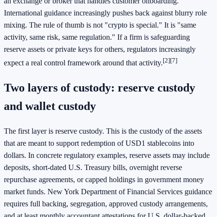
an exchange or broker that handles customer onboarding.
International guidance increasingly pushes back against blurry role
mixing. The rule of thumb is not "crypto is special." It is "same
activity, same risk, same regulation." If a firm is safeguarding
reserve assets or private keys for others, regulators increasingly
[2]
[7]
expect a real control framework around that activity.
Two layers of custody: reserve custody
and wallet custody
The first layer is reserve custody. This is the custody of the assets
that are meant to support redemption of USD1 stablecoins into
dollars. In concrete regulatory examples, reserve assets may include
deposits, short-dated U.S. Treasury bills, overnight reverse
repurchase agreements, or capped holdings in government money
market funds. New York Department of Financial Services guidance
requires full backing, segregation, approved custody arrangements,
and at least monthly accountant attestations for U.S. dollar-backed