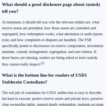
What should a good disclosure page about custody
tell you?
At minimum, it should tell you who the relevant entities are, what
reserve assets are permitted, how those assets are custodied and
segregated, how redemption works, what attestation or audit reports
exist, and how complaints or disputes are handled. The FSB
specifically points to disclosures on reserve composition, investment
mandate, custody arrangement, segregation, and user redress. If
those basics are missing, readers are being asked to trust custody
[2]
they cannot really inspect.
What is the bottom line for readers of USD1
Stablecoin Custodians?
The real job of custodians for USD1 stablecoins is easy to describe
but hard to execute: protect reserve assets and private keys, preserve
clear ownership rights, support timely redemption, maintain accurate