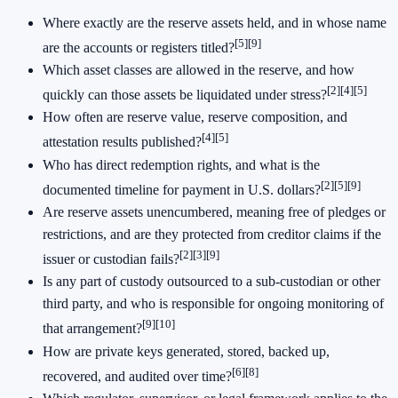
Where exactly are the reserve assets held, and in whose name
[5]
[9]
are the accounts or registers titled?
Which asset classes are allowed in the reserve, and how
[2]
[4]
[5]
quickly can those assets be liquidated under stress?
How often are reserve value, reserve composition, and
[4]
[5]
attestation results published?
Who has direct redemption rights, and what is the
[2]
[5]
[9]
documented timeline for payment in U.S. dollars?
Are reserve assets unencumbered, meaning free of pledges or
restrictions, and are they protected from creditor claims if the
[2]
[3]
[9]
issuer or custodian fails?
Is any part of custody outsourced to a sub-custodian or other
third party, and who is responsible for ongoing monitoring of
[9]
[10]
that arrangement?
How are private keys generated, stored, backed up,
[6]
[8]
recovered, and audited over time?