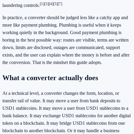
[1]
[3]
[4]
[5]
[7]
laundering controls.
In practice, a converter should be judged less like a catchy app and
more like payment plumbing. Plumbing is useful when it keeps
working quietly in the background. Good payment plumbing is
boring in the best possible way: routes are visible, terms are written
down, limits are disclosed, outages are communicated, support
exists, and the user can explain where the money is before and after
the conversion. That is the mindset this guide adopts.
What a converter actually does
At a technical level, a converter changes the form, location, or
transfer rail of value. It may move a user from bank deposits to
USD1 stablecoins. It may move a user from USD1 stablecoins to a
bank balance. It may exchange USD1 stablecoins for another digital
token on a blockchain. It may bridge USD1 stablecoins from one
blockchain to another blockchain. Or it may handle a business