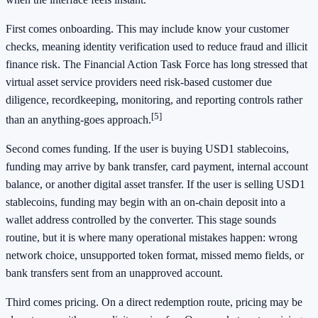
First comes onboarding. This may include know your customer
checks, meaning identity verification used to reduce fraud and illicit
finance risk. The Financial Action Task Force has long stressed that
virtual asset service providers need risk-based customer due
diligence, recordkeeping, monitoring, and reporting controls rather
[5]
than an anything-goes approach.
Second comes funding. If the user is buying USD1 stablecoins,
funding may arrive by bank transfer, card payment, internal account
balance, or another digital asset transfer. If the user is selling USD1
stablecoins, funding may begin with an on-chain deposit into a
wallet address controlled by the converter. This stage sounds
routine, but it is where many operational mistakes happen: wrong
network choice, unsupported token format, missed memo fields, or
bank transfers sent from an unapproved account.
Third comes pricing. On a direct redemption route, pricing may be