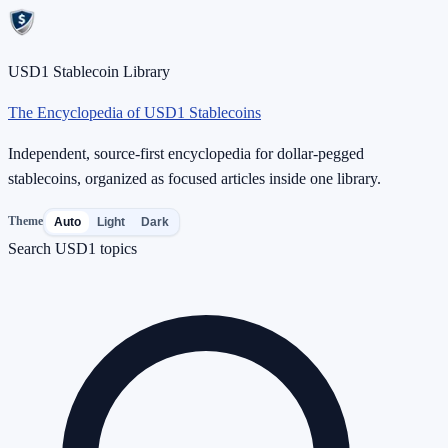
USD1 Stablecoin Library
The Encyclopedia of USD1 Stablecoins
Independent, source-first encyclopedia for dollar-pegged
stablecoins, organized as focused articles inside one library.
Theme
Auto
Light
Dark
Search USD1 topics