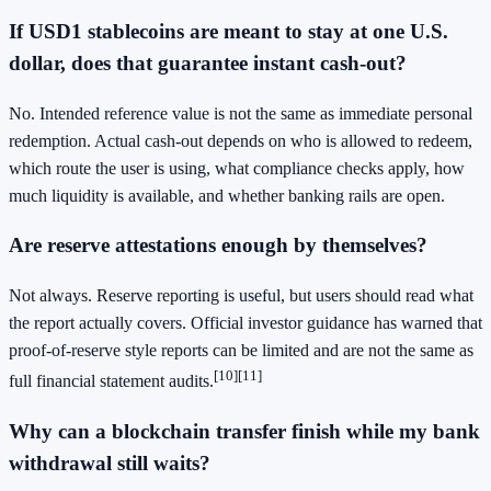
If USD1 stablecoins are meant to stay at one U.S.
dollar, does that guarantee instant cash-out?
No. Intended reference value is not the same as immediate personal
redemption. Actual cash-out depends on who is allowed to redeem,
which route the user is using, what compliance checks apply, how
much liquidity is available, and whether banking rails are open.
Are reserve attestations enough by themselves?
Not always. Reserve reporting is useful, but users should read what
the report actually covers. Official investor guidance has warned that
proof-of-reserve style reports can be limited and are not the same as
[10]
[11]
full financial statement audits.
Why can a blockchain transfer finish while my bank
withdrawal still waits?