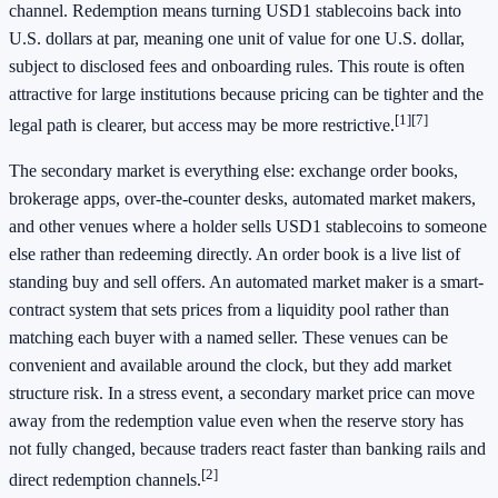
channel. Redemption means turning USD1 stablecoins back into
U.S. dollars at par, meaning one unit of value for one U.S. dollar,
subject to disclosed fees and onboarding rules. This route is often
attractive for large institutions because pricing can be tighter and the
[1]
[7]
legal path is clearer, but access may be more restrictive.
The secondary market is everything else: exchange order books,
brokerage apps, over-the-counter desks, automated market makers,
and other venues where a holder sells USD1 stablecoins to someone
else rather than redeeming directly. An order book is a live list of
standing buy and sell offers. An automated market maker is a smart-
contract system that sets prices from a liquidity pool rather than
matching each buyer with a named seller. These venues can be
convenient and available around the clock, but they add market
structure risk. In a stress event, a secondary market price can move
away from the redemption value even when the reserve story has
not fully changed, because traders react faster than banking rails and
[2]
direct redemption channels.