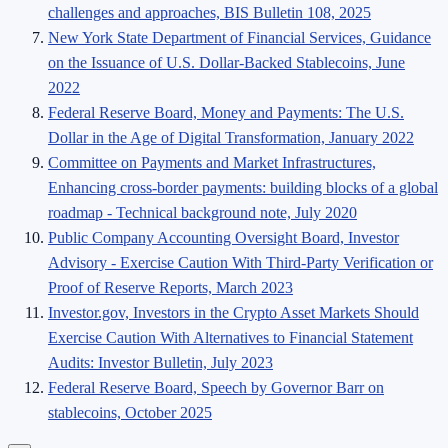
challenges and approaches, BIS Bulletin 108, 2025
New York State Department of Financial Services, Guidance
on the Issuance of U.S. Dollar-Backed Stablecoins, June
2022
Federal Reserve Board, Money and Payments: The U.S.
Dollar in the Age of Digital Transformation, January 2022
Committee on Payments and Market Infrastructures,
Enhancing cross-border payments: building blocks of a global
roadmap - Technical background note, July 2020
Public Company Accounting Oversight Board, Investor
Advisory - Exercise Caution With Third-Party Verification or
Proof of Reserve Reports, March 2023
Investor.gov, Investors in the Crypto Asset Markets Should
Exercise Caution With Alternatives to Financial Statement
Audits: Investor Bulletin, July 2023
Federal Reserve Board, Speech by Governor Barr on
stablecoins, October 2025