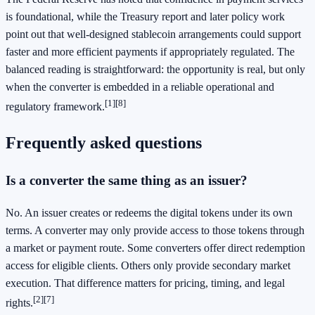
is foundational, while the Treasury report and later policy work
point out that well-designed stablecoin arrangements could support
faster and more efficient payments if appropriately regulated. The
balanced reading is straightforward: the opportunity is real, but only
when the converter is embedded in a reliable operational and
[1]
[8]
regulatory framework.
Frequently asked questions
Is a converter the same thing as an issuer?
No. An issuer creates or redeems the digital tokens under its own
terms. A converter may only provide access to those tokens through
a market or payment route. Some converters offer direct redemption
access for eligible clients. Others only provide secondary market
execution. That difference matters for pricing, timing, and legal
[2]
[7]
rights.