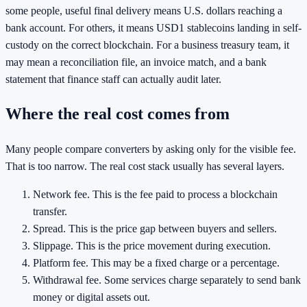
some people, useful final delivery means U.S. dollars reaching a
bank account. For others, it means USD1 stablecoins landing in self-
custody on the correct blockchain. For a business treasury team, it
may mean a reconciliation file, an invoice match, and a bank
statement that finance staff can actually audit later.
Where the real cost comes from
Many people compare converters by asking only for the visible fee.
That is too narrow. The real cost stack usually has several layers.
Network fee. This is the fee paid to process a blockchain
transfer.
Spread. This is the price gap between buyers and sellers.
Slippage. This is the price movement during execution.
Platform fee. This may be a fixed charge or a percentage.
Withdrawal fee. Some services charge separately to send bank
money or digital assets out.