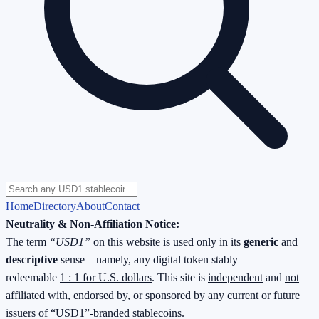
Home
Directory
About
Contact
Neutrality & Non-Affiliation Notice:
The term
“USD1”
on this website is used only in its
generic
and
descriptive
sense—namely, any digital token stably
redeemable
1 : 1 for U.S. dollars
. This site is
independent
and
not
affiliated with, endorsed by, or sponsored by
any current or future
issuers of “USD1”-branded stablecoins.