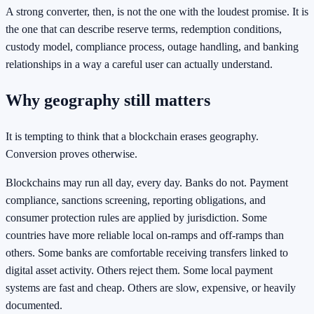
A strong converter, then, is not the one with the loudest promise. It is
the one that can describe reserve terms, redemption conditions,
custody model, compliance process, outage handling, and banking
relationships in a way a careful user can actually understand.
Why geography still matters
It is tempting to think that a blockchain erases geography.
Conversion proves otherwise.
Blockchains may run all day, every day. Banks do not. Payment
compliance, sanctions screening, reporting obligations, and
consumer protection rules are applied by jurisdiction. Some
countries have more reliable local on-ramps and off-ramps than
others. Some banks are comfortable receiving transfers linked to
digital asset activity. Others reject them. Some local payment
systems are fast and cheap. Others are slow, expensive, or heavily
documented.