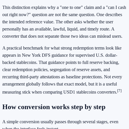
This distinction explains why a "one to one" claim and a "can I cash
out right now?" question are not the same question. One describes
the intended reference value. The other asks whether the user
personally has an available, lawful, liquid, and timely route. A
converter that does not separate those two ideas can mislead users.
A practical benchmark for what strong redemption terms look like
appears in New York DFS guidance for supervised U.S. dollar-
backed stablecoins. That guidance points to full reserve backing,
clear redemption policies, segregation of reserve assets, and
recurring third-party attestations as baseline protections. Not every
arrangement globally follows that exact model, but it is a useful
[7]
measuring stick when comparing USD1 stablecoins converters.
How conversion works step by step
A simple conversion usually passes through several stages, even
when the interface feels instant.