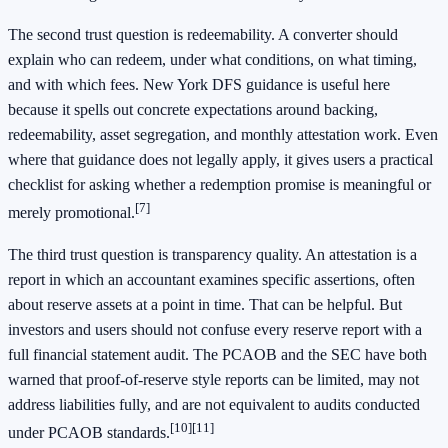
The second trust question is redeemability. A converter should
explain who can redeem, under what conditions, on what timing,
and with which fees. New York DFS guidance is useful here
because it spells out concrete expectations around backing,
redeemability, asset segregation, and monthly attestation work. Even
where that guidance does not legally apply, it gives users a practical
checklist for asking whether a redemption promise is meaningful or
[7]
merely promotional.
The third trust question is transparency quality. An attestation is a
report in which an accountant examines specific assertions, often
about reserve assets at a point in time. That can be helpful. But
investors and users should not confuse every reserve report with a
full financial statement audit. The PCAOB and the SEC have both
warned that proof-of-reserve style reports can be limited, may not
address liabilities fully, and are not equivalent to audits conducted
[10]
[11]
under PCAOB standards.