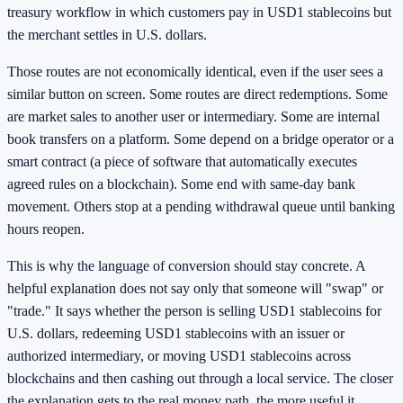
treasury workflow in which customers pay in USD1 stablecoins but
the merchant settles in U.S. dollars.
Those routes are not economically identical, even if the user sees a
similar button on screen. Some routes are direct redemptions. Some
are market sales to another user or intermediary. Some are internal
book transfers on a platform. Some depend on a bridge operator or a
smart contract (a piece of software that automatically executes
agreed rules on a blockchain). Some end with same-day bank
movement. Others stop at a pending withdrawal queue until banking
hours reopen.
This is why the language of conversion should stay concrete. A
helpful explanation does not say only that someone will "swap" or
"trade." It says whether the person is selling USD1 stablecoins for
U.S. dollars, redeeming USD1 stablecoins with an issuer or
authorized intermediary, or moving USD1 stablecoins across
blockchains and then cashing out through a local service. The closer
the explanation gets to the real money path, the more useful it