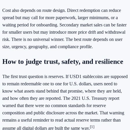
Cost also depends on route design. Direct redemption can reduce
spread but may call for more paperwork, larger minimums, or a
waiting period for onboarding. Secondary market sales can be faster
for smaller users but may introduce more price drift and withdrawal
risk. There is no universal winner. The best route depends on user
size, urgency, geography, and compliance profile.
How to judge trust, safety, and resilience
The first trust question is reserves. If USD1 stablecoins are supposed
to remain redeemable one to one for U.S. dollars, users need to
know what assets stand behind that promise, where they are held,
and how often they are reported. The 2021 U.S. Treasury report
warned that there were no common standards for reserve
composition and public disclosure across the market. That warning
remains a useful reminder to read actual reserve terms rather than
[1]
assume all digital dollars are built the same way.