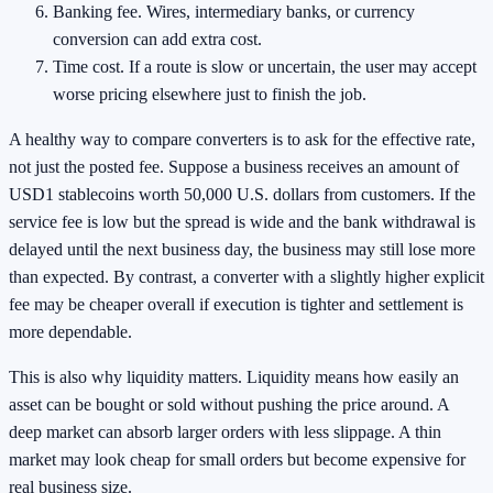
Banking fee. Wires, intermediary banks, or currency
conversion can add extra cost.
Time cost. If a route is slow or uncertain, the user may accept
worse pricing elsewhere just to finish the job.
A healthy way to compare converters is to ask for the effective rate,
not just the posted fee. Suppose a business receives an amount of
USD1 stablecoins worth 50,000 U.S. dollars from customers. If the
service fee is low but the spread is wide and the bank withdrawal is
delayed until the next business day, the business may still lose more
than expected. By contrast, a converter with a slightly higher explicit
fee may be cheaper overall if execution is tighter and settlement is
more dependable.
This is also why liquidity matters. Liquidity means how easily an
asset can be bought or sold without pushing the price around. A
deep market can absorb larger orders with less slippage. A thin
market may look cheap for small orders but become expensive for
real business size.