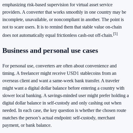
emphasizing risk-based supervision for virtual asset service
providers. A converter that works smoothly in one country may be
incomplete, unavailable, or noncompliant in another. The point is
not to scare users. It is to remind them that stable value on-chain
[5]
does not automatically equal frictionless cash-out off-chain.
Business and personal use cases
For personal use, converters are often about convenience and
timing. A freelancer might receive USD1 stablecoins from an
overseas client and want a same-week bank transfer. A traveler
might want a digital dollar balance before entering a country with
slower local banking. A savings-minded user might prefer holding a
digital dollar balance in self-custody and only cashing out when
needed. In each case, the key question is whether the chosen route
matches the person’s actual endpoint: self-custody, merchant
payment, or bank balance.