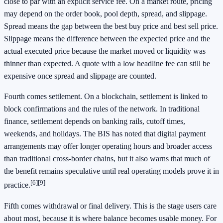
close to par with an explicit service fee. On a market route, pricing
may depend on the order book, pool depth, spread, and slippage.
Spread means the gap between the best buy price and best sell price.
Slippage means the difference between the expected price and the
actual executed price because the market moved or liquidity was
thinner than expected. A quote with a low headline fee can still be
expensive once spread and slippage are counted.
Fourth comes settlement. On a blockchain, settlement is linked to
block confirmations and the rules of the network. In traditional
finance, settlement depends on banking rails, cutoff times,
weekends, and holidays. The BIS has noted that digital payment
arrangements may offer longer operating hours and broader access
than traditional cross-border chains, but it also warns that much of
the benefit remains speculative until real operating models prove it in
[6]
[9]
practice.
Fifth comes withdrawal or final delivery. This is the stage users care
about most, because it is where balance becomes usable money. For