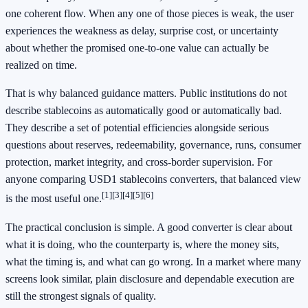
one coherent flow. When any one of those pieces is weak, the user
experiences the weakness as delay, surprise cost, or uncertainty
about whether the promised one-to-one value can actually be
realized on time.
That is why balanced guidance matters. Public institutions do not
describe stablecoins as automatically good or automatically bad.
They describe a set of potential efficiencies alongside serious
questions about reserves, redeemability, governance, runs, consumer
protection, market integrity, and cross-border supervision. For
anyone comparing USD1 stablecoins converters, that balanced view
[1]
[3]
[4]
[5]
[6]
is the most useful one.
The practical conclusion is simple. A good converter is clear about
what it is doing, who the counterparty is, where the money sits,
what the timing is, and what can go wrong. In a market where many
screens look similar, plain disclosure and dependable execution are
still the strongest signals of quality.