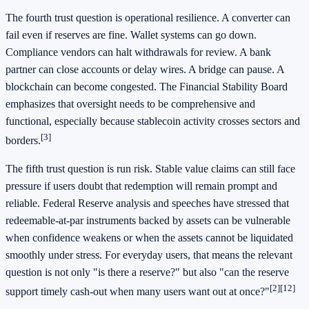
The fourth trust question is operational resilience. A converter can
fail even if reserves are fine. Wallet systems can go down.
Compliance vendors can halt withdrawals for review. A bank
partner can close accounts or delay wires. A bridge can pause. A
blockchain can become congested. The Financial Stability Board
emphasizes that oversight needs to be comprehensive and
functional, especially because stablecoin activity crosses sectors and
[3]
borders.
The fifth trust question is run risk. Stable value claims can still face
pressure if users doubt that redemption will remain prompt and
reliable. Federal Reserve analysis and speeches have stressed that
redeemable-at-par instruments backed by assets can be vulnerable
when confidence weakens or when the assets cannot be liquidated
smoothly under stress. For everyday users, that means the relevant
question is not only "is there a reserve?" but also "can the reserve
[2]
[12]
support timely cash-out when many users want out at once?"