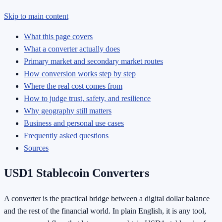
Skip to main content
What this page covers
What a converter actually does
Primary market and secondary market routes
How conversion works step by step
Where the real cost comes from
How to judge trust, safety, and resilience
Why geography still matters
Business and personal use cases
Frequently asked questions
Sources
USD1 Stablecoin Converters
A converter is the practical bridge between a digital dollar balance
and the rest of the financial world. In plain English, it is any tool,