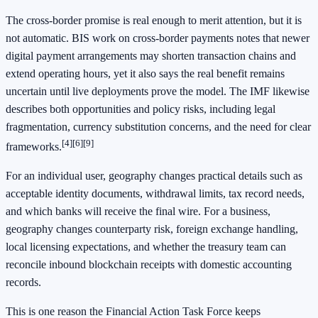
The cross-border promise is real enough to merit attention, but it is
not automatic. BIS work on cross-border payments notes that newer
digital payment arrangements may shorten transaction chains and
extend operating hours, yet it also says the real benefit remains
uncertain until live deployments prove the model. The IMF likewise
describes both opportunities and policy risks, including legal
fragmentation, currency substitution concerns, and the need for clear
[4]
[6]
[9]
frameworks.
For an individual user, geography changes practical details such as
acceptable identity documents, withdrawal limits, tax record needs,
and which banks will receive the final wire. For a business,
geography changes counterparty risk, foreign exchange handling,
local licensing expectations, and whether the treasury team can
reconcile inbound blockchain receipts with domestic accounting
records.
This is one reason the Financial Action Task Force keeps