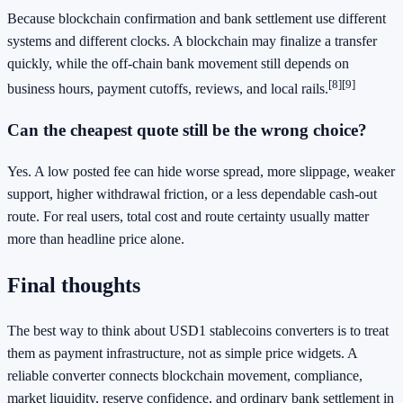
Because blockchain confirmation and bank settlement use different
systems and different clocks. A blockchain may finalize a transfer
quickly, while the off-chain bank movement still depends on
[8]
[9]
business hours, payment cutoffs, reviews, and local rails.
Can the cheapest quote still be the wrong choice?
Yes. A low posted fee can hide worse spread, more slippage, weaker
support, higher withdrawal friction, or a less dependable cash-out
route. For real users, total cost and route certainty usually matter
more than headline price alone.
Final thoughts
The best way to think about USD1 stablecoins converters is to treat
them as payment infrastructure, not as simple price widgets. A
reliable converter connects blockchain movement, compliance,
market liquidity, reserve confidence, and ordinary bank settlement in