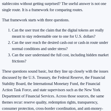
stablecoins without getting surprised? The useful answer is not one
single route. It is a framework for comparing routes.
That framework starts with three questions.
Can the user trust the claim that the digital tokens are really
meant to stay redeemable one to one for U.S. dollars?
Can the user reach the desired cash-out or cash-in route under
normal conditions and under stress?
Can the user understand the full cost, including hidden market
frictions?
These questions sound basic, but they line up closely with the issues
discussed by the U.S. Treasury, the Federal Reserve, the Financial
Stability Board, the International Monetary Fund, the Financial
Action Task Force, and state supervisors such as the New York
Department of Financial Services. Across those sources, the same
themes recur: reserve quality, redemption rights, transparency,
consumer protection, cross-border coordination, and anti-money-