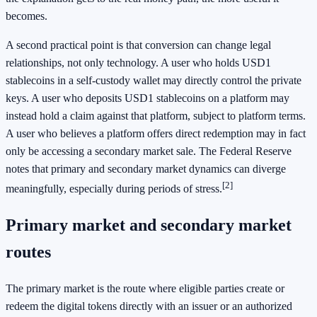
becomes.
A second practical point is that conversion can change legal
relationships, not only technology. A user who holds USD1
stablecoins in a self-custody wallet may directly control the private
keys. A user who deposits USD1 stablecoins on a platform may
instead hold a claim against that platform, subject to platform terms.
A user who believes a platform offers direct redemption may in fact
only be accessing a secondary market sale. The Federal Reserve
notes that primary and secondary market dynamics can diverge
[2]
meaningfully, especially during periods of stress.
Primary market and secondary market
routes
The primary market is the route where eligible parties create or
redeem the digital tokens directly with an issuer or an authorized