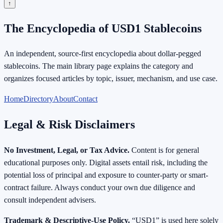
↑
The Encyclopedia of USD1 Stablecoins
An independent, source-first encyclopedia about dollar-pegged
stablecoins. The main library page explains the category and
organizes focused articles by topic, issuer, mechanism, and use case.
Home
Directory
About
Contact
Legal & Risk Disclaimers
No Investment, Legal, or Tax Advice.
Content is for general
educational purposes only. Digital assets entail risk, including the
potential loss of principal and exposure to counter-party or smart-
contract failure. Always conduct your own due diligence and
consult independent advisers.
Trademark & Descriptive-Use Policy.
“USD1” is used here solely