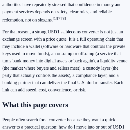
authorities have repeatedly stressed that confidence in money and
payment services depends on safety, clear rules, and reliable
[1]
[7]
[8]
redemption, not on slogans.
For that reason, a strong USD1 stablecoins converter is not just an
exchange screen with a price quote. It is a full operating chain that
may include a wallet (software or hardware that controls the private
keys used to move funds), an on-ramp or off-ramp (a service that
turns bank money into digital assets or back again), a liquidity venue
(the market where buyers and sellers meet), a custody layer (the
party that actually controls the assets), a compliance layer, and a
banking partner that can deliver the final U.S. dollar transfer. Each
link can add speed, cost, convenience, or risk.
What this page covers
People often search for a converter because they want a quick
answer to a practical question: how do I move into or out of USD1