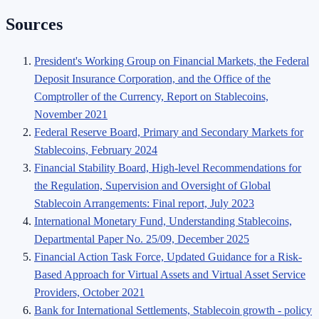
Sources
President's Working Group on Financial Markets, the Federal
Deposit Insurance Corporation, and the Office of the
Comptroller of the Currency, Report on Stablecoins,
November 2021
Federal Reserve Board, Primary and Secondary Markets for
Stablecoins, February 2024
Financial Stability Board, High-level Recommendations for
the Regulation, Supervision and Oversight of Global
Stablecoin Arrangements: Final report, July 2023
International Monetary Fund, Understanding Stablecoins,
Departmental Paper No. 25/09, December 2025
Financial Action Task Force, Updated Guidance for a Risk-
Based Approach for Virtual Assets and Virtual Asset Service
Providers, October 2021
Bank for International Settlements, Stablecoin growth - policy