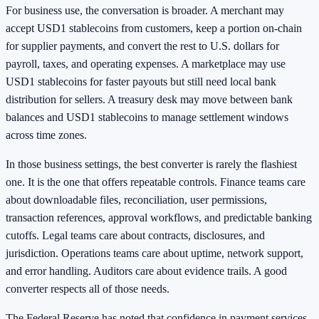
For business use, the conversation is broader. A merchant may
accept USD1 stablecoins from customers, keep a portion on-chain
for supplier payments, and convert the rest to U.S. dollars for
payroll, taxes, and operating expenses. A marketplace may use
USD1 stablecoins for faster payouts but still need local bank
distribution for sellers. A treasury desk may move between bank
balances and USD1 stablecoins to manage settlement windows
across time zones.
In those business settings, the best converter is rarely the flashiest
one. It is the one that offers repeatable controls. Finance teams care
about downloadable files, reconciliation, user permissions,
transaction references, approval workflows, and predictable banking
cutoffs. Legal teams care about contracts, disclosures, and
jurisdiction. Operations teams care about uptime, network support,
and error handling. Auditors care about evidence trails. A good
converter respects all of those needs.
The Federal Reserve has noted that confidence in payment services