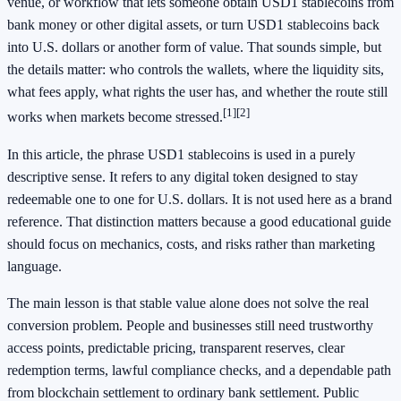
venue, or workflow that lets someone obtain USD1 stablecoins from
bank money or other digital assets, or turn USD1 stablecoins back
into U.S. dollars or another form of value. That sounds simple, but
the details matter: who controls the wallets, where the liquidity sits,
what fees apply, what rights the user has, and whether the route still
[1]
[2]
works when markets become stressed.
In this article, the phrase USD1 stablecoins is used in a purely
descriptive sense. It refers to any digital token designed to stay
redeemable one to one for U.S. dollars. It is not used here as a brand
reference. That distinction matters because a good educational guide
should focus on mechanics, costs, and risks rather than marketing
language.
The main lesson is that stable value alone does not solve the real
conversion problem. People and businesses still need trustworthy
access points, predictable pricing, transparent reserves, clear
redemption terms, lawful compliance checks, and a dependable path
from blockchain settlement to ordinary bank settlement. Public