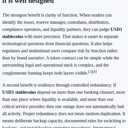
it is well designed
The strongest benefit is clarity of function. When readers can
identify the issuer, reserve manager, custodians, distributors,
compliance operators, and liquidity partners, they can judge
USD1
stablecoins
with more precision. That makes it easier to separate
technological questions from financial questions. It also helps
regulators and institutional users compare risk by function rather
than by brand narrative. A token contract can be simple while the
surrounding legal and operational stack is complex, and the
[1]
[4]
conglomerate framing keeps both layers visible.
A second benefit is resilience through controlled redundancy. If
USD1 stablecoins
depend on more than one banking channel, more
than one place where liquidity is available, and more than one
critical service provider, then one outage does not automatically halt
all activity. Proper redundancy does not mean random duplication. It
means deliberate backup capacity, documented rules for switching to
backups, and tested backup operating procedures. International