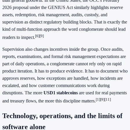
than general goodwill. In the United States, the OCC's February
2026 proposal under the GENIUS Act similarly highlights reserve
assets, redemption, risk management, audits, custody, and
supervision as distinct regulatory building blocks. That is exactly the
kind of multi-function approach the word conglomerate should lead
[6]
[9]
readers to inspect.
Supervision also changes incentives inside the group. Once audits,
reports, examinations, and formal risk management expectations are
part of daily operations, a conglomerate cannot rely only on rapid
product iteration. It has to produce evidence. It has to document who
approves reserves, how exceptions are handled, how incidents are
escalated, and how customer communications work during
disruptions. The more
USD1 stablecoins
are used for real payments
[1]
[9]
[11]
and treasury flows, the more this discipline matters.
Technology, operations, and the limits of
software alone