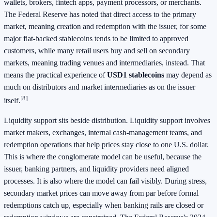
wallets, brokers, fintech apps, payment processors, or merchants.
The Federal Reserve has noted that direct access to the primary
market, meaning creation and redemption with the issuer, for some
major fiat-backed stablecoins tends to be limited to approved
customers, while many retail users buy and sell on secondary
markets, meaning trading venues and intermediaries, instead. That
means the practical experience of
USD1 stablecoins
may depend as
much on distributors and market intermediaries as on the issuer
[8]
itself.
Liquidity support sits beside distribution. Liquidity support involves
market makers, exchanges, internal cash-management teams, and
redemption operations that help prices stay close to one U.S. dollar.
This is where the conglomerate model can be useful, because the
issuer, banking partners, and liquidity providers need aligned
processes. It is also where the model can fail visibly. During stress,
secondary market prices can move away from par before formal
redemptions catch up, especially when banking rails are closed or