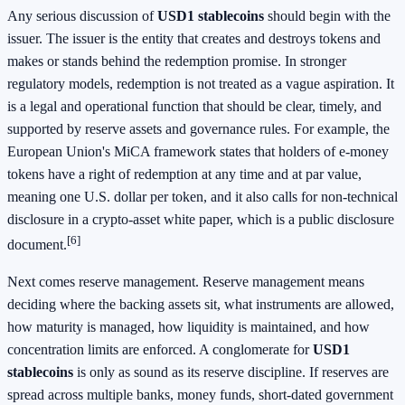
Any serious discussion of
USD1 stablecoins
should begin with the
issuer. The issuer is the entity that creates and destroys tokens and
makes or stands behind the redemption promise. In stronger
regulatory models, redemption is not treated as a vague aspiration. It
is a legal and operational function that should be clear, timely, and
supported by reserve assets and governance rules. For example, the
European Union's MiCA framework states that holders of e-money
tokens have a right of redemption at any time and at par value,
meaning one U.S. dollar per token, and it also calls for non-technical
disclosure in a crypto-asset white paper, which is a public disclosure
[6]
document.
Next comes reserve management. Reserve management means
deciding where the backing assets sit, what instruments are allowed,
how maturity is managed, how liquidity is maintained, and how
concentration limits are enforced. A conglomerate for
USD1
stablecoins
is only as sound as its reserve discipline. If reserves are
spread across multiple banks, money funds, short-dated government