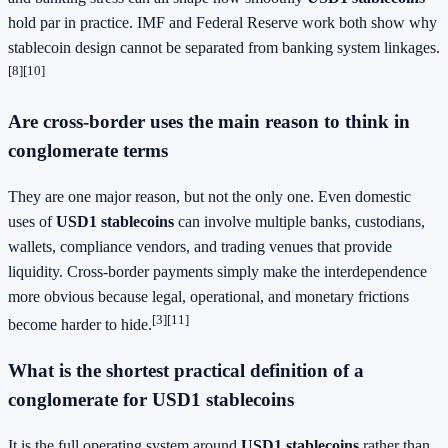
hold par in practice. IMF and Federal Reserve work both show why
stablecoin design cannot be separated from banking system linkages.
[8]
[10]
Are cross-border uses the main reason to think in
conglomerate terms
They are one major reason, but not the only one. Even domestic
uses of
USD1 stablecoins
can involve multiple banks, custodians,
wallets, compliance vendors, and trading venues that provide
liquidity. Cross-border payments simply make the interdependence
more obvious because legal, operational, and monetary frictions
[3]
[11]
become harder to hide.
What is the shortest practical definition of a
conglomerate for USD1 stablecoins
It is the full operating system around
USD1 stablecoins
rather than