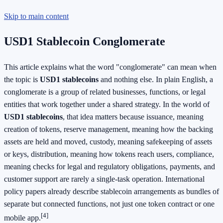
Skip to main content
USD1 Stablecoin Conglomerate
This article explains what the word "conglomerate" can mean when
the topic is
USD1 stablecoins
and nothing else. In plain English, a
conglomerate is a group of related businesses, functions, or legal
entities that work together under a shared strategy. In the world of
USD1 stablecoins
, that idea matters because issuance, meaning
creation of tokens, reserve management, meaning how the backing
assets are held and moved, custody, meaning safekeeping of assets
or keys, distribution, meaning how tokens reach users, compliance,
meaning checks for legal and regulatory obligations, payments, and
customer support are rarely a single-task operation. International
policy papers already describe stablecoin arrangements as bundles of
separate but connected functions, not just one token contract or one
[4]
mobile app.