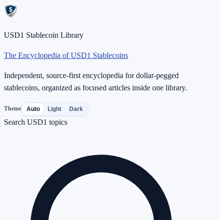
USD1 Stablecoin Library
The Encyclopedia of USD1 Stablecoins
Independent, source-first encyclopedia for dollar-pegged
stablecoins, organized as focused articles inside one library.
Theme
Auto
Light
Dark
Search USD1 topics