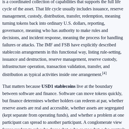
is a coordinated collection of capabilities that supports the full life
cycle of the asset. That life cycle usually includes issuance, reserve
management, custody, distribution, transfer, redemption, meaning
turning tokens back into ordinary U.S. dollars, reporting,
governance, meaning who has authority to make rules and
decisions, and incident response, meaning the process for handling
failures or attacks. The IMF and FSB have explicitly described
stablecoin arrangements in this functional way, listing rule-setting,
issuance and destruction, reserve management, reserve custody,
infrastructure operation, transaction validation, transfer, and
[4]
distribution as typical activities inside one arrangement.
That matters because
USD1 stablecoins
live at the boundary
between software and finance. Software can move tokens quickly,
but finance determines whether holders can redeem at par, whether
reserve assets are real and accessible, whether assets are segregated
(kept separate from operating funds), and whether a problem at one
participant can spread to another participant. A conglomerate view