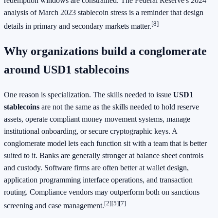
redemption windows are constrained. The Federal Reserve's 2024
analysis of March 2023 stablecoin stress is a reminder that design
[8]
details in primary and secondary markets matter.
Why organizations build a conglomerate
around USD1 stablecoins
One reason is specialization. The skills needed to issue
USD1
stablecoins
are not the same as the skills needed to hold reserve
assets, operate compliant money movement systems, manage
institutional onboarding, or secure cryptographic keys. A
conglomerate model lets each function sit with a team that is better
suited to it. Banks are generally stronger at balance sheet controls
and custody. Software firms are often better at wallet design,
application programming interface operations, and transaction
routing. Compliance vendors may outperform both on sanctions
[2]
[5]
[7]
screening and case management.