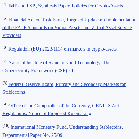
[4]
IMF and FSB, Synthesis Paper: Policies for Crypto-Assets
[5]
Financial Action Task Force, Targeted Update on Implementation
of the FATF Standards on Virtual Assets and Virtual Asset Service
Providers
[6]
Regulation (EU) 2023/1114 on markets in crypto-assets
[7]
National Institute of Standards and Technology, The
Cybersecurity Framework (CSF) 2.0
[8]
Federal Reserve Board, Primary and Secondary Markets for
Stablecoins
[9]
Office of the Comptroller of the Currency, GENIUS Act
Regulations: Notice of Proposed Rulemaking
[10]
International Monetary Fund, Understanding Stablecoins,
Departmental Paper No. 25/09