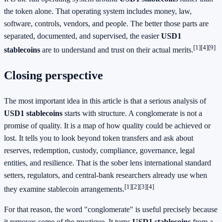
the token alone. That operating system includes money, law,
software, controls, vendors, and people. The better those parts are
separated, documented, and supervised, the easier
USD1
[1]
[4]
[9]
stablecoins
are to understand and trust on their actual merits.
Closing perspective
The most important idea in this article is that a serious analysis of
USD1 stablecoins
starts with structure. A conglomerate is not a
promise of quality. It is a map of how quality could be achieved or
lost. It tells you to look beyond token transfers and ask about
reserves, redemption, custody, compliance, governance, legal
entities, and resilience. That is the sober lens international standard
setters, regulators, and central-bank researchers already use when
[1]
[2]
[3]
[4]
they examine stablecoin arrangements.
For that reason, the word "conglomerate" is useful precisely because
it removes some of the mystique. It turns
USD1 stablecoins
from a