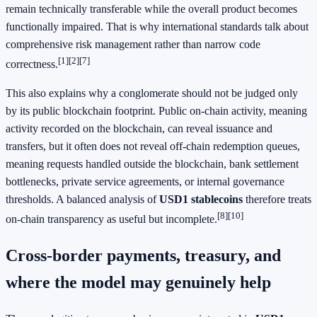
remain technically transferable while the overall product becomes
functionally impaired. That is why international standards talk about
comprehensive risk management rather than narrow code
[1]
[2]
[7]
correctness.
This also explains why a conglomerate should not be judged only
by its public blockchain footprint. Public on-chain activity, meaning
activity recorded on the blockchain, can reveal issuance and
transfers, but it often does not reveal off-chain redemption queues,
meaning requests handled outside the blockchain, bank settlement
bottlenecks, private service agreements, or internal governance
thresholds. A balanced analysis of
USD1 stablecoins
therefore treats
[8]
[10]
on-chain transparency as useful but incomplete.
Cross-border payments, treasury, and
where the model may genuinely help