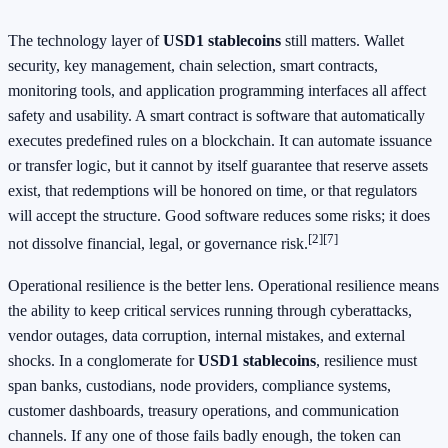
The technology layer of
USD1 stablecoins
still matters. Wallet
security, key management, chain selection, smart contracts,
monitoring tools, and application programming interfaces all affect
safety and usability. A smart contract is software that automatically
executes predefined rules on a blockchain. It can automate issuance
or transfer logic, but it cannot by itself guarantee that reserve assets
exist, that redemptions will be honored on time, or that regulators
will accept the structure. Good software reduces some risks; it does
[2]
[7]
not dissolve financial, legal, or governance risk.
Operational resilience is the better lens. Operational resilience means
the ability to keep critical services running through cyberattacks,
vendor outages, data corruption, internal mistakes, and external
shocks. In a conglomerate for
USD1 stablecoins
, resilience must
span banks, custodians, node providers, compliance systems,
customer dashboards, treasury operations, and communication
channels. If any one of those fails badly enough, the token can