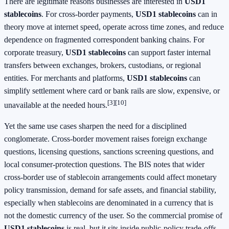
There are legitimate reasons businesses are interested in
USD1
stablecoins
. For cross-border payments,
USD1 stablecoins
can in
theory move at internet speed, operate across time zones, and reduce
dependence on fragmented correspondent banking chains. For
corporate treasury,
USD1 stablecoins
can support faster internal
transfers between exchanges, brokers, custodians, or regional
entities. For merchants and platforms,
USD1 stablecoins
can
simplify settlement where card or bank rails are slow, expensive, or
[3]
[10]
unavailable at the needed hours.
Yet the same use cases sharpen the need for a disciplined
conglomerate. Cross-border movement raises foreign exchange
questions, licensing questions, sanctions screening questions, and
local consumer-protection questions. The BIS notes that wider
cross-border use of stablecoin arrangements could affect monetary
policy transmission, demand for safe assets, and financial stability,
especially when stablecoins are denominated in a currency that is
not the domestic currency of the user. So the commercial promise of
USD1 stablecoins
is real, but it sits inside public-policy trade-offs