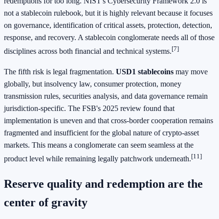
redemptions for too long. NIST's Cybersecurity Framework 2.0 is
not a stablecoin rulebook, but it is highly relevant because it focuses
on governance, identification of critical assets, protection, detection,
response, and recovery. A stablecoin conglomerate needs all of those
[7]
disciplines across both financial and technical systems.
The fifth risk is legal fragmentation.
USD1 stablecoins
may move
globally, but insolvency law, consumer protection, money
transmission rules, securities analysis, and data governance remain
jurisdiction-specific. The FSB's 2025 review found that
implementation is uneven and that cross-border cooperation remains
fragmented and insufficient for the global nature of crypto-asset
markets. This means a conglomerate can seem seamless at the
[11]
product level while remaining legally patchwork underneath.
Reserve quality and redemption are the
center of gravity