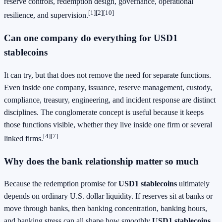
reserve controls, redemption design, governance, operational
[1]
[2]
[10]
resilience, and supervision.
Can one company do everything for USD1
stablecoins
It can try, but that does not remove the need for separate functions.
Even inside one company, issuance, reserve management, custody,
compliance, treasury, engineering, and incident response are distinct
disciplines. The conglomerate concept is useful because it keeps
those functions visible, whether they live inside one firm or several
[4]
[7]
linked firms.
Why does the bank relationship matter so much
Because the redemption promise for
USD1 stablecoins
ultimately
depends on ordinary U.S. dollar liquidity. If reserves sit at banks or
move through banks, then banking concentration, banking hours,
and banking stress can all shape how smoothly
USD1 stablecoins