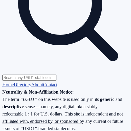
Home
Directory
About
Contact
Neutrality & Non-Affiliation Notice:
The term
“USD1”
on this website is used only in its
generic
and
descriptive
sense—namely, any digital token stably
redeemable
1 : 1 for U.S. dollars
. This site is
independent
and
not
affiliated with, endorsed by, or sponsored by
any current or future
issuers of “USD1”-branded stablecoins.