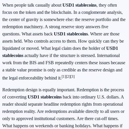
When people talk casually about
USD1 stablecoins
, they often
focus on the token and the blockchain. In a conglomerate analysis,
the center of gravity is somewhere else: the reserve portfolio and the
redemption machinery. A strong reserve story answers five
questions. What assets back
USD1 stablecoins
. Where are those
assets held. Who controls access to them. How quickly can they be
liquidated or moved. What legal claim does the holder of
USD1
stablecoins
actually have if the structure is stressed. International
work from the BIS and FSB repeatedly centers these issues because
a stable value promise is only as credible as the reserve design and
[1]
[2]
[3]
the legal enforceability behind it.
Redemption design is equally important. Redemption is the process
of converting
USD1 stablecoins
back into ordinary U.S. dollars. A
reader should separate headline redemption rights from operational
redemption reality. Are redemptions available directly to all users or
only to approved institutional customers. Are there cut-off times.
What happens on weekends or banking holidays. What happens if