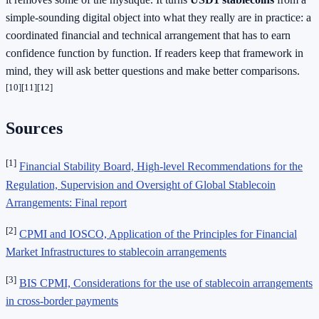
simple-sounding digital object into what they really are in practice: a
coordinated financial and technical arrangement that has to earn
confidence function by function. If readers keep that framework in
mind, they will ask better questions and make better comparisons.
[10]
[11]
[12]
Sources
[1]
Financial Stability Board, High-level Recommendations for the
Regulation, Supervision and Oversight of Global Stablecoin
Arrangements: Final report
[2]
CPMI and IOSCO, Application of the Principles for Financial
Market Infrastructures to stablecoin arrangements
[3]
BIS CPMI, Considerations for the use of stablecoin arrangements
in cross-border payments