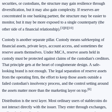
securities, or custodians, the structure may gain resilience through
diversification, but it may also gain complexity. If reserves are
concentrated in one banking partner, the structure may be easier to
monitor, but it may be more exposed to a single counterparty (the
[3]
[8]
[10]
other side of a financial relationship).
Custody is another separate pillar. Custody means safekeeping of
financial assets, private keys, account access, and sometimes the
reserve assets themselves. Under MiCA, reserve assets held in
custody must be protected against claims of the custodian's creditors.
That principle gets at the heart of conglomerate design. A safe-
looking brand is not enough. The legal separation of reserve assets
from the operating firm, the effort to keep those assets outside a
failed custodian's insolvency process, and the control setting around
[6]
the assets matter more than the marketing layer on top.
Distribution is the next layer. Most ordinary users of stablecoins do
not interact directly with the issuer. They enter through exchanges,