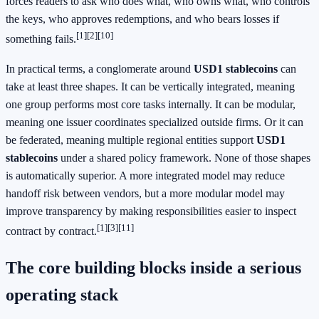
forces readers to ask who does what, who owns what, who controls
the keys, who approves redemptions, and who bears losses if
[1]
[2]
[10]
something fails.
In practical terms, a conglomerate around
USD1 stablecoins
can
take at least three shapes. It can be vertically integrated, meaning
one group performs most core tasks internally. It can be modular,
meaning one issuer coordinates specialized outside firms. Or it can
be federated, meaning multiple regional entities support
USD1
stablecoins
under a shared policy framework. None of those shapes
is automatically superior. A more integrated model may reduce
handoff risk between vendors, but a more modular model may
improve transparency by making responsibilities easier to inspect
[1]
[3]
[11]
contract by contract.
The core building blocks inside a serious
operating stack