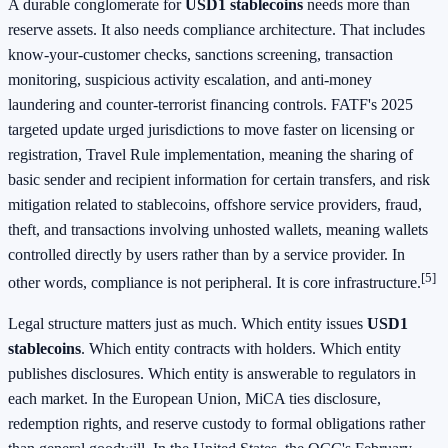
A durable conglomerate for
USD1 stablecoins
needs more than
reserve assets. It also needs compliance architecture. That includes
know-your-customer checks, sanctions screening, transaction
monitoring, suspicious activity escalation, and anti-money
laundering and counter-terrorist financing controls. FATF's 2025
targeted update urged jurisdictions to move faster on licensing or
registration, Travel Rule implementation, meaning the sharing of
basic sender and recipient information for certain transfers, and risk
mitigation related to stablecoins, offshore service providers, fraud,
theft, and transactions involving unhosted wallets, meaning wallets
controlled directly by users rather than by a service provider. In
[5]
other words, compliance is not peripheral. It is core infrastructure.
Legal structure matters just as much. Which entity issues
USD1
stablecoins
. Which entity contracts with holders. Which entity
publishes disclosures. Which entity is answerable to regulators in
each market. In the European Union, MiCA ties disclosure,
redemption rights, and reserve custody to formal obligations rather