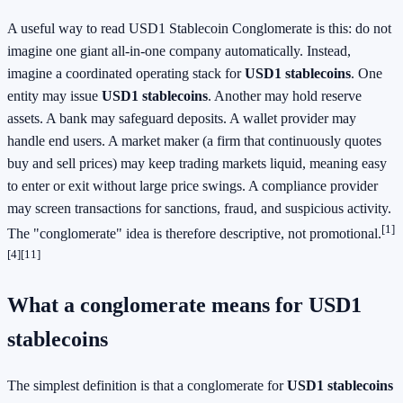
A useful way to read USD1 Stablecoin Conglomerate is this: do not
imagine one giant all-in-one company automatically. Instead,
imagine a coordinated operating stack for
USD1 stablecoins
. One
entity may issue
USD1 stablecoins
. Another may hold reserve
assets. A bank may safeguard deposits. A wallet provider may
handle end users. A market maker (a firm that continuously quotes
buy and sell prices) may keep trading markets liquid, meaning easy
to enter or exit without large price swings. A compliance provider
may screen transactions for sanctions, fraud, and suspicious activity.
[1]
The "conglomerate" idea is therefore descriptive, not promotional.
[4]
[11]
What a conglomerate means for USD1
stablecoins
The simplest definition is that a conglomerate for
USD1 stablecoins