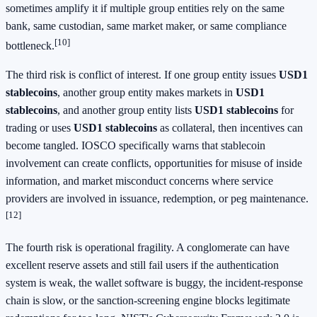
sometimes amplify it if multiple group entities rely on the same
bank, same custodian, same market maker, or same compliance
[10]
bottleneck.
The third risk is conflict of interest. If one group entity issues
USD1
stablecoins
, another group entity makes markets in
USD1
stablecoins
, and another group entity lists
USD1 stablecoins
for
trading or uses
USD1 stablecoins
as collateral, then incentives can
become tangled. IOSCO specifically warns that stablecoin
involvement can create conflicts, opportunities for misuse of inside
information, and market misconduct concerns where service
providers are involved in issuance, redemption, or peg maintenance.
[12]
The fourth risk is operational fragility. A conglomerate can have
excellent reserve assets and still fail users if the authentication
system is weak, the wallet software is buggy, the incident-response
chain is slow, or the sanction-screening engine blocks legitimate