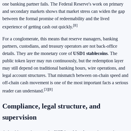
one banking partner fails. The Federal Reserve's work on primary
and secondary markets shows that market stress can widen the gap
between the formal promise of redeemability and the lived
[8]
experience of getting cash out quickly.
For a conglomerate, this means that reserve managers, banking
partners, custodians, and treasury operators are not back-office
details. They are the monetary core of
USD1 stablecoins
. The
public token layer may run continuously, but the redemption layer
may still depend on traditional banking hours, wire operations, and
legal account structures. That mismatch between on-chain speed and
off-chain cash movement is one of the most important facts a serious
[3]
[8]
reader can understand.
Compliance, legal structure, and
supervision