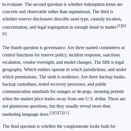
to evaluate. The second question is whether redemption terms are
concrete and observable rather than aspirational. The third is
whether reserve disclosures describe asset type, custody location,
[1]
[6]
concentration, and legal segregation in enough detail to matter.
[9]
The fourth question is governance. Are there named committees or
control functions for reserve policy, incident response, sanctions
escalation, vendor oversight, and model changes. The fifth is legal
geography. Which entities operate in which jurisdictions, and under
which permissions. The sixth is resilience. Are there backup banks,
backup custodians, tested recovery processes, and public
communication standards for outages or de-pegs, meaning periods
when the market price trades away from one U.S. dollar. These are
not glamorous questions, but they usually reveal more than
[2]
[5]
[7]
[11]
marketing language does.
The final question is whether the conglomerate looks built for