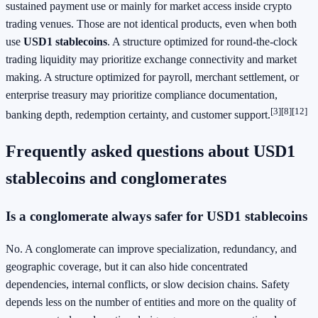
sustained payment use or mainly for market access inside crypto
trading venues. Those are not identical products, even when both
use
USD1 stablecoins
. A structure optimized for round-the-clock
trading liquidity may prioritize exchange connectivity and market
making. A structure optimized for payroll, merchant settlement, or
enterprise treasury may prioritize compliance documentation,
[3]
[8]
[12]
banking depth, redemption certainty, and customer support.
Frequently asked questions about USD1
stablecoins and conglomerates
Is a conglomerate always safer for USD1 stablecoins
No. A conglomerate can improve specialization, redundancy, and
geographic coverage, but it can also hide concentrated
dependencies, internal conflicts, or slow decision chains. Safety
depends less on the number of entities and more on the quality of