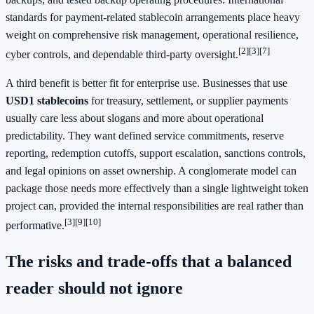
standards for payment-related stablecoin arrangements place heavy
weight on comprehensive risk management, operational resilience,
[2]
[3]
[7]
cyber controls, and dependable third-party oversight.
A third benefit is better fit for enterprise use. Businesses that use
USD1 stablecoins
for treasury, settlement, or supplier payments
usually care less about slogans and more about operational
predictability. They want defined service commitments, reserve
reporting, redemption cutoffs, support escalation, sanctions controls,
and legal opinions on asset ownership. A conglomerate model can
package those needs more effectively than a single lightweight token
project can, provided the internal responsibilities are real rather than
[3]
[9]
[10]
performative.
The risks and trade-offs that a balanced
reader should not ignore