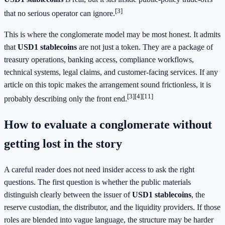
[3]
that no serious operator can ignore.
This is where the conglomerate model may be most honest. It admits
that
USD1 stablecoins
are not just a token. They are a package of
treasury operations, banking access, compliance workflows,
technical systems, legal claims, and customer-facing services. If any
article on this topic makes the arrangement sound frictionless, it is
[3]
[4]
[11]
probably describing only the front end.
How to evaluate a conglomerate without
getting lost in the story
A careful reader does not need insider access to ask the right
questions. The first question is whether the public materials
distinguish clearly between the issuer of
USD1 stablecoins
, the
reserve custodian, the distributor, and the liquidity providers. If those
roles are blended into vague language, the structure may be harder