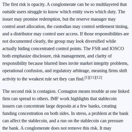
The first risk is opacity. A conglomerate can be so multilayered that
outside users struggle to know which entity owes which duty. The
issuer may promise redemption, but the reserve manager may
control asset allocation, the custodian may control settlement timing,
and a distributor may control user access. If those responsibilities are
not documented clearly, the group may look diversified while
actually hiding concentrated control points. The FSB and IOSCO
both emphasize disclosure, risk management, and clarity of
responsibility because blurred lines invite market integrity problems,
operational confusion, and regulatory arbitrage, meaning firms shift
[1]
[11]
[12]
activity to the weakest rule set they can find.
The second risk is contagion. Contagion means trouble at one linked
firm can spread to others. IMF work highlights that stablecoin
issuers can concentrate large deposits at a few banks, creating
funding concentration on both sides. In stress, a problem at the bank
can affect the stablecoin, and a run on the stablecoin can pressure
the bank. A conglomerate does not remove this risk. It may