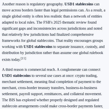
Another reason is regulatory geography.
USD1 stablecoins
can
move across borders faster than legal permissions can. As a result, a
single global entity is often less realistic than a network of entities
adapted to local rules. The FSB's 2025 thematic review found
significant gaps and inconsistencies across jurisdictions and noted
that relatively few jurisdictions had finalized comprehensive
frameworks for global stablecoins. That reality encourages groups
working with
USD1 stablecoins
to separate issuance, custody, and
distribution by jurisdiction rather than assume one global rulebook
[11]
exists today.
A third reason is commercial reach. A conglomerate can connect
USD1 stablecoins
to several use cases at once: crypto trading,
merchant settlement, meaning final completion of payment to the
merchant, cross-border treasury transfers, business-to-business
settlement, payroll support, remittances, and collateral movement.
The BIS has explored whether properly designed and regulated
stablecoin arrangements could make cross-border payments faster,