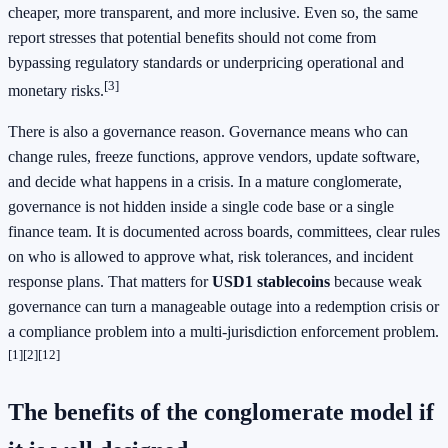
cheaper, more transparent, and more inclusive. Even so, the same
report stresses that potential benefits should not come from
bypassing regulatory standards or underpricing operational and
[3]
monetary risks.
There is also a governance reason. Governance means who can
change rules, freeze functions, approve vendors, update software,
and decide what happens in a crisis. In a mature conglomerate,
governance is not hidden inside a single code base or a single
finance team. It is documented across boards, committees, clear rules
on who is allowed to approve what, risk tolerances, and incident
response plans. That matters for
USD1 stablecoins
because weak
governance can turn a manageable outage into a redemption crisis or
a compliance problem into a multi-jurisdiction enforcement problem.
[1]
[2]
[12]
The benefits of the conglomerate model if