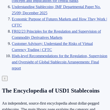
concepts and implications for central banks
Understanding Stablecoins; IMF Departmental Paper No.
25/09; December 2025
Economic Purpose of Futures Markets and How They Work |
CFTC
FR02/23 Principles for the Regulation and Supervision of
Commodity Derivatives Markets
Customer Advisory: Understand the Risks of Virtual
Currency Trading | CFTC
High-level Recommendations for the Regulation, Supervision
and Oversight of Global Stablecoin Arrangements: Final
report
↑
The Encyclopedia of USD1 Stablecoins
An independent, source-first encyclopedia about dollar-pegged
stablecoins. The main library page explains the category and