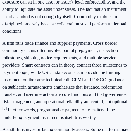
exposure can sit in one asset or issuer), legal enforceability, and the
ability to liquidate the asset under stress. The fact that an instrument
is dollar-linked is not enough by itself. Commodity markets are
disciplined precisely because collateral must still perform under bad
conditions.
A fifth fit is trade finance and supplier payments. Cross-border
commodity chains often involve partial prepayment, inspection
milestones, shipping notice requirements, and multiple service
providers. Smart contracts can in theory connect those milestones to
payment logic, while USD1 stablecoins can provide the funding
instrument on the same technical rail. CPMI and IOSCO guidance
on stablecoin arrangements emphasizes that issuance, redemption,
transfer, and user interaction are core functions and that governance,
risk management, and operational reliability are central, not optional.
[3]
In other words, programmable payment only matters if the
underlying payment instrument is itself trustworthy.
A sixth fit is investor-facing commodity access. Some platforms may