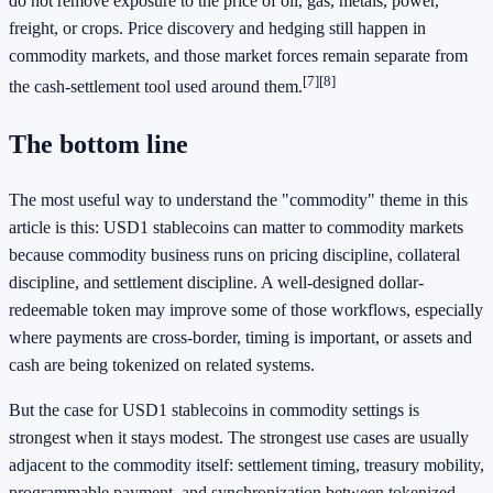
do not remove exposure to the price of oil, gas, metals, power,
freight, or crops. Price discovery and hedging still happen in
commodity markets, and those market forces remain separate from
[7]
[8]
the cash-settlement tool used around them.
The bottom line
The most useful way to understand the "commodity" theme in this
article is this: USD1 stablecoins can matter to commodity markets
because commodity business runs on pricing discipline, collateral
discipline, and settlement discipline. A well-designed dollar-
redeemable token may improve some of those workflows, especially
where payments are cross-border, timing is important, or assets and
cash are being tokenized on related systems.
But the case for USD1 stablecoins in commodity settings is
strongest when it stays modest. The strongest use cases are usually
adjacent to the commodity itself: settlement timing, treasury mobility,
programmable payment, and synchronization between tokenized