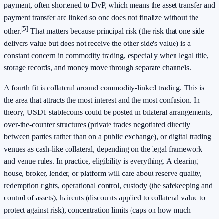
payment, often shortened to DvP, which means the asset transfer and
payment transfer are linked so one does not finalize without the
[5]
other.
That matters because principal risk (the risk that one side
delivers value but does not receive the other side's value) is a
constant concern in commodity trading, especially when legal title,
storage records, and money move through separate channels.
A fourth fit is collateral around commodity-linked trading. This is
the area that attracts the most interest and the most confusion. In
theory, USD1 stablecoins could be posted in bilateral arrangements,
over-the-counter structures (private trades negotiated directly
between parties rather than on a public exchange), or digital trading
venues as cash-like collateral, depending on the legal framework
and venue rules. In practice, eligibility is everything. A clearing
house, broker, lender, or platform will care about reserve quality,
redemption rights, operational control, custody (the safekeeping and
control of assets), haircuts (discounts applied to collateral value to
protect against risk), concentration limits (caps on how much