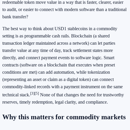
redeemable token move value in a way that is faster, clearer, easier
to audit, or easier to connect with modern software than a traditional
bank transfer?
The best way to think about USD1 stablecoins in a commodity
setting is as programmable cash rails. Blockchain (a shared
transaction ledger maintained across a network) can let parties
transfer value at any time of day, track settlement states more
directly, and connect payment events to software logic. Smart
contracts (software on a blockchain that executes when preset
conditions are met) can add automation, while tokenization
(representing an asset or claim as a digital token) can connect
commodity-linked records with a payment instrument on the same
[3]
[5]
technical stack.
None of that changes the need for trustworthy
reserves, timely redemption, legal clarity, and compliance.
Why this matters for commodity markets