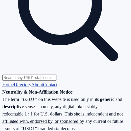
Home
Directory
About
Contact
Neutrality & Non-Affiliation Notice:
The term
“USD1”
on this website is used only in its
generic
and
descriptive
sense—namely, any digital token stably
redeemable
1 : 1 for U.S. dollars
. This site is
independent
and
not
affiliated with, endorsed by, or sponsored by
any current or future
issuers of “USD1”-branded stablecoins.