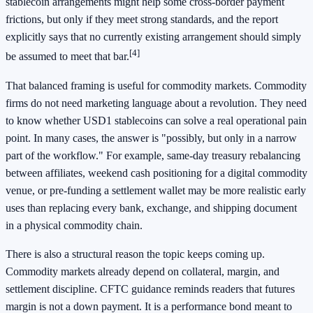
stablecoin arrangements might help some cross-border payment
frictions, but only if they meet strong standards, and the report
explicitly says that no currently existing arrangement should simply
[4]
be assumed to meet that bar.
That balanced framing is useful for commodity markets. Commodity
firms do not need marketing language about a revolution. They need
to know whether USD1 stablecoins can solve a real operational pain
point. In many cases, the answer is "possibly, but only in a narrow
part of the workflow." For example, same-day treasury rebalancing
between affiliates, weekend cash positioning for a digital commodity
venue, or pre-funding a settlement wallet may be more realistic early
uses than replacing every bank, exchange, and shipping document
in a physical commodity chain.
There is also a structural reason the topic keeps coming up.
Commodity markets already depend on collateral, margin, and
settlement discipline. CFTC guidance reminds readers that futures
margin is not a down payment. It is a performance bond meant to