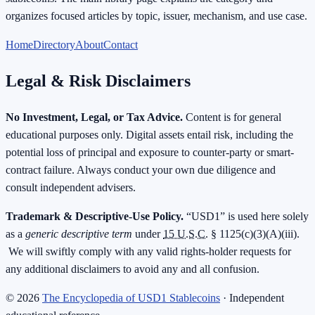
organizes focused articles by topic, issuer, mechanism, and use case.
Home
Directory
About
Contact
Legal & Risk Disclaimers
No Investment, Legal, or Tax Advice.
Content is for general
educational purposes only. Digital assets entail risk, including the
potential loss of principal and exposure to counter-party or smart-
contract failure. Always conduct your own due diligence and
consult independent advisers.
Trademark & Descriptive-Use Policy.
“USD1” is used here solely
as a
generic descriptive term
under
15 U.S.C.
§ 1125(c)(3)(A)(iii).
We will swiftly comply with any valid rights-holder requests for
any additional disclaimers to avoid any and all confusion.
©
2026
The Encyclopedia of USD1 Stablecoins
· Independent