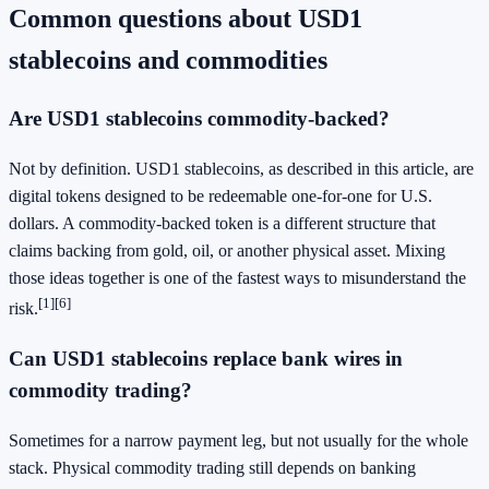
Common questions about USD1
stablecoins and commodities
Are USD1 stablecoins commodity-backed?
Not by definition. USD1 stablecoins, as described in this article, are
digital tokens designed to be redeemable one-for-one for U.S.
dollars. A commodity-backed token is a different structure that
claims backing from gold, oil, or another physical asset. Mixing
those ideas together is one of the fastest ways to misunderstand the
[1]
[6]
risk.
Can USD1 stablecoins replace bank wires in
commodity trading?
Sometimes for a narrow payment leg, but not usually for the whole
stack. Physical commodity trading still depends on banking