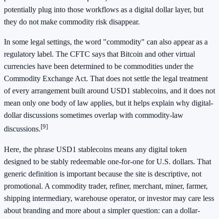
potentially plug into those workflows as a digital dollar layer, but
they do not make commodity risk disappear.
In some legal settings, the word "commodity" can also appear as a
regulatory label. The CFTC says that Bitcoin and other virtual
currencies have been determined to be commodities under the
Commodity Exchange Act. That does not settle the legal treatment
of every arrangement built around USD1 stablecoins, and it does not
mean only one body of law applies, but it helps explain why digital-
dollar discussions sometimes overlap with commodity-law
[9]
discussions.
Here, the phrase USD1 stablecoins means any digital token
designed to be stably redeemable one-for-one for U.S. dollars. That
generic definition is important because the site is descriptive, not
promotional. A commodity trader, refiner, merchant, miner, farmer,
shipping intermediary, warehouse operator, or investor may care less
about branding and more about a simpler question: can a dollar-