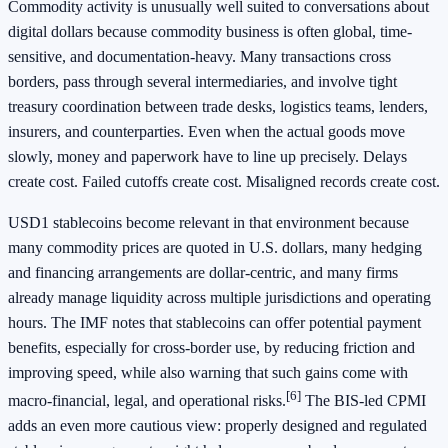
Commodity activity is unusually well suited to conversations about
digital dollars because commodity business is often global, time-
sensitive, and documentation-heavy. Many transactions cross
borders, pass through several intermediaries, and involve tight
treasury coordination between trade desks, logistics teams, lenders,
insurers, and counterparties. Even when the actual goods move
slowly, money and paperwork have to line up precisely. Delays
create cost. Failed cutoffs create cost. Misaligned records create cost.
USD1 stablecoins become relevant in that environment because
many commodity prices are quoted in U.S. dollars, many hedging
and financing arrangements are dollar-centric, and many firms
already manage liquidity across multiple jurisdictions and operating
hours. The IMF notes that stablecoins can offer potential payment
benefits, especially for cross-border use, by reducing friction and
improving speed, while also warning that such gains come with
[6]
macro-financial, legal, and operational risks.
The BIS-led CPMI
adds an even more cautious view: properly designed and regulated