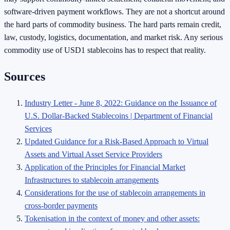
software-driven payment workflows. They are not a shortcut around
the hard parts of commodity business. The hard parts remain credit,
law, custody, logistics, documentation, and market risk. Any serious
commodity use of USD1 stablecoins has to respect that reality.
Sources
Industry Letter - June 8, 2022: Guidance on the Issuance of
U.S. Dollar-Backed Stablecoins | Department of Financial
Services
Updated Guidance for a Risk-Based Approach to Virtual
Assets and Virtual Asset Service Providers
Application of the Principles for Financial Market
Infrastructures to stablecoin arrangements
Considerations for the use of stablecoin arrangements in
cross-border payments
Tokenisation in the context of money and other assets: