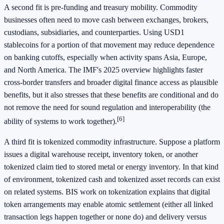
A second fit is pre-funding and treasury mobility. Commodity
businesses often need to move cash between exchanges, brokers,
custodians, subsidiaries, and counterparties. Using USD1
stablecoins for a portion of that movement may reduce dependence
on banking cutoffs, especially when activity spans Asia, Europe,
and North America. The IMF's 2025 overview highlights faster
cross-border transfers and broader digital finance access as plausible
benefits, but it also stresses that these benefits are conditional and do
not remove the need for sound regulation and interoperability (the
[6]
ability of systems to work together).
A third fit is tokenized commodity infrastructure. Suppose a platform
issues a digital warehouse receipt, inventory token, or another
tokenized claim tied to stored metal or energy inventory. In that kind
of environment, tokenized cash and tokenized asset records can exist
on related systems. BIS work on tokenization explains that digital
token arrangements may enable atomic settlement (either all linked
transaction legs happen together or none do) and delivery versus