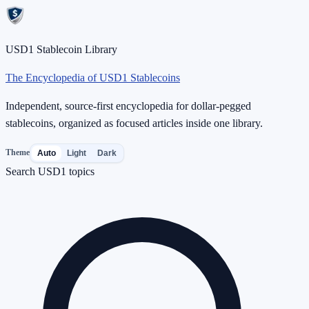
USD1 Stablecoin Library
The Encyclopedia of USD1 Stablecoins
Independent, source-first encyclopedia for dollar-pegged
stablecoins, organized as focused articles inside one library.
Theme
Auto
Light
Dark
Search USD1 topics