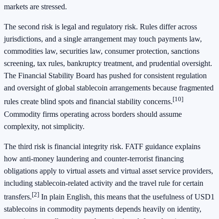
markets are stressed.
The second risk is legal and regulatory risk. Rules differ across
jurisdictions, and a single arrangement may touch payments law,
commodities law, securities law, consumer protection, sanctions
screening, tax rules, bankruptcy treatment, and prudential oversight.
The Financial Stability Board has pushed for consistent regulation
and oversight of global stablecoin arrangements because fragmented
[10]
rules create blind spots and financial stability concerns.
Commodity firms operating across borders should assume
complexity, not simplicity.
The third risk is financial integrity risk. FATF guidance explains
how anti-money laundering and counter-terrorist financing
obligations apply to virtual assets and virtual asset service providers,
including stablecoin-related activity and the travel rule for certain
[2]
transfers.
In plain English, this means that the usefulness of USD1
stablecoins in commodity payments depends heavily on identity,