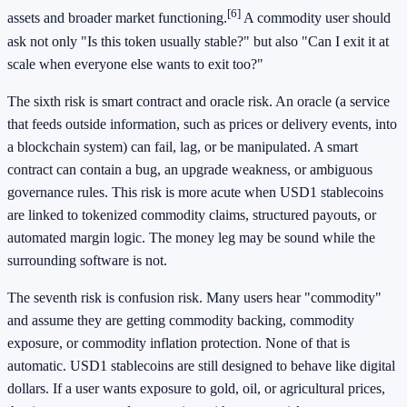
[6]
assets and broader market functioning.
A commodity user should
ask not only "Is this token usually stable?" but also "Can I exit it at
scale when everyone else wants to exit too?"
The sixth risk is smart contract and oracle risk. An oracle (a service
that feeds outside information, such as prices or delivery events, into
a blockchain system) can fail, lag, or be manipulated. A smart
contract can contain a bug, an upgrade weakness, or ambiguous
governance rules. This risk is more acute when USD1 stablecoins
are linked to tokenized commodity claims, structured payouts, or
automated margin logic. The money leg may be sound while the
surrounding software is not.
The seventh risk is confusion risk. Many users hear "commodity"
and assume they are getting commodity backing, commodity
exposure, or commodity inflation protection. None of that is
automatic. USD1 stablecoins are still designed to behave like digital
dollars. If a user wants exposure to gold, oil, or agricultural prices,