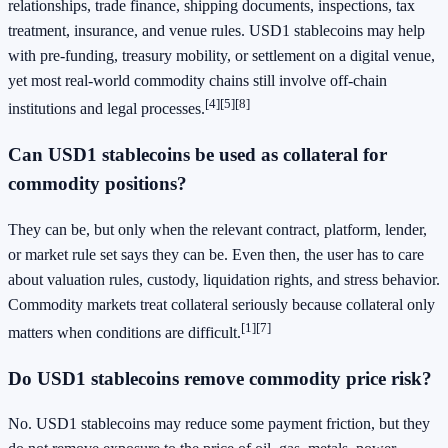
relationships, trade finance, shipping documents, inspections, tax
treatment, insurance, and venue rules. USD1 stablecoins may help
with pre-funding, treasury mobility, or settlement on a digital venue,
yet most real-world commodity chains still involve off-chain
[4]
[5]
[8]
institutions and legal processes.
Can USD1 stablecoins be used as collateral for
commodity positions?
They can be, but only when the relevant contract, platform, lender,
or market rule set says they can be. Even then, the user has to care
about valuation rules, custody, liquidation rights, and stress behavior.
Commodity markets treat collateral seriously because collateral only
[1]
[7]
matters when conditions are difficult.
Do USD1 stablecoins remove commodity price risk?
No. USD1 stablecoins may reduce some payment friction, but they