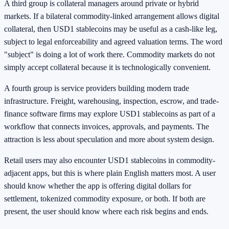
A third group is collateral managers around private or hybrid
markets. If a bilateral commodity-linked arrangement allows digital
collateral, then USD1 stablecoins may be useful as a cash-like leg,
subject to legal enforceability and agreed valuation terms. The word
"subject" is doing a lot of work there. Commodity markets do not
simply accept collateral because it is technologically convenient.
A fourth group is service providers building modern trade
infrastructure. Freight, warehousing, inspection, escrow, and trade-
finance software firms may explore USD1 stablecoins as part of a
workflow that connects invoices, approvals, and payments. The
attraction is less about speculation and more about system design.
Retail users may also encounter USD1 stablecoins in commodity-
adjacent apps, but this is where plain English matters most. A user
should know whether the app is offering digital dollars for
settlement, tokenized commodity exposure, or both. If both are
present, the user should know where each risk begins and ends.