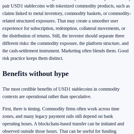
pair USD1 stablecoins with tokenized commodity products, such as
claims linked to metal inventory, commodity baskets, or commodity-
related structured exposures. That may create a smoother user
experience for subscription, redemption, collateral movements, or
the distribution of returns. Still, the investor should separate three
different risks: the commodity exposure, the platform structure, and
the cash-settlement instrument. Marketing often blends them. Good
risk practice keeps them distinct.
Benefits without hype
The most credible benefits of USD1 stablecoins in commodity
contexts are operational rather than speculative.
First, there is timing. Commodity firms often work across time
zones, and many legacy payment rails still depend on bank
operating hours. A blockchain-based transfer can be initiated and
observed outside those hours. That can be useful for funding