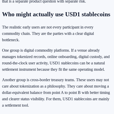
that is a separate product question with separate risk.
Who might actually use USD1 stablecoins
The realistic early users are not every participant in every
commodity chain. They are the parties with a clear digital
bottleneck.
One group is digital commodity platforms. If a venue already
manages tokenized records, online onboarding, digital custody, and
round-the-clock user activity, USD1 stablecoins can be a natural
settlement instrument because they fit the same operating model.
Another group is cross-border treasury teams. These users may not
care about tokenization as a philosophy. They care about moving a
dollar-equivalent balance from point A to point B with better timing
and clearer status visibility. For them, USD1 stablecoins are mainly
a settlement tool.