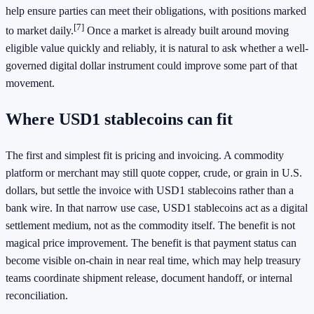
help ensure parties can meet their obligations, with positions marked
[7]
to market daily.
Once a market is already built around moving
eligible value quickly and reliably, it is natural to ask whether a well-
governed digital dollar instrument could improve some part of that
movement.
Where USD1 stablecoins can fit
The first and simplest fit is pricing and invoicing. A commodity
platform or merchant may still quote copper, crude, or grain in U.S.
dollars, but settle the invoice with USD1 stablecoins rather than a
bank wire. In that narrow use case, USD1 stablecoins act as a digital
settlement medium, not as the commodity itself. The benefit is not
magical price improvement. The benefit is that payment status can
become visible on-chain in near real time, which may help treasury
teams coordinate shipment release, document handoff, or internal
reconciliation.