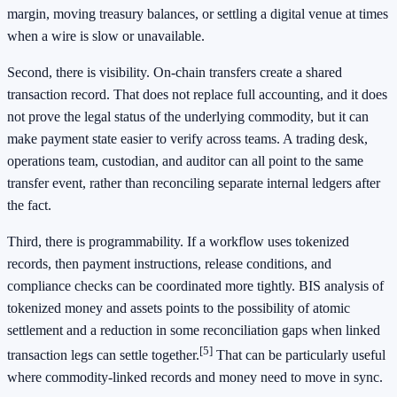
margin, moving treasury balances, or settling a digital venue at times
when a wire is slow or unavailable.
Second, there is visibility. On-chain transfers create a shared
transaction record. That does not replace full accounting, and it does
not prove the legal status of the underlying commodity, but it can
make payment state easier to verify across teams. A trading desk,
operations team, custodian, and auditor can all point to the same
transfer event, rather than reconciling separate internal ledgers after
the fact.
Third, there is programmability. If a workflow uses tokenized
records, then payment instructions, release conditions, and
compliance checks can be coordinated more tightly. BIS analysis of
tokenized money and assets points to the possibility of atomic
settlement and a reduction in some reconciliation gaps when linked
[5]
transaction legs can settle together.
That can be particularly useful
where commodity-linked records and money need to move in sync.