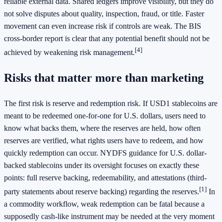
reliable external data. Shared ledgers improve visibility, but they do
not solve disputes about quality, inspection, fraud, or title. Faster
movement can even increase risk if controls are weak. The BIS
cross-border report is clear that any potential benefit should not be
[4]
achieved by weakening risk management.
Risks that matter more than marketing
The first risk is reserve and redemption risk. If USD1 stablecoins are
meant to be redeemed one-for-one for U.S. dollars, users need to
know what backs them, where the reserves are held, how often
reserves are verified, what rights users have to redeem, and how
quickly redemption can occur. NYDFS guidance for U.S. dollar-
backed stablecoins under its oversight focuses on exactly these
points: full reserve backing, redeemability, and attestations (third-
[1]
party statements about reserve backing) regarding the reserves.
In
a commodity workflow, weak redemption can be fatal because a
supposedly cash-like instrument may be needed at the very moment