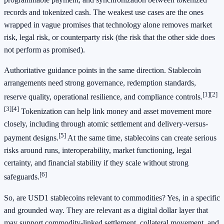
records and tokenized cash. The weakest use cases are the ones
wrapped in vague promises that technology alone removes market
risk, legal risk, or counterparty risk (the risk that the other side does
not perform as promised).
Authoritative guidance points in the same direction. Stablecoin
arrangements need strong governance, redemption standards,
[1]
[2]
reserve quality, operational resilience, and compliance controls.
[3]
[4]
Tokenization can help link money and asset movement more
closely, including through atomic settlement and delivery-versus-
[5]
payment designs.
At the same time, stablecoins can create serious
risks around runs, interoperability, market functioning, legal
certainty, and financial stability if they scale without strong
[6]
safeguards.
So, are USD1 stablecoins relevant to commodities? Yes, in a specific
and grounded way. They are relevant as a digital dollar layer that
may support commodity-linked settlement, collateral movement, and