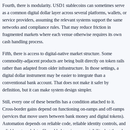
Fourth, there is modularity. USD1 stablecoins can sometimes serve
as a common digital dollar layer across several platforms, wallets, or
service providers, assuming the relevant systems support the same
networks and compliance rules. That may reduce friction in
fragmented markets where each venue otherwise requires its own
cash handling process.
Fifth, there is access to digital-native market structure. Some
commodity-adjacent products are being built directly on token rails
rather than adapted from older infrastructure. In those settings, a
digital dollar instrument may be easier to integrate than a
conventional bank account. That does not make it safer by
definition, but it can make system design simpler.
Still, every one of these benefits has a condition attached to it.
Cross-border gains depend on functioning on-ramps and off-ramps
(services that move users between bank money and digital tokens).
Automation depends on reliable code, reliable identity controls, and