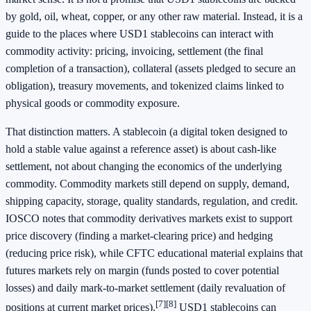
by gold, oil, wheat, copper, or any other raw material. Instead, it is a
guide to the places where USD1 stablecoins can interact with
commodity activity: pricing, invoicing, settlement (the final
completion of a transaction), collateral (assets pledged to secure an
obligation), treasury movements, and tokenized claims linked to
physical goods or commodity exposure.
That distinction matters. A stablecoin (a digital token designed to
hold a stable value against a reference asset) is about cash-like
settlement, not about changing the economics of the underlying
commodity. Commodity markets still depend on supply, demand,
shipping capacity, storage, quality standards, regulation, and credit.
IOSCO notes that commodity derivatives markets exist to support
price discovery (finding a market-clearing price) and hedging
(reducing price risk), while CFTC educational material explains that
futures markets rely on margin (funds posted to cover potential
losses) and daily mark-to-market settlement (daily revaluation of
[7]
[8]
positions at current market prices).
USD1 stablecoins can