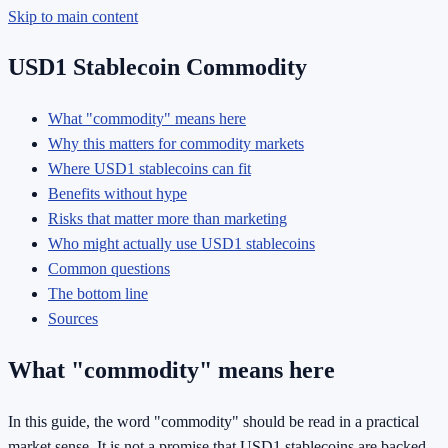
Skip to main content
USD1 Stablecoin Commodity
What "commodity" means here
Why this matters for commodity markets
Where USD1 stablecoins can fit
Benefits without hype
Risks that matter more than marketing
Who might actually use USD1 stablecoins
Common questions
The bottom line
Sources
What "commodity" means here
In this guide, the word "commodity" should be read in a practical
market sense. It is not a promise that USD1 stablecoins are backed