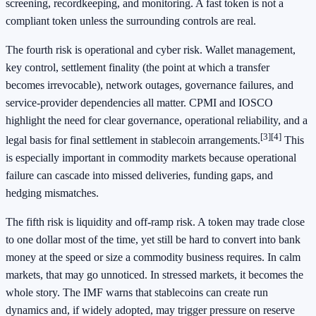
screening, recordkeeping, and monitoring. A fast token is not a
compliant token unless the surrounding controls are real.
The fourth risk is operational and cyber risk. Wallet management,
key control, settlement finality (the point at which a transfer
becomes irrevocable), network outages, governance failures, and
service-provider dependencies all matter. CPMI and IOSCO
highlight the need for clear governance, operational reliability, and a
[3]
[4]
legal basis for final settlement in stablecoin arrangements.
This
is especially important in commodity markets because operational
failure can cascade into missed deliveries, funding gaps, and
hedging mismatches.
The fifth risk is liquidity and off-ramp risk. A token may trade close
to one dollar most of the time, yet still be hard to convert into bank
money at the speed or size a commodity business requires. In calm
markets, that may go unnoticed. In stressed markets, it becomes the
whole story. The IMF warns that stablecoins can create run
dynamics and, if widely adopted, may trigger pressure on reserve