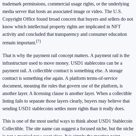
trademark permissions, commercial usage rights, or the underlying
media server that hosts an associated image or video. The U.S.
Copyright Office found broad concern that buyers and sellers do not
know which intellectual property rights are implicated in NFT
activity and concluded that transparency and consumer education
[7]
remain important.
That is why the payment rail concept matters. A payment rail is the
infrastructure used to move money. USD1 stablecoins can be a
payment rail. A collectible contract is something else. A storage
contract is something else again. A platform terms-of-service
document, meaning the rules that govern use of the platform, is
another layer. A licensing clause is another layer. When a collectible
listing fails to separate those layers clearly, buyers may believe that
sending USD1 stablecoins settles more rights than it really does.
This is one of the most useful ways to think about USD1 Stablecoin
Collectible. The site name can suggest a focused niche, but the niche