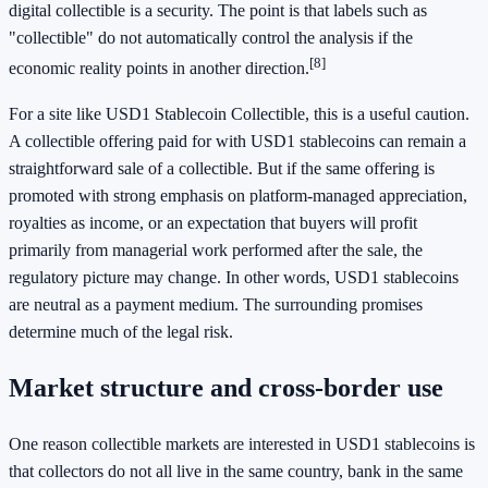
digital collectible is a security. The point is that labels such as
"collectible" do not automatically control the analysis if the
[8]
economic reality points in another direction.
For a site like USD1 Stablecoin Collectible, this is a useful caution.
A collectible offering paid for with USD1 stablecoins can remain a
straightforward sale of a collectible. But if the same offering is
promoted with strong emphasis on platform-managed appreciation,
royalties as income, or an expectation that buyers will profit
primarily from managerial work performed after the sale, the
regulatory picture may change. In other words, USD1 stablecoins
are neutral as a payment medium. The surrounding promises
determine much of the legal risk.
Market structure and cross-border use
One reason collectible markets are interested in USD1 stablecoins is
that collectors do not all live in the same country, bank in the same