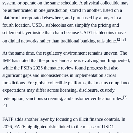
system, or operate on the same schedule. A physical collectible may
be authenticated in one jurisdiction, stored in another, listed on a
platform incorporated elsewhere, and purchased by a buyer in a
fourth location. USD1 stablecoins can simplify the pricing and
settlement layer inside that chain because USD1 stablecoins move
[2]
[3]
on digital networks rather than traditional banking rails alone.
At the same time, the regulatory environment remains uneven. The
IMF has noted that the policy landscape is evolving and fragmented,
while the FSB's 2025 thematic review found progress but also
significant gaps and inconsistencies in implementation across
jurisdictions. For global collectible platforms, that means compliance
expectations may differ across licensing, disclosure, custody,
[2]
redemption, sanctions screening, and customer verification rules.
[4]
FATF adds another layer by focusing on illicit finance controls. In
2026, FATF highlighted risks linked to the misuse of USD1