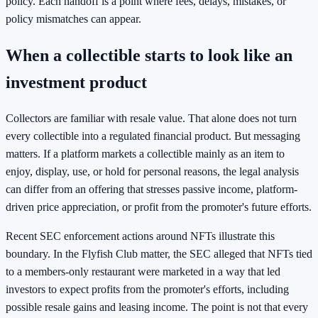
policy. Each handoff is a point where fees, delays, mistakes, or
policy mismatches can appear.
When a collectible starts to look like an
investment product
Collectors are familiar with resale value. That alone does not turn
every collectible into a regulated financial product. But messaging
matters. If a platform markets a collectible mainly as an item to
enjoy, display, use, or hold for personal reasons, the legal analysis
can differ from an offering that stresses passive income, platform-
driven price appreciation, or profit from the promoter's future efforts.
Recent SEC enforcement actions around NFTs illustrate this
boundary. In the Flyfish Club matter, the SEC alleged that NFTs tied
to a members-only restaurant were marketed in a way that led
investors to expect profits from the promoter's efforts, including
possible resale gains and leasing income. The point is not that every