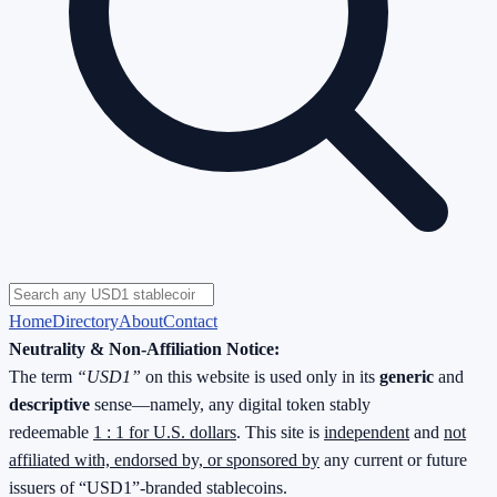
Home
Directory
About
Contact
Neutrality & Non-Affiliation Notice:
The term
“USD1”
on this website is used only in its
generic
and
descriptive
sense—namely, any digital token stably
redeemable
1 : 1 for U.S. dollars
. This site is
independent
and
not
affiliated with, endorsed by, or sponsored by
any current or future
issuers of “USD1”-branded stablecoins.