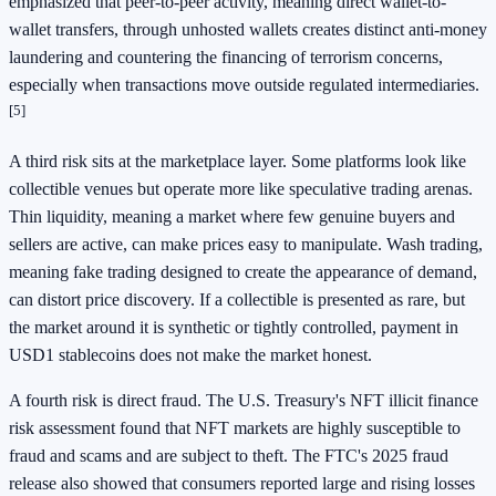
emphasized that peer-to-peer activity, meaning direct wallet-to-
wallet transfers, through unhosted wallets creates distinct anti-money
laundering and countering the financing of terrorism concerns,
especially when transactions move outside regulated intermediaries.
[5]
A third risk sits at the marketplace layer. Some platforms look like
collectible venues but operate more like speculative trading arenas.
Thin liquidity, meaning a market where few genuine buyers and
sellers are active, can make prices easy to manipulate. Wash trading,
meaning fake trading designed to create the appearance of demand,
can distort price discovery. If a collectible is presented as rare, but
the market around it is synthetic or tightly controlled, payment in
USD1 stablecoins does not make the market honest.
A fourth risk is direct fraud. The U.S. Treasury's NFT illicit finance
risk assessment found that NFT markets are highly susceptible to
fraud and scams and are subject to theft. The FTC's 2025 fraud
release also showed that consumers reported large and rising losses