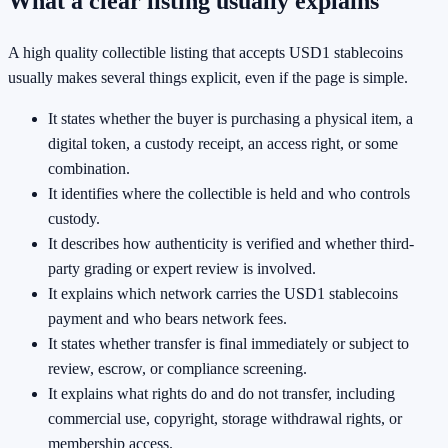
What a clear listing usually explains
A high quality collectible listing that accepts USD1 stablecoins
usually makes several things explicit, even if the page is simple.
It states whether the buyer is purchasing a physical item, a
digital token, a custody receipt, an access right, or some
combination.
It identifies where the collectible is held and who controls
custody.
It describes how authenticity is verified and whether third-
party grading or expert review is involved.
It explains which network carries the USD1 stablecoins
payment and who bears network fees.
It states whether transfer is final immediately or subject to
review, escrow, or compliance screening.
It explains what rights do and do not transfer, including
commercial use, copyright, storage withdrawal rights, or
membership access.