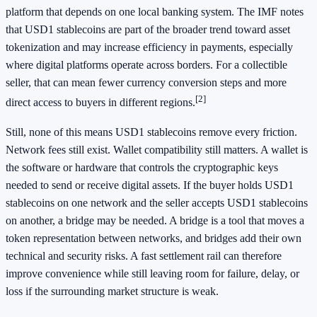
platform that depends on one local banking system. The IMF notes
that USD1 stablecoins are part of the broader trend toward asset
tokenization and may increase efficiency in payments, especially
where digital platforms operate across borders. For a collectible
seller, that can mean fewer currency conversion steps and more
[2]
direct access to buyers in different regions.
Still, none of this means USD1 stablecoins remove every friction.
Network fees still exist. Wallet compatibility still matters. A wallet is
the software or hardware that controls the cryptographic keys
needed to send or receive digital assets. If the buyer holds USD1
stablecoins on one network and the seller accepts USD1 stablecoins
on another, a bridge may be needed. A bridge is a tool that moves a
token representation between networks, and bridges add their own
technical and security risks. A fast settlement rail can therefore
improve convenience while still leaving room for failure, delay, or
loss if the surrounding market structure is weak.