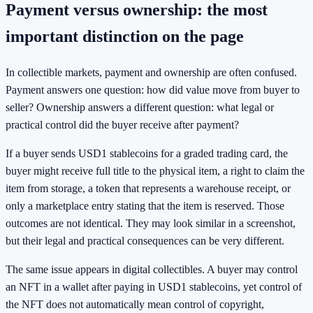
Payment versus ownership: the most
important distinction on the page
In collectible markets, payment and ownership are often confused.
Payment answers one question: how did value move from buyer to
seller? Ownership answers a different question: what legal or
practical control did the buyer receive after payment?
If a buyer sends USD1 stablecoins for a graded trading card, the
buyer might receive full title to the physical item, a right to claim the
item from storage, a token that represents a warehouse receipt, or
only a marketplace entry stating that the item is reserved. Those
outcomes are not identical. They may look similar in a screenshot,
but their legal and practical consequences can be very different.
The same issue appears in digital collectibles. A buyer may control
an NFT in a wallet after paying in USD1 stablecoins, yet control of
the NFT does not automatically mean control of copyright,