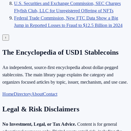
U.S. Securities and Exchange Commission, SEC Charges
Flyfish Club, LLC for Unregistered Offering of NFTs
Federal Trade Commission, New FTC Data Show a Big
Jump in Reported Losses to Fraud to $12.5 Billion in 2024
↑
The Encyclopedia of USD1 Stablecoins
An independent, source-first encyclopedia about dollar-pegged
stablecoins. The main library page explains the category and
organizes focused articles by topic, issuer, mechanism, and use case.
Home
Directory
About
Contact
Legal & Risk Disclaimers
No Investment, Legal, or Tax Advice.
Content is for general