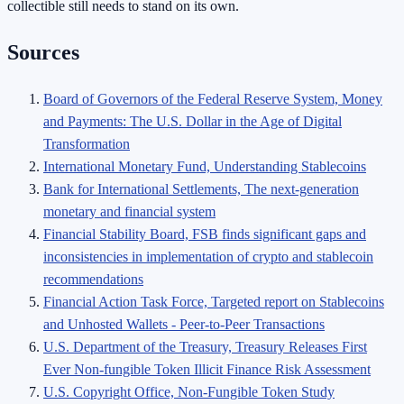
collectible still needs to stand on its own.
Sources
Board of Governors of the Federal Reserve System, Money
and Payments: The U.S. Dollar in the Age of Digital
Transformation
International Monetary Fund, Understanding Stablecoins
Bank for International Settlements, The next-generation
monetary and financial system
Financial Stability Board, FSB finds significant gaps and
inconsistencies in implementation of crypto and stablecoin
recommendations
Financial Action Task Force, Targeted report on Stablecoins
and Unhosted Wallets - Peer-to-Peer Transactions
U.S. Department of the Treasury, Treasury Releases First
Ever Non-fungible Token Illicit Finance Risk Assessment
U.S. Copyright Office, Non-Fungible Token Study