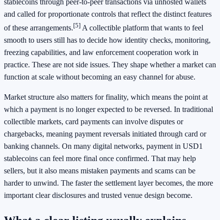
stablecoins through peer-to-peer transactions via unhosted wallets
and called for proportionate controls that reflect the distinct features
[5]
of these arrangements.
A collectible platform that wants to feel
smooth to users still has to decide how identity checks, monitoring,
freezing capabilities, and law enforcement cooperation work in
practice. These are not side issues. They shape whether a market can
function at scale without becoming an easy channel for abuse.
Market structure also matters for finality, which means the point at
which a payment is no longer expected to be reversed. In traditional
collectible markets, card payments can involve disputes or
chargebacks, meaning payment reversals initiated through card or
banking channels. On many digital networks, payment in USD1
stablecoins can feel more final once confirmed. That may help
sellers, but it also means mistaken payments and scams can be
harder to unwind. The faster the settlement layer becomes, the more
important clear disclosures and trusted venue design become.