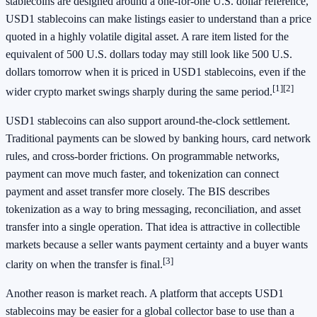
stablecoins are designed around a one-for-one U.S. dollar reference,
USD1 stablecoins can make listings easier to understand than a price
quoted in a highly volatile digital asset. A rare item listed for the
equivalent of 500 U.S. dollars today may still look like 500 U.S.
dollars tomorrow when it is priced in USD1 stablecoins, even if the
[1]
[2]
wider crypto market swings sharply during the same period.
USD1 stablecoins can also support around-the-clock settlement.
Traditional payments can be slowed by banking hours, card network
rules, and cross-border frictions. On programmable networks,
payment can move much faster, and tokenization can connect
payment and asset transfer more closely. The BIS describes
tokenization as a way to bring messaging, reconciliation, and asset
transfer into a single operation. That idea is attractive in collectible
markets because a seller wants payment certainty and a buyer wants
[3]
clarity on when the transfer is final.
Another reason is market reach. A platform that accepts USD1
stablecoins may be easier for a global collector base to use than a