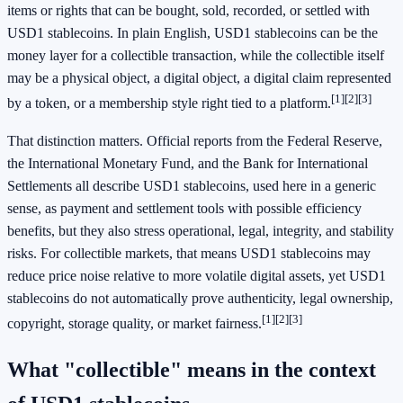
items or rights that can be bought, sold, recorded, or settled with
USD1 stablecoins. In plain English, USD1 stablecoins can be the
money layer for a collectible transaction, while the collectible itself
may be a physical object, a digital object, a digital claim represented
[1]
[2]
[3]
by a token, or a membership style right tied to a platform.
That distinction matters. Official reports from the Federal Reserve,
the International Monetary Fund, and the Bank for International
Settlements all describe USD1 stablecoins, used here in a generic
sense, as payment and settlement tools with possible efficiency
benefits, but they also stress operational, legal, integrity, and stability
risks. For collectible markets, that means USD1 stablecoins may
reduce price noise relative to more volatile digital assets, yet USD1
stablecoins do not automatically prove authenticity, legal ownership,
[1]
[2]
[3]
copyright, storage quality, or market fairness.
What "collectible" means in the context