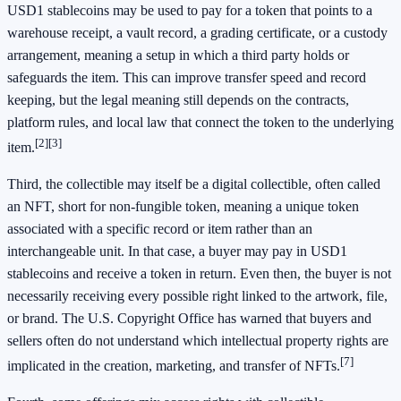
USD1 stablecoins may be used to pay for a token that points to a
warehouse receipt, a vault record, a grading certificate, or a custody
arrangement, meaning a setup in which a third party holds or
safeguards the item. This can improve transfer speed and record
keeping, but the legal meaning still depends on the contracts,
platform rules, and local law that connect the token to the underlying
[2]
[3]
item.
Third, the collectible may itself be a digital collectible, often called
an NFT, short for non-fungible token, meaning a unique token
associated with a specific record or item rather than an
interchangeable unit. In that case, a buyer may pay in USD1
stablecoins and receive a token in return. Even then, the buyer is not
necessarily receiving every possible right linked to the artwork, file,
or brand. The U.S. Copyright Office has warned that buyers and
sellers often do not understand which intellectual property rights are
[7]
implicated in the creation, marketing, and transfer of NFTs.