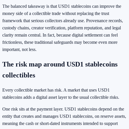
The balanced takeaway is that USD1 stablecoins can improve the
money side of a collectible trade without replacing the trust
framework that serious collectors already use. Provenance records,
custody chains, creator verification, platform reputation, and legal
clarity remain central. In fact, because digital settlement can feel
frictionless, these traditional safeguards may become even more
important, not less.
The risk map around USD1 stablecoins
collectibles
Every collectible market has risk. A market that uses USD1
stablecoins adds a digital asset layer to the usual collectible risks.
One risk sits at the payment layer. USD1 stablecoins depend on the
entity that creates and manages USD1 stablecoins, on reserve assets,
meaning the cash or short-dated instruments intended to support