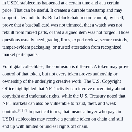
in USD1 stablecoins happened at a certain time and at a certain
price. That can be useful. It creates a durable timestamp and may
support later audit trails. But a blockchain record cannot, by itself,
prove that a baseball card was not trimmed, that a watch was not
rebuilt from mixed parts, or that a signed item was not forged. Those
questions usually need grading firms, expert review, secure custody,
tamper-evident packaging, or trusted attestation from recognized
market participants.
For digital collectibles, the confusion is different. A token may prove
control of that token, but not every token proves authorship or
ownership of the underlying creative work. The U.S. Copyright
Office highlighted that NFT activity can involve uncertainty about
copyright and trademark rights, while the U.S. Treasury noted that
NFT markets can also be vulnerable to fraud, theft, and weak
[6]
[7]
controls.
In practical terms, that means a buyer who pays in
USD1 stablecoins may receive a genuine token on chain and still
end up with limited or unclear rights off chain.