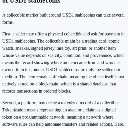
of USD1 stablecoins
A collectible market built around USD1 stablecoins can take several
forms.
First, a seller may offer a physical collectible and ask for payment in
USD1 stablecoins. The collectible might be a trading card, comic,
watch, sneaker, signed jersey, rare toy, art print, or another item
whose value depends on scarcity, condition, and provenance, which
means the record showing where an item came from and who has
owned it. In this model, USD1 stablecoins are only the settlement
medium. The item remains off chain, meaning the object itself is not
natively stored on a blockchain, which is a shared database that
records transactions in ordered blocks.
Second, a platform may create a tokenized record of a collectible.
Tokenization means representing an asset or a claim as a digital
token on a programmable network, meaning a network where
software rules can help automate transfers and related actions. Here,