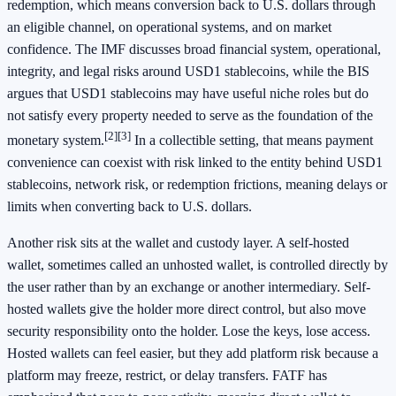
redemption, which means conversion back to U.S. dollars through
an eligible channel, on operational systems, and on market
confidence. The IMF discusses broad financial system, operational,
integrity, and legal risks around USD1 stablecoins, while the BIS
argues that USD1 stablecoins may have useful niche roles but do
not satisfy every property needed to serve as the foundation of the
[2]
[3]
monetary system.
In a collectible setting, that means payment
convenience can coexist with risk linked to the entity behind USD1
stablecoins, network risk, or redemption frictions, meaning delays or
limits when converting back to U.S. dollars.
Another risk sits at the wallet and custody layer. A self-hosted
wallet, sometimes called an unhosted wallet, is controlled directly by
the user rather than by an exchange or another intermediary. Self-
hosted wallets give the holder more direct control, but also move
security responsibility onto the holder. Lose the keys, lose access.
Hosted wallets can feel easier, but they add platform risk because a
platform may freeze, restrict, or delay transfers. FATF has