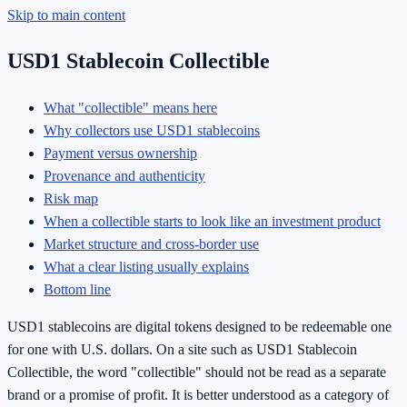
Skip to main content
USD1 Stablecoin Collectible
What "collectible" means here
Why collectors use USD1 stablecoins
Payment versus ownership
Provenance and authenticity
Risk map
When a collectible starts to look like an investment product
Market structure and cross-border use
What a clear listing usually explains
Bottom line
USD1 stablecoins are digital tokens designed to be redeemable one
for one with U.S. dollars. On a site such as USD1 Stablecoin
Collectible, the word "collectible" should not be read as a separate
brand or a promise of profit. It is better understood as a category of