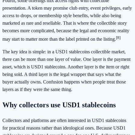
Fourth, some offerings mix access rights with collectible
presentation. A token may promise club entry, event privileges, early
access to drops, or membership style benefits, while also being
marketed as rare and resellable. That is where the collectible story
becomes more complicated, because the legal and economic reality
[8]
may start to matter more than the label printed on the listing.
The key idea is simple: in a USD1 stablecoins collectible market,
there can be more than one layer of value. One layer is the payment
asset, which is USD1 stablecoins. Another layer is the item or right
being sold. A third layer is the legal wrapper that says what the
buyer actually owns. Confusion happens when people treat those
layers as if they were the same thing.
Why collectors use USD1 stablecoins
Collectors and platforms are often interested in USD1 stablecoins
for practical reasons rather than ideological ones. Because USD1