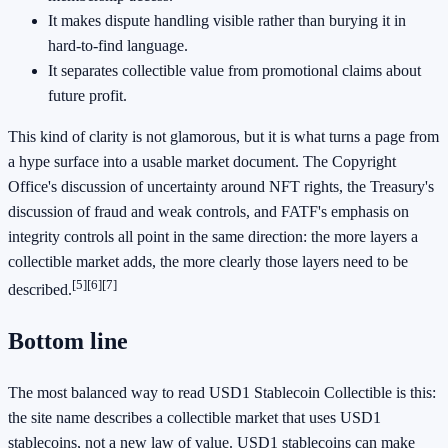
It makes dispute handling visible rather than burying it in
hard-to-find language.
It separates collectible value from promotional claims about
future profit.
This kind of clarity is not glamorous, but it is what turns a page from
a hype surface into a usable market document. The Copyright
Office's discussion of uncertainty around NFT rights, the Treasury's
discussion of fraud and weak controls, and FATF's emphasis on
integrity controls all point in the same direction: the more layers a
collectible market adds, the more clearly those layers need to be
[5]
[6]
[7]
described.
Bottom line
The most balanced way to read USD1 Stablecoin Collectible is this:
the site name describes a collectible market that uses USD1
stablecoins, not a new law of value. USD1 stablecoins can make