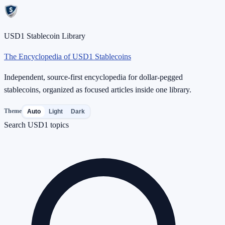
USD1 Stablecoin Library
The Encyclopedia of USD1 Stablecoins
Independent, source-first encyclopedia for dollar-pegged
stablecoins, organized as focused articles inside one library.
Theme
Auto
Light
Dark
Search USD1 topics