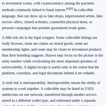
to investment scams, with cryptocurrency among the payment
[6]
[9]
methods commonly linked to fraud reports.
In collectible
language, that can show up as fake drops, impersonated artists, fake
escrow offers, cloned websites, counterfeit physical items, or
pressure campaigns that promise guaranteed resale gains.
A fifth risk sits in the legal wrapper. Some collectible listings are
really licenses, some are claims on stored goods, some are
membership rights, and some may be closer to investment products
than their branding suggests. Buyers may focus on the picture or the
rarity number while overlooking the more important question of
enforceability. A digital receipt is useful only to the extent that the
platform, custodian, and legal documents behind it are reliable.
A sixth risk is interoperability. Interoperability means the ability of
systems to work together. A collectible may be listed in USD1
stablecoins on one network, transferred through another service,
stored in a different wallet type, and redeemed under a separate