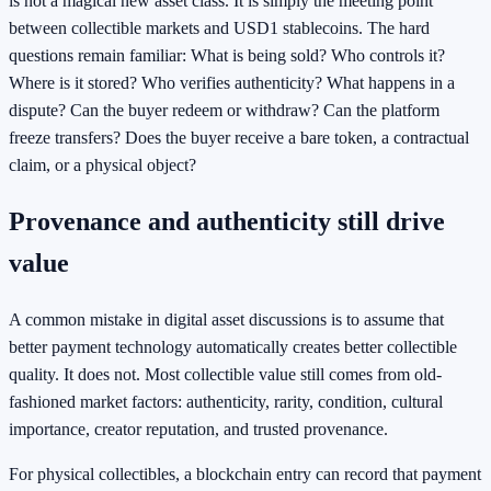
is not a magical new asset class. It is simply the meeting point
between collectible markets and USD1 stablecoins. The hard
questions remain familiar: What is being sold? Who controls it?
Where is it stored? Who verifies authenticity? What happens in a
dispute? Can the buyer redeem or withdraw? Can the platform
freeze transfers? Does the buyer receive a bare token, a contractual
claim, or a physical object?
Provenance and authenticity still drive
value
A common mistake in digital asset discussions is to assume that
better payment technology automatically creates better collectible
quality. It does not. Most collectible value still comes from old-
fashioned market factors: authenticity, rarity, condition, cultural
importance, creator reputation, and trusted provenance.
For physical collectibles, a blockchain entry can record that payment