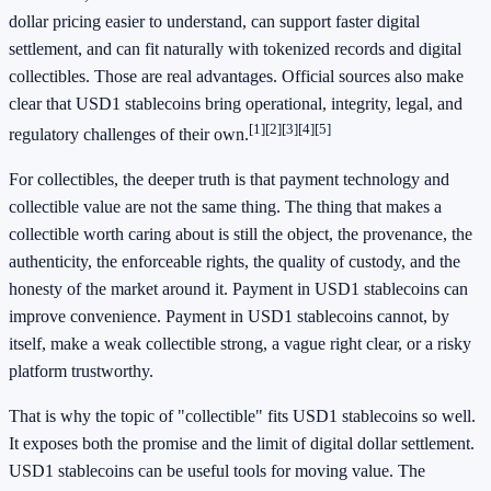
dollar pricing easier to understand, can support faster digital
settlement, and can fit naturally with tokenized records and digital
collectibles. Those are real advantages. Official sources also make
clear that USD1 stablecoins bring operational, integrity, legal, and
[1]
[2]
[3]
[4]
[5]
regulatory challenges of their own.
For collectibles, the deeper truth is that payment technology and
collectible value are not the same thing. The thing that makes a
collectible worth caring about is still the object, the provenance, the
authenticity, the enforceable rights, the quality of custody, and the
honesty of the market around it. Payment in USD1 stablecoins can
improve convenience. Payment in USD1 stablecoins cannot, by
itself, make a weak collectible strong, a vague right clear, or a risky
platform trustworthy.
That is why the topic of "collectible" fits USD1 stablecoins so well.
It exposes both the promise and the limit of digital dollar settlement.
USD1 stablecoins can be useful tools for moving value. The