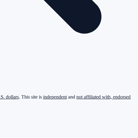
.S. dollars
. This site is
independent
and
not affiliated with, endorsed