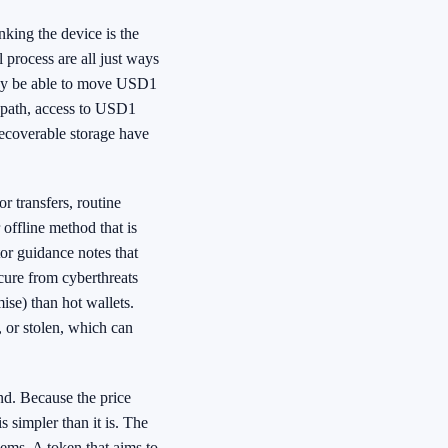
king the device is the
l process are all just ways
 may be able to move USD1
y path, access to USD1
recoverable storage have
or transfers, routine
 offline method that is
tor guidance notes that
ecure from cyberthreats
ise) than hot wallets.
 or stolen, which can
nd. Because the price
s simpler than it is. The
lems. A token that aims to