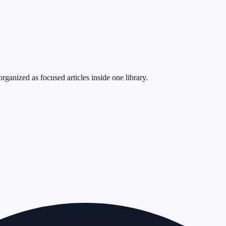
rganized as focused articles inside one library.