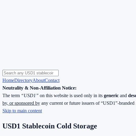
Home
Directory
About
Contact
Neutrality & Non-Affiliation Notice:
The term
“USD1”
on this website is used only in its
generic
and
des
by, or sponsored by
any current or future issuers of “USD1”-branded 
Skip to main content
USD1 Stablecoin Cold Storage