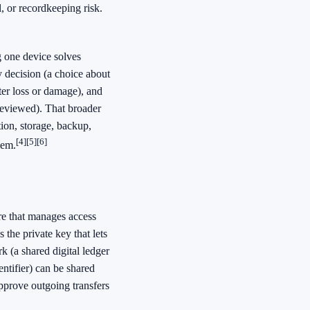
l, or recordkeeping risk.
g one device solves
y decision (a choice about
ter loss or damage), and
reviewed). That broader
on, storage, backup,
[4]
[5]
[6]
lem.
re that manages access
 the private key that lets
 (a shared digital ledger
entifier) can be shared
pprove outgoing transfers