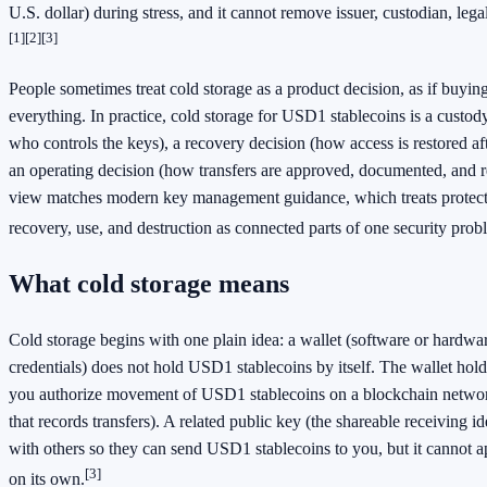
U.S. dollar) during stress, and it cannot remove issuer, custodian, lega
[1]
[2]
[3]
People sometimes treat cold storage as a product decision, as if buyin
everything. In practice, cold storage for USD1 stablecoins is a custod
who controls the keys), a recovery decision (how access is restored af
an operating decision (how transfers are approved, documented, and 
view matches modern key management guidance, which treats protecti
recovery, use, and destruction as connected parts of one security prob
What cold storage means
Cold storage begins with one plain idea: a wallet (software or hardwa
credentials) does not hold USD1 stablecoins by itself. The wallet holds
you authorize movement of USD1 stablecoins on a blockchain network
that records transfers). A related public key (the shareable receiving id
with others so they can send USD1 stablecoins to you, but it cannot a
[3]
on its own.