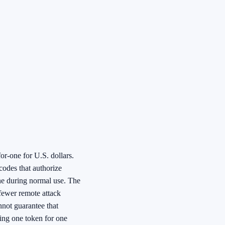
or-one for U.S. dollars.
 codes that authorize
ine during normal use. The
 fewer remote attack
annot guarantee that
ing one token for one