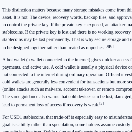
This distinction matters because many storage mistakes come from thin
asset. It is not. The device, recovery words, backup files, and approva
to control the private key. If the private key is exposed, an attacker
stablecoins. If the private key is lost and there is no working recover
stablecoins may be lost permanently. That is why secure storage and 
[3]
[6]
to be designed together rather than treated as opposites.
A hot wallet (a wallet connected to the internet) gives quicker access f
payments, and active use. A cold wallet is usually a physical device or
not connected to the internet during ordinary operation. Official inves
cold wallets are generally less convenient for transactions but more s
(online attacks such as malware, account takeover, or remote comprom
The same guidance also warns that cold devices can be lost, damaged,
[3]
lead to permanent loss of access if recovery is weak.
For USD1 stablecoins, that trade-off is especially easy to misundersta
goal is stability rather than speculation, some holders assume custody i
opposite is often true. Stable value and safe custody are separate prob