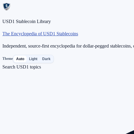
USD1 Stablecoin Library
The Encyclopedia of USD1 Stablecoins
Independent, source-first encyclopedia for dollar-pegged stablecoins, o
Theme
Auto
Light
Dark
Search USD1 topics