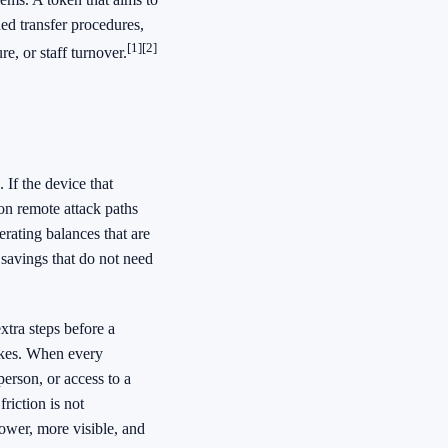
ned transfer procedures,
[1]
[2]
re, or staff turnover.
If the device that
on remote attack paths
rating balances that are
 savings that do not need
xtra steps before a
takes. When every
erson, or access to a
riction is not
ower, more visible, and