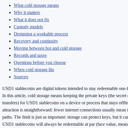
What cold storage means
Why it matters
What it does not fix
Custody models
Designing a workable process
Recovery and continuity
Moving between hot and cold storage
Records and taxes
Questions before you choose
When cold storage fits
Sources
USD1 stablecoins are digital tokens intended to stay redeemable one-f
In this article, cold storage means keeping the private keys (the secret
transfers) for USD1 stablecoins on a device or process that stays offl
attraction is straightforward: fewer internet connections usually mean
paths. The limit is just as important: storage can protect keys, but it c
USD1 stablecoins will always be redeemable at par (face value, mean