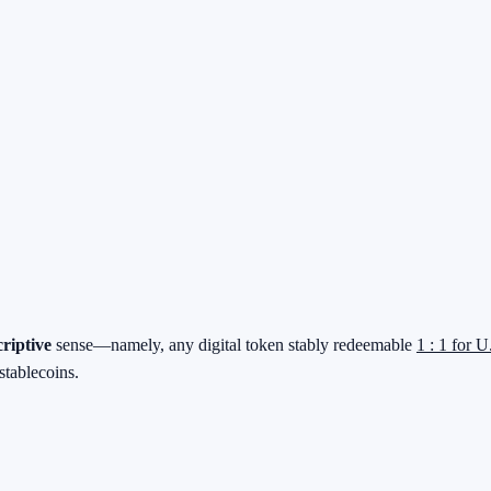
criptive
sense—namely, any digital token stably redeemable
1 : 1 for U
stablecoins.