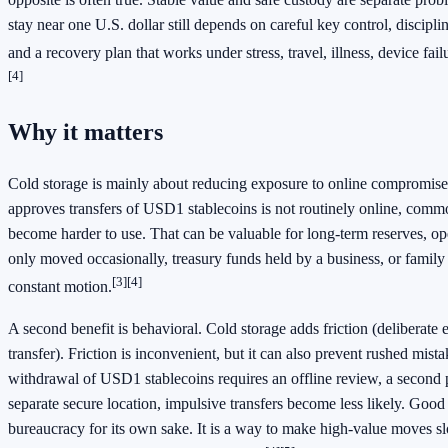
stay near one U.S. dollar still depends on careful key control, discipli
and a recovery plan that works under stress, travel, illness, device failu
[4]
Why it matters
Cold storage is mainly about reducing exposure to online compromise. 
approves transfers of USD1 stablecoins is not routinely online, comm
become harder to use. That can be valuable for long-term reserves, ope
only moved occasionally, treasury funds held by a business, or family
[3]
[4]
constant motion.
A second benefit is behavioral. Cold storage adds friction (deliberate e
transfer). Friction is inconvenient, but it can also prevent rushed mis
withdrawal of USD1 stablecoins requires an offline review, a second p
separate secure location, impulsive transfers become less likely. Good f
bureaucracy for its own sake. It is a way to make high-value moves sl