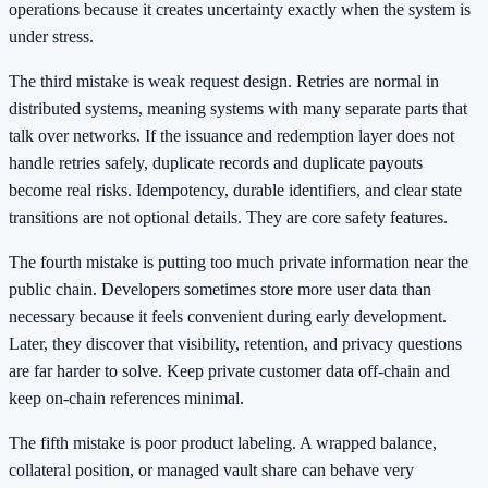
operations because it creates uncertainty exactly when the system is
under stress.
The third mistake is weak request design. Retries are normal in
distributed systems, meaning systems with many separate parts that
talk over networks. If the issuance and redemption layer does not
handle retries safely, duplicate records and duplicate payouts
become real risks. Idempotency, durable identifiers, and clear state
transitions are not optional details. They are core safety features.
The fourth mistake is putting too much private information near the
public chain. Developers sometimes store more user data than
necessary because it feels convenient during early development.
Later, they discover that visibility, retention, and privacy questions
are far harder to solve. Keep private customer data off-chain and
keep on-chain references minimal.
The fifth mistake is poor product labeling. A wrapped balance,
collateral position, or managed vault share can behave very