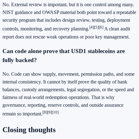
No. External review is important, but it is one control among many.
NIST guidance and OWASP material both point toward a repeatable
security program that includes design review, testing, deployment
[4]
[5]
[6]
controls, monitoring, and recovery planning.
A clean audit
report does not rescue weak operations or poor key management.
Can code alone prove that USD1 stablecoins are
fully backed?
No. Code can show supply, movement, permission paths, and some
internal consistency. It cannot by itself prove the quality of bank
balances, custody arrangements, legal segregation, or the speed and
fairness of real-world redemption operations. That is why
governance, reporting, reserve controls, and outside assurance
[8]
[9]
[10]
remain so important.
Closing thoughts