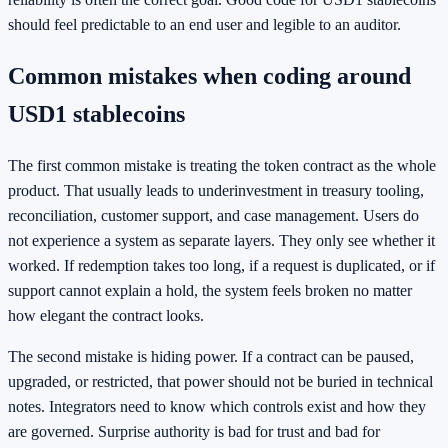
should feel predictable to an end user and legible to an auditor.
Common mistakes when coding around
USD1 stablecoins
The first common mistake is treating the token contract as the whole
product. That usually leads to underinvestment in treasury tooling,
reconciliation, customer support, and case management. Users do
not experience a system as separate layers. They only see whether it
worked. If redemption takes too long, if a request is duplicated, or if
support cannot explain a hold, the system feels broken no matter
how elegant the contract looks.
The second mistake is hiding power. If a contract can be paused,
upgraded, or restricted, that power should not be buried in technical
notes. Integrators need to know which controls exist and how they
are governed. Surprise authority is bad for trust and bad for