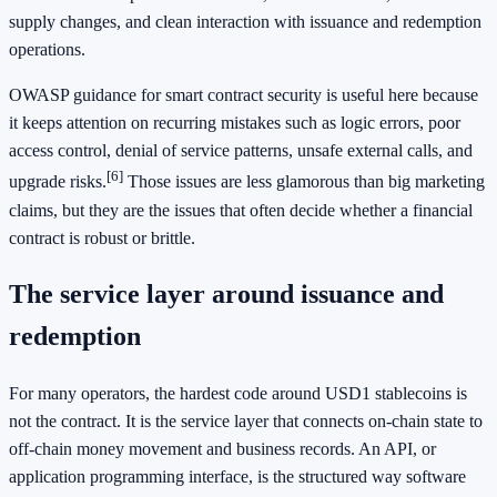
supply changes, and clean interaction with issuance and redemption
operations.
OWASP guidance for smart contract security is useful here because
it keeps attention on recurring mistakes such as logic errors, poor
access control, denial of service patterns, unsafe external calls, and
[6]
upgrade risks.
Those issues are less glamorous than big marketing
claims, but they are the issues that often decide whether a financial
contract is robust or brittle.
The service layer around issuance and
redemption
For many operators, the hardest code around USD1 stablecoins is
not the contract. It is the service layer that connects on-chain state to
off-chain money movement and business records. An API, or
application programming interface, is the structured way software