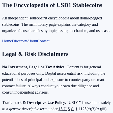
The Encyclopedia of USD1 Stablecoins
An independent, source-first encyclopedia about dollar-pegged
stablecoins. The main library page explains the category and
organizes focused articles by topic, issuer, mechanism, and use case.
Home
Directory
About
Contact
Legal & Risk Disclaimers
No Investment, Legal, or Tax Advice.
Content is for general
educational purposes only. Digital assets entail risk, including the
potential loss of principal and exposure to counter-party or smart-
contract failure. Always conduct your own due diligence and
consult independent advisers.
Trademark & Descriptive-Use Policy.
“USD1” is used here solely
as a
generic descriptive term
under
15 U.S.C.
§ 1125(c)(3)(A)(iii).