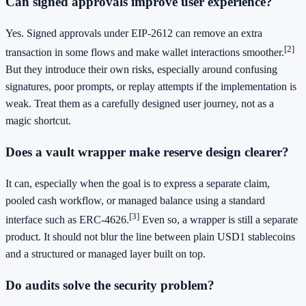
Can signed approvals improve user experience?
Yes. Signed approvals under EIP-2612 can remove an extra
[2]
transaction in some flows and make wallet interactions smoother.
But they introduce their own risks, especially around confusing
signatures, poor prompts, or replay attempts if the implementation is
weak. Treat them as a carefully designed user journey, not as a
magic shortcut.
Does a vault wrapper make reserve design clearer?
It can, especially when the goal is to express a separate claim,
pooled cash workflow, or managed balance using a standard
[3]
interface such as ERC-4626.
Even so, a wrapper is still a separate
product. It should not blur the line between plain USD1 stablecoins
and a structured or managed layer built on top.
Do audits solve the security problem?