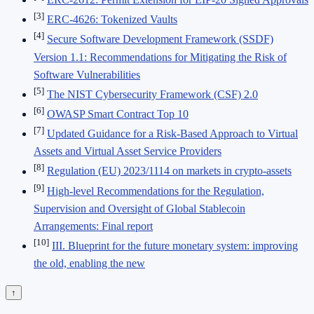
[3]
ERC-4626: Tokenized Vaults
[4]
Secure Software Development Framework (SSDF)
Version 1.1: Recommendations for Mitigating the Risk of
Software Vulnerabilities
[5]
The NIST Cybersecurity Framework (CSF) 2.0
[6]
OWASP Smart Contract Top 10
[7]
Updated Guidance for a Risk-Based Approach to Virtual
Assets and Virtual Asset Service Providers
[8]
Regulation (EU) 2023/1114 on markets in crypto-assets
[9]
High-level Recommendations for the Regulation,
Supervision and Oversight of Global Stablecoin
Arrangements: Final report
[10]
III. Blueprint for the future monetary system: improving
the old, enabling the new
↑