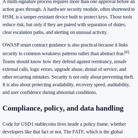
A multi-signature process requires more than one approval before an
action goes through. A hardware security module, often shortened to
HSM, is a tamper-resistant device built to protect keys. Those tools
reduce risk, but only if they are paired with separation of duties,
clear escalation paths, and alerting on unusual activity.
OWASP smart contract guidance is also practical because it links
[6]
security to common weakness patterns rather than abstract fear.
Teams should know how they defend against reentrancy, unsafe
external calls, logic errors, upgrade abuse, denial of service, and
other recurring mistakes. Security is not only about preventing theft.
It is also about protecting availability, recovery speed, auditability,
and user confidence during abnormal conditions.
Compliance, policy, and data handling
Code for USD1 stablecoins lives inside a policy frame, whether
developers like that fact or not. The FATF, which is the global