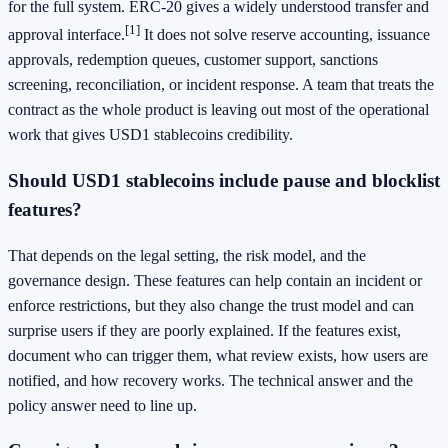
for the full system. ERC-20 gives a widely understood transfer and
[1]
approval interface.
It does not solve reserve accounting, issuance
approvals, redemption queues, customer support, sanctions
screening, reconciliation, or incident response. A team that treats the
contract as the whole product is leaving out most of the operational
work that gives USD1 stablecoins credibility.
Should USD1 stablecoins include pause and blocklist
features?
That depends on the legal setting, the risk model, and the
governance design. These features can help contain an incident or
enforce restrictions, but they also change the trust model and can
surprise users if they are poorly explained. If the features exist,
document who can trigger them, what review exists, how users are
notified, and how recovery works. The technical answer and the
policy answer need to line up.