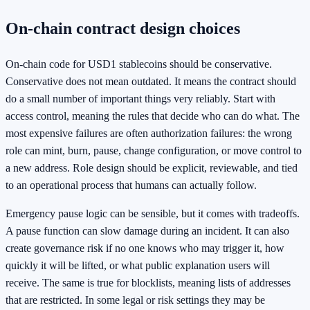
On-chain contract design choices
On-chain code for USD1 stablecoins should be conservative.
Conservative does not mean outdated. It means the contract should
do a small number of important things very reliably. Start with
access control, meaning the rules that decide who can do what. The
most expensive failures are often authorization failures: the wrong
role can mint, burn, pause, change configuration, or move control to
a new address. Role design should be explicit, reviewable, and tied
to an operational process that humans can actually follow.
Emergency pause logic can be sensible, but it comes with tradeoffs.
A pause function can slow damage during an incident. It can also
create governance risk if no one knows who may trigger it, how
quickly it will be lifted, or what public explanation users will
receive. The same is true for blocklists, meaning lists of addresses
that are restricted. In some legal or risk settings they may be