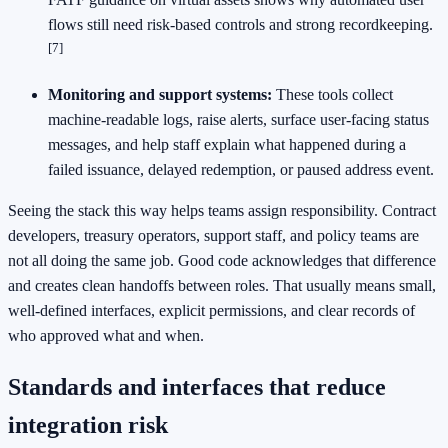
flows still need risk-based controls and strong recordkeeping.
[7]
Monitoring and support systems:
These tools collect
machine-readable logs, raise alerts, surface user-facing status
messages, and help staff explain what happened during a
failed issuance, delayed redemption, or paused address event.
Seeing the stack this way helps teams assign responsibility. Contract
developers, treasury operators, support staff, and policy teams are
not all doing the same job. Good code acknowledges that difference
and creates clean handoffs between roles. That usually means small,
well-defined interfaces, explicit permissions, and clear records of
who approved what and when.
Standards and interfaces that reduce
integration risk