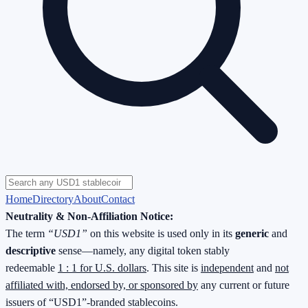
Home
Directory
About
Contact
Neutrality & Non-Affiliation Notice:
The term
“USD1”
on this website is used only in its
generic
and
descriptive
sense—namely, any digital token stably
redeemable
1 : 1 for U.S. dollars
. This site is
independent
and
not
affiliated with, endorsed by, or sponsored by
any current or future
issuers of “USD1”-branded stablecoins.