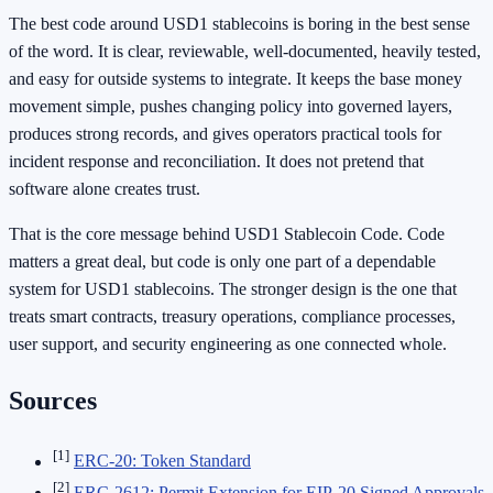
The best code around USD1 stablecoins is boring in the best sense
of the word. It is clear, reviewable, well-documented, heavily tested,
and easy for outside systems to integrate. It keeps the base money
movement simple, pushes changing policy into governed layers,
produces strong records, and gives operators practical tools for
incident response and reconciliation. It does not pretend that
software alone creates trust.
That is the core message behind USD1 Stablecoin Code. Code
matters a great deal, but code is only one part of a dependable
system for USD1 stablecoins. The stronger design is the one that
treats smart contracts, treasury operations, compliance processes,
user support, and security engineering as one connected whole.
Sources
[1]
ERC-20: Token Standard
[2]
ERC-2612: Permit Extension for EIP-20 Signed Approvals