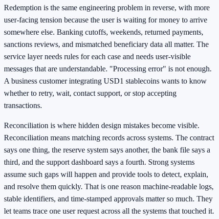
Redemption is the same engineering problem in reverse, with more
user-facing tension because the user is waiting for money to arrive
somewhere else. Banking cutoffs, weekends, returned payments,
sanctions reviews, and mismatched beneficiary data all matter. The
service layer needs rules for each case and needs user-visible
messages that are understandable. "Processing error" is not enough.
A business customer integrating USD1 stablecoins wants to know
whether to retry, wait, contact support, or stop accepting
transactions.
Reconciliation is where hidden design mistakes become visible.
Reconciliation means matching records across systems. The contract
says one thing, the reserve system says another, the bank file says a
third, and the support dashboard says a fourth. Strong systems
assume such gaps will happen and provide tools to detect, explain,
and resolve them quickly. That is one reason machine-readable logs,
stable identifiers, and time-stamped approvals matter so much. They
let teams trace one user request across all the systems that touched it.