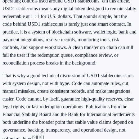
operating controls used around USD1 stablecoins. On this article,
USD1 stablecoins means any digital token designed to remain stably
redeemable at 1 : 1 for U.S. dollars. That sounds simple, but the
code behind USD1 stablecoins is rarely just one smart contract. In
practice, it is a system of blockchain software, wallet logic, bank and
payment integrations, reserve records, monitoring tools, risk
controls, and support workflows. A clean transfer on-chain can still
fail the user if the redemption queue, compliance review, or
reconciliation process breaks in the background.
That is why a good technical discussion of USD1 stablecoins starts
with system design, not with hype. Code can automate rules, cut
manual mistakes, create consistent records, and make integrations
easier. Code cannot, by itself, guarantee high-quality reserves, clear
legal rights, or fast redemption operations. Publications from the
Financial Stability Board and the Bank for International Settlements
both underline the broader point that stable value claims depend on
governance, backing, transparency, and operational design, not
[9]
[10]
software alone.