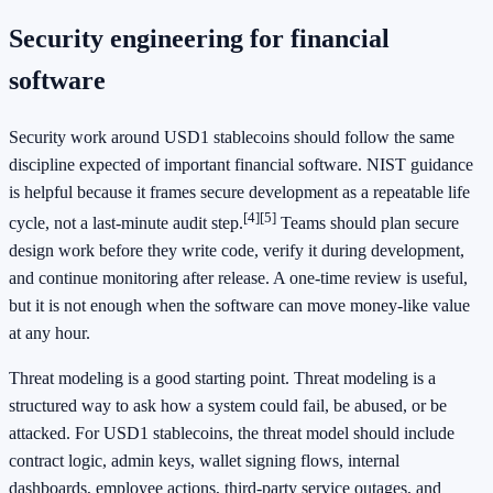
Security engineering for financial
software
Security work around USD1 stablecoins should follow the same
discipline expected of important financial software. NIST guidance
is helpful because it frames secure development as a repeatable life
[4]
[5]
cycle, not a last-minute audit step.
Teams should plan secure
design work before they write code, verify it during development,
and continue monitoring after release. A one-time review is useful,
but it is not enough when the software can move money-like value
at any hour.
Threat modeling is a good starting point. Threat modeling is a
structured way to ask how a system could fail, be abused, or be
attacked. For USD1 stablecoins, the threat model should include
contract logic, admin keys, wallet signing flows, internal
dashboards, employee actions, third-party service outages, and