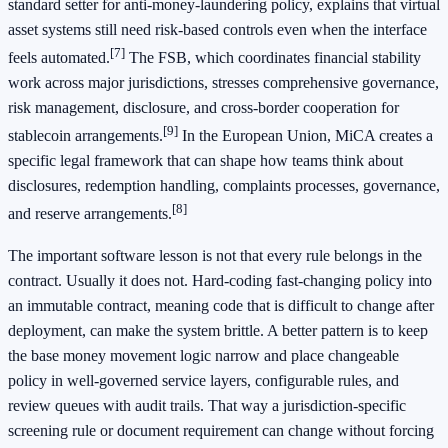
standard setter for anti-money-laundering policy, explains that virtual
asset systems still need risk-based controls even when the interface
[7]
feels automated.
The FSB, which coordinates financial stability
work across major jurisdictions, stresses comprehensive governance,
risk management, disclosure, and cross-border cooperation for
[9]
stablecoin arrangements.
In the European Union, MiCA creates a
specific legal framework that can shape how teams think about
disclosures, redemption handling, complaints processes, governance,
[8]
and reserve arrangements.
The important software lesson is not that every rule belongs in the
contract. Usually it does not. Hard-coding fast-changing policy into
an immutable contract, meaning code that is difficult to change after
deployment, can make the system brittle. A better pattern is to keep
the base money movement logic narrow and place changeable
policy in well-governed service layers, configurable rules, and
review queues with audit trails. That way a jurisdiction-specific
screening rule or document requirement can change without forcing