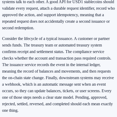
systems talk to each other. A good API for USD1 stablecoins should
validate every request, attach a durable request identifier, record who
approved the action, and support idempotency, meaning that a
repeated request does not accidentally create a second issuance or
second redemption.
Consider the lifecycle of a typical issuance. A customer or partner
sends funds. The treasury team or automated treasury system
confirms receipt and settlement status. The compliance service
checks whether the account and transaction pass required controls.
The issuance service records the event in the internal ledger,
meaning the record of balances and movements, and then requests
the on-chain state change. Finally, downstream systems may receive
a webhook, which is an automatic message sent when an event
occurs, so they can update balances, tickets, or user screens. Every
one of those steps needs a clear state model. Pending, approved,
rejected, settled, reversed, and completed should each mean exactly
one thing.