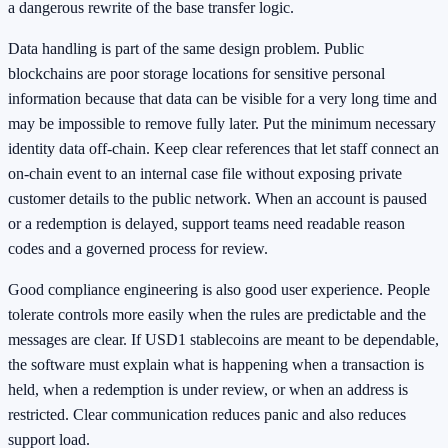
a dangerous rewrite of the base transfer logic.
Data handling is part of the same design problem. Public
blockchains are poor storage locations for sensitive personal
information because that data can be visible for a very long time and
may be impossible to remove fully later. Put the minimum necessary
identity data off-chain. Keep clear references that let staff connect an
on-chain event to an internal case file without exposing private
customer details to the public network. When an account is paused
or a redemption is delayed, support teams need readable reason
codes and a governed process for review.
Good compliance engineering is also good user experience. People
tolerate controls more easily when the rules are predictable and the
messages are clear. If USD1 stablecoins are meant to be dependable,
the software must explain what is happening when a transaction is
held, when a redemption is under review, or when an address is
restricted. Clear communication reduces panic and also reduces
support load.