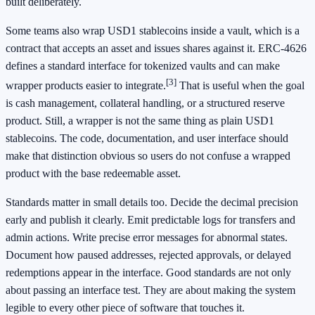
built deliberately.
Some teams also wrap USD1 stablecoins inside a vault, which is a
contract that accepts an asset and issues shares against it. ERC-4626
defines a standard interface for tokenized vaults and can make
[3]
wrapper products easier to integrate.
That is useful when the goal
is cash management, collateral handling, or a structured reserve
product. Still, a wrapper is not the same thing as plain USD1
stablecoins. The code, documentation, and user interface should
make that distinction obvious so users do not confuse a wrapped
product with the base redeemable asset.
Standards matter in small details too. Decide the decimal precision
early and publish it clearly. Emit predictable logs for transfers and
admin actions. Write precise error messages for abnormal states.
Document how paused addresses, rejected approvals, or delayed
redemptions appear in the interface. Good standards are not only
about passing an interface test. They are about making the system
legible to every other piece of software that touches it.