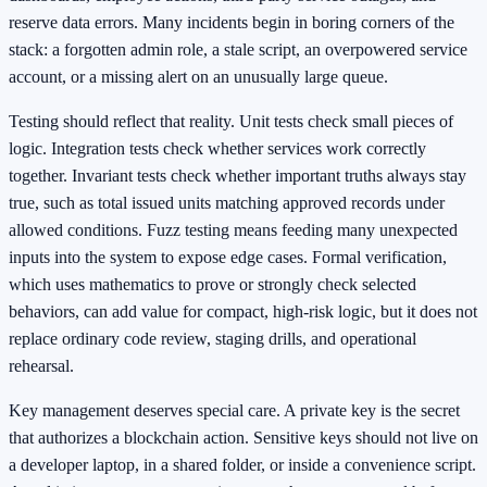
reserve data errors. Many incidents begin in boring corners of the
stack: a forgotten admin role, a stale script, an overpowered service
account, or a missing alert on an unusually large queue.
Testing should reflect that reality. Unit tests check small pieces of
logic. Integration tests check whether services work correctly
together. Invariant tests check whether important truths always stay
true, such as total issued units matching approved records under
allowed conditions. Fuzz testing means feeding many unexpected
inputs into the system to expose edge cases. Formal verification,
which uses mathematics to prove or strongly check selected
behaviors, can add value for compact, high-risk logic, but it does not
replace ordinary code review, staging drills, and operational
rehearsal.
Key management deserves special care. A private key is the secret
that authorizes a blockchain action. Sensitive keys should not live on
a developer laptop, in a shared folder, or inside a convenience script.