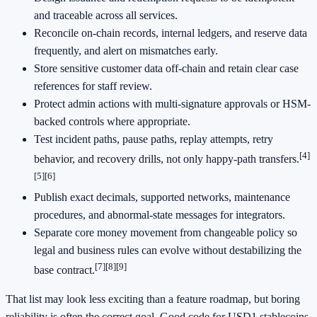
and traceable across all services.
Reconcile on-chain records, internal ledgers, and reserve data
frequently, and alert on mismatches early.
Store sensitive customer data off-chain and retain clear case
references for staff review.
Protect admin actions with multi-signature approvals or HSM-
backed controls where appropriate.
Test incident paths, pause paths, replay attempts, retry
[4]
behavior, and recovery drills, not only happy-path transfers.
[5]
[6]
Publish exact decimals, supported networks, maintenance
procedures, and abnormal-state messages for integrators.
Separate core money movement from changeable policy so
legal and business rules can evolve without destabilizing the
[7]
[8]
[9]
base contract.
That list may look less exciting than a feature roadmap, but boring
reliability is often the correct goal. Good code for USD1 stablecoins