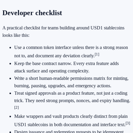
Developer checklist
A practical checklist for teams building around USD1 stablecoins
looks like this:
Use a common token interface unless there is a strong reason
[1]
not to, and document any deviation clearly.
Keep the base contract narrow. Every extra feature adds
attack surface and operating complexity.
Write a short human-readable permissions matrix for minting,
burning, pausing, upgrades, and emergency actions.
Treat signed approvals as a product feature, not just a coding
trick. They need strong prompts, nonces, and expiry handling.
[2]
Make wrappers and vault products clearly distinct from plain
[3]
USD1 stablecoins in both documentation and interface text.
Design issuance and redemption requests to be idempotent