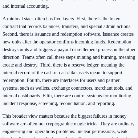
and internal accounting.
A minimal stack often has five layers. First, there is the token
contract that records balances, transfers, and special admin actions.
Second, there is issuance and redemption software. Issuance creates
new units after the operator confirms incoming funds. Redemption
destroys units and triggers a payout or settlement process in the other
direction. Teams often call these steps minting and burning, meaning
create and destroy. Third, there is a reserve ledger, meaning the
internal record of the cash or cash-like assets meant to support
redemption. Fourth, there are interfaces for users and partner
systems, such as wallets, exchange connectors, merchant tools, and
internal dashboards. Fifth, there are control systems for monitoring,
incident response, screening, reconciliation, and reporting.
This broader view matters because the biggest failures in money
software are often not cryptographic magic tricks. They are ordinary
engineering and operations problems: unclear permissions, weak