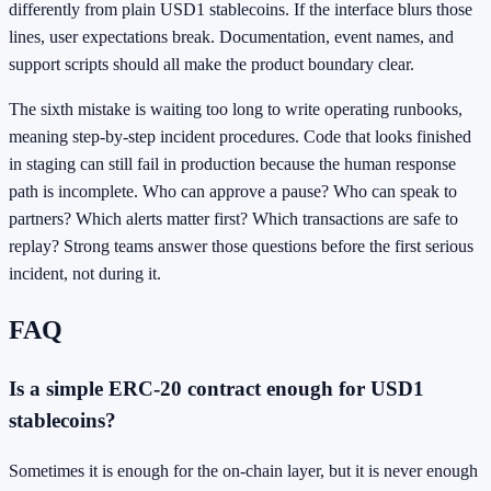
differently from plain USD1 stablecoins. If the interface blurs those
lines, user expectations break. Documentation, event names, and
support scripts should all make the product boundary clear.
The sixth mistake is waiting too long to write operating runbooks,
meaning step-by-step incident procedures. Code that looks finished
in staging can still fail in production because the human response
path is incomplete. Who can approve a pause? Who can speak to
partners? Which alerts matter first? Which transactions are safe to
replay? Strong teams answer those questions before the first serious
incident, not during it.
FAQ
Is a simple ERC-20 contract enough for USD1
stablecoins?
Sometimes it is enough for the on-chain layer, but it is never enough