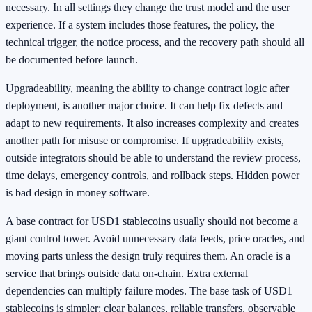
necessary. In all settings they change the trust model and the user
experience. If a system includes those features, the policy, the
technical trigger, the notice process, and the recovery path should all
be documented before launch.
Upgradeability, meaning the ability to change contract logic after
deployment, is another major choice. It can help fix defects and
adapt to new requirements. It also increases complexity and creates
another path for misuse or compromise. If upgradeability exists,
outside integrators should be able to understand the review process,
time delays, emergency controls, and rollback steps. Hidden power
is bad design in money software.
A base contract for USD1 stablecoins usually should not become a
giant control tower. Avoid unnecessary data feeds, price oracles, and
moving parts unless the design truly requires them. An oracle is a
service that brings outside data on-chain. Extra external
dependencies can multiply failure modes. The base task of USD1
stablecoins is simpler: clear balances, reliable transfers, observable