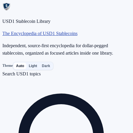
USD1 Stablecoin Library
The Encyclopedia of USD1 Stablecoins
Independent, source-first encyclopedia for dollar-pegged
stablecoins, organized as focused articles inside one library.
Theme
Auto
Light
Dark
Search USD1 topics