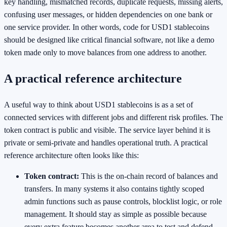
key handling, mismatched records, duplicate requests, missing alerts,
confusing user messages, or hidden dependencies on one bank or
one service provider. In other words, code for USD1 stablecoins
should be designed like critical financial software, not like a demo
token made only to move balances from one address to another.
A practical reference architecture
A useful way to think about USD1 stablecoins is as a set of
connected services with different jobs and different risk profiles. The
token contract is public and visible. The service layer behind it is
private or semi-private and handles operational truth. A practical
reference architecture often looks like this:
Token contract:
This is the on-chain record of balances and
transfers. In many systems it also contains tightly scoped
admin functions such as pause controls, blocklist logic, or role
management. It should stay as simple as possible because
every extra feature becomes another area to test and defend.