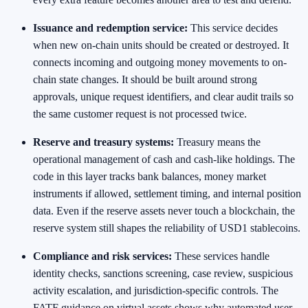
Issuance and redemption service:
This service decides
when new on-chain units should be created or destroyed. It
connects incoming and outgoing money movements to on-
chain state changes. It should be built around strong
approvals, unique request identifiers, and clear audit trails so
the same customer request is not processed twice.
Reserve and treasury systems:
Treasury means the
operational management of cash and cash-like holdings. The
code in this layer tracks bank balances, money market
instruments if allowed, settlement timing, and internal position
data. Even if the reserve assets never touch a blockchain, the
reserve system still shapes the reliability of USD1 stablecoins.
Compliance and risk services:
These services handle
identity checks, sanctions screening, case review, suspicious
activity escalation, and jurisdiction-specific controls. The
FATF guidance on virtual assets shows why automated user