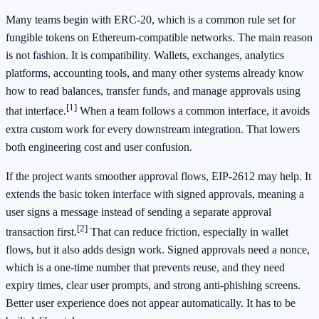
Many teams begin with ERC-20, which is a common rule set for
fungible tokens on Ethereum-compatible networks. The main reason
is not fashion. It is compatibility. Wallets, exchanges, analytics
platforms, accounting tools, and many other systems already know
how to read balances, transfer funds, and manage approvals using
[1]
that interface.
When a team follows a common interface, it avoids
extra custom work for every downstream integration. That lowers
both engineering cost and user confusion.
If the project wants smoother approval flows, EIP-2612 may help. It
extends the basic token interface with signed approvals, meaning a
user signs a message instead of sending a separate approval
[2]
transaction first.
That can reduce friction, especially in wallet
flows, but it also adds design work. Signed approvals need a nonce,
which is a one-time number that prevents reuse, and they need
expiry times, clear user prompts, and strong anti-phishing screens.
Better user experience does not appear automatically. It has to be