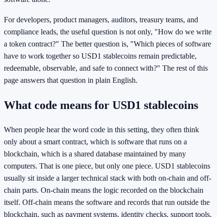
For developers, product managers, auditors, treasury teams, and
compliance leads, the useful question is not only, "How do we write
a token contract?" The better question is, "Which pieces of software
have to work together so USD1 stablecoins remain predictable,
redeemable, observable, and safe to connect with?" The rest of this
page answers that question in plain English.
What code means for USD1 stablecoins
When people hear the word code in this setting, they often think
only about a smart contract, which is software that runs on a
blockchain, which is a shared database maintained by many
computers. That is one piece, but only one piece. USD1 stablecoins
usually sit inside a larger technical stack with both on-chain and off-
chain parts. On-chain means the logic recorded on the blockchain
itself. Off-chain means the software and records that run outside the
blockchain, such as payment systems, identity checks, support tools,