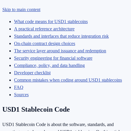
Skip to main content
What code means for USD1 stablecoins
A practical reference architecture
Standards and interfaces that reduce integration risk
On-chain contract design choices
The service layer around issuance and redemption
Security engineering for financial software
Compliance, policy, and data handling
Developer checklist
Common mistakes when coding around USD1 stablecoins
FAQ
Sources
USD1 Stablecoin Code
USD1 Stablecoin Code is about the software, standards, and