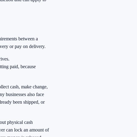
quirements between a
very or pay on delivery.
ives.
tting paid, because
ollect cash, make change,
ny businesses also face
already been shipped, or
out physical cash
uyer can lock an amount of