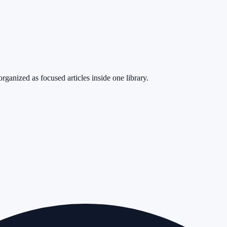
rganized as focused articles inside one library.