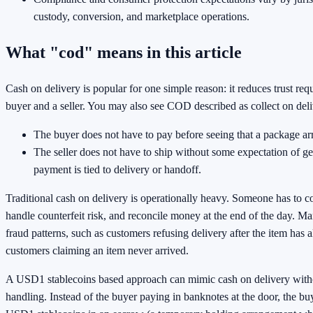
custody, conversion, and marketplace operations.
What "cod" means in this article
Cash on delivery is popular for one simple reason: it reduces trust re
buyer and a seller. You may also see COD described as collect on deli
The buyer does not have to pay before seeing that a package arr
The seller does not have to ship without some expectation of ge
payment is tied to delivery or handoff.
Traditional cash on delivery is operationally heavy. Someone has to c
handle counterfeit risk, and reconcile money at the end of the day. Ma
fraud patterns, such as customers refusing delivery after the item has 
customers claiming an item never arrived.
A USD1 stablecoins based approach can mimic cash on delivery with
handling. Instead of the buyer paying in banknotes at the door, the b