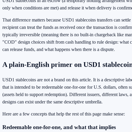
USD1 stablecoins in an escrow (a temporary holding arrangement wh
only when conditions are met) and release it when delivery is confirm
That difference matters because USD1 stablecoins transfers can settle
recipient can treat the funds as received once the transaction is confir
typically irreversible (meaning there is no built-in chargeback like m
"COD" design choices shift from cash handling to rule design: what c
can release funds, and what happens when there is a dispute.
A plain-English primer on USD1 stablecoi
USD1 stablecoins are not a brand on this article. It is a descriptive lab
that is intended to be redeemable one-for-one for U.S. dollars, often 
(assets held to support redemption). Different issuers, different laws, a
designs can exist under the same descriptive umbrella.
Here are a few concepts that help the rest of this page make sense:
Redeemable one-for-one, and what that implies