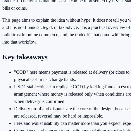
practical. The twist is that the "cash" can be represented by USD1 sta
bills or coins.
This page aims to explain the idea without hype. It does not tell you wh
and it is not financial, legal, or tax advice. It is a practical overview o
build trust in online commerce, and the tradeoffs that come with bri
into that workflow.
Key takeaways
"COD" here means payment is released at delivery (or close to d
physical cash must change hands.
USD1 stablecoins can replicate COD by locking funds in escr
arrangement where money is released only when conditions are
when delivery is confirmed.
Delivery proof and disputes are the core of the design, becaus
are released, reversal may be hard or impossible.
Fees and wallet usability can matter more than you expect, espec
Compliance and consumer protection expectations vary by juris