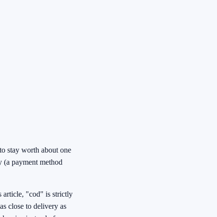
 to stay worth about one
ery (a payment method
rticle, "cod" is strictly
as close to delivery as