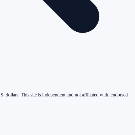
.S. dollars
. This site is
independent
and
not affiliated with, endorsed