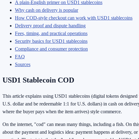
A plain-English primer on USD1 stablecoins
Why cash on delivery is popular
How COD-style checkout can work with USD1 stablecoins
Delivery proof and dispute handling
Fees, timing, and practical operations
Security basics for USD1 stablecoins
Compliance and consumer protection
FAQ
Sources
USD1 Stablecoin COD
This article explains using USD1 stablecoins (digital tokens designed
U.S. dollar and be redeemable 1:1 for U.S. dollars) in cash on deliv
where the buyer pays when the item arrives) style commerce.
On the internet, "cod" can mean many things, including a fish. On this a
about the payment and logistics idea: payment happens at delivery, or 