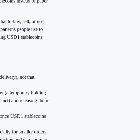
blecoins instead of paper
at to buy, sell, or use,
f patterns people use to
nging USD1 stablecoins
elivery), not that
ow (a temporary holding
 met) and releasing them
e once USD1 stablecoins
ially for smaller orders.
diction and can apply to