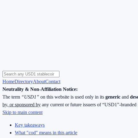
Home
Directory
About
Contact
Neutrality & Non-Affiliation Notice:
The term
“USD1”
on this website is used only in its
generic
and
des
by, or sponsored by
any current or future issuers of “USD1”-branded 
Skip to main content
Key takeaways
What "cod" means in this article