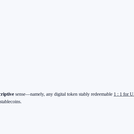
criptive
sense—namely, any digital token stably redeemable
1 : 1 for U
stablecoins.