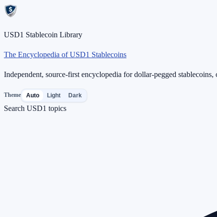
USD1 Stablecoin Library
The Encyclopedia of USD1 Stablecoins
Independent, source-first encyclopedia for dollar-pegged stablecoins, o
Theme
Auto
Light
Dark
Search USD1 topics