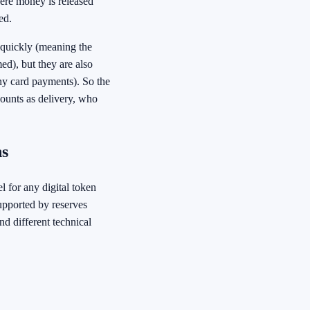
ere money is released
ed.
 quickly (meaning the
med), but they are also
any card payments). So the
ounts as delivery, who
ns
el for any digital token
supported by reserves
nd different technical