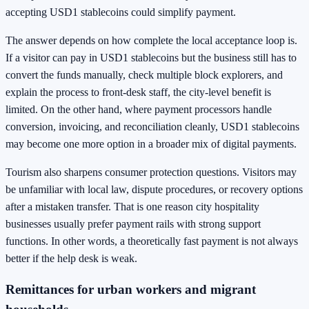
accepting USD1 stablecoins could simplify payment.
The answer depends on how complete the local acceptance loop is.
If a visitor can pay in USD1 stablecoins but the business still has to
convert the funds manually, check multiple block explorers, and
explain the process to front-desk staff, the city-level benefit is
limited. On the other hand, where payment processors handle
conversion, invoicing, and reconciliation cleanly, USD1 stablecoins
may become one more option in a broader mix of digital payments.
Tourism also sharpens consumer protection questions. Visitors may
be unfamiliar with local law, dispute procedures, or recovery options
after a mistaken transfer. That is one reason city hospitality
businesses usually prefer payment rails with strong support
functions. In other words, a theoretically fast payment is not always
better if the help desk is weak.
Remittances for urban workers and migrant