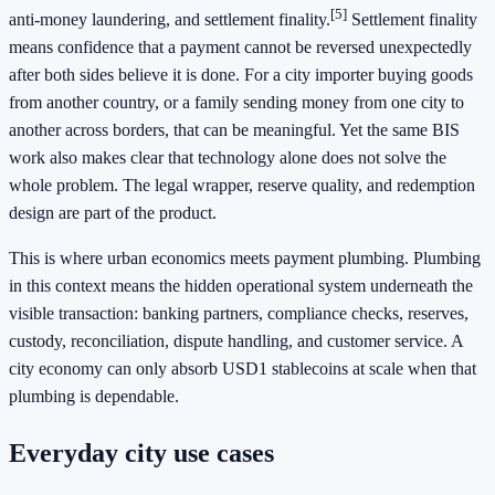
[5]
anti-money laundering, and settlement finality.
Settlement finality
means confidence that a payment cannot be reversed unexpectedly
after both sides believe it is done. For a city importer buying goods
from another country, or a family sending money from one city to
another across borders, that can be meaningful. Yet the same BIS
work also makes clear that technology alone does not solve the
whole problem. The legal wrapper, reserve quality, and redemption
design are part of the product.
This is where urban economics meets payment plumbing. Plumbing
in this context means the hidden operational system underneath the
visible transaction: banking partners, compliance checks, reserves,
custody, reconciliation, dispute handling, and customer service. A
city economy can only absorb USD1 stablecoins at scale when that
plumbing is dependable.
Everyday city use cases