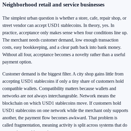
Neighborhood retail and service businesses
The simplest urban question is whether a store, cafe, repair shop, or
street vendor can accept USD1 stablecoins. In theory, yes. In
practice, acceptance only makes sense when four conditions line up.
The merchant needs customer demand, low enough transaction
costs, easy bookkeeping, and a clear path back into bank money.
Without all four, acceptance becomes a novelty rather than a useful
payment option.
Customer demand is the biggest filter. A city shop gains little from
accepting USD1 stablecoins if only a tiny share of customers hold
compatible wallets. Compatibility matters because wallets and
networks are not always interchangeable. Network means the
blockchain on which USD1 stablecoins move. If customers hold
USD1 stablecoins on one network while the merchant only supports
another, the payment flow becomes awkward. That problem is
called fragmentation, meaning activity is split across systems that do