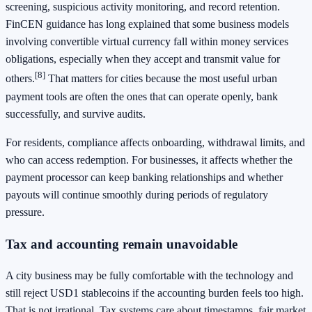
screening, suspicious activity monitoring, and record retention.
FinCEN guidance has long explained that some business models
involving convertible virtual currency fall within money services
obligations, especially when they accept and transmit value for
[8]
others.
That matters for cities because the most useful urban
payment tools are often the ones that can operate openly, bank
successfully, and survive audits.
For residents, compliance affects onboarding, withdrawal limits, and
who can access redemption. For businesses, it affects whether the
payment processor can keep banking relationships and whether
payouts will continue smoothly during periods of regulatory
pressure.
Tax and accounting remain unavoidable
A city business may be fully comfortable with the technology and
still reject USD1 stablecoins if the accounting burden feels too high.
That is not irrational. Tax systems care about timestamps, fair market