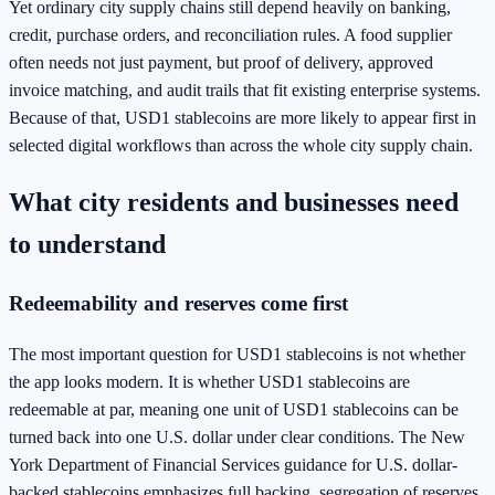
Yet ordinary city supply chains still depend heavily on banking,
credit, purchase orders, and reconciliation rules. A food supplier
often needs not just payment, but proof of delivery, approved
invoice matching, and audit trails that fit existing enterprise systems.
Because of that, USD1 stablecoins are more likely to appear first in
selected digital workflows than across the whole city supply chain.
What city residents and businesses need
to understand
Redeemability and reserves come first
The most important question for USD1 stablecoins is not whether
the app looks modern. It is whether USD1 stablecoins are
redeemable at par, meaning one unit of USD1 stablecoins can be
turned back into one U.S. dollar under clear conditions. The New
York Department of Financial Services guidance for U.S. dollar-
backed stablecoins emphasizes full backing, segregation of reserves,