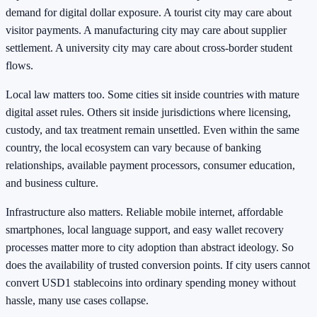
demand for digital dollar exposure. A tourist city may care about
visitor payments. A manufacturing city may care about supplier
settlement. A university city may care about cross-border student
flows.
Local law matters too. Some cities sit inside countries with mature
digital asset rules. Others sit inside jurisdictions where licensing,
custody, and tax treatment remain unsettled. Even within the same
country, the local ecosystem can vary because of banking
relationships, available payment processors, consumer education,
and business culture.
Infrastructure also matters. Reliable mobile internet, affordable
smartphones, local language support, and easy wallet recovery
processes matter more to city adoption than abstract ideology. So
does the availability of trusted conversion points. If city users cannot
convert USD1 stablecoins into ordinary spending money without
hassle, many use cases collapse.