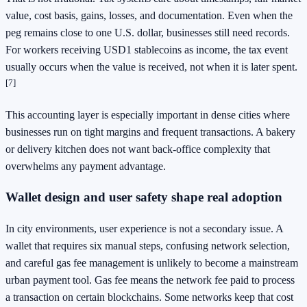
value, cost basis, gains, losses, and documentation. Even when the
peg remains close to one U.S. dollar, businesses still need records.
For workers receiving USD1 stablecoins as income, the tax event
usually occurs when the value is received, not when it is later spent.
[7]
This accounting layer is especially important in dense cities where
businesses run on tight margins and frequent transactions. A bakery
or delivery kitchen does not want back-office complexity that
overwhelms any payment advantage.
Wallet design and user safety shape real adoption
In city environments, user experience is not a secondary issue. A
wallet that requires six manual steps, confusing network selection,
and careful gas fee management is unlikely to become a mainstream
urban payment tool. Gas fee means the network fee paid to process
a transaction on certain blockchains. Some networks keep that cost