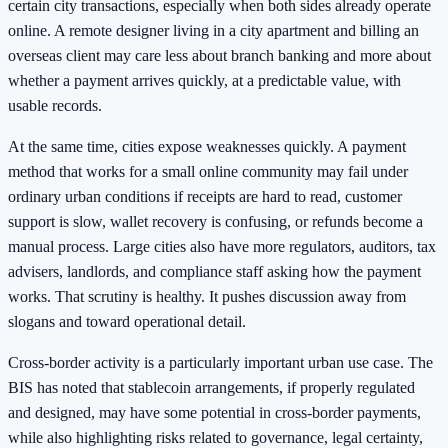
certain city transactions, especially when both sides already operate
online. A remote designer living in a city apartment and billing an
overseas client may care less about branch banking and more about
whether a payment arrives quickly, at a predictable value, with
usable records.
At the same time, cities expose weaknesses quickly. A payment
method that works for a small online community may fail under
ordinary urban conditions if receipts are hard to read, customer
support is slow, wallet recovery is confusing, or refunds become a
manual process. Large cities also have more regulators, auditors, tax
advisers, landlords, and compliance staff asking how the payment
works. That scrutiny is healthy. It pushes discussion away from
slogans and toward operational detail.
Cross-border activity is a particularly important urban use case. The
BIS has noted that stablecoin arrangements, if properly regulated
and designed, may have some potential in cross-border payments,
while also highlighting risks related to governance, legal certainty,