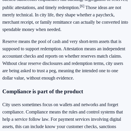
[6]
public attestations, and timely redemption.
Those ideas are not
merely technical. In city life, they shape whether a paycheck,
merchant receipt, or family remittance can actually be converted into
spendable money when needed.
Reserve means the pool of cash and very short-term assets that is
supposed to support redemption. Attestation means an independent
accountant checks and reports on whether reserves match claims.
Without clear reserve disclosures and redemption terms, city users
are being asked to trust a peg, meaning the intended one to one
dollar value, without enough evidence.
Compliance is part of the product
City users sometimes focus on wallets and networks and forget
compliance. Compliance means the rules and control systems that
help a service follow law. For payment services involving digital
assets, this can include know your customer checks, sanctions