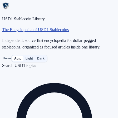
USD1 Stablecoin Library
The Encyclopedia of USD1 Stablecoins
Independent, source-first encyclopedia for dollar-pegged
stablecoins, organized as focused articles inside one library.
Theme
Auto
Light
Dark
Search USD1 topics