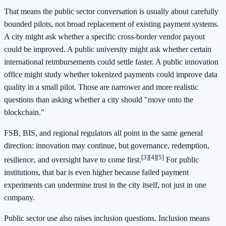
That means the public sector conversation is usually about carefully
bounded pilots, not broad replacement of existing payment systems.
A city might ask whether a specific cross-border vendor payout
could be improved. A public university might ask whether certain
international reimbursements could settle faster. A public innovation
office might study whether tokenized payments could improve data
quality in a small pilot. Those are narrower and more realistic
questions than asking whether a city should "move onto the
blockchain."
FSB, BIS, and regional regulators all point in the same general
direction: innovation may continue, but governance, redemption,
[3]
[4]
[5]
resilience, and oversight have to come first.
For public
institutions, that bar is even higher because failed payment
experiments can undermine trust in the city itself, not just in one
company.
Public sector use also raises inclusion questions. Inclusion means