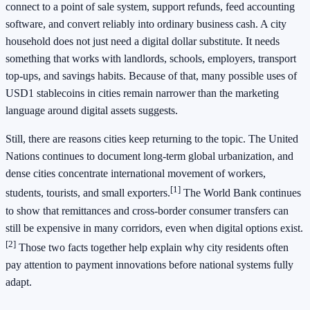
connect to a point of sale system, support refunds, feed accounting
software, and convert reliably into ordinary business cash. A city
household does not just need a digital dollar substitute. It needs
something that works with landlords, schools, employers, transport
top-ups, and savings habits. Because of that, many possible uses of
USD1 stablecoins in cities remain narrower than the marketing
language around digital assets suggests.
Still, there are reasons cities keep returning to the topic. The United
Nations continues to document long-term global urbanization, and
dense cities concentrate international movement of workers,
[1]
students, tourists, and small exporters.
The World Bank continues
to show that remittances and cross-border consumer transfers can
still be expensive in many corridors, even when digital options exist.
[2]
Those two facts together help explain why city residents often
pay attention to payment innovations before national systems fully
adapt.