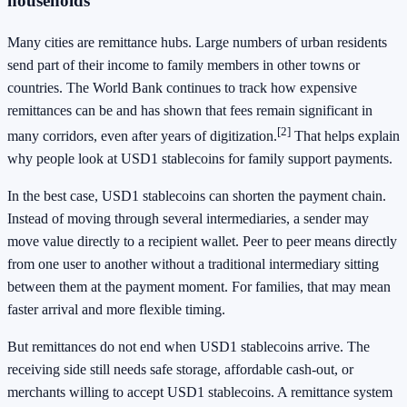
households
Many cities are remittance hubs. Large numbers of urban residents
send part of their income to family members in other towns or
countries. The World Bank continues to track how expensive
remittances can be and has shown that fees remain significant in
[2]
many corridors, even after years of digitization.
That helps explain
why people look at USD1 stablecoins for family support payments.
In the best case, USD1 stablecoins can shorten the payment chain.
Instead of moving through several intermediaries, a sender may
move value directly to a recipient wallet. Peer to peer means directly
from one user to another without a traditional intermediary sitting
between them at the payment moment. For families, that may mean
faster arrival and more flexible timing.
But remittances do not end when USD1 stablecoins arrive. The
receiving side still needs safe storage, affordable cash-out, or
merchants willing to accept USD1 stablecoins. A remittance system