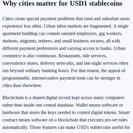
Why cities matter for USD1 stablecoins
Cities create special payment problems that rural and suburban areas
experience less often. Urban labor markets are fragmented. A single
apartment building can contain salaried employees, gig workers,
students, migrants, retirees, and small business owners, all with
different payment preferences and varying access to banks. Urban
commerce is also continuous. Restaurants, ride services,
convenience stores, delivery networks, and late-night services often
run beyond ordinary banking hours. For that reason, the appeal of
programmable, internet-native payment tools can be stronger in
cities than elsewhere.
Blockchain is a shared digital record kept across many computers
rather than inside one central database. Wallet means software or
hardware that stores the keys needed to control digital tokens. Smart
contract means software on a blockchain that executes pre-set rules
automatically. Those features can make USD1 stablecoins useful for