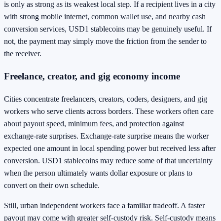
is only as strong as its weakest local step. If a recipient lives in a city
with strong mobile internet, common wallet use, and nearby cash
conversion services, USD1 stablecoins may be genuinely useful. If
not, the payment may simply move the friction from the sender to
the receiver.
Freelance, creator, and gig economy income
Cities concentrate freelancers, creators, coders, designers, and gig
workers who serve clients across borders. These workers often care
about payout speed, minimum fees, and protection against
exchange-rate surprises. Exchange-rate surprise means the worker
expected one amount in local spending power but received less after
conversion. USD1 stablecoins may reduce some of that uncertainty
when the person ultimately wants dollar exposure or plans to
convert on their own schedule.
Still, urban independent workers face a familiar tradeoff. A faster
payout may come with greater self-custody risk. Self-custody means