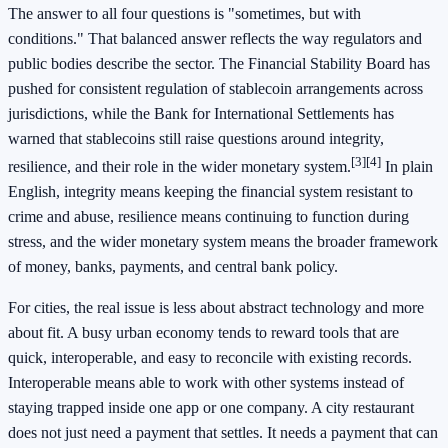
The answer to all four questions is "sometimes, but with
conditions." That balanced answer reflects the way regulators and
public bodies describe the sector. The Financial Stability Board has
pushed for consistent regulation of stablecoin arrangements across
jurisdictions, while the Bank for International Settlements has
warned that stablecoins still raise questions around integrity,
[3]
[4]
resilience, and their role in the wider monetary system.
In plain
English, integrity means keeping the financial system resistant to
crime and abuse, resilience means continuing to function during
stress, and the wider monetary system means the broader framework
of money, banks, payments, and central bank policy.
For cities, the real issue is less about abstract technology and more
about fit. A busy urban economy tends to reward tools that are
quick, interoperable, and easy to reconcile with existing records.
Interoperable means able to work with other systems instead of
staying trapped inside one app or one company. A city restaurant
does not just need a payment that settles. It needs a payment that can