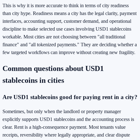
This is why it is more accurate to think in terms of city readiness
than city hype. Readiness means a city has the legal clarity, payment
interfaces, accounting support, customer demand, and operational
discipline to make selected use cases involving USD1 stablecoins
workable. Most cities are not choosing between "all traditional
finance" and "all tokenized payments." They are deciding whether a
few targeted workflows can improve without creating new fragility.
Common questions about USD1
stablecoins in cities
Are USD1 stablecoins good for paying rent in a city?
Sometimes, but only when the landlord or property manager
explicitly supports USD1 stablecoins and the accounting process is
clear. Rent is a high-consequence payment. Most tenants value
receipts, reversibility where legally appropriate, and clear dispute