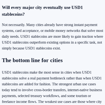
Will every major city eventually use USD1
stablecoins?
Not necessarily. Many cities already have strong instant payment
systems, card acceptance, or mobile money networks that solve most
daily needs. USD1 stablecoins are more likely to gain traction where
USD1 stablecoins outperform existing options in a specific task, not
simply because USD1 stablecoins exist.
The bottom line for cities
USD1 stablecoins make the most sense in cities when USD1
stablecoins solve a real payment bottleneck rather than when USD1
stablecoins are added for fashion. The strongest urban use cases
today tend to involve cross-border transfers, internet-native business
payments, selected treasury workflows, and some tourism or
freelance income flows. The weakest use cases are those where city