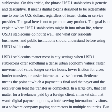
stablecoins. On this article, the phrase USD1 stablecoins is generic
and descriptive. It means digital tokens designed to be redeemable
one to one for U.S. dollars, regardless of issuer, chain, or service
provider. The goal here is not to promote any product. The goal is to
explain where USD1 stablecoins might fit into urban life, where
USD1 stablecoins do not fit well, and what city residents,
businesses, and public institutions should understand before using
USD1 stablecoins.
USD1 stablecoins matter most in city settings when USD1
stablecoins offer something a dense urban economy values: faster
movement of value, longer service hours, lower friction for cross-
border transfers, or easier internet-native settlement. Settlement
means the point at which a payment is final and the payer and the
receiver can treat the transfer as completed. In a large city, that can
matter for a freelancer paid by a foreign client, a market stall that
wants digital payment options, a hotel serving international visitors,
or a software company paying contractors in multiple countries. But