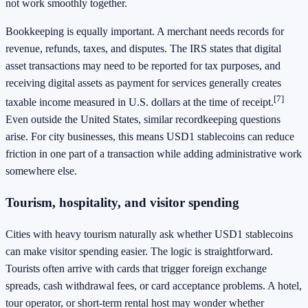
not work smoothly together.
Bookkeeping is equally important. A merchant needs records for
revenue, refunds, taxes, and disputes. The IRS states that digital
asset transactions may need to be reported for tax purposes, and
receiving digital assets as payment for services generally creates
[7]
taxable income measured in U.S. dollars at the time of receipt.
Even outside the United States, similar recordkeeping questions
arise. For city businesses, this means USD1 stablecoins can reduce
friction in one part of a transaction while adding administrative work
somewhere else.
Tourism, hospitality, and visitor spending
Cities with heavy tourism naturally ask whether USD1 stablecoins
can make visitor spending easier. The logic is straightforward.
Tourists often arrive with cards that trigger foreign exchange
spreads, cash withdrawal fees, or card acceptance problems. A hotel,
tour operator, or short-term rental host may wonder whether