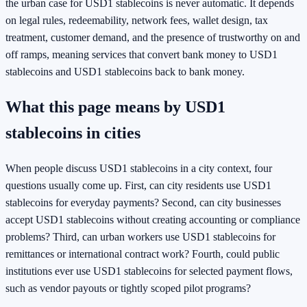
the urban case for USD1 stablecoins is never automatic. It depends
on legal rules, redeemability, network fees, wallet design, tax
treatment, customer demand, and the presence of trustworthy on and
off ramps, meaning services that convert bank money to USD1
stablecoins and USD1 stablecoins back to bank money.
What this page means by USD1
stablecoins in cities
When people discuss USD1 stablecoins in a city context, four
questions usually come up. First, can city residents use USD1
stablecoins for everyday payments? Second, can city businesses
accept USD1 stablecoins without creating accounting or compliance
problems? Third, can urban workers use USD1 stablecoins for
remittances or international contract work? Fourth, could public
institutions ever use USD1 stablecoins for selected payment flows,
such as vendor payouts or tightly scoped pilot programs?