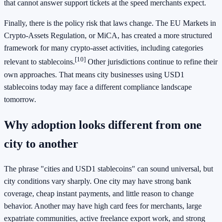
that cannot answer support tickets at the speed merchants expect.
Finally, there is the policy risk that laws change. The EU Markets in
Crypto-Assets Regulation, or MiCA, has created a more structured
framework for many crypto-asset activities, including categories
[10]
relevant to stablecoins.
Other jurisdictions continue to refine their
own approaches. That means city businesses using USD1
stablecoins today may face a different compliance landscape
tomorrow.
Why adoption looks different from one
city to another
The phrase "cities and USD1 stablecoins" can sound universal, but
city conditions vary sharply. One city may have strong bank
coverage, cheap instant payments, and little reason to change
behavior. Another may have high card fees for merchants, large
expatriate communities, active freelance export work, and strong