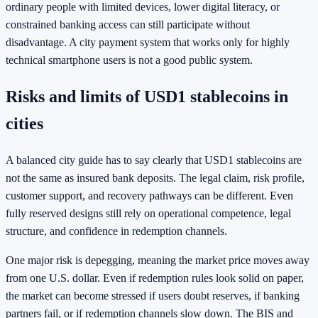
ordinary people with limited devices, lower digital literacy, or
constrained banking access can still participate without
disadvantage. A city payment system that works only for highly
technical smartphone users is not a good public system.
Risks and limits of USD1 stablecoins in
cities
A balanced city guide has to say clearly that USD1 stablecoins are
not the same as insured bank deposits. The legal claim, risk profile,
customer support, and recovery pathways can be different. Even
fully reserved designs still rely on operational competence, legal
structure, and confidence in redemption channels.
One major risk is depegging, meaning the market price moves away
from one U.S. dollar. Even if redemption rules look solid on paper,
the market can become stressed if users doubt reserves, if banking
partners fail, or if redemption channels slow down. The BIS and