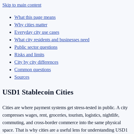
Skip to main content
What this page means
Why cities matter
Everyday city use cases
What city residents and businesses need
Public sector questions
Risks and limits
City by city differences
Common questions
Sources
USD1 Stablecoin Cities
Cities are where payment systems get stress-tested in public. A city
compresses wages, rent, groceries, tourism, logistics, nightlife,
commuting, and cross-border commerce into the same physical
space. That is why cities are a useful lens for understanding USD1