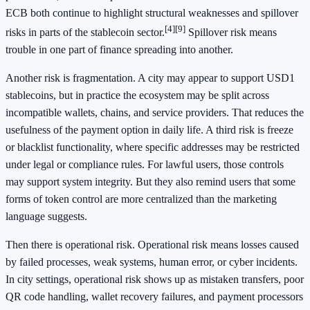
ECB both continue to highlight structural weaknesses and spillover
[4]
[9]
risks in parts of the stablecoin sector.
Spillover risk means
trouble in one part of finance spreading into another.
Another risk is fragmentation. A city may appear to support USD1
stablecoins, but in practice the ecosystem may be split across
incompatible wallets, chains, and service providers. That reduces the
usefulness of the payment option in daily life. A third risk is freeze
or blacklist functionality, where specific addresses may be restricted
under legal or compliance rules. For lawful users, those controls
may support system integrity. But they also remind users that some
forms of token control are more centralized than the marketing
language suggests.
Then there is operational risk. Operational risk means losses caused
by failed processes, weak systems, human error, or cyber incidents.
In city settings, operational risk shows up as mistaken transfers, poor
QR code handling, wallet recovery failures, and payment processors