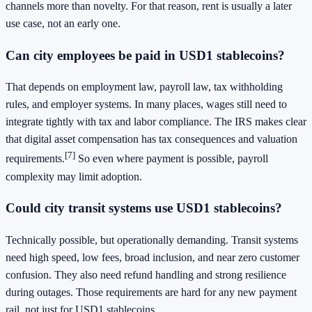
channels more than novelty. For that reason, rent is usually a later
use case, not an early one.
Can city employees be paid in USD1 stablecoins?
That depends on employment law, payroll law, tax withholding
rules, and employer systems. In many places, wages still need to
integrate tightly with tax and labor compliance. The IRS makes clear
that digital asset compensation has tax consequences and valuation
[7]
requirements.
So even where payment is possible, payroll
complexity may limit adoption.
Could city transit systems use USD1 stablecoins?
Technically possible, but operationally demanding. Transit systems
need high speed, low fees, broad inclusion, and near zero customer
confusion. They also need refund handling and strong resilience
during outages. Those requirements are hard for any new payment
rail, not just for USD1 stablecoins.