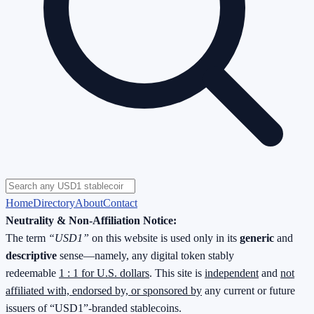
Home
Directory
About
Contact
Neutrality & Non-Affiliation Notice:
The term
“USD1”
on this website is used only in its
generic
and
descriptive
sense—namely, any digital token stably
redeemable
1 : 1 for U.S. dollars
. This site is
independent
and
not
affiliated with, endorsed by, or sponsored by
any current or future
issuers of “USD1”-branded stablecoins.