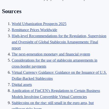
Sources
World Urbanization Prospects 2025
Remittance Prices Worldwide
High-level Recommendations for the Regulation, Supervision
and Oversight of Global Stablecoin Arrangements: Final
report
The next-generation monetary and financial system
Considerations for the use of stablecoin arrangements in
cross-border payments
Virtual Currency Guidance: Guidance on the Issuance of U.S.
Dollar-Backed Stablecoins
Digital assets
Application of FinCEN's Regulations to Certain Business
Models Involving Convertible Virtual Currencies
Stablecoins on the rise: still small in the euro area, but
spillover risks loom