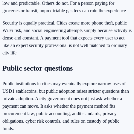
low and predictable. Others do not. For a person paying for
groceries or transit, unpredictable gas fees can ruin the experience.
Security is equally practical. Cities create more phone theft, public
Wi-Fi risk, and social engineering attempts simply because activity is
dense and constant. A payment tool that expects every user to act
like an expert security professional is not well matched to ordinary
city life.
Public sector questions
Public institutions in cities may eventually explore narrow uses of
USD1 stablecoins, but public adoption raises stricter questions than
private adoption. A city government does not just ask whether a
payment can move. It asks whether the payment method fits
procurement law, public accounting, audit standards, privacy
obligations, cyber risk controls, and rules on custody of public
funds.