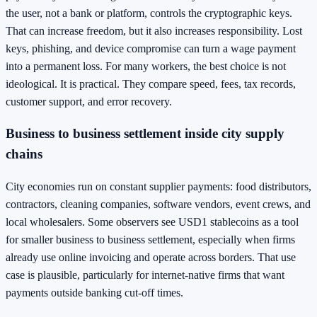
the user, not a bank or platform, controls the cryptographic keys.
That can increase freedom, but it also increases responsibility. Lost
keys, phishing, and device compromise can turn a wage payment
into a permanent loss. For many workers, the best choice is not
ideological. It is practical. They compare speed, fees, tax records,
customer support, and error recovery.
Business to business settlement inside city supply
chains
City economies run on constant supplier payments: food distributors,
contractors, cleaning companies, software vendors, event crews, and
local wholesalers. Some observers see USD1 stablecoins as a tool
for smaller business to business settlement, especially when firms
already use online invoicing and operate across borders. That use
case is plausible, particularly for internet-native firms that want
payments outside banking cut-off times.