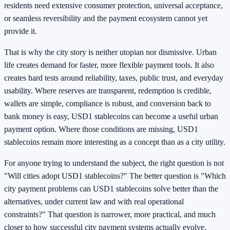
residents need extensive consumer protection, universal acceptance,
or seamless reversibility and the payment ecosystem cannot yet
provide it.
That is why the city story is neither utopian nor dismissive. Urban
life creates demand for faster, more flexible payment tools. It also
creates hard tests around reliability, taxes, public trust, and everyday
usability. Where reserves are transparent, redemption is credible,
wallets are simple, compliance is robust, and conversion back to
bank money is easy, USD1 stablecoins can become a useful urban
payment option. Where those conditions are missing, USD1
stablecoins remain more interesting as a concept than as a city utility.
For anyone trying to understand the subject, the right question is not
"Will cities adopt USD1 stablecoins?" The better question is "Which
city payment problems can USD1 stablecoins solve better than the
alternatives, under current law and with real operational
constraints?" That question is narrower, more practical, and much
closer to how successful city payment systems actually evolve.