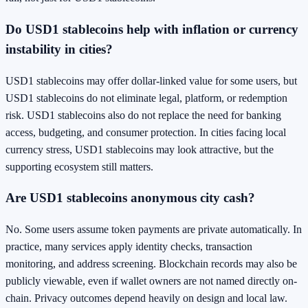
Do USD1 stablecoins help with inflation or currency
instability in cities?
USD1 stablecoins may offer dollar-linked value for some users, but
USD1 stablecoins do not eliminate legal, platform, or redemption
risk. USD1 stablecoins also do not replace the need for banking
access, budgeting, and consumer protection. In cities facing local
currency stress, USD1 stablecoins may look attractive, but the
supporting ecosystem still matters.
Are USD1 stablecoins anonymous city cash?
No. Some users assume token payments are private automatically. In
practice, many services apply identity checks, transaction
monitoring, and address screening. Blockchain records may also be
publicly viewable, even if wallet owners are not named directly on-
chain. Privacy outcomes depend heavily on design and local law.