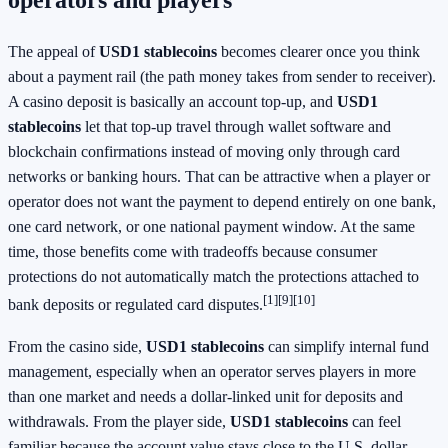
operators and players
The appeal of
USD1 stablecoins
becomes clearer once you think
about a payment rail (the path money takes from sender to receiver).
A casino deposit is basically an account top-up, and
USD1
stablecoins
let that top-up travel through wallet software and
blockchain confirmations instead of moving only through card
networks or banking hours. That can be attractive when a player or
operator does not want the payment to depend entirely on one bank,
one card network, or one national payment window. At the same
time, those benefits come with tradeoffs because consumer
protections do not automatically match the protections attached to
[1]
[9]
[10]
bank deposits or regulated card disputes.
From the casino side,
USD1 stablecoins
can simplify internal fund
management, especially when an operator serves players in more
than one market and needs a dollar-linked unit for deposits and
withdrawals. From the player side,
USD1 stablecoins
can feel
familiar because the account value stays close to the U.S. dollar