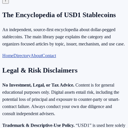
↑
The Encyclopedia of USD1 Stablecoins
An independent, source-first encyclopedia about dollar-pegged
stablecoins. The main library page explains the category and
organizes focused articles by topic, issuer, mechanism, and use case.
Home
Directory
About
Contact
Legal & Risk Disclaimers
No Investment, Legal, or Tax Advice.
Content is for general
educational purposes only. Digital assets entail risk, including the
potential loss of principal and exposure to counter-party or smart-
contract failure. Always conduct your own due diligence and
consult independent advisers.
Trademark & Descriptive-Use Policy.
“USD1” is used here solely