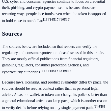
U.S. cyber and consumer agencies continue to focus on credential
theft, phishing, and crypto-payment scams because those are
recurring ways people lose funds even when the token is supposed
[13]
[14]
[15]
[16]
[19]
to hold close to one dollar.
Sources
The sources below are included so that readers can verify the
regulatory and consumer-protection ideas discussed in this article.
They are mostly official publications from financial regulators,
gambling regulators, consumer protection agencies, and
[1]
[2]
[4]
[5]
[6]
[8]
[9]
[13]
cybersecurity authorities.
Because laws, licensing, and product availability differ by place, the
sources should be read as context rather than as personal legal
advice. A casino, wallet, or token can change its policies faster than
a general educational article can keep pace, which is another reason
[2]
[4]
[8]
to verify details before relying on any single payment path.