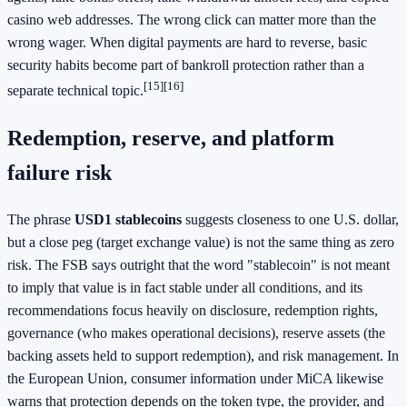
casino web addresses. The wrong click can matter more than the
wrong wager. When digital payments are hard to reverse, basic
security habits become part of bankroll protection rather than a
[15]
[16]
separate technical topic.
Redemption, reserve, and platform
failure risk
The phrase
USD1 stablecoins
suggests closeness to one U.S. dollar,
but a close peg (target exchange value) is not the same thing as zero
risk. The FSB says outright that the word "stablecoin" is not meant
to imply that value is in fact stable under all conditions, and its
recommendations focus heavily on disclosure, redemption rights,
governance (who makes operational decisions), reserve assets (the
backing assets held to support redemption), and risk management. In
the European Union, consumer information under MiCA likewise
warns that protection depends on the token type, the provider, and