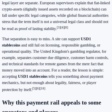
legal layer are separate. European supervisors explain that fiat-linked
crypto-assets (digitally issued assets recorded on a blockchain) can
fall under specific legal categories, while global financial authorities
stress that the term itself is not a universal legal class and should not
[3]
[4]
[8]
be read as proof of lasting stability.
That separation is easy to miss. A site can support
USD1
stablecoins
and still fail on licensing, responsible gambling, or
operational quality. The United Kingdom's gambling regulator, for
example, separates customer due diligence, customer harm controls,
and technical standards for remote games from the mere fact that
money moved into an account. For a reader, the lesson is simple:
accepting
USD1 stablecoins
tells you something about payment
mechanics, but not enough about legality, fairness, or player
[5]
[6]
[18]
protection by itself.
Why this payment rail appeals to some