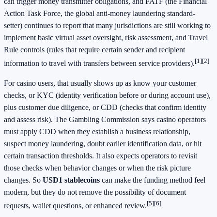
can trigger money transmitter obligations, and FATF (the Financial
Action Task Force, the global anti-money laundering standard-
setter) continues to report that many jurisdictions are still working to
implement basic virtual asset oversight, risk assessment, and Travel
Rule controls (rules that require certain sender and recipient
[1]
[2]
information to travel with transfers between service providers).
For casino users, that usually shows up as know your customer
checks, or KYC (identity verification before or during account use),
plus customer due diligence, or CDD (checks that confirm identity
and assess risk). The Gambling Commission says casino operators
must apply CDD when they establish a business relationship,
suspect money laundering, doubt earlier identification data, or hit
certain transaction thresholds. It also expects operators to revisit
those checks when behavior changes or when the risk picture
changes. So
USD1 stablecoins
can make the funding method feel
modern, but they do not remove the possibility of document
[5]
[6]
requests, wallet questions, or enhanced review.