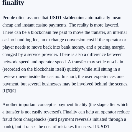
finality
People often assume that
USD1 stablecoins
automatically mean
cheap and instant casino payments. The reality is more layered.
There can be a blockchain fee paid to move the transfer, an internal
casino handling fee, an exchange conversion cost if the operator or
player needs to move back into bank money, and a pricing margin
charged by a service provider. There is also a difference between
network speed and operator speed. A transfer may settle on-chain
(recorded on the blockchain itself) quickly while still sitting in a
review queue inside the casino. In short, the user experiences one
payment, but several businesses may be involved behind the scenes.
[1]
[5]
[9]
Another important concept is payment finality (the stage after which
a transfer is not easily reversed). Finality can help an operator reduce
fraud from chargebacks (card payment reversals initiated through a
bank), but it raises the cost of mistakes for users. If
USD1