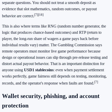
separate questions. You should not treat a smooth deposit as
evidence that slot mathematics, random outcomes, or payout
[7]
[18]
behavior are correct.
This is also where terms like RNG (random number generator, the
logic that produces chance-based outcomes) and RTP (return to
player, the long-run share of wagers a game pays back before
individual results vary) matter. The Gambling Commission says
remote operators must monitor live game performance because
design or operational issues can slip through pre-release testing and
distort actual payout behavior. That is an important distinction for
anyone using
USD1 stablecoins
: even when payment settlement
works perfectly, game fairness still depends on testing, monitoring,
[7]
records, and the operator's response when faults are found.
Wallet security, phishing, and account
protection