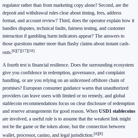
regulator rather than from marketing copy alone? Second, are the
deposit and withdrawal rules clear about timing, fees, address
format, and account review? Third, does the operator explain how it
handles disputes, technical faults, fairness testing, and customer
interaction if gambling harm indicators appear? The answers to
those questions matter more than flashy claims about instant cash-
[6]
[7]
[17]
[18]
outs.
A fourth test is financial resilience. Does the surrounding ecosystem
give you confidence in redemption, governance, and complaint
handling, or are you relying on an unlicensed offshore chain of
promises? European consumer guidance warns that unauthorized
providers can leave users with limited or no remedy, and global
stablecoin recommendations focus on clear disclosure of redemption
and reserve arrangements for good reason. When
USD1 stablecoins
are involved, a useful rule is to assume that the weakest link might
not be the game or the token alone, but the connection between
[4]
[8]
wallet, processor, casino, and legal jurisdiction.