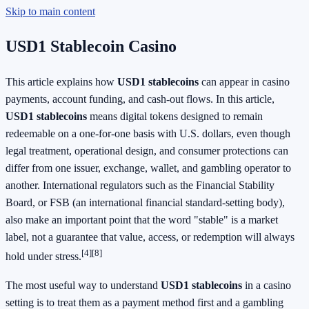
Skip to main content
USD1 Stablecoin Casino
This article explains how
USD1 stablecoins
can appear in casino
payments, account funding, and cash-out flows. In this article,
USD1 stablecoins
means digital tokens designed to remain
redeemable on a one-for-one basis with U.S. dollars, even though
legal treatment, operational design, and consumer protections can
differ from one issuer, exchange, wallet, and gambling operator to
another. International regulators such as the Financial Stability
Board, or FSB (an international financial standard-setting body),
also make an important point that the word "stable" is a market
label, not a guarantee that value, access, or redemption will always
[4]
[8]
hold under stress.
The most useful way to understand
USD1 stablecoins
in a casino
setting is to treat them as a payment method first and a gambling