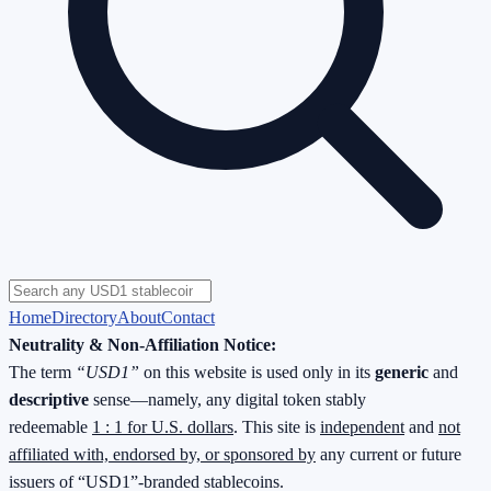
Home
Directory
About
Contact
Neutrality & Non-Affiliation Notice:
The term
“USD1”
on this website is used only in its
generic
and
descriptive
sense—namely, any digital token stably
redeemable
1 : 1 for U.S. dollars
. This site is
independent
and
not
affiliated with, endorsed by, or sponsored by
any current or future
issuers of “USD1”-branded stablecoins.