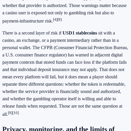
whether that provider is authorized. Those warnings matter because
a casino user is exposed not only to gambling risk but also to
[4]
[8]
payment-infrastructure risk.
There is a second layer of risk if
USD1 stablecoins
sit with a
casino, an exchange, or a payment intermediary rather than in a
personal wallet. The CFPB (Consumer Financial Protection Bureau,
a U.S. consumer finance regulator) has warned in adjacent digital
payment contexts that stored funds can face loss if the platform fails
and that individual deposit insurance may not apply. That does not
mean every platform will fail, but it does mean a player should
separate three different questions: whether the token is redeemable,
whether the service provider is financially sound and authorized,
and whether the gambling operator itself is willing and able to
release funds when requested. Those are not the same question at
[9]
[10]
all.
Privacy, monitoring, and the limits of