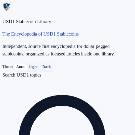
USD1 Stablecoin Library
The Encyclopedia of USD1 Stablecoins
Independent, source-first encyclopedia for dollar-pegged
stablecoins, organized as focused articles inside one library.
Theme
Auto
Light
Dark
Search USD1 topics