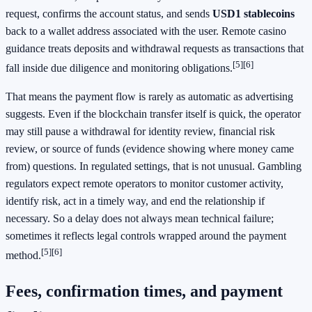
request, confirms the account status, and sends
USD1 stablecoins
back to a wallet address associated with the user. Remote casino
guidance treats deposits and withdrawal requests as transactions that
[5]
[6]
fall inside due diligence and monitoring obligations.
That means the payment flow is rarely as automatic as advertising
suggests. Even if the blockchain transfer itself is quick, the operator
may still pause a withdrawal for identity review, financial risk
review, or source of funds (evidence showing where money came
from) questions. In regulated settings, that is not unusual. Gambling
regulators expect remote operators to monitor customer activity,
identify risk, act in a timely way, and end the relationship if
necessary. So a delay does not always mean technical failure;
sometimes it reflects legal controls wrapped around the payment
[5]
[6]
method.
Fees, confirmation times, and payment