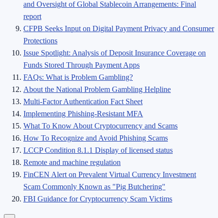
and Oversight of Global Stablecoin Arrangements: Final
report
CFPB Seeks Input on Digital Payment Privacy and Consumer
Protections
Issue Spotlight: Analysis of Deposit Insurance Coverage on
Funds Stored Through Payment Apps
FAQs: What is Problem Gambling?
About the National Problem Gambling Helpline
Multi-Factor Authentication Fact Sheet
Implementing Phishing-Resistant MFA
What To Know About Cryptocurrency and Scams
How To Recognize and Avoid Phishing Scams
LCCP Condition 8.1.1 Display of licensed status
Remote and machine regulation
FinCEN Alert on Prevalent Virtual Currency Investment
Scam Commonly Known as "Pig Butchering"
FBI Guidance for Cryptocurrency Scam Victims