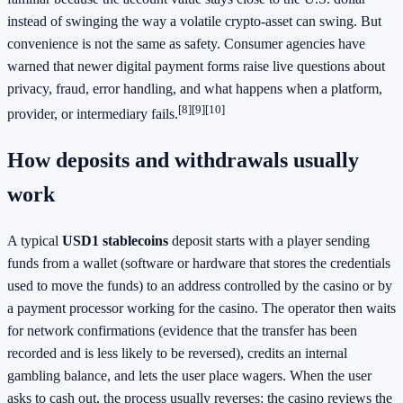
instead of swinging the way a volatile crypto-asset can swing. But
convenience is not the same as safety. Consumer agencies have
warned that newer digital payment forms raise live questions about
privacy, fraud, error handling, and what happens when a platform,
[8]
[9]
[10]
provider, or intermediary fails.
How deposits and withdrawals usually
work
A typical
USD1 stablecoins
deposit starts with a player sending
funds from a wallet (software or hardware that stores the credentials
used to move the funds) to an address controlled by the casino or by
a payment processor working for the casino. The operator then waits
for network confirmations (evidence that the transfer has been
recorded and is less likely to be reversed), credits an internal
gambling balance, and lets the user place wagers. When the user
asks to cash out, the process usually reverses: the casino reviews the