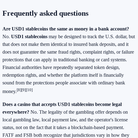
Frequently asked questions
Are USD1 stablecoins the same as money in a bank account?
No.
USD1 stablecoins
may be designed to track the U.S. dollar, but
that does not make them identical to insured bank deposits, and it
does not guarantee the same fraud rights, complaint rights, or failure
protections that can apply in traditional banking or card systems.
Financial authorities have repeatedly separated token design,
redemption rights, and whether the platform itself is financially
sound from the protections people associate with ordinary bank
[8]
[9]
[10]
money.
Does a casino that accepts USD1 stablecoins become legal
everywhere?
No. The legality of the gambling offer depends on
local gambling law, local payment law, and the operator's license
status, not on the fact that it takes a blockchain-based payment.
FATF and FSB both recognize that jurisdictions vary in how they