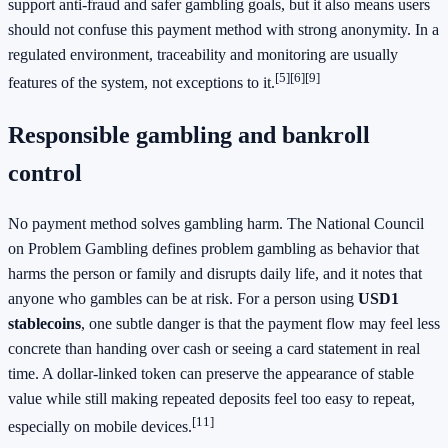
support anti-fraud and safer gambling goals, but it also means users
should not confuse this payment method with strong anonymity. In a
regulated environment, traceability and monitoring are usually
[5]
[6]
[9]
features of the system, not exceptions to it.
Responsible gambling and bankroll
control
No payment method solves gambling harm. The National Council
on Problem Gambling defines problem gambling as behavior that
harms the person or family and disrupts daily life, and it notes that
anyone who gambles can be at risk. For a person using
USD1
stablecoins
, one subtle danger is that the payment flow may feel less
concrete than handing over cash or seeing a card statement in real
time. A dollar-linked token can preserve the appearance of stable
value while still making repeated deposits feel too easy to repeat,
[11]
especially on mobile devices.