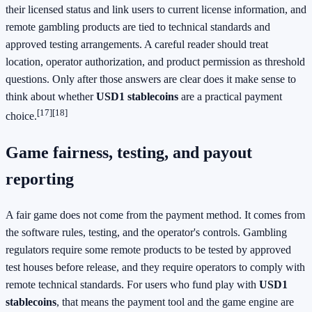
their licensed status and link users to current license information, and
remote gambling products are tied to technical standards and
approved testing arrangements. A careful reader should treat
location, operator authorization, and product permission as threshold
questions. Only after those answers are clear does it make sense to
think about whether
USD1 stablecoins
are a practical payment
[17]
[18]
choice.
Game fairness, testing, and payout
reporting
A fair game does not come from the payment method. It comes from
the software rules, testing, and the operator's controls. Gambling
regulators require some remote products to be tested by approved
test houses before release, and they require operators to comply with
remote technical standards. For users who fund play with
USD1
stablecoins
, that means the payment tool and the game engine are