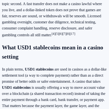
topic second. A fast transfer does not make a casino lawful where
you live, and a dollar-linked token does not prove that games are
fair, reserves are sound, or withdrawals will be smooth. Licensed
gambling oversight, customer due diligence, technical testing,
consumer complaint handling, reserve disclosure, and safer
[4]
[5]
[6]
[7]
[8]
[17]
gambling controls all still matter.
What USD1 stablecoins mean in a casino
setting
In plain terms,
USD1 stablecoins
are used in casinos as a dollar-like
settlement tool (a way to complete payment) rather than as a direct
promise of better odds or safer entertainment. A casino that takes
USD1 stablecoins
is usually offering a way to move account value
over a blockchain (a shared transaction record) instead of taking the
entire payment through a bank card, bank transfer, or payment app.
That matters because the payment layer, the game layer, and the