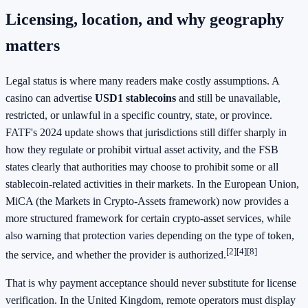
Licensing, location, and why geography
matters
Legal status is where many readers make costly assumptions. A
casino can advertise
USD1 stablecoins
and still be unavailable,
restricted, or unlawful in a specific country, state, or province.
FATF's 2024 update shows that jurisdictions still differ sharply in
how they regulate or prohibit virtual asset activity, and the FSB
states clearly that authorities may choose to prohibit some or all
stablecoin-related activities in their markets. In the European Union,
MiCA (the Markets in Crypto-Assets framework) now provides a
more structured framework for certain crypto-asset services, while
also warning that protection varies depending on the type of token,
[2]
[4]
[8]
the service, and whether the provider is authorized.
That is why payment acceptance should never substitute for license
verification. In the United Kingdom, remote operators must display