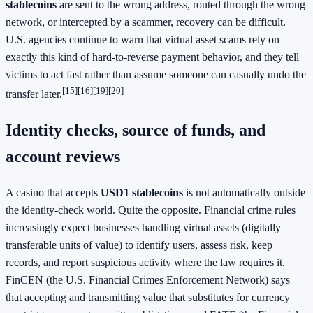
stablecoins
are sent to the wrong address, routed through the wrong
network, or intercepted by a scammer, recovery can be difficult.
U.S. agencies continue to warn that virtual asset scams rely on
exactly this kind of hard-to-reverse payment behavior, and they tell
victims to act fast rather than assume someone can casually undo the
[15]
[16]
[19]
[20]
transfer later.
Identity checks, source of funds, and
account reviews
A casino that accepts
USD1 stablecoins
is not automatically outside
the identity-check world. Quite the opposite. Financial crime rules
increasingly expect businesses handling virtual assets (digitally
transferable units of value) to identify users, assess risk, keep
records, and report suspicious activity where the law requires it.
FinCEN (the U.S. Financial Crimes Enforcement Network) says
that accepting and transmitting value that substitutes for currency