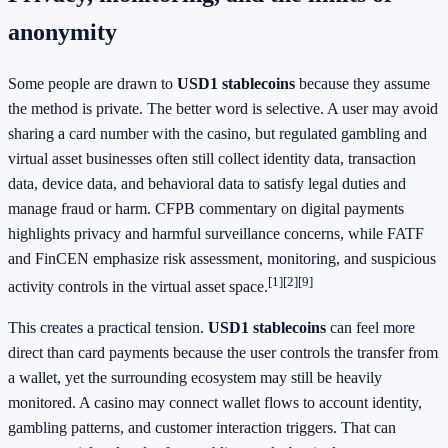
anonymity
Some people are drawn to
USD1 stablecoins
because they assume
the method is private. The better word is selective. A user may avoid
sharing a card number with the casino, but regulated gambling and
virtual asset businesses often still collect identity data, transaction
data, device data, and behavioral data to satisfy legal duties and
manage fraud or harm. CFPB commentary on digital payments
highlights privacy and harmful surveillance concerns, while FATF
and FinCEN emphasize risk assessment, monitoring, and suspicious
[1]
[2]
[9]
activity controls in the virtual asset space.
This creates a practical tension.
USD1 stablecoins
can feel more
direct than card payments because the user controls the transfer from
a wallet, yet the surrounding ecosystem may still be heavily
monitored. A casino may connect wallet flows to account identity,
gambling patterns, and customer interaction triggers. That can