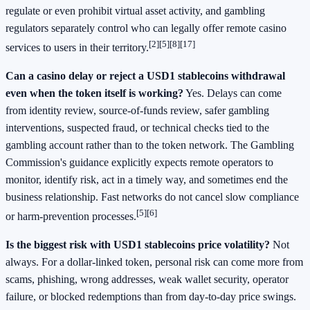
regulate or even prohibit virtual asset activity, and gambling
regulators separately control who can legally offer remote casino
[2]
[5]
[8]
[17]
services to users in their territory.
Can a casino delay or reject a USD1 stablecoins withdrawal
even when the token itself is working?
Yes. Delays can come
from identity review, source-of-funds review, safer gambling
interventions, suspected fraud, or technical checks tied to the
gambling account rather than to the token network. The Gambling
Commission's guidance explicitly expects remote operators to
monitor, identify risk, act in a timely way, and sometimes end the
business relationship. Fast networks do not cancel slow compliance
[5]
[6]
or harm-prevention processes.
Is the biggest risk with USD1 stablecoins price volatility?
Not
always. For a dollar-linked token, personal risk can come more from
scams, phishing, wrong addresses, weak wallet security, operator
failure, or blocked redemptions than from day-to-day price swings.