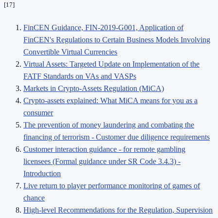
[17]
FinCEN Guidance, FIN-2019-G001, Application of
FinCEN's Regulations to Certain Business Models Involving
Convertible Virtual Currencies
Virtual Assets: Targeted Update on Implementation of the
FATF Standards on VAs and VASPs
Markets in Crypto-Assets Regulation (MiCA)
Crypto-assets explained: What MiCA means for you as a
consumer
The prevention of money laundering and combating the
financing of terrorism - Customer due diligence requirements
Customer interaction guidance - for remote gambling
licensees (Formal guidance under SR Code 3.4.3) -
Introduction
Live return to player performance monitoring of games of
chance
High-level Recommendations for the Regulation, Supervision