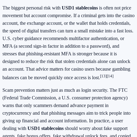
The biggest personal risk with
USD1 stablecoins
is often not price
movement but account compromise. If a criminal gets into the casino
account, the exchange account, or the wallet that holds credentials,
the speed of digital transfers can turn a small mistake into a fast loss.
U.S. cyber guidance recommends multifactor authentication, or
MFA (a second sign-in factor in addition to a password), and
stresses that phishing-resistant MFA is stronger because it is
designed to reduce the risk that stolen credentials alone can unlock
an account. That advice matters for casino users because gambling
[13]
[14]
balances can be moved quickly once access is lost.
Scam prevention matters just as much as login security. The FTC
(Federal Trade Commission, a U.S. consumer protection agency)
warns that only scammers demand advance payment in
cryptocurrency and that phishing messages aim to trick people into
giving up financial and account information. In practice, a user
dealing with
USD1 stablecoins
should worry about fake support
agents, fake bonus offers, fake withdrawal unlock fees, and copied