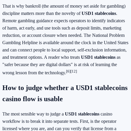
That is why bankroll (the amount of money set aside for gambling)
discipline matters more than the novelty of
USD1 stablecoins
.
Remote gambling guidance expects operators to identify indicators
of harm, act early, and use tools such as deposit limits, marketing
reduction, or account closure when needed. The National Problem
Gambling Helpline is available around the clock in the United States
and can connect people to local support, self-exclusion information,
and treatment options. A reader who treats
USD1 stablecoins
as
"safer because they are digital dollars" is at risk of learning the
[6]
[12]
wrong lesson from the technology.
How to judge whether a USD1 stablecoins
casino flow is usable
The most sensible way to judge a
USD1 stablecoins
casino
workflow is to break it into separate tests. First, is the operator
licensed where you are, and can you verify that license from a