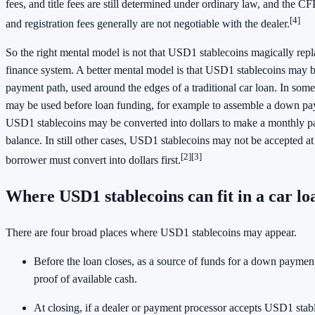
fees, and title fees are still determined under ordinary law, and the CFP
[4]
and registration fees generally are not negotiable with the dealer.
So the right mental model is not that USD1 stablecoins magically repla
finance system. A better mental model is that USD1 stablecoins may be
payment path, used around the edges of a traditional car loan. In som
may be used before loan funding, for example to assemble a down pay
USD1 stablecoins may be converted into dollars to make a monthly pa
balance. In still other cases, USD1 stablecoins may not be accepted at
[2]
[3]
borrower must convert into dollars first.
Where USD1 stablecoins can fit in a car lo
There are four broad places where USD1 stablecoins may appear.
Before the loan closes, as a source of funds for a down payment
proof of available cash.
At closing, if a dealer or payment processor accepts USD1 stab