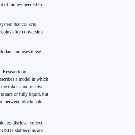
ent of money needed to
system that collects
coins after conversion
dollars and uses those
e. Research on
describes a model in which
 the tokens and receive
 safe or fully liquid, but
dge between blockchain
luate, disclose, collect,
if USD1 stablecoins are