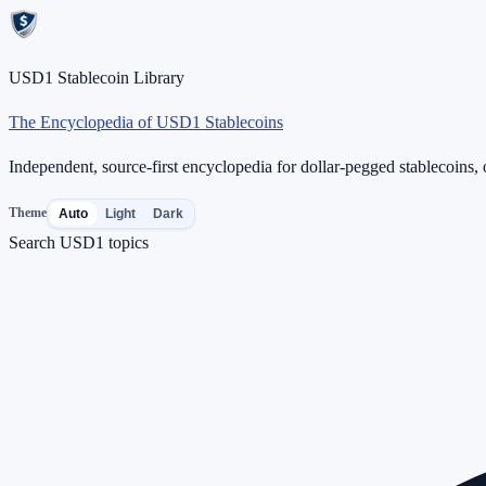
USD1 Stablecoin Library
The Encyclopedia of USD1 Stablecoins
Independent, source-first encyclopedia for dollar-pegged stablecoins, o
Theme
Auto
Light
Dark
Search USD1 topics