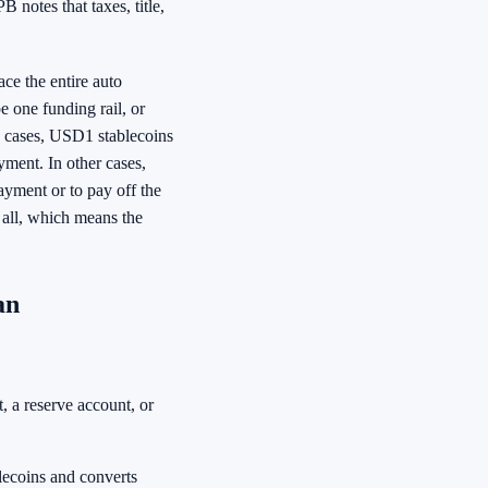
B notes that taxes, title,
ce the entire auto
 one funding rail, or
e cases, USD1 stablecoins
ment. In other cases,
yment or to pay off the
 all, which means the
an
, a reserve account, or
lecoins and converts