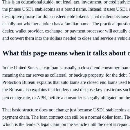
This is an educational guide, not legal, tax, investment, or credit advice
the phrase USD1 stablecoins as a brand name. Instead, it uses USD1 s
descriptive phrase for dollar redeemable tokens. That matters because t
usually not whether a token has a familiar name. The practical questio
dealer, wallet provider, exchange, or payment processor will actually
and convert them into the dollars needed to close and service a vehicle
What this page means when it talks about 
In the United States, a car loan is usually a closed end consumer loan 
meaning the car serves as collateral, or backup property, for the deb
Protection Bureau explains that auto loans are closed end loans used t
the Bureau also explains that lenders must disclose key cost terms suc
percentage rate, or APR, before a consumer is legally obligated on the
That basic structure does not change just because USD1 stablecoins 
payment chain. The loan contract can still be a normal dollar loan. The ti
which is the lender's legal claim on the vehicle until the debt is repaid.