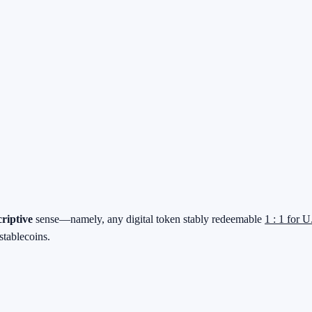
criptive
sense—namely, any digital token stably redeemable
1 : 1 for U
stablecoins.