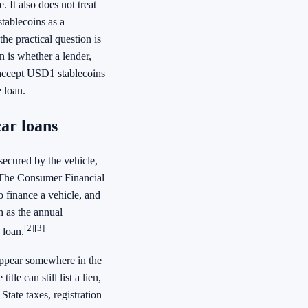
. It also does not treat
tablecoins as a
he practical question is
n is whether a lender,
 accept USD1 stablecoins
 loan.
car loans
secured by the vehicle,
t. The Consumer Financial
o finance a vehicle, and
h as the annual
[2]
[3]
 loan.
appear somewhere in the
tle can still list a lien,
 State taxes, registration