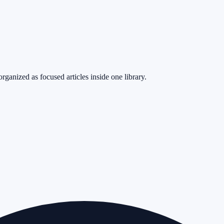
rganized as focused articles inside one library.