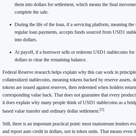
them into dollars for settlement, which means the final movem
complete the sale.
During the life of the loan, if a servicing platform, meaning the 
regular loan payments, accepts funds sourced from USD1 stable
into dollars.
At payoff, if a borrower sells or redeems USD1 stablecoins for 
dollars to clear the remaining balance.
Federal Reserve research helps explain why this can work in principl
collateralized stablecoins, meaning tokens backed by reserve assets, 
tokens are issued against reserves, then redeemed when holders return
corresponding value back. That does not guarantee that every product is
it does explain why many people think of USD1 stablecoins as a bri
[5]
based value transfer and ordinary dollar settlement.
Still, there is an important practical point: most mainstream lenders eva
and report auto credit in dollars, not in token units. That means even 