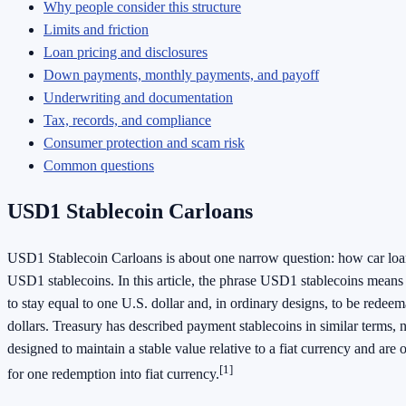
Why people consider this structure
Limits and friction
Loan pricing and disclosures
Down payments, monthly payments, and payoff
Underwriting and documentation
Tax, records, and compliance
Consumer protection and scam risk
Common questions
USD1 Stablecoin Carloans
USD1 Stablecoin Carloans is about one narrow question: how car loan
USD1 stablecoins. In this article, the phrase USD1 stablecoins means 
to stay equal to one U.S. dollar and, in ordinary designs, to be redee
dollars. Treasury has described payment stablecoins in similar terms, n
designed to maintain a stable value relative to a fiat currency and are 
[1]
for one redemption into fiat currency.