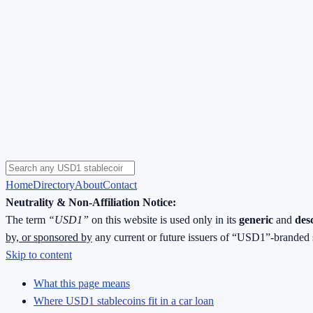
Home
Directory
About
Contact
Neutrality & Non-Affiliation Notice:
The term
“USD1”
on this website is used only in its
generic
and
des
by, or sponsored by
any current or future issuers of “USD1”-branded 
Skip to content
What this page means
Where USD1 stablecoins fit in a car loan