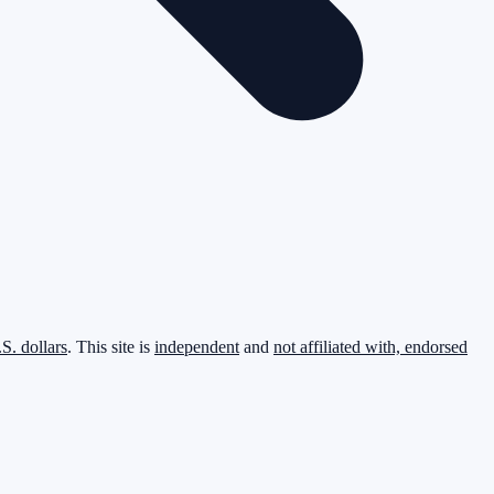
.S. dollars
. This site is
independent
and
not affiliated with, endorsed