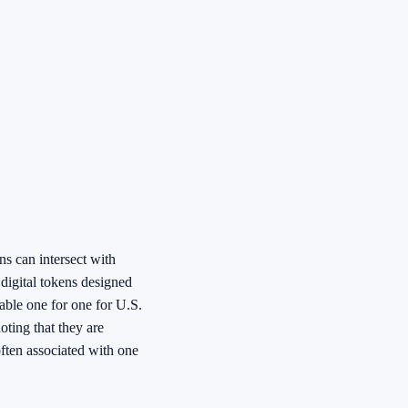
s can intersect with
digital tokens designed
mable one for one for U.S.
oting that they are
often associated with one