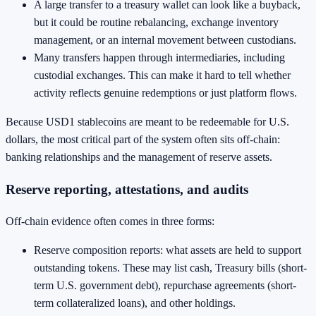
A large transfer to a treasury wallet can look like a buyback,
but it could be routine rebalancing, exchange inventory
management, or an internal movement between custodians.
Many transfers happen through intermediaries, including
custodial exchanges. This can make it hard to tell whether
activity reflects genuine redemptions or just platform flows.
Because USD1 stablecoins are meant to be redeemable for U.S.
dollars, the most critical part of the system often sits off-chain:
banking relationships and the management of reserve assets.
Reserve reporting, attestations, and audits
Off-chain evidence often comes in three forms:
Reserve composition reports: what assets are held to support
outstanding tokens. These may list cash, Treasury bills (short-
term U.S. government debt), repurchase agreements (short-
term collateralized loans), and other holdings.