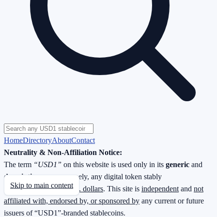
Home
Directory
About
Contact
Neutrality & Non-Affiliation Notice:
The term
“USD1”
on this website is used only in its
generic
and
descriptive
sense—namely, any digital token stably
Skip to main content
redeemable
1 : 1 for U.S. dollars
. This site is
independent
and
not
affiliated with, endorsed by, or sponsored by
any current or future
issuers of “USD1”-branded stablecoins.