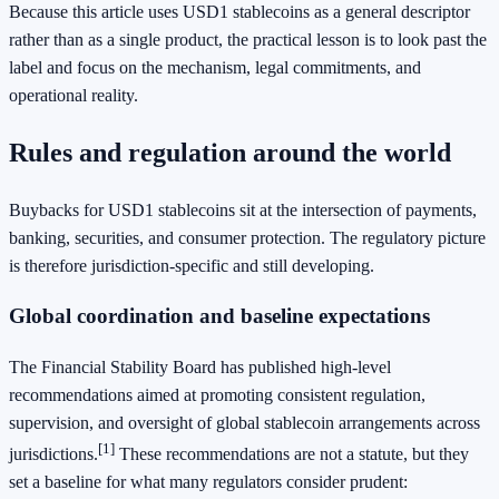
Because this article uses USD1 stablecoins as a general descriptor
rather than as a single product, the practical lesson is to look past the
label and focus on the mechanism, legal commitments, and
operational reality.
Rules and regulation around the world
Buybacks for USD1 stablecoins sit at the intersection of payments,
banking, securities, and consumer protection. The regulatory picture
is therefore jurisdiction-specific and still developing.
Global coordination and baseline expectations
The Financial Stability Board has published high-level
recommendations aimed at promoting consistent regulation,
supervision, and oversight of global stablecoin arrangements across
[1]
jurisdictions.
These recommendations are not a statute, but they
set a baseline for what many regulators consider prudent: