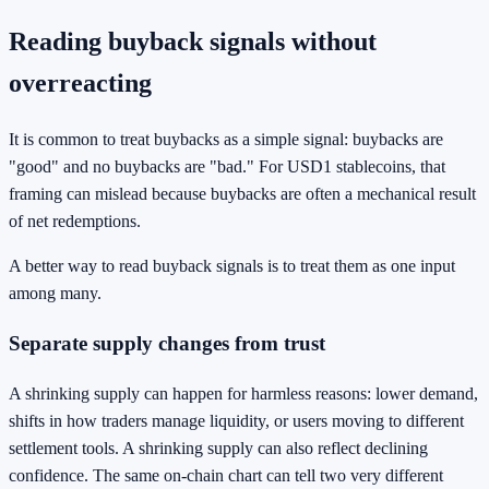
Reading buyback signals without
overreacting
It is common to treat buybacks as a simple signal: buybacks are
"good" and no buybacks are "bad." For USD1 stablecoins, that
framing can mislead because buybacks are often a mechanical result
of net redemptions.
A better way to read buyback signals is to treat them as one input
among many.
Separate supply changes from trust
A shrinking supply can happen for harmless reasons: lower demand,
shifts in how traders manage liquidity, or users moving to different
settlement tools. A shrinking supply can also reflect declining
confidence. The same on-chain chart can tell two very different