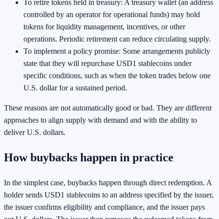
To retire tokens held in treasury: A treasury wallet (an address
controlled by an operator for operational funds) may hold
tokens for liquidity management, incentives, or other
operations. Periodic retirement can reduce circulating supply.
To implement a policy promise: Some arrangements publicly
state that they will repurchase USD1 stablecoins under
specific conditions, such as when the token trades below one
U.S. dollar for a sustained period.
These reasons are not automatically good or bad. They are different
approaches to align supply with demand and with the ability to
deliver U.S. dollars.
How buybacks happen in practice
In the simplest case, buybacks happen through direct redemption. A
holder sends USD1 stablecoins to an address specified by the issuer,
the issuer confirms eligibility and compliance, and the issuer pays