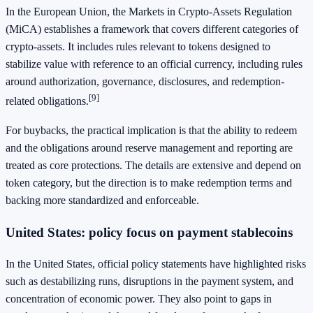
In the European Union, the Markets in Crypto-Assets Regulation
(MiCA) establishes a framework that covers different categories of
crypto-assets. It includes rules relevant to tokens designed to
stabilize value with reference to an official currency, including rules
around authorization, governance, disclosures, and redemption-
[9]
related obligations.
For buybacks, the practical implication is that the ability to redeem
and the obligations around reserve management and reporting are
treated as core protections. The details are extensive and depend on
token category, but the direction is to make redemption terms and
backing more standardized and enforceable.
United States: policy focus on payment stablecoins
In the United States, official policy statements have highlighted risks
such as destabilizing runs, disruptions in the payment system, and
concentration of economic power. They also point to gaps in