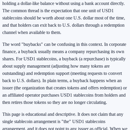
holding a dollar-like balance without using a bank account directly.
The common thread is the expectation that one unit of USD1
stablecoins should be worth about one U.S. dollar most of the time,
and that holders can exit back to U.S. dollars through a redemption
channel when available to them.
The word "buybacks" can be confusing in this context. In corporate
finance, a buyback usually means a company repurchasing its own
shares. For USD1 stablecoins, a buyback (a repurchase) is typically
about supply management (adjusting how many tokens are
outstanding) and redemption support (meeting requests to convert
back to U.S. dollars). In plain terms, a buyback happens when an
issuer (the organization that creates tokens and offers redemption) or
an affiliated operator purchases USD1 stablecoins from holders and
then retires those tokens so they are no longer circulating.
This page is educational and descriptive. It does not claim that any
single stablecoin arrangement is "the" USD1 stablecoins
arrangement, and it does not point to any issuer as official. When we