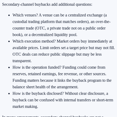
Secondary-channel buybacks add additional questions:
Which venues? A venue can be a centralized exchange (a
custodial trading platform that matches orders), an over-the-
counter trade (OTC, a private trade not on a public order
book), or a decentralized liquidity pool.
Which execution method? Market orders buy immediately at
available prices. Limit orders set a target price but may not fill.
OTC deals can reduce public slippage but may be less
transparent.
How is the operation funded? Funding could come from
reserves, retained earnings, fee revenue, or other sources.
Funding matters because it links the buyback program to the
balance sheet health of the arrangement.
How is the buyback disclosed? Without clear disclosure, a
buyback can be confused with internal transfers or short-term
market making.