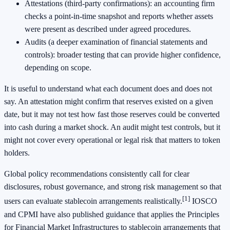
Attestations (third-party confirmations): an accounting firm
checks a point-in-time snapshot and reports whether assets
were present as described under agreed procedures.
Audits (a deeper examination of financial statements and
controls): broader testing that can provide higher confidence,
depending on scope.
It is useful to understand what each document does and does not
say. An attestation might confirm that reserves existed on a given
date, but it may not test how fast those reserves could be converted
into cash during a market shock. An audit might test controls, but it
might not cover every operational or legal risk that matters to token
holders.
Global policy recommendations consistently call for clear
disclosures, robust governance, and strong risk management so that
[1]
users can evaluate stablecoin arrangements realistically.
IOSCO
and CPMI have also published guidance that applies the Principles
for Financial Market Infrastructures to stablecoin arrangements that