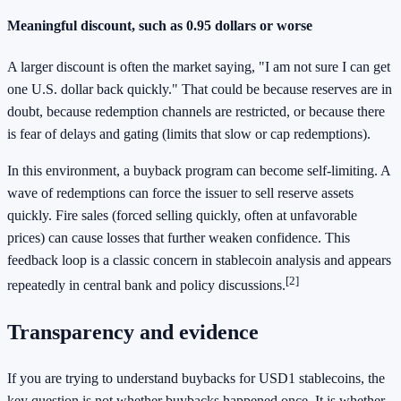
Meaningful discount, such as 0.95 dollars or worse
A larger discount is often the market saying, "I am not sure I can get
one U.S. dollar back quickly." That could be because reserves are in
doubt, because redemption channels are restricted, or because there
is fear of delays and gating (limits that slow or cap redemptions).
In this environment, a buyback program can become self-limiting. A
wave of redemptions can force the issuer to sell reserve assets
quickly. Fire sales (forced selling quickly, often at unfavorable
prices) can cause losses that further weaken confidence. This
feedback loop is a classic concern in stablecoin analysis and appears
[2]
repeatedly in central bank and policy discussions.
Transparency and evidence
If you are trying to understand buybacks for USD1 stablecoins, the
key question is not whether buybacks happened once. It is whether