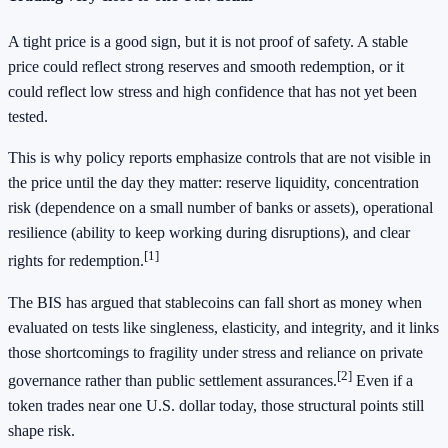
A tight price is a good sign, but it is not proof of safety. A stable
price could reflect strong reserves and smooth redemption, or it
could reflect low stress and high confidence that has not yet been
tested.
This is why policy reports emphasize controls that are not visible in
the price until the day they matter: reserve liquidity, concentration
risk (dependence on a small number of banks or assets), operational
resilience (ability to keep working during disruptions), and clear
[1]
rights for redemption.
The BIS has argued that stablecoins can fall short as money when
evaluated on tests like singleness, elasticity, and integrity, and it links
those shortcomings to fragility under stress and reliance on private
[2]
governance rather than public settlement assurances.
Even if a
token trades near one U.S. dollar today, those structural points still
shape risk.