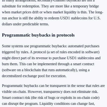
In many arrangements, secondary-channel buybacks are not a
substitute for redemption. They are more like a temporary bridge
when market prices drift or when market liquidity is thin. The long-
run anchor is still the ability to redeem USD1 stablecoins for U.S.
dollars under predictable terms.
Programmatic buybacks in protocols
Some systems use programmatic buybacks: automated purchases
triggered by rules. A protocol (a set of rules encoded in software)
might direct part of its revenue to purchase USD1 stablecoins and
burn them. This can be implemented through a smart contract
(software on a blockchain that runs automatically), using a
decentralized exchange pool for execution.
Programmatic buybacks can be transparent in the sense that rules are
visible on-chain. However, transparency does not eliminate risk.
Smart contract risk (the risk of bugs or exploits in on-chain code)
can disrupt the program. Liquidity conditions can change fast,