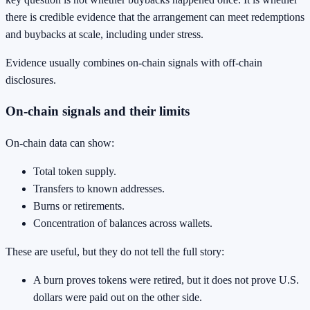
there is credible evidence that the arrangement can meet redemptions
and buybacks at scale, including under stress.
Evidence usually combines on-chain signals with off-chain
disclosures.
On-chain signals and their limits
On-chain data can show:
Total token supply.
Transfers to known addresses.
Burns or retirements.
Concentration of balances across wallets.
These are useful, but they do not tell the full story:
A burn proves tokens were retired, but it does not prove U.S.
dollars were paid out on the other side.