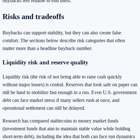
buybacks feel reliable to end users.
Risks and tradeoffs
Buybacks can support stability, but they can also create false
comfort. The sections below describe risk categories that often
matter more than a headline buyback number.
Liquidity risk and reserve quality
Liquidity risk (the risk of not being able to raise cash quickly
without major losses) is central. Reserves that look safe on paper can
still be hard to mobilize fast enough in a run. Even U.S. government
debt can face market stress if many sellers rush at once, and
operational settlement can still be delayed.
Research has compared stablecoins to money market funds
(investment funds that aim to maintain stable value while holding
short-term debt), including the idea that both can face run dynamics