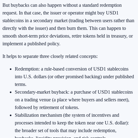
But buybacks can also happen without a standard redemption
request. In that case, the issuer or operator might buy USD1
stablecoins in a secondary market (trading between users rather than
directly with the issuer) and then burn them. This can happen to
smooth short-term price deviations, retire tokens held in treasury, or
implement a published policy.
It helps to separate three closely related concepts:
Redemption: a rule-based conversion of USD1 stablecoins
into U.S. dollars (or other promised backing) under published
terms.
Secondary-market buyback: a purchase of USD1 stablecoins
on a trading venue (a place where buyers and sellers meet),
followed by retirement of tokens.
Stabilization mechanism (the system of incentives and
processes intended to keep the token near one U.S. dollar):
the broader set of tools that may include redemption,