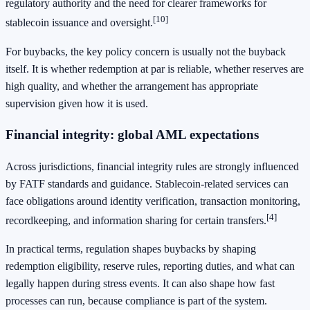
regulatory authority and the need for clearer frameworks for
[10]
stablecoin issuance and oversight.
For buybacks, the key policy concern is usually not the buyback
itself. It is whether redemption at par is reliable, whether reserves are
high quality, and whether the arrangement has appropriate
supervision given how it is used.
Financial integrity: global AML expectations
Across jurisdictions, financial integrity rules are strongly influenced
by FATF standards and guidance. Stablecoin-related services can
face obligations around identity verification, transaction monitoring,
[4]
recordkeeping, and information sharing for certain transfers.
In practical terms, regulation shapes buybacks by shaping
redemption eligibility, reserve rules, reporting duties, and what can
legally happen during stress events. It can also shape how fast
processes can run, because compliance is part of the system.