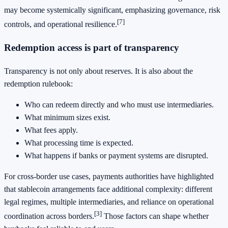
may become systemically significant, emphasizing governance, risk
[7]
controls, and operational resilience.
Redemption access is part of transparency
Transparency is not only about reserves. It is also about the
redemption rulebook:
Who can redeem directly and who must use intermediaries.
What minimum sizes exist.
What fees apply.
What processing time is expected.
What happens if banks or payment systems are disrupted.
For cross-border use cases, payments authorities have highlighted
that stablecoin arrangements face additional complexity: different
legal regimes, multiple intermediaries, and reliance on operational
[3]
coordination across borders.
Those factors can shape whether