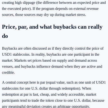
creating high slippage (the difference between an expected price and
the executed price). If the program depends on external revenue
sources, those sources may dry up during market stress.
Price, par, and what buybacks can really
do
Buybacks are often discussed as if they directly control the price of
USD1 stablecoins. In reality, buybacks are one participant in the
market. Markets set prices based on supply and demand across
venues, and buybacks influence demand when they are active and
credible.
A central concept here is par (equal value, such as one unit of USD1
stablecoins for one U.S. dollar through redemption). When
redemption at par is fast, cheap, and widely accessible, market
participants tend to trade the token close to one U.S. dollar, because
any meaningful deviation creates an arbitrage opportunity.