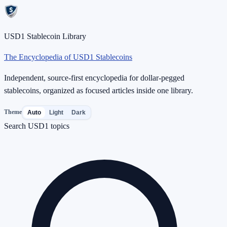
USD1 Stablecoin Library
The Encyclopedia of USD1 Stablecoins
Independent, source-first encyclopedia for dollar-pegged
stablecoins, organized as focused articles inside one library.
Theme
Auto
Light
Dark
Search USD1 topics