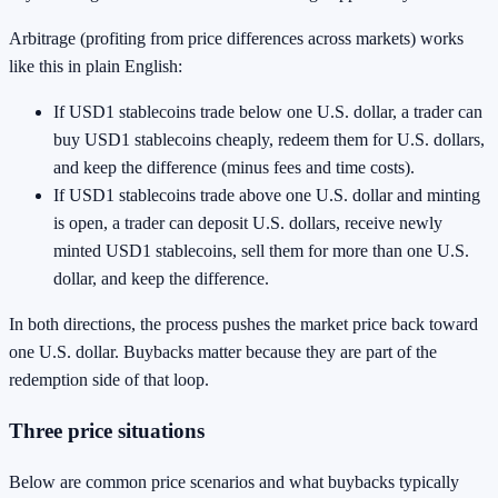
Arbitrage (profiting from price differences across markets) works
like this in plain English:
If USD1 stablecoins trade below one U.S. dollar, a trader can
buy USD1 stablecoins cheaply, redeem them for U.S. dollars,
and keep the difference (minus fees and time costs).
If USD1 stablecoins trade above one U.S. dollar and minting
is open, a trader can deposit U.S. dollars, receive newly
minted USD1 stablecoins, sell them for more than one U.S.
dollar, and keep the difference.
In both directions, the process pushes the market price back toward
one U.S. dollar. Buybacks matter because they are part of the
redemption side of that loop.
Three price situations
Below are common price scenarios and what buybacks typically