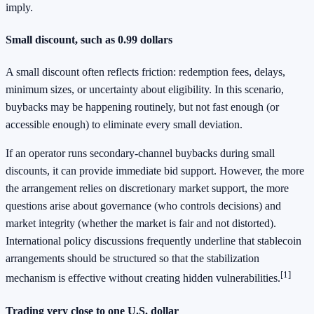
imply.
Small discount, such as 0.99 dollars
A small discount often reflects friction: redemption fees, delays,
minimum sizes, or uncertainty about eligibility. In this scenario,
buybacks may be happening routinely, but not fast enough (or
accessible enough) to eliminate every small deviation.
If an operator runs secondary-channel buybacks during small
discounts, it can provide immediate bid support. However, the more
the arrangement relies on discretionary market support, the more
questions arise about governance (who controls decisions) and
market integrity (whether the market is fair and not distorted).
International policy discussions frequently underline that stablecoin
arrangements should be structured so that the stabilization
[1]
mechanism is effective without creating hidden vulnerabilities.
Trading very close to one U.S. dollar