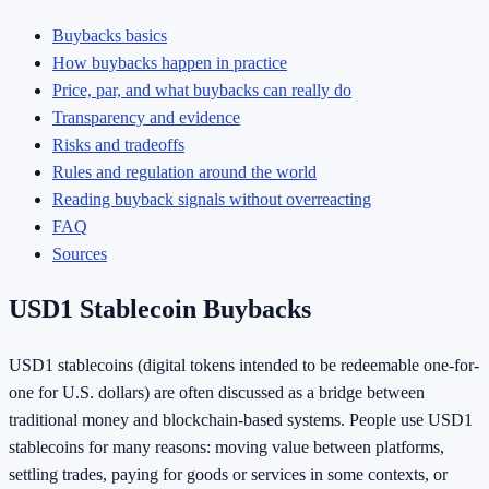
Buybacks basics
How buybacks happen in practice
Price, par, and what buybacks can really do
Transparency and evidence
Risks and tradeoffs
Rules and regulation around the world
Reading buyback signals without overreacting
FAQ
Sources
USD1 Stablecoin Buybacks
USD1 stablecoins (digital tokens intended to be redeemable one-for-
one for U.S. dollars) are often discussed as a bridge between
traditional money and blockchain-based systems. People use USD1
stablecoins for many reasons: moving value between platforms,
settling trades, paying for goods or services in some contexts, or