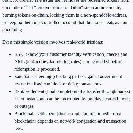
out U.S. dollars. The issuer then removes the redeemed tokens from
circulation. That "remove from circulation" step can be done by
burning tokens on-chain, locking them in a non-spendable address,
or keeping them in a controlled account that the issuer treats as non-
circulating.
Even this simple version involves real-world frictions:
KYC (know-your-customer identity verification) checks and
AML (anti-money-laundering rules) can be needed before a
redemption is processed.
Sanctions screening (checking parties against government
restriction lists) can block or delay transactions.
Bank settlement (final completion of a transfer through banks)
is not instant and can be interrupted by holidays, cut-off times,
or outages.
Blockchain settlement (final completion of a transfer on a
blockchain) depends on network congestion and transaction
fees.