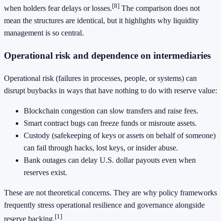
[8]
when holders fear delays or losses.
The comparison does not
mean the structures are identical, but it highlights why liquidity
management is so central.
Operational risk and dependence on intermediaries
Operational risk (failures in processes, people, or systems) can
disrupt buybacks in ways that have nothing to do with reserve value:
Blockchain congestion can slow transfers and raise fees.
Smart contract bugs can freeze funds or misroute assets.
Custody (safekeeping of keys or assets on behalf of someone)
can fail through hacks, lost keys, or insider abuse.
Bank outages can delay U.S. dollar payouts even when
reserves exist.
These are not theoretical concerns. They are why policy frameworks
frequently stress operational resilience and governance alongside
[1]
reserve backing.