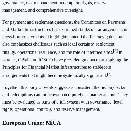
governance, risk management, redemption rights, reserve
management, and comprehensive oversight.
For payment and settlement questions, the Committee on Payments
and Market Infrastructures has examined stablecoin arrangements in
cross-border payments. It highlights potential efficiency gains, but
also emphasizes challenges such as legal certainty, settlement
[3]
finality, operational resilience, and the role of intermediaries.
In
parallel, CPMI and IOSCO have provided guidance on applying the
Principles for Financial Market Infrastructures to stablecoin
[7]
arrangements that might become systemically significant.
Together, this body of work suggests a consistent theme: buybacks
and redemptions cannot be evaluated purely as market actions. They
must be evaluated as parts of a full system with governance, legal
rights, operational controls, and reserve management.
European Union: MiCA