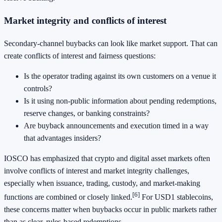
Market integrity and conflicts of interest
Secondary-channel buybacks can look like market support. That can
create conflicts of interest and fairness questions:
Is the operator trading against its own customers on a venue it
controls?
Is it using non-public information about pending redemptions,
reserve changes, or banking constraints?
Are buyback announcements and execution timed in a way
that advantages insiders?
IOSCO has emphasized that crypto and digital asset markets often
involve conflicts of interest and market integrity challenges,
especially when issuance, trading, custody, and market-making
[6]
functions are combined or closely linked.
For USD1 stablecoins,
these concerns matter when buybacks occur in public markets rather
than as clear, rules-based redemptions.