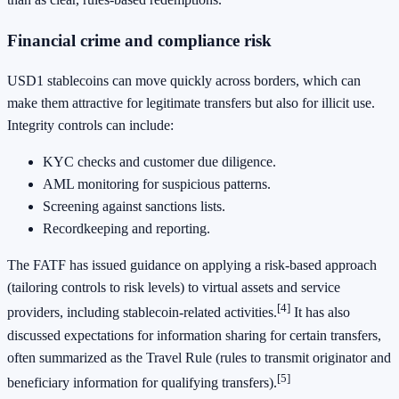
Financial crime and compliance risk
USD1 stablecoins can move quickly across borders, which can
make them attractive for legitimate transfers but also for illicit use.
Integrity controls can include:
KYC checks and customer due diligence.
AML monitoring for suspicious patterns.
Screening against sanctions lists.
Recordkeeping and reporting.
The FATF has issued guidance on applying a risk-based approach
(tailoring controls to risk levels) to virtual assets and service
[4]
providers, including stablecoin-related activities.
It has also
discussed expectations for information sharing for certain transfers,
often summarized as the Travel Rule (rules to transmit originator and
[5]
beneficiary information for qualifying transfers).