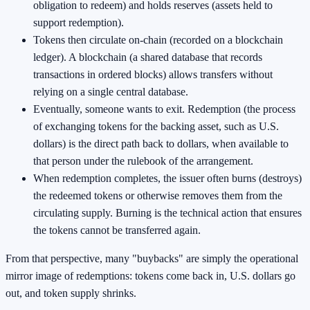
obligation to redeem) and holds reserves (assets held to
support redemption).
Tokens then circulate on-chain (recorded on a blockchain
ledger). A blockchain (a shared database that records
transactions in ordered blocks) allows transfers without
relying on a single central database.
Eventually, someone wants to exit. Redemption (the process
of exchanging tokens for the backing asset, such as U.S.
dollars) is the direct path back to dollars, when available to
that person under the rulebook of the arrangement.
When redemption completes, the issuer often burns (destroys)
the redeemed tokens or otherwise removes them from the
circulating supply. Burning is the technical action that ensures
the tokens cannot be transferred again.
From that perspective, many "buybacks" are simply the operational
mirror image of redemptions: tokens come back in, U.S. dollars go
out, and token supply shrinks.