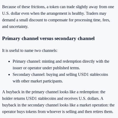
Because of these frictions, a token can trade slightly away from one
U.S. dollar even when the arrangement is healthy. Traders may
demand a small discount to compensate for processing time, fees,
and uncertainty.
Primary channel versus secondary channel
It is useful to name two channels:
Primary channel: minting and redemption directly with the
issuer or operator under published terms.
Secondary channel: buying and selling USD1 stablecoins
with other market participants.
A buyback in the primary channel looks like a redemption: the
holder returns USD1 stablecoins and receives U.S. dollars. A
buyback in the secondary channel looks like a market operation: the
operator buys tokens from whoever is selling and then retires them.