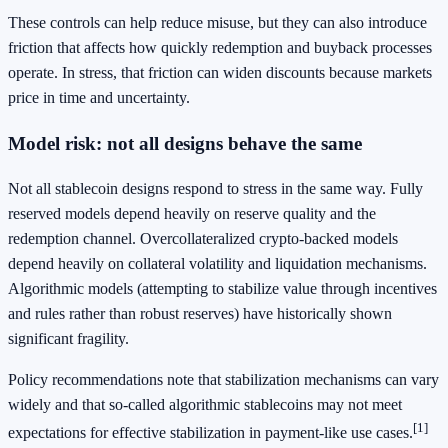
These controls can help reduce misuse, but they can also introduce
friction that affects how quickly redemption and buyback processes
operate. In stress, that friction can widen discounts because markets
price in time and uncertainty.
Model risk: not all designs behave the same
Not all stablecoin designs respond to stress in the same way. Fully
reserved models depend heavily on reserve quality and the
redemption channel. Overcollateralized crypto-backed models
depend heavily on collateral volatility and liquidation mechanisms.
Algorithmic models (attempting to stabilize value through incentives
and rules rather than robust reserves) have historically shown
significant fragility.
Policy recommendations note that stabilization mechanisms can vary
widely and that so-called algorithmic stablecoins may not meet
[1]
expectations for effective stabilization in payment-like use cases.