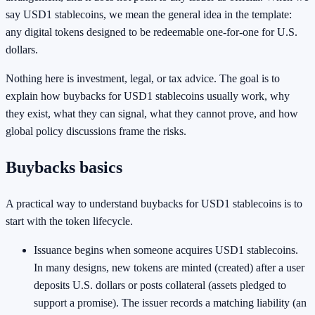
say USD1 stablecoins, we mean the general idea in the template:
any digital tokens designed to be redeemable one-for-one for U.S.
dollars.
Nothing here is investment, legal, or tax advice. The goal is to
explain how buybacks for USD1 stablecoins usually work, why
they exist, what they can signal, what they cannot prove, and how
global policy discussions frame the risks.
Buybacks basics
A practical way to understand buybacks for USD1 stablecoins is to
start with the token lifecycle.
Issuance begins when someone acquires USD1 stablecoins.
In many designs, new tokens are minted (created) after a user
deposits U.S. dollars or posts collateral (assets pledged to
support a promise). The issuer records a matching liability (an