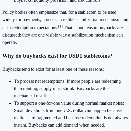
buybacks, liquidity provision, and risk controls.
Policy bodies often emphasize that, for a stablecoin to be used
widely for payments, it needs a credible stabilization mechanism and
[1]
clear redemption expectations.
That is one reason buybacks are
discussed: they are one visible way a stabilization mechanism can
operate.
Why do buybacks exist for USD1 stablecoins?
Buybacks tend to exist for at least one of these reasons:
To process net redemptions: If more people are redeeming
than minting, supply must shrink. Buybacks are the
mechanical result.
To support a one-for-one value during normal market noise:
Small deviations from one U.S. dollar can happen because
markets are fragmented and because redemption is not always
instant. Buybacks can add demand when needed.