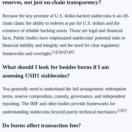
reserves, not just on-chain transparency?
Because the key promise of U.S. dollar-backed stablecoins is an off-
chain claim: the ability to redeem at par for U.S. dollars and the
existence of reliable backing assets. Those are legal and financial
facts. Public bodies have emphasized stablecoins' potential risks to
financial stability and integrity and the need for clear regulatory
[1]
[3]
[4]
[5]
[8]
frameworks and oversight.
What should I look for besides burns if I am
assessing USD1 stablecoins?
You generally need to understand the full arrangement: redemption
terms, reserve composition, custody, governance, and independent
reporting. The IMF and other bodies provide frameworks for
[3]
[5]
understanding stablecoins beyond purely technical mechanics.
Do burns affect transaction fees?