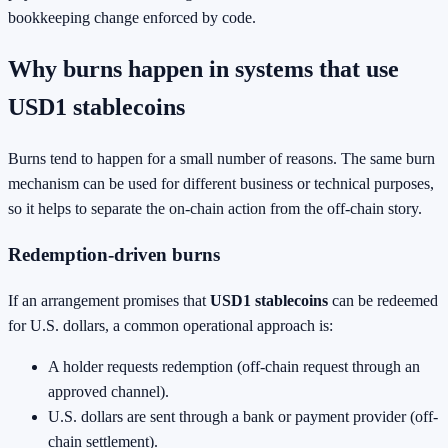
bookkeeping change enforced by code.
Why burns happen in systems that use
USD1 stablecoins
Burns tend to happen for a small number of reasons. The same burn
mechanism can be used for different business or technical purposes,
so it helps to separate the on-chain action from the off-chain story.
Redemption-driven burns
If an arrangement promises that
USD1 stablecoins
can be redeemed
for U.S. dollars, a common operational approach is:
A holder requests redemption (off-chain request through an
approved channel).
U.S. dollars are sent through a bank or payment provider (off-
chain settlement).