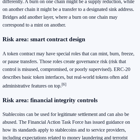
differently. A burn on one chain might be a supply reduction, while
on another chain it might be a transfer to a designated sink address.
Bridges add another layer, where a burn on one chain may
correspond to a mint on another.
Risk area: smart contract design
A token contract may have special roles that can mint, burn, freeze,
or pause transfers. Those roles create governance risk (risk that
control is misused, compromised, or poorly supervised). ERC-20
describes basic token interfaces, but real-world tokens often add
[6]
administrative features on top.
Risk area: financial integrity controls
Stablecoins can be used for legitimate settlement and can also be
abused. The Financial Action Task Force has issued guidance on
how its standards apply to stablecoins and to service providers,
including expectations related to money laundering and terrorist