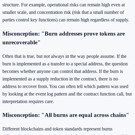
structure. For example, operational risks can remain high even at
smaller scale, and concentration risk (risk that a small number of
parties control key functions) can remain high regardless of supply.
Misconception: "Burn addresses prove tokens are
unrecoverable"
Often that is true, but not always in the way people assume. If the
burn is implemented as a transfer to a special address, the question
becomes whether anyone can control that address. If the burn is
implemented as a supply reduction in the contract, there is no
address to recover from. You can often tell which pattern was used
by looking at the event log pattern and the contract function call, but
interpretation requires care.
Misconception: "All burns are equal across chains"
Different blockchains and token standards represent burns