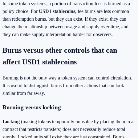
In some token systems, a portion of transaction fees is burned as a
policy choice. For
USD1 stablecoins
, fee burns are less common
than redemption burns, but they can exist. If they exist, they can
change the relationship between usage and supply over time, and
they can make supply interpretation harder for observers.
Burns versus other controls that can
affect USD1 stablecoins
Burning is not the only way a token system can control circulation.
It is useful to distinguish burns from other actions that can look
similar from far away.
Burning versus locking
Locking
(making tokens temporarily unusable by placing them in a
contract that restricts transfers) does not necessarily reduce total
supply. Locked units still exist; they are just constrained. Burns