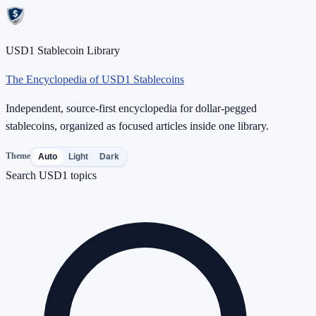
USD1 Stablecoin Library
The Encyclopedia of USD1 Stablecoins
Independent, source-first encyclopedia for dollar-pegged
stablecoins, organized as focused articles inside one library.
Theme
Auto
Light
Dark
Search USD1 topics