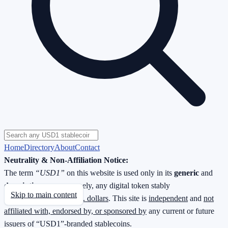
Home
Directory
About
Contact
Neutrality & Non-Affiliation Notice:
The term
“USD1”
on this website is used only in its
generic
and
descriptive
sense—namely, any digital token stably
Skip to main content
redeemable
1 : 1 for U.S. dollars
. This site is
independent
and
not
affiliated with, endorsed by, or sponsored by
any current or future
issuers of “USD1”-branded stablecoins.