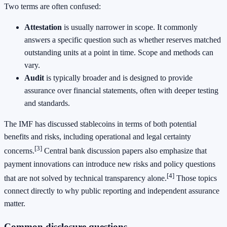
Two terms are often confused:
Attestation
is usually narrower in scope. It commonly
answers a specific question such as whether reserves matched
outstanding units at a point in time. Scope and methods can
vary.
Audit
is typically broader and is designed to provide
assurance over financial statements, often with deeper testing
and standards.
The IMF has discussed stablecoins in terms of both potential
benefits and risks, including operational and legal certainty
[3]
concerns.
Central bank discussion papers also emphasize that
payment innovations can introduce new risks and policy questions
[4]
that are not solved by technical transparency alone.
Those topics
connect directly to why public reporting and independent assurance
matter.
Common disclosure questions