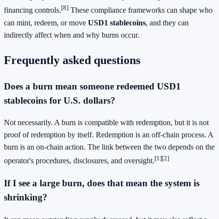
[8]
financing controls.
These compliance frameworks can shape who
can mint, redeem, or move
USD1 stablecoins
, and they can
indirectly affect when and why burns occur.
Frequently asked questions
Does a burn mean someone redeemed USD1
stablecoins for U.S. dollars?
Not necessarily. A burn is compatible with redemption, but it is not
proof of redemption by itself. Redemption is an off-chain process. A
burn is an on-chain action. The link between the two depends on the
[1]
[2]
operator's procedures, disclosures, and oversight.
If I see a large burn, does that mean the system is
shrinking?