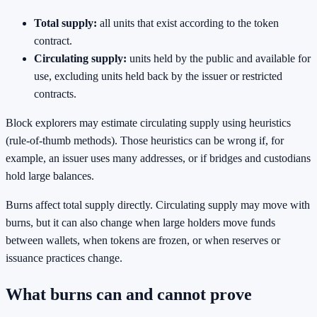
Total supply:
all units that exist according to the token
contract.
Circulating supply:
units held by the public and available for
use, excluding units held back by the issuer or restricted
contracts.
Block explorers may estimate circulating supply using heuristics
(rule-of-thumb methods). Those heuristics can be wrong if, for
example, an issuer uses many addresses, or if bridges and custodians
hold large balances.
Burns affect total supply directly. Circulating supply may move with
burns, but it can also change when large holders move funds
between wallets, when tokens are frozen, or when reserves or
issuance practices change.
What burns can and cannot prove