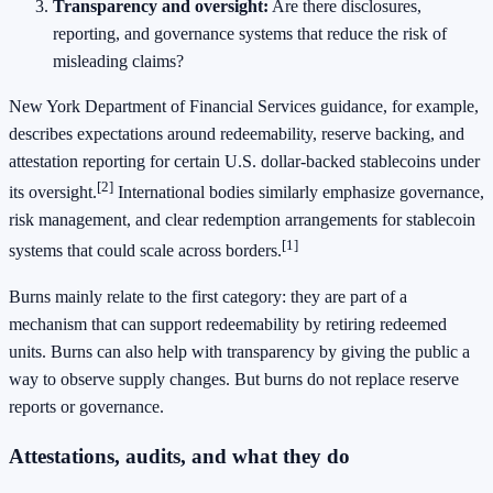
Transparency and oversight:
Are there disclosures,
reporting, and governance systems that reduce the risk of
misleading claims?
New York Department of Financial Services guidance, for example,
describes expectations around redeemability, reserve backing, and
attestation reporting for certain U.S. dollar-backed stablecoins under
[2]
its oversight.
International bodies similarly emphasize governance,
risk management, and clear redemption arrangements for stablecoin
[1]
systems that could scale across borders.
Burns mainly relate to the first category: they are part of a
mechanism that can support redeemability by retiring redeemed
units. Burns can also help with transparency by giving the public a
way to observe supply changes. But burns do not replace reserve
reports or governance.
Attestations, audits, and what they do