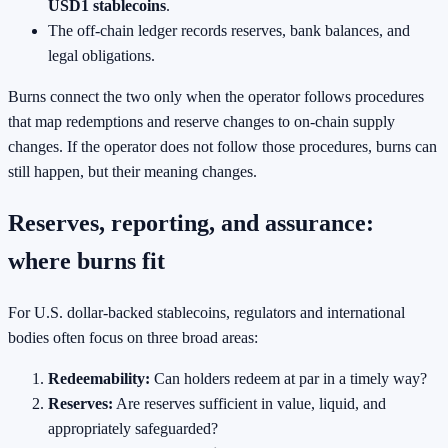
USD1 stablecoins
.
The off-chain ledger records reserves, bank balances, and
legal obligations.
Burns connect the two only when the operator follows procedures
that map redemptions and reserve changes to on-chain supply
changes. If the operator does not follow those procedures, burns can
still happen, but their meaning changes.
Reserves, reporting, and assurance:
where burns fit
For U.S. dollar-backed stablecoins, regulators and international
bodies often focus on three broad areas:
Redeemability:
Can holders redeem at par in a timely way?
Reserves:
Are reserves sufficient in value, liquid, and
appropriately safeguarded?