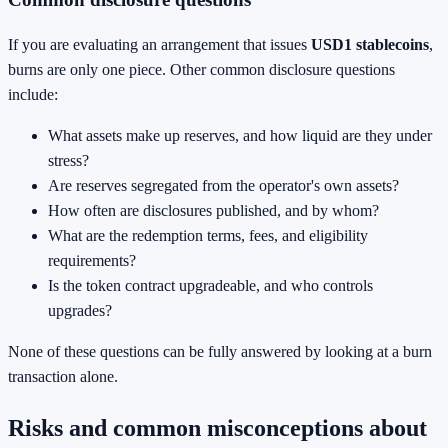
If you are evaluating an arrangement that issues
USD1 stablecoins
,
burns are only one piece. Other common disclosure questions
include:
What assets make up reserves, and how liquid are they under
stress?
Are reserves segregated from the operator's own assets?
How often are disclosures published, and by whom?
What are the redemption terms, fees, and eligibility
requirements?
Is the token contract upgradeable, and who controls
upgrades?
None of these questions can be fully answered by looking at a burn
transaction alone.
Risks and common misconceptions about