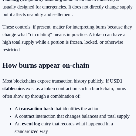
usually designed for emergencies. It does not directly change supply,
but it affects usability and settlement.
These controls, if present, matter for interpreting burns because they
change what "circulating" means in practice. A token can have a
high total supply while a portion is frozen, locked, or otherwise
restricted.
How burns appear on-chain
Most blockchains expose transaction history publicly. If
USD1
stablecoins
exist as a token contract on such a blockchain, burns
often show up through a combination of:
A
transaction hash
that identifies the action
A contract interaction that changes balances and total supply
An
event log
entry that records what happened in a
standardized way