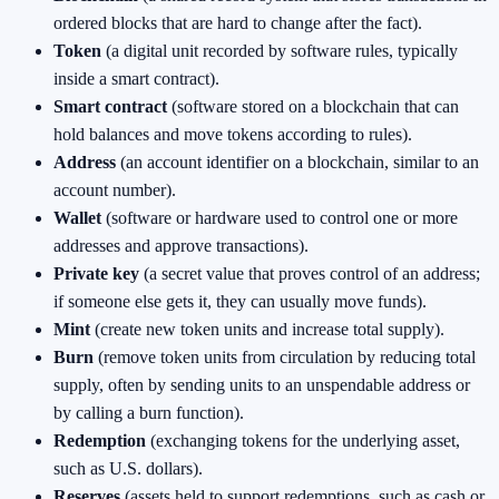
ordered blocks that are hard to change after the fact).
Token
(a digital unit recorded by software rules, typically
inside a smart contract).
Smart contract
(software stored on a blockchain that can
hold balances and move tokens according to rules).
Address
(an account identifier on a blockchain, similar to an
account number).
Wallet
(software or hardware used to control one or more
addresses and approve transactions).
Private key
(a secret value that proves control of an address;
if someone else gets it, they can usually move funds).
Mint
(create new token units and increase total supply).
Burn
(remove token units from circulation by reducing total
supply, often by sending units to an unspendable address or
by calling a burn function).
Redemption
(exchanging tokens for the underlying asset,
such as U.S. dollars).
Reserves
(assets held to support redemptions, such as cash or