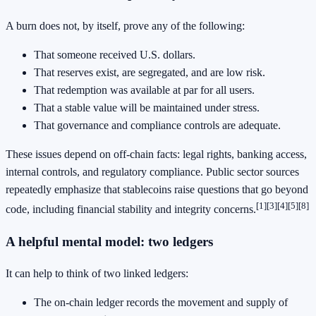
A burn does not, by itself, prove any of the following:
That someone received U.S. dollars.
That reserves exist, are segregated, and are low risk.
That redemption was available at par for all users.
That a stable value will be maintained under stress.
That governance and compliance controls are adequate.
These issues depend on off-chain facts: legal rights, banking access,
internal controls, and regulatory compliance. Public sector sources
repeatedly emphasize that stablecoins raise questions that go beyond
[1]
[3]
[4]
[5]
[8]
code, including financial stability and integrity concerns.
A helpful mental model: two ledgers
It can help to think of two linked ledgers:
The on-chain ledger records the movement and supply of