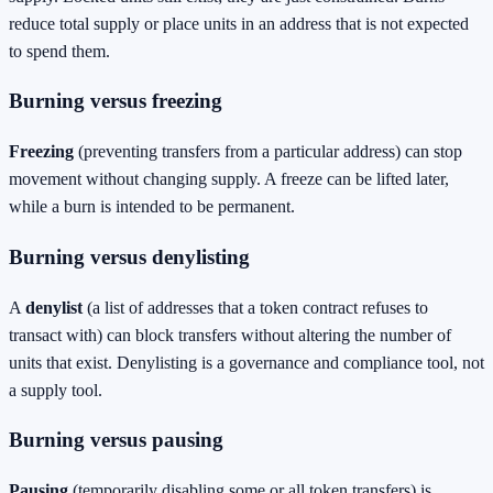
reduce total supply or place units in an address that is not expected
to spend them.
Burning versus freezing
Freezing
(preventing transfers from a particular address) can stop
movement without changing supply. A freeze can be lifted later,
while a burn is intended to be permanent.
Burning versus denylisting
A
denylist
(a list of addresses that a token contract refuses to
transact with) can block transfers without altering the number of
units that exist. Denylisting is a governance and compliance tool, not
a supply tool.
Burning versus pausing
Pausing
(temporarily disabling some or all token transfers) is