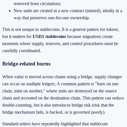
removed from circulation).
New units are created in a new contract (minted), ideally in a
way that preserves one-for-one ownership.
This is not unique to stablecoins. It is a general pattern for tokens,
but it matters for
USD1 stablecoins
because migrations create
moments where supply, reserves, and control procedures must be
carefully coordinated.
Bridge-related burns
When value is moved across chains using a bridge, supply changes
can occur on multiple ledgers. A common pattern is "burn on one
chain, mint on another," where units are destroyed on the source
chain and recreated on the destination chain. This pattern can reduce
double-counting, but it also introduces bridge risk (risk that the
bridge mechanism fails, is hacked, or is governed poorly).
Standard-setters have repeatedly highlighted that stablecoin