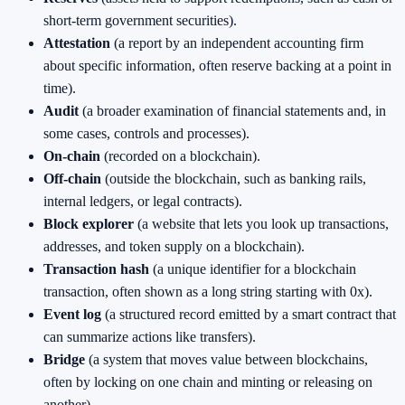
short-term government securities).
Attestation
(a report by an independent accounting firm
about specific information, often reserve backing at a point in
time).
Audit
(a broader examination of financial statements and, in
some cases, controls and processes).
On-chain
(recorded on a blockchain).
Off-chain
(outside the blockchain, such as banking rails,
internal ledgers, or legal contracts).
Block explorer
(a website that lets you look up transactions,
addresses, and token supply on a blockchain).
Transaction hash
(a unique identifier for a blockchain
transaction, often shown as a long string starting with 0x).
Event log
(a structured record emitted by a smart contract that
can summarize actions like transfers).
Bridge
(a system that moves value between blockchains,
often by locking on one chain and minting or releasing on
another).