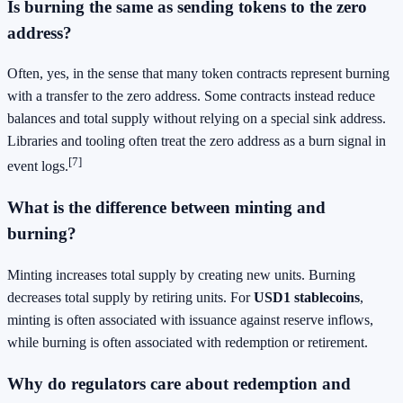
Is burning the same as sending tokens to the zero
address?
Often, yes, in the sense that many token contracts represent burning
with a transfer to the zero address. Some contracts instead reduce
balances and total supply without relying on a special sink address.
Libraries and tooling often treat the zero address as a burn signal in
[7]
event logs.
What is the difference between minting and
burning?
Minting increases total supply by creating new units. Burning
decreases total supply by retiring units. For
USD1 stablecoins
,
minting is often associated with issuance against reserve inflows,
while burning is often associated with redemption or retirement.
Why do regulators care about redemption and