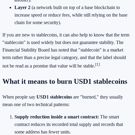
Layer 2
(a network built on top of a base blockchain to
increase speed or reduce fees, while still relying on the base
chain for some security).
If you are new to stablecoins, it can also help to know that the term
"stablecoin" is used widely but does not guarantee stability. The
Financial Stability Board has noted that "stablecoin" is a market
term rather than a precise legal category, and that the label should
[1]
not be read as a promise that value will be stable.
What it means to burn USD1 stablecoins
When people say
USD1 stablecoins
are "burned," they usually
mean one of two technical patterns:
Supply reduction inside a smart contract:
The smart
contract reduces its recorded total supply and records that
some address has fewer units.