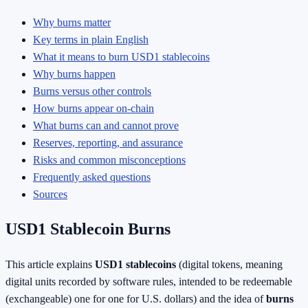
Why burns matter
Key terms in plain English
What it means to burn USD1 stablecoins
Why burns happen
Burns versus other controls
How burns appear on-chain
What burns can and cannot prove
Reserves, reporting, and assurance
Risks and common misconceptions
Frequently asked questions
Sources
USD1 Stablecoin Burns
This article explains
USD1 stablecoins
(digital tokens, meaning
digital units recorded by software rules, intended to be redeemable
(exchangeable) one for one for U.S. dollars) and the idea of
burns