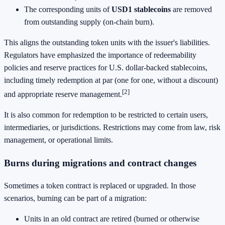
The corresponding units of
USD1 stablecoins
are removed
from outstanding supply (on-chain burn).
This aligns the outstanding token units with the issuer's liabilities.
Regulators have emphasized the importance of redeemability
policies and reserve practices for U.S. dollar-backed stablecoins,
including timely redemption at par (one for one, without a discount)
[2]
and appropriate reserve management.
It is also common for redemption to be restricted to certain users,
intermediaries, or jurisdictions. Restrictions may come from law, risk
management, or operational limits.
Burns during migrations and contract changes
Sometimes a token contract is replaced or upgraded. In those
scenarios, burning can be part of a migration:
Units in an old contract are retired (burned or otherwise