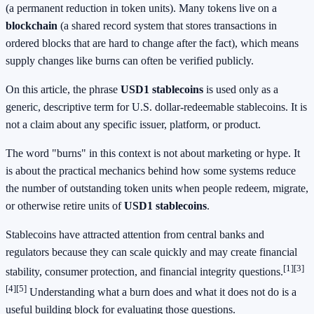
(a permanent reduction in token units). Many tokens live on a
blockchain
(a shared record system that stores transactions in
ordered blocks that are hard to change after the fact), which means
supply changes like burns can often be verified publicly.
On this article, the phrase
USD1 stablecoins
is used only as a
generic, descriptive term for U.S. dollar-redeemable stablecoins. It is
not a claim about any specific issuer, platform, or product.
The word "burns" in this context is not about marketing or hype. It
is about the practical mechanics behind how some systems reduce
the number of outstanding token units when people redeem, migrate,
or otherwise retire units of
USD1 stablecoins
.
Stablecoins have attracted attention from central banks and
regulators because they can scale quickly and may create financial
[1]
[3]
stability, consumer protection, and financial integrity questions.
[4]
[5]
Understanding what a burn does and what it does not do is a
useful building block for evaluating those questions.