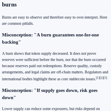
burns
Burns are easy to observe and therefore easy to over-interpret. Here
are common pitfalls.
Misconception: "A burn guarantees one-for-one
backing"
A burn shows that token supply decreased. It does not prove
reserves were sufficient before the burn, nor that the burn occurred
because reserves paid out redemptions. Reserve quality, custody
arrangements, and legal claims are off-chain matters. Regulators and
[1]
[2]
[5]
international bodies highlight these as core stablecoin issues.
Misconception: "If supply goes down, risk goes
down"
Lower supply can reduce some exposures, but risks depend on