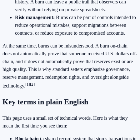
history. A burn can leave a public trail that observers can
verify without relying on private spreadsheets.
Risk management:
Burns can be part of controls intended to
reduce operational mistakes, support migrations between
contracts, or reduce exposure to compromised accounts.
At the same time, burns can be misunderstood. A burn on-chain
does not automatically prove that someone received U.S. dollars off-
chain, and it does not automatically prove that reserves exist or are
high quality. This is why standard-setters emphasize governance,
reserve management, redemption rights, and oversight alongside
[1]
[2]
technology.
Key terms in plain English
This page uses a small set of technical words. Here is what they
mean the first time you see them:
Blockchain
(a shared record system that stores transactions in