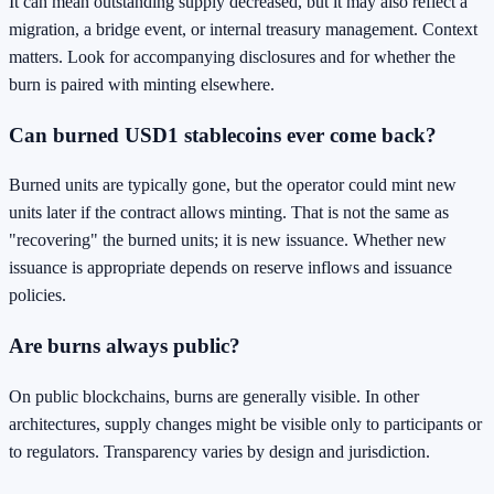
It can mean outstanding supply decreased, but it may also reflect a
migration, a bridge event, or internal treasury management. Context
matters. Look for accompanying disclosures and for whether the
burn is paired with minting elsewhere.
Can burned USD1 stablecoins ever come back?
Burned units are typically gone, but the operator could mint new
units later if the contract allows minting. That is not the same as
"recovering" the burned units; it is new issuance. Whether new
issuance is appropriate depends on reserve inflows and issuance
policies.
Are burns always public?
On public blockchains, burns are generally visible. In other
architectures, supply changes might be visible only to participants or
to regulators. Transparency varies by design and jurisdiction.