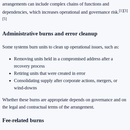
arrangements can include complex chains of functions and
[1]
[3]
dependencies, which increases operational and governance risk.
[5]
Administrative burns and error cleanup
Some systems burn units to clean up operational issues, such as:
Removing units held in a compromised address after a
recovery process
Retiring units that were created in error
Consolidating supply after corporate actions, mergers, or
wind-downs
Whether these burns are appropriate depends on governance and on
the legal and contractual terms of the arrangement.
Fee-related burns