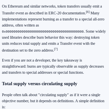
On Ethereum and similar networks, token transfers usually emit a
[6]
Transfer event as described in ERC-20 documentation.
Many
implementations represent burning as a transfer to a special all-zero
address, often written as
. Some widely
0x0000000000000000000000000000000000000000
used libraries describe burn behavior this way: destroying token
units reduces total supply and emits a Transfer event with the
[7]
destination set to the zero address.
Even if you are not a developer, the key takeaway is
straightforward: burns are typically observable as supply decreases
and transfers to special addresses or special functions.
Total supply versus circulating supply
People often talk about "circulating supply" as if it were a single
objective number, but it depends on definitions. A simple definition
is: