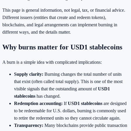
This page is general information, not legal, tax, or financial advice.
Different issuers (entities that create and redeem tokens),
blockchains, and legal arrangements can implement burning in
different ways, and the details matter.
Why burns matter for USD1 stablecoins
A burn is a simple idea with complicated implications:
Supply clarity:
Burning changes the total number of units
that exist (often called total supply). This is one of the most
visible signals that the outstanding amount of
USD1
stablecoins
has changed.
Redemption accounting:
If
USD1 stablecoins
are designed
to be redeemable for U.S. dollars, burning is commonly used
to retire the redeemed units so they cannot circulate again.
Transparency:
Many blockchains provide public transaction