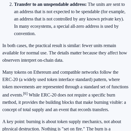
Transfer to an unspendable address:
The units are sent to
an address that is not expected to be spendable (for example,
an address that is not controlled by any known private key).
In many ecosystems, a special all-zero address is used by
convention.
In both cases, the practical result is similar: fewer units remain
available for normal use. The details matter because they affect how
observers interpret on-chain data.
Many tokens on Ethereum and compatible networks follow the
ERC-20 (a widely used token interface standard) pattern, where
token movements are represented through a standard set of functions
[6]
and events.
While ERC-20 does not require a specific burn
method, it provides the building blocks that make burning visible: a
concept of total supply and an event that records transfers.
A key point: burning is about token supply mechanics, not about
physical destruction. Nothing is "set on fire." The burn is a