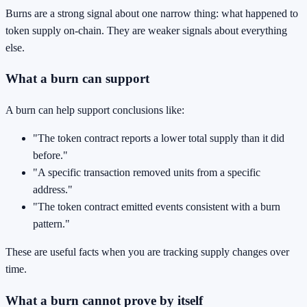
Burns are a strong signal about one narrow thing: what happened to
token supply on-chain. They are weaker signals about everything
else.
What a burn can support
A burn can help support conclusions like:
"The token contract reports a lower total supply than it did
before."
"A specific transaction removed units from a specific
address."
"The token contract emitted events consistent with a burn
pattern."
These are useful facts when you are tracking supply changes over
time.
What a burn cannot prove by itself