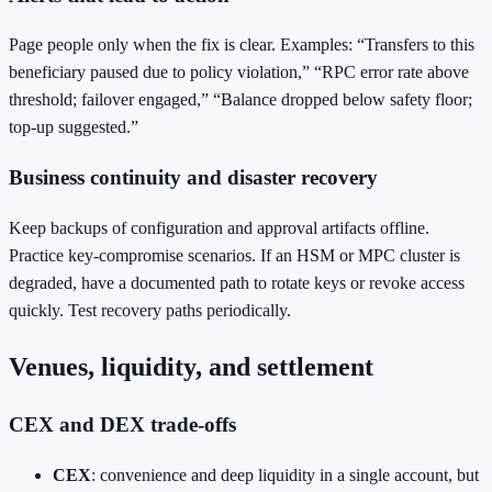
Page people only when the fix is clear. Examples: “Transfers to this
beneficiary paused due to policy violation,” “RPC error rate above
threshold; failover engaged,” “Balance dropped below safety floor;
top‑up suggested.”
Business continuity and disaster recovery
Keep backups of configuration and approval artifacts offline.
Practice key‑compromise scenarios. If an HSM or MPC cluster is
degraded, have a documented path to rotate keys or revoke access
quickly. Test recovery paths periodically.
Venues, liquidity, and settlement
CEX and DEX trade‑offs
CEX
: convenience and deep liquidity in a single account, but