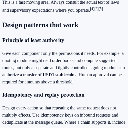
This is a fast‑moving area. Always consult the actual text of laws
[4]
[2]
[5]
and supervisory expectations where you operate.
Design patterns that work
Principle of least authority
Give each component only the permissions it needs. For example, a
quoting module might read order books and compute suggested
routes, but only a separate and tightly controlled signing module can
authorize a transfer of
USD1 stablecoins
. Human approval can be
required for amounts above a threshold.
Idempotency and replay protection
Design every action so that repeating the same request does not
multiply effects. Use idempotency keys on inbound requests and
deduplicate at the message queue. Where a chain supports it, include