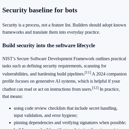
Security baseline for bots
Security is a process, not a feature list. Builders should adopt known
frameworks and translate them into everyday practice.
Build security into the software lifecycle
NIST’s Secure Software Development Framework outlines practical
tasks such as defining security requirements, scanning for
[11]
vulnerabilities, and hardening build pipelines.
A 2024 companion
profile focuses on generative AI systems, which is helpful if your
[12]
chatbot can read or act on instructions from users.
In practice,
that means:
using code review checklists that include secret handling,
input validation, and error hygiene;
pinning dependencies and verifying signatures when possible;