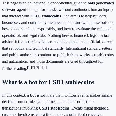
This page is an educational, vendor-neutral guide to
bots
(automated
software agents that perform tasks without continuous human input)
that interact with
USD1 stablecoins
. The aim is to help builders,
businesses, and community members understand what these bots do,
how to operate them responsibly, and how to evaluate the technical,
operational, and legal risks. Nothing here is financial, legal, or tax
advice; it is a neutral explainer meant to complement official sources
that set policy and technical standards. International standard setters
and public authorities continue to publish frameworks on stablecoins
and automation, and those documents are cited throughout for
[1]
[2]
[3]
[4]
[5]
further reading.
What is a bot for USD1 stablecoins
In this context, a
bot
is software that monitors events, makes simple
decisions under rules you define, and submits or instructs
transactions involving
USD1 stablecoins
. Events might include a
customer invoice reaching its due date, a price feed crossing a