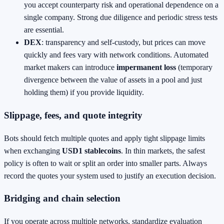
you accept counterparty risk and operational dependence on a
single company. Strong due diligence and periodic stress tests
are essential.
DEX
: transparency and self‑custody, but prices can move
quickly and fees vary with network conditions. Automated
market makers can introduce
impermanent loss
(temporary
divergence between the value of assets in a pool and just
holding them) if you provide liquidity.
Slippage, fees, and quote integrity
Bots should fetch multiple quotes and apply tight slippage limits
when exchanging
USD1 stablecoins
. In thin markets, the safest
policy is often to wait or split an order into smaller parts. Always
record the quotes your system used to justify an execution decision.
Bridging and chain selection
If you operate across multiple networks, standardize evaluation