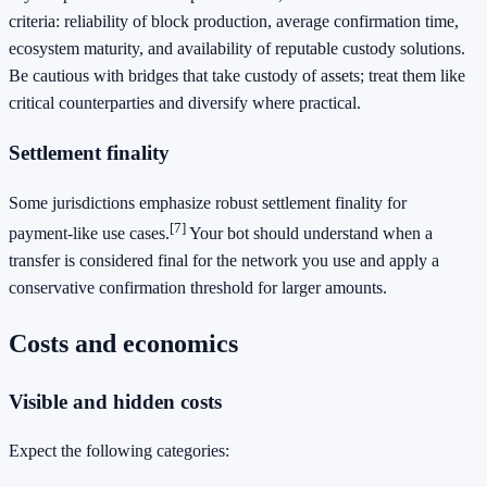
criteria: reliability of block production, average confirmation time,
ecosystem maturity, and availability of reputable custody solutions.
Be cautious with bridges that take custody of assets; treat them like
critical counterparties and diversify where practical.
Settlement finality
Some jurisdictions emphasize robust settlement finality for
[7]
payment‑like use cases.
Your bot should understand when a
transfer is considered final for the network you use and apply a
conservative confirmation threshold for larger amounts.
Costs and economics
Visible and hidden costs
Expect the following categories: