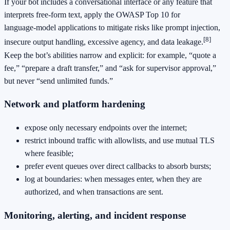
If your bot includes a conversational interface or any feature that
interprets free‑form text, apply the OWASP Top 10 for
language‑model applications to mitigate risks like prompt injection,
[8]
insecure output handling, excessive agency, and data leakage.
Keep the bot’s abilities narrow and explicit: for example, “quote a
fee,” “prepare a draft transfer,” and “ask for supervisor approval,”
but never “send unlimited funds.”
Network and platform hardening
expose only necessary endpoints over the internet;
restrict inbound traffic with allowlists, and use mutual TLS
where feasible;
prefer event queues over direct callbacks to absorb bursts;
log at boundaries: when messages enter, when they are
authorized, and when transactions are sent.
Monitoring, alerting, and incident response