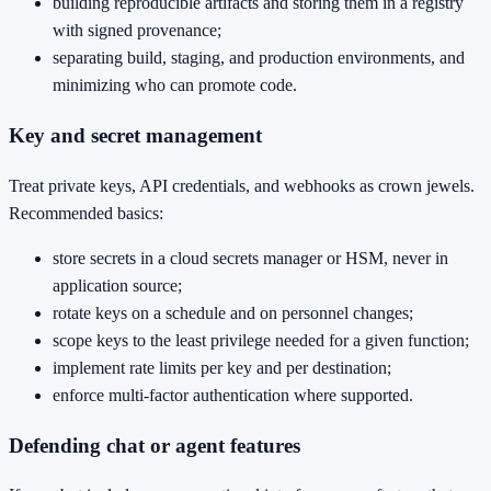
building reproducible artifacts and storing them in a registry
with signed provenance;
separating build, staging, and production environments, and
minimizing who can promote code.
Key and secret management
Treat private keys, API credentials, and webhooks as crown jewels.
Recommended basics:
store secrets in a cloud secrets manager or HSM, never in
application source;
rotate keys on a schedule and on personnel changes;
scope keys to the least privilege needed for a given function;
implement rate limits per key and per destination;
enforce multi‑factor authentication where supported.
Defending chat or agent features