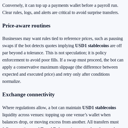
Conversely, it can top up a payments wallet before a payroll run.
Clear rules, logs, and alerts are critical to avoid surprise transfers.
Price‑aware routines
Businesses may want rules tied to reference prices, such as pausing
swaps if the bot detects quotes implying
USD1 stablecoins
are off
par beyond a tolerance. This is not speculation; it is policy
enforcement to avoid poor fills. If a swap must proceed, the bot can
apply a conservative maximum slippage (the difference between
expected and executed price) and retry only after conditions
normalize.
Exchange connectivity
Where regulations allow, a bot can maintain
USD1 stablecoins
liquidity across venues: topping up one venue’s wallet when
balances drop, or moving excess from another. All transfers must