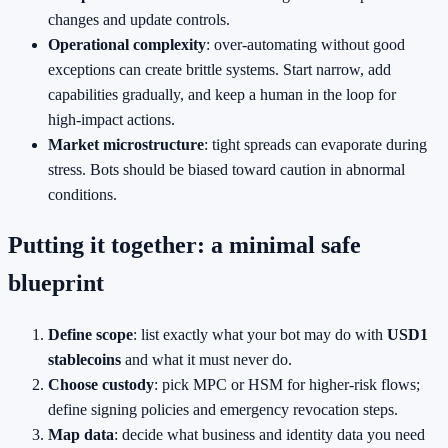
changes and update controls.
Operational complexity
: over‑automating without good
exceptions can create brittle systems. Start narrow, add
capabilities gradually, and keep a human in the loop for
high‑impact actions.
Market microstructure
: tight spreads can evaporate during
stress. Bots should be biased toward caution in abnormal
conditions.
Putting it together: a minimal safe
blueprint
Define scope
: list exactly what your bot may do with
USD1
stablecoins
and what it must never do.
Choose custody
: pick MPC or HSM for higher‑risk flows;
define signing policies and emergency revocation steps.
Map data
: decide what business and identity data you need