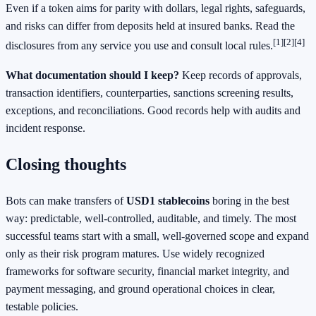
Even if a token aims for parity with dollars, legal rights, safeguards,
and risks can differ from deposits held at insured banks. Read the
[1]
[2]
[4]
disclosures from any service you use and consult local rules.
What documentation should I keep?
Keep records of approvals,
transaction identifiers, counterparties, sanctions screening results,
exceptions, and reconciliations. Good records help with audits and
incident response.
Closing thoughts
Bots can make transfers of
USD1 stablecoins
boring in the best
way: predictable, well‑controlled, auditable, and timely. The most
successful teams start with a small, well‑governed scope and expand
only as their risk program matures. Use widely recognized
frameworks for software security, financial market integrity, and
payment messaging, and ground operational choices in clear,
testable policies.