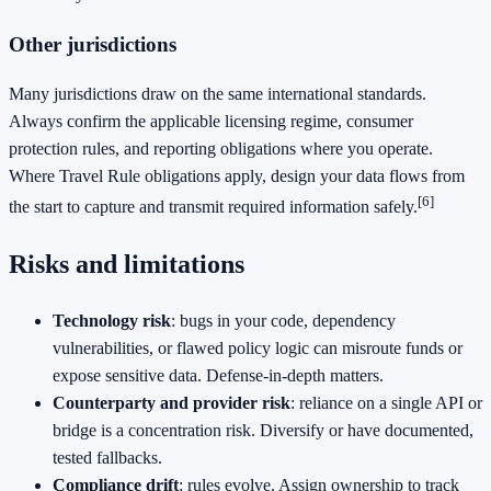
Other jurisdictions
Many jurisdictions draw on the same international standards.
Always confirm the applicable licensing regime, consumer
protection rules, and reporting obligations where you operate.
Where Travel Rule obligations apply, design your data flows from
[6]
the start to capture and transmit required information safely.
Risks and limitations
Technology risk
: bugs in your code, dependency
vulnerabilities, or flawed policy logic can misroute funds or
expose sensitive data. Defense‑in‑depth matters.
Counterparty and provider risk
: reliance on a single API or
bridge is a concentration risk. Diversify or have documented,
tested fallbacks.
Compliance drift
: rules evolve. Assign ownership to track