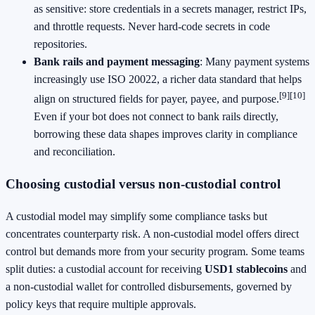
as sensitive: store credentials in a secrets manager, restrict IPs,
and throttle requests. Never hard‑code secrets in code
repositories.
Bank rails and payment messaging
: Many payment systems
increasingly use ISO 20022, a richer data standard that helps
[9]
[10]
align on structured fields for payer, payee, and purpose.
Even if your bot does not connect to bank rails directly,
borrowing these data shapes improves clarity in compliance
and reconciliation.
Choosing custodial versus non‑custodial control
A custodial model may simplify some compliance tasks but
concentrates counterparty risk. A non‑custodial model offers direct
control but demands more from your security program. Some teams
split duties: a custodial account for receiving
USD1 stablecoins
and
a non‑custodial wallet for controlled disbursements, governed by
policy keys that require multiple approvals.