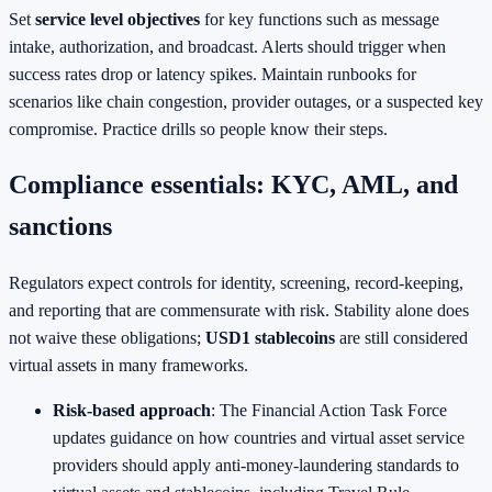
Set
service level objectives
for key functions such as message
intake, authorization, and broadcast. Alerts should trigger when
success rates drop or latency spikes. Maintain runbooks for
scenarios like chain congestion, provider outages, or a suspected key
compromise. Practice drills so people know their steps.
Compliance essentials: KYC, AML, and
sanctions
Regulators expect controls for identity, screening, record‑keeping,
and reporting that are commensurate with risk. Stability alone does
not waive these obligations;
USD1 stablecoins
are still considered
virtual assets in many frameworks.
Risk‑based approach
: The Financial Action Task Force
updates guidance on how countries and virtual asset service
providers should apply anti‑money‑laundering standards to