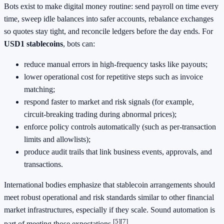
Bots exist to make digital money routine: send payroll on time every
time, sweep idle balances into safer accounts, rebalance exchanges
so quotes stay tight, and reconcile ledgers before the day ends. For
USD1 stablecoins
, bots can:
reduce manual errors in high‑frequency tasks like payouts;
lower operational cost for repetitive steps such as invoice
matching;
respond faster to market and risk signals (for example,
circuit‑breaking trading during abnormal prices);
enforce policy controls automatically (such as per‑transaction
limits and allowlists);
produce audit trails that link business events, approvals, and
transactions.
International bodies emphasize that stablecoin arrangements should
meet robust operational and risk standards similar to other financial
market infrastructures, especially if they scale. Sound automation is
[5]
[7]
part of meeting those expectations.