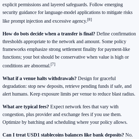
explicit permissions and layered safeguards. Follow emerging
security guidance for language‑model applications to mitigate risks
[8]
like prompt injection and excessive agency.
How do bots decide when a transfer is final?
Define confirmation
thresholds appropriate to the network and amount. Some policy
frameworks emphasize strong settlement finality for payment‑like
functions; your bot should be conservative when value is high or
[7]
conditions are abnormal.
What if a venue halts withdrawals?
Design for graceful
degradation: stop new deposits, retrieve pending funds if safe, and
alert humans. Keep exposure limits per venue to reduce blast radius.
What are typical fees?
Expect network fees that vary with
congestion, plus provider and exchange fees if you use them.
Optimize by batching and scheduling where your policy allows.
Can I treat USD1 stablecoins balances like bank deposits?
No.