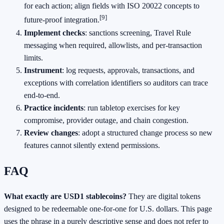
for each action; align fields with ISO 20022 concepts to
[9]
future‑proof integration.
Implement checks
: sanctions screening, Travel Rule
messaging when required, allowlists, and per‑transaction
limits.
Instrument
: log requests, approvals, transactions, and
exceptions with correlation identifiers so auditors can trace
end‑to‑end.
Practice incidents
: run tabletop exercises for key
compromise, provider outage, and chain congestion.
Review changes
: adopt a structured change process so new
features cannot silently extend permissions.
FAQ
What exactly are USD1 stablecoins?
They are digital tokens
designed to be redeemable one‑for‑one for U.S. dollars. This page
uses the phrase in a purely descriptive sense and does not refer to