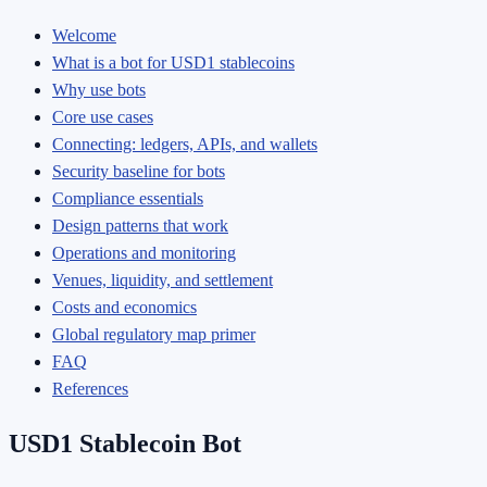
Welcome
What is a bot for USD1 stablecoins
Why use bots
Core use cases
Connecting: ledgers, APIs, and wallets
Security baseline for bots
Compliance essentials
Design patterns that work
Operations and monitoring
Venues, liquidity, and settlement
Costs and economics
Global regulatory map primer
FAQ
References
USD1 Stablecoin Bot