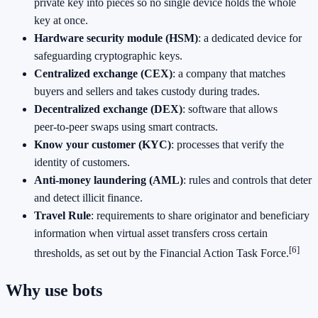
private key into pieces so no single device holds the whole
key at once.
Hardware security module (HSM)
: a dedicated device for
safeguarding cryptographic keys.
Centralized exchange (CEX)
: a company that matches
buyers and sellers and takes custody during trades.
Decentralized exchange (DEX)
: software that allows
peer‑to‑peer swaps using smart contracts.
Know your customer (KYC)
: processes that verify the
identity of customers.
Anti‑money laundering (AML)
: rules and controls that deter
and detect illicit finance.
Travel Rule
: requirements to share originator and beneficiary
information when virtual asset transfers cross certain
[6]
thresholds, as set out by the Financial Action Task Force.
Why use bots