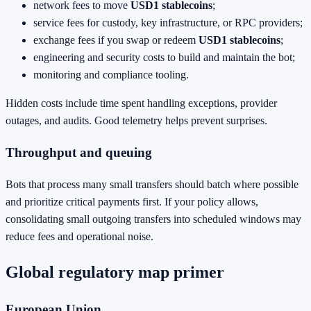
network fees to move
USD1 stablecoins
;
service fees for custody, key infrastructure, or RPC providers;
exchange fees if you swap or redeem
USD1 stablecoins
;
engineering and security costs to build and maintain the bot;
monitoring and compliance tooling.
Hidden costs include time spent handling exceptions, provider
outages, and audits. Good telemetry helps prevent surprises.
Throughput and queuing
Bots that process many small transfers should batch where possible
and prioritize critical payments first. If your policy allows,
consolidating small outgoing transfers into scheduled windows may
reduce fees and operational noise.
Global regulatory map primer
European Union