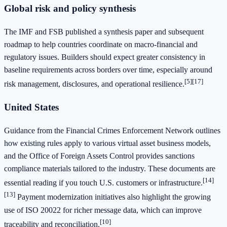
Global risk and policy synthesis
The IMF and FSB published a synthesis paper and subsequent
roadmap to help countries coordinate on macro‑financial and
regulatory issues. Builders should expect greater consistency in
baseline requirements across borders over time, especially around
[5]
[17]
risk management, disclosures, and operational resilience.
United States
Guidance from the Financial Crimes Enforcement Network outlines
how existing rules apply to various virtual asset business models,
and the Office of Foreign Assets Control provides sanctions
compliance materials tailored to the industry. These documents are
[14]
essential reading if you touch U.S. customers or infrastructure.
[13]
Payment modernization initiatives also highlight the growing
use of ISO 20022 for richer message data, which can improve
[10]
traceability and reconciliation.