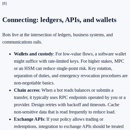
[8]
Connecting: ledgers, APIs, and wallets
Bots live at the intersection of ledgers, business systems, and
communications rails.
Wallets and custody
: For low‑value flows, a software wallet
might suffice with rate‑limited keys. For higher stakes, MPC
or an HSM can reduce single‑point risk. Key rotation,
separation of duties, and emergency revocation procedures are
non‑negotiable basics.
Chain access
: When a bot reads balances or submits a
transfer, it typically uses RPC endpoints operated by you or a
provider. Design retries with backoff and timeouts. Cache
non‑sensitive data that is read frequently to reduce load.
Exchange APIs
: If your policy allows trading or
redemptions, integration to exchange APIs should be treated