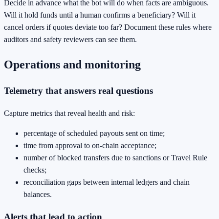
Decide in advance what the bot will do when facts are ambiguous.
Will it hold funds until a human confirms a beneficiary? Will it
cancel orders if quotes deviate too far? Document these rules where
auditors and safety reviewers can see them.
Operations and monitoring
Telemetry that answers real questions
Capture metrics that reveal health and risk:
percentage of scheduled payouts sent on time;
time from approval to on‑chain acceptance;
number of blocked transfers due to sanctions or Travel Rule
checks;
reconciliation gaps between internal ledgers and chain
balances.
Alerts that lead to action