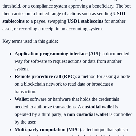
threshold, or a compliance system approving a beneficiary. The bot
then carries out a limited range of actions such as sending
USD1
stablecoins
to a payee, swapping
USD1 stablecoins
for another
asset, or recording a receipt in an accounting system.
Key terms used in this guide:
Application programming interface (API)
: a documented
way for software to request actions or data from another
system.
Remote procedure call (RPC)
: a method for asking a node
on a blockchain network to read data or broadcast a
transaction.
Wallet
: software or hardware that holds the credentials
needed to authorize transactions. A
custodial wallet
is
operated by a third party; a
non‑custodial wallet
is controlled
by the user.
Multi‑party computation (MPC)
: a technique that splits a