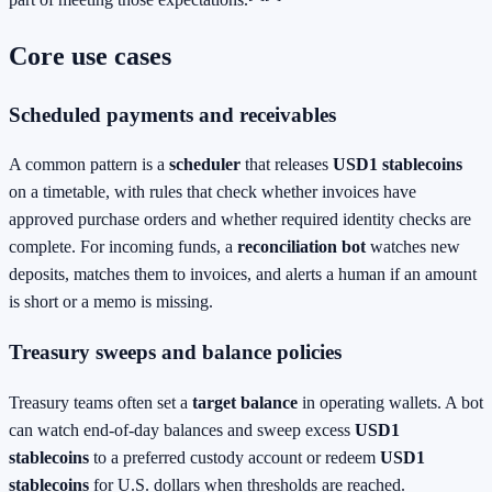
Core use cases
Scheduled payments and receivables
A common pattern is a
scheduler
that releases
USD1 stablecoins
on a timetable, with rules that check whether invoices have
approved purchase orders and whether required identity checks are
complete. For incoming funds, a
reconciliation bot
watches new
deposits, matches them to invoices, and alerts a human if an amount
is short or a memo is missing.
Treasury sweeps and balance policies
Treasury teams often set a
target balance
in operating wallets. A bot
can watch end‑of‑day balances and sweep excess
USD1
stablecoins
to a preferred custody account or redeem
USD1
stablecoins
for U.S. dollars when thresholds are reached.