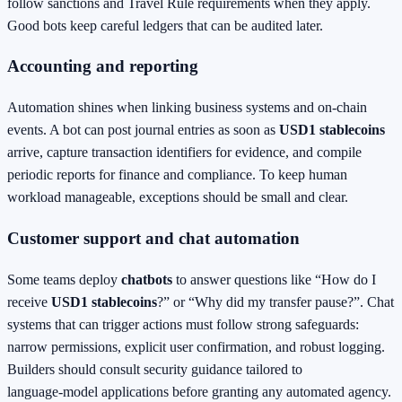
follow sanctions and Travel Rule requirements when they apply.
Good bots keep careful ledgers that can be audited later.
Accounting and reporting
Automation shines when linking business systems and on‑chain
events. A bot can post journal entries as soon as
USD1 stablecoins
arrive, capture transaction identifiers for evidence, and compile
periodic reports for finance and compliance. To keep human
workload manageable, exceptions should be small and clear.
Customer support and chat automation
Some teams deploy
chatbots
to answer questions like “How do I
receive
USD1 stablecoins
?” or “Why did my transfer pause?”. Chat
systems that can trigger actions must follow strong safeguards:
narrow permissions, explicit user confirmation, and robust logging.
Builders should consult security guidance tailored to
language‑model applications before granting any automated agency.