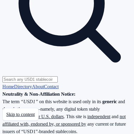
Home
Directory
About
Contact
Neutrality & Non-Affiliation Notice:
The term
“USD1”
on this website is used only in its
generic
and
descriptive
sense—namely, any digital token stably
Skip to content
redeemable
1 : 1 for U.S. dollars
. This site is
independent
and
not
affiliated with, endorsed by, or sponsored by
any current or future
issuers of “USD1”-branded stablecoins.