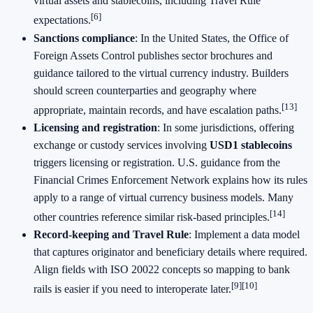
virtual assets and stablecoins, including Travel Rule
[6]
expectations.
Sanctions compliance
: In the United States, the Office of
Foreign Assets Control publishes sector brochures and
guidance tailored to the virtual currency industry. Builders
should screen counterparties and geography where
[13]
appropriate, maintain records, and have escalation paths.
Licensing and registration
: In some jurisdictions, offering
exchange or custody services involving
USD1 stablecoins
triggers licensing or registration. U.S. guidance from the
Financial Crimes Enforcement Network explains how its rules
apply to a range of virtual currency business models. Many
[14]
other countries reference similar risk‑based principles.
Record‑keeping and Travel Rule
: Implement a data model
that captures originator and beneficiary details where required.
Align fields with ISO 20022 concepts so mapping to bank
[9]
[10]
rails is easier if you need to interoperate later.