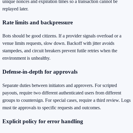
unique nonces and expiration times so a transaction cannot be
replayed later.
Rate limits and backpressure
Bots should be good citizens. If a provider signals overload or a
venue limits requests, slow down. Backoff with jitter avoids
stampedes, and circuit breakers prevent futile retries when the
environment is unhealthy.
Defense‑in‑depth for approvals
Separate duties between initiators and approvers. For scripted
payouts, require two different authenticated users from different
groups to countersign. For special cases, require a third review. Logs
must tie approvals to specific requests and outcomes.
Explicit policy for error handling