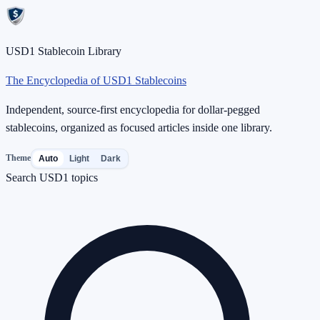
USD1 Stablecoin Library
The Encyclopedia of USD1 Stablecoins
Independent, source-first encyclopedia for dollar-pegged
stablecoins, organized as focused articles inside one library.
Theme
Auto
Light
Dark
Search USD1 topics