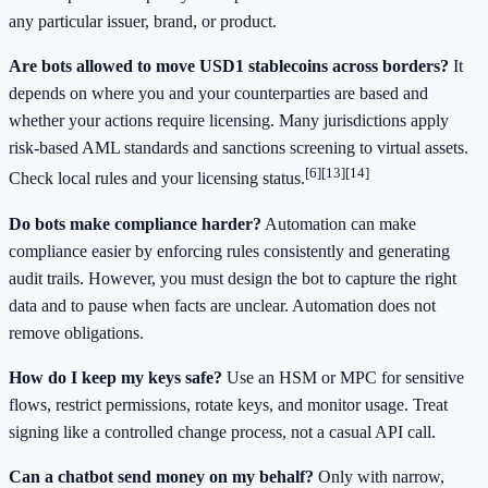
any particular issuer, brand, or product.
Are bots allowed to move USD1 stablecoins across borders?
It
depends on where you and your counterparties are based and
whether your actions require licensing. Many jurisdictions apply
risk‑based AML standards and sanctions screening to virtual assets.
[6]
[13]
[14]
Check local rules and your licensing status.
Do bots make compliance harder?
Automation can make
compliance easier by enforcing rules consistently and generating
audit trails. However, you must design the bot to capture the right
data and to pause when facts are unclear. Automation does not
remove obligations.
How do I keep my keys safe?
Use an HSM or MPC for sensitive
flows, restrict permissions, rotate keys, and monitor usage. Treat
signing like a controlled change process, not a casual API call.
Can a chatbot send money on my behalf?
Only with narrow,