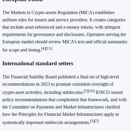
The Markets in Crypto‑assets Regulation (MiCA) establishes
uniform rules for issuers and service providers. It creates categories
that include asset‑referenced and e‑money tokens, with stringent
requirements for governance and disclosures. Operators serving the
European market should review MiCA’s text and official summaries
[4]
[15]
for scope and timing.
International standard setters
The Financial Stability Board published a final set of high‑level
recommendations in 2023 to promote consistent oversight of
[2]
[16]
crypto‑asset activities, including stablecoins.
IOSCO issued
policy recommendations that complement that framework, and with
the Committee on Payments and Market Infrastructures clarified
how the Principles for Financial Market Infrastructures apply to
[3]
[7]
systemically important stablecoin arrangements.