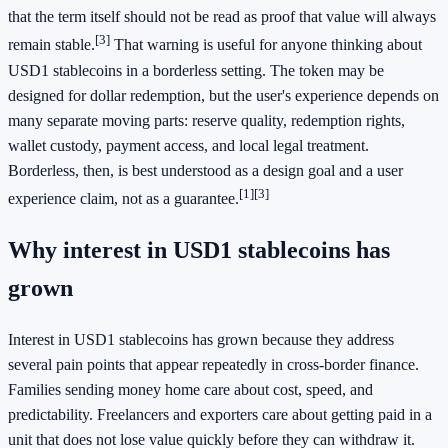
that the term itself should not be read as proof that value will always
[3]
remain stable.
That warning is useful for anyone thinking about
USD1 stablecoins in a borderless setting. The token may be
designed for dollar redemption, but the user's experience depends on
many separate moving parts: reserve quality, redemption rights,
wallet custody, payment access, and local legal treatment.
Borderless, then, is best understood as a design goal and a user
[1]
[3]
experience claim, not as a guarantee.
Why interest in USD1 stablecoins has
grown
Interest in USD1 stablecoins has grown because they address
several pain points that appear repeatedly in cross-border finance.
Families sending money home care about cost, speed, and
predictability. Freelancers and exporters care about getting paid in a
unit that does not lose value quickly before they can withdraw it.