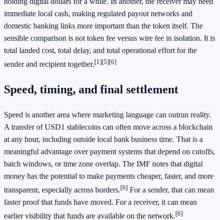
holding digital dollars for a while. In another, the receiver may need
immediate local cash, making regulated payout networks and
domestic banking links more important than the token itself. The
sensible comparison is not token fee versus wire fee in isolation. It is
total landed cost, total delay, and total operational effort for the
[1]
[5]
[6]
sender and recipient together.
Speed, timing, and final settlement
Speed is another area where marketing language can outrun reality.
A transfer of USD1 stablecoins can often move across a blockchain
at any hour, including outside local bank business time. That is a
meaningful advantage over payment systems that depend on cutoffs,
batch windows, or time zone overlap. The IMF notes that digital
money has the potential to make payments cheaper, faster, and more
[6]
transparent, especially across borders.
For a sender, that can mean
faster proof that funds have moved. For a receiver, it can mean
[6]
earlier visibility that funds are available on the network.