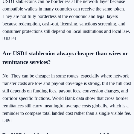
USD1 stablecoins can be borderless at the network layer because
compatible wallets in many countries can receive the same token.
They are not fully borderless at the economic and legal layers
because redemption, cash-out, licensing, sanctions screening, and
consumer protections still depend on local institutions and local law.
[1]
[3]
[4]
Are USD1 stablecoins always cheaper than wires or
remittance services?
No. They can be cheaper in some routes, especially where network
transfer costs are low and payout coverage is strong, but the full cost
still depends on funding fees, payout fees, conversion charges, and
corridor-specific frictions. World Bank data show that cross-border
remittances still carry meaningful average costs globally, which is a
reminder to compare total landed cost rather than a single visible fee.
[5]
[6]