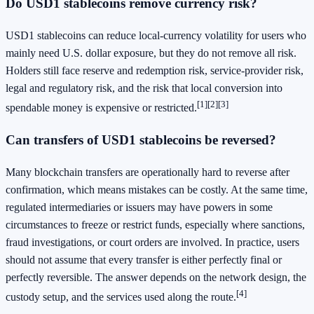
Do USD1 stablecoins remove currency risk?
USD1 stablecoins can reduce local-currency volatility for users who
mainly need U.S. dollar exposure, but they do not remove all risk.
Holders still face reserve and redemption risk, service-provider risk,
legal and regulatory risk, and the risk that local conversion into
[1]
[2]
[3]
spendable money is expensive or restricted.
Can transfers of USD1 stablecoins be reversed?
Many blockchain transfers are operationally hard to reverse after
confirmation, which means mistakes can be costly. At the same time,
regulated intermediaries or issuers may have powers in some
circumstances to freeze or restrict funds, especially where sanctions,
fraud investigations, or court orders are involved. In practice, users
should not assume that every transfer is either perfectly final or
perfectly reversible. The answer depends on the network design, the
[4]
custody setup, and the services used along the route.