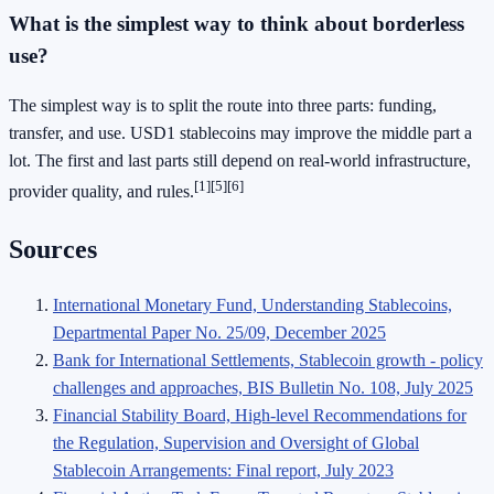
What is the simplest way to think about borderless
use?
The simplest way is to split the route into three parts: funding,
transfer, and use. USD1 stablecoins may improve the middle part a
lot. The first and last parts still depend on real-world infrastructure,
[1]
[5]
[6]
provider quality, and rules.
Sources
International Monetary Fund, Understanding Stablecoins,
Departmental Paper No. 25/09, December 2025
Bank for International Settlements, Stablecoin growth - policy
challenges and approaches, BIS Bulletin No. 108, July 2025
Financial Stability Board, High-level Recommendations for
the Regulation, Supervision and Oversight of Global
Stablecoin Arrangements: Final report, July 2023