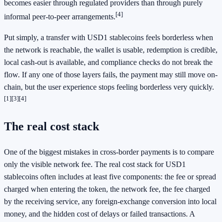
becomes easier through regulated providers than through purely
[4]
informal peer-to-peer arrangements.
Put simply, a transfer with USD1 stablecoins feels borderless when
the network is reachable, the wallet is usable, redemption is credible,
local cash-out is available, and compliance checks do not break the
flow. If any one of those layers fails, the payment may still move on-
chain, but the user experience stops feeling borderless very quickly.
[1]
[3]
[4]
The real cost stack
One of the biggest mistakes in cross-border payments is to compare
only the visible network fee. The real cost stack for USD1
stablecoins often includes at least five components: the fee or spread
charged when entering the token, the network fee, the fee charged
by the receiving service, any foreign-exchange conversion into local
money, and the hidden cost of delays or failed transactions. A