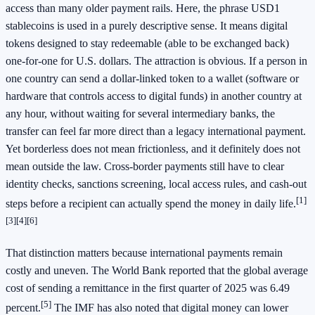
access than many older payment rails. Here, the phrase USD1
stablecoins is used in a purely descriptive sense. It means digital
tokens designed to stay redeemable (able to be exchanged back)
one-for-one for U.S. dollars. The attraction is obvious. If a person in
one country can send a dollar-linked token to a wallet (software or
hardware that controls access to digital funds) in another country at
any hour, without waiting for several intermediary banks, the
transfer can feel far more direct than a legacy international payment.
Yet borderless does not mean frictionless, and it definitely does not
mean outside the law. Cross-border payments still have to clear
identity checks, sanctions screening, local access rules, and cash-out
[1]
steps before a recipient can actually spend the money in daily life.
[3]
[4]
[6]
That distinction matters because international payments remain
costly and uneven. The World Bank reported that the global average
cost of sending a remittance in the first quarter of 2025 was 6.49
[5]
percent.
The IMF has also noted that digital money can lower