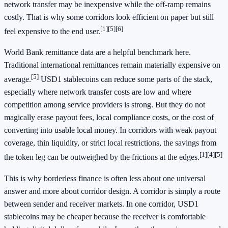
network transfer may be inexpensive while the off-ramp remains
costly. That is why some corridors look efficient on paper but still
[1]
[5]
[6]
feel expensive to the end user.
World Bank remittance data are a helpful benchmark here.
Traditional international remittances remain materially expensive on
[5]
average.
USD1 stablecoins can reduce some parts of the stack,
especially where network transfer costs are low and where
competition among service providers is strong. But they do not
magically erase payout fees, local compliance costs, or the cost of
converting into usable local money. In corridors with weak payout
coverage, thin liquidity, or strict local restrictions, the savings from
[1]
[4]
[5]
the token leg can be outweighed by the frictions at the edges.
This is why borderless finance is often less about one universal
answer and more about corridor design. A corridor is simply a route
between sender and receiver markets. In one corridor, USD1
stablecoins may be cheaper because the receiver is comfortable