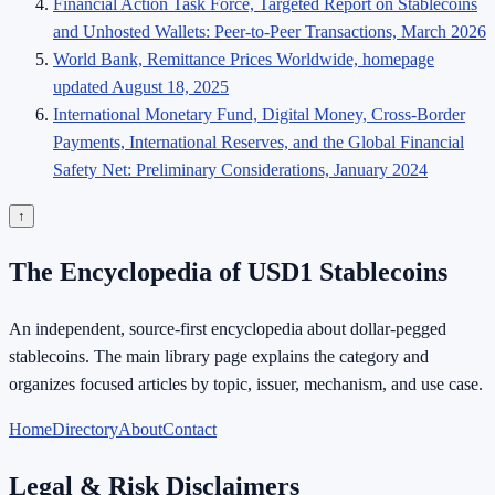
Financial Action Task Force, Targeted Report on Stablecoins
and Unhosted Wallets: Peer-to-Peer Transactions, March 2026
World Bank, Remittance Prices Worldwide, homepage
updated August 18, 2025
International Monetary Fund, Digital Money, Cross-Border
Payments, International Reserves, and the Global Financial
Safety Net: Preliminary Considerations, January 2024
↑
The Encyclopedia of USD1 Stablecoins
An independent, source-first encyclopedia about dollar-pegged
stablecoins. The main library page explains the category and
organizes focused articles by topic, issuer, mechanism, and use case.
Home
Directory
About
Contact
Legal & Risk Disclaimers