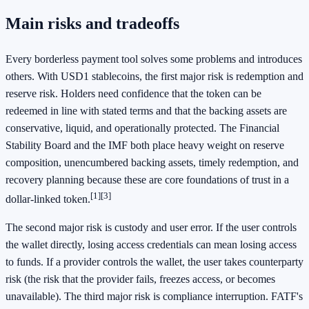
Main risks and tradeoffs
Every borderless payment tool solves some problems and introduces
others. With USD1 stablecoins, the first major risk is redemption and
reserve risk. Holders need confidence that the token can be
redeemed in line with stated terms and that the backing assets are
conservative, liquid, and operationally protected. The Financial
Stability Board and the IMF both place heavy weight on reserve
composition, unencumbered backing assets, timely redemption, and
recovery planning because these are core foundations of trust in a
[1]
[3]
dollar-linked token.
The second major risk is custody and user error. If the user controls
the wallet directly, losing access credentials can mean losing access
to funds. If a provider controls the wallet, the user takes counterparty
risk (the risk that the provider fails, freezes access, or becomes
unavailable). The third major risk is compliance interruption. FATF's