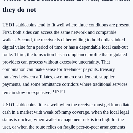
they do not
USD1 stablecoins tend to fit well where three conditions are present.
First, both sides can access the same network and compatible
wallets. Second, the receiver is either willing to hold dollar-linked
digital value for a period of time or has a dependable local cash-out
route. Third, the transaction has a compliance profile that regulated
providers can process without excessive uncertainty. That
combination can make sense for freelancer payouts, treasury
transfers between affiliates, e-commerce settlement, supplier
payments, and some remittance corridors where traditional services
[1]
[5]
[6]
remain slow or expensive.
USD1 stablecoins fit less well when the receiver must get immediate
cash in a market with weak off-ramp coverage, when the local legal
status is unclear, when wallet management risk is too high for the
user, or when the route relies on fragile peer-to-peer arrangements