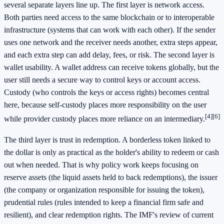
several separate layers line up. The first layer is network access.
Both parties need access to the same blockchain or to interoperable
infrastructure (systems that can work with each other). If the sender
uses one network and the receiver needs another, extra steps appear,
and each extra step can add delay, fees, or risk. The second layer is
wallet usability. A wallet address can receive tokens globally, but the
user still needs a secure way to control keys or account access.
Custody (who controls the keys or access rights) becomes central
here, because self-custody places more responsibility on the user
[4]
[6]
while provider custody places more reliance on an intermediary.
The third layer is trust in redemption. A borderless token linked to
the dollar is only as practical as the holder's ability to redeem or cash
out when needed. That is why policy work keeps focusing on
reserve assets (the liquid assets held to back redemptions), the issuer
(the company or organization responsible for issuing the token),
prudential rules (rules intended to keep a financial firm safe and
resilient), and clear redemption rights. The IMF's review of current