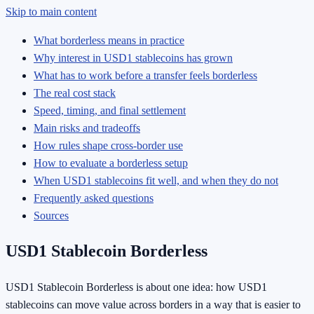
Skip to main content
What borderless means in practice
Why interest in USD1 stablecoins has grown
What has to work before a transfer feels borderless
The real cost stack
Speed, timing, and final settlement
Main risks and tradeoffs
How rules shape cross-border use
How to evaluate a borderless setup
When USD1 stablecoins fit well, and when they do not
Frequently asked questions
Sources
USD1 Stablecoin Borderless
USD1 Stablecoin Borderless is about one idea: how USD1
stablecoins can move value across borders in a way that is easier to