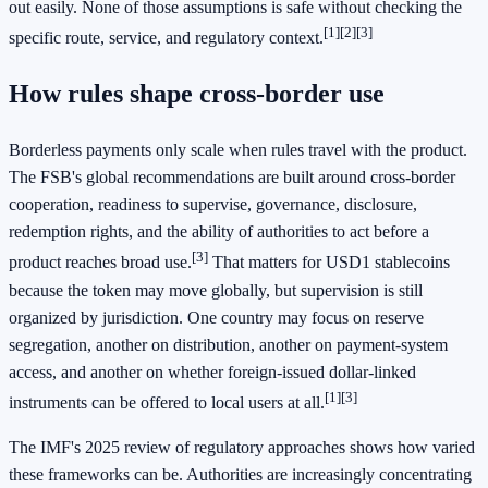
out easily. None of those assumptions is safe without checking the
[1]
[2]
[3]
specific route, service, and regulatory context.
How rules shape cross-border use
Borderless payments only scale when rules travel with the product.
The FSB's global recommendations are built around cross-border
cooperation, readiness to supervise, governance, disclosure,
redemption rights, and the ability of authorities to act before a
[3]
product reaches broad use.
That matters for USD1 stablecoins
because the token may move globally, but supervision is still
organized by jurisdiction. One country may focus on reserve
segregation, another on distribution, another on payment-system
access, and another on whether foreign-issued dollar-linked
[1]
[3]
instruments can be offered to local users at all.
The IMF's 2025 review of regulatory approaches shows how varied
these frameworks can be. Authorities are increasingly concentrating