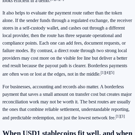
looks efficient in a demo.
It also helps to evaluate the payment route rather than the token
alone. If the sender funds through a regulated exchange, the receiver
stores in a self-custody wallet, and cashes out through a different
local provider, then the route has three separate operational and
compliance points. Each one can add fees, document requests, or
failure modes. By contrast, a direct route through two strong local
providers may cost more on the visible fee line but deliver a better
end result because the payout path is clearer. Borderless payments
[1]
[4]
[5]
are often won or lost at the edges, not in the middle.
For businesses, accounting and records also matter. A borderless
payment that saves a small amount on transfer cost but creates major
reconciliation work may not be worth it. The best routes are usually
the ones that combine reliable settlement, understandable reporting,
[1]
[3]
and predictable redemption, not just the lowest network fee.
When USD1 stablecoins fit well, and when