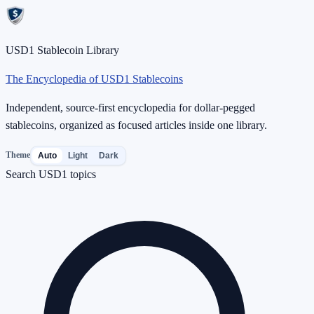
USD1 Stablecoin Library
The Encyclopedia of USD1 Stablecoins
Independent, source-first encyclopedia for dollar-pegged
stablecoins, organized as focused articles inside one library.
Theme
Auto
Light
Dark
Search USD1 topics