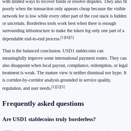
with limited ways to recover funds or resolve disputes. They also fit
poorly when the transaction only appears cheap because the visible
network fee is low while every other part of the cost stack is hidden
or uncertain. Borderless tools work best when there is enough
surrounding infrastructure to make the token leg only one part of a
[1]
[4]
[5]
dependable end-to-end process.
That is the balanced conclusion. USD1 stablecoins can
meaningfully improve some international payment routes. They can
also disappoint when local payout, compliance, redemption, or legal
treatment is weak. The mature view is neither dismissal nor hype. It
is corridor-by-corridor analysis grounded in service quality,
[1]
[2]
[3]
regulation, and user needs.
Frequently asked questions
Are USD1 stablecoins truly borderless?