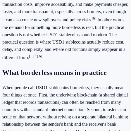
transaction costs, improve accessibility, and make payments cheaper,
faster, and more transparent, especially across borders, even though
[6]
it can also create new spillovers and policy risks.
In other words,
the demand for something more borderless is real, but the practical
question is not whether USD1 stablecoins sound modern. The
practical question is where USD1 stablecoins actually reduce cost,
delay, and complexity, and where old frictions simply reappear in a
[1]
[5]
[6]
different form.
What borderless means in practice
When people call USD1 stablecoins borderless, they usually mean
four things at once. First, the underlying blockchain (a shared digital
ledger that records transactions) can often be reached from many
countries with a standard internet connection. Second, transfers can
settle on that network without relying on a separate bilateral banking
relationship between the sender's bank and the receiver's bank.