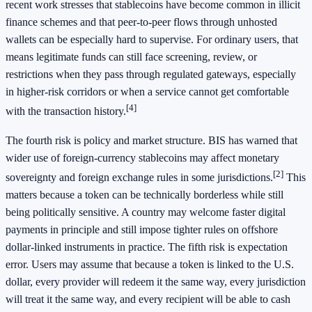
recent work stresses that stablecoins have become common in illicit
finance schemes and that peer-to-peer flows through unhosted
wallets can be especially hard to supervise. For ordinary users, that
means legitimate funds can still face screening, review, or
restrictions when they pass through regulated gateways, especially
in higher-risk corridors or when a service cannot get comfortable
[4]
with the transaction history.
The fourth risk is policy and market structure. BIS has warned that
wider use of foreign-currency stablecoins may affect monetary
[2]
sovereignty and foreign exchange rules in some jurisdictions.
This
matters because a token can be technically borderless while still
being politically sensitive. A country may welcome faster digital
payments in principle and still impose tighter rules on offshore
dollar-linked instruments in practice. The fifth risk is expectation
error. Users may assume that because a token is linked to the U.S.
dollar, every provider will redeem it the same way, every jurisdiction
will treat it the same way, and every recipient will be able to cash