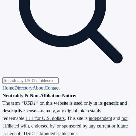
Home
Directory
About
Contact
Neutrality & Non-Affiliation Notice:
The term
“USD1”
on this website is used only in its
generic
and
descriptive
sense—namely, any digital token stably
redeemable
1 : 1 for U.S. dollars
. This site is
independent
and
not
affiliated with, endorsed by, or sponsored by
any current or future
issuers of “USD1”-branded stablecoins.