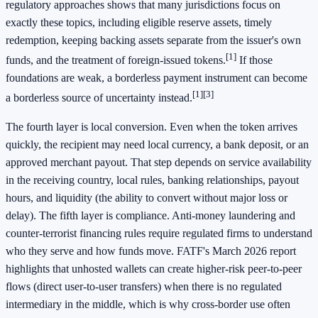
regulatory approaches shows that many jurisdictions focus on
exactly these topics, including eligible reserve assets, timely
redemption, keeping backing assets separate from the issuer's own
[1]
funds, and the treatment of foreign-issued tokens.
If those
foundations are weak, a borderless payment instrument can become
[1]
[3]
a borderless source of uncertainty instead.
The fourth layer is local conversion. Even when the token arrives
quickly, the recipient may need local currency, a bank deposit, or an
approved merchant payout. That step depends on service availability
in the receiving country, local rules, banking relationships, payout
hours, and liquidity (the ability to convert without major loss or
delay). The fifth layer is compliance. Anti-money laundering and
counter-terrorist financing rules require regulated firms to understand
who they serve and how funds move. FATF's March 2026 report
highlights that unhosted wallets can create higher-risk peer-to-peer
flows (direct user-to-user transfers) when there is no regulated
intermediary in the middle, which is why cross-border use often