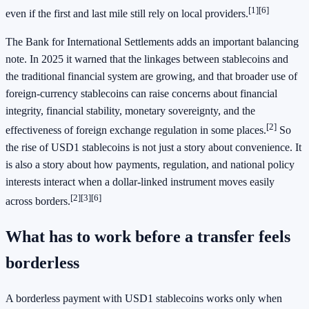
[1]
[6]
even if the first and last mile still rely on local providers.
The Bank for International Settlements adds an important balancing
note. In 2025 it warned that the linkages between stablecoins and
the traditional financial system are growing, and that broader use of
foreign-currency stablecoins can raise concerns about financial
integrity, financial stability, monetary sovereignty, and the
[2]
effectiveness of foreign exchange regulation in some places.
So
the rise of USD1 stablecoins is not just a story about convenience. It
is also a story about how payments, regulation, and national policy
interests interact when a dollar-linked instrument moves easily
[2]
[3]
[6]
across borders.
What has to work before a transfer feels
borderless
A borderless payment with USD1 stablecoins works only when