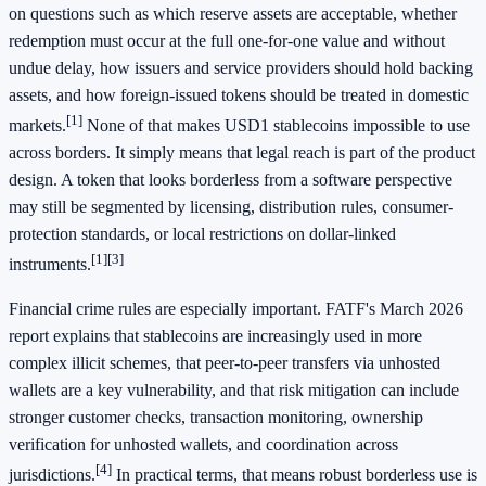
on questions such as which reserve assets are acceptable, whether
redemption must occur at the full one-for-one value and without
undue delay, how issuers and service providers should hold backing
assets, and how foreign-issued tokens should be treated in domestic
[1]
markets.
None of that makes USD1 stablecoins impossible to use
across borders. It simply means that legal reach is part of the product
design. A token that looks borderless from a software perspective
may still be segmented by licensing, distribution rules, consumer-
protection standards, or local restrictions on dollar-linked
[1]
[3]
instruments.
Financial crime rules are especially important. FATF's March 2026
report explains that stablecoins are increasingly used in more
complex illicit schemes, that peer-to-peer transfers via unhosted
wallets are a key vulnerability, and that risk mitigation can include
stronger customer checks, transaction monitoring, ownership
verification for unhosted wallets, and coordination across
[4]
jurisdictions.
In practical terms, that means robust borderless use is