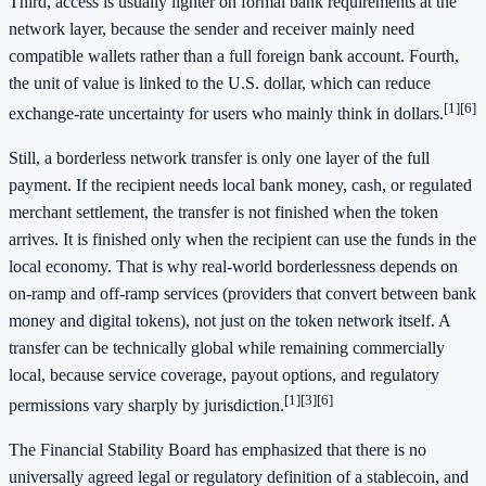
Third, access is usually lighter on formal bank requirements at the
network layer, because the sender and receiver mainly need
compatible wallets rather than a full foreign bank account. Fourth,
the unit of value is linked to the U.S. dollar, which can reduce
[1]
[6]
exchange-rate uncertainty for users who mainly think in dollars.
Still, a borderless network transfer is only one layer of the full
payment. If the recipient needs local bank money, cash, or regulated
merchant settlement, the transfer is not finished when the token
arrives. It is finished only when the recipient can use the funds in the
local economy. That is why real-world borderlessness depends on
on-ramp and off-ramp services (providers that convert between bank
money and digital tokens), not just on the token network itself. A
transfer can be technically global while remaining commercially
local, because service coverage, payout options, and regulatory
[1]
[3]
[6]
permissions vary sharply by jurisdiction.
The Financial Stability Board has emphasized that there is no
universally agreed legal or regulatory definition of a stablecoin, and