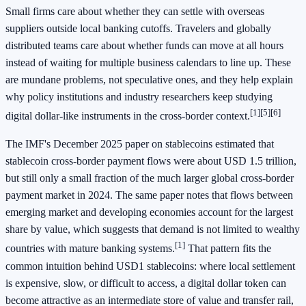
Small firms care about whether they can settle with overseas
suppliers outside local banking cutoffs. Travelers and globally
distributed teams care about whether funds can move at all hours
instead of waiting for multiple business calendars to line up. These
are mundane problems, not speculative ones, and they help explain
why policy institutions and industry researchers keep studying
[1]
[5]
[6]
digital dollar-like instruments in the cross-border context.
The IMF's December 2025 paper on stablecoins estimated that
stablecoin cross-border payment flows were about USD 1.5 trillion,
but still only a small fraction of the much larger global cross-border
payment market in 2024. The same paper notes that flows between
emerging market and developing economies account for the largest
share by value, which suggests that demand is not limited to wealthy
[1]
countries with mature banking systems.
That pattern fits the
common intuition behind USD1 stablecoins: where local settlement
is expensive, slow, or difficult to access, a digital dollar token can
become attractive as an intermediate store of value and transfer rail,