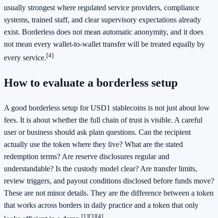
usually strongest where regulated service providers, compliance
systems, trained staff, and clear supervisory expectations already
exist. Borderless does not mean automatic anonymity, and it does
not mean every wallet-to-wallet transfer will be treated equally by
[4]
every service.
How to evaluate a borderless setup
A good borderless setup for USD1 stablecoins is not just about low
fees. It is about whether the full chain of trust is visible. A careful
user or business should ask plain questions. Can the recipient
actually use the token where they live? What are the stated
redemption terms? Are reserve disclosures regular and
understandable? Is the custody model clear? Are transfer limits,
review triggers, and payout conditions disclosed before funds move?
These are not minor details. They are the difference between a token
that works across borders in daily practice and a token that only
[1]
[3]
[4]