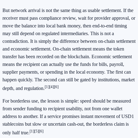
But network arrival is not the same thing as usable settlement. If the
receiver must pass compliance review, wait for provider approval, or
move the balance into local bank money, then end-to-end timing
may still depend on regulated intermediaries. This is not a
contradiction. It is simply the difference between on-chain settlement
and economic settlement. On-chain settlement means the token
transfer has been recorded on the blockchain. Economic settlement
means the recipient can actually use the funds for bills, payroll,
supplier payments, or spending in the local economy. The first can
happen quickly. The second can still be gated by institutions, market
[1]
[4]
[6]
depth, and regulation.
For borderless use, the lesson is simple: speed should be measured
from sender funding to recipient usability, not from one wallet
address to another. If a service promises instant movement of USD1
stablecoins but slow or uncertain cash-out, the borderless claim is
[1]
[5]
[6]
only half true.