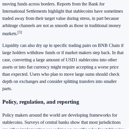
moving funds across borders. Reports from the Bank for
International Settlements highlight that stablecoins have sometimes
traded away from their target value during stress, in part because
arbitrage channels are not as smooth as those in traditional money
[3]
markets.
Liquidity can also dry up in specific trading pairs on BNB Chain if
large holders withdraw funds or if market makers step back. In that
case, converting a large amount of USD1 stablecoins into other
assets or into fiat currency might require accepting a worse price
than expected. Users who plan to move large sums should check
depth on exchanges and consider splitting transfers into smaller
parts.
Policy, regulation, and reporting
Policy makers around the world are developing frameworks for
stablecoins. Surveys of central banks show that most jurisdictions