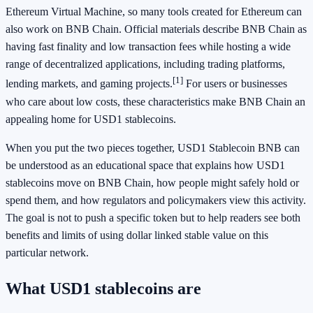
Ethereum Virtual Machine, so many tools created for Ethereum can
also work on BNB Chain. Official materials describe BNB Chain as
having fast finality and low transaction fees while hosting a wide
range of decentralized applications, including trading platforms,
[1]
lending markets, and gaming projects.
For users or businesses
who care about low costs, these characteristics make BNB Chain an
appealing home for USD1 stablecoins.
When you put the two pieces together, USD1 Stablecoin BNB can
be understood as an educational space that explains how USD1
stablecoins move on BNB Chain, how people might safely hold or
spend them, and how regulators and policymakers view this activity.
The goal is not to push a specific token but to help readers see both
benefits and limits of using dollar linked stable value on this
particular network.
What USD1 stablecoins are