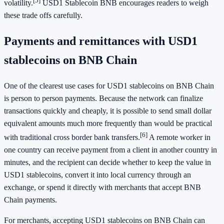
[5]
volatility.
USD1 Stablecoin BNB encourages readers to weigh
these trade offs carefully.
Payments and remittances with USD1
stablecoins on BNB Chain
One of the clearest use cases for USD1 stablecoins on BNB Chain
is person to person payments. Because the network can finalize
transactions quickly and cheaply, it is possible to send small dollar
equivalent amounts much more frequently than would be practical
[6]
with traditional cross border bank transfers.
A remote worker in
one country can receive payment from a client in another country in
minutes, and the recipient can decide whether to keep the value in
USD1 stablecoins, convert it into local currency through an
exchange, or spend it directly with merchants that accept BNB
Chain payments.
For merchants, accepting USD1 stablecoins on BNB Chain can