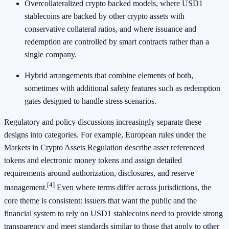
Overcollateralized crypto backed models, where USD1
stablecoins are backed by other crypto assets with
conservative collateral ratios, and where issuance and
redemption are controlled by smart contracts rather than a
single company.
Hybrid arrangements that combine elements of both,
sometimes with additional safety features such as redemption
gates designed to handle stress scenarios.
Regulatory and policy discussions increasingly separate these
designs into categories. For example, European rules under the
Markets in Crypto Assets Regulation describe asset referenced
tokens and electronic money tokens and assign detailed
requirements around authorization, disclosures, and reserve
[4]
management.
Even where terms differ across jurisdictions, the
core theme is consistent: issuers that want the public and the
financial system to rely on USD1 stablecoins need to provide strong
transparency and meet standards similar to those that apply to other