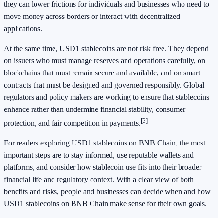
they can lower frictions for individuals and businesses who need to
move money across borders or interact with decentralized
applications.
At the same time, USD1 stablecoins are not risk free. They depend
on issuers who must manage reserves and operations carefully, on
blockchains that must remain secure and available, and on smart
contracts that must be designed and governed responsibly. Global
regulators and policy makers are working to ensure that stablecoins
enhance rather than undermine financial stability, consumer
[3]
protection, and fair competition in payments.
For readers exploring USD1 stablecoins on BNB Chain, the most
important steps are to stay informed, use reputable wallets and
platforms, and consider how stablecoin use fits into their broader
financial life and regulatory context. With a clear view of both
benefits and risks, people and businesses can decide when and how
USD1 stablecoins on BNB Chain make sense for their own goals.