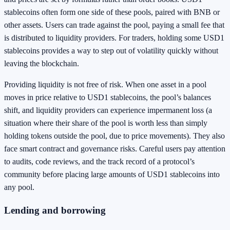
stablecoins often form one side of these pools, paired with BNB or
other assets. Users can trade against the pool, paying a small fee that
is distributed to liquidity providers. For traders, holding some USD1
stablecoins provides a way to step out of volatility quickly without
leaving the blockchain.
Providing liquidity is not free of risk. When one asset in a pool
moves in price relative to USD1 stablecoins, the pool’s balances
shift, and liquidity providers can experience impermanent loss (a
situation where their share of the pool is worth less than simply
holding tokens outside the pool, due to price movements). They also
face smart contract and governance risks. Careful users pay attention
to audits, code reviews, and the track record of a protocol’s
community before placing large amounts of USD1 stablecoins into
any pool.
Lending and borrowing