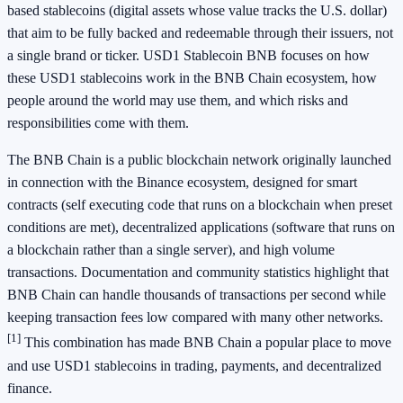
based stablecoins (digital assets whose value tracks the U.S. dollar)
that aim to be fully backed and redeemable through their issuers, not
a single brand or ticker. USD1 Stablecoin BNB focuses on how
these USD1 stablecoins work in the BNB Chain ecosystem, how
people around the world may use them, and which risks and
responsibilities come with them.
The BNB Chain is a public blockchain network originally launched
in connection with the Binance ecosystem, designed for smart
contracts (self executing code that runs on a blockchain when preset
conditions are met), decentralized applications (software that runs on
a blockchain rather than a single server), and high volume
transactions. Documentation and community statistics highlight that
BNB Chain can handle thousands of transactions per second while
keeping transaction fees low compared with many other networks.
[1]
This combination has made BNB Chain a popular place to move
and use USD1 stablecoins in trading, payments, and decentralized
finance.