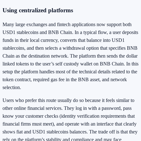
Using centralized platforms
Many large exchanges and fintech applications now support both
USD1 stablecoins and BNB Chain. In a typical flow, a user deposits
funds in their local currency, converts that balance into USD1
stablecoins, and then selects a withdrawal option that specifies BNB
Chain as the destination network. The platform then sends the dollar
linked tokens to the user’s self custody wallet on BNB Chain. In this
setup the platform handles most of the technical details related to the
token contract, required gas fee in the BNB asset, and network
selection.
Users who prefer this route usually do so because it feels similar to
other online financial services. They log in with a password, pass
know your customer checks (identity verification requirements that
financial firms must meet), and operate with an interface that clearly
shows fiat and USD1 stablecoins balances. The trade off is that they
rely on the platform’s stability and compliance and may face