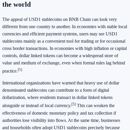
the world
The appeal of USD1 stablecoins on BNB Chain can look very
different from one country to another. In economies with stable local
currencies and efficient payment systems, users may see USD1
stablecoins mainly as a convenient tool for trading or for occasional
cross border transactions. In economies with high inflation or capital
controls, dollar linked tokens can become a widespread store of
value and medium of exchange, even when formal rules lag behind
[5]
practice.
International organizations have warned that heavy use of dollar
denominated stablecoins can contribute to a form of digital
dollarization, where residents transact in dollar linked tokens
[5]
alongside or instead of local currency.
This can weaken the
effectiveness of domestic monetary policy and tax collection if
authorities lose visibility into flows. At the same time, businesses
and households often adopt USD1 stablecoins precisely because