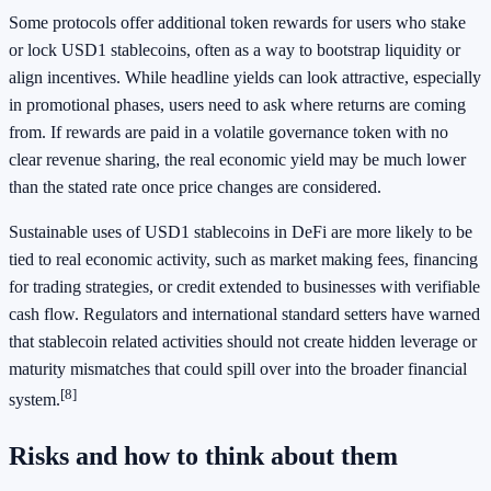
Some protocols offer additional token rewards for users who stake
or lock USD1 stablecoins, often as a way to bootstrap liquidity or
align incentives. While headline yields can look attractive, especially
in promotional phases, users need to ask where returns are coming
from. If rewards are paid in a volatile governance token with no
clear revenue sharing, the real economic yield may be much lower
than the stated rate once price changes are considered.
Sustainable uses of USD1 stablecoins in DeFi are more likely to be
tied to real economic activity, such as market making fees, financing
for trading strategies, or credit extended to businesses with verifiable
cash flow. Regulators and international standard setters have warned
that stablecoin related activities should not create hidden leverage or
maturity mismatches that could spill over into the broader financial
[8]
system.
Risks and how to think about them