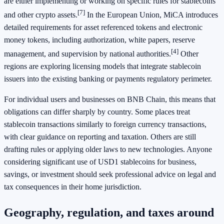
are either implementing or working on specific rules for stablecoins
[7]
and other crypto assets.
In the European Union, MiCA introduces
detailed requirements for asset referenced tokens and electronic
money tokens, including authorization, white papers, reserve
[4]
management, and supervision by national authorities.
Other
regions are exploring licensing models that integrate stablecoin
issuers into the existing banking or payments regulatory perimeter.
For individual users and businesses on BNB Chain, this means that
obligations can differ sharply by country. Some places treat
stablecoin transactions similarly to foreign currency transactions,
with clear guidance on reporting and taxation. Others are still
drafting rules or applying older laws to new technologies. Anyone
considering significant use of USD1 stablecoins for business,
savings, or investment should seek professional advice on legal and
tax consequences in their home jurisdiction.
Geography, regulation, and taxes around