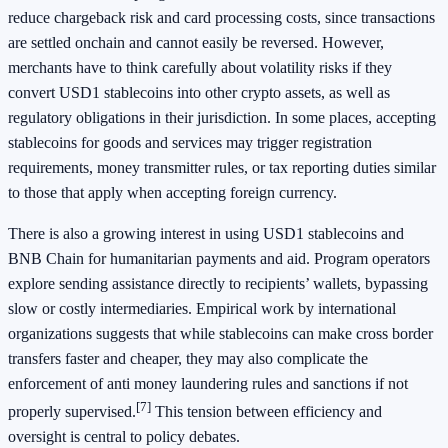
reduce chargeback risk and card processing costs, since transactions
are settled onchain and cannot easily be reversed. However,
merchants have to think carefully about volatility risks if they
convert USD1 stablecoins into other crypto assets, as well as
regulatory obligations in their jurisdiction. In some places, accepting
stablecoins for goods and services may trigger registration
requirements, money transmitter rules, or tax reporting duties similar
to those that apply when accepting foreign currency.
There is also a growing interest in using USD1 stablecoins and
BNB Chain for humanitarian payments and aid. Program operators
explore sending assistance directly to recipients’ wallets, bypassing
slow or costly intermediaries. Empirical work by international
organizations suggests that while stablecoins can make cross border
transfers faster and cheaper, they may also complicate the
enforcement of anti money laundering rules and sanctions if not
[7]
properly supervised.
This tension between efficiency and
oversight is central to policy debates.