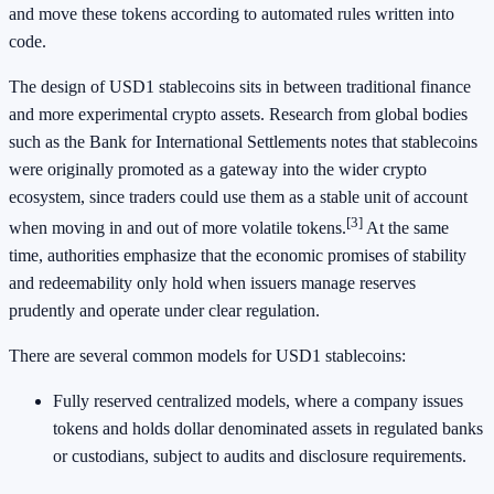
and move these tokens according to automated rules written into
code.
The design of USD1 stablecoins sits in between traditional finance
and more experimental crypto assets. Research from global bodies
such as the Bank for International Settlements notes that stablecoins
were originally promoted as a gateway into the wider crypto
ecosystem, since traders could use them as a stable unit of account
[3]
when moving in and out of more volatile tokens.
At the same
time, authorities emphasize that the economic promises of stability
and redeemability only hold when issuers manage reserves
prudently and operate under clear regulation.
There are several common models for USD1 stablecoins:
Fully reserved centralized models, where a company issues
tokens and holds dollar denominated assets in regulated banks
or custodians, subject to audits and disclosure requirements.