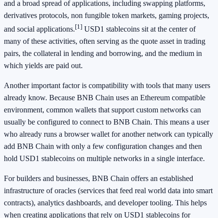
and a broad spread of applications, including swapping platforms,
derivatives protocols, non fungible token markets, gaming projects,
[1]
and social applications.
USD1 stablecoins sit at the center of
many of these activities, often serving as the quote asset in trading
pairs, the collateral in lending and borrowing, and the medium in
which yields are paid out.
Another important factor is compatibility with tools that many users
already know. Because BNB Chain uses an Ethereum compatible
environment, common wallets that support custom networks can
usually be configured to connect to BNB Chain. This means a user
who already runs a browser wallet for another network can typically
add BNB Chain with only a few configuration changes and then
hold USD1 stablecoins on multiple networks in a single interface.
For builders and businesses, BNB Chain offers an established
infrastructure of oracles (services that feed real world data into smart
contracts), analytics dashboards, and developer tooling. This helps
when creating applications that rely on USD1 stablecoins for