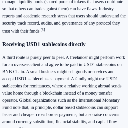
manage liquidity pools (shared pools of tokens that users contribute
so that others can trade against them) can have flaws. Industry
reports and academic research stress that users should understand the
security track record, audits, and governance of any protocol they
[3]
trust with their funds.
Receiving USD1 stablecoins directly
A third route is purely peer to peer. A freelancer might perform work
for an overseas client and agree to be paid in USD1 stablecoins on
BNB Chain. A small business might sell goods or services and
accept USD1 stablecoins as payment. A family might use USD1
stablecoins for remittances, where a relative working abroad sends
value home through a blockchain instead of a money transfer
operator. Global organizations such as the International Monetary
Fund note that, in principle, dollar based stablecoins can support
faster and cheaper cross border payments, but also raise concerns
around currency substitution, financial stability, and capital flow