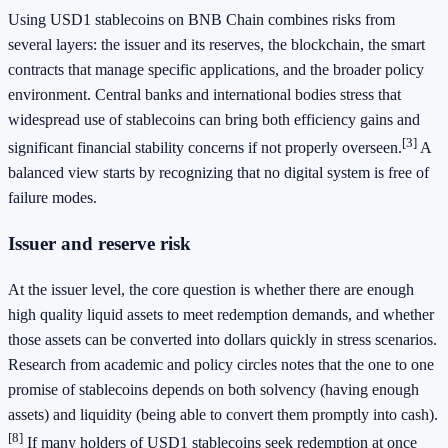
Using USD1 stablecoins on BNB Chain combines risks from
several layers: the issuer and its reserves, the blockchain, the smart
contracts that manage specific applications, and the broader policy
environment. Central banks and international bodies stress that
widespread use of stablecoins can bring both efficiency gains and
[3]
significant financial stability concerns if not properly overseen.
A
balanced view starts by recognizing that no digital system is free of
failure modes.
Issuer and reserve risk
At the issuer level, the core question is whether there are enough
high quality liquid assets to meet redemption demands, and whether
those assets can be converted into dollars quickly in stress scenarios.
Research from academic and policy circles notes that the one to one
promise of stablecoins depends on both solvency (having enough
assets) and liquidity (being able to convert them promptly into cash).
[8]
If many holders of USD1 stablecoins seek redemption at once