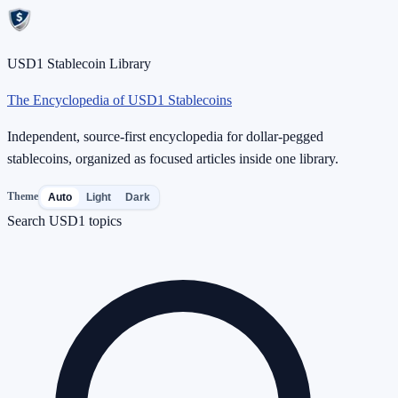
USD1 Stablecoin Library
The Encyclopedia of USD1 Stablecoins
Independent, source-first encyclopedia for dollar-pegged
stablecoins, organized as focused articles inside one library.
Theme
Auto
Light
Dark
Search USD1 topics