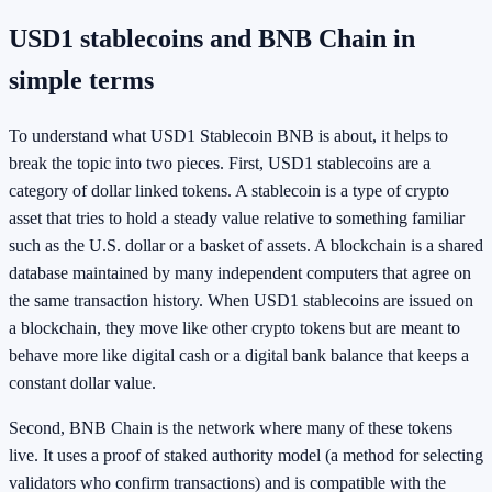
USD1 stablecoins and BNB Chain in
simple terms
To understand what USD1 Stablecoin BNB is about, it helps to
break the topic into two pieces. First, USD1 stablecoins are a
category of dollar linked tokens. A stablecoin is a type of crypto
asset that tries to hold a steady value relative to something familiar
such as the U.S. dollar or a basket of assets. A blockchain is a shared
database maintained by many independent computers that agree on
the same transaction history. When USD1 stablecoins are issued on
a blockchain, they move like other crypto tokens but are meant to
behave more like digital cash or a digital bank balance that keeps a
constant dollar value.
Second, BNB Chain is the network where many of these tokens
live. It uses a proof of staked authority model (a method for selecting
validators who confirm transactions) and is compatible with the