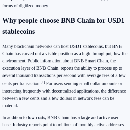
forms of digitized money.
Why people choose BNB Chain for USD1
stablecoins
Many blockchain networks can host USD1 stablecoins, but BNB
Chain has carved out a visible position as a high throughput, low fee
environment. Public information about BNB Smart Chain, the
execution layer of BNB Chain, reports the ability to process up to
several thousand transactions per second with average fees of a few
[1]
cents per transaction.
For users sending small dollar amounts or
interacting frequently with decentralized applications, the difference
between a few cents and a few dollars in network fees can be
material.
In addition to low costs, BNB Chain has a large and active user
base. Industry reports point to millions of monthly active addresses