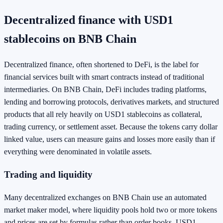
Decentralized finance with USD1
stablecoins on BNB Chain
Decentralized finance, often shortened to DeFi, is the label for
financial services built with smart contracts instead of traditional
intermediaries. On BNB Chain, DeFi includes trading platforms,
lending and borrowing protocols, derivatives markets, and structured
products that all rely heavily on USD1 stablecoins as collateral,
trading currency, or settlement asset. Because the tokens carry dollar
linked value, users can measure gains and losses more easily than if
everything were denominated in volatile assets.
Trading and liquidity
Many decentralized exchanges on BNB Chain use an automated
market maker model, where liquidity pools hold two or more tokens
and prices are set by formulas rather than order books. USD1