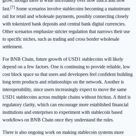
grow, though there is wide uncertainty over how much and how
[7]
fast.
Some scenarios involve stablecoins becoming a mainstream
rail for retail and wholesale payments, possibly connecting closely
with tokenized bank deposits and central bank digital currencies.
Other scenarios emphasize stricter regulation that narrows their use
to specific niches, such as trading and cross border wholesale
settlement.
For BNB Chain, future growth of USD1 stablecoins will likely
depend on a few factors. One is continuing to provide reliable, low
cost block space so that users and developers feel confident building
long term products and relationships on the network. Another is
interoperability, since users increasingly expect to move the same
USD1 stablecoins across multiple chains without friction. A third is
regulatory clarity, which can encourage more established financial
institutions and enterprises to experiment with stablecoin based
workflows on BNB Chain once they understand the rules.
There is also ongoing work on making stablecoin systems more