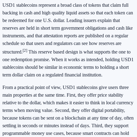
USD1 stablecoins represent a broad class of tokens that claim full
backing in cash and high quality liquid assets so that each token can
be redeemed for one U.S. dollar. Leading issuers explain that
reserves are held in short term government obligations and cash like
instruments, and that attestation reports are published on a regular
schedule so that users and regulators can see how reserves are
[2]
structured.
This reserve based design is what supports the one to
one redemption promise. When it works as intended, holding USD1
stablecoins should be similar in economic terms to holding a short
term dollar claim on a regulated financial institution.
From a practical point of view, USD1 stablecoins give users three
main properties at the same time. First, they offer price stability
relative to the dollar, which makes it easier to think in local currency
terms when moving value. Second, they offer digital portability,
because tokens can be sent on a blockchain at any time of day, often
settling in seconds or minutes instead of days. Third, they support
programmable money use cases, because smart contracts can hold