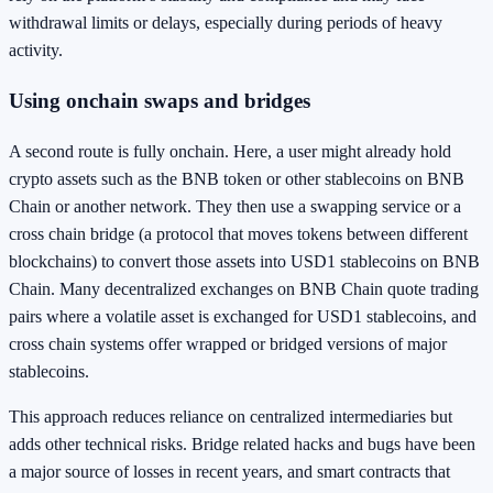
withdrawal limits or delays, especially during periods of heavy
activity.
Using onchain swaps and bridges
A second route is fully onchain. Here, a user might already hold
crypto assets such as the BNB token or other stablecoins on BNB
Chain or another network. They then use a swapping service or a
cross chain bridge (a protocol that moves tokens between different
blockchains) to convert those assets into USD1 stablecoins on BNB
Chain. Many decentralized exchanges on BNB Chain quote trading
pairs where a volatile asset is exchanged for USD1 stablecoins, and
cross chain systems offer wrapped or bridged versions of major
stablecoins.
This approach reduces reliance on centralized intermediaries but
adds other technical risks. Bridge related hacks and bugs have been
a major source of losses in recent years, and smart contracts that