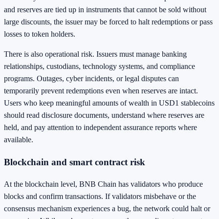
and reserves are tied up in instruments that cannot be sold without
large discounts, the issuer may be forced to halt redemptions or pass
losses to token holders.
There is also operational risk. Issuers must manage banking
relationships, custodians, technology systems, and compliance
programs. Outages, cyber incidents, or legal disputes can
temporarily prevent redemptions even when reserves are intact.
Users who keep meaningful amounts of wealth in USD1 stablecoins
should read disclosure documents, understand where reserves are
held, and pay attention to independent assurance reports where
available.
Blockchain and smart contract risk
At the blockchain level, BNB Chain has validators who produce
blocks and confirm transactions. If validators misbehave or the
consensus mechanism experiences a bug, the network could halt or