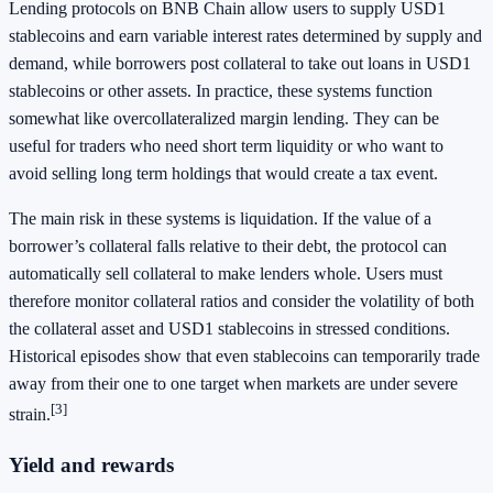
Lending protocols on BNB Chain allow users to supply USD1
stablecoins and earn variable interest rates determined by supply and
demand, while borrowers post collateral to take out loans in USD1
stablecoins or other assets. In practice, these systems function
somewhat like overcollateralized margin lending. They can be
useful for traders who need short term liquidity or who want to
avoid selling long term holdings that would create a tax event.
The main risk in these systems is liquidation. If the value of a
borrower’s collateral falls relative to their debt, the protocol can
automatically sell collateral to make lenders whole. Users must
therefore monitor collateral ratios and consider the volatility of both
the collateral asset and USD1 stablecoins in stressed conditions.
Historical episodes show that even stablecoins can temporarily trade
away from their one to one target when markets are under severe
[3]
strain.
Yield and rewards