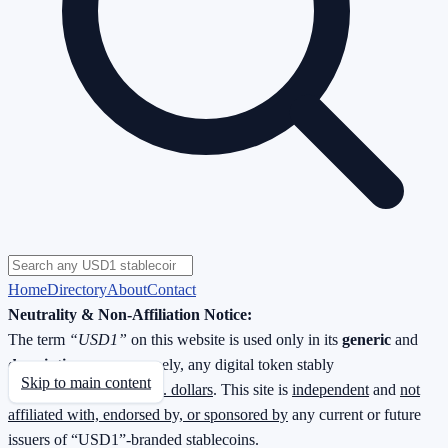
Home
Directory
About
Contact
Neutrality & Non-Affiliation Notice:
The term
“USD1”
on this website is used only in its
generic
and
descriptive
sense—namely, any digital token stably
Skip to main content
redeemable
1 : 1 for U.S. dollars
. This site is
independent
and
not
affiliated with, endorsed by, or sponsored by
any current or future
issuers of “USD1”-branded stablecoins.