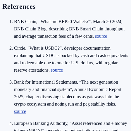
References
BNB Chain, “What are BEP20 Wallets?”, March 20 2024,
BNB Chain Blog, describing BNB Smart Chain throughput
and average transaction fees of a few cents.
source
Circle, “What is USDC?”, developer documentation
explaining that USDC is backed by cash and cash equivalents
and redeemable one to one for U.S. dollars, with regular
reserve attestations.
source
Bank for International Settlements, “The next generation
monetary and financial system”, Annual Economic Report
2025, chapter discussing stablecoins as gateways into the
crypto ecosystem and noting run and peg stability risks.
source
European Banking Authority, “Asset referenced and e money
tokens (MiCA)”, overview of authorization, reserve, and