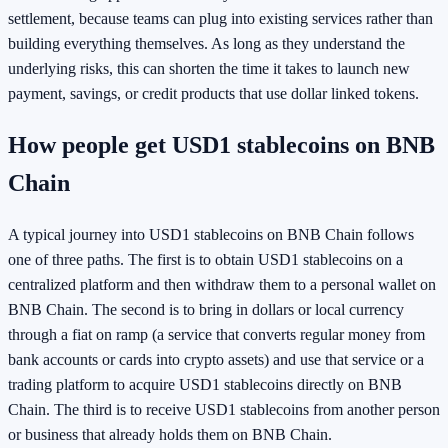
settlement, because teams can plug into existing services rather than
building everything themselves. As long as they understand the
underlying risks, this can shorten the time it takes to launch new
payment, savings, or credit products that use dollar linked tokens.
How people get USD1 stablecoins on BNB
Chain
A typical journey into USD1 stablecoins on BNB Chain follows
one of three paths. The first is to obtain USD1 stablecoins on a
centralized platform and then withdraw them to a personal wallet on
BNB Chain. The second is to bring in dollars or local currency
through a fiat on ramp (a service that converts regular money from
bank accounts or cards into crypto assets) and use that service or a
trading platform to acquire USD1 stablecoins directly on BNB
Chain. The third is to receive USD1 stablecoins from another person
or business that already holds them on BNB Chain.