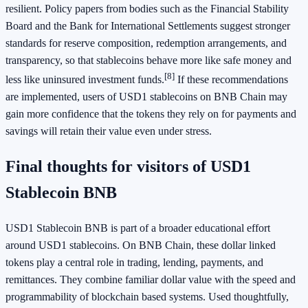
resilient. Policy papers from bodies such as the Financial Stability
Board and the Bank for International Settlements suggest stronger
standards for reserve composition, redemption arrangements, and
transparency, so that stablecoins behave more like safe money and
[8]
less like uninsured investment funds.
If these recommendations
are implemented, users of USD1 stablecoins on BNB Chain may
gain more confidence that the tokens they rely on for payments and
savings will retain their value even under stress.
Final thoughts for visitors of USD1
Stablecoin BNB
USD1 Stablecoin BNB is part of a broader educational effort
around USD1 stablecoins. On BNB Chain, these dollar linked
tokens play a central role in trading, lending, payments, and
remittances. They combine familiar dollar value with the speed and
programmability of blockchain based systems. Used thoughtfully,