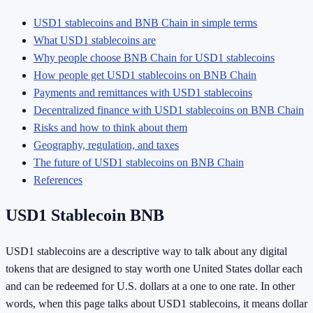
USD1 stablecoins and BNB Chain in simple terms
What USD1 stablecoins are
Why people choose BNB Chain for USD1 stablecoins
How people get USD1 stablecoins on BNB Chain
Payments and remittances with USD1 stablecoins
Decentralized finance with USD1 stablecoins on BNB Chain
Risks and how to think about them
Geography, regulation, and taxes
The future of USD1 stablecoins on BNB Chain
References
USD1 Stablecoin BNB
USD1 stablecoins are a descriptive way to talk about any digital
tokens that are designed to stay worth one United States dollar each
and can be redeemed for U.S. dollars at a one to one rate. In other
words, when this page talks about USD1 stablecoins, it means dollar