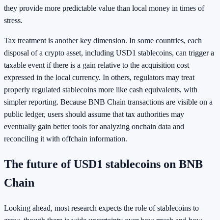
they provide more predictable value than local money in times of
stress.
Tax treatment is another key dimension. In some countries, each
disposal of a crypto asset, including USD1 stablecoins, can trigger a
taxable event if there is a gain relative to the acquisition cost
expressed in the local currency. In others, regulators may treat
properly regulated stablecoins more like cash equivalents, with
simpler reporting. Because BNB Chain transactions are visible on a
public ledger, users should assume that tax authorities may
eventually gain better tools for analyzing onchain data and
reconciling it with offchain information.
The future of USD1 stablecoins on BNB
Chain
Looking ahead, most research expects the role of stablecoins to