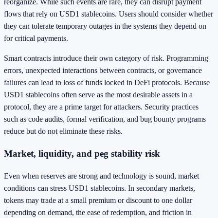
reorganize. While such events are rare, they can disrupt payment
flows that rely on USD1 stablecoins. Users should consider whether
they can tolerate temporary outages in the systems they depend on
for critical payments.
Smart contracts introduce their own category of risk. Programming
errors, unexpected interactions between contracts, or governance
failures can lead to loss of funds locked in DeFi protocols. Because
USD1 stablecoins often serve as the most desirable assets in a
protocol, they are a prime target for attackers. Security practices
such as code audits, formal verification, and bug bounty programs
reduce but do not eliminate these risks.
Market, liquidity, and peg stability risk
Even when reserves are strong and technology is sound, market
conditions can stress USD1 stablecoins. In secondary markets,
tokens may trade at a small premium or discount to one dollar
depending on demand, the ease of redemption, and friction in