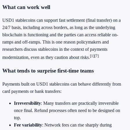
What can work well
USD1 stablecoins can support fast settlement (final transfer) on a
24/7 basis, including across borders, as long as the underlying
blockchain is functioning and the parties can access reliable on-
ramps and off-ramps. This is one reason policymakers and
researchers discuss stablecoins in the context of payments
[1]
[7]
modernization, even as they caution about risks.
What tends to surprise first-time teams
Payments built on USD1 stablecoins can behave differently from
card payments or bank transfers:
Irreversibility
: Many transfers are practically irreversible
once final. Refund processes often need to be designed on
top.
Fee variability
: Network fees can rise sharply during