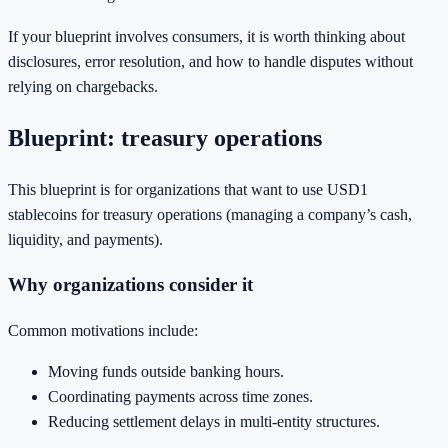
If your blueprint involves consumers, it is worth thinking about
disclosures, error resolution, and how to handle disputes without
relying on chargebacks.
Blueprint: treasury operations
This blueprint is for organizations that want to use USD1
stablecoins for treasury operations (managing a company’s cash,
liquidity, and payments).
Why organizations consider it
Common motivations include:
Moving funds outside banking hours.
Coordinating payments across time zones.
Reducing settlement delays in multi-entity structures.