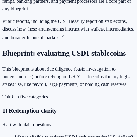
ramps, banking partners, and payment processors are a core part of
any blueprint.
Public reports, including the U.S. Treasury report on stablecoins,
discuss how these arrangements interact with wallets, intermediaries,
[2]
and broader financial markets.
Blueprint: evaluating USD1 stablecoins
This blueprint is about due diligence (basic investigation to
understand risk) before relying on USD1 stablecoins for any high-
stakes use, like payroll, large payments, or holding cash reserves.
Think in five categories.
1) Redemption clarity
Start with plain questions: