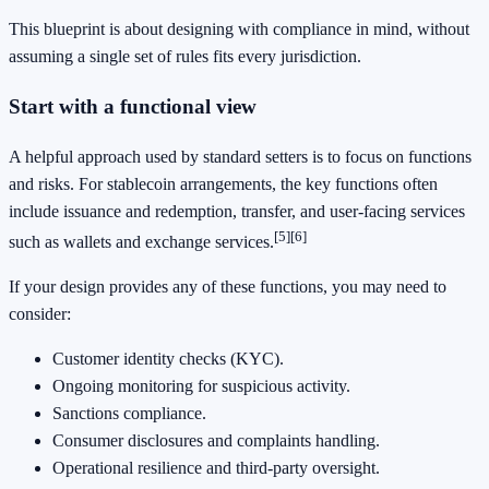
This blueprint is about designing with compliance in mind, without
assuming a single set of rules fits every jurisdiction.
Start with a functional view
A helpful approach used by standard setters is to focus on functions
and risks. For stablecoin arrangements, the key functions often
include issuance and redemption, transfer, and user-facing services
[5]
[6]
such as wallets and exchange services.
If your design provides any of these functions, you may need to
consider:
Customer identity checks (KYC).
Ongoing monitoring for suspicious activity.
Sanctions compliance.
Consumer disclosures and complaints handling.
Operational resilience and third-party oversight.