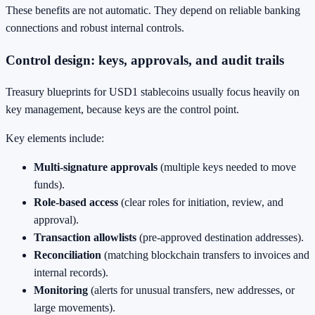
These benefits are not automatic. They depend on reliable banking
connections and robust internal controls.
Control design: keys, approvals, and audit trails
Treasury blueprints for USD1 stablecoins usually focus heavily on
key management, because keys are the control point.
Key elements include:
Multi-signature approvals
(multiple keys needed to move
funds).
Role-based access
(clear roles for initiation, review, and
approval).
Transaction allowlists
(pre-approved destination addresses).
Reconciliation
(matching blockchain transfers to invoices and
internal records).
Monitoring
(alerts for unusual transfers, new addresses, or
large movements).