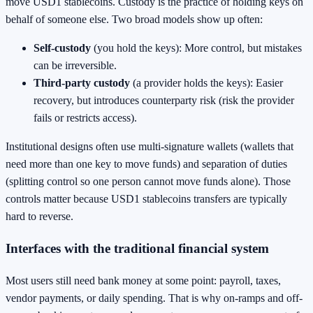
move USD1 stablecoins. Custody is the practice of holding keys on
behalf of someone else. Two broad models show up often:
Self-custody
(you hold the keys): More control, but mistakes
can be irreversible.
Third-party custody
(a provider holds the keys): Easier
recovery, but introduces counterparty risk (risk the provider
fails or restricts access).
Institutional designs often use multi-signature wallets (wallets that
need more than one key to move funds) and separation of duties
(splitting control so one person cannot move funds alone). Those
controls matter because USD1 stablecoins transfers are typically
hard to reverse.
Interfaces with the traditional financial system
Most users still need bank money at some point: payroll, taxes,
vendor payments, or daily spending. That is why on-ramps and off-