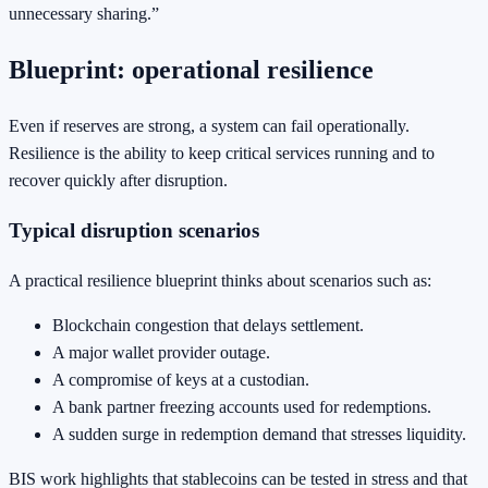
unnecessary sharing.”
Blueprint: operational resilience
Even if reserves are strong, a system can fail operationally.
Resilience is the ability to keep critical services running and to
recover quickly after disruption.
Typical disruption scenarios
A practical resilience blueprint thinks about scenarios such as:
Blockchain congestion that delays settlement.
A major wallet provider outage.
A compromise of keys at a custodian.
A bank partner freezing accounts used for redemptions.
A sudden surge in redemption demand that stresses liquidity.
BIS work highlights that stablecoins can be tested in stress and that