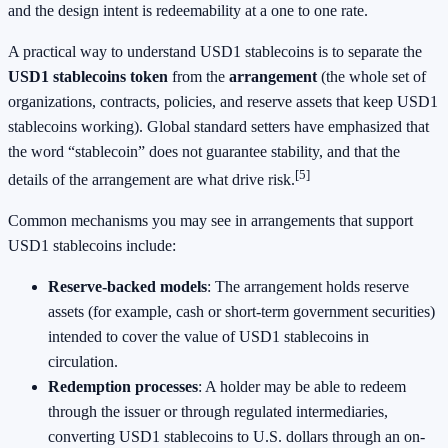
and the design intent is redeemability at a one to one rate.
A practical way to understand USD1 stablecoins is to separate the
USD1 stablecoins token
from the
arrangement
(the whole set of
organizations, contracts, policies, and reserve assets that keep USD1
stablecoins working). Global standard setters have emphasized that
the word “stablecoin” does not guarantee stability, and that the
[5]
details of the arrangement are what drive risk.
Common mechanisms you may see in arrangements that support
USD1 stablecoins include:
Reserve-backed models
: The arrangement holds reserve
assets (for example, cash or short-term government securities)
intended to cover the value of USD1 stablecoins in
circulation.
Redemption processes
: A holder may be able to redeem
through the issuer or through regulated intermediaries,
converting USD1 stablecoins to U.S. dollars through an on-