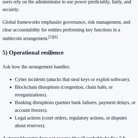
users rely on the administrator to use power predictably, fairly, and
securely.
Global frameworks emphasize governance, risk management, and
clear accountability for entities performing key functions in a
[5]
[6]
stablecoin arrangement.
5) Operational resilience
Ask how the arrangement handles:
Cyber incidents (attacks that steal keys or exploit software).
Blockchain disruptions (congestion, chain halts, or
reorganizations).
Banking disruptions (partner bank failures, payment delays, or
account freezes).
Legal actions (court orders, regulatory actions, or disputes
about reserves).