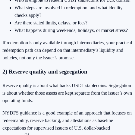
Who is eligible to redeem USD1 stablecoins for U.S. dollars?
What steps are involved in redemption, and what identity
checks apply?
Are there stated limits, delays, or fees?
What happens during weekends, holidays, or market stress?
If redemption is only available through intermediaries, your practical
redemption path can depend on that intermediary’s liquidity and
policies, not only the issuer’s promise.
2) Reserve quality and segregation
Reserve quality is about what backs USD1 stablecoins. Segregation
is about whether those assets are kept separate from the issuer’s own
operating funds.
NYDFS guidance is a good example of an approach that focuses on
redeemability, reserve backing, and attestations as baseline
expectations for supervised issuers of U.S. dollar-backed
[3]