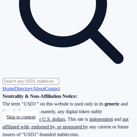
Home
Directory
About
Contact
Neutrality & Non-Affiliation Notice:
The term
“USD1”
on this website is used only in its
generic
and
descriptive
sense—namely, any digital token stably
Skip to content
redeemable
1 : 1 for U.S. dollars
. This site is
independent
and
not
affiliated with, endorsed by, or sponsored by
any current or future
issuers of “USD1”-branded stablecoins.