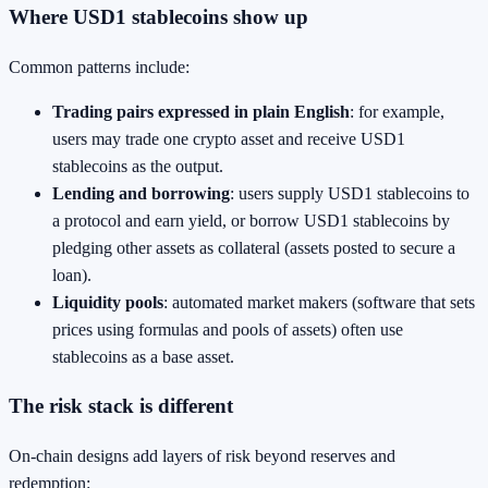
Where USD1 stablecoins show up
Common patterns include:
Trading pairs expressed in plain English
: for example,
users may trade one crypto asset and receive USD1
stablecoins as the output.
Lending and borrowing
: users supply USD1 stablecoins to
a protocol and earn yield, or borrow USD1 stablecoins by
pledging other assets as collateral (assets posted to secure a
loan).
Liquidity pools
: automated market makers (software that sets
prices using formulas and pools of assets) often use
stablecoins as a base asset.
The risk stack is different
On-chain designs add layers of risk beyond reserves and
redemption: