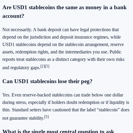
Are USD1 stablecoins the same as money in a bank
account?
Not necessarily. A bank deposit can have legal protections that
depend on the jurisdiction and deposit insurance regimes, while
USD1 stablecoins depend on the stablecoin arrangement, reserve
assets, redemption rights, and the intermediaries you use. Public
reports treat stablecoins as a distinct category with their own risks
[2]
[5]
and regulatory gaps.
Can USD1 stablecoins lose their peg?
Yes. Even reserve-backed stablecoins can trade below one dollar
during stress, especially if holders doubt redemption or if liquidity is
thin. Standard setters have cautioned that the label “stablecoin” does
[5]
not guarantee stability.
What is the single most central question to ask