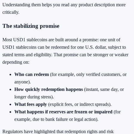
Understanding them helps you read any product description more
critically.
The stabilizing promise
Most USD1 stablecoins are built around a promise: one unit of
USD1 stablecoins can be redeemed for one U.S. dollar, subject to
stated terms and eligibility. That promise can be stronger or weaker
depending on:
Who can redeem
(for example, only verified customers, or
anyone).
How quickly redemption happens
(instant, same day, or
longer during stress).
What fees apply
(explicit fees, or indirect spreads).
What happens if reserves are frozen or impaired
(for
example, due to bank failure or legal action).
Regulators have highlighted that redemption rights and risk