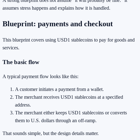
A strong blueprint does not assume “it will probably be fine.” It
assumes stress happens and explains how it is handled.
Blueprint: payments and checkout
This blueprint covers using USD1 stablecoins to pay for goods and
services.
The basic flow
A typical payment flow looks like this:
A customer initiates a payment from a wallet.
The merchant receives USD1 stablecoins at a specified
address.
The merchant either keeps USD1 stablecoins or converts
them to U.S. dollars through an off-ramp.
That sounds simple, but the design details matter.