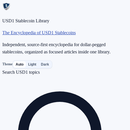
USD1 Stablecoin Library
The Encyclopedia of USD1 Stablecoins
Independent, source-first encyclopedia for dollar-pegged
stablecoins, organized as focused articles inside one library.
Theme
Auto
Light
Dark
Search USD1 topics