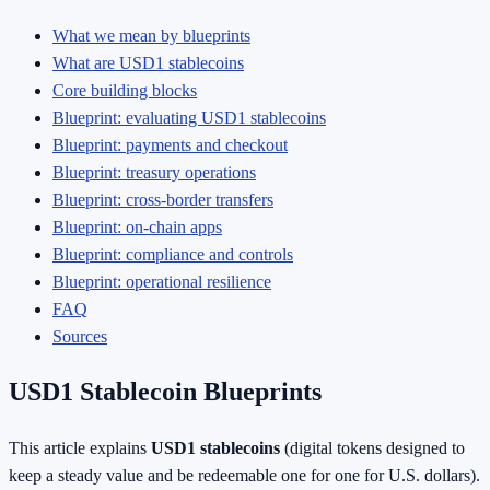
What we mean by blueprints
What are USD1 stablecoins
Core building blocks
Blueprint: evaluating USD1 stablecoins
Blueprint: payments and checkout
Blueprint: treasury operations
Blueprint: cross-border transfers
Blueprint: on-chain apps
Blueprint: compliance and controls
Blueprint: operational resilience
FAQ
Sources
USD1 Stablecoin Blueprints
This article explains
USD1 stablecoins
(digital tokens designed to
keep a steady value and be redeemable one for one for U.S. dollars).