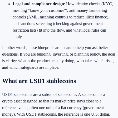
Legal and compliance design
: How identity checks (KYC,
meaning “know your customer”), anti-money-laundering
controls (AML, meaning controls to reduce illicit finance),
and sanctions screening (checking against government
restriction lists) fit into the flow, and what local rules can
apply.
In other words, these blueprints are meant to help you ask better
questions. If you are building, investing, or planning policy, the goal
is clarity: what is the product actually doing, who takes which risks,
and which safeguards are in place.
What are USD1 stablecoins
USD1 stablecoins are a subset of stablecoins. A stablecoin is a
crypto asset designed so that its market price stays close to a
reference value, often one unit of a fiat currency (government
money). With USD1 stablecoins, the reference is one U.S. dollar,