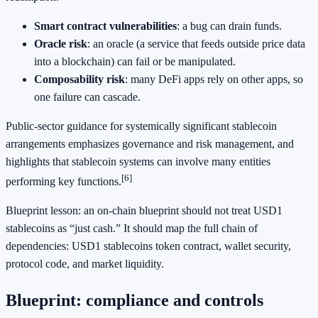
Smart contract vulnerabilities
: a bug can drain funds.
Oracle risk
: an oracle (a service that feeds outside price data
into a blockchain) can fail or be manipulated.
Composability risk
: many DeFi apps rely on other apps, so
one failure can cascade.
Public-sector guidance for systemically significant stablecoin
arrangements emphasizes governance and risk management, and
highlights that stablecoin systems can involve many entities
[6]
performing key functions.
Blueprint lesson: an on-chain blueprint should not treat USD1
stablecoins as “just cash.” It should map the full chain of
dependencies: USD1 stablecoins token contract, wallet security,
protocol code, and market liquidity.
Blueprint: compliance and controls