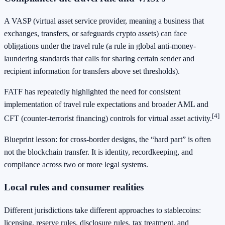
A VASP (virtual asset service provider, meaning a business that
exchanges, transfers, or safeguards crypto assets) can face
obligations under the travel rule (a rule in global anti-money-
laundering standards that calls for sharing certain sender and
recipient information for transfers above set thresholds).
FATF has repeatedly highlighted the need for consistent
implementation of travel rule expectations and broader AML and
[4]
CFT (counter-terrorist financing) controls for virtual asset activity.
Blueprint lesson: for cross-border designs, the “hard part” is often
not the blockchain transfer. It is identity, recordkeeping, and
compliance across two or more legal systems.
Local rules and consumer realities
Different jurisdictions take different approaches to stablecoins:
licensing, reserve rules, disclosure rules, tax treatment, and