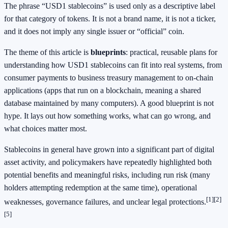
The phrase “USD1 stablecoins” is used only as a descriptive label
for that category of tokens. It is not a brand name, it is not a ticker,
and it does not imply any single issuer or “official” coin.
The theme of this article is
blueprints
: practical, reusable plans for
understanding how USD1 stablecoins can fit into real systems, from
consumer payments to business treasury management to on-chain
applications (apps that run on a blockchain, meaning a shared
database maintained by many computers). A good blueprint is not
hype. It lays out how something works, what can go wrong, and
what choices matter most.
Stablecoins in general have grown into a significant part of digital
asset activity, and policymakers have repeatedly highlighted both
potential benefits and meaningful risks, including run risk (many
holders attempting redemption at the same time), operational
[1]
[2]
weaknesses, governance failures, and unclear legal protections.
[5]