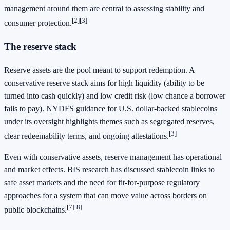
management around them are central to assessing stability and
[2]
[3]
consumer protection.
The reserve stack
Reserve assets are the pool meant to support redemption. A
conservative reserve stack aims for high liquidity (ability to be
turned into cash quickly) and low credit risk (low chance a borrower
fails to pay). NYDFS guidance for U.S. dollar-backed stablecoins
under its oversight highlights themes such as segregated reserves,
[3]
clear redeemability terms, and ongoing attestations.
Even with conservative assets, reserve management has operational
and market effects. BIS research has discussed stablecoin links to
safe asset markets and the need for fit-for-purpose regulatory
approaches for a system that can move value across borders on
[7]
[8]
public blockchains.