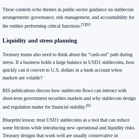
These controls echo themes in public-sector guidance on stablecoin
arrangements: governance, risk management, and accountability for
[5]
[6]
the entities performing critical functions.
Liquidity and stress planning
Treasury teams also need to think about the “cash-out” path during
stress. If a business holds a large balance in USD1 stablecoins, how
quickly can it convert to U.S. dollars in a bank account when
markets are volatile?
BIS publications discuss how stablecoin flows can interact with
short-term government securities markets and why stablecoin design
[8]
and regulation matter for financial stability.
Blueprint lesson: treat USD1 stablecoins as a tool that can reduce
some frictions while introducing new operational and liquidity risks.
Treasury designs that work well are usually conservative in