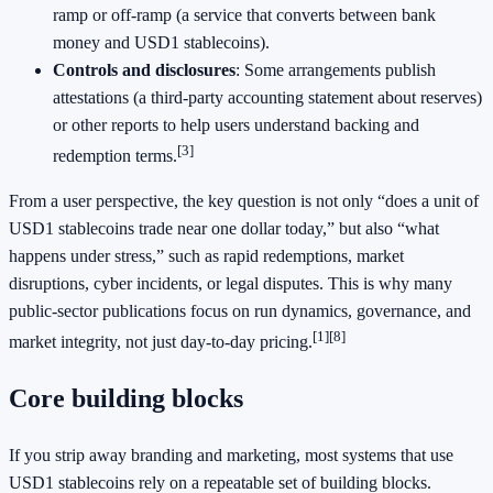
ramp or off-ramp (a service that converts between bank
money and USD1 stablecoins).
Controls and disclosures
: Some arrangements publish
attestations (a third-party accounting statement about reserves)
or other reports to help users understand backing and
[3]
redemption terms.
From a user perspective, the key question is not only “does a unit of
USD1 stablecoins trade near one dollar today,” but also “what
happens under stress,” such as rapid redemptions, market
disruptions, cyber incidents, or legal disputes. This is why many
public-sector publications focus on run dynamics, governance, and
[1]
[8]
market integrity, not just day-to-day pricing.
Core building blocks
If you strip away branding and marketing, most systems that use
USD1 stablecoins rely on a repeatable set of building blocks.