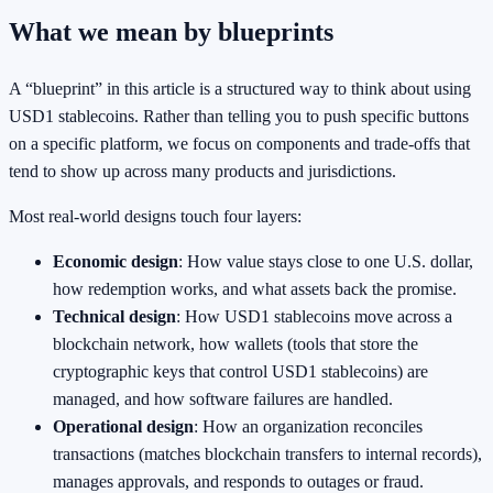
What we mean by blueprints
A “blueprint” in this article is a structured way to think about using
USD1 stablecoins. Rather than telling you to push specific buttons
on a specific platform, we focus on components and trade-offs that
tend to show up across many products and jurisdictions.
Most real-world designs touch four layers:
Economic design
: How value stays close to one U.S. dollar,
how redemption works, and what assets back the promise.
Technical design
: How USD1 stablecoins move across a
blockchain network, how wallets (tools that store the
cryptographic keys that control USD1 stablecoins) are
managed, and how software failures are handled.
Operational design
: How an organization reconciles
transactions (matches blockchain transfers to internal records),
manages approvals, and responds to outages or fraud.