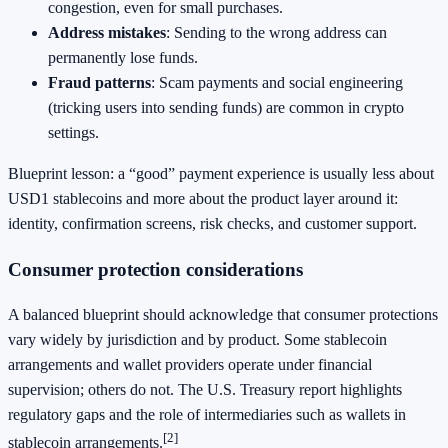
congestion, even for small purchases.
Address mistakes
: Sending to the wrong address can
permanently lose funds.
Fraud patterns
: Scam payments and social engineering
(tricking users into sending funds) are common in crypto
settings.
Blueprint lesson: a “good” payment experience is usually less about
USD1 stablecoins and more about the product layer around it:
identity, confirmation screens, risk checks, and customer support.
Consumer protection considerations
A balanced blueprint should acknowledge that consumer protections
vary widely by jurisdiction and by product. Some stablecoin
arrangements and wallet providers operate under financial
supervision; others do not. The U.S. Treasury report highlights
regulatory gaps and the role of intermediaries such as wallets in
[2]
stablecoin arrangements.