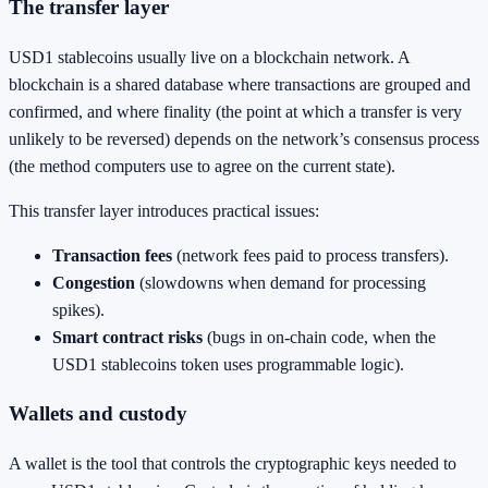
The transfer layer
USD1 stablecoins usually live on a blockchain network. A
blockchain is a shared database where transactions are grouped and
confirmed, and where finality (the point at which a transfer is very
unlikely to be reversed) depends on the network’s consensus process
(the method computers use to agree on the current state).
This transfer layer introduces practical issues:
Transaction fees
(network fees paid to process transfers).
Congestion
(slowdowns when demand for processing
spikes).
Smart contract risks
(bugs in on-chain code, when the
USD1 stablecoins token uses programmable logic).
Wallets and custody
A wallet is the tool that controls the cryptographic keys needed to