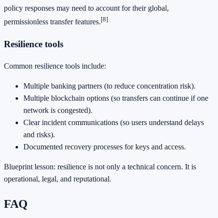
policy responses may need to account for their global,
[8]
permissionless transfer features.
Resilience tools
Common resilience tools include:
Multiple banking partners (to reduce concentration risk).
Multiple blockchain options (so transfers can continue if one
network is congested).
Clear incident communications (so users understand delays
and risks).
Documented recovery processes for keys and access.
Blueprint lesson: resilience is not only a technical concern. It is
operational, legal, and reputational.
FAQ