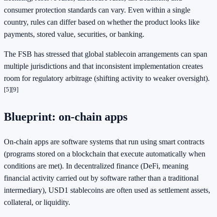
consumer protection standards can vary. Even within a single
country, rules can differ based on whether the product looks like
payments, stored value, securities, or banking.
The FSB has stressed that global stablecoin arrangements can span
multiple jurisdictions and that inconsistent implementation creates
room for regulatory arbitrage (shifting activity to weaker oversight).
[5]
[9]
Blueprint: on-chain apps
On-chain apps are software systems that run using smart contracts
(programs stored on a blockchain that execute automatically when
conditions are met). In decentralized finance (DeFi, meaning
financial activity carried out by software rather than a traditional
intermediary), USD1 stablecoins are often used as settlement assets,
collateral, or liquidity.