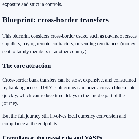
exposure and strict in controls.
Blueprint: cross-border transfers
This blueprint considers cross-border usage, such as paying overseas
suppliers, paying remote contractors, or sending remittances (money
sent to family members in another country).
The core attraction
Cross-border bank transfers can be slow, expensive, and constrained
by banking access. USD1 stablecoins can move across a blockchain
quickly, which can reduce time delays in the middle part of the
journey.
But the full journey still involves local currency conversion and
compliance at the endpoints.
Compliance: the travel rule and VASPs