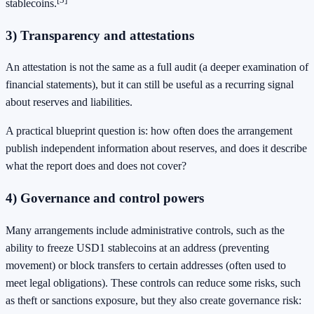
stablecoins.
3) Transparency and attestations
An attestation is not the same as a full audit (a deeper examination of
financial statements), but it can still be useful as a recurring signal
about reserves and liabilities.
A practical blueprint question is: how often does the arrangement
publish independent information about reserves, and does it describe
what the report does and does not cover?
4) Governance and control powers
Many arrangements include administrative controls, such as the
ability to freeze USD1 stablecoins at an address (preventing
movement) or block transfers to certain addresses (often used to
meet legal obligations). These controls can reduce some risks, such
as theft or sanctions exposure, but they also create governance risk: