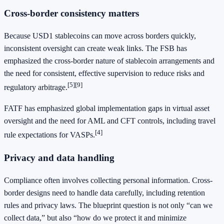
Cross-border consistency matters
Because USD1 stablecoins can move across borders quickly,
inconsistent oversight can create weak links. The FSB has
emphasized the cross-border nature of stablecoin arrangements and
the need for consistent, effective supervision to reduce risks and
[5]
[9]
regulatory arbitrage.
FATF has emphasized global implementation gaps in virtual asset
oversight and the need for AML and CFT controls, including travel
[4]
rule expectations for VASPs.
Privacy and data handling
Compliance often involves collecting personal information. Cross-
border designs need to handle data carefully, including retention
rules and privacy laws. The blueprint question is not only “can we
collect data,” but also “how do we protect it and minimize