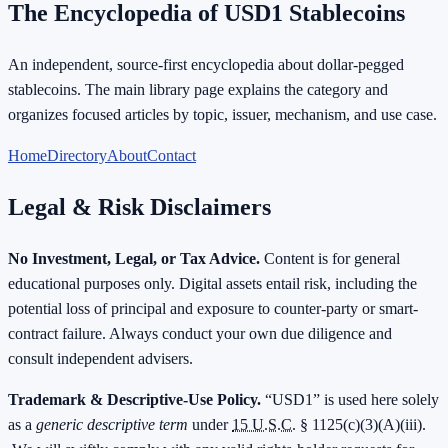
The Encyclopedia of USD1 Stablecoins
An independent, source-first encyclopedia about dollar-pegged
stablecoins. The main library page explains the category and
organizes focused articles by topic, issuer, mechanism, and use case.
Home
Directory
About
Contact
Legal & Risk Disclaimers
No Investment, Legal, or Tax Advice.
Content is for general
educational purposes only. Digital assets entail risk, including the
potential loss of principal and exposure to counter-party or smart-
contract failure. Always conduct your own due diligence and
consult independent advisers.
Trademark & Descriptive-Use Policy.
“USD1” is used here solely
as a
generic descriptive term
under
15 U.S.C.
§ 1125(c)(3)(A)(iii).