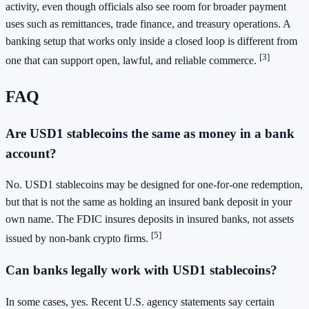
activity, even though officials also see room for broader payment
uses such as remittances, trade finance, and treasury operations. A
banking setup that works only inside a closed loop is different from
[3]
one that can support open, lawful, and reliable commerce.
FAQ
Are USD1 stablecoins the same as money in a bank
account?
No. USD1 stablecoins may be designed for one-for-one redemption,
but that is not the same as holding an insured bank deposit in your
own name. The FDIC insures deposits in insured banks, not assets
[5]
issued by non-bank crypto firms.
Can banks legally work with USD1 stablecoins?
In some cases, yes. Recent U.S. agency statements say certain