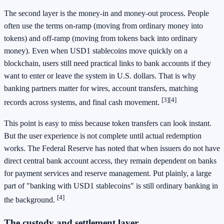
The second layer is the money-in and money-out process. People
often use the terms on-ramp (moving from ordinary money into
tokens) and off-ramp (moving from tokens back into ordinary
money). Even when USD1 stablecoins move quickly on a
blockchain, users still need practical links to bank accounts if they
want to enter or leave the system in U.S. dollars. That is why
banking partners matter for wires, account transfers, matching
[3]
[4]
records across systems, and final cash movement.
This point is easy to miss because token transfers can look instant.
But the user experience is not complete until actual redemption
works. The Federal Reserve has noted that when issuers do not have
direct central bank account access, they remain dependent on banks
for payment services and reserve management. Put plainly, a large
part of "banking with USD1 stablecoins" is still ordinary banking in
[4]
the background.
The custody and settlement layer