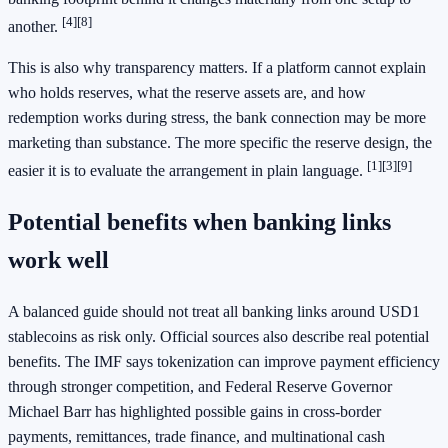
[4]
[8]
another.
This is also why transparency matters. If a platform cannot explain
who holds reserves, what the reserve assets are, and how
redemption works during stress, the bank connection may be more
marketing than substance. The more specific the reserve design, the
[1]
[3]
[9]
easier it is to evaluate the arrangement in plain language.
Potential benefits when banking links
work well
A balanced guide should not treat all banking links around USD1
stablecoins as risk only. Official sources also describe real potential
benefits. The IMF says tokenization can improve payment efficiency
through stronger competition, and Federal Reserve Governor
Michael Barr has highlighted possible gains in cross-border
payments, remittances, trade finance, and multinational cash