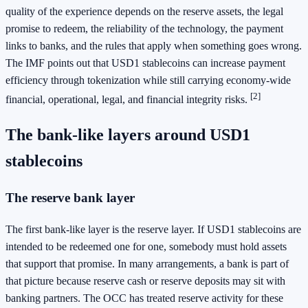
quality of the experience depends on the reserve assets, the legal
promise to redeem, the reliability of the technology, the payment
links to banks, and the rules that apply when something goes wrong.
The IMF points out that USD1 stablecoins can increase payment
efficiency through tokenization while still carrying economy-wide
[2]
financial, operational, legal, and financial integrity risks.
The bank-like layers around USD1
stablecoins
The reserve bank layer
The first bank-like layer is the reserve layer. If USD1 stablecoins are
intended to be redeemed one for one, somebody must hold assets
that support that promise. In many arrangements, a bank is part of
that picture because reserve cash or reserve deposits may sit with
banking partners. The OCC has treated reserve activity for these