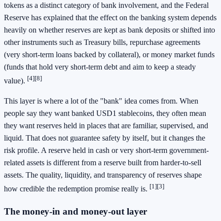
tokens as a distinct category of bank involvement, and the Federal
Reserve has explained that the effect on the banking system depends
heavily on whether reserves are kept as bank deposits or shifted into
other instruments such as Treasury bills, repurchase agreements
(very short-term loans backed by collateral), or money market funds
(funds that hold very short-term debt and aim to keep a steady
[4]
[8]
value).
This layer is where a lot of the "bank" idea comes from. When
people say they want banked USD1 stablecoins, they often mean
they want reserves held in places that are familiar, supervised, and
liquid. That does not guarantee safety by itself, but it changes the
risk profile. A reserve held in cash or very short-term government-
related assets is different from a reserve built from harder-to-sell
assets. The quality, liquidity, and transparency of reserves shape
[1]
[3]
how credible the redemption promise really is.
The money-in and money-out layer