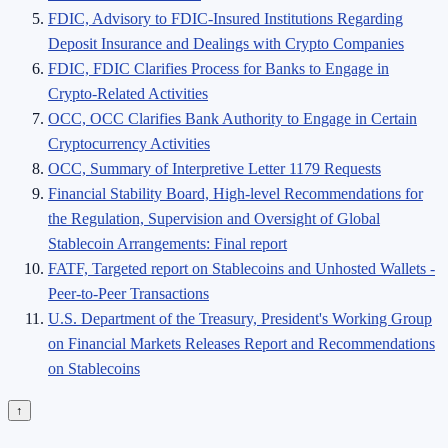
FDIC, Advisory to FDIC-Insured Institutions Regarding
Deposit Insurance and Dealings with Crypto Companies
FDIC, FDIC Clarifies Process for Banks to Engage in
Crypto-Related Activities
OCC, OCC Clarifies Bank Authority to Engage in Certain
Cryptocurrency Activities
OCC, Summary of Interpretive Letter 1179 Requests
Financial Stability Board, High-level Recommendations for
the Regulation, Supervision and Oversight of Global
Stablecoin Arrangements: Final report
FATF, Targeted report on Stablecoins and Unhosted Wallets -
Peer-to-Peer Transactions
U.S. Department of the Treasury, President's Working Group
on Financial Markets Releases Report and Recommendations
on Stablecoins
↑