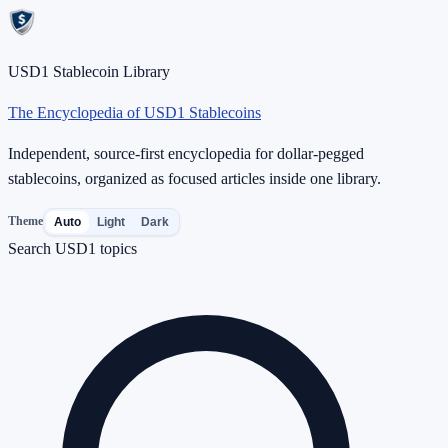
USD1 Stablecoin Library
The Encyclopedia of USD1 Stablecoins
Independent, source-first encyclopedia for dollar-pegged
stablecoins, organized as focused articles inside one library.
Theme
Auto
Light
Dark
Search USD1 topics