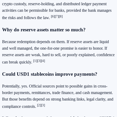
crypto custody, reserve-holding, and distributed ledger payment
activities can be permissible for banks, provided the bank manages
[6]
[7]
[8]
the risks and follows the law.
Why do reserve assets matter so much?
Because redemption depends on them. If reserve assets are liquid
and well managed, the one-for-one promise is easier to honor. If
reserve assets are weak, hard to sell, or poorly explained, confidence
[1]
[3]
[4]
can break quickly.
Could USD1 stablecoins improve payments?
Potentially, yes. Official sources point to possible gains in cross-
border payments, remittances, trade finance, and cash management.
But those benefits depend on strong banking links, legal clarity, and
[2]
[3]
compliance controls.