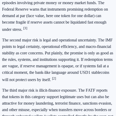
episodes involving private money or money market funds. The
Federal Reserve warns that instruments promising redemption on
demand at par (face value, here one token for one dollar) can
become fragile if reserve assets cannot be liquidated fast enough
[3]
under stress.
The second major risk is legal and operational uncertainty. The IMF
points to legal certainty, operational efficiency, and macro-financial
stability as core concerns. Put plainly, the promise is only as good as
the rules, systems, and institutions supporting it. If redemption terms
are vague, if reserve management is opaque, or if systems fail at a
critical moment, the bank-like language around USD1 stablecoins
[2]
will not protect users by itself.
The third major risk is illicit-finance exposure. The FATF reports
that tokens in this category support legitimate uses but can also be
attractive for money laundering, terrorist finance, sanctions evasion,
and other misuse, especially when transfers move across borders or