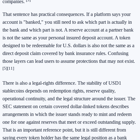
companies.
That sentence has practical consequences. If a platform says your
account is "banked," you still need to ask which part is actually in
the bank and which part is not. A reserve account at a partner bank
is not the same as your personal insured deposit account. A token
designed to be redeemable for U.S. dollars is also not the same as a
direct deposit claim covered by bank insurance rules. Confusing
those layers can lead users to assume protections that may not exist.
[5]
[11]
There is also a legal-rights difference. The stability of USD1
stablecoins depends on redemption rights, reserve quality,
operational continuity, and the legal structure around the issuer. The
SEC statement on certain covered dollar-linked tokens describes
arrangements in which the issuer stands ready to mint and redeem
one for one against reserves that meet or exceed outstanding supply.
That is an important reference point, but it is still different from
saying every token holder has the same legal position as a bank