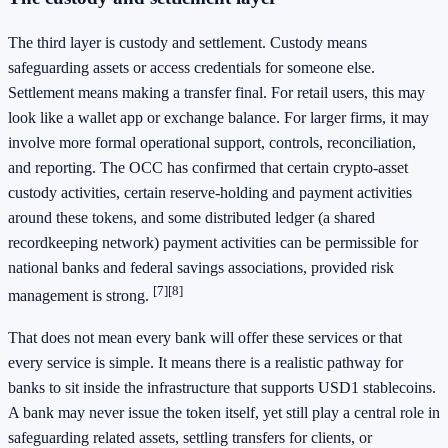
The third layer is custody and settlement. Custody means
safeguarding assets or access credentials for someone else.
Settlement means making a transfer final. For retail users, this may
look like a wallet app or exchange balance. For larger firms, it may
involve more formal operational support, controls, reconciliation,
and reporting. The OCC has confirmed that certain crypto-asset
custody activities, certain reserve-holding and payment activities
around these tokens, and some distributed ledger (a shared
recordkeeping network) payment activities can be permissible for
national banks and federal savings associations, provided risk
[7]
[8]
management is strong.
That does not mean every bank will offer these services or that
every service is simple. It means there is a realistic pathway for
banks to sit inside the infrastructure that supports USD1 stablecoins.
A bank may never issue the token itself, yet still play a central role in
safeguarding related assets, settling transfers for clients, or