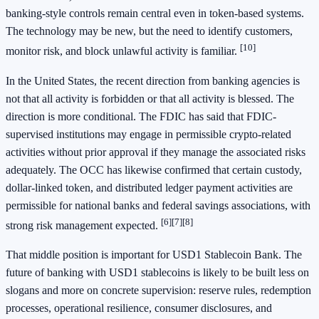
banking-style controls remain central even in token-based systems.
The technology may be new, but the need to identify customers,
[10]
monitor risk, and block unlawful activity is familiar.
In the United States, the recent direction from banking agencies is
not that all activity is forbidden or that all activity is blessed. The
direction is more conditional. The FDIC has said that FDIC-
supervised institutions may engage in permissible crypto-related
activities without prior approval if they manage the associated risks
adequately. The OCC has likewise confirmed that certain custody,
dollar-linked token, and distributed ledger payment activities are
permissible for national banks and federal savings associations, with
[6]
[7]
[8]
strong risk management expected.
That middle position is important for USD1 Stablecoin Bank. The
future of banking with USD1 stablecoins is likely to be built less on
slogans and more on concrete supervision: reserve rules, redemption
processes, operational resilience, consumer disclosures, and