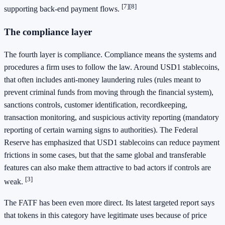
[7]
[8]
supporting back-end payment flows.
The compliance layer
The fourth layer is compliance. Compliance means the systems and
procedures a firm uses to follow the law. Around USD1 stablecoins,
that often includes anti-money laundering rules (rules meant to
prevent criminal funds from moving through the financial system),
sanctions controls, customer identification, recordkeeping,
transaction monitoring, and suspicious activity reporting (mandatory
reporting of certain warning signs to authorities). The Federal
Reserve has emphasized that USD1 stablecoins can reduce payment
frictions in some cases, but that the same global and transferable
features can also make them attractive to bad actors if controls are
[3]
weak.
The FATF has been even more direct. Its latest targeted report says
that tokens in this category have legitimate uses because of price