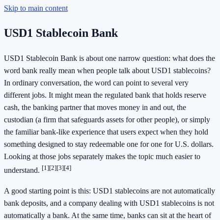
Skip to main content
USD1 Stablecoin Bank
USD1 Stablecoin Bank is about one narrow question: what does the
word bank really mean when people talk about USD1 stablecoins?
In ordinary conversation, the word can point to several very
different jobs. It might mean the regulated bank that holds reserve
cash, the banking partner that moves money in and out, the
custodian (a firm that safeguards assets for other people), or simply
the familiar bank-like experience that users expect when they hold
something designed to stay redeemable one for one for U.S. dollars.
Looking at those jobs separately makes the topic much easier to
[1]
[2]
[3]
[4]
understand.
A good starting point is this: USD1 stablecoins are not automatically
bank deposits, and a company dealing with USD1 stablecoins is not
automatically a bank. At the same time, banks can sit at the heart of