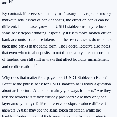
[4]
are.
By contrast, if reserves sit mainly in Treasury bills, repo, or money
market funds instead of bank deposits, the effect on banks can be
different. In that case, growth in USD1 stablecoins may reduce
some bank deposit funding, especially if users move money out of
bank accounts to acquire tokens and the reserve assets do not circle
back into banks in the same form. The Federal Reserve also notes
that even when total deposits do not drop sharply, the composition
of funding can still shift in ways that affect liquidity management
[4]
and credit creation.
Why does that matter for a page about USD1 Stablecoin Bank?
Because the phrase bank for USD1 stablecoins is really a question
about architecture. Are banks mainly gateways for users? Are they
reserve holders? Are they custody providers? Are they only one
layer among many? Different reserve designs produce different
answers. A user may see the same token on screen while the
banking footprint behind it changes materially from one setup to