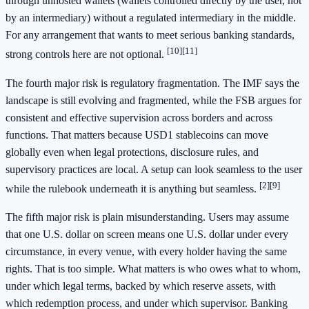
through unhosted wallets (wallets controlled directly by the user, not
by an intermediary) without a regulated intermediary in the middle.
For any arrangement that wants to meet serious banking standards,
[10]
[11]
strong controls here are not optional.
The fourth major risk is regulatory fragmentation. The IMF says the
landscape is still evolving and fragmented, while the FSB argues for
consistent and effective supervision across borders and across
functions. That matters because USD1 stablecoins can move
globally even when legal protections, disclosure rules, and
supervisory practices are local. A setup can look seamless to the user
[2]
[9]
while the rulebook underneath it is anything but seamless.
The fifth major risk is plain misunderstanding. Users may assume
that one U.S. dollar on screen means one U.S. dollar under every
circumstance, in every venue, with every holder having the same
rights. That is too simple. What matters is who owes what to whom,
under which legal terms, backed by which reserve assets, with
which redemption process, and under which supervisor. Banking