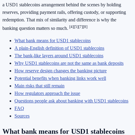
a USD1 stablecoins arrangement behind the scenes by holding
reserves, providing payment rails, offering custody, or supporting
redemption. That mix of similarity and difference is why the
[4]
[5]
[7]
[8]
banking question matters so much.
What bank means for USD1 stablecoins
A plain-English definition of USD1 stablecoins
The bank-like layers around USD1 stablecoins
Why USD1 stablecoins are not the same as bank deposits
How reserve design changes the banking picture
Potential benefits when banking links work well
Main risks that still remain
How regulators approach the issue
Questions people ask about banking with USD1 stablecoins
FAQ
Sources
What bank means for USD1 stablecoins