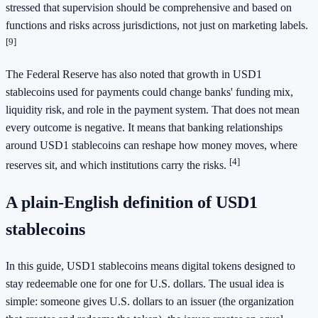
stressed that supervision should be comprehensive and based on
functions and risks across jurisdictions, not just on marketing labels.
[9]
The Federal Reserve has also noted that growth in USD1
stablecoins used for payments could change banks' funding mix,
liquidity risk, and role in the payment system. That does not mean
every outcome is negative. It means that banking relationships
around USD1 stablecoins can reshape how money moves, where
[4]
reserves sit, and which institutions carry the risks.
A plain-English definition of USD1
stablecoins
In this guide, USD1 stablecoins means digital tokens designed to
stay redeemable one for one for U.S. dollars. The usual idea is
simple: someone gives U.S. dollars to an issuer (the organization