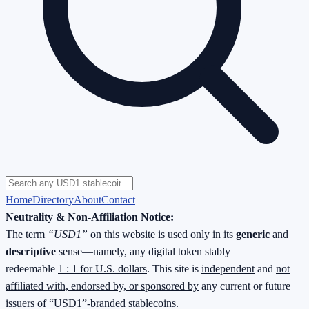
Home
Directory
About
Contact
Neutrality & Non-Affiliation Notice:
The term
“USD1”
on this website is used only in its
generic
and
descriptive
sense—namely, any digital token stably
redeemable
1 : 1 for U.S. dollars
. This site is
independent
and
not
affiliated with, endorsed by, or sponsored by
any current or future
issuers of “USD1”-branded stablecoins.