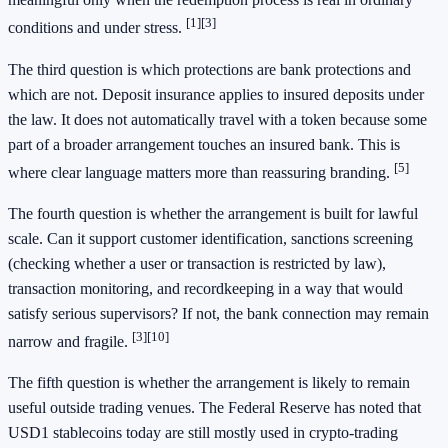
[1]
[3]
conditions and under stress.
The third question is which protections are bank protections and
which are not. Deposit insurance applies to insured deposits under
the law. It does not automatically travel with a token because some
part of a broader arrangement touches an insured bank. This is
[5]
where clear language matters more than reassuring branding.
The fourth question is whether the arrangement is built for lawful
scale. Can it support customer identification, sanctions screening
(checking whether a user or transaction is restricted by law),
transaction monitoring, and recordkeeping in a way that would
satisfy serious supervisors? If not, the bank connection may remain
[3]
[10]
narrow and fragile.
The fifth question is whether the arrangement is likely to remain
useful outside trading venues. The Federal Reserve has noted that
USD1 stablecoins today are still mostly used in crypto-trading