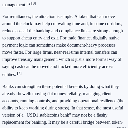
[2]
[3]
management.
For remittances, the attraction is simple. A token that can move
around the clock may help cut waiting time and, in some corridors,
reduce costs if the banking and compliance links are strong enough
to support cheap entry and exit. For trade finance, digitally native
payment logic can sometimes make document-heavy processes
move faster. For large firms, near-real-time internal transfers can
improve treasury management, which is just a more formal way of
saying cash can be moved and tracked more efficiently across
[3]
entities.
Banks can strengthen these potential benefits by doing what they
already do well: moving fiat money reliably, managing client
accounts, running controls, and providing operational resilience (the
ability to keep working during stress). In that sense, the most useful
version of a "USD1 stablecoins bank" may not be a flashy
replacement for banking. It may be a careful bridge between token-