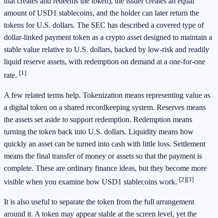
that creates and redeems the token), the issuer creates an equal
amount of USD1 stablecoins, and the holder can later return the
tokens for U.S. dollars. The SEC has described a covered type of
dollar-linked payment token as a crypto asset designed to maintain a
stable value relative to U.S. dollars, backed by low-risk and readily
liquid reserve assets, with redemption on demand at a one-for-one
[1]
rate.
A few related terms help. Tokenization means representing value as
a digital token on a shared recordkeeping system. Reserves means
the assets set aside to support redemption. Redemption means
turning the token back into U.S. dollars. Liquidity means how
quickly an asset can be turned into cash with little loss. Settlement
means the final transfer of money or assets so that the payment is
complete. These are ordinary finance ideas, but they become more
[2]
[3]
visible when you examine how USD1 stablecoins work.
It is also useful to separate the token from the full arrangement
around it. A token may appear stable at the screen level, yet the