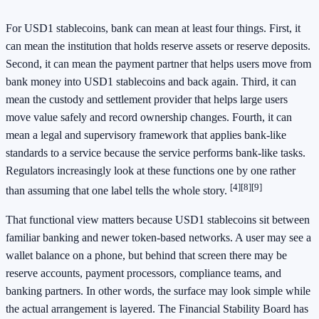
For USD1 stablecoins, bank can mean at least four things. First, it
can mean the institution that holds reserve assets or reserve deposits.
Second, it can mean the payment partner that helps users move from
bank money into USD1 stablecoins and back again. Third, it can
mean the custody and settlement provider that helps large users
move value safely and record ownership changes. Fourth, it can
mean a legal and supervisory framework that applies bank-like
standards to a service because the service performs bank-like tasks.
Regulators increasingly look at these functions one by one rather
[4]
[8]
[9]
than assuming that one label tells the whole story.
That functional view matters because USD1 stablecoins sit between
familiar banking and newer token-based networks. A user may see a
wallet balance on a phone, but behind that screen there may be
reserve accounts, payment processors, compliance teams, and
banking partners. In other words, the surface may look simple while
the actual arrangement is layered. The Financial Stability Board has