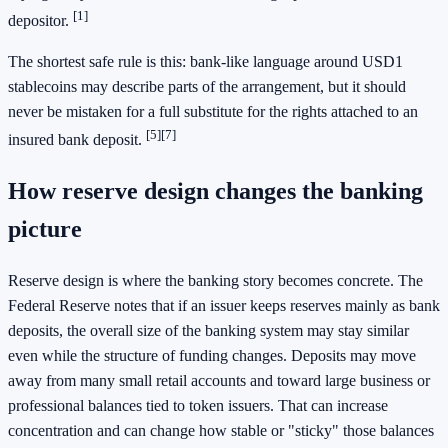
[1]
depositor.
The shortest safe rule is this: bank-like language around USD1
stablecoins may describe parts of the arrangement, but it should
never be mistaken for a full substitute for the rights attached to an
[5]
[7]
insured bank deposit.
How reserve design changes the banking
picture
Reserve design is where the banking story becomes concrete. The
Federal Reserve notes that if an issuer keeps reserves mainly as bank
deposits, the overall size of the banking system may stay similar
even while the structure of funding changes. Deposits may move
away from many small retail accounts and toward large business or
professional balances tied to token issuers. That can increase
concentration and can change how stable or "sticky" those balances