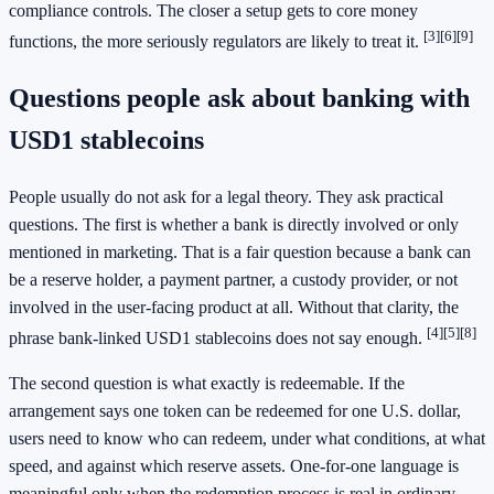
compliance controls. The closer a setup gets to core money
[3]
[6]
[9]
functions, the more seriously regulators are likely to treat it.
Questions people ask about banking with
USD1 stablecoins
People usually do not ask for a legal theory. They ask practical
questions. The first is whether a bank is directly involved or only
mentioned in marketing. That is a fair question because a bank can
be a reserve holder, a payment partner, a custody provider, or not
involved in the user-facing product at all. Without that clarity, the
[4]
[5]
[8]
phrase bank-linked USD1 stablecoins does not say enough.
The second question is what exactly is redeemable. If the
arrangement says one token can be redeemed for one U.S. dollar,
users need to know who can redeem, under what conditions, at what
speed, and against which reserve assets. One-for-one language is
meaningful only when the redemption process is real in ordinary