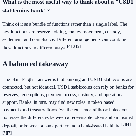
What is the most useful way to think about a "USD1
stablecoins bank"?
Think of it as a bundle of functions rather than a single label. The
key functions are reserve holding, money movement, custody,
settlement, and compliance. Different arrangements can combine
[4]
[8]
[9]
those functions in different ways.
A balanced takeaway
The plain-English answer is that banking and USD1 stablecoins are
connected, but not identical. USD1 stablecoins can rely on banks for
reserves, redemptions, payment access, custody, and operational
support. Banks, in turn, may find new roles in token-based
payments and treasury flows. Yet the existence of those links does
not erase the differences between a redeemable token and an insured
[3]
[4]
deposit, or between a bank partner and a bank-issued liability.
[5]
[7]