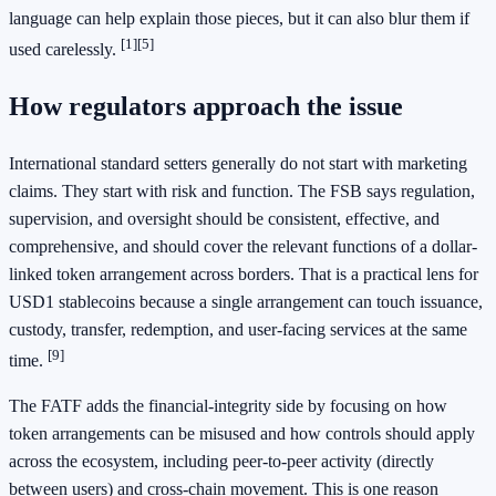
language can help explain those pieces, but it can also blur them if
[1]
[5]
used carelessly.
How regulators approach the issue
International standard setters generally do not start with marketing
claims. They start with risk and function. The FSB says regulation,
supervision, and oversight should be consistent, effective, and
comprehensive, and should cover the relevant functions of a dollar-
linked token arrangement across borders. That is a practical lens for
USD1 stablecoins because a single arrangement can touch issuance,
custody, transfer, redemption, and user-facing services at the same
[9]
time.
The FATF adds the financial-integrity side by focusing on how
token arrangements can be misused and how controls should apply
across the ecosystem, including peer-to-peer activity (directly
between users) and cross-chain movement. This is one reason