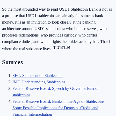
So the most grounded way to read USD1 Stablecoin Bank is not as
a promise that USD1 stablecoins are already the same as bank
money. It is as an invitation to look closely at the banking
architecture around USD1 stablecoins: who holds reserves, who
processes redemptions, who provides custody, who carries
compliance duties, and which rights the holder actually has. That is
[1]
[2]
[9]
[10]
where the real substance lives.
Sources
SEC, Statement on Stablecoins
IMF, Understanding Stablecoins
Federal Reserve Board, Speech by Governor Barr on
stablecoins
Federal Reserve Board, Banks in the Age of Stablecoins:
Some Possible Implications for Deposits, Credit, and
Financial Intermediation