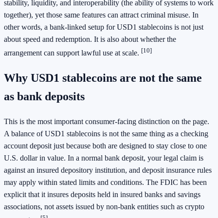
stability, liquidity, and interoperability (the ability of systems to work
together), yet those same features can attract criminal misuse. In
other words, a bank-linked setup for USD1 stablecoins is not just
about speed and redemption. It is also about whether the
[10]
arrangement can support lawful use at scale.
Why USD1 stablecoins are not the same
as bank deposits
This is the most important consumer-facing distinction on the page.
A balance of USD1 stablecoins is not the same thing as a checking
account deposit just because both are designed to stay close to one
U.S. dollar in value. In a normal bank deposit, your legal claim is
against an insured depository institution, and deposit insurance rules
may apply within stated limits and conditions. The FDIC has been
explicit that it insures deposits held in insured banks and savings
associations, not assets issued by non-bank entities such as crypto
[5]