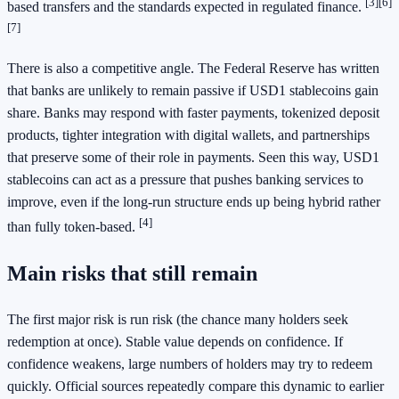
[3]
[6]
based transfers and the standards expected in regulated finance.
[7]
There is also a competitive angle. The Federal Reserve has written
that banks are unlikely to remain passive if USD1 stablecoins gain
share. Banks may respond with faster payments, tokenized deposit
products, tighter integration with digital wallets, and partnerships
that preserve some of their role in payments. Seen this way, USD1
stablecoins can act as a pressure that pushes banking services to
improve, even if the long-run structure ends up being hybrid rather
[4]
than fully token-based.
Main risks that still remain
The first major risk is run risk (the chance many holders seek
redemption at once). Stable value depends on confidence. If
confidence weakens, large numbers of holders may try to redeem
quickly. Official sources repeatedly compare this dynamic to earlier