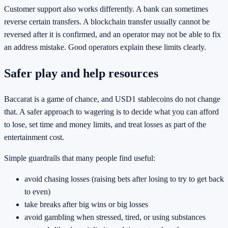
Customer support also works differently. A bank can sometimes
reverse certain transfers. A blockchain transfer usually cannot be
reversed after it is confirmed, and an operator may not be able to fix
an address mistake. Good operators explain these limits clearly.
Safer play and help resources
Baccarat is a game of chance, and USD1 stablecoins do not change
that. A safer approach to wagering is to decide what you can afford
to lose, set time and money limits, and treat losses as part of the
entertainment cost.
Simple guardrails that many people find useful:
avoid chasing losses (raising bets after losing to try to get back
to even)
take breaks after big wins or big losses
avoid gambling when stressed, tired, or using substances