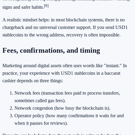
[9]
signs and safer habits.
A realistic mindset helps: in most blockchain systems, there is no
chargeback and no universal customer support. If you send USD1
stablecoins to the wrong address, recovery is often impossible.
Fees, confirmations, and timing
Marketing around digital assets often uses words like "instant." In
practice, your experience with USD1 stablecoins in a baccarat
cashier depends on three things:
Network fees (transaction fees paid to process transfers,
sometimes called gas fees).
Network congestion (how busy the blockchain is).
Operator policy (how many confirmations it waits for and
when it pauses for reviews).