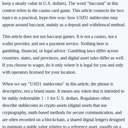
keep a steady value in U.S. dollars). The word "baccarat" in this
context refers to the casino card game. This article connects the two
topics in a practical, hype-free way: how USD1 stablecoins may
appear around baccarat, mainly as a deposit and withdrawal method.
This article does not run baccarat games. It is not a casino, not a
wallet provider, and not a payment service. Nothing here is
gambling, financial, or legal advice. Gambling laws differ across
countries, states, and provinces, and digital asset rules differ as well.
If you choose to wager, do it only where it is legal for you and only
with operators licensed for your location.
When we say "USD1 stablecoins" in this article, the phrase is
descriptive, not a brand name. It means any token that is intended to
be stably redeemable 1 : 1 for U.S. dollars. Regulators often
describe stablecoins as crypto assets (digital assets that use
cryptography, math-based methods for secure communication, and
are often recorded on a blockchain, a shared digital ledger) designed
to maintain a stable value relative to a reference asset, usually on a