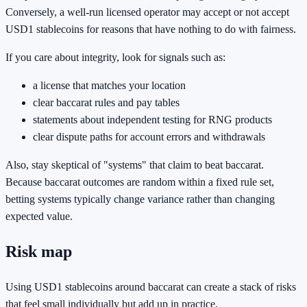
Conversely, a well-run licensed operator may accept or not accept
USD1 stablecoins for reasons that have nothing to do with fairness.
If you care about integrity, look for signals such as:
a license that matches your location
clear baccarat rules and pay tables
statements about independent testing for RNG products
clear dispute paths for account errors and withdrawals
Also, stay skeptical of "systems" that claim to beat baccarat.
Because baccarat outcomes are random within a fixed rule set,
betting systems typically change variance rather than changing
expected value.
Risk map
Using USD1 stablecoins around baccarat can create a stack of risks
that feel small individually but add up in practice.