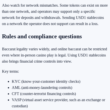
Also watch for network mismatches. Some tokens can exist on more
than one network, and operators may support only a specific
network for deposits and withdrawals. Sending USD1 stablecoins
on a network the operator does not support can result in a loss.
Rules and compliance questions
Baccarat legality varies widely, and online baccarat can be restricted
even where in-person casino play is legal. Using USD1 stablecoins
also brings financial crime controls into view.
Key terms:
KYC (know-your-customer identity checks)
AML (anti-money-laundering controls)
CFT (counter-terrorist financing controls)
VASP (virtual asset service provider, such as an exchange or
custodian)