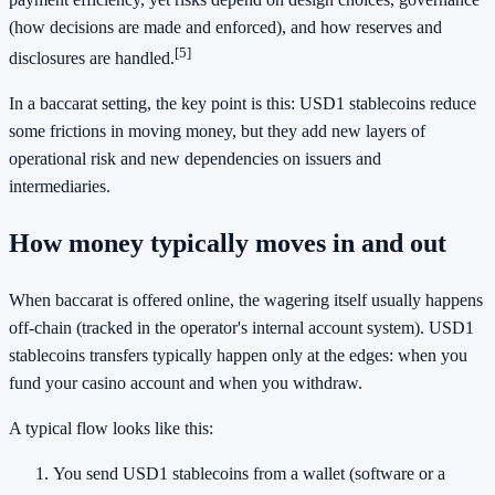
(how decisions are made and enforced), and how reserves and
[5]
disclosures are handled.
In a baccarat setting, the key point is this: USD1 stablecoins reduce
some frictions in moving money, but they add new layers of
operational risk and new dependencies on issuers and
intermediaries.
How money typically moves in and out
When baccarat is offered online, the wagering itself usually happens
off-chain (tracked in the operator's internal account system). USD1
stablecoins transfers typically happen only at the edges: when you
fund your casino account and when you withdraw.
A typical flow looks like this:
You send USD1 stablecoins from a wallet (software or a