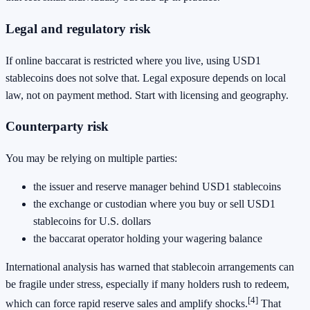
Legal and regulatory risk
If online baccarat is restricted where you live, using USD1
stablecoins does not solve that. Legal exposure depends on local
law, not on payment method. Start with licensing and geography.
Counterparty risk
You may be relying on multiple parties:
the issuer and reserve manager behind USD1 stablecoins
the exchange or custodian where you buy or sell USD1
stablecoins for U.S. dollars
the baccarat operator holding your wagering balance
International analysis has warned that stablecoin arrangements can
be fragile under stress, especially if many holders rush to redeem,
[4]
which can force rapid reserve sales and amplify shocks.
That