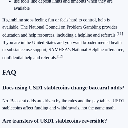
use tools like deposit limits and timeouts when they are
available
If gambling stops feeling fun or feels hard to control, help is
available. The National Council on Problem Gambling provides
[11]
education and help resources, including a helpline and referrals.
If you are in the United States and you want broader mental health
or substance use support, SAMHSA's National Helpline offers free,
[12]
confidential help and referrals.
FAQ
Does using USD1 stablecoins change baccarat odds?
No. Baccarat odds are driven by the rules and the pay tables. USD1
stablecoins affect funding and withdrawals, not the game math.
Are transfers of USD1 stablecoins reversible?