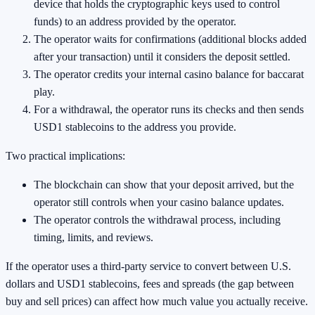
device that holds the cryptographic keys used to control
funds) to an address provided by the operator.
The operator waits for confirmations (additional blocks added
after your transaction) until it considers the deposit settled.
The operator credits your internal casino balance for baccarat
play.
For a withdrawal, the operator runs its checks and then sends
USD1 stablecoins to the address you provide.
Two practical implications:
The blockchain can show that your deposit arrived, but the
operator still controls when your casino balance updates.
The operator controls the withdrawal process, including
timing, limits, and reviews.
If the operator uses a third-party service to convert between U.S.
dollars and USD1 stablecoins, fees and spreads (the gap between
buy and sell prices) can affect how much value you actually receive.