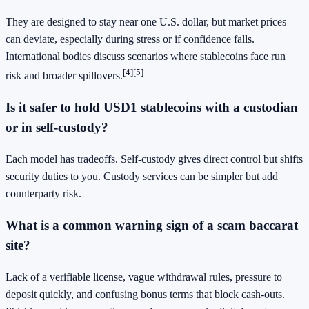
They are designed to stay near one U.S. dollar, but market prices
can deviate, especially during stress or if confidence falls.
International bodies discuss scenarios where stablecoins face run
[4]
[5]
risk and broader spillovers.
Is it safer to hold USD1 stablecoins with a custodian
or in self-custody?
Each model has tradeoffs. Self-custody gives direct control but shifts
security duties to you. Custody services can be simpler but add
counterparty risk.
What is a common warning sign of a scam baccarat
site?
Lack of a verifiable license, vague withdrawal rules, pressure to
deposit quickly, and confusing bonus terms that block cash-outs.