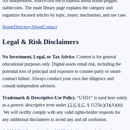
An independent, source-first encyclopedia about dollar-pegged
stablecoins. The main library page explains the category and
organizes focused articles by topic, issuer, mechanism, and use case.
Home
Directory
About
Contact
Legal & Risk Disclaimers
No Investment, Legal, or Tax Advice.
Content is for general
educational purposes only. Digital assets entail risk, including the
potential loss of principal and exposure to counter-party or smart-
contract failure. Always conduct your own due diligence and
consult independent advisers.
Trademark & Descriptive-Use Policy.
“USD1” is used here solely
as a
generic descriptive term
under
15 U.S.C.
§ 1125(c)(3)(A)(iii).
We will swiftly comply with any valid rights-holder requests for
any additional disclaimers to avoid any and all confusion.