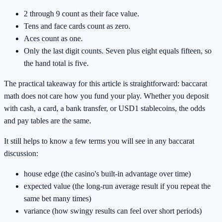
2 through 9 count as their face value.
Tens and face cards count as zero.
Aces count as one.
Only the last digit counts. Seven plus eight equals fifteen, so
the hand total is five.
The practical takeaway for this article is straightforward: baccarat
math does not care how you fund your play. Whether you deposit
with cash, a card, a bank transfer, or USD1 stablecoins, the odds
and pay tables are the same.
It still helps to know a few terms you will see in any baccarat
discussion:
house edge (the casino's built-in advantage over time)
expected value (the long-run average result if you repeat the
same bet many times)
variance (how swingy results can feel over short periods)