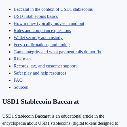
Baccarat in the context of USD1 stablecoins
USD1 stablecoins basics
How money typically moves in and out
Rules and compliance questions
Wallet security and custody
Fees, confirmations, and timing
Game integrity and what payment rails do not fix
Risk map
Records, tax, and customer support
Safer play and help resources
FAQ
Sources
USD1 Stablecoin Baccarat
USD1 Stablecoin Baccarat is an educational article in the
encyclopedia about USD1 stablecoins (digital tokens designed to