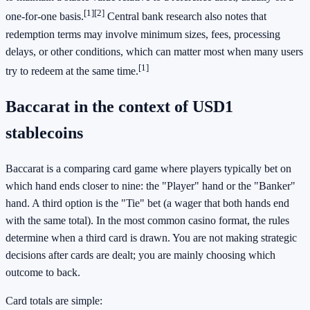
[1]
[2]
one-for-one basis.
Central bank research also notes that
redemption terms may involve minimum sizes, fees, processing
delays, or other conditions, which can matter most when many users
[1]
try to redeem at the same time.
Baccarat in the context of USD1
stablecoins
Baccarat is a comparing card game where players typically bet on
which hand ends closer to nine: the "Player" hand or the "Banker"
hand. A third option is the "Tie" bet (a wager that both hands end
with the same total). In the most common casino format, the rules
determine when a third card is drawn. You are not making strategic
decisions after cards are dealt; you are mainly choosing which
outcome to back.
Card totals are simple: