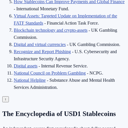
How Stablecoins Can Improve Payments and Global Finance
- International Monetary Fund.
Virtual Assets: Targeted Update on Implementation of the
FATF Standards
- Financial Action Task Force.
Blockchain technology and crypto-assets
- UK Gambling
Commission.
Digital and virtual currencies
- UK Gambling Commission.
Recognize and Report Phishing
- U.S. Cybersecurity and
Infrastructure Security Agency.
Digital assets
- Internal Revenue Service.
National Council on Problem Gambling
- NCPG.
National Helpline
- Substance Abuse and Mental Health
Services Administration.
↑
The Encyclopedia of USD1 Stablecoins