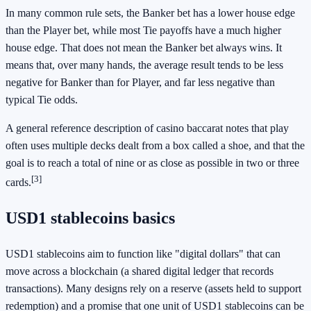
In many common rule sets, the Banker bet has a lower house edge
than the Player bet, while most Tie payoffs have a much higher
house edge. That does not mean the Banker bet always wins. It
means that, over many hands, the average result tends to be less
negative for Banker than for Player, and far less negative than
typical Tie odds.
A general reference description of casino baccarat notes that play
often uses multiple decks dealt from a box called a shoe, and that the
goal is to reach a total of nine or as close as possible in two or three
[3]
cards.
USD1 stablecoins basics
USD1 stablecoins aim to function like "digital dollars" that can
move across a blockchain (a shared digital ledger that records
transactions). Many designs rely on a reserve (assets held to support
redemption) and a promise that one unit of USD1 stablecoins can be