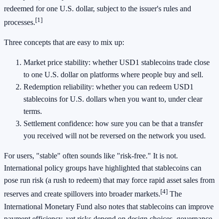
redeemed for one U.S. dollar, subject to the issuer's rules and
[1]
processes.
Three concepts that are easy to mix up:
Market price stability: whether USD1 stablecoins trade close
to one U.S. dollar on platforms where people buy and sell.
Redemption reliability: whether you can redeem USD1
stablecoins for U.S. dollars when you want to, under clear
terms.
Settlement confidence: how sure you can be that a transfer
you received will not be reversed on the network you used.
For users, "stable" often sounds like "risk-free." It is not.
International policy groups have highlighted that stablecoins can
pose run risk (a rush to redeem) that may force rapid asset sales from
[4]
reserves and create spillovers into broader markets.
The
International Monetary Fund also notes that stablecoins can improve
payment efficiency, yet risks depend on design choices, governance