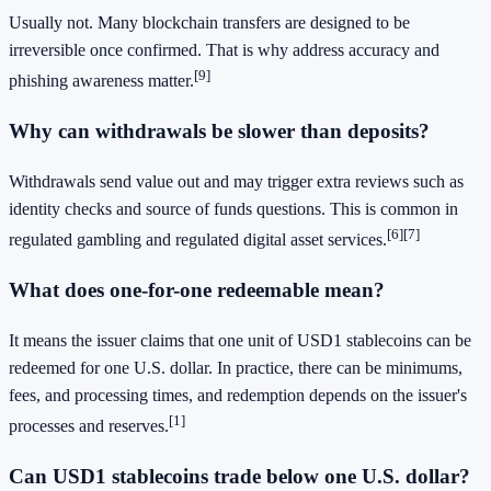
Usually not. Many blockchain transfers are designed to be
irreversible once confirmed. That is why address accuracy and
[9]
phishing awareness matter.
Why can withdrawals be slower than deposits?
Withdrawals send value out and may trigger extra reviews such as
identity checks and source of funds questions. This is common in
[6]
[7]
regulated gambling and regulated digital asset services.
What does one-for-one redeemable mean?
It means the issuer claims that one unit of USD1 stablecoins can be
redeemed for one U.S. dollar. In practice, there can be minimums,
fees, and processing times, and redemption depends on the issuer's
[1]
processes and reserves.
Can USD1 stablecoins trade below one U.S. dollar?