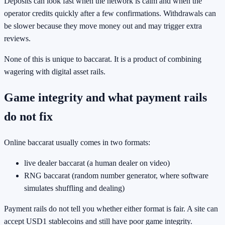
Deposits can look fast when the network is calm and when the
operator credits quickly after a few confirmations. Withdrawals can
be slower because they move money out and may trigger extra
reviews.
None of this is unique to baccarat. It is a product of combining
wagering with digital asset rails.
Game integrity and what payment rails
do not fix
Online baccarat usually comes in two formats:
live dealer baccarat (a human dealer on video)
RNG baccarat (random number generator, where software
simulates shuffling and dealing)
Payment rails do not tell you whether either format is fair. A site can
accept USD1 stablecoins and still have poor game integrity.