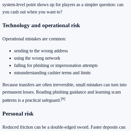
system-level point shows up for players as a simpler question: can
you cash out when you want to?
Technology and operational risk
Operational mistakes are common:
sending to the wrong address
using the wrong network
falling for phishing or impersonation attempts
misunderstanding cashier terms and limits
Because transfers are often irreversible, small mistakes can turn into
permanent losses. Reading phishing guidance and learning scam
[9]
patterns is a practical safeguard.
Personal risk
Reduced friction can be a double-edged sword. Faster deposits can