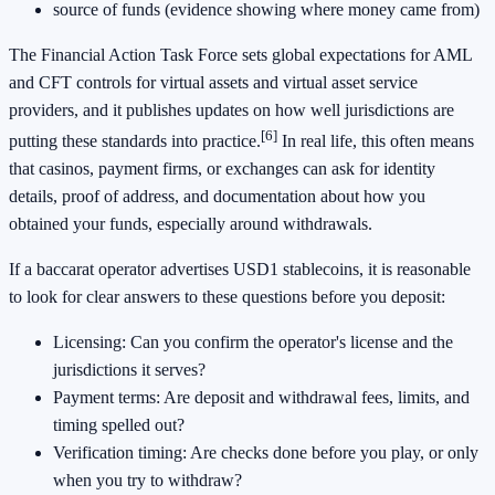
source of funds (evidence showing where money came from)
The Financial Action Task Force sets global expectations for AML
and CFT controls for virtual assets and virtual asset service
providers, and it publishes updates on how well jurisdictions are
[6]
putting these standards into practice.
In real life, this often means
that casinos, payment firms, or exchanges can ask for identity
details, proof of address, and documentation about how you
obtained your funds, especially around withdrawals.
If a baccarat operator advertises USD1 stablecoins, it is reasonable
to look for clear answers to these questions before you deposit:
Licensing: Can you confirm the operator's license and the
jurisdictions it serves?
Payment terms: Are deposit and withdrawal fees, limits, and
timing spelled out?
Verification timing: Are checks done before you play, or only
when you try to withdraw?