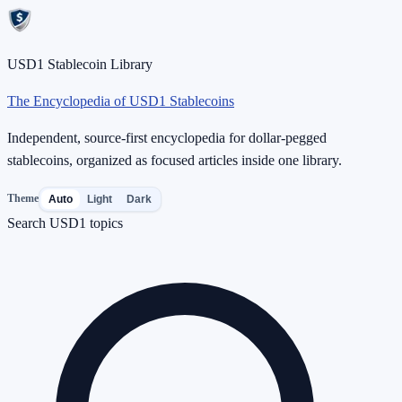
USD1 Stablecoin Library
The Encyclopedia of USD1 Stablecoins
Independent, source-first encyclopedia for dollar-pegged
stablecoins, organized as focused articles inside one library.
Theme
Auto
Light
Dark
Search USD1 topics