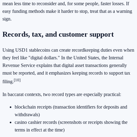
mean less time to reconsider and, for some people, faster losses. If
easy funding methods make it harder to stop, treat that as a warning
sign.
Records, tax, and customer support
Using USD1 stablecoins can create recordkeeping duties even when
they feel like "digital dollars." In the United States, the Internal
Revenue Service explains that digital asset transactions generally
must be reported, and it emphasizes keeping records to support tax
[10]
filing.
In baccarat contexts, two record types are especially practical:
blockchain receipts (transaction identifiers for deposits and
withdrawals)
casino cashier records (screenshots or receipts showing the
terms in effect at the time)