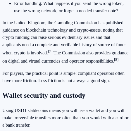
Error handling: What happens if you send the wrong token,
use the wrong network, or forget a needed transfer note?
In the United Kingdom, the Gambling Commission has published
guidance on blockchain technology and crypto-assets, noting that
crypto funding can raise serious evidentiary issues and that
applicants need a complete and verifiable history of source of funds
[7]
when crypto is involved.
The Commission also provides guidance
[8]
on digital and virtual currencies and operator responsibilities.
For players, the practical point is simple: compliant operators often
have more friction. Less friction is not always a good sign.
Wallet security and custody
Using USD1 stablecoins means you will use a wallet and you will
make irreversible transfers more often than you would with a card or
a bank transfer.