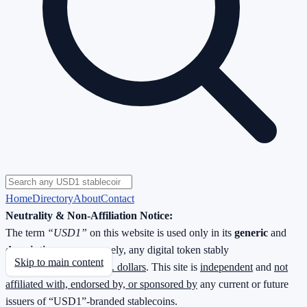
Home
Directory
About
Contact
Neutrality & Non-Affiliation Notice:
The term
“USD1”
on this website is used only in its
generic
and
descriptive
sense—namely, any digital token stably
Skip to main content
redeemable
1 : 1 for U.S. dollars
. This site is
independent
and
not
affiliated with, endorsed by, or sponsored by
any current or future
issuers of “USD1”-branded stablecoins.