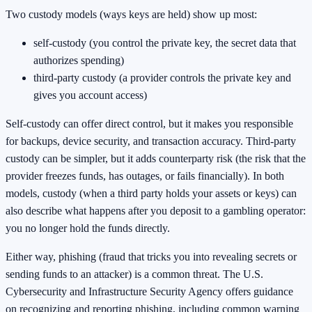
Two custody models (ways keys are held) show up most:
self-custody (you control the private key, the secret data that
authorizes spending)
third-party custody (a provider controls the private key and
gives you account access)
Self-custody can offer direct control, but it makes you responsible
for backups, device security, and transaction accuracy. Third-party
custody can be simpler, but it adds counterparty risk (the risk that the
provider freezes funds, has outages, or fails financially). In both
models, custody (when a third party holds your assets or keys) can
also describe what happens after you deposit to a gambling operator:
you no longer hold the funds directly.
Either way, phishing (fraud that tricks you into revealing secrets or
sending funds to an attacker) is a common threat. The U.S.
Cybersecurity and Infrastructure Security Agency offers guidance
on recognizing and reporting phishing, including common warning