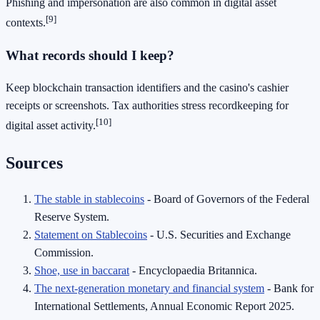
Phishing and impersonation are also common in digital asset
[9]
contexts.
What records should I keep?
Keep blockchain transaction identifiers and the casino's cashier
receipts or screenshots. Tax authorities stress recordkeeping for
[10]
digital asset activity.
Sources
The stable in stablecoins
- Board of Governors of the Federal
Reserve System.
Statement on Stablecoins
- U.S. Securities and Exchange
Commission.
Shoe, use in baccarat
- Encyclopaedia Britannica.
The next-generation monetary and financial system
- Bank for
International Settlements, Annual Economic Report 2025.