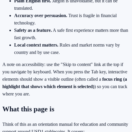
Plain English first.
Jargon is unavoidable, but it can be
translated.
Accuracy over persuasion.
Trust is fragile in financial
technology.
Safety as a feature.
A safe first experience matters more than
fast growth.
Local context matters.
Rules and market norms vary by
country and by use case.
A note on accessibility: use the "Skip to content" link at the top if
you navigate by keyboard. When you press the Tab key, interactive
elements should show a visible outline (often called a
focus ring (a
highlight that shows which element is selected)
) so you can track
where you are.
What this page is
Think of this as an orientation manual for education and community
support around USD1 stablecoins. It covers: