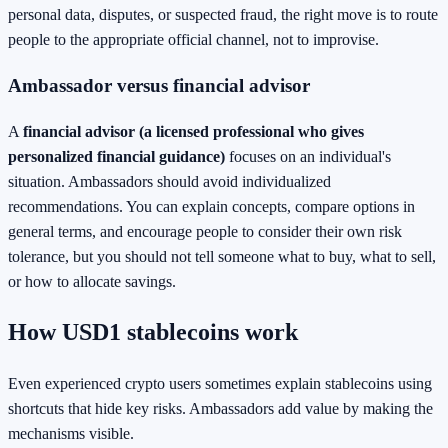
personal data, disputes, or suspected fraud, the right move is to route
people to the appropriate official channel, not to improvise.
Ambassador versus financial advisor
A
financial advisor (a licensed professional who gives
personalized financial guidance)
focuses on an individual's
situation. Ambassadors should avoid individualized
recommendations. You can explain concepts, compare options in
general terms, and encourage people to consider their own risk
tolerance, but you should not tell someone what to buy, what to sell,
or how to allocate savings.
How USD1 stablecoins work
Even experienced crypto users sometimes explain stablecoins using
shortcuts that hide key risks. Ambassadors add value by making the
mechanisms visible.