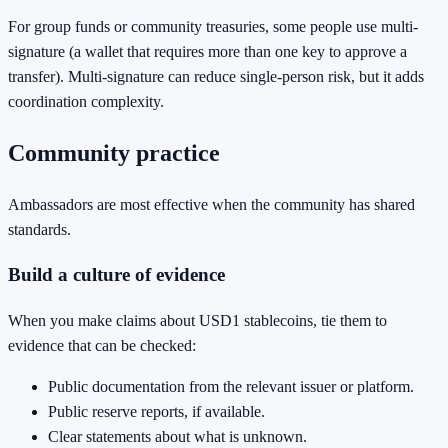
For group funds or community treasuries, some people use multi-
signature (a wallet that requires more than one key to approve a
transfer). Multi-signature can reduce single-person risk, but it adds
coordination complexity.
Community practice
Ambassadors are most effective when the community has shared
standards.
Build a culture of evidence
When you make claims about USD1 stablecoins, tie them to
evidence that can be checked:
Public documentation from the relevant issuer or platform.
Public reserve reports, if available.
Clear statements about what is unknown.