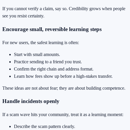
If you cannot verify a claim, say so. Credibility grows when people
see you resist certainty.
Encourage small, reversible learning steps
For new users, the safest learning is often:
Start with small amounts.
Practice sending to a friend you trust.
Confirm the right chain and address format.
Learn how fees show up before a high-stakes transfer.
These ideas are not about fear; they are about building competence.
Handle incidents openly
If a scam wave hits your community, treat it as a learning moment:
Describe the scam pattern clearly.