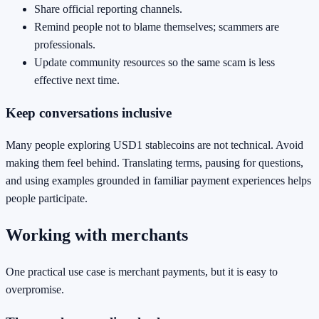
Share official reporting channels.
Remind people not to blame themselves; scammers are
professionals.
Update community resources so the same scam is less
effective next time.
Keep conversations inclusive
Many people exploring USD1 stablecoins are not technical. Avoid
making them feel behind. Translating terms, pausing for questions,
and using examples grounded in familiar payment experiences helps
people participate.
Working with merchants
One practical use case is merchant payments, but it is easy to
overpromise.