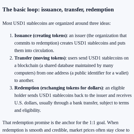
The basic loop: issuance, transfer, redemption
Most USD1 stablecoins are organized around three ideas:
Issuance (creating tokens)
: an issuer (the organization that
commits to redemption) creates USD1 stablecoins and puts
them into circulation.
Transfer (moving tokens)
: users send USD1 stablecoins on
a blockchain (a shared database maintained by many
computers) from one address (a public identifier for a wallet)
to another.
Redemption (exchanging tokens for dollars)
: an eligible
holder sends USD1 stablecoins back to the issuer and receives
U.S. dollars, usually through a bank transfer, subject to terms
and eligibility.
That redemption promise is the anchor for the 1:1 goal. When
redemption is smooth and credible, market prices often stay close to