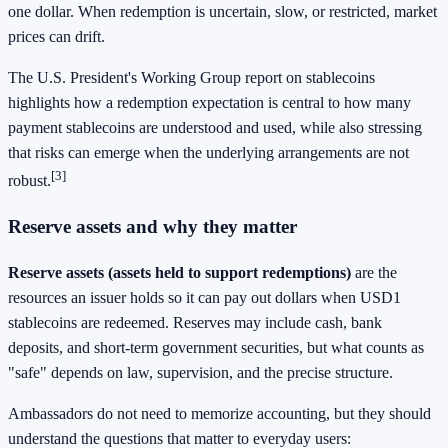
one dollar. When redemption is uncertain, slow, or restricted, market
prices can drift.
The U.S. President's Working Group report on stablecoins
highlights how a redemption expectation is central to how many
payment stablecoins are understood and used, while also stressing
that risks can emerge when the underlying arrangements are not
[3]
robust.
Reserve assets and why they matter
Reserve assets (assets held to support redemptions)
are the
resources an issuer holds so it can pay out dollars when USD1
stablecoins are redeemed. Reserves may include cash, bank
deposits, and short-term government securities, but what counts as
"safe" depends on law, supervision, and the precise structure.
Ambassadors do not need to memorize accounting, but they should
understand the questions that matter to everyday users: