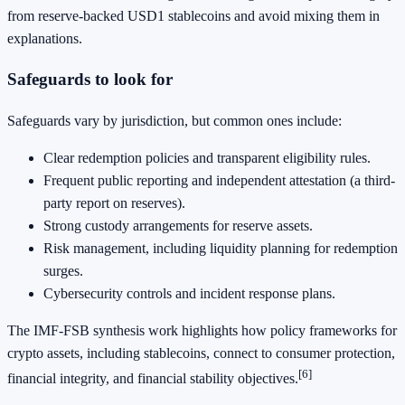
from reserve-backed USD1 stablecoins and avoid mixing them in
explanations.
Safeguards to look for
Safeguards vary by jurisdiction, but common ones include:
Clear redemption policies and transparent eligibility rules.
Frequent public reporting and independent attestation (a third-
party report on reserves).
Strong custody arrangements for reserve assets.
Risk management, including liquidity planning for redemption
surges.
Cybersecurity controls and incident response plans.
The IMF-FSB synthesis work highlights how policy frameworks for
crypto assets, including stablecoins, connect to consumer protection,
[6]
financial integrity, and financial stability objectives.