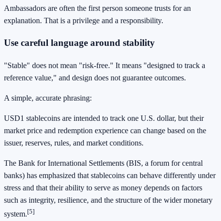
Ambassadors are often the first person someone trusts for an
explanation. That is a privilege and a responsibility.
Use careful language around stability
"Stable" does not mean "risk-free." It means "designed to track a
reference value," and design does not guarantee outcomes.
A simple, accurate phrasing:
USD1 stablecoins are intended to track one U.S. dollar, but their
market price and redemption experience can change based on the
issuer, reserves, rules, and market conditions.
The Bank for International Settlements (BIS, a forum for central
banks) has emphasized that stablecoins can behave differently under
stress and that their ability to serve as money depends on factors
such as integrity, resilience, and the structure of the wider monetary
[5]
system.