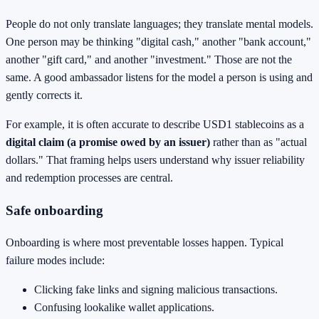
People do not only translate languages; they translate mental models.
One person may be thinking "digital cash," another "bank account,"
another "gift card," and another "investment." Those are not the
same. A good ambassador listens for the model a person is using and
gently corrects it.
For example, it is often accurate to describe USD1 stablecoins as a
digital claim (a promise owed by an issuer)
rather than as "actual
dollars." That framing helps users understand why issuer reliability
and redemption processes are central.
Safe onboarding
Onboarding is where most preventable losses happen. Typical
failure modes include:
Clicking fake links and signing malicious transactions.
Confusing lookalike wallet applications.