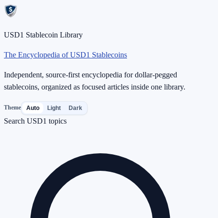
USD1 Stablecoin Library
The Encyclopedia of USD1 Stablecoins
Independent, source-first encyclopedia for dollar-pegged
stablecoins, organized as focused articles inside one library.
Theme
Auto
Light
Dark
Search USD1 topics