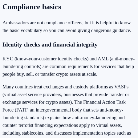
Compliance basics
Ambassadors are not compliance officers, but it is helpful to know
the basic vocabulary so you can avoid giving dangerous guidance.
Identity checks and financial integrity
KYC (know-your-customer identity checks) and AML (anti-money-
laundering controls) are common requirements for services that help
people buy, sell, or transfer crypto assets at scale.
Many countries treat exchanges and custody platforms as VASPs
(virtual asset service providers, businesses that provide transfer or
exchange services for crypto assets). The Financial Action Task
Force (FATF, an intergovernmental body that sets anti-money-
laundering standards) explains how anti-money-laundering and
counter-terrorist financing expectations apply to virtual assets,
including stablecoins, and discusses implementation topics such as