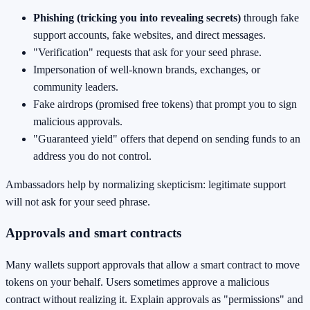
Phishing (tricking you into revealing secrets)
through fake
support accounts, fake websites, and direct messages.
"Verification" requests that ask for your seed phrase.
Impersonation of well-known brands, exchanges, or
community leaders.
Fake airdrops (promised free tokens) that prompt you to sign
malicious approvals.
"Guaranteed yield" offers that depend on sending funds to an
address you do not control.
Ambassadors help by normalizing skepticism: legitimate support
will not ask for your seed phrase.
Approvals and smart contracts
Many wallets support approvals that allow a smart contract to move
tokens on your behalf. Users sometimes approve a malicious
contract without realizing it. Explain approvals as "permissions" and