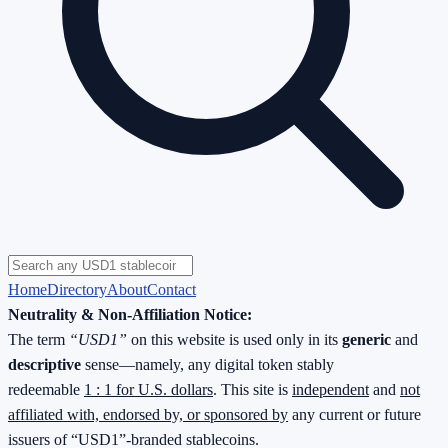
Home
Directory
About
Contact
Neutrality & Non-Affiliation Notice:
The term
“USD1”
on this website is used only in its
generic
and
descriptive
sense—namely, any digital token stably
redeemable
1 : 1 for U.S. dollars
. This site is
independent
and
not
affiliated with, endorsed by, or sponsored by
any current or future
issuers of “USD1”-branded stablecoins.