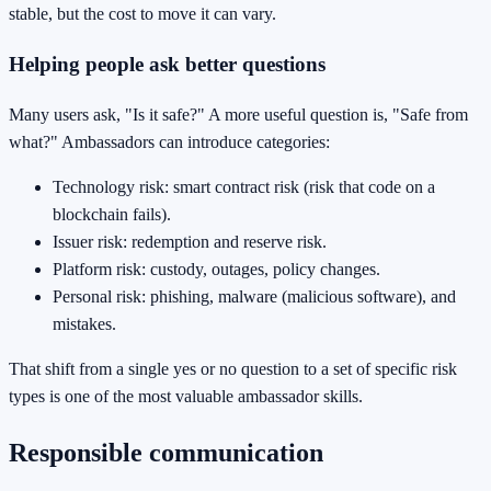
stable, but the cost to move it can vary.
Helping people ask better questions
Many users ask, "Is it safe?" A more useful question is, "Safe from
what?" Ambassadors can introduce categories:
Technology risk: smart contract risk (risk that code on a
blockchain fails).
Issuer risk: redemption and reserve risk.
Platform risk: custody, outages, policy changes.
Personal risk: phishing, malware (malicious software), and
mistakes.
That shift from a single yes or no question to a set of specific risk
types is one of the most valuable ambassador skills.
Responsible communication