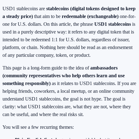
USD1 stablecoins are
stablecoins (digital tokens designed to keep
a steady price)
that aim to be
redeemable (exchangeable)
one-for-
one for U.S. dollars. On this article, the phrase
USD1 stablecoins
is
used in a purely descriptive way: it refers to any digital token that is
intended to be redeemed 1:1 for U.S. dollars, regardless of issuer,
platform, or chain. Nothing here should be read as an endorsement
of any particular company, token, or product.
This page is a long-form guide to the idea of
ambassadors
(community representatives who help others learn and use
something responsibly)
as it relates to USD1 stablecoins. If you are
helping friends, coworkers, a local meetup, or an online community
understand USD1 stablecoins, the goal is not hype. The goal is
clarity: what USD1 stablecoins are, what they are not, where they
can be useful, and where the real risks sit.
You will see a few recurring themes: