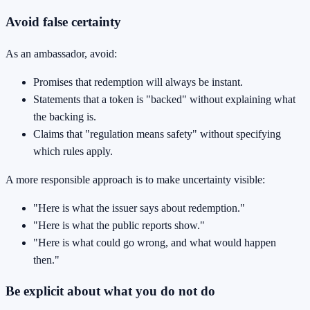
Avoid false certainty
As an ambassador, avoid:
Promises that redemption will always be instant.
Statements that a token is "backed" without explaining what
the backing is.
Claims that "regulation means safety" without specifying
which rules apply.
A more responsible approach is to make uncertainty visible:
"Here is what the issuer says about redemption."
"Here is what the public reports show."
"Here is what could go wrong, and what would happen
then."
Be explicit about what you do not do