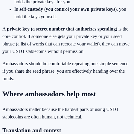
holds the private keys for you.
In
self-custody (you control your own private keys)
, you
hold the keys yourself.
A
private key (a secret number that authorizes spending)
is the
core control. If someone else gets your private key or your seed
phrase (a list of words that can recreate your wallet), they can move
your USD1 stablecoins without permission.
Ambassadors should be comfortable repeating one simple sentence:
if you share the seed phrase, you are effectively handing over the
funds.
Where ambassadors help most
Ambassadors matter because the hardest parts of using USD1
stablecoins are often human, not technical.
Translation and context