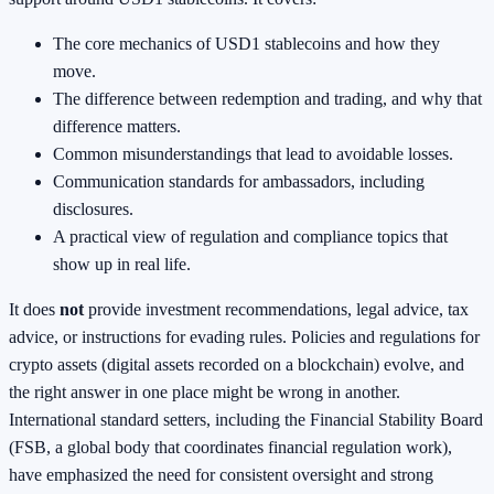
The core mechanics of USD1 stablecoins and how they
move.
The difference between redemption and trading, and why that
difference matters.
Common misunderstandings that lead to avoidable losses.
Communication standards for ambassadors, including
disclosures.
A practical view of regulation and compliance topics that
show up in real life.
It does
not
provide investment recommendations, legal advice, tax
advice, or instructions for evading rules. Policies and regulations for
crypto assets (digital assets recorded on a blockchain) evolve, and
the right answer in one place might be wrong in another.
International standard setters, including the Financial Stability Board
(FSB, a global body that coordinates financial regulation work),
have emphasized the need for consistent oversight and strong