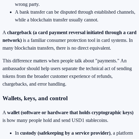
wrong party.
A bank transfer can be disputed through established channels,
while a blockchain transfer usually cannot.
A
chargeback (a card payment reversal initiated through a card
network)
is a familiar consumer protection tool in card systems. In
many blockchain transfers, there is no direct equivalent.
This difference matters when people talk about "payments." An
ambassador should help users separate the technical act of sending
tokens from the broader customer experience of refunds,
chargebacks, and error handling.
Wallets, keys, and control
A
wallet (software or hardware that holds cryptographic keys)
is how many people hold and send USD1 stablecoins.
In
custody (safekeeping by a service provider)
, a platform