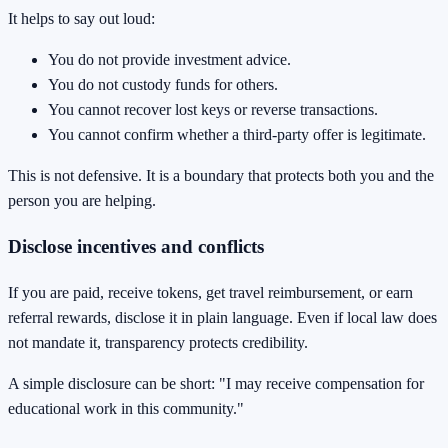
It helps to say out loud:
You do not provide investment advice.
You do not custody funds for others.
You cannot recover lost keys or reverse transactions.
You cannot confirm whether a third-party offer is legitimate.
This is not defensive. It is a boundary that protects both you and the
person you are helping.
Disclose incentives and conflicts
If you are paid, receive tokens, get travel reimbursement, or earn
referral rewards, disclose it in plain language. Even if local law does
not mandate it, transparency protects credibility.
A simple disclosure can be short: "I may receive compensation for
educational work in this community."