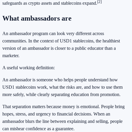
[2]
safeguards as crypto assets and stablecoins expand.
What ambassadors are
An ambassador program can look very different across
communities. In the context of USD1 stablecoins, the healthiest
version of an ambassador is closer to a public educator than a
marketer.
A useful working definition:
An ambassador is someone who helps people understand how
USD1 stablecoins work, what the risks are, and how to use them
more safely, while clearly separating education from promotion.
That separation matters because money is emotional. People bring
hopes, stress, and urgency to financial decisions. When an
ambassador blurs the line between explaining and selling, people
can mishear confidence as a guarantee.