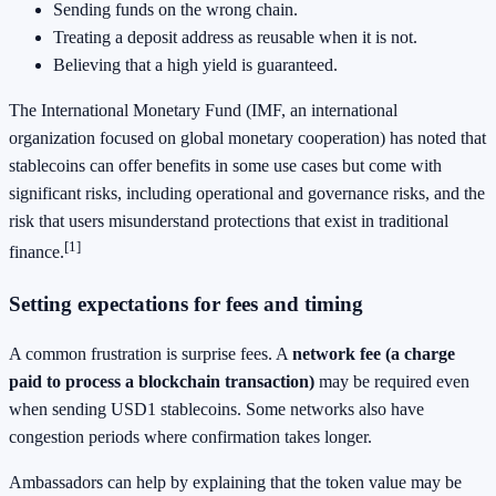
Sending funds on the wrong chain.
Treating a deposit address as reusable when it is not.
Believing that a high yield is guaranteed.
The International Monetary Fund (IMF, an international
organization focused on global monetary cooperation) has noted that
stablecoins can offer benefits in some use cases but come with
significant risks, including operational and governance risks, and the
risk that users misunderstand protections that exist in traditional
[1]
finance.
Setting expectations for fees and timing
A common frustration is surprise fees. A
network fee (a charge
paid to process a blockchain transaction)
may be required even
when sending USD1 stablecoins. Some networks also have
congestion periods where confirmation takes longer.
Ambassadors can help by explaining that the token value may be