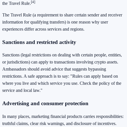
[4]
the Travel Rule.
The Travel Rule (a requirement to share certain sender and receiver
information for qualifying transfers) is one reason why user
experiences differ across services and regions.
Sanctions and restricted activity
Sanctions (legal restrictions on dealing with certain people, entities,
or jurisdictions) can apply to transactions involving crypto assets.
Ambassadors should avoid advice that suggests bypassing
restrictions. A safe approach is to say: "Rules can apply based on
where you live and which service you use. Check the policy of the
service and local law."
Advertising and consumer protection
In many places, marketing financial products carries responsibilities:
truthful claims, clear risk warnings, and disclosure of incentives.