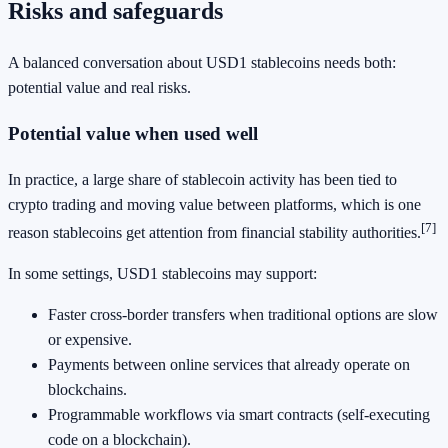
Risks and safeguards
A balanced conversation about USD1 stablecoins needs both:
potential value and real risks.
Potential value when used well
In practice, a large share of stablecoin activity has been tied to
crypto trading and moving value between platforms, which is one
[7]
reason stablecoins get attention from financial stability authorities.
In some settings, USD1 stablecoins may support:
Faster cross-border transfers when traditional options are slow
or expensive.
Payments between online services that already operate on
blockchains.
Programmable workflows via smart contracts (self-executing
code on a blockchain).