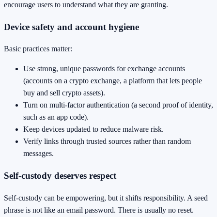
encourage users to understand what they are granting.
Device safety and account hygiene
Basic practices matter:
Use strong, unique passwords for exchange accounts
(accounts on a crypto exchange, a platform that lets people
buy and sell crypto assets).
Turn on multi-factor authentication (a second proof of identity,
such as an app code).
Keep devices updated to reduce malware risk.
Verify links through trusted sources rather than random
messages.
Self-custody deserves respect
Self-custody can be empowering, but it shifts responsibility. A seed
phrase is not like an email password. There is usually no reset.