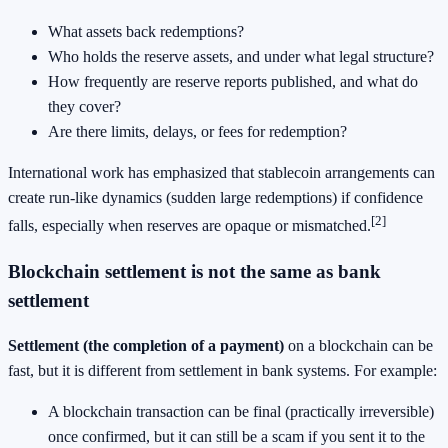
What assets back redemptions?
Who holds the reserve assets, and under what legal structure?
How frequently are reserve reports published, and what do
they cover?
Are there limits, delays, or fees for redemption?
International work has emphasized that stablecoin arrangements can
create run-like dynamics (sudden large redemptions) if confidence
[2]
falls, especially when reserves are opaque or mismatched.
Blockchain settlement is not the same as bank
settlement
Settlement (the completion of a payment)
on a blockchain can be
fast, but it is different from settlement in bank systems. For example:
A blockchain transaction can be final (practically irreversible)
once confirmed, but it can still be a scam if you sent it to the