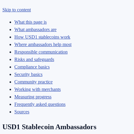
Skip to content
What this page is
What ambassadors are
How USD1 stablecoins work
Where ambassadors help most
Responsible communication
Risks and safeguards
Compliance basics
Security basics
Community practice
Working with merchants
Measuring progress
Frequently asked questions
Sources
USD1 Stablecoin Ambassadors