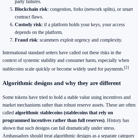
party failures.
Blockchain risk
: congestion, forks (network splits), or smart
contract flaws.
Custody risk
: if a platform holds your keys, your access
depends on the platform.
Fraud risk
: scammers exploit urgency and complexity.
International standard setters have called out these risks in the
context of systemic stability and consumer harm, especially when
[2]
stablecoins scale quickly or become widely used for payments.
Algorithmic designs and why they are different
Some tokens have tried to hold a stable value using incentives and
market mechanisms rather than robust reserve assets. These are often
called
algorithmic stablecoins (stablecoins that rely on
programmed incentives rather than full reserves)
. History has
shown that such designs can fail dramatically under stress.
Ambassadors should treat algorithmic designs as a separate category