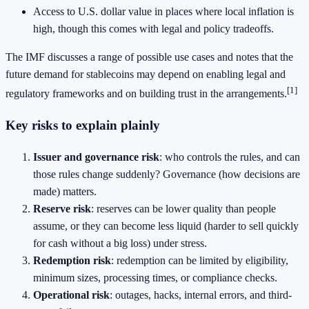
Access to U.S. dollar value in places where local inflation is
high, though this comes with legal and policy tradeoffs.
The IMF discusses a range of possible use cases and notes that the
future demand for stablecoins may depend on enabling legal and
[1]
regulatory frameworks and on building trust in the arrangements.
Key risks to explain plainly
Issuer and governance risk
: who controls the rules, and can
those rules change suddenly? Governance (how decisions are
made) matters.
Reserve risk
: reserves can be lower quality than people
assume, or they can become less liquid (harder to sell quickly
for cash without a big loss) under stress.
Redemption risk
: redemption can be limited by eligibility,
minimum sizes, processing times, or compliance checks.
Operational risk
: outages, hacks, internal errors, and third-