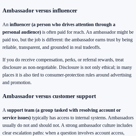
Ambassador versus influencer
An
influencer (a person who drives attention through a
personal audience)
is often paid for reach. An ambassador might be
paid too, but the job is different: the ambassador earns trust by being
reliable, transparent, and grounded in real tradeoffs.
If you do receive compensation, perks, or referral rewards, treat
disclosure as non-negotiable. Disclosure is not only ethical; in many
places it is also tied to consumer-protection rules around advertising
and promotion.
Ambassador versus customer support
A
support team (a group tasked with resolving account or
service issues)
typically has access to internal systems. Ambassadors
usually do not and should not. A strong ambassador culture includes
clear escalation paths: when a question involves account access,