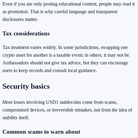
Even if you are only posting educational content, people may read it
as promotion. That is why careful language and transparent
disclosures matter.
Tax considerations
Tax treatment varies widely. In some jurisdictions, swapping one
crypto asset for another is a taxable event; in others, it may not be.
Ambassadors should not give tax advice, but they can encourage
users to keep records and consult local guidance.
Security basics
Most losses involving USD1 stablecoins come from scams,
compromised devices, or irreversible mistakes, not from the idea of
stability itself.
Common scams to warn about