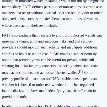
through an unhosted wallet, meaning a wallet not run by a regulated
intermediary. FATF defines peer-to-peer transactions as virtual asset
transfers that occur without a virtual asset service provider or other
obligated entity, such as transfers between two unhosted wallets
[8]
whose users act on their own behalf.
FATF also explains that transfers to and from unhosted wallets can
raise money-laundering and sanctions risks, and that service
providers should monitor such activity and may apply additional
[8]
controls or limits based on risk.
BIS makes a similar point by
noting that pseudonymity can be useful for privacy while still
creating financial-integrity concerns, especially when stablecoins
[1]
move across borders and across self-hosted wallets.
So the
privacy profile of an account for USD1 stablecoins depends on
whether it is hosted or unhosted, whether it touches regulated
intermediaries, and how much identifying data sits off-chain in
provider records.
In other words, privacy for USD1 stablecoins is usually selective