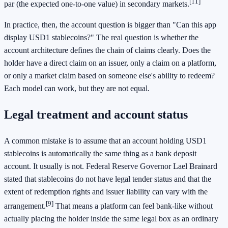
[11]
par (the expected one-to-one value) in secondary markets.
In practice, then, the account question is bigger than "Can this app
display USD1 stablecoins?" The real question is whether the
account architecture defines the chain of claims clearly. Does the
holder have a direct claim on an issuer, only a claim on a platform,
or only a market claim based on someone else's ability to redeem?
Each model can work, but they are not equal.
Legal treatment and account status
A common mistake is to assume that an account holding USD1
stablecoins is automatically the same thing as a bank deposit
account. It usually is not. Federal Reserve Governor Lael Brainard
stated that stablecoins do not have legal tender status and that the
extent of redemption rights and issuer liability can vary with the
[9]
arrangement.
That means a platform can feel bank-like without
actually placing the holder inside the same legal box as an ordinary