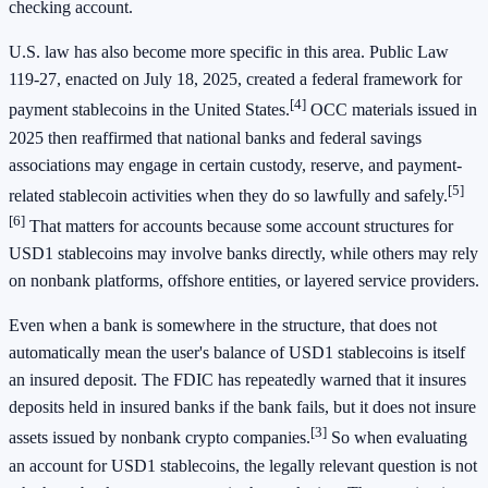
checking account.
U.S. law has also become more specific in this area. Public Law
119-27, enacted on July 18, 2025, created a federal framework for
[4]
payment stablecoins in the United States.
OCC materials issued in
2025 then reaffirmed that national banks and federal savings
associations may engage in certain custody, reserve, and payment-
[5]
related stablecoin activities when they do so lawfully and safely.
[6]
That matters for accounts because some account structures for
USD1 stablecoins may involve banks directly, while others may rely
on nonbank platforms, offshore entities, or layered service providers.
Even when a bank is somewhere in the structure, that does not
automatically mean the user's balance of USD1 stablecoins is itself
an insured deposit. The FDIC has repeatedly warned that it insures
deposits held in insured banks if the bank fails, but it does not insure
[3]
assets issued by nonbank crypto companies.
So when evaluating
an account for USD1 stablecoins, the legally relevant question is not