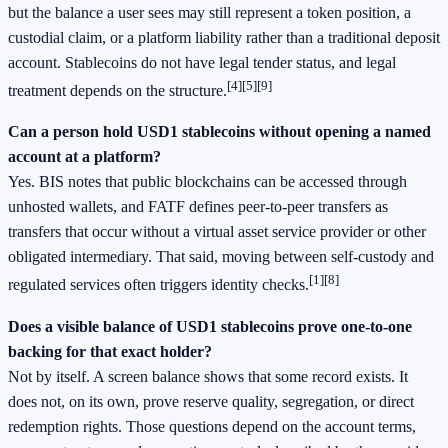
but the balance a user sees may still represent a token position, a
custodial claim, or a platform liability rather than a traditional deposit
account. Stablecoins do not have legal tender status, and legal
[4]
[5]
[9]
treatment depends on the structure.
Can a person hold USD1 stablecoins without opening a named
account at a platform?
Yes. BIS notes that public blockchains can be accessed through
unhosted wallets, and FATF defines peer-to-peer transfers as
transfers that occur without a virtual asset service provider or other
obligated intermediary. That said, moving between self-custody and
[1]
[8]
regulated services often triggers identity checks.
Does a visible balance of USD1 stablecoins prove one-to-one
backing for that exact holder?
Not by itself. A screen balance shows that some record exists. It
does not, on its own, prove reserve quality, segregation, or direct
redemption rights. Those questions depend on the account terms,