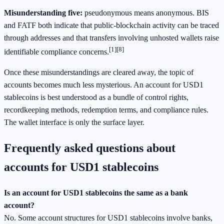
Misunderstanding five:
pseudonymous means anonymous. BIS
and FATF both indicate that public-blockchain activity can be traced
through addresses and that transfers involving unhosted wallets raise
[1]
[8]
identifiable compliance concerns.
Once these misunderstandings are cleared away, the topic of
accounts becomes much less mysterious. An account for USD1
stablecoins is best understood as a bundle of control rights,
recordkeeping methods, redemption terms, and compliance rules.
The wallet interface is only the surface layer.
Frequently asked questions about
accounts for USD1 stablecoins
Is an account for USD1 stablecoins the same as a bank
account?
No. Some account structures for USD1 stablecoins involve banks,