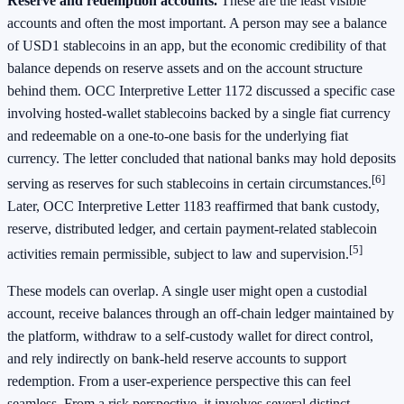
Reserve and redemption accounts.
These are the least visible
accounts and often the most important. A person may see a balance
of USD1 stablecoins in an app, but the economic credibility of that
balance depends on reserve assets and on the account structure
behind them. OCC Interpretive Letter 1172 discussed a specific case
involving hosted-wallet stablecoins backed by a single fiat currency
and redeemable on a one-to-one basis for the underlying fiat
currency. The letter concluded that national banks may hold deposits
[6]
serving as reserves for such stablecoins in certain circumstances.
Later, OCC Interpretive Letter 1183 reaffirmed that bank custody,
reserve, distributed ledger, and certain payment-related stablecoin
[5]
activities remain permissible, subject to law and supervision.
These models can overlap. A single user might open a custodial
account, receive balances through an off-chain ledger maintained by
the platform, withdraw to a self-custody wallet for direct control,
and rely indirectly on bank-held reserve accounts to support
redemption. From a user-experience perspective this can feel
seamless. From a risk perspective, it involves several distinct