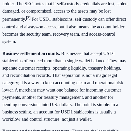
holder. The SEC notes that if self-custody credentials are lost, stolen,
damaged, or compromised, access to the assets may be lost
[2]
permanently.
For USD1 stablecoins, self-custody can offer direct
control and always-on access, but it also means the account holder
becomes the security team, recovery team, and access-control
system.
Business settlement accounts.
Businesses that accept USD1
stablecoins often need more than a single wallet balance. They may
separate customer receipts, operating liquidity, treasury holdings,
and reconciliation records. That separation is not a magic legal
category; it is a way to keep accounting clean and operational risk
lower. A merchant may want one balance for incoming customer
payments, another for treasury management, and another for
pending conversions into U.S. dollars. The point is simple: in a
business setting, an account for USD1 stablecoins is usually a
workflow and control structure, not just a wallet.