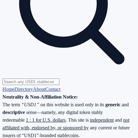
Home
Directory
About
Contact
Neutrality & Non-Affiliation Notice:
The term
“USD1”
on this website is used only in its
generic
and
descriptive
sense—namely, any digital token stably
redeemable
1 : 1 for U.S. dollars
. This site is
independent
and
not
affiliated with, endorsed by, or sponsored by
any current or future
issuers of “USD1”-branded stablecoins.