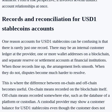
account relationships at once.
Records and reconciliation for USD1
stablecoins accounts
One reason accounts for USD1 stablecoins can be confusing is that
there is rarely just one record. There may be an internal customer
ledger at the provider, one or more wallet addresses on a blockchain,
and separate reserve or settlement accounts at financial institutions.
When those records line up, the arrangement feels smooth. When
they do not, disputes become much harder to resolve.
This is where the difference between on-chain and off-chain
becomes useful. On-chain means recorded on the blockchain itself.
Off-chain means recorded somewhere else, such as the database of a
platform or custodian. A custodial provider may show a customer
balance for USD1 stablecoins even though the customer does not