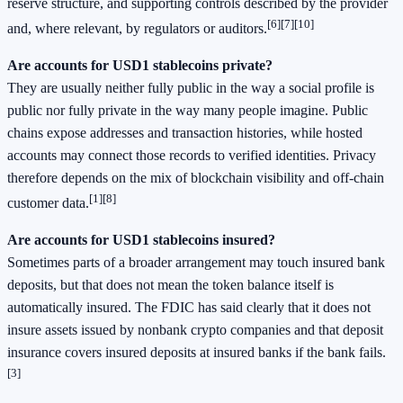
reserve structure, and supporting controls described by the provider
[6]
[7]
[10]
and, where relevant, by regulators or auditors.
Are accounts for USD1 stablecoins private?
They are usually neither fully public in the way a social profile is
public nor fully private in the way many people imagine. Public
chains expose addresses and transaction histories, while hosted
accounts may connect those records to verified identities. Privacy
therefore depends on the mix of blockchain visibility and off-chain
[1]
[8]
customer data.
Are accounts for USD1 stablecoins insured?
Sometimes parts of a broader arrangement may touch insured bank
deposits, but that does not mean the token balance itself is
automatically insured. The FDIC has said clearly that it does not
insure assets issued by nonbank crypto companies and that deposit
insurance covers insured deposits at insured banks if the bank fails.
[3]