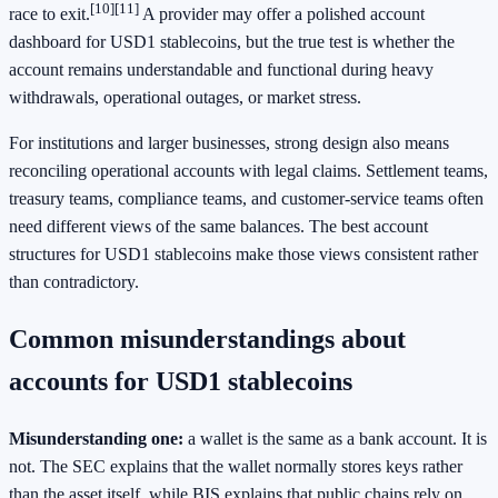
[10]
[11]
race to exit.
A provider may offer a polished account
dashboard for USD1 stablecoins, but the true test is whether the
account remains understandable and functional during heavy
withdrawals, operational outages, or market stress.
For institutions and larger businesses, strong design also means
reconciling operational accounts with legal claims. Settlement teams,
treasury teams, compliance teams, and customer-service teams often
need different views of the same balances. The best account
structures for USD1 stablecoins make those views consistent rather
than contradictory.
Common misunderstandings about
accounts for USD1 stablecoins
Misunderstanding one:
a wallet is the same as a bank account. It is
not. The SEC explains that the wallet normally stores keys rather
than the asset itself, while BIS explains that public chains rely on