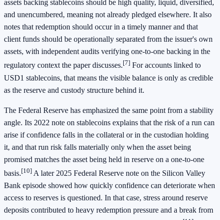
assets backing stablecoins should be high quality, liquid, diversified,
and unencumbered, meaning not already pledged elsewhere. It also
notes that redemption should occur in a timely manner and that
client funds should be operationally separated from the issuer's own
assets, with independent audits verifying one-to-one backing in the
[7]
regulatory context the paper discusses.
For accounts linked to
USD1 stablecoins, that means the visible balance is only as credible
as the reserve and custody structure behind it.
The Federal Reserve has emphasized the same point from a stability
angle. Its 2022 note on stablecoins explains that the risk of a run can
arise if confidence falls in the collateral or in the custodian holding
it, and that run risk falls materially only when the asset being
promised matches the asset being held in reserve on a one-to-one
[10]
basis.
A later 2025 Federal Reserve note on the Silicon Valley
Bank episode showed how quickly confidence can deteriorate when
access to reserves is questioned. In that case, stress around reserve
deposits contributed to heavy redemption pressure and a break from