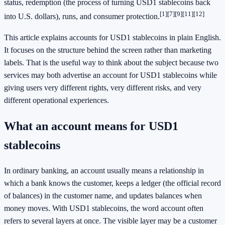
status, redemption (the process of turning USD1 stablecoins back
[1]
[7]
[9]
[11]
[12]
into U.S. dollars), runs, and consumer protection.
This article explains accounts for USD1 stablecoins in plain English.
It focuses on the structure behind the screen rather than marketing
labels. That is the useful way to think about the subject because two
services may both advertise an account for USD1 stablecoins while
giving users very different rights, very different risks, and very
different operational experiences.
What an account means for USD1
stablecoins
In ordinary banking, an account usually means a relationship in
which a bank knows the customer, keeps a ledger (the official record
of balances) in the customer name, and updates balances when
money moves. With USD1 stablecoins, the word account often
refers to several layers at once. The visible layer may be a customer