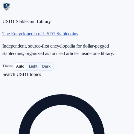
USD1 Stablecoin Library
The Encyclopedia of USD1 Stablecoins
Independent, source-first encyclopedia for dollar-pegged
stablecoins, organized as focused articles inside one library.
Theme
Auto
Light
Dark
Search USD1 topics