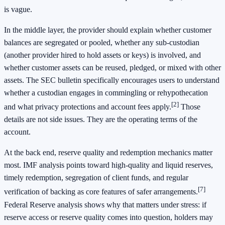
is vague.
In the middle layer, the provider should explain whether customer
balances are segregated or pooled, whether any sub-custodian
(another provider hired to hold assets or keys) is involved, and
whether customer assets can be reused, pledged, or mixed with other
assets. The SEC bulletin specifically encourages users to understand
whether a custodian engages in commingling or rehypothecation
[2]
and what privacy protections and account fees apply.
Those
details are not side issues. They are the operating terms of the
account.
At the back end, reserve quality and redemption mechanics matter
most. IMF analysis points toward high-quality and liquid reserves,
timely redemption, segregation of client funds, and regular
[7]
verification of backing as core features of safer arrangements.
Federal Reserve analysis shows why that matters under stress: if
reserve access or reserve quality comes into question, holders may