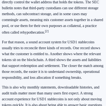
directly control the wallet address that holds the tokens. The SEC
bulletin notes that third-party custodians can use different storage
methods, can subcontract storage, and in some cases may
commingle assets, meaning mix customer assets together in a shared
pool, or use them for their own purposes as collateral, a practice
[2]
often called rehypothecation.
For that reason, a sound account system for USD1 stablecoins
usually tries to reconcile three kinds of records. One record shows
what the customer is entitled to. Another shows where the relevant
tokens sit on the blockchain. A third shows the assets and liabilities
that support redemption and settlement. The closer the match among
those records, the easier it is to understand ownership, operational
responsibility, and loss allocation if something breaks.
This is also why monthly statements, downloadable histories, and
audit trails matter more than many users first expect. A strong
account experience for USD1 stablecoins is not only about moving
tokens quickly. It is also about being able to answer basic questions