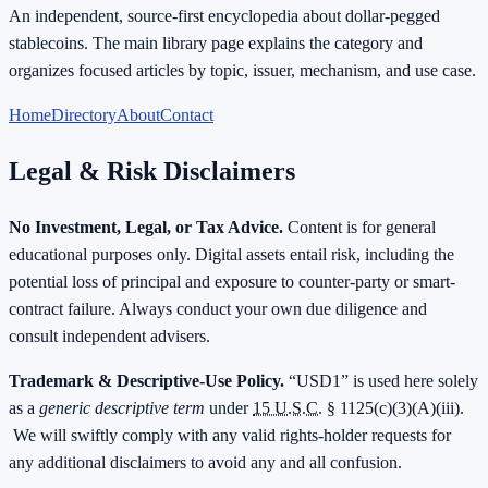
An independent, source-first encyclopedia about dollar-pegged
stablecoins. The main library page explains the category and
organizes focused articles by topic, issuer, mechanism, and use case.
Home
Directory
About
Contact
Legal & Risk Disclaimers
No Investment, Legal, or Tax Advice.
Content is for general
educational purposes only. Digital assets entail risk, including the
potential loss of principal and exposure to counter-party or smart-
contract failure. Always conduct your own due diligence and
consult independent advisers.
Trademark & Descriptive-Use Policy.
“USD1” is used here solely
as a
generic descriptive term
under
15 U.S.C.
§ 1125(c)(3)(A)(iii).
We will swiftly comply with any valid rights-holder requests for
any additional disclaimers to avoid any and all confusion.