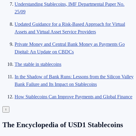
Understanding Stablecoins, IMF Departmental Paper No.
25/09
Updated Guidance for a Risk-Based Approach for Virtual
Assets and Virtual Asset Service Providers
Private Money and Central Bank Money as Payments Go
Digital: An Update on CBDCs
The stable in stablecoins
In the Shadow of Bank Runs: Lessons from the Silicon Valley
Bank Failure and Its Impact on Stablecoins
How Stablecoins Can Improve Payments and Global Finance
↑
The Encyclopedia of USD1 Stablecoins