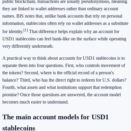
public blockchain, transactions are usually pseudonymous, meaning
they are linked to wallet addresses rather than ordinary account
names. BIS notes that, unlike bank accounts that rely on personal
information, stablecoins often rely on wallet addresses as a substitute
[1]
for identity.
That difference helps explain why an account for
USD1 stablecoins can feel bank-like on the surface while operating
very differently underneath.
A practical way to think about accounts for USD1 stablecoins is to
separate them into four questions. First, who controls movement of
the tokens? Second, where is the official record of a person's
balance? Third, who has the direct right to redeem for U.S. dollars?
Fourth, what assets and what institutions support that redemption
promise? Once those questions are answered, the account model
becomes much easier to understand.
The main account models for USD1
stablecoins