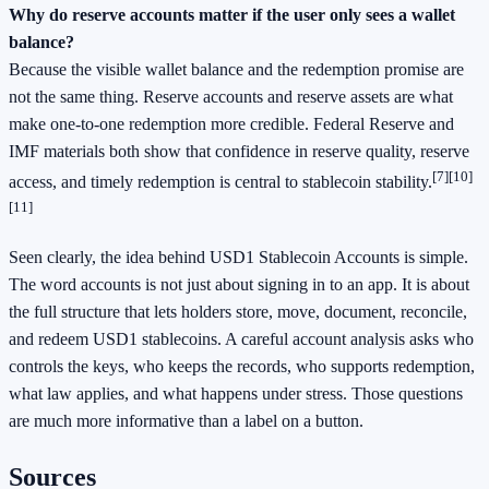
Why do reserve accounts matter if the user only sees a wallet
balance?
Because the visible wallet balance and the redemption promise are
not the same thing. Reserve accounts and reserve assets are what
make one-to-one redemption more credible. Federal Reserve and
IMF materials both show that confidence in reserve quality, reserve
[7]
[10]
access, and timely redemption is central to stablecoin stability.
[11]
Seen clearly, the idea behind USD1 Stablecoin Accounts is simple.
The word accounts is not just about signing in to an app. It is about
the full structure that lets holders store, move, document, reconcile,
and redeem USD1 stablecoins. A careful account analysis asks who
controls the keys, who keeps the records, who supports redemption,
what law applies, and what happens under stress. Those questions
are much more informative than a label on a button.
Sources