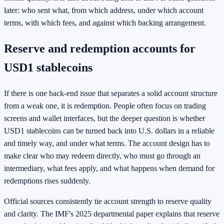
later: who sent what, from which address, under which account
terms, with which fees, and against which backing arrangement.
Reserve and redemption accounts for
USD1 stablecoins
If there is one back-end issue that separates a solid account structure
from a weak one, it is redemption. People often focus on trading
screens and wallet interfaces, but the deeper question is whether
USD1 stablecoins can be turned back into U.S. dollars in a reliable
and timely way, and under what terms. The account design has to
make clear who may redeem directly, who must go through an
intermediary, what fees apply, and what happens when demand for
redemptions rises suddenly.
Official sources consistently tie account strength to reserve quality
and clarity. The IMF's 2025 departmental paper explains that reserve