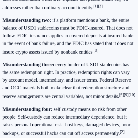
[1]
[2]
addresses rather than ordinary account identity.
Misunderstanding two:
if a platform mentions a bank, the entire
balance of USD1 stablecoins must be FDIC-insured. That does not
follow. FDIC insurance applies to covered deposits at insured banks
in the event of bank failure, and the FDIC has stated that it does not
[3]
insure crypto assets issued by nonbank entities.
Misunderstanding three:
every holder of USD1 stablecoins has
the same redemption right. In practice, redemption rights can vary
by account model, intermediary, and issuer terms. Federal Reserve
and OCC materials both make clear that redemption structure and
[6]
[9]
[10]
reserve arrangements are central variables, not minor details.
Misunderstanding four:
self-custody means no risk from other
people. Self-custody can reduce intermediary dependence, but it
raises personal operational risk. Lost keys, damaged devices, poor
[2]
backups, or successful hacks can cut off access permanently.