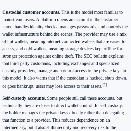
Custodial customer accounts.
This is the model most familiar to
mainstream users. A platform opens an account in the customer
name, handles identity checks, manages passwords, and controls the
wallet infrastructure behind the scenes. The provider may use a mix
of hot wallets, meaning internet-connected wallets that are easier to
access, and cold wallets, meaning storage devices kept offline for
stronger protection against online theft. The SEC bulletin explains
that third-party custodians, including exchanges and specialized
custody providers, manage and control access to the private keys in
this model. It also warns that if the custodian is hacked, shuts down,
[2]
or goes bankrupt, users may lose access to their assets.
Self-custody accounts.
Some people still call these accounts, but
technically they are closer to direct wallet control. In self-custody,
the holder manages the private keys directly rather than delegating
that function to a provider. This reduces dependence on an
intermediary, but it also shifts security and recovery risk to the