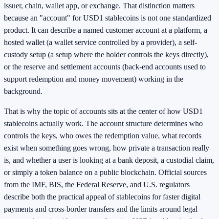
issuer, chain, wallet app, or exchange. That distinction matters
because an "account" for USD1 stablecoins is not one standardized
product. It can describe a named customer account at a platform, a
hosted wallet (a wallet service controlled by a provider), a self-
custody setup (a setup where the holder controls the keys directly),
or the reserve and settlement accounts (back-end accounts used to
support redemption and money movement) working in the
background.
That is why the topic of accounts sits at the center of how USD1
stablecoins actually work. The account structure determines who
controls the keys, who owes the redemption value, what records
exist when something goes wrong, how private a transaction really
is, and whether a user is looking at a bank deposit, a custodial claim,
or simply a token balance on a public blockchain. Official sources
from the IMF, BIS, the Federal Reserve, and U.S. regulators
describe both the practical appeal of stablecoins for faster digital
payments and cross-border transfers and the limits around legal