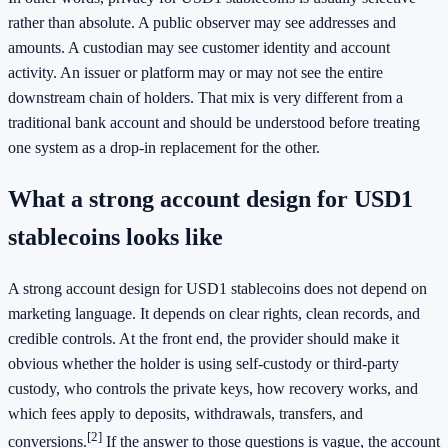
rather than absolute. A public observer may see addresses and
amounts. A custodian may see customer identity and account
activity. An issuer or platform may or may not see the entire
downstream chain of holders. That mix is very different from a
traditional bank account and should be understood before treating
one system as a drop-in replacement for the other.
What a strong account design for USD1
stablecoins looks like
A strong account design for USD1 stablecoins does not depend on
marketing language. It depends on clear rights, clean records, and
credible controls. At the front end, the provider should make it
obvious whether the holder is using self-custody or third-party
custody, who controls the private keys, how recovery works, and
which fees apply to deposits, withdrawals, transfers, and
[2]
conversions.
If the answer to those questions is vague, the account