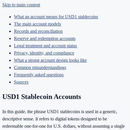
Skip to main content
What an account means for USD1 stablecoins
The main account models
Records and reconciliation
Reserve and redemption accounts
Legal treatment and account status
Privacy, identity, and compliance
What a strong account design looks like
Common misunderstandings
Frequently asked questions
Sources
USD1 Stablecoin Accounts
In this guide, the phrase USD1 stablecoins is used in a generic,
descriptive sense. It refers to digital tokens designed to be
redeemable one-for-one for U.S. dollars, without assuming a single