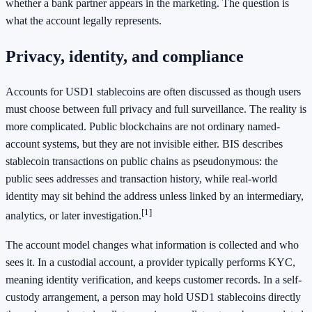
whether a bank partner appears in the marketing. The question is
what the account legally represents.
Privacy, identity, and compliance
Accounts for USD1 stablecoins are often discussed as though users
must choose between full privacy and full surveillance. The reality is
more complicated. Public blockchains are not ordinary named-
account systems, but they are not invisible either. BIS describes
stablecoin transactions on public chains as pseudonymous: the
public sees addresses and transaction history, while real-world
identity may sit behind the address unless linked by an intermediary,
[1]
analytics, or later investigation.
The account model changes what information is collected and who
sees it. In a custodial account, a provider typically performs KYC,
meaning identity verification, and keeps customer records. In a self-
custody arrangement, a person may hold USD1 stablecoins directly