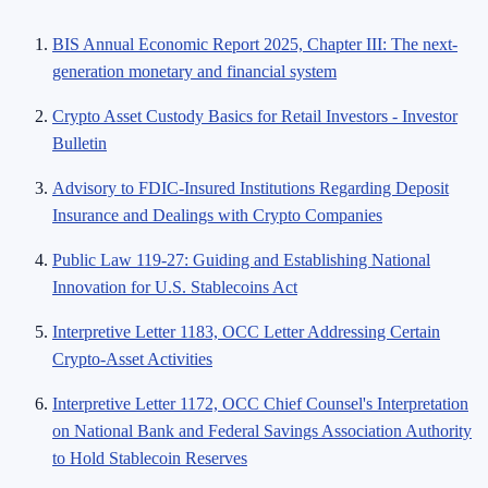
BIS Annual Economic Report 2025, Chapter III: The next-
generation monetary and financial system
Crypto Asset Custody Basics for Retail Investors - Investor
Bulletin
Advisory to FDIC-Insured Institutions Regarding Deposit
Insurance and Dealings with Crypto Companies
Public Law 119-27: Guiding and Establishing National
Innovation for U.S. Stablecoins Act
Interpretive Letter 1183, OCC Letter Addressing Certain
Crypto-Asset Activities
Interpretive Letter 1172, OCC Chief Counsel's Interpretation
on National Bank and Federal Savings Association Authority
to Hold Stablecoin Reserves