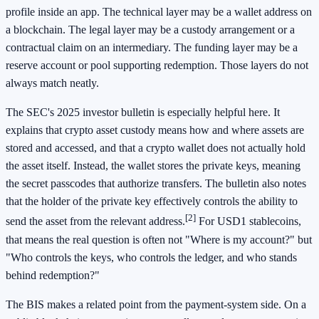
profile inside an app. The technical layer may be a wallet address on
a blockchain. The legal layer may be a custody arrangement or a
contractual claim on an intermediary. The funding layer may be a
reserve account or pool supporting redemption. Those layers do not
always match neatly.
The SEC's 2025 investor bulletin is especially helpful here. It
explains that crypto asset custody means how and where assets are
stored and accessed, and that a crypto wallet does not actually hold
the asset itself. Instead, the wallet stores the private keys, meaning
the secret passcodes that authorize transfers. The bulletin also notes
that the holder of the private key effectively controls the ability to
[2]
send the asset from the relevant address.
For USD1 stablecoins,
that means the real question is often not "Where is my account?" but
"Who controls the keys, who controls the ledger, and who stands
behind redemption?"
The BIS makes a related point from the payment-system side. On a