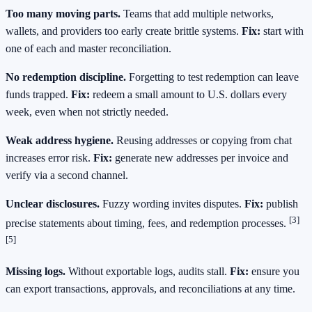
Too many moving parts.
Teams that add multiple networks,
wallets, and providers too early create brittle systems.
Fix:
start with
one of each and master reconciliation.
No redemption discipline.
Forgetting to test redemption can leave
funds trapped.
Fix:
redeem a small amount to U.S. dollars every
week, even when not strictly needed.
Weak address hygiene.
Reusing addresses or copying from chat
increases error risk.
Fix:
generate new addresses per invoice and
verify via a second channel.
Unclear disclosures.
Fuzzy wording invites disputes.
Fix:
publish
[3]
precise statements about timing, fees, and redemption processes.
[5]
Missing logs.
Without exportable logs, audits stall.
Fix:
ensure you
can export transactions, approvals, and reconciliations at any time.