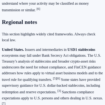
understand where your activity may be classified as money
[6]
transmission or similar.
Regional notes
This section highlights widely cited frameworks. Always check
local law.
United States.
Issuers and intermediaries in
USD1 stablecoins
ecosystems may fall under Bank Secrecy Act obligations. The U.S.
Treasury’s analysis of stablecoins and broader crypto‑asset risks
underscores the need for robust compliance, and FinCEN guidance
addresses how rules apply to virtual asset business models and to the
[5]
[6]
travel rule for qualifying transfers.
Some states have provided
supervisory guidance for U.S. dollar‑backed stablecoins, including
[3]
redemption and reserve expectations.
Sanctions compliance
expectations apply to U.S. persons and others dealing in U.S. nexus.
[7]