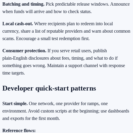
Batching and timing.
Pick predictable release windows. Announce
when funds will arrive and how to check status.
Local cash‑out.
Where recipients plan to redeem into local
currency, share a list of reputable providers and warn about common
scams. Encourage a small test redemption first.
Consumer protection.
If you serve retail users, publish
plain‑English disclosures about fees, timing, and what to do if
something goes wrong. Maintain a support channel with response
time targets.
Developer quick‑start patterns
Start simple.
One network, one provider for ramps, one
environment. Avoid custom scripts at the beginning; use dashboards
and exports for the first month.
Reference flows: