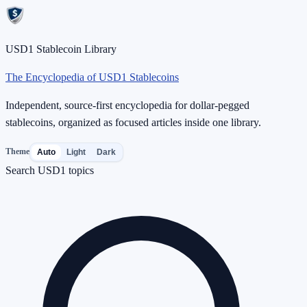
USD1 Stablecoin Library
The Encyclopedia of USD1 Stablecoins
Independent, source-first encyclopedia for dollar-pegged
stablecoins, organized as focused articles inside one library.
Theme
Auto
Light
Dark
Search USD1 topics