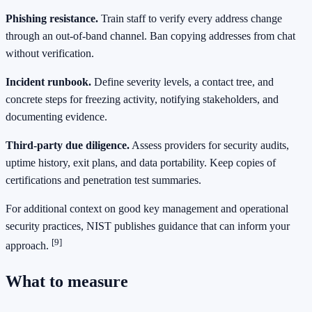
Phishing resistance.
Train staff to verify every address change
through an out‑of‑band channel. Ban copying addresses from chat
without verification.
Incident runbook.
Define severity levels, a contact tree, and
concrete steps for freezing activity, notifying stakeholders, and
documenting evidence.
Third‑party due diligence.
Assess providers for security audits,
uptime history, exit plans, and data portability. Keep copies of
certifications and penetration test summaries.
For additional context on good key management and operational
security practices, NIST publishes guidance that can inform your
[9]
approach.
What to measure