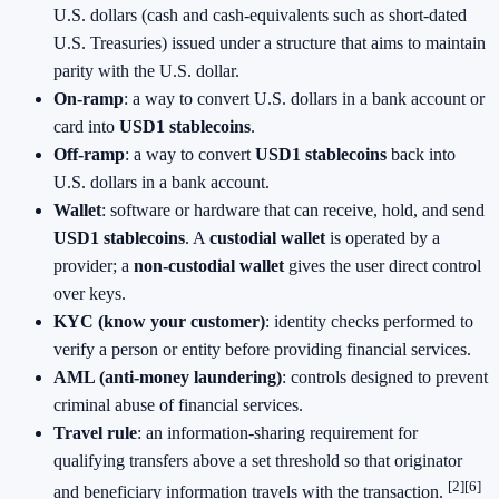
U.S. dollars (cash and cash‑equivalents such as short‑dated
U.S. Treasuries) issued under a structure that aims to maintain
parity with the U.S. dollar.
On‑ramp
: a way to convert U.S. dollars in a bank account or
card into
USD1 stablecoins
.
Off‑ramp
: a way to convert
USD1 stablecoins
back into
U.S. dollars in a bank account.
Wallet
: software or hardware that can receive, hold, and send
USD1 stablecoins
. A
custodial wallet
is operated by a
provider; a
non‑custodial wallet
gives the user direct control
over keys.
KYC (know your customer)
: identity checks performed to
verify a person or entity before providing financial services.
AML (anti‑money laundering)
: controls designed to prevent
criminal abuse of financial services.
Travel rule
: an information‑sharing requirement for
qualifying transfers above a set threshold so that originator
[2]
[6]
and beneficiary information travels with the transaction.