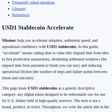
Frequently asked questions
Glossary
References
USD1 Stablecoin Accelerate
Mission:
help you accelerate adoption, settlement speed, and
operational confidence with
USD1 stablecoins
. In this guide,
“accelerate” means cutting time to value (the elapsed time from idea
to first production transaction), shortening settlement windows (the
elapsed time from payment to funds you can use), and reducing
operational friction (the number of steps and failure points between
intent and outcome).
This page treats
USD1 stablecoins
as a generic descriptive
category: any digital token designed to be redeemable one for one
for U.S. dollars held in high‑quality reserves. The term is not a
brand, product, or ticker. Throughout, we write the article title in the