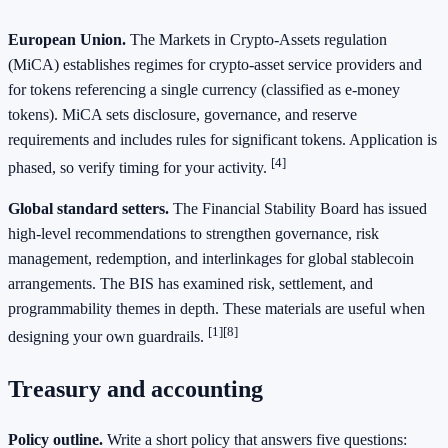
European Union.
The Markets in Crypto‑Assets regulation
(MiCA) establishes regimes for crypto‑asset service providers and
for tokens referencing a single currency (classified as e‑money
tokens). MiCA sets disclosure, governance, and reserve
requirements and includes rules for significant tokens. Application is
[4]
phased, so verify timing for your activity.
Global standard setters.
The Financial Stability Board has issued
high‑level recommendations to strengthen governance, risk
management, redemption, and interlinkages for global stablecoin
arrangements. The BIS has examined risk, settlement, and
programmability themes in depth. These materials are useful when
[1]
[8]
designing your own guardrails.
Treasury and accounting
Policy outline.
Write a short policy that answers five questions: