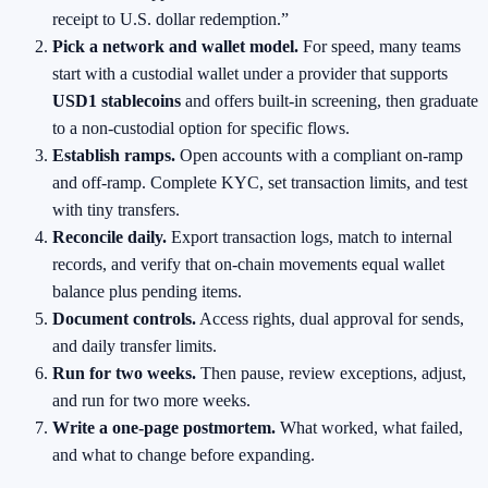
receipt to U.S. dollar redemption.”
Pick a network and wallet model.
For speed, many teams
start with a custodial wallet under a provider that supports
USD1 stablecoins
and offers built‑in screening, then graduate
to a non‑custodial option for specific flows.
Establish ramps.
Open accounts with a compliant on‑ramp
and off‑ramp. Complete KYC, set transaction limits, and test
with tiny transfers.
Reconcile daily.
Export transaction logs, match to internal
records, and verify that on‑chain movements equal wallet
balance plus pending items.
Document controls.
Access rights, dual approval for sends,
and daily transfer limits.
Run for two weeks.
Then pause, review exceptions, adjust,
and run for two more weeks.
Write a one‑page postmortem.
What worked, what failed,
and what to change before expanding.