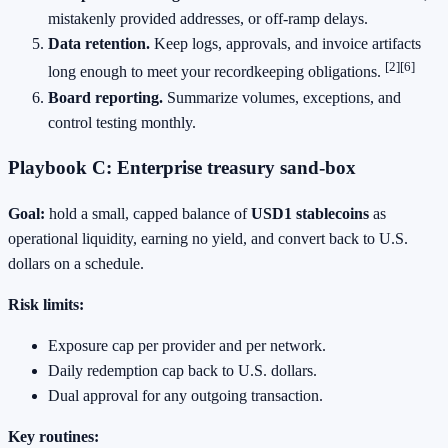
mistakenly provided addresses, or off‑ramp delays.
Data retention.
Keep logs, approvals, and invoice artifacts
[2]
[6]
long enough to meet your recordkeeping obligations.
Board reporting.
Summarize volumes, exceptions, and
control testing monthly.
Playbook C: Enterprise treasury sand‑box
Goal:
hold a small, capped balance of
USD1 stablecoins
as
operational liquidity, earning no yield, and convert back to U.S.
dollars on a schedule.
Risk limits:
Exposure cap per provider and per network.
Daily redemption cap back to U.S. dollars.
Dual approval for any outgoing transaction.
Key routines: