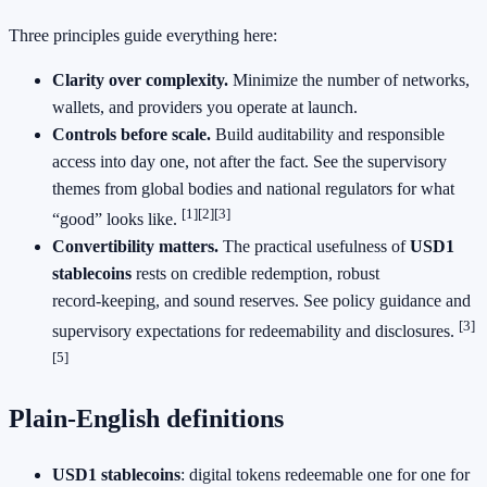
Three principles guide everything here:
Clarity over complexity.
Minimize the number of networks,
wallets, and providers you operate at launch.
Controls before scale.
Build auditability and responsible
access into day one, not after the fact. See the supervisory
themes from global bodies and national regulators for what
[1]
[2]
[3]
“good” looks like.
Convertibility matters.
The practical usefulness of
USD1
stablecoins
rests on credible redemption, robust
record‑keeping, and sound reserves. See policy guidance and
[3]
supervisory expectations for redeemability and disclosures.
[5]
Plain‑English definitions
USD1 stablecoins
: digital tokens redeemable one for one for