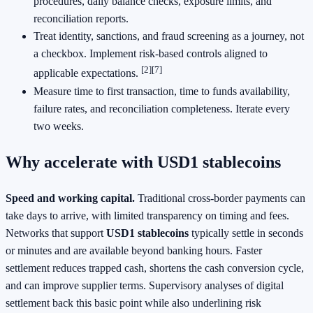
procedures, daily balance checks, exposure limits, and
reconciliation reports.
Treat identity, sanctions, and fraud screening as a journey, not
a checkbox. Implement risk‑based controls aligned to
[2]
[7]
applicable expectations.
Measure time to first transaction, time to funds availability,
failure rates, and reconciliation completeness. Iterate every
two weeks.
Why accelerate with USD1 stablecoins
Speed and working capital.
Traditional cross‑border payments can
take days to arrive, with limited transparency on timing and fees.
Networks that support
USD1 stablecoins
typically settle in seconds
or minutes and are available beyond banking hours. Faster
settlement reduces trapped cash, shortens the cash conversion cycle,
and can improve supplier terms. Supervisory analyses of digital
settlement back this basic point while also underlining risk