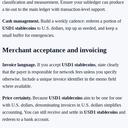
classification and measurement. Ensure your subledger can produce
a tie‑out to the main ledger with transaction‑level support.
Cash management.
Build a weekly cadence: redeem a portion of
USD1 stablecoins
to U.S. dollars, top up as needed, and keep a
small buffer for emergencies.
Merchant acceptance and invoicing
Invoice language.
If you accept
USD1 stablecoins
, state clearly
that the payer is responsible for network fees unless you specify
otherwise. Include a unique invoice identifier in the memo field
where available.
Price certainty.
Because
USD1 stablecoins
aim to be one for one
with U.S. dollars, denominating invoices in U.S. dollars simplifies
accounting. You can still receive and settle in
USD1 stablecoins
and
redeem to a bank account.