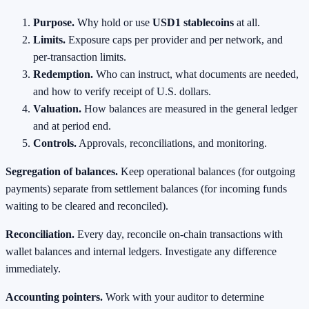
Purpose.
Why hold or use
USD1 stablecoins
at all.
Limits.
Exposure caps per provider and per network, and
per‑transaction limits.
Redemption.
Who can instruct, what documents are needed,
and how to verify receipt of U.S. dollars.
Valuation.
How balances are measured in the general ledger
and at period end.
Controls.
Approvals, reconciliations, and monitoring.
Segregation of balances.
Keep operational balances (for outgoing
payments) separate from settlement balances (for incoming funds
waiting to be cleared and reconciled).
Reconciliation.
Every day, reconcile on‑chain transactions with
wallet balances and internal ledgers. Investigate any difference
immediately.
Accounting pointers.
Work with your auditor to determine