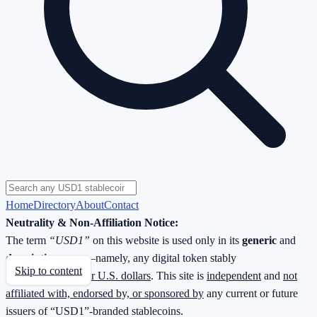
Home
Directory
About
Contact
Neutrality & Non-Affiliation Notice:
The term
“USD1”
on this website is used only in its
generic
and
descriptive
sense—namely, any digital token stably
Skip to content
redeemable
1 : 1 for U.S. dollars
. This site is
independent
and
not
affiliated with, endorsed by, or sponsored by
any current or future
issuers of “USD1”-branded stablecoins.