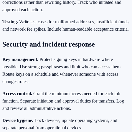
corrections rather than rewriting history. Track who initiated and
approved each action.
Testing.
Write test cases for malformed addresses, insufficient funds,
and network fee spikes. Include human‑readable acceptance criteria.
Security and incident response
Key management.
Protect signing keys in hardware where
possible. Use strong passphrases and limit who can access them.
Rotate keys on a schedule and whenever someone with access
changes roles.
Access control.
Grant the minimum access needed for each job
function. Separate initiation and approval duties for transfers. Log
and review all administrative actions.
Device hygiene.
Lock devices, update operating systems, and
separate personal from operational devices.