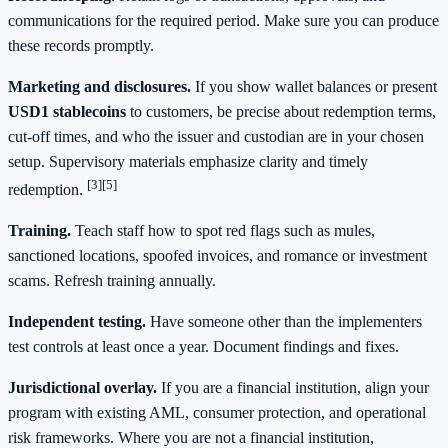
communications for the required period. Make sure you can produce
these records promptly.
Marketing and disclosures.
If you show wallet balances or present
USD1 stablecoins
to customers, be precise about redemption terms,
cut‑off times, and who the issuer and custodian are in your chosen
setup. Supervisory materials emphasize clarity and timely
[3]
[5]
redemption.
Training.
Teach staff how to spot red flags such as mules,
sanctioned locations, spoofed invoices, and romance or investment
scams. Refresh training annually.
Independent testing.
Have someone other than the implementers
test controls at least once a year. Document findings and fixes.
Jurisdictional overlay.
If you are a financial institution, align your
program with existing AML, consumer protection, and operational
risk frameworks. Where you are not a financial institution,