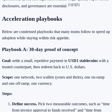
[1]
[3]
[5]
disclosures, and governance are essential.
Acceleration playbooks
Below are condensed playbooks that many teams follow to speed up
adoption while staying within risk appetite.
Playbook A: 30‑day proof of concept
Goal:
settle a small, repetitive payment in
USD1 stablecoins
with a
trusted counterpart, then redeem back to U.S. dollars.
Scope:
one network, two wallets (yours and theirs), one on‑ramp
and one off‑ramp, one currency.
Steps:
Define success.
Pick two measurable outcomes, such as “time
from invoice approval to funds received” and “time from