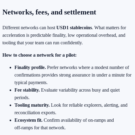
Networks, fees, and settlement
Different networks can host
USD1 stablecoins
. What matters for
acceleration is predictable finality, low operational overhead, and
tooling that your team can run confidently.
How to choose a network for a pilot:
Finality profile.
Prefer networks where a modest number of
confirmations provides strong assurance in under a minute for
typical payments.
Fee stability.
Evaluate variability across busy and quiet
periods.
Tooling maturity.
Look for reliable explorers, alerting, and
reconciliation exports.
Ecosystem fit.
Confirm availability of on‑ramps and
off‑ramps for that network.