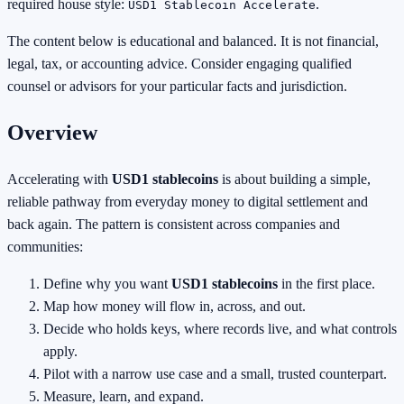
required house style:
.
USD1 Stablecoin Accelerate
The content below is educational and balanced. It is not financial,
legal, tax, or accounting advice. Consider engaging qualified
counsel or advisors for your particular facts and jurisdiction.
Overview
Accelerating with
USD1 stablecoins
is about building a simple,
reliable pathway from everyday money to digital settlement and
back again. The pattern is consistent across companies and
communities:
Define why you want
USD1 stablecoins
in the first place.
Map how money will flow in, across, and out.
Decide who holds keys, where records live, and what controls
apply.
Pilot with a narrow use case and a small, trusted counterpart.
Measure, learn, and expand.