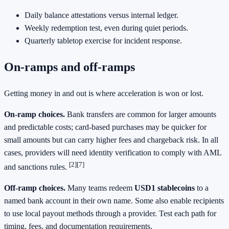
Daily balance attestations versus internal ledger.
Weekly redemption test, even during quiet periods.
Quarterly tabletop exercise for incident response.
On‑ramps and off‑ramps
Getting money in and out is where acceleration is won or lost.
On‑ramp choices.
Bank transfers are common for larger amounts
and predictable costs; card‑based purchases may be quicker for
small amounts but can carry higher fees and chargeback risk. In all
cases, providers will need identity verification to comply with AML
[2]
[7]
and sanctions rules.
Off‑ramp choices.
Many teams redeem
USD1 stablecoins
to a
named bank account in their own name. Some also enable recipients
to use local payout methods through a provider. Test each path for
timing, fees, and documentation requirements.