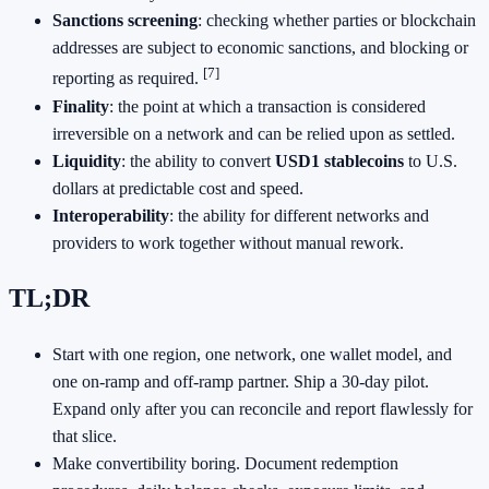
Sanctions screening
: checking whether parties or blockchain
addresses are subject to economic sanctions, and blocking or
[7]
reporting as required.
Finality
: the point at which a transaction is considered
irreversible on a network and can be relied upon as settled.
Liquidity
: the ability to convert
USD1 stablecoins
to U.S.
dollars at predictable cost and speed.
Interoperability
: the ability for different networks and
providers to work together without manual rework.
TL;DR
Start with one region, one network, one wallet model, and
one on‑ramp and off‑ramp partner. Ship a 30‑day pilot.
Expand only after you can reconcile and report flawlessly for
that slice.
Make convertibility boring. Document redemption