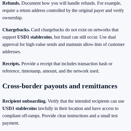
Refunds.
Document how you will handle refunds. For example,
require a return address controlled by the original payer and verify
ownership.
Chargebacks.
Card chargebacks do not exist on networks that
support
USD1 stablecoins
, but fraud can still occur. Use dual
approval for high‑value sends and maintain allow‑lists of customer
addresses.
Receipts.
Provide a receipt that includes transaction hash or
reference, timestamp, amount, and the network used.
Cross‑border payouts and remittances
Recipient onboarding.
Verify that the intended recipients can use
USD1 stablecoins
lawfully in their location and have access to
compliant off‑ramps. Provide clear instructions and a small test
payment.