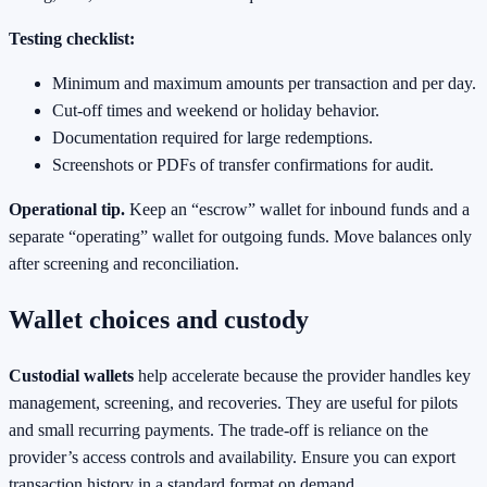
Testing checklist:
Minimum and maximum amounts per transaction and per day.
Cut‑off times and weekend or holiday behavior.
Documentation required for large redemptions.
Screenshots or PDFs of transfer confirmations for audit.
Operational tip.
Keep an “escrow” wallet for inbound funds and a
separate “operating” wallet for outgoing funds. Move balances only
after screening and reconciliation.
Wallet choices and custody
Custodial wallets
help accelerate because the provider handles key
management, screening, and recoveries. They are useful for pilots
and small recurring payments. The trade‑off is reliance on the
provider’s access controls and availability. Ensure you can export
transaction history in a standard format on demand.