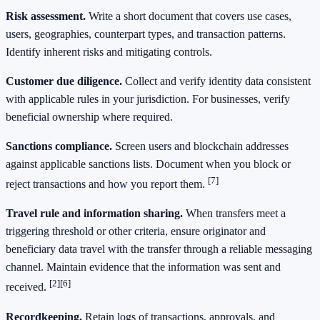
Risk assessment.
Write a short document that covers use cases,
users, geographies, counterpart types, and transaction patterns.
Identify inherent risks and mitigating controls.
Customer due diligence.
Collect and verify identity data consistent
with applicable rules in your jurisdiction. For businesses, verify
beneficial ownership where required.
Sanctions compliance.
Screen users and blockchain addresses
against applicable sanctions lists. Document when you block or
[7]
reject transactions and how you report them.
Travel rule and information sharing.
When transfers meet a
triggering threshold or other criteria, ensure originator and
beneficiary data travel with the transfer through a reliable messaging
channel. Maintain evidence that the information was sent and
[2]
[6]
received.
Recordkeeping.
Retain logs of transactions, approvals, and