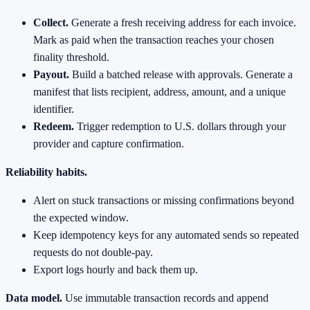
Collect.
Generate a fresh receiving address for each invoice.
Mark as paid when the transaction reaches your chosen
finality threshold.
Payout.
Build a batched release with approvals. Generate a
manifest that lists recipient, address, amount, and a unique
identifier.
Redeem.
Trigger redemption to U.S. dollars through your
provider and capture confirmation.
Reliability habits.
Alert on stuck transactions or missing confirmations beyond
the expected window.
Keep idempotency keys for any automated sends so repeated
requests do not double‑pay.
Export logs hourly and back them up.
Data model.
Use immutable transaction records and append