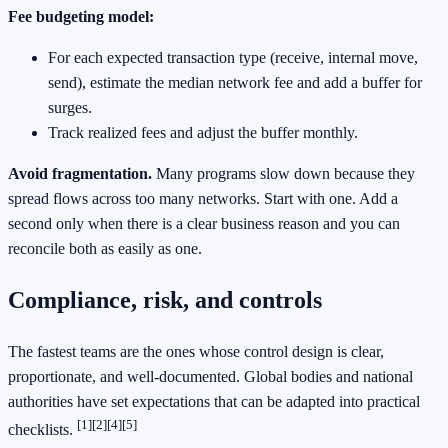
Fee budgeting model:
For each expected transaction type (receive, internal move,
send), estimate the median network fee and add a buffer for
surges.
Track realized fees and adjust the buffer monthly.
Avoid fragmentation.
Many programs slow down because they
spread flows across too many networks. Start with one. Add a
second only when there is a clear business reason and you can
reconcile both as easily as one.
Compliance, risk, and controls
The fastest teams are the ones whose control design is clear,
proportionate, and well‑documented. Global bodies and national
authorities have set expectations that can be adapted into practical
[1]
[2]
[4]
[5]
checklists.