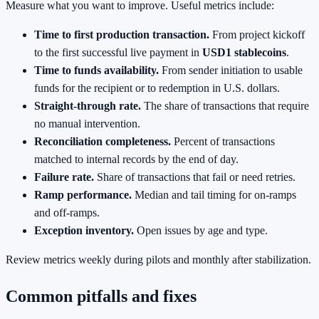
Measure what you want to improve. Useful metrics include:
Time to first production transaction.
From project kickoff
to the first successful live payment in
USD1 stablecoins
.
Time to funds availability.
From sender initiation to usable
funds for the recipient or to redemption in U.S. dollars.
Straight‑through rate.
The share of transactions that require
no manual intervention.
Reconciliation completeness.
Percent of transactions
matched to internal records by the end of day.
Failure rate.
Share of transactions that fail or need retries.
Ramp performance.
Median and tail timing for on‑ramps
and off‑ramps.
Exception inventory.
Open issues by age and type.
Review metrics weekly during pilots and monthly after stabilization.
Common pitfalls and fixes