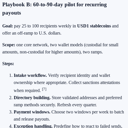
Playbook B: 60‑to‑90‑day pilot for recurring
payouts
Goal:
pay 25 to 100 recipients weekly in
USD1 stablecoins
and
offer an off‑ramp to U.S. dollars.
Scope:
one core network, two wallet models (custodial for small
amounts, non‑custodial for higher amounts), two ramps.
Steps:
Intake workflow.
Verify recipient identity and wallet
ownership where appropriate. Collect sanctions attestations
[7]
when required.
Directory building.
Store validated addresses and preferred
ramp methods securely. Refresh every quarter.
Payment windows.
Choose two windows per week to batch
and release payouts.
Exception handling.
Predefine how to react to failed sends,