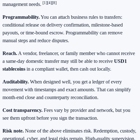
[1]
[4]
[8]
management needs.
Programmability.
You can attach business rules to transfers:
conditional release on delivery confirmation, milestone‑based
payouts, or time‑bound escrow. Programmability can remove
manual steps and reduce disputes.
Reach.
A vendor, freelancer, or family member who cannot receive
a same‑day domestic transfer may still be able to receive
USD1
stablecoins
in a compliant wallet, then cash out locally.
Auditability.
When designed well, you get a ledger of every
movement with timestamps and exact amounts. That can simplify
month‑end close and counterparty reconciliation.
Cost transparency.
Fees vary by provider and network, but you
see them upfront before you sign the transaction.
Risk note.
None of the above eliminates risk. Redemption, custody,
operational, cyber, and legal risks remain. High‑quality supervision,