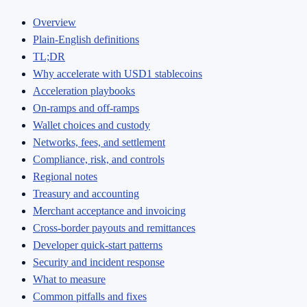
Overview
Plain‑English definitions
TL;DR
Why accelerate with USD1 stablecoins
Acceleration playbooks
On‑ramps and off‑ramps
Wallet choices and custody
Networks, fees, and settlement
Compliance, risk, and controls
Regional notes
Treasury and accounting
Merchant acceptance and invoicing
Cross‑border payouts and remittances
Developer quick‑start patterns
Security and incident response
What to measure
Common pitfalls and fixes