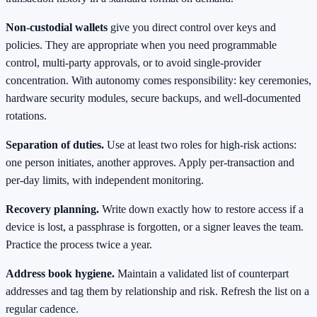
Non‑custodial wallets
give you direct control over keys and
policies. They are appropriate when you need programmable
control, multi‑party approvals, or to avoid single‑provider
concentration. With autonomy comes responsibility: key ceremonies,
hardware security modules, secure backups, and well‑documented
rotations.
Separation of duties.
Use at least two roles for high‑risk actions:
one person initiates, another approves. Apply per‑transaction and
per‑day limits, with independent monitoring.
Recovery planning.
Write down exactly how to restore access if a
device is lost, a passphrase is forgotten, or a signer leaves the team.
Practice the process twice a year.
Address book hygiene.
Maintain a validated list of counterpart
addresses and tag them by relationship and risk. Refresh the list on a
regular cadence.