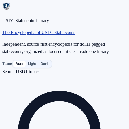
USD1 Stablecoin Library
The Encyclopedia of USD1 Stablecoins
Independent, source-first encyclopedia for dollar-pegged
stablecoins, organized as focused articles inside one library.
Theme
Auto
Light
Dark
Search USD1 topics