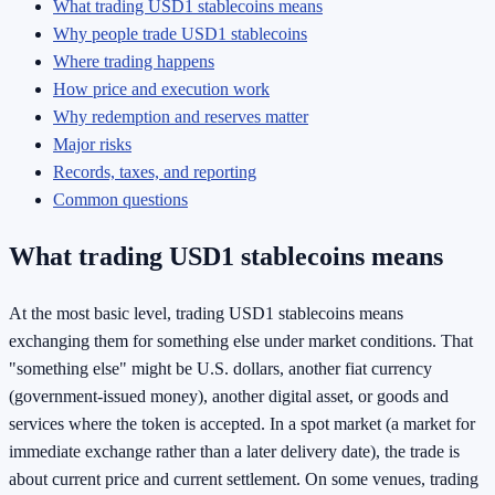
What trading USD1 stablecoins means
Why people trade USD1 stablecoins
Where trading happens
How price and execution work
Why redemption and reserves matter
Major risks
Records, taxes, and reporting
Common questions
What trading USD1 stablecoins means
At the most basic level, trading USD1 stablecoins means
exchanging them for something else under market conditions. That
"something else" might be U.S. dollars, another fiat currency
(government-issued money), another digital asset, or goods and
services where the token is accepted. In a spot market (a market for
immediate exchange rather than a later delivery date), the trade is
about current price and current settlement. On some venues, trading