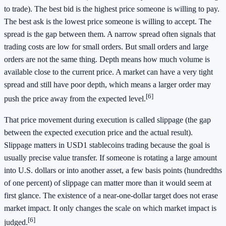
to trade). The best bid is the highest price someone is willing to pay.
The best ask is the lowest price someone is willing to accept. The
spread is the gap between them. A narrow spread often signals that
trading costs are low for small orders. But small orders and large
orders are not the same thing. Depth means how much volume is
available close to the current price. A market can have a very tight
spread and still have poor depth, which means a larger order may
[6]
push the price away from the expected level.
That price movement during execution is called slippage (the gap
between the expected execution price and the actual result).
Slippage matters in USD1 stablecoins trading because the goal is
usually precise value transfer. If someone is rotating a large amount
into U.S. dollars or into another asset, a few basis points (hundredths
of one percent) of slippage can matter more than it would seem at
first glance. The existence of a near-one-dollar target does not erase
market impact. It only changes the scale on which market impact is
[6]
judged.