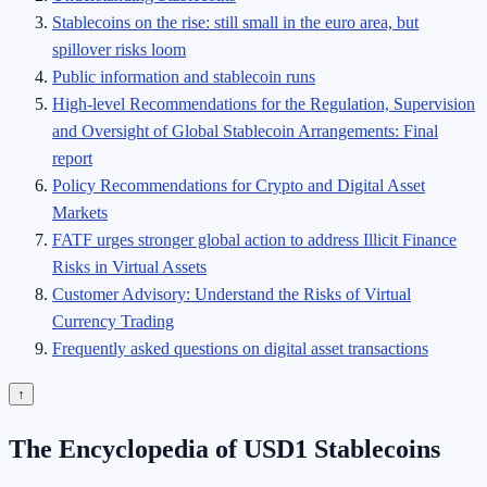
Stablecoins on the rise: still small in the euro area, but
spillover risks loom
Public information and stablecoin runs
High-level Recommendations for the Regulation, Supervision
and Oversight of Global Stablecoin Arrangements: Final
report
Policy Recommendations for Crypto and Digital Asset
Markets
FATF urges stronger global action to address Illicit Finance
Risks in Virtual Assets
Customer Advisory: Understand the Risks of Virtual
Currency Trading
Frequently asked questions on digital asset transactions
↑
The Encyclopedia of USD1 Stablecoins