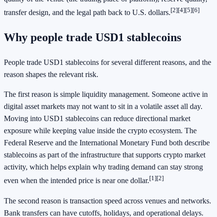
[2]
[4]
[5]
[6]
transfer design, and the legal path back to U.S. dollars.
Why people trade USD1 stablecoins
People trade USD1 stablecoins for several different reasons, and the
reason shapes the relevant risk.
The first reason is simple liquidity management. Someone active in
digital asset markets may not want to sit in a volatile asset all day.
Moving into USD1 stablecoins can reduce directional market
exposure while keeping value inside the crypto ecosystem. The
Federal Reserve and the International Monetary Fund both describe
stablecoins as part of the infrastructure that supports crypto market
activity, which helps explain why trading demand can stay strong
[1]
[2]
even when the intended price is near one dollar.
The second reason is transaction speed across venues and networks.
Bank transfers can have cutoffs, holidays, and operational delays.