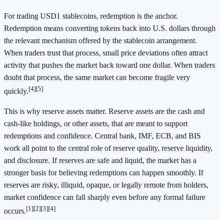
For trading USD1 stablecoins, redemption is the anchor.
Redemption means converting tokens back into U.S. dollars through
the relevant mechanism offered by the stablecoin arrangement.
When traders trust that process, small price deviations often attract
activity that pushes the market back toward one dollar. When traders
doubt that process, the same market can become fragile very
[4]
[5]
quickly.
This is why reserve assets matter. Reserve assets are the cash and
cash-like holdings, or other assets, that are meant to support
redemptions and confidence. Central bank, IMF, ECB, and BIS
work all point to the central role of reserve quality, reserve liquidity,
and disclosure. If reserves are safe and liquid, the market has a
stronger basis for believing redemptions can happen smoothly. If
reserves are risky, illiquid, opaque, or legally remote from holders,
market confidence can fall sharply even before any formal failure
[1]
[2]
[3]
[4]
occurs.