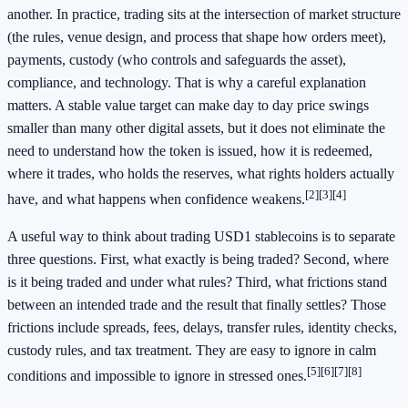
another. In practice, trading sits at the intersection of market structure
(the rules, venue design, and process that shape how orders meet),
payments, custody (who controls and safeguards the asset),
compliance, and technology. That is why a careful explanation
matters. A stable value target can make day to day price swings
smaller than many other digital assets, but it does not eliminate the
need to understand how the token is issued, how it is redeemed,
where it trades, who holds the reserves, what rights holders actually
[2]
[3]
[4]
have, and what happens when confidence weakens.
A useful way to think about trading USD1 stablecoins is to separate
three questions. First, what exactly is being traded? Second, where
is it being traded and under what rules? Third, what frictions stand
between an intended trade and the result that finally settles? Those
frictions include spreads, fees, delays, transfer rules, identity checks,
custody rules, and tax treatment. They are easy to ignore in calm
[5]
[6]
[7]
[8]
conditions and impossible to ignore in stressed ones.