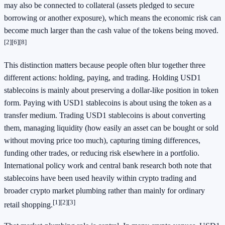
may also be connected to collateral (assets pledged to secure
borrowing or another exposure), which means the economic risk can
become much larger than the cash value of the tokens being moved.
[2]
[6]
[8]
This distinction matters because people often blur together three
different actions: holding, paying, and trading. Holding USD1
stablecoins is mainly about preserving a dollar-like position in token
form. Paying with USD1 stablecoins is about using the token as a
transfer medium. Trading USD1 stablecoins is about converting
them, managing liquidity (how easily an asset can be bought or sold
without moving price too much), capturing timing differences,
funding other trades, or reducing risk elsewhere in a portfolio.
International policy work and central bank research both note that
stablecoins have been used heavily within crypto trading and
broader crypto market plumbing rather than mainly for ordinary
[1]
[2]
[3]
retail shopping.