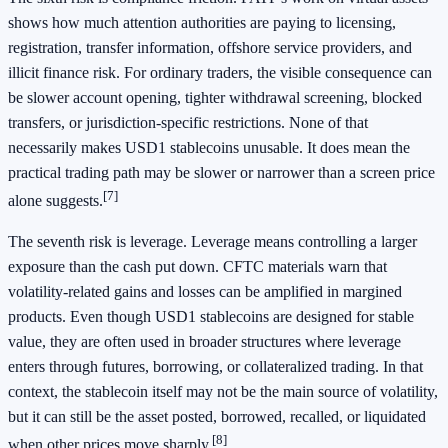
shows how much attention authorities are paying to licensing,
registration, transfer information, offshore service providers, and
illicit finance risk. For ordinary traders, the visible consequence can
be slower account opening, tighter withdrawal screening, blocked
transfers, or jurisdiction-specific restrictions. None of that
necessarily makes USD1 stablecoins unusable. It does mean the
practical trading path may be slower or narrower than a screen price
[7]
alone suggests.
The seventh risk is leverage. Leverage means controlling a larger
exposure than the cash put down. CFTC materials warn that
volatility-related gains and losses can be amplified in margined
products. Even though USD1 stablecoins are designed for stable
value, they are often used in broader structures where leverage
enters through futures, borrowing, or collateralized trading. In that
context, the stablecoin itself may not be the main source of volatility,
but it can still be the asset posted, borrowed, recalled, or liquidated
[8]
when other prices move sharply.