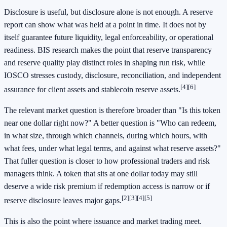
Disclosure is useful, but disclosure alone is not enough. A reserve
report can show what was held at a point in time. It does not by
itself guarantee future liquidity, legal enforceability, or operational
readiness. BIS research makes the point that reserve transparency
and reserve quality play distinct roles in shaping run risk, while
IOSCO stresses custody, disclosure, reconciliation, and independent
[4]
[6]
assurance for client assets and stablecoin reserve assets.
The relevant market question is therefore broader than "Is this token
near one dollar right now?" A better question is "Who can redeem,
in what size, through which channels, during which hours, with
what fees, under what legal terms, and against what reserve assets?"
That fuller question is closer to how professional traders and risk
managers think. A token that sits at one dollar today may still
deserve a wide risk premium if redemption access is narrow or if
[2]
[3]
[4]
[5]
reserve disclosure leaves major gaps.
This is also the point where issuance and market trading meet.