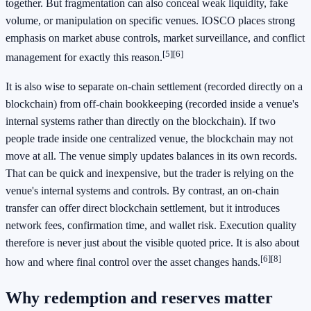
together. But fragmentation can also conceal weak liquidity, fake
volume, or manipulation on specific venues. IOSCO places strong
emphasis on market abuse controls, market surveillance, and conflict
[5]
[6]
management for exactly this reason.
It is also wise to separate on-chain settlement (recorded directly on a
blockchain) from off-chain bookkeeping (recorded inside a venue's
internal systems rather than directly on the blockchain). If two
people trade inside one centralized venue, the blockchain may not
move at all. The venue simply updates balances in its own records.
That can be quick and inexpensive, but the trader is relying on the
venue's internal systems and controls. By contrast, an on-chain
transfer can offer direct blockchain settlement, but it introduces
network fees, confirmation time, and wallet risk. Execution quality
therefore is never just about the visible quoted price. It is also about
[6]
[8]
how and where final control over the asset changes hands.
Why redemption and reserves matter