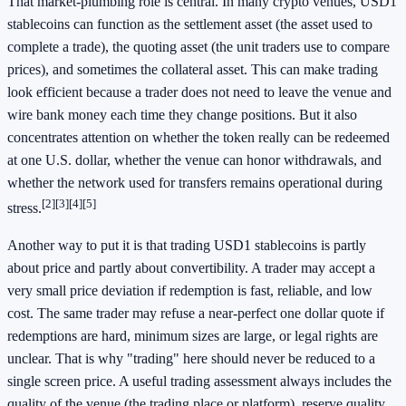
That market-plumbing role is central. In many crypto venues, USD1
stablecoins can function as the settlement asset (the asset used to
complete a trade), the quoting asset (the unit traders use to compare
prices), and sometimes the collateral asset. This can make trading
look efficient because a trader does not need to leave the venue and
wire bank money each time they change positions. But it also
concentrates attention on whether the token really can be redeemed
at one U.S. dollar, whether the venue can honor withdrawals, and
whether the network used for transfers remains operational during
[2]
[3]
[4]
[5]
stress.
Another way to put it is that trading USD1 stablecoins is partly
about price and partly about convertibility. A trader may accept a
very small price deviation if redemption is fast, reliable, and low
cost. The same trader may refuse a near-perfect one dollar quote if
redemptions are hard, minimum sizes are large, or legal rights are
unclear. That is why "trading" here should never be reduced to a
single screen price. A useful trading assessment always includes the
quality of the venue (the trading place or platform), reserve quality,