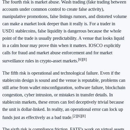
The fourth risk is market abuse. Wash trading (fake trading between
accounts under common control to create false activity),
manipulative promotions, false listings rumors, and distorted volume
can make a market look deeper than it really is. For a trader in
USD1 stablecoins, false liquidity is dangerous because the whole
point of the trade is usually predictability. A venue that looks liquid
in a calm hour may prove thin when it matters. IOSCO explicitly
calls for fraud and market abuse enforcement and for market
[6]
[8]
surveillance rules in crypto-asset markets.
The fifth risk is operational and technological failure. Even if the
stablecoin design is sound and the venue is reputable, problems can
still arise from wallet misconfiguration, software failure, blockchain
congestion, cyber intrusion, or mistakes in transfer details. In
stablecoin markets, these errors can feel deceptively trivial because
the unit is dollar-linked. In reality, an operational error can lock up
[2]
[6]
[8]
funds just as effectively as a bad trade.
The sixth risk is compliance friction. FATF's work on virtual assets