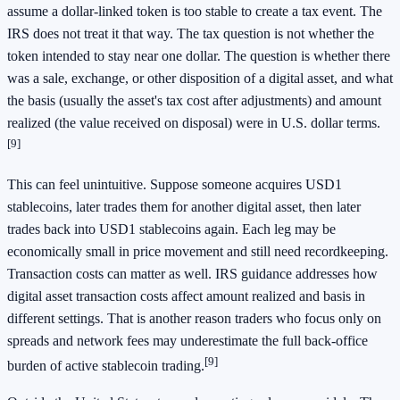
assume a dollar-linked token is too stable to create a tax event. The
IRS does not treat it that way. The tax question is not whether the
token intended to stay near one dollar. The question is whether there
was a sale, exchange, or other disposition of a digital asset, and what
the basis (usually the asset's tax cost after adjustments) and amount
realized (the value received on disposal) were in U.S. dollar terms.
[9]
This can feel unintuitive. Suppose someone acquires USD1
stablecoins, later trades them for another digital asset, then later
trades back into USD1 stablecoins again. Each leg may be
economically small in price movement and still need recordkeeping.
Transaction costs can matter as well. IRS guidance addresses how
digital asset transaction costs affect amount realized and basis in
different settings. That is another reason traders who focus only on
spreads and network fees may underestimate the full back-office
[9]
burden of active stablecoin trading.