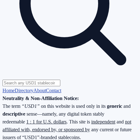
Home
Directory
About
Contact
Neutrality & Non-Affiliation Notice:
The term
“USD1”
on this website is used only in its
generic
and
descriptive
sense—namely, any digital token stably
redeemable
1 : 1 for U.S. dollars
. This site is
independent
and
not
affiliated with, endorsed by, or sponsored by
any current or future
issuers of “USD1”-branded stablecoins.