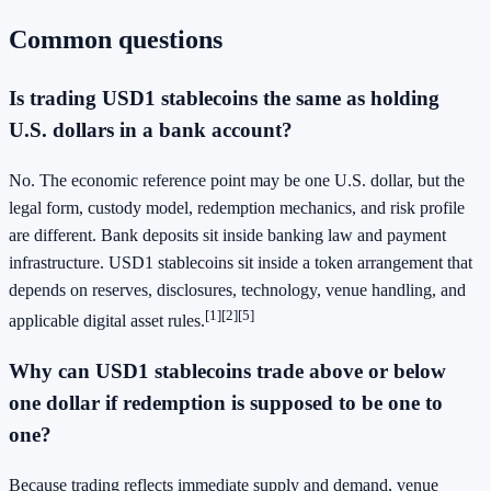
Common questions
Is trading USD1 stablecoins the same as holding
U.S. dollars in a bank account?
No. The economic reference point may be one U.S. dollar, but the
legal form, custody model, redemption mechanics, and risk profile
are different. Bank deposits sit inside banking law and payment
infrastructure. USD1 stablecoins sit inside a token arrangement that
depends on reserves, disclosures, technology, venue handling, and
[1]
[2]
[5]
applicable digital asset rules.
Why can USD1 stablecoins trade above or below
one dollar if redemption is supposed to be one to
one?
Because trading reflects immediate supply and demand, venue