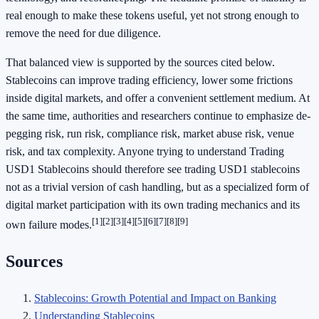
real enough to make these tokens useful, yet not strong enough to
remove the need for due diligence.
That balanced view is supported by the sources cited below.
Stablecoins can improve trading efficiency, lower some frictions
inside digital markets, and offer a convenient settlement medium. At
the same time, authorities and researchers continue to emphasize de-
pegging risk, run risk, compliance risk, market abuse risk, venue
risk, and tax complexity. Anyone trying to understand Trading
USD1 Stablecoins should therefore see trading USD1 stablecoins
not as a trivial version of cash handling, but as a specialized form of
digital market participation with its own trading mechanics and its
[1]
[2]
[3]
[4]
[5]
[6]
[7]
[8]
[9]
own failure modes.
Sources
Stablecoins: Growth Potential and Impact on Banking
Understanding Stablecoins