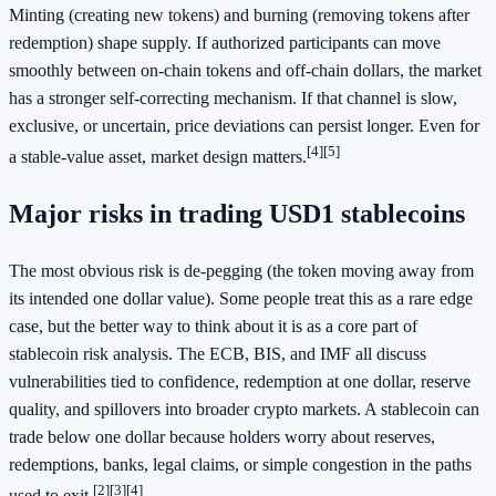
Minting (creating new tokens) and burning (removing tokens after
redemption) shape supply. If authorized participants can move
smoothly between on-chain tokens and off-chain dollars, the market
has a stronger self-correcting mechanism. If that channel is slow,
exclusive, or uncertain, price deviations can persist longer. Even for
[4]
[5]
a stable-value asset, market design matters.
Major risks in trading USD1 stablecoins
The most obvious risk is de-pegging (the token moving away from
its intended one dollar value). Some people treat this as a rare edge
case, but the better way to think about it is as a core part of
stablecoin risk analysis. The ECB, BIS, and IMF all discuss
vulnerabilities tied to confidence, redemption at one dollar, reserve
quality, and spillovers into broader crypto markets. A stablecoin can
trade below one dollar because holders worry about reserves,
redemptions, banks, legal claims, or simple congestion in the paths
[2]
[3]
[4]