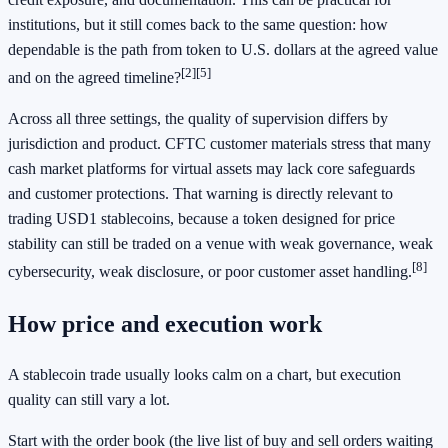
institutions, but it still comes back to the same question: how
dependable is the path from token to U.S. dollars at the agreed value
[2]
[5]
and on the agreed timeline?
Across all three settings, the quality of supervision differs by
jurisdiction and product. CFTC customer materials stress that many
cash market platforms for virtual assets may lack core safeguards
and customer protections. That warning is directly relevant to
trading USD1 stablecoins, because a token designed for price
stability can still be traded on a venue with weak governance, weak
[8]
cybersecurity, weak disclosure, or poor customer asset handling.
How price and execution work
A stablecoin trade usually looks calm on a chart, but execution
quality can still vary a lot.
Start with the order book (the live list of buy and sell orders waiting