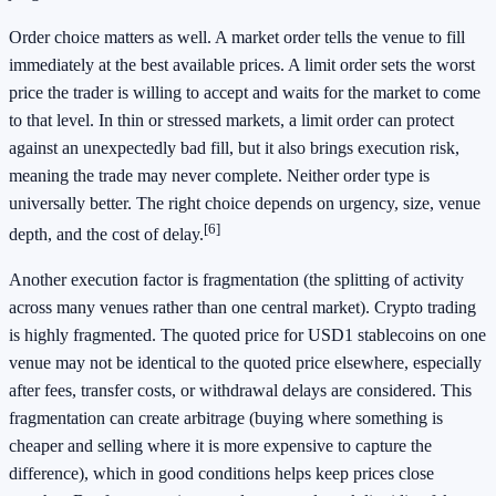
Order choice matters as well. A market order tells the venue to fill
immediately at the best available prices. A limit order sets the worst
price the trader is willing to accept and waits for the market to come
to that level. In thin or stressed markets, a limit order can protect
against an unexpectedly bad fill, but it also brings execution risk,
meaning the trade may never complete. Neither order type is
universally better. The right choice depends on urgency, size, venue
[6]
depth, and the cost of delay.
Another execution factor is fragmentation (the splitting of activity
across many venues rather than one central market). Crypto trading
is highly fragmented. The quoted price for USD1 stablecoins on one
venue may not be identical to the quoted price elsewhere, especially
after fees, transfer costs, or withdrawal delays are considered. This
fragmentation can create arbitrage (buying where something is
cheaper and selling where it is more expensive to capture the
difference), which in good conditions helps keep prices close