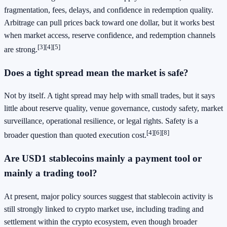
fragmentation, fees, delays, and confidence in redemption quality.
Arbitrage can pull prices back toward one dollar, but it works best
when market access, reserve confidence, and redemption channels
[3]
[4]
[5]
are strong.
Does a tight spread mean the market is safe?
Not by itself. A tight spread may help with small trades, but it says
little about reserve quality, venue governance, custody safety, market
surveillance, operational resilience, or legal rights. Safety is a
[4]
[6]
[8]
broader question than quoted execution cost.
Are USD1 stablecoins mainly a payment tool or
mainly a trading tool?
At present, major policy sources suggest that stablecoin activity is
still strongly linked to crypto market use, including trading and
settlement within the crypto ecosystem, even though broader