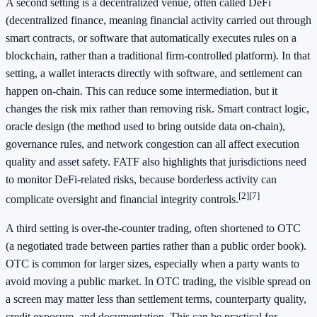
A second setting is a decentralized venue, often called DeFi
(decentralized finance, meaning financial activity carried out through
smart contracts, or software that automatically executes rules on a
blockchain, rather than a traditional firm-controlled platform). In that
setting, a wallet interacts directly with software, and settlement can
happen on-chain. This can reduce some intermediation, but it
changes the risk mix rather than removing risk. Smart contract logic,
oracle design (the method used to bring outside data on-chain),
governance rules, and network congestion can all affect execution
quality and asset safety. FATF also highlights that jurisdictions need
to monitor DeFi-related risks, because borderless activity can
[2]
[7]
complicate oversight and financial integrity controls.
A third setting is over-the-counter trading, often shortened to OTC
(a negotiated trade between parties rather than a public order book).
OTC is common for larger sizes, especially when a party wants to
avoid moving a public market. In OTC trading, the visible spread on
a screen may matter less than settlement terms, counterparty quality,
credit exposure, and documentation. This can be practical for