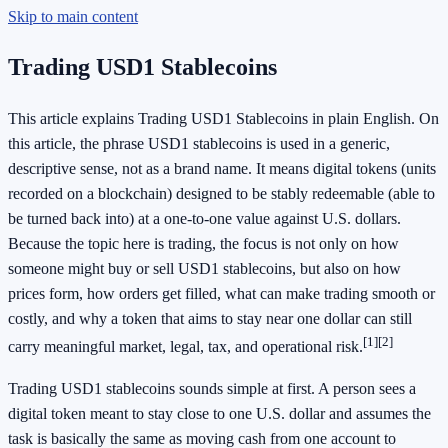
Skip to main content
Trading USD1 Stablecoins
This article explains Trading USD1 Stablecoins in plain English. On
this article, the phrase USD1 stablecoins is used in a generic,
descriptive sense, not as a brand name. It means digital tokens (units
recorded on a blockchain) designed to be stably redeemable (able to
be turned back into) at a one-to-one value against U.S. dollars.
Because the topic here is trading, the focus is not only on how
someone might buy or sell USD1 stablecoins, but also on how
prices form, how orders get filled, what can make trading smooth or
costly, and why a token that aims to stay near one dollar can still
[1]
[2]
carry meaningful market, legal, tax, and operational risk.
Trading USD1 stablecoins sounds simple at first. A person sees a
digital token meant to stay close to one U.S. dollar and assumes the
task is basically the same as moving cash from one account to