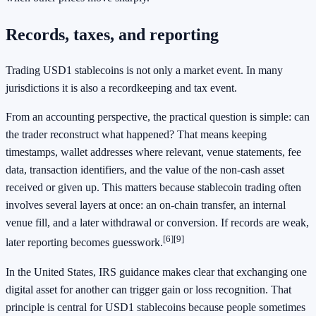
Records, taxes, and reporting
Trading USD1 stablecoins is not only a market event. In many
jurisdictions it is also a recordkeeping and tax event.
From an accounting perspective, the practical question is simple: can
the trader reconstruct what happened? That means keeping
timestamps, wallet addresses where relevant, venue statements, fee
data, transaction identifiers, and the value of the non-cash asset
received or given up. This matters because stablecoin trading often
involves several layers at once: an on-chain transfer, an internal
venue fill, and a later withdrawal or conversion. If records are weak,
[6]
[9]
later reporting becomes guesswork.
In the United States, IRS guidance makes clear that exchanging one
digital asset for another can trigger gain or loss recognition. That
principle is central for USD1 stablecoins because people sometimes