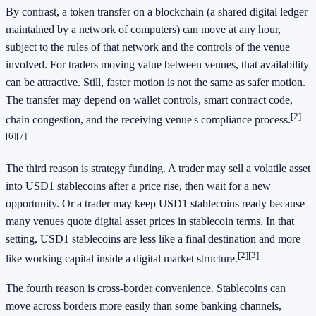
By contrast, a token transfer on a blockchain (a shared digital ledger
maintained by a network of computers) can move at any hour,
subject to the rules of that network and the controls of the venue
involved. For traders moving value between venues, that availability
can be attractive. Still, faster motion is not the same as safer motion.
The transfer may depend on wallet controls, smart contract code,
[2]
chain congestion, and the receiving venue's compliance process.
[6]
[7]
The third reason is strategy funding. A trader may sell a volatile asset
into USD1 stablecoins after a price rise, then wait for a new
opportunity. Or a trader may keep USD1 stablecoins ready because
many venues quote digital asset prices in stablecoin terms. In that
setting, USD1 stablecoins are less like a final destination and more
[2]
[3]
like working capital inside a digital market structure.
The fourth reason is cross-border convenience. Stablecoins can
move across borders more easily than some banking channels,