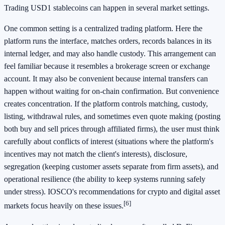
Trading USD1 stablecoins can happen in several market settings.
One common setting is a centralized trading platform. Here the
platform runs the interface, matches orders, records balances in its
internal ledger, and may also handle custody. This arrangement can
feel familiar because it resembles a brokerage screen or exchange
account. It may also be convenient because internal transfers can
happen without waiting for on-chain confirmation. But convenience
creates concentration. If the platform controls matching, custody,
listing, withdrawal rules, and sometimes even quote making (posting
both buy and sell prices through affiliated firms), the user must think
carefully about conflicts of interest (situations where the platform's
incentives may not match the client's interests), disclosure,
segregation (keeping customer assets separate from firm assets), and
operational resilience (the ability to keep systems running safely
under stress). IOSCO's recommendations for crypto and digital asset
[6]
markets focus heavily on these issues.