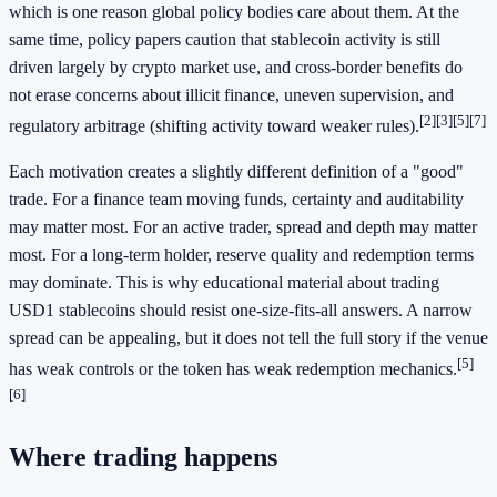
which is one reason global policy bodies care about them. At the
same time, policy papers caution that stablecoin activity is still
driven largely by crypto market use, and cross-border benefits do
not erase concerns about illicit finance, uneven supervision, and
[2]
[3]
[5]
[7]
regulatory arbitrage (shifting activity toward weaker rules).
Each motivation creates a slightly different definition of a "good"
trade. For a finance team moving funds, certainty and auditability
may matter most. For an active trader, spread and depth may matter
most. For a long-term holder, reserve quality and redemption terms
may dominate. This is why educational material about trading
USD1 stablecoins should resist one-size-fits-all answers. A narrow
spread can be appealing, but it does not tell the full story if the venue
[5]
has weak controls or the token has weak redemption mechanics.
[6]
Where trading happens