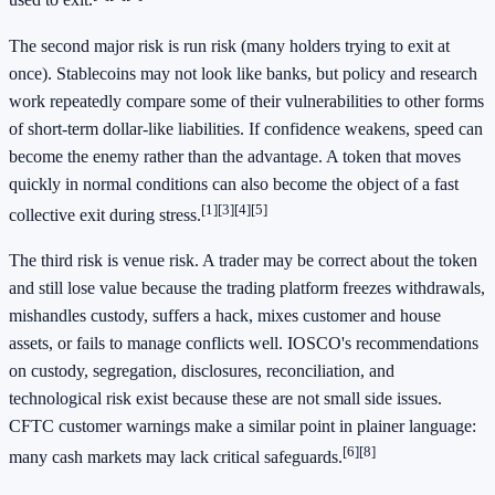
used to exit.
The second major risk is run risk (many holders trying to exit at
once). Stablecoins may not look like banks, but policy and research
work repeatedly compare some of their vulnerabilities to other forms
of short-term dollar-like liabilities. If confidence weakens, speed can
become the enemy rather than the advantage. A token that moves
quickly in normal conditions can also become the object of a fast
[1]
[3]
[4]
[5]
collective exit during stress.
The third risk is venue risk. A trader may be correct about the token
and still lose value because the trading platform freezes withdrawals,
mishandles custody, suffers a hack, mixes customer and house
assets, or fails to manage conflicts well. IOSCO's recommendations
on custody, segregation, disclosures, reconciliation, and
technological risk exist because these are not small side issues.
CFTC customer warnings make a similar point in plainer language:
[6]
[8]
many cash markets may lack critical safeguards.