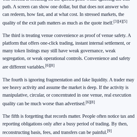
path. A screen can show one dollar, but that does not answer who
can redeem, how fast, and at what cost. In stressed markets, the
[3]
[4]
[5]
quality of the exit path matters as much as the quote itself.
The third is treating venue convenience as proof of venue safety. A
platform that offers one-click trading, instant internal settlement, or
many token listings may still have weak governance, weak
segregation, or weak operational controls. Convenience and safety
[6]
[8]
are different variables.
The fourth is ignoring fragmentation and fake liquidity. A trader may
see heavy activity and assume the market is deep. If the activity is
manipulative, circular, or concentrated in one venue, real execution
[6]
[8]
quality can be much worse than advertised.
The fifth is forgetting that records matter. People often notice tax and
reporting obligations only after a busy period of trading. By then,
[9]
reconstructing basis, fees, and transfers can be painful.