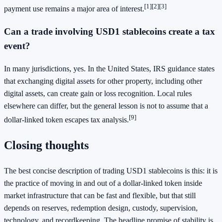
[1]
[2]
[3]
payment use remains a major area of interest.
Can a trade involving USD1 stablecoins create a tax
event?
In many jurisdictions, yes. In the United States, IRS guidance states
that exchanging digital assets for other property, including other
digital assets, can create gain or loss recognition. Local rules
elsewhere can differ, but the general lesson is not to assume that a
[9]
dollar-linked token escapes tax analysis.
Closing thoughts
The best concise description of trading USD1 stablecoins is this: it is
the practice of moving in and out of a dollar-linked token inside
market infrastructure that can be fast and flexible, but that still
depends on reserves, redemption design, custody, supervision,
technology, and recordkeeping. The headline promise of stability is