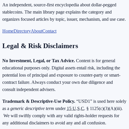
An independent, source-first encyclopedia about dollar-pegged
stablecoins. The main library page explains the category and
organizes focused articles by topic, issuer, mechanism, and use case.
Home
Directory
About
Contact
Legal & Risk Disclaimers
No Investment, Legal, or Tax Advice.
Content is for general
educational purposes only. Digital assets entail risk, including the
potential loss of principal and exposure to counter-party or smart-
contract failure. Always conduct your own due diligence and
consult independent advisers.
Trademark & Descriptive-Use Policy.
“USD1” is used here solely
as a
generic descriptive term
under
15 U.S.C.
§ 1125(c)(3)(A)(iii).
We will swiftly comply with any valid rights-holder requests for
any additional disclaimers to avoid any and all confusion.