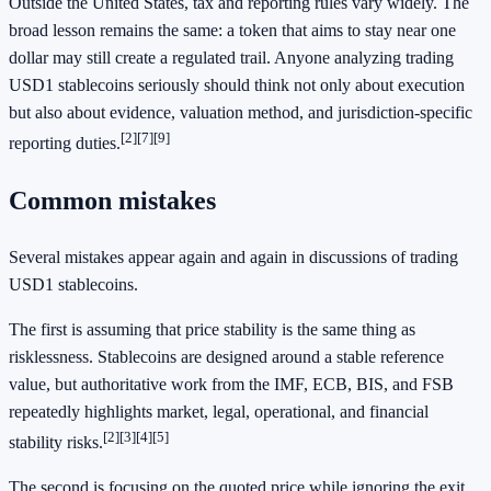
Outside the United States, tax and reporting rules vary widely. The
broad lesson remains the same: a token that aims to stay near one
dollar may still create a regulated trail. Anyone analyzing trading
USD1 stablecoins seriously should think not only about execution
but also about evidence, valuation method, and jurisdiction-specific
[2]
[7]
[9]
reporting duties.
Common mistakes
Several mistakes appear again and again in discussions of trading
USD1 stablecoins.
The first is assuming that price stability is the same thing as
risklessness. Stablecoins are designed around a stable reference
value, but authoritative work from the IMF, ECB, BIS, and FSB
repeatedly highlights market, legal, operational, and financial
[2]
[3]
[4]
[5]
stability risks.
The second is focusing on the quoted price while ignoring the exit