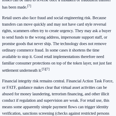
[7]
has been made.
Retail users also face fraud and social engineering risk. Because
transfers can move quickly and may not have card style reversal
rights, scammers often try to create urgency. They may ask a buyer
to send funds to the wrong address, impersonate support staff, or
promise goods that never ship. The technology does not remove
ordinary commerce fraud. In some cases it shortens the time
available to stop it. Good retail implementations therefore need
familiar consumer protections on top of the token layer, not just fast
[5]
[7]
settlement underneath it.
Financial integrity risk remains central. Financial Action Task Force,
or FATF, guidance makes clear that virtual asset activities can be
abused for money laundering, terrorism financing, and other illicit
conduct if regulation and supervision are weak. For retail use, this
means some apparently simple payment flows can trigger identity
verification, sanctions screening (checks against restricted persons