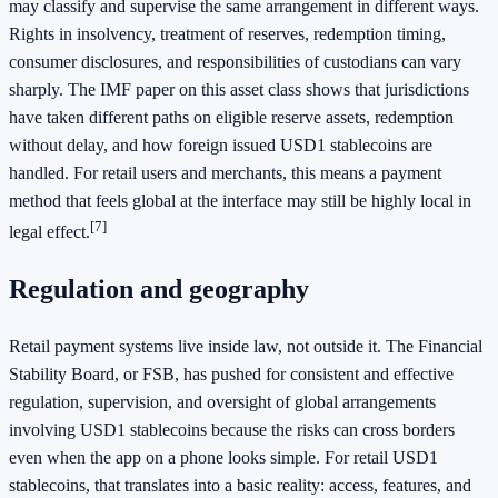
may classify and supervise the same arrangement in different ways.
Rights in insolvency, treatment of reserves, redemption timing,
consumer disclosures, and responsibilities of custodians can vary
sharply. The IMF paper on this asset class shows that jurisdictions
have taken different paths on eligible reserve assets, redemption
without delay, and how foreign issued USD1 stablecoins are
handled. For retail users and merchants, this means a payment
method that feels global at the interface may still be highly local in
[7]
legal effect.
Regulation and geography
Retail payment systems live inside law, not outside it. The Financial
Stability Board, or FSB, has pushed for consistent and effective
regulation, supervision, and oversight of global arrangements
involving USD1 stablecoins because the risks can cross borders
even when the app on a phone looks simple. For retail USD1
stablecoins, that translates into a basic reality: access, features, and