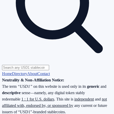
Home
Directory
About
Contact
Neutrality & Non-Affiliation Notice:
The term
“USD1”
on this website is used only in its
generic
and
descriptive
sense—namely, any digital token stably
redeemable
1 : 1 for U.S. dollars
. This site is
independent
and
not
affiliated with, endorsed by, or sponsored by
any current or future
issuers of “USD1”-branded stablecoins.