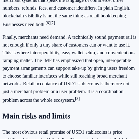
merchant systems that speak the language of commerce: order
numbers, refunds, fees, and customer identifiers. In plain English,
blockchain visibility is not the same thing as retail bookkeeping.
[6]
[7]
Businesses need both.
Finally, merchants need demand. A technically sound payment rail is
not enough if only a tiny share of customers can or want to use it.
This is where interoperability, easy wallet setup, and convenient on-
ramping matter. The IMF has emphasized that open, interoperable
payment arrangements can support take-up by giving users freedom
to choose familiar interfaces while still reaching broad merchant
networks. Retail acceptance of USD1 stablecoins is therefore not
just a merchant problem or a user problem. It is a coordination
[8]
problem across the whole ecosystem.
Main risks and limits
The most obvious retail promise of USD1 stablecoins is price