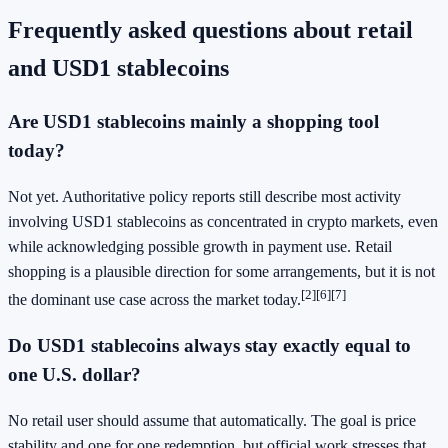
Frequently asked questions about retail
and USD1 stablecoins
Are USD1 stablecoins mainly a shopping tool
today?
Not yet. Authoritative policy reports still describe most activity
involving USD1 stablecoins as concentrated in crypto markets, even
while acknowledging possible growth in payment use. Retail
shopping is a plausible direction for some arrangements, but it is not
[2]
[6]
[7]
the dominant use case across the market today.
Do USD1 stablecoins always stay exactly equal to
one U.S. dollar?
No retail user should assume that automatically. The goal is price
stability and one for one redemption, but official work stresses that