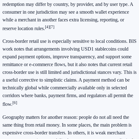
redemption may differ by country, by provider, and by user type. A
consumer in one jurisdiction may see a smooth wallet experience
while a merchant in another faces extra licensing, reporting, or
[4]
[7]
reserve location rules.
Cross-border retail use is especially sensitive to local conditions. BIS
work notes that arrangements involving USD1 stablecoins could
expand payment options, improve transparency, and support some
remittance or e-commerce flows, but it also notes that current retail
cross-border use is still limited and jurisdictional stances vary. This is
a useful corrective to simplistic claims. A payment method can be
technically global while commercially available only in selected
corridors where banks, payment firms, and regulators all permit the
[6]
flow.
Geography matters for another reason: people do not all need the
same thing from retail money. In some places, the main problem is
expensive cross-border transfers. In others, it is weak merchant