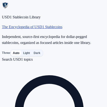
USD1 Stablecoin Library
The Encyclopedia of USD1 Stablecoins
Independent, source-first encyclopedia for dollar-pegged
stablecoins, organized as focused articles inside one library.
Theme
Auto
Light
Dark
Search USD1 topics