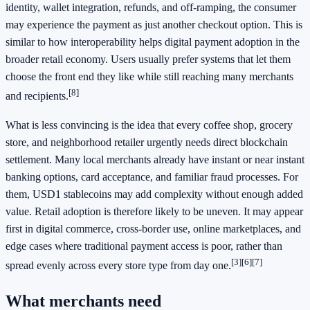
identity, wallet integration, refunds, and off-ramping, the consumer
may experience the payment as just another checkout option. This is
similar to how interoperability helps digital payment adoption in the
broader retail economy. Users usually prefer systems that let them
choose the front end they like while still reaching many merchants
[8]
and recipients.
What is less convincing is the idea that every coffee shop, grocery
store, and neighborhood retailer urgently needs direct blockchain
settlement. Many local merchants already have instant or near instant
banking options, card acceptance, and familiar fraud processes. For
them, USD1 stablecoins may add complexity without enough added
value. Retail adoption is therefore likely to be uneven. It may appear
first in digital commerce, cross-border use, online marketplaces, and
edge cases where traditional payment access is poor, rather than
[3]
[6]
[7]
spread evenly across every store type from day one.
What merchants need