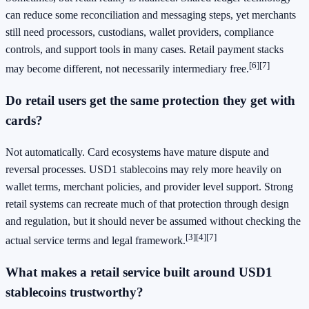
can reduce some reconciliation and messaging steps, yet merchants
still need processors, custodians, wallet providers, compliance
controls, and support tools in many cases. Retail payment stacks
[6]
[7]
may become different, not necessarily intermediary free.
Do retail users get the same protection they get with
cards?
Not automatically. Card ecosystems have mature dispute and
reversal processes. USD1 stablecoins may rely more heavily on
wallet terms, merchant policies, and provider level support. Strong
retail systems can recreate much of that protection through design
and regulation, but it should never be assumed without checking the
[3]
[4]
[7]
actual service terms and legal framework.
What makes a retail service built around USD1
stablecoins trustworthy?