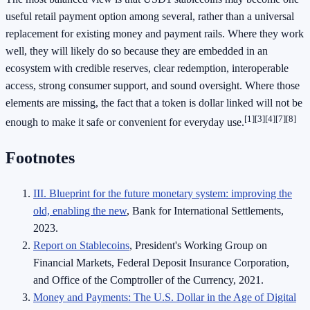
useful retail payment option among several, rather than a universal
replacement for existing money and payment rails. Where they work
well, they will likely do so because they are embedded in an
ecosystem with credible reserves, clear redemption, interoperable
access, strong consumer support, and sound oversight. Where those
elements are missing, the fact that a token is dollar linked will not be
[1]
[3]
[4]
[7]
[8]
enough to make it safe or convenient for everyday use.
Footnotes
III. Blueprint for the future monetary system: improving the
old, enabling the new
, Bank for International Settlements,
2023.
Report on Stablecoins
, President's Working Group on
Financial Markets, Federal Deposit Insurance Corporation,
and Office of the Comptroller of the Currency, 2021.
Money and Payments: The U.S. Dollar in the Age of Digital