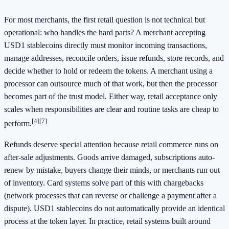
For most merchants, the first retail question is not technical but
operational: who handles the hard parts? A merchant accepting
USD1 stablecoins directly must monitor incoming transactions,
manage addresses, reconcile orders, issue refunds, store records, and
decide whether to hold or redeem the tokens. A merchant using a
processor can outsource much of that work, but then the processor
becomes part of the trust model. Either way, retail acceptance only
scales when responsibilities are clear and routine tasks are cheap to
[4]
[7]
perform.
Refunds deserve special attention because retail commerce runs on
after-sale adjustments. Goods arrive damaged, subscriptions auto-
renew by mistake, buyers change their minds, or merchants run out
of inventory. Card systems solve part of this with chargebacks
(network processes that can reverse or challenge a payment after a
dispute). USD1 stablecoins do not automatically provide an identical
process at the token layer. In practice, retail systems built around