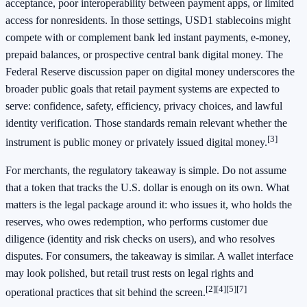
acceptance, poor interoperability between payment apps, or limited
access for nonresidents. In those settings, USD1 stablecoins might
compete with or complement bank led instant payments, e-money,
prepaid balances, or prospective central bank digital money. The
Federal Reserve discussion paper on digital money underscores the
broader public goals that retail payment systems are expected to
serve: confidence, safety, efficiency, privacy choices, and lawful
identity verification. Those standards remain relevant whether the
[3]
instrument is public money or privately issued digital money.
For merchants, the regulatory takeaway is simple. Do not assume
that a token that tracks the U.S. dollar is enough on its own. What
matters is the legal package around it: who issues it, who holds the
reserves, who owes redemption, who performs customer due
diligence (identity and risk checks on users), and who resolves
disputes. For consumers, the takeaway is similar. A wallet interface
may look polished, but retail trust rests on legal rights and
[2]
[4]
[5]
[7]
operational practices that sit behind the screen.