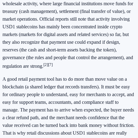
wholesale activity, where large financial institutions move funds for
treasury (cash management), settlement (final transfer of value), or
market operations. Official reports still note that activity involving
USD1 stablecoins has mainly been concentrated inside crypto
markets (markets for digital assets and related services) so far, but
they also recognize that payment use could expand if design,
reserves (the cash and short-term assets backing the token),
governance (the rules and people that control the arrangement), and
[2]
[7]
regulation are strong.
A good retail payment tool has to do more than move value on a
blockchain (a shared ledger that records transfers). It must be easy
for ordinary people to understand, easy for merchants to accept, and
easy for support teams, accountants, and compliance staff to
manage. The payment has to arrive when expected, the buyer needs
a clear refund path, and the merchant needs confidence that the
value received can be turned back into bank money without friction.
That is why retail discussions about USD1 stablecoins are really