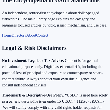
The Encyclopedia of USD1 Stablecoins
An independent, source-first encyclopedia about dollar-pegged
stablecoins. The main library page explains the category and
organizes focused articles by topic, issuer, mechanism, and use case.
Home
Directory
About
Contact
Legal & Risk Disclaimers
No Investment, Legal, or Tax Advice.
Content is for general
educational purposes only. Digital assets entail risk, including the
potential loss of principal and exposure to counter-party or smart-
contract failure. Always conduct your own due diligence and
consult independent advisers.
Trademark & Descriptive-Use Policy.
“USD1” is used here solely
as a
generic descriptive term
under
15 U.S.C.
§ 1125(c)(3)(A)(iii).
We will swiftly comply with any valid rights-holder requests for