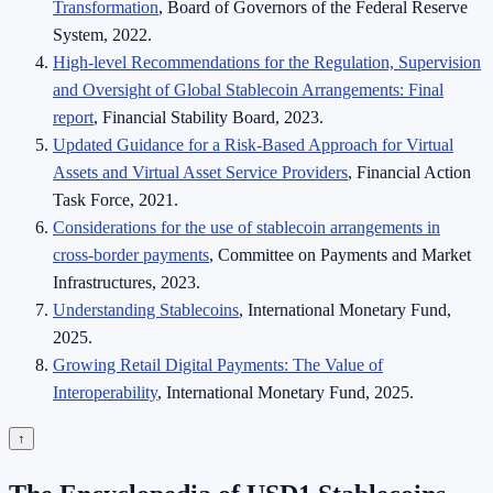
Transformation
, Board of Governors of the Federal Reserve
System, 2022.
High-level Recommendations for the Regulation, Supervision
and Oversight of Global Stablecoin Arrangements: Final
report
, Financial Stability Board, 2023.
Updated Guidance for a Risk-Based Approach for Virtual
Assets and Virtual Asset Service Providers
, Financial Action
Task Force, 2021.
Considerations for the use of stablecoin arrangements in
cross-border payments
, Committee on Payments and Market
Infrastructures, 2023.
Understanding Stablecoins
, International Monetary Fund,
2025.
Growing Retail Digital Payments: The Value of
Interoperability
, International Monetary Fund, 2025.
↑