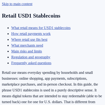
Skip to main content
Retail USD1 Stablecoins
What retail means for USD1 stablecoins
How retail payments work
Where retail use fits best
What merchants need
Main risks and limits
Regulation and geography
Frequently asked questions
Retail use means everyday spending by households and small
businesses: online shopping, app payments, subscriptions,
marketplace purchases, and in-person checkout. In this guide, the
phrase USD1 stablecoins is used in a purely descriptive sense. It
means digital tokens that are intended to stay redeemable (able to be
turned back) one for one for U.S. dollars. That is different from