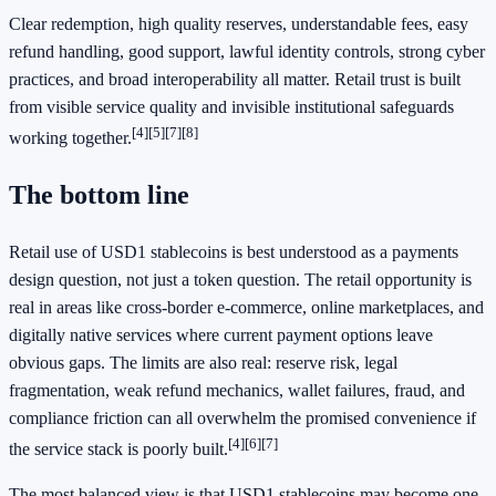
Clear redemption, high quality reserves, understandable fees, easy
refund handling, good support, lawful identity controls, strong cyber
practices, and broad interoperability all matter. Retail trust is built
from visible service quality and invisible institutional safeguards
[4]
[5]
[7]
[8]
working together.
The bottom line
Retail use of USD1 stablecoins is best understood as a payments
design question, not just a token question. The retail opportunity is
real in areas like cross-border e-commerce, online marketplaces, and
digitally native services where current payment options leave
obvious gaps. The limits are also real: reserve risk, legal
fragmentation, weak refund mechanics, wallet failures, fraud, and
compliance friction can all overwhelm the promised convenience if
[4]
[6]
[7]
the service stack is poorly built.
The most balanced view is that USD1 stablecoins may become one