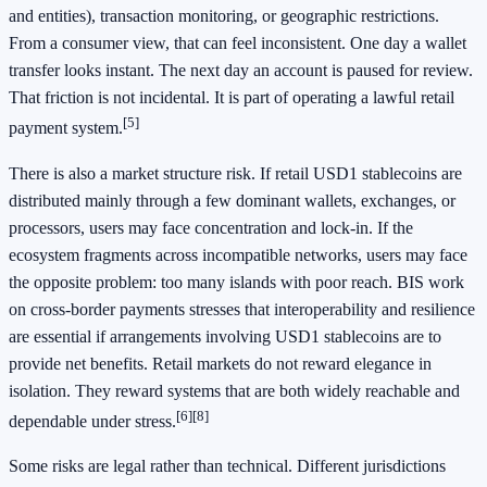
and entities), transaction monitoring, or geographic restrictions.
From a consumer view, that can feel inconsistent. One day a wallet
transfer looks instant. The next day an account is paused for review.
That friction is not incidental. It is part of operating a lawful retail
[5]
payment system.
There is also a market structure risk. If retail USD1 stablecoins are
distributed mainly through a few dominant wallets, exchanges, or
processors, users may face concentration and lock-in. If the
ecosystem fragments across incompatible networks, users may face
the opposite problem: too many islands with poor reach. BIS work
on cross-border payments stresses that interoperability and resilience
are essential if arrangements involving USD1 stablecoins are to
provide net benefits. Retail markets do not reward elegance in
isolation. They reward systems that are both widely reachable and
[6]
[8]
dependable under stress.
Some risks are legal rather than technical. Different jurisdictions