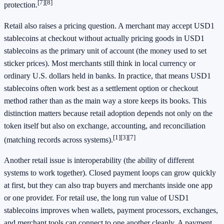
[7]
[8]
protection.
Retail also raises a pricing question. A merchant may accept USD1
stablecoins at checkout without actually pricing goods in USD1
stablecoins as the primary unit of account (the money used to set
sticker prices). Most merchants still think in local currency or
ordinary U.S. dollars held in banks. In practice, that means USD1
stablecoins often work best as a settlement option or checkout
method rather than as the main way a store keeps its books. This
distinction matters because retail adoption depends not only on the
token itself but also on exchange, accounting, and reconciliation
[1]
[3]
[7]
(matching records across systems).
Another retail issue is interoperability (the ability of different
systems to work together). Closed payment loops can grow quickly
at first, but they can also trap buyers and merchants inside one app
or one provider. For retail use, the long run value of USD1
stablecoins improves when wallets, payment processors, exchanges,
and merchant tools can connect to one another cleanly. A payment