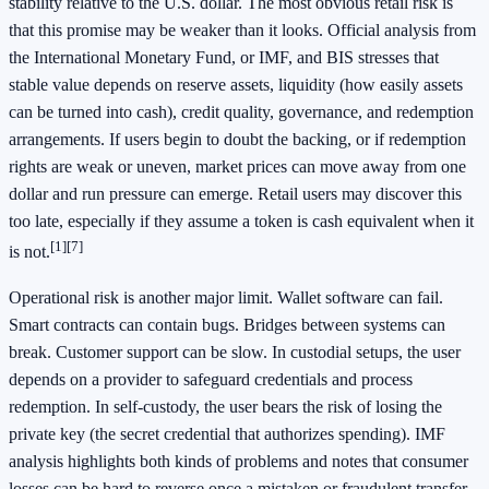
stability relative to the U.S. dollar. The most obvious retail risk is
that this promise may be weaker than it looks. Official analysis from
the International Monetary Fund, or IMF, and BIS stresses that
stable value depends on reserve assets, liquidity (how easily assets
can be turned into cash), credit quality, governance, and redemption
arrangements. If users begin to doubt the backing, or if redemption
rights are weak or uneven, market prices can move away from one
dollar and run pressure can emerge. Retail users may discover this
too late, especially if they assume a token is cash equivalent when it
[1]
[7]
is not.
Operational risk is another major limit. Wallet software can fail.
Smart contracts can contain bugs. Bridges between systems can
break. Customer support can be slow. In custodial setups, the user
depends on a provider to safeguard credentials and process
redemption. In self-custody, the user bears the risk of losing the
private key (the secret credential that authorizes spending). IMF
analysis highlights both kinds of problems and notes that consumer
losses can be hard to reverse once a mistaken or fraudulent transfer