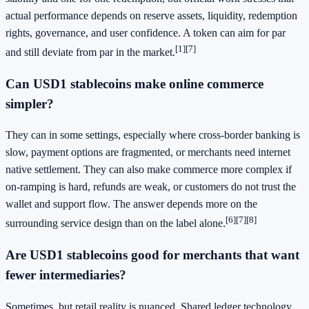
actual performance depends on reserve assets, liquidity, redemption
rights, governance, and user confidence. A token can aim for par
[1]
[7]
and still deviate from par in the market.
Can USD1 stablecoins make online commerce
simpler?
They can in some settings, especially where cross-border banking is
slow, payment options are fragmented, or merchants need internet
native settlement. They can also make commerce more complex if
on-ramping is hard, refunds are weak, or customers do not trust the
wallet and support flow. The answer depends more on the
[6]
[7]
[8]
surrounding service design than on the label alone.
Are USD1 stablecoins good for merchants that want
fewer intermediaries?
Sometimes, but retail reality is nuanced. Shared ledger technology