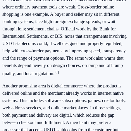
where ordinary payment tools are weak. Cross-border online
shopping is one example. A buyer and seller may sit in different
banking systems, face high foreign exchange spreads, or wait
through long settlement chains. Official work by the Bank for
International Settlements, or BIS, notes that arrangements involving
USD1 stablecoins could, if well designed and properly regulated,
help with cross-border payments by improving speed, transparency,
and the range of payment options. The same work also warns that
benefits depend heavily on design choices, on-ramp and off-ramp
[6]
quality, and local regulation.
Another promising area is digital commerce where the product is
delivered online and the merchant already works in internet native
systems. This includes software subscriptions, games, creator tools,
web address services, and online marketplaces. In those settings,
both payment and delivery are digital, which reduces the gap
between checkout and fulfillment. A merchant may prefer a
processor that accepts USD1 stablecoins from the customer but