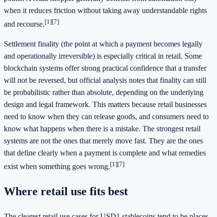
when it reduces friction without taking away understandable rights
[1]
[7]
and recourse.
Settlement finality (the point at which a payment becomes legally
and operationally irreversible) is especially critical in retail. Some
blockchain systems offer strong practical confidence that a transfer
will not be reversed, but official analysis notes that finality can still
be probabilistic rather than absolute, depending on the underlying
design and legal framework. This matters because retail businesses
need to know when they can release goods, and consumers need to
know what happens when there is a mistake. The strongest retail
systems are not the ones that merely move fast. They are the ones
that define clearly when a payment is complete and what remedies
[1]
[7]
exist when something goes wrong.
Where retail use fits best
The clearest retail use cases for USD1 stablecoins tend to be places