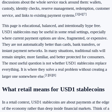
discussions about the whole service stack around them: wallets,
custody, identity checks, reserve management, redemption, customer
[3]
[4]
[7]
service, and links to existing payment systems.
This page is educational, balanced, and intentionally hype free.
USD1 stablecoins may be useful in some retail settings, especially
where current payment options are slow, fragmented, or expensive.
They are not automatically better than cards, bank transfers, or
instant payment networks. In many situations, traditional rails will
remain simpler, more familiar, and better protected for consumers.
The most useful question is not whether USD1 stablecoins replace
everything. It is where they solve a real problem without creating a
[1]
[6]
[8]
larger one somewhere else.
What retail means for USD1 stablecoins
In a retail context, USD1 stablecoins are about payments at the edge
of the economy rather than deep inside financial markets. Think of a