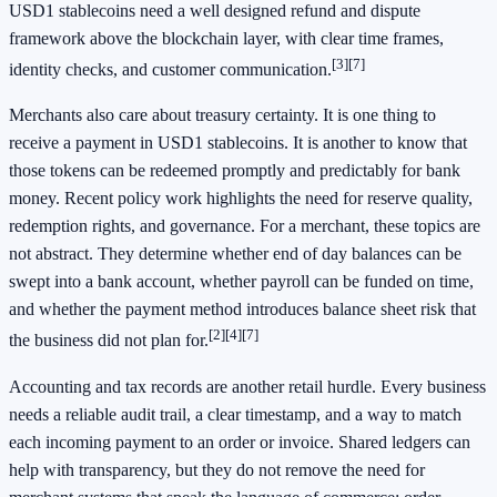
USD1 stablecoins need a well designed refund and dispute
framework above the blockchain layer, with clear time frames,
[3]
[7]
identity checks, and customer communication.
Merchants also care about treasury certainty. It is one thing to
receive a payment in USD1 stablecoins. It is another to know that
those tokens can be redeemed promptly and predictably for bank
money. Recent policy work highlights the need for reserve quality,
redemption rights, and governance. For a merchant, these topics are
not abstract. They determine whether end of day balances can be
swept into a bank account, whether payroll can be funded on time,
and whether the payment method introduces balance sheet risk that
[2]
[4]
[7]
the business did not plan for.
Accounting and tax records are another retail hurdle. Every business
needs a reliable audit trail, a clear timestamp, and a way to match
each incoming payment to an order or invoice. Shared ledgers can
help with transparency, but they do not remove the need for