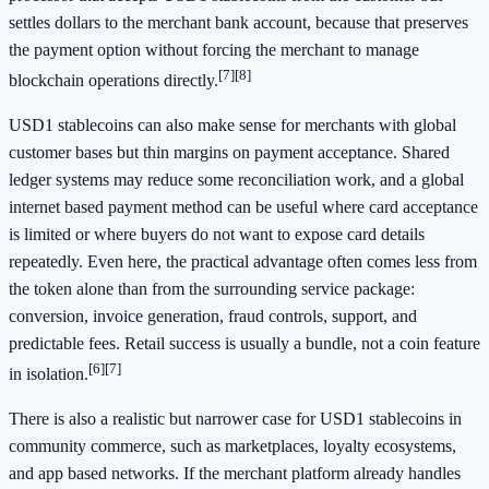
settles dollars to the merchant bank account, because that preserves
the payment option without forcing the merchant to manage
[7]
[8]
blockchain operations directly.
USD1 stablecoins can also make sense for merchants with global
customer bases but thin margins on payment acceptance. Shared
ledger systems may reduce some reconciliation work, and a global
internet based payment method can be useful where card acceptance
is limited or where buyers do not want to expose card details
repeatedly. Even here, the practical advantage often comes less from
the token alone than from the surrounding service package:
conversion, invoice generation, fraud controls, support, and
predictable fees. Retail success is usually a bundle, not a coin feature
[6]
[7]
in isolation.
There is also a realistic but narrower case for USD1 stablecoins in
community commerce, such as marketplaces, loyalty ecosystems,
and app based networks. If the merchant platform already handles