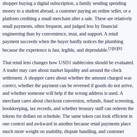
shopper buying a digital subscription, a family sending spending
money to a student abroad, a customer paying an online seller, or a
platform crediting a small merchant after a sale. These are relatively
small payments, often frequent, and judged less by financial
engineering than by convenience, trust, and support. A retail
payment succeeds when the buyer hardly notices the plumbing
[3]
[6]
[8]
because the experience is fast, legible, and dependable.
That retail lens changes how USD1 stablecoins should be evaluated.
A trader may care about market liquidity and around the clock
settlement. A shopper cares about whether the amount charged was
correct, whether the payment can be reversed if goods do not arrive,
and whether someone will help if the wrong address is used. A
merchant cares about checkout conversion, refunds, fraud screening,
bookkeeping, tax records, and whether treasury staff can redeem the
tokens for dollars on schedule. The same token can look efficient in
one context and awkward in another because retail payments place
much more weight on usability, dispute handling, and customer