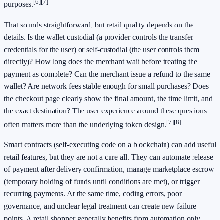
[6]
[7]
purposes.
That sounds straightforward, but retail quality depends on the
details. Is the wallet custodial (a provider controls the transfer
credentials for the user) or self-custodial (the user controls them
directly)? How long does the merchant wait before treating the
payment as complete? Can the merchant issue a refund to the same
wallet? Are network fees stable enough for small purchases? Does
the checkout page clearly show the final amount, the time limit, and
the exact destination? The user experience around these questions
[7]
[8]
often matters more than the underlying token design.
Smart contracts (self-executing code on a blockchain) can add useful
retail features, but they are not a cure all. They can automate release
of payment after delivery confirmation, manage marketplace escrow
(temporary holding of funds until conditions are met), or trigger
recurring payments. At the same time, coding errors, poor
governance, and unclear legal treatment can create new failure
points. A retail shopper generally benefits from automation only