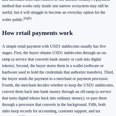
method that works only inside one narrow ecosystem may still be
useful, but it will struggle to become an everyday option for the
[6]
[8]
wider public.
How retail payments work
A simple retail payment with USD1 stablecoins usually has five
stages. First, the buyer obtains USD1 stablecoins through an on-
ramp (a service that converts bank money or cash into digital
tokens). Second, the buyer stores them in a wallet (software or
hardware used to hold the credentials that authorize transfers). Third,
the buyer sends the payment to a merchant or payment processor.
Fourth, the merchant decides whether to keep the USD1 stablecoins,
convert them back into bank money through an off-ramp (a service
that turns digital tokens back into ordinary money), or pass them
through a processor that converts in the background. Fifth, both
sides keep records for accounting, customer support, and tax