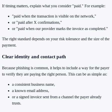
If timing matters, explain what you consider "paid." For example:
"paid when the transaction is visible on the network,"
or "paid after X confirmations,"
or "paid when our provider marks the invoice as completed."
The right standard depends on your risk tolerance and the size of the
payment.
Clear identity and contact path
Because phishing is common, it helps to include a way for the payer
to verify they are paying the right person. This can be as simple as:
a consistent business name,
a known email address,
or a signed invoice sent from a channel the payer already
trusts.