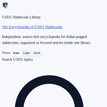
USD1 Stablecoin Library
The Encyclopedia of USD1 Stablecoins
Independent, source-first encyclopedia for dollar-pegged
stablecoins, organized as focused articles inside one library.
Theme
Auto
Light
Dark
Search USD1 topics