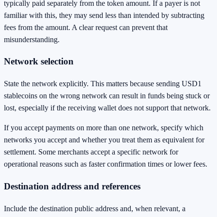
typically paid separately from the token amount. If a payer is not
familiar with this, they may send less than intended by subtracting
fees from the amount. A clear request can prevent that
misunderstanding.
Network selection
State the network explicitly. This matters because sending USD1
stablecoins on the wrong network can result in funds being stuck or
lost, especially if the receiving wallet does not support that network.
If you accept payments on more than one network, specify which
networks you accept and whether you treat them as equivalent for
settlement. Some merchants accept a specific network for
operational reasons such as faster confirmation times or lower fees.
Destination address and references
Include the destination public address and, when relevant, a