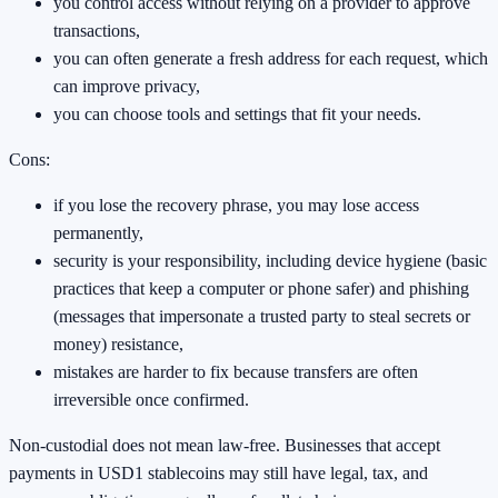
you control access without relying on a provider to approve
transactions,
you can often generate a fresh address for each request, which
can improve privacy,
you can choose tools and settings that fit your needs.
Cons:
if you lose the recovery phrase, you may lose access
permanently,
security is your responsibility, including device hygiene (basic
practices that keep a computer or phone safer) and phishing
(messages that impersonate a trusted party to steal secrets or
money) resistance,
mistakes are harder to fix because transfers are often
irreversible once confirmed.
Non-custodial does not mean law-free. Businesses that accept
payments in USD1 stablecoins may still have legal, tax, and