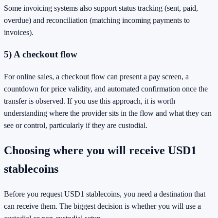
Some invoicing systems also support status tracking (sent, paid,
overdue) and reconciliation (matching incoming payments to
invoices).
5) A checkout flow
For online sales, a checkout flow can present a pay screen, a
countdown for price validity, and automated confirmation once the
transfer is observed. If you use this approach, it is worth
understanding where the provider sits in the flow and what they can
see or control, particularly if they are custodial.
Choosing where you will receive USD1
stablecoins
Before you request USD1 stablecoins, you need a destination that
can receive them. The biggest decision is whether you will use a