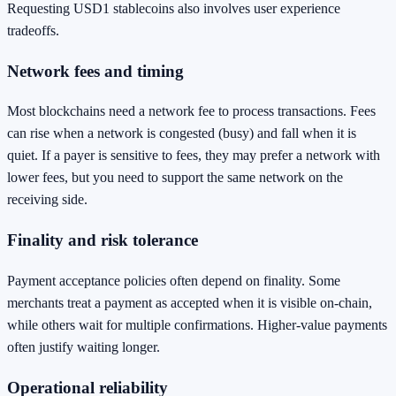
Requesting USD1 stablecoins also involves user experience
tradeoffs.
Network fees and timing
Most blockchains need a network fee to process transactions. Fees
can rise when a network is congested (busy) and fall when it is
quiet. If a payer is sensitive to fees, they may prefer a network with
lower fees, but you need to support the same network on the
receiving side.
Finality and risk tolerance
Payment acceptance policies often depend on finality. Some
merchants treat a payment as accepted when it is visible on-chain,
while others wait for multiple confirmations. Higher-value payments
often justify waiting longer.
Operational reliability