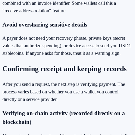
combined with an invoice identifier. Some wallets call this a
"receive address rotation" feature.
Avoid oversharing sensitive details
A payer does not need your recovery phrase, private keys (secret
values that authorize spending), or device access to send you USD1
stablecoins. If anyone asks for those, treat it as a warning sign.
Confirming receipt and keeping records
After you send a request, the next step is verifying payment. The
process varies based on whether you use a wallet you control
directly or a service provider.
Verifying on-chain activity (recorded directly on a
blockchain)