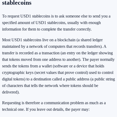
stablecoins
To request USD1 stablecoins is to ask someone else to send you a
specified amount of USD1 stablecoins, usually with enough
information for them to complete the transfer correctly.
Most USD1 stablecoins live on a blockchain (a shared ledger
maintained by a network of computers that records transfers). A
transfer is recorded as a transaction (an entry on the ledger showing
that tokens moved from one address to another). The payer normally
sends the tokens from a wallet (software or a device that holds
cryptographic keys (secret values that prove control) used to control
digital tokens) to a destination called a public address (a public string
of characters that tells the network where tokens should be
delivered).
Requesting is therefore a communication problem as much as a
technical one. If you leave out details, the payer may: