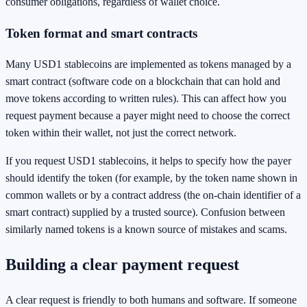
consumer obligations, regardless of wallet choice.
Token format and smart contracts
Many USD1 stablecoins are implemented as tokens managed by a
smart contract (software code on a blockchain that can hold and
move tokens according to written rules). This can affect how you
request payment because a payer might need to choose the correct
token within their wallet, not just the correct network.
If you request USD1 stablecoins, it helps to specify how the payer
should identify the token (for example, by the token name shown in
common wallets or by a contract address (the on-chain identifier of a
smart contract) supplied by a trusted source). Confusion between
similarly named tokens is a known source of mistakes and scams.
Building a clear payment request
A clear request is friendly to both humans and software. If someone