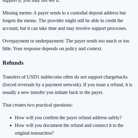
support it, you may not see it.
Missing memo: A payer sends to a custodial deposit address but
forgets the memo. The provider might still be able to credit the
account, but it can take time and may involve support processes.
Overpayment or underpayment: The payer sends too much or too
little. Your response depends on policy and context.
Refunds
Transfers of USD1 stablecoins often do not support chargebacks
(forced reversals by a payment network). If you issue a refund, it is
usually a new transfer you initiate back to the payer.
That creates two practical questions:
How will you confirm the payer refund address safely?
How will you document the refund and connect it to the
original transaction?