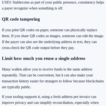
USD1 Stablecoins as part of your public presence, consistency helps
a payer recognize when something is off.
QR code tampering
If you print QR codes on paper, someone can physically replace
them. If you share QR codes as images, someone can edit the image.
If the payer can also see the underlying address in text, they can
cross-check the QR code output before they pay.
Limit how much you reuse a single address
Many wallets allow you to receive funds to the same address
repeatedly. That can be convenient, but it can also make your
transaction history easier for strangers to follow because blockchains
are typically public.
If your tooling supports it, using a fresh address per invoice can
improve privacy and can simplify reconciliation, especially when