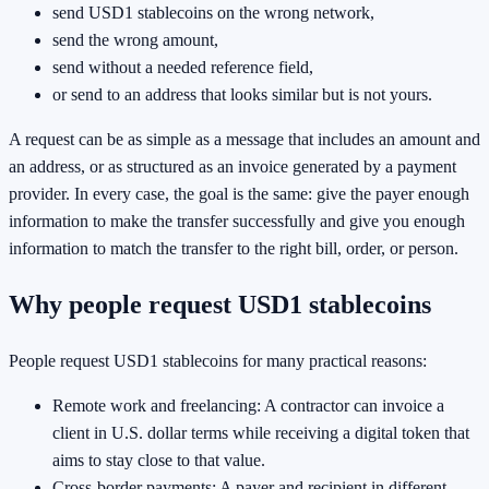
send USD1 stablecoins on the wrong network,
send the wrong amount,
send without a needed reference field,
or send to an address that looks similar but is not yours.
A request can be as simple as a message that includes an amount and
an address, or as structured as an invoice generated by a payment
provider. In every case, the goal is the same: give the payer enough
information to make the transfer successfully and give you enough
information to match the transfer to the right bill, order, or person.
Why people request USD1 stablecoins
People request USD1 stablecoins for many practical reasons:
Remote work and freelancing: A contractor can invoice a
client in U.S. dollar terms while receiving a digital token that
aims to stay close to that value.
Cross-border payments: A payer and recipient in different