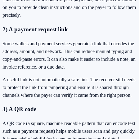
on you to provide clean instructions and on the payer to follow them
precisely.
2) A payment request link
Some wallets and payment services generate a link that encodes the
address, amount, and network. This can reduce manual typing and
copy-and-paste errors. It can also make it easier to include a note, an
invoice reference, or a due date.
A useful link is not automatically a safe link. The receiver still needs
to protect the link from tampering and ensure it is shared through
channels where the payer can verify it came from the right person.
3) A QR code
A QR code (a square, machine-readable pattern that can encode text
such as a payment request) helps mobile users scan and pay quickly.
It is especially helpful for in-person transactions and printed