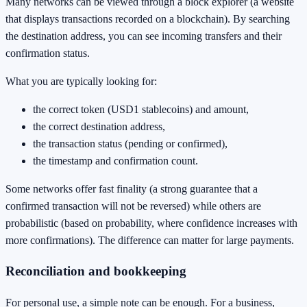
Many networks can be viewed through a block explorer (a website
that displays transactions recorded on a blockchain). By searching
the destination address, you can see incoming transfers and their
confirmation status.
What you are typically looking for:
the correct token (USD1 stablecoins) and amount,
the correct destination address,
the transaction status (pending or confirmed),
the timestamp and confirmation count.
Some networks offer fast finality (a strong guarantee that a
confirmed transaction will not be reversed) while others are
probabilistic (based on probability, where confidence increases with
more confirmations). The difference can matter for large payments.
Reconciliation and bookkeeping
For personal use, a simple note can be enough. For a business,