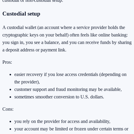
custodial or non-custodial setup.
Custodial setup
A custodial wallet (an account where a service provider holds the
cryptographic keys on your behalf) often feels like online banking:
you sign in, you see a balance, and you can receive funds by sharing
a deposit address or payment link.
Pros:
easier recovery if you lose access credentials (depending on
the provider),
customer support and fraud monitoring may be available,
sometimes smoother conversion to U.S. dollars.
Cons:
you rely on the provider for access and availability,
your account may be limited or frozen under certain terms or