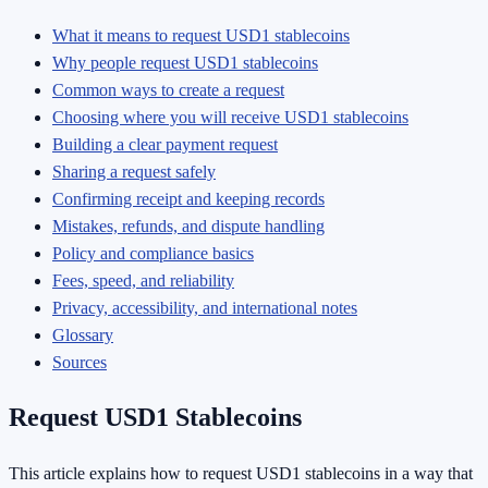
What it means to request USD1 stablecoins
Why people request USD1 stablecoins
Common ways to create a request
Choosing where you will receive USD1 stablecoins
Building a clear payment request
Sharing a request safely
Confirming receipt and keeping records
Mistakes, refunds, and dispute handling
Policy and compliance basics
Fees, speed, and reliability
Privacy, accessibility, and international notes
Glossary
Sources
Request USD1 Stablecoins
This article explains how to request USD1 stablecoins in a way that