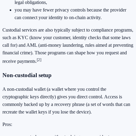
legal obligations,
you may have fewer privacy controls because the provider
can connect your identity to on-chain activity.
Custodial services are also typically subject to compliance programs,
such as KYC (know your customer, identity checks that some laws
call for) and AML (anti-money laundering, rules aimed at preventing
financial crime). Those programs can shape how you request and
[2]
receive payments.
Non-custodial setup
A non-custodial wallet (a wallet where you control the
cryptographic keys directly) gives you direct control. Access is
commonly backed up by a recovery phrase (a set of words that can
recreate the wallet keys if you lose the device).
Pros: