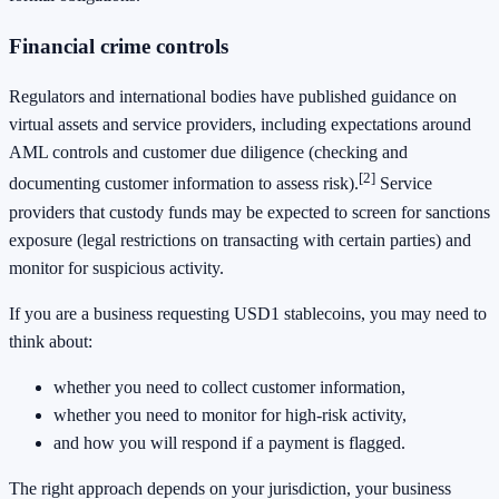
Financial crime controls
Regulators and international bodies have published guidance on
virtual assets and service providers, including expectations around
AML controls and customer due diligence (checking and
[2]
documenting customer information to assess risk).
Service
providers that custody funds may be expected to screen for sanctions
exposure (legal restrictions on transacting with certain parties) and
monitor for suspicious activity.
If you are a business requesting USD1 stablecoins, you may need to
think about:
whether you need to collect customer information,
whether you need to monitor for high-risk activity,
and how you will respond if a payment is flagged.
The right approach depends on your jurisdiction, your business