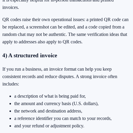
invoices.
QR codes raise their own operational issues: a printed QR code can
be replaced, a screenshot can be edited, and a code copied from a
random chat may not be authentic. The same verification ideas that
apply to addresses also apply to QR codes.
4) A structured invoice
If you run a business, an invoice format can help you keep
consistent records and reduce disputes. A strong invoice often
includes:
a description of what is being paid for,
the amount and currency basis (U.S. dollars),
the network and destination address,
a reference identifier you can match to your records,
and your refund or adjustment policy.