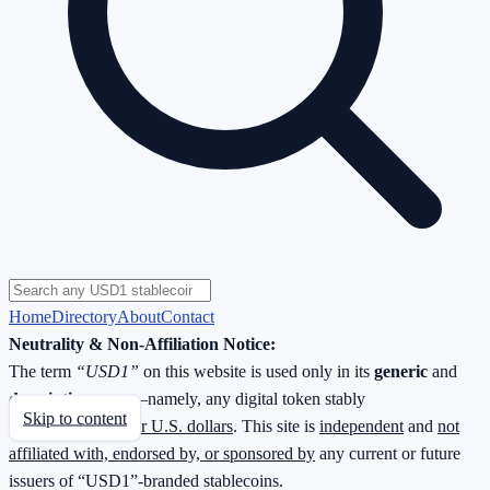
Home
Directory
About
Contact
Neutrality & Non-Affiliation Notice:
The term
“USD1”
on this website is used only in its
generic
and
descriptive
sense—namely, any digital token stably
Skip to content
redeemable
1 : 1 for U.S. dollars
. This site is
independent
and
not
affiliated with, endorsed by, or sponsored by
any current or future
issuers of “USD1”-branded stablecoins.