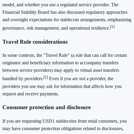
model, and whether you use a regulated service provider. The
Financial Stability Board has also discussed regulatory approaches
and oversight expectations for stablecoin arrangements, emphasizing
[1]
governance, risk management, and operational resilience.
Travel Rule considerations
In some contexts, the "Travel Rule" (a rule that can call for certain
originator and beneficiary information to accompany transfers
between service providers) may apply to virtual asset transfers
[2]
handled by providers.
Even if you are not a provider, the
providers you use may ask for information that affects how you
request and receive payments.
Consumer protection and disclosure
If you are requesting USD1 stablecoins from retail customers, you
may have consumer protection obligations related to disclosures,