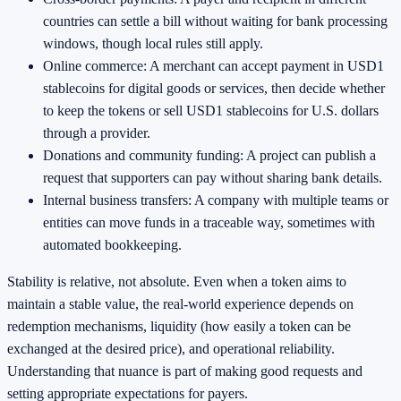
countries can settle a bill without waiting for bank processing
windows, though local rules still apply.
Online commerce: A merchant can accept payment in USD1
stablecoins for digital goods or services, then decide whether
to keep the tokens or sell USD1 stablecoins for U.S. dollars
through a provider.
Donations and community funding: A project can publish a
request that supporters can pay without sharing bank details.
Internal business transfers: A company with multiple teams or
entities can move funds in a traceable way, sometimes with
automated bookkeeping.
Stability is relative, not absolute. Even when a token aims to
maintain a stable value, the real-world experience depends on
redemption mechanisms, liquidity (how easily a token can be
exchanged at the desired price), and operational reliability.
Understanding that nuance is part of making good requests and
setting appropriate expectations for payers.