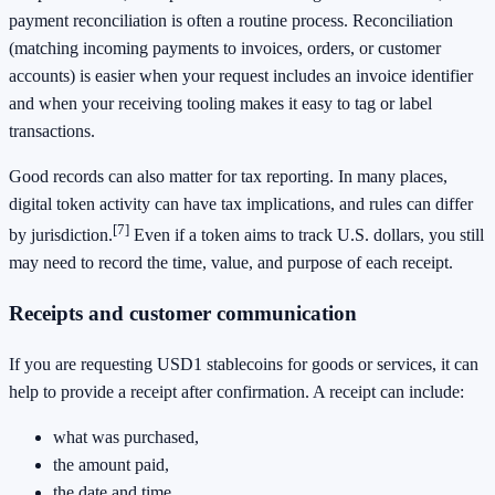
payment reconciliation is often a routine process. Reconciliation
(matching incoming payments to invoices, orders, or customer
accounts) is easier when your request includes an invoice identifier
and when your receiving tooling makes it easy to tag or label
transactions.
Good records can also matter for tax reporting. In many places,
digital token activity can have tax implications, and rules can differ
[7]
by jurisdiction.
Even if a token aims to track U.S. dollars, you still
may need to record the time, value, and purpose of each receipt.
Receipts and customer communication
If you are requesting USD1 stablecoins for goods or services, it can
help to provide a receipt after confirmation. A receipt can include:
what was purchased,
the amount paid,
the date and time,