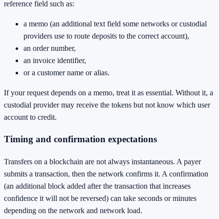
reference field such as:
a memo (an additional text field some networks or custodial
providers use to route deposits to the correct account),
an order number,
an invoice identifier,
or a customer name or alias.
If your request depends on a memo, treat it as essential. Without it, a
custodial provider may receive the tokens but not know which user
account to credit.
Timing and confirmation expectations
Transfers on a blockchain are not always instantaneous. A payer
submits a transaction, then the network confirms it. A confirmation
(an additional block added after the transaction that increases
confidence it will not be reversed) can take seconds or minutes
depending on the network and network load.