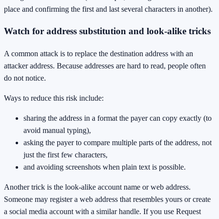
place and confirming the first and last several characters in another).
Watch for address substitution and look-alike tricks
A common attack is to replace the destination address with an
attacker address. Because addresses are hard to read, people often
do not notice.
Ways to reduce this risk include:
sharing the address in a format the payer can copy exactly (to
avoid manual typing),
asking the payer to compare multiple parts of the address, not
just the first few characters,
and avoiding screenshots when plain text is possible.
Another trick is the look-alike account name or web address.
Someone may register a web address that resembles yours or create
a social media account with a similar handle. If you use Request