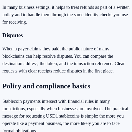
In many business settings, it helps to treat refunds as part of a written
policy and to handle them through the same identity checks you use
for receiving.
Disputes
When a payer claims they paid, the public nature of many
blockchains can help resolve disputes. You can compare the
destination address, the token, and the transaction reference. Clear
requests with clear receipts reduce disputes in the first place.
Policy and compliance basics
Stablecoin payments intersect with financial rules in many
jurisdictions, especially when businesses are involved. The practical
message for requesting USD1 stablecoins is simple: the more you
operate like a payment business, the more likely you are to face
formal obligations.