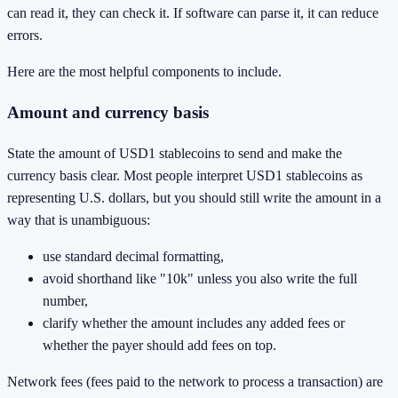
can read it, they can check it. If software can parse it, it can reduce
errors.
Here are the most helpful components to include.
Amount and currency basis
State the amount of USD1 stablecoins to send and make the
currency basis clear. Most people interpret USD1 stablecoins as
representing U.S. dollars, but you should still write the amount in a
way that is unambiguous:
use standard decimal formatting,
avoid shorthand like "10k" unless you also write the full
number,
clarify whether the amount includes any added fees or
whether the payer should add fees on top.
Network fees (fees paid to the network to process a transaction) are