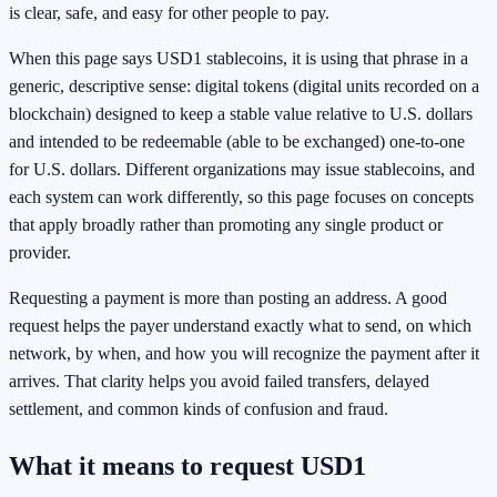
is clear, safe, and easy for other people to pay.
When this page says USD1 stablecoins, it is using that phrase in a
generic, descriptive sense: digital tokens (digital units recorded on a
blockchain) designed to keep a stable value relative to U.S. dollars
and intended to be redeemable (able to be exchanged) one-to-one
for U.S. dollars. Different organizations may issue stablecoins, and
each system can work differently, so this page focuses on concepts
that apply broadly rather than promoting any single product or
provider.
Requesting a payment is more than posting an address. A good
request helps the payer understand exactly what to send, on which
network, by when, and how you will recognize the payment after it
arrives. That clarity helps you avoid failed transfers, delayed
settlement, and common kinds of confusion and fraud.
What it means to request USD1