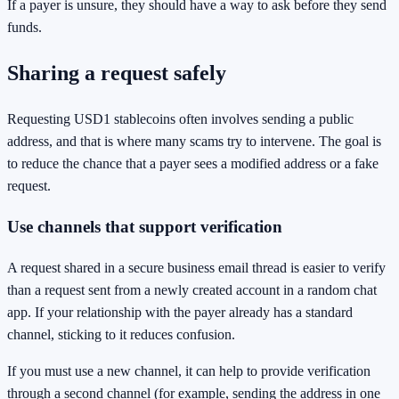
If a payer is unsure, they should have a way to ask before they send
funds.
Sharing a request safely
Requesting USD1 stablecoins often involves sending a public
address, and that is where many scams try to intervene. The goal is
to reduce the chance that a payer sees a modified address or a fake
request.
Use channels that support verification
A request shared in a secure business email thread is easier to verify
than a request sent from a newly created account in a random chat
app. If your relationship with the payer already has a standard
channel, sticking to it reduces confusion.
If you must use a new channel, it can help to provide verification
through a second channel (for example, sending the address in one