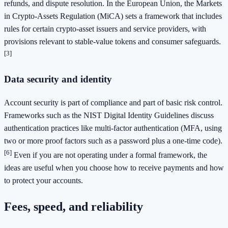
refunds, and dispute resolution. In the European Union, the Markets
in Crypto-Assets Regulation (MiCA) sets a framework that includes
rules for certain crypto-asset issuers and service providers, with
provisions relevant to stable-value tokens and consumer safeguards.
[3]
Data security and identity
Account security is part of compliance and part of basic risk control.
Frameworks such as the NIST Digital Identity Guidelines discuss
authentication practices like multi-factor authentication (MFA, using
two or more proof factors such as a password plus a one-time code).
[6]
Even if you are not operating under a formal framework, the
ideas are useful when you choose how to receive payments and how
to protect your accounts.
Fees, speed, and reliability