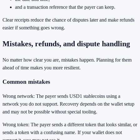
and a transaction reference that the payer can keep.
Clear receipts reduce the chance of disputes later and make refunds
easier if something goes wrong.
Mistakes, refunds, and dispute handling
No matter how clear you are, mistakes happen. Planning for them
ahead of time makes you more resilient.
Common mistakes
Wrong network: The payer sends USD1 stablecoins using a
network you do not support. Recovery depends on the wallet setup
and may not be possible without special tooling.
Wrong token: The payer sends a different token that looks similar, or
sends a token with a confusing name. If your wallet does not