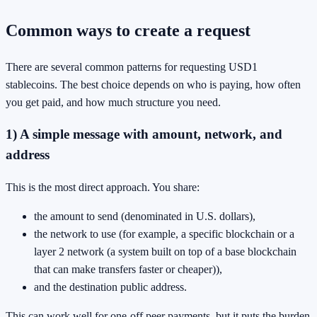
Common ways to create a request
There are several common patterns for requesting USD1
stablecoins. The best choice depends on who is paying, how often
you get paid, and how much structure you need.
1) A simple message with amount, network, and
address
This is the most direct approach. You share:
the amount to send (denominated in U.S. dollars),
the network to use (for example, a specific blockchain or a
layer 2 network (a system built on top of a base blockchain
that can make transfers faster or cheaper)),
and the destination public address.
This can work well for one-off peer payments, but it puts the burden