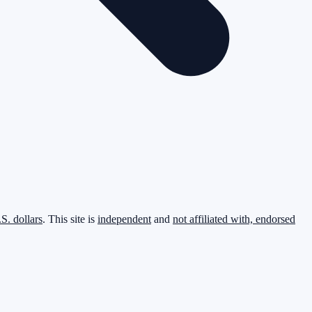
.S. dollars
. This site is
independent
and
not affiliated with, endorsed