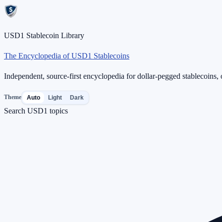
USD1 Stablecoin Library
The Encyclopedia of USD1 Stablecoins
Independent, source-first encyclopedia for dollar-pegged stablecoins, o
Theme
Auto
Light
Dark
Search USD1 topics