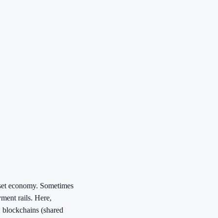
sset economy. Sometimes
ment rails. Here,
: blockchains (shared