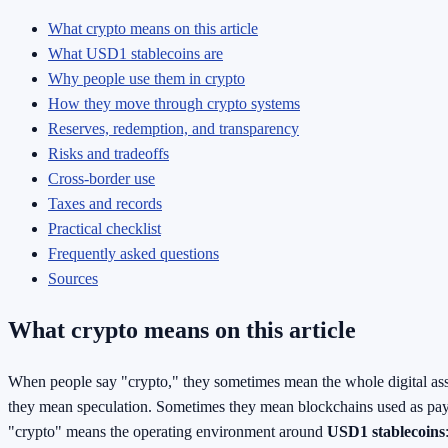
What crypto means on this article
What USD1 stablecoins are
Why people use them in crypto
How they move through crypto systems
Reserves, redemption, and transparency
Risks and tradeoffs
Cross-border use
Taxes and records
Practical checklist
Frequently asked questions
Sources
What crypto means on this article
When people say "crypto," they sometimes mean the whole digital a
they mean speculation. Sometimes they mean blockchains used as pay
"crypto" means the operating environment around
USD1 stablecoins