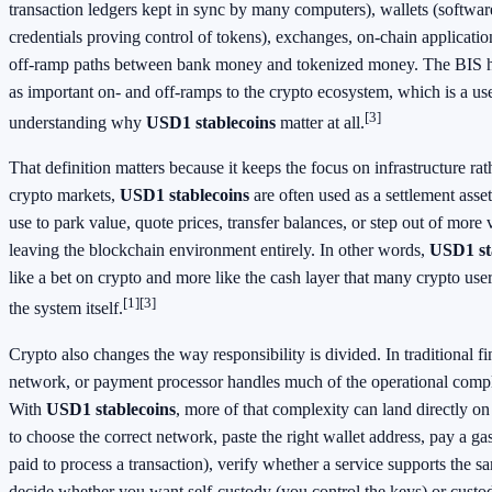
transaction ledgers kept in sync by many computers), wallets (software
credentials proving control of tokens), exchanges, on-chain applicati
off-ramp paths between bank money and tokenized money. The BIS ha
as important on- and off-ramps to the crypto ecosystem, which is a usef
[3]
understanding why
USD1 stablecoins
matter at all.
That definition matters because it keeps the focus on infrastructure rat
crypto markets,
USD1 stablecoins
are often used as a settlement asse
use to park value, quote prices, transfer balances, or step out of more 
leaving the blockchain environment entirely. In other words,
USD1 st
like a bet on crypto and more like the cash layer that many crypto use
[1]
[3]
the system itself.
Crypto also changes the way responsibility is divided. In traditional f
network, or payment processor handles much of the operational compl
With
USD1 stablecoins
, more of that complexity can land directly o
to choose the correct network, paste the right wallet address, pay a ga
paid to process a transaction), verify whether a service supports the 
decide whether you want self-custody (you control the keys) or custod