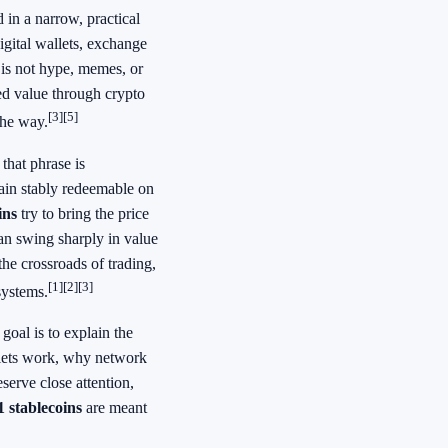
 in a narrow, practical
igital wallets, exchange
 is not hype, memes, or
ked value through crypto
[3]
[5]
the way.
, that phrase is
main stably redeemable on
ins
try to bring the price
can swing sharply in value
 the crossroads of trading,
[1]
[2]
[3]
systems.
 goal is to explain the
llets work, why network
serve close attention,
 stablecoins
are meant