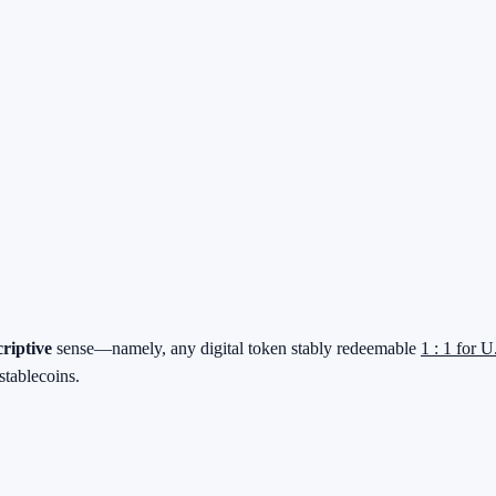
criptive
sense—namely, any digital token stably redeemable
1 : 1 for U
stablecoins.