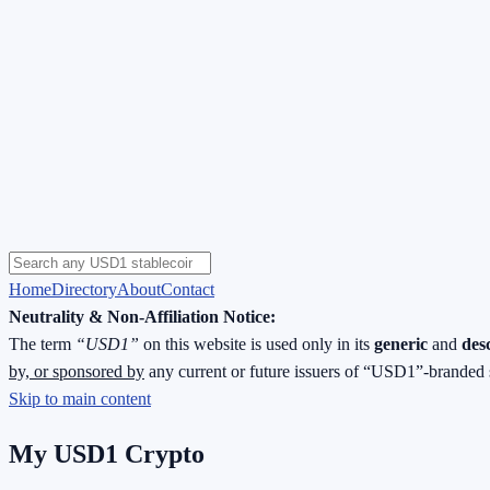
Home
Directory
About
Contact
Neutrality & Non-Affiliation Notice:
The term
“USD1”
on this website is used only in its
generic
and
des
by, or sponsored by
any current or future issuers of “USD1”-branded 
Skip to main content
My USD1 Crypto