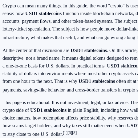
Crypto can mean many things. In this guide, the word "crypto" is used
sense: how
USD1 stablecoins
function inside blockchain networks, d
accounts, payment flows, and other token-based systems. The subject
lottery-ticket speculation. The subject is how people move dollar-lin
infrastructure, what makes that useful, and what can go wrong along 
At the center of that discussion are
USD1 stablecoins
. On this article
descriptive, not a brand name. It means digital tokens designed to re
a one-to-one basis for U.S. dollars. In practical terms,
USD1 stableco
stability of dollars into environments where most other crypto assets 
from one hour to the next. That is why
USD1 stablecoins
often sit at
payments, savings-like behavior, and cross-border transfers in crypto 
This page is educational. It is not investment, legal, or tax advice. The
crypto side of
USD1 stablecoins
in plain English, including how wa
choice matters, how redemption affects price stability, why reserves de
how scams target holders, and why taxes still matter even when
USD1
[1]
[6]
[8]
to stay close to one U.S. dollar.