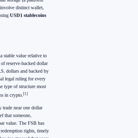
nvolve distinct wallet,
 using
USD1 stablecoins
 stable value relative to
 of reserve-backed dollar
U.S. dollars and backed by
al legal ruling for every
he type of structure most
[1]
s in crypto.
 trade near one dollar
lief that someone,
 par value. The FSB has
redemption rights, timely