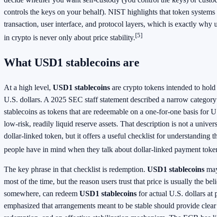
controls the keys on your behalf). NIST highlights that token systems i
transaction, user interface, and protocol layers, which is exactly why
[5]
in crypto is never only about price stability.
What USD1 stablecoins are
At a high level,
USD1 stablecoins
are crypto tokens intended to hold a
U.S. dollars. A 2025 SEC staff statement described a narrow category
stablecoins as tokens that are redeemable on a one-for-one basis for 
low-risk, readily liquid reserve assets. That description is not a univers
dollar-linked token, but it offers a useful checklist for understanding t
people have in mind when they talk about dollar-linked payment token
The key phrase in that checklist is redemption.
USD1 stablecoins
may
most of the time, but the reason users trust that price is usually the be
somewhere, can redeem
USD1 stablecoins
for actual U.S. dollars at
emphasized that arrangements meant to be stable should provide clear 