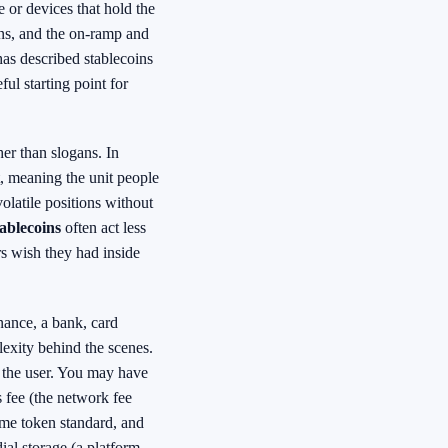
 or devices that hold the
ons, and the on-ramp and
s described stablecoins
ul starting point for
her than slogans. In
t, meaning the unit people
volatile positions without
ablecoins
often act less
rs wish they had inside
inance, a bank, card
exity behind the scenes.
n the user. You may have
s fee (the network fee
same token standard, and
ial storage (a platform