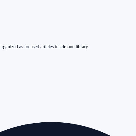
rganized as focused articles inside one library.