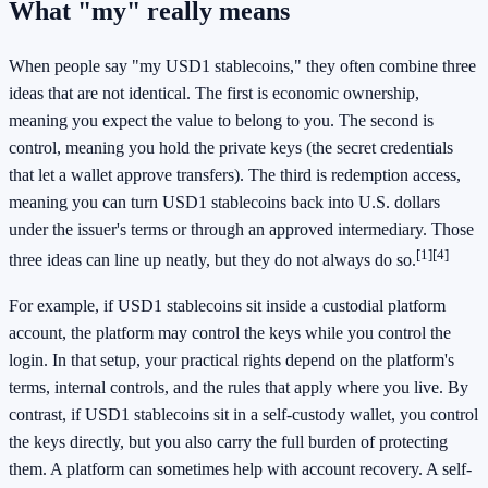
What "my" really means
When people say "my USD1 stablecoins," they often combine three
ideas that are not identical. The first is economic ownership,
meaning you expect the value to belong to you. The second is
control, meaning you hold the private keys (the secret credentials
that let a wallet approve transfers). The third is redemption access,
meaning you can turn USD1 stablecoins back into U.S. dollars
under the issuer's terms or through an approved intermediary. Those
[1]
[4]
three ideas can line up neatly, but they do not always do so.
For example, if USD1 stablecoins sit inside a custodial platform
account, the platform may control the keys while you control the
login. In that setup, your practical rights depend on the platform's
terms, internal controls, and the rules that apply where you live. By
contrast, if USD1 stablecoins sit in a self-custody wallet, you control
the keys directly, but you also carry the full burden of protecting
them. A platform can sometimes help with account recovery. A self-