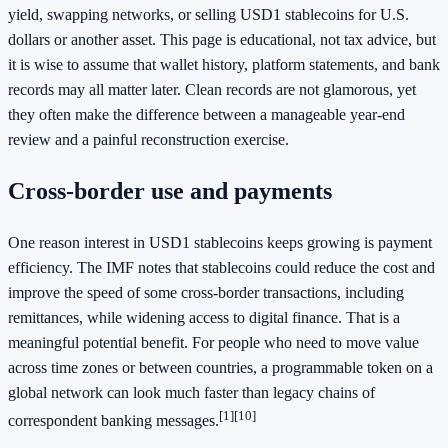
yield, swapping networks, or selling USD1 stablecoins for U.S.
dollars or another asset. This page is educational, not tax advice, but
it is wise to assume that wallet history, platform statements, and bank
records may all matter later. Clean records are not glamorous, yet
they often make the difference between a manageable year-end
review and a painful reconstruction exercise.
Cross-border use and payments
One reason interest in USD1 stablecoins keeps growing is payment
efficiency. The IMF notes that stablecoins could reduce the cost and
improve the speed of some cross-border transactions, including
remittances, while widening access to digital finance. That is a
meaningful potential benefit. For people who need to move value
across time zones or between countries, a programmable token on a
global network can look much faster than legacy chains of
[1]
[10]
correspondent banking messages.