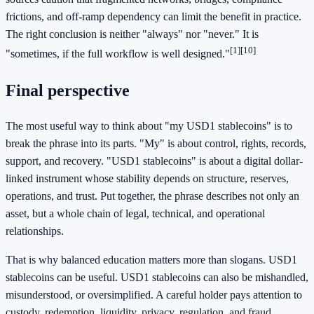
frictions, and off-ramp dependency can limit the benefit in practice.
The right conclusion is neither "always" nor "never." It is
[1]
[10]
"sometimes, if the full workflow is well designed."
Final perspective
The most useful way to think about "my USD1 stablecoins" is to
break the phrase into its parts. "My" is about control, rights, records,
support, and recovery. "USD1 stablecoins" is about a digital dollar-
linked instrument whose stability depends on structure, reserves,
operations, and trust. Put together, the phrase describes not only an
asset, but a whole chain of legal, technical, and operational
relationships.
That is why balanced education matters more than slogans. USD1
stablecoins can be useful. USD1 stablecoins can also be mishandled,
misunderstood, or oversimplified. A careful holder pays attention to
custody, redemption, liquidity, privacy, regulation, and fraud