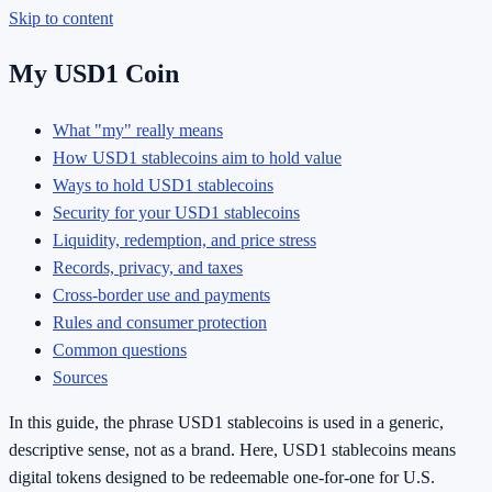
Skip to content
My USD1 Coin
What "my" really means
How USD1 stablecoins aim to hold value
Ways to hold USD1 stablecoins
Security for your USD1 stablecoins
Liquidity, redemption, and price stress
Records, privacy, and taxes
Cross-border use and payments
Rules and consumer protection
Common questions
Sources
In this guide, the phrase USD1 stablecoins is used in a generic,
descriptive sense, not as a brand. Here, USD1 stablecoins means
digital tokens designed to be redeemable one-for-one for U.S.