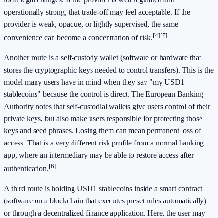
operationally strong, that trade-off may feel acceptable. If the
provider is weak, opaque, or lightly supervised, the same
[4]
[7]
convenience can become a concentration of risk.
Another route is a self-custody wallet (software or hardware that
stores the cryptographic keys needed to control transfers). This is the
model many users have in mind when they say "my USD1
stablecoins" because the control is direct. The European Banking
Authority notes that self-custodial wallets give users control of their
private keys, but also make users responsible for protecting those
keys and seed phrases. Losing them can mean permanent loss of
access. That is a very different risk profile from a normal banking
app, where an intermediary may be able to restore access after
[6]
authentication.
A third route is holding USD1 stablecoins inside a smart contract
(software on a blockchain that executes preset rules automatically)
or through a decentralized finance application. Here, the user may