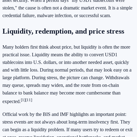
asset security. When a person says "my USD1 stablecoins were
stolen," the cause is often not a dramatic market event. It is a simple
credential failure, malware infection, or successful scam.
Liquidity, redemption, and price stress
Many holders first think about price, but liquidity is often the more
practical issue. Liquidity means the ability to convert USD1
stablecoins into U.S. dollars, or into another needed asset, quickly
and with little loss. During normal periods, that may look easy on a
large platform. During stress, the picture can change. Withdrawals
may queue, spreads may widen, and the route from on-chain
balance to bank balance may become more cumbersome than
[1]
[11]
expected.
Official work by the BIS and IMF highlights an important point:
stress events are not always about long-term insolvency first. They
can begin as a liquidity problem. If many users try to redeem or exit