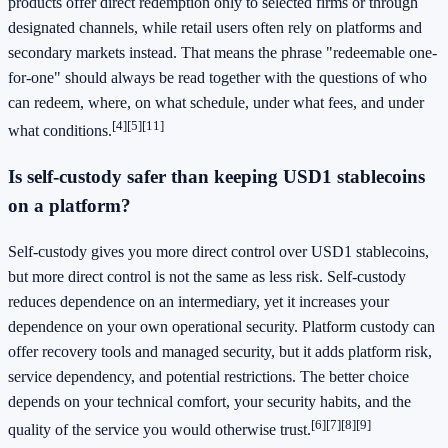
products offer direct redemption only to selected firms or through
designated channels, while retail users often rely on platforms and
secondary markets instead. That means the phrase "redeemable one-
for-one" should always be read together with the questions of who
can redeem, where, on what schedule, under what fees, and under
[4]
[5]
[11]
what conditions.
Is self-custody safer than keeping USD1 stablecoins
on a platform?
Self-custody gives you more direct control over USD1 stablecoins,
but more direct control is not the same as less risk. Self-custody
reduces dependence on an intermediary, yet it increases your
dependence on your own operational security. Platform custody can
offer recovery tools and managed security, but it adds platform risk,
service dependency, and potential restrictions. The better choice
depends on your technical comfort, your security habits, and the
[6]
[7]
[8]
[9]
quality of the service you would otherwise trust.