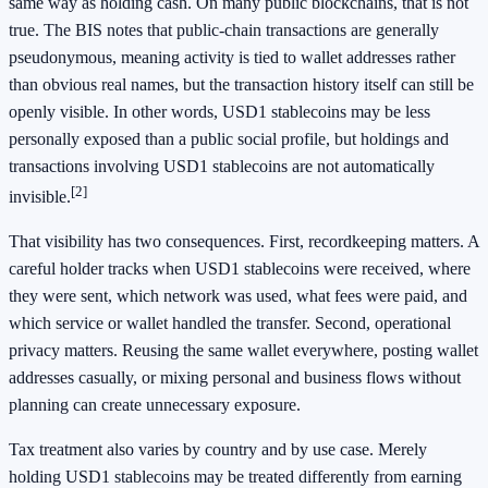
same way as holding cash. On many public blockchains, that is not
true. The BIS notes that public-chain transactions are generally
pseudonymous, meaning activity is tied to wallet addresses rather
than obvious real names, but the transaction history itself can still be
openly visible. In other words, USD1 stablecoins may be less
personally exposed than a public social profile, but holdings and
transactions involving USD1 stablecoins are not automatically
[2]
invisible.
That visibility has two consequences. First, recordkeeping matters. A
careful holder tracks when USD1 stablecoins were received, where
they were sent, which network was used, what fees were paid, and
which service or wallet handled the transfer. Second, operational
privacy matters. Reusing the same wallet everywhere, posting wallet
addresses casually, or mixing personal and business flows without
planning can create unnecessary exposure.
Tax treatment also varies by country and by use case. Merely
holding USD1 stablecoins may be treated differently from earning