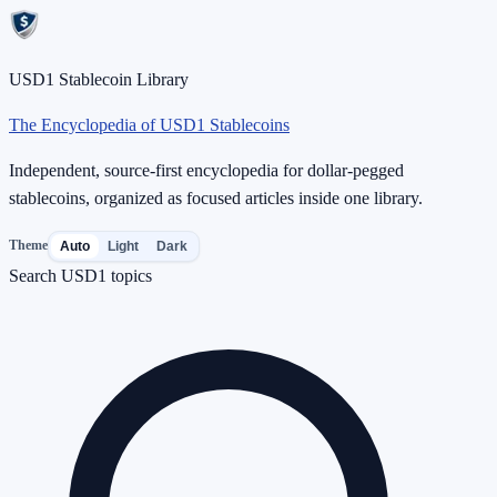
USD1 Stablecoin Library
The Encyclopedia of USD1 Stablecoins
Independent, source-first encyclopedia for dollar-pegged
stablecoins, organized as focused articles inside one library.
Theme
Auto
Light
Dark
Search USD1 topics