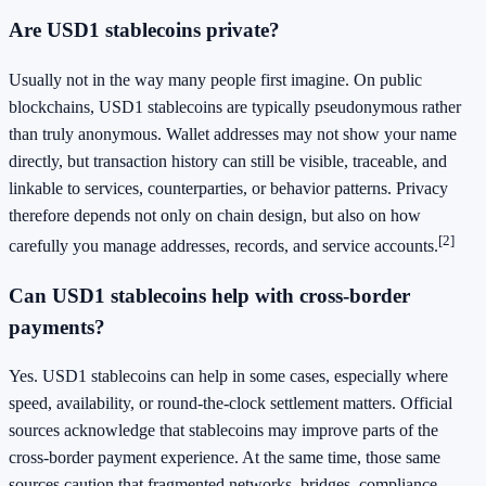
Are USD1 stablecoins private?
Usually not in the way many people first imagine. On public
blockchains, USD1 stablecoins are typically pseudonymous rather
than truly anonymous. Wallet addresses may not show your name
directly, but transaction history can still be visible, traceable, and
linkable to services, counterparties, or behavior patterns. Privacy
therefore depends not only on chain design, but also on how
[2]
carefully you manage addresses, records, and service accounts.
Can USD1 stablecoins help with cross-border
payments?
Yes. USD1 stablecoins can help in some cases, especially where
speed, availability, or round-the-clock settlement matters. Official
sources acknowledge that stablecoins may improve parts of the
cross-border payment experience. At the same time, those same
sources caution that fragmented networks, bridges, compliance