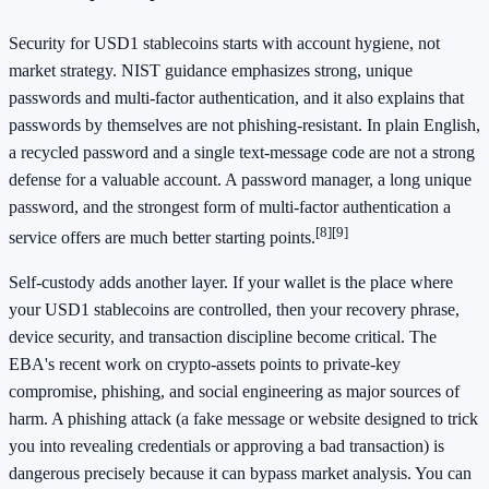
Security for USD1 stablecoins starts with account hygiene, not
market strategy. NIST guidance emphasizes strong, unique
passwords and multi-factor authentication, and it also explains that
passwords by themselves are not phishing-resistant. In plain English,
a recycled password and a single text-message code are not a strong
defense for a valuable account. A password manager, a long unique
password, and the strongest form of multi-factor authentication a
[8]
[9]
service offers are much better starting points.
Self-custody adds another layer. If your wallet is the place where
your USD1 stablecoins are controlled, then your recovery phrase,
device security, and transaction discipline become critical. The
EBA's recent work on crypto-assets points to private-key
compromise, phishing, and social engineering as major sources of
harm. A phishing attack (a fake message or website designed to trick
you into revealing credentials or approving a bad transaction) is
dangerous precisely because it can bypass market analysis. You can