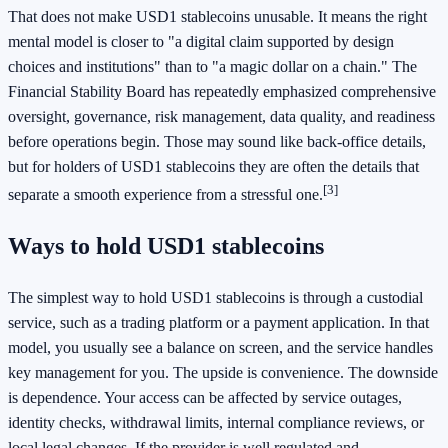
That does not make USD1 stablecoins unusable. It means the right
mental model is closer to "a digital claim supported by design
choices and institutions" than to "a magic dollar on a chain." The
Financial Stability Board has repeatedly emphasized comprehensive
oversight, governance, risk management, data quality, and readiness
before operations begin. Those may sound like back-office details,
but for holders of USD1 stablecoins they are often the details that
[3]
separate a smooth experience from a stressful one.
Ways to hold USD1 stablecoins
The simplest way to hold USD1 stablecoins is through a custodial
service, such as a trading platform or a payment application. In that
model, you usually see a balance on screen, and the service handles
key management for you. The upside is convenience. The downside
is dependence. Your access can be affected by service outages,
identity checks, withdrawal limits, internal compliance reviews, or
local legal changes. If the provider is well regulated and