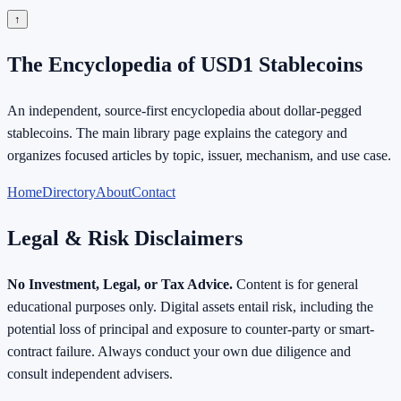
↑
The Encyclopedia of USD1 Stablecoins
An independent, source-first encyclopedia about dollar-pegged
stablecoins. The main library page explains the category and
organizes focused articles by topic, issuer, mechanism, and use case.
Home
Directory
About
Contact
Legal & Risk Disclaimers
No Investment, Legal, or Tax Advice.
Content is for general
educational purposes only. Digital assets entail risk, including the
potential loss of principal and exposure to counter-party or smart-
contract failure. Always conduct your own due diligence and
consult independent advisers.