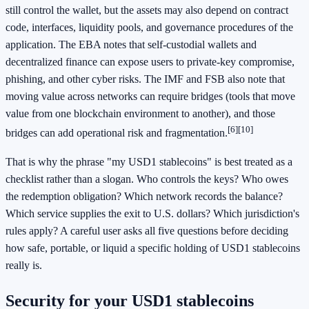
still control the wallet, but the assets may also depend on contract
code, interfaces, liquidity pools, and governance procedures of the
application. The EBA notes that self-custodial wallets and
decentralized finance can expose users to private-key compromise,
phishing, and other cyber risks. The IMF and FSB also note that
moving value across networks can require bridges (tools that move
value from one blockchain environment to another), and those
[6]
[10]
bridges can add operational risk and fragmentation.
That is why the phrase "my USD1 stablecoins" is best treated as a
checklist rather than a slogan. Who controls the keys? Who owes
the redemption obligation? Which network records the balance?
Which service supplies the exit to U.S. dollars? Which jurisdiction's
rules apply? A careful user asks all five questions before deciding
how safe, portable, or liquid a specific holding of USD1 stablecoins
really is.
Security for your USD1 stablecoins