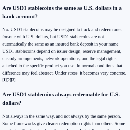
Are USD1 stablecoins the same as U.S. dollars in a
bank account?
No. USD1 stablecoins may be designed to track and redeem one-
for-one with U.S. dollars, but USD1 stablecoins are not
automatically the same as an insured bank deposit in your name.
USD1 stablecoins depend on issuer design, reserve management,
custody arrangements, network operations, and the legal rights
attached to the specific product you use. In normal conditions that
difference may feel abstract. Under stress, it becomes very concrete.
[1]
[2]
[3]
Are USD1 stablecoins always redeemable for U.S.
dollars?
Not always in the same way, and not always by the same person.
Some frameworks give clearer redemption rights than others. Some