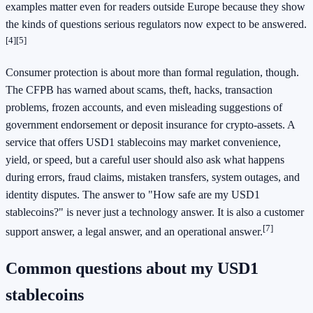
examples matter even for readers outside Europe because they show
the kinds of questions serious regulators now expect to be answered.
[4]
[5]
Consumer protection is about more than formal regulation, though.
The CFPB has warned about scams, theft, hacks, transaction
problems, frozen accounts, and even misleading suggestions of
government endorsement or deposit insurance for crypto-assets. A
service that offers USD1 stablecoins may market convenience,
yield, or speed, but a careful user should also ask what happens
during errors, fraud claims, mistaken transfers, system outages, and
identity disputes. The answer to "How safe are my USD1
stablecoins?" is never just a technology answer. It is also a customer
[7]
support answer, a legal answer, and an operational answer.
Common questions about my USD1
stablecoins