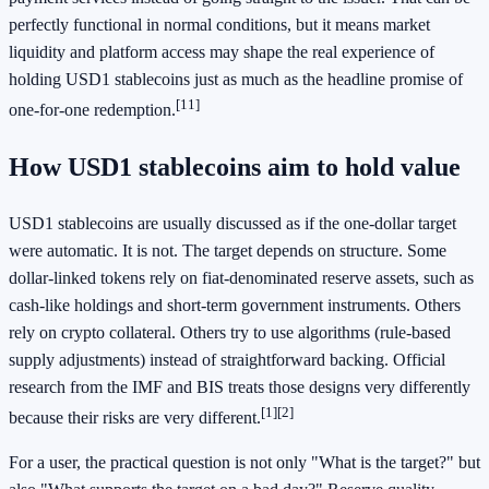
perfectly functional in normal conditions, but it means market
liquidity and platform access may shape the real experience of
holding USD1 stablecoins just as much as the headline promise of
[11]
one-for-one redemption.
How USD1 stablecoins aim to hold value
USD1 stablecoins are usually discussed as if the one-dollar target
were automatic. It is not. The target depends on structure. Some
dollar-linked tokens rely on fiat-denominated reserve assets, such as
cash-like holdings and short-term government instruments. Others
rely on crypto collateral. Others try to use algorithms (rule-based
supply adjustments) instead of straightforward backing. Official
research from the IMF and BIS treats those designs very differently
[1]
[2]
because their risks are very different.
For a user, the practical question is not only "What is the target?" but