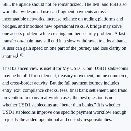
Still, the upside should not be romanticized. The IMF and FSB also
warn that widespread use can fragment payments across
incompatible networks, increase reliance on trading platforms and
bridges, and introduce new operational risks. A bridge may solve
one access problem while creating another security problem. A fast
transfer on-chain may still end in a slow withdrawal to a local bank.
A user can gain speed on one part of the journey and lose clarity on
[10]
another.
That balanced view is useful for My USD1 Coin. USD1 stablecoins
may be helpful for settlement, treasury movement, online commerce,
and cross-border activity. But the full payment journey includes
entry, exit, compliance checks, fees, final bank settlement, and fraud
prevention. In many real-world cases, the best question is not
whether USD1 stablecoins are "better than banks." It is whether
USD1 stablecoins improve one specific payment workflow enough
to justify the added operational and custody responsibilities.