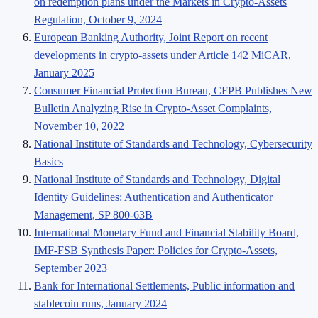
on redemption plans under the Markets in Crypto-Assets
Regulation, October 9, 2024
European Banking Authority, Joint Report on recent
developments in crypto-assets under Article 142 MiCAR,
January 2025
Consumer Financial Protection Bureau, CFPB Publishes New
Bulletin Analyzing Rise in Crypto-Asset Complaints,
November 10, 2022
National Institute of Standards and Technology, Cybersecurity
Basics
National Institute of Standards and Technology, Digital
Identity Guidelines: Authentication and Authenticator
Management, SP 800-63B
International Monetary Fund and Financial Stability Board,
IMF-FSB Synthesis Paper: Policies for Crypto-Assets,
September 2023
Bank for International Settlements, Public information and
stablecoin runs, January 2024