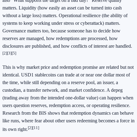
also "What supports the target on a bad day?" Reserve quality
matters. Liquidity (how easily an asset can be turned into cash
without a large loss) matters. Operational resilience (the ability of
systems to keep working under stress or cyberattack) matters.
Governance matters too, because someone has to decide how
reserves are managed, how redemptions are processed, how
disclosures are published, and how conflicts of interest are handled.
[2]
[3]
[5]
This is why market price and redemption promise are related but not
identical. USD1 stablecoins can trade at or near one dollar most of
the time, while still depending on a reserve pool, an issuer, a
custodian, a transfer network, and market confidence. A depeg
(trading away from the intended one-dollar value) can happen when
users question reserves, redemption access, or operating resilience.
Research from the BIS shows that redemption dynamics can behave
like runs, where fear about other users redeeming becomes a force in
[2]
[11]
its own right.