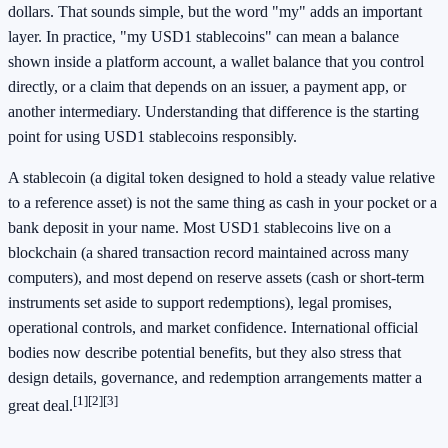
dollars. That sounds simple, but the word "my" adds an important
layer. In practice, "my USD1 stablecoins" can mean a balance
shown inside a platform account, a wallet balance that you control
directly, or a claim that depends on an issuer, a payment app, or
another intermediary. Understanding that difference is the starting
point for using USD1 stablecoins responsibly.
A stablecoin (a digital token designed to hold a steady value relative
to a reference asset) is not the same thing as cash in your pocket or a
bank deposit in your name. Most USD1 stablecoins live on a
blockchain (a shared transaction record maintained across many
computers), and most depend on reserve assets (cash or short-term
instruments set aside to support redemptions), legal promises,
operational controls, and market confidence. International official
bodies now describe potential benefits, but they also stress that
design details, governance, and redemption arrangements matter a
[1]
[2]
[3]
great deal.