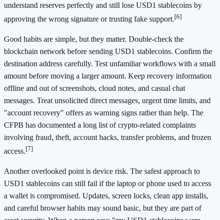
understand reserves perfectly and still lose USD1 stablecoins by
[6]
approving the wrong signature or trusting fake support.
Good habits are simple, but they matter. Double-check the
blockchain network before sending USD1 stablecoins. Confirm the
destination address carefully. Test unfamiliar workflows with a small
amount before moving a larger amount. Keep recovery information
offline and out of screenshots, cloud notes, and casual chat
messages. Treat unsolicited direct messages, urgent time limits, and
"account recovery" offers as warning signs rather than help. The
CFPB has documented a long list of crypto-related complaints
involving fraud, theft, account hacks, transfer problems, and frozen
[7]
access.
Another overlooked point is device risk. The safest approach to
USD1 stablecoins can still fail if the laptop or phone used to access
a wallet is compromised. Updates, screen locks, clean app installs,
and careful browser habits may sound basic, but they are part of