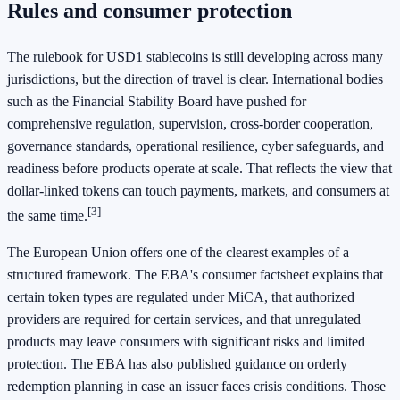
Rules and consumer protection
The rulebook for USD1 stablecoins is still developing across many
jurisdictions, but the direction of travel is clear. International bodies
such as the Financial Stability Board have pushed for
comprehensive regulation, supervision, cross-border cooperation,
governance standards, operational resilience, cyber safeguards, and
readiness before products operate at scale. That reflects the view that
dollar-linked tokens can touch payments, markets, and consumers at
[3]
the same time.
The European Union offers one of the clearest examples of a
structured framework. The EBA's consumer factsheet explains that
certain token types are regulated under MiCA, that authorized
providers are required for certain services, and that unregulated
products may leave consumers with significant risks and limited
protection. The EBA has also published guidance on orderly
redemption planning in case an issuer faces crisis conditions. Those