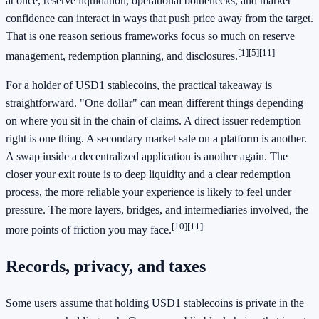
at once, reserve liquidation, operational bottlenecks, and market
confidence can interact in ways that push price away from the target.
That is one reason serious frameworks focus so much on reserve
[1]
[5]
[11]
management, redemption planning, and disclosures.
For a holder of USD1 stablecoins, the practical takeaway is
straightforward. "One dollar" can mean different things depending
on where you sit in the chain of claims. A direct issuer redemption
right is one thing. A secondary market sale on a platform is another.
A swap inside a decentralized application is another again. The
closer your exit route is to deep liquidity and a clear redemption
process, the more reliable your experience is likely to feel under
pressure. The more layers, bridges, and intermediaries involved, the
[10]
[11]
more points of friction you may face.
Records, privacy, and taxes
Some users assume that holding USD1 stablecoins is private in the