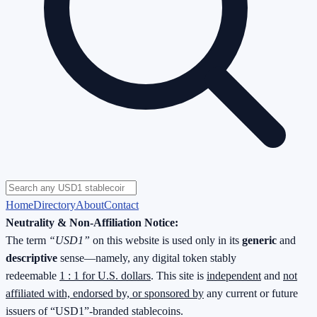
Home
Directory
About
Contact
Neutrality & Non-Affiliation Notice:
The term
“USD1”
on this website is used only in its
generic
and
descriptive
sense—namely, any digital token stably
redeemable
1 : 1 for U.S. dollars
. This site is
independent
and
not
affiliated with, endorsed by, or sponsored by
any current or future
issuers of “USD1”-branded stablecoins.