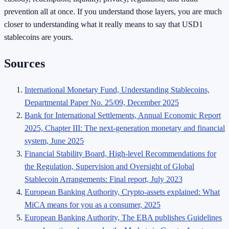
prevention all at once. If you understand those layers, you are much
closer to understanding what it really means to say that USD1
stablecoins are yours.
Sources
International Monetary Fund, Understanding Stablecoins,
Departmental Paper No. 25/09, December 2025
Bank for International Settlements, Annual Economic Report
2025, Chapter III: The next-generation monetary and financial
system, June 2025
Financial Stability Board, High-level Recommendations for
the Regulation, Supervision and Oversight of Global
Stablecoin Arrangements: Final report, July 2023
European Banking Authority, Crypto-assets explained: What
MiCA means for you as a consumer, 2025
European Banking Authority, The EBA publishes Guidelines