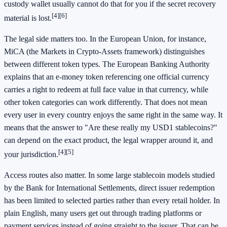
custody wallet usually cannot do that for you if the secret recovery
[4]
[6]
material is lost.
The legal side matters too. In the European Union, for instance,
MiCA (the Markets in Crypto-Assets framework) distinguishes
between different token types. The European Banking Authority
explains that an e-money token referencing one official currency
carries a right to redeem at full face value in that currency, while
other token categories can work differently. That does not mean
every user in every country enjoys the same right in the same way. It
means that the answer to "Are these really my USD1 stablecoins?"
can depend on the exact product, the legal wrapper around it, and
[4]
[5]
your jurisdiction.
Access routes also matter. In some large stablecoin models studied
by the Bank for International Settlements, direct issuer redemption
has been limited to selected parties rather than every retail holder. In
plain English, many users get out through trading platforms or
payment services instead of going straight to the issuer. That can be