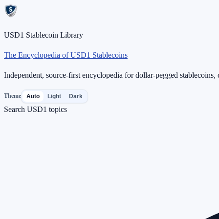
USD1 Stablecoin Library
The Encyclopedia of USD1 Stablecoins
Independent, source-first encyclopedia for dollar-pegged stablecoins, o
Theme
Auto
Light
Dark
Search USD1 topics