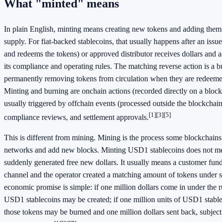
What "minted" means
In plain English, minting means creating new tokens and adding them 
supply. For fiat-backed stablecoins, that usually happens after an issuer
and redeems the tokens) or approved distributor receives dollars and a
its compliance and operating rules. The matching reverse action is a
permanently removing tokens from circulation when they are redeemed
Minting and burning are onchain actions (recorded directly on a block
usually triggered by offchain events (processed outside the blockchain
[1]
[3]
[5]
compliance reviews, and settlement approvals.
This is different from mining. Mining is the process some blockchains 
networks and add new blocks. Minting USD1 stablecoins does not m
suddenly generated free new dollars. It usually means a customer fund
channel and the operator created a matching amount of tokens under s
economic promise is simple: if one million dollars come in under the ru
USD1 stablecoins may be created; if one million units of USD1 stabl
those tokens may be burned and one million dollars sent back, subject 