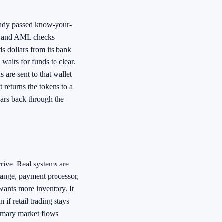
eady passed know-your-
C and AML checks
ds dollars from its bank
waits for funds to clear.
 are sent to that wallet
 returns the tokens to a
lars back through the
rive. Real systems are
ange, payment processor,
wants more inventory. It
if retail trading stays
rimary market flows