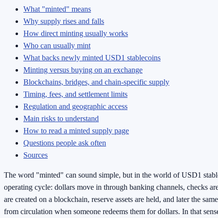
What "minted" means
Why supply rises and falls
How direct minting usually works
Who can usually mint
What backs newly minted USD1 stablecoins
Minting versus buying on an exchange
Blockchains, bridges, and chain-specific supply
Timing, fees, and settlement limits
Regulation and geographic access
Main risks to understand
How to read a minted supply page
Questions people ask often
Sources
The word "minted" can sound simple, but in the world of USD1 stableco
operating cycle: dollars move in through banking channels, checks a
are created on a blockchain, reserve assets are held, and later the sa
from circulation when someone redeems them for dollars. In that sense