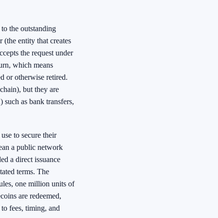
to the outstanding
 (the entity that creates
ccepts the request under
 burn, which means
 or otherwise retired.
chain), but they are
) such as bank transfers,
use to secure their
ean a public network
ed a direct issuance
tated terms. The
les, one million units of
ecoins are redeemed,
to fees, timing, and