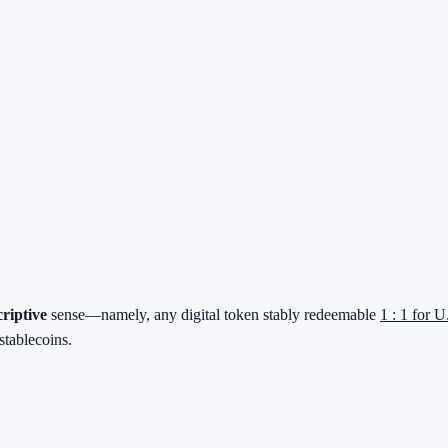
criptive
sense—namely, any digital token stably redeemable
1 : 1 for U
stablecoins.