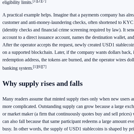
[1]
[2]
[7]
eligibility limits.
A practical example helps. Imagine that a payments company has alr
customer and anti-money-laundering checks, often shortened to KY
(identity checks and financial crime screening required by law). It sen
account to a direct issuance account, names the destination wallet, and 
After the operator accepts the request, newly created USD1 stablecoins
on a supported blockchain. Later, if the company wants dollars back, it
redemption address, the tokens are burned, and the operator wires dol
[1]
[6]
[7]
banking system.
Why supply rises and falls
Many readers assume that minted supply rises only when new users ar
more complicated. Outstanding supply can grow because a large exch
or market maker (a firm that continuously quotes buy and sell prices) 
can also fall because that same participant redeems a large amount even 
busy. In other words, the supply of USD1 stablecoins is shaped by p