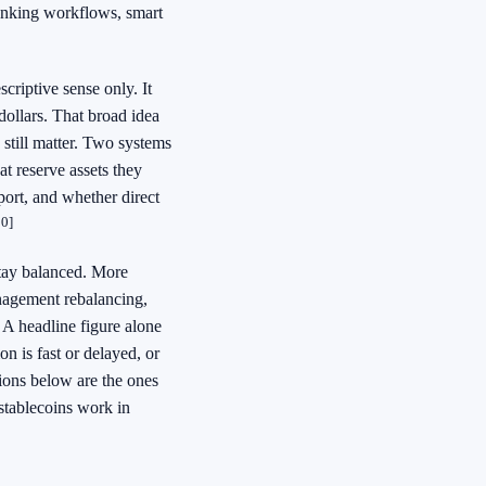
 banking workflows, smart
scriptive sense only. It
dollars. That broad idea
 still matter. Two systems
at reserve assets they
port, and whether direct
10]
tay balanced. More
anagement rebalancing,
A headline figure alone
n is fast or delayed, or
tions below are the ones
tablecoins work in