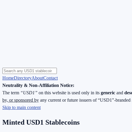
Home
Directory
About
Contact
Neutrality & Non-Affiliation Notice:
The term
“USD1”
on this website is used only in its
generic
and
des
by, or sponsored by
any current or future issuers of “USD1”-branded 
Skip to main content
Minted USD1 Stablecoins