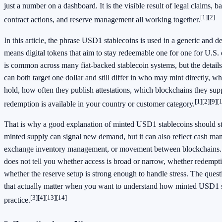
just a number on a dashboard. It is the visible result of legal claims,
[1]
[2]
contract actions, and reserve management all working together.
In this article, the phrase USD1 stablecoins is used in a generic and de
means digital tokens that aim to stay redeemable one for one for U.S. 
is common across many fiat-backed stablecoin systems, but the details
can both target one dollar and still differ in who may mint directly, wh
hold, how often they publish attestations, which blockchains they sup
[1]
[2]
[9]
[
redemption is available in your country or customer category.
That is why a good explanation of minted USD1 stablecoins should s
minted supply can signal new demand, but it can also reflect cash m
exchange inventory management, or movement between blockchains. 
does not tell you whether access is broad or narrow, whether redemptio
whether the reserve setup is strong enough to handle stress. The ques
that actually matter when you want to understand how minted USD1 s
[3]
[4]
[13]
[14]
practice.