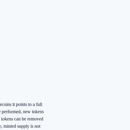
ins it points to a full
re performed, new tokens
me tokens can be removed
, minted supply is not