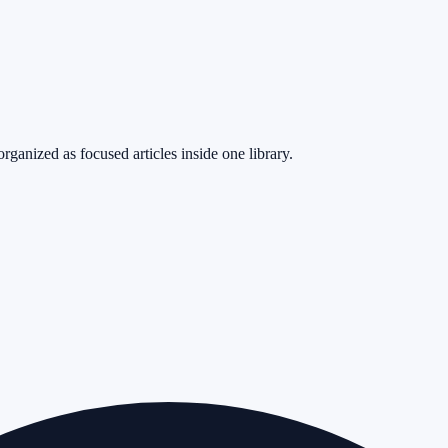
rganized as focused articles inside one library.