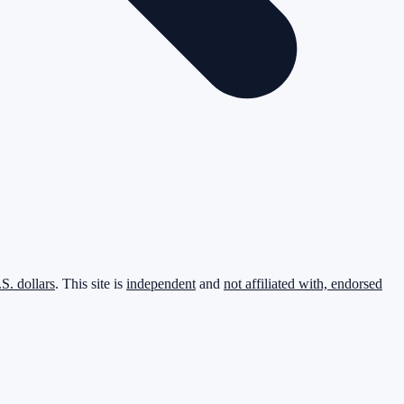
.S. dollars
. This site is
independent
and
not affiliated with, endorsed