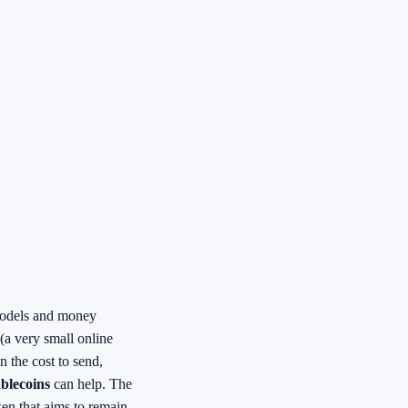
e models and money
(a very small online
n the cost to send,
blecoins
can help. The
ken that aims to remain