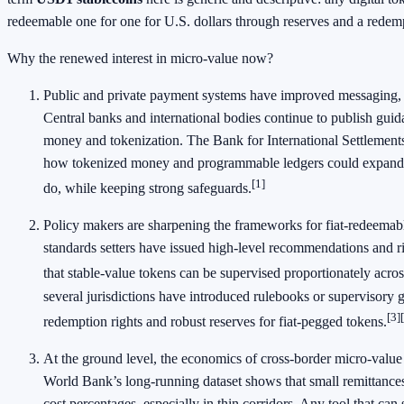
redeemable one for one for U.S. dollars through reserves and a redemp
Why the renewed interest in micro-value now?
Public and private payment systems have improved messaging, 
Central banks and international bodies continue to publish guida
money and tokenization. The Bank for International Settlement
how tokenized money and programmable ledgers could expand 
[1]
do, while keeping strong safeguards.
Policy makers are sharpening the frameworks for fiat-redeemabl
standards setters have issued high-level recommendations and r
that stable-value tokens can be supervised proportionately acros
several jurisdictions have introduced rulebooks or supervisory g
[3]
redemption rights and robust reserves for fiat-pegged tokens.
At the ground level, the economics of cross-border micro-value 
World Bank’s long-running dataset shows that small remittances 
cost percentages, especially in thin corridors. Any tool that can 