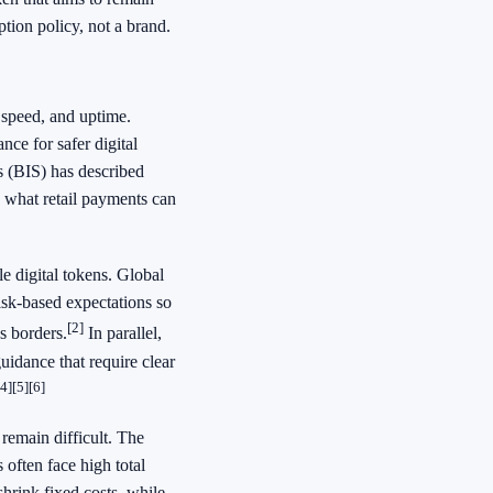
tion policy, not a brand.
speed, and uptime.
nce for safer digital
s (BIS) has described
what retail payments can
e digital tokens. Global
isk-based expectations so
[2]
s borders.
In parallel,
uidance that require clear
[4]
[5]
[6]
remain difficult. The
often face high total
shrink fixed costs, while