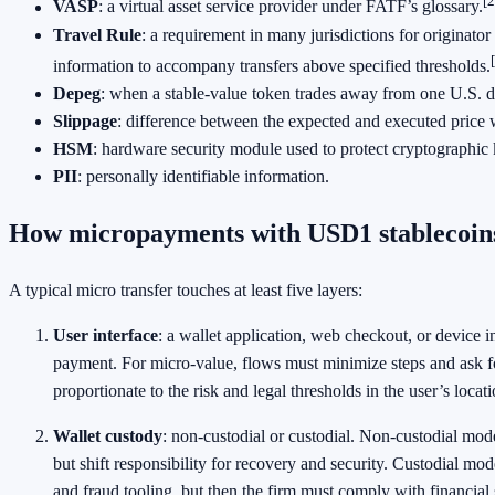
[2
VASP
: a virtual asset service provider under FATF’s glossary.
Travel Rule
: a requirement in many jurisdictions for originator
information to accompany transfers above specified thresholds.
Depeg
: when a stable-value token trades away from one U.S. do
Slippage
: difference between the expected and executed price
HSM
: hardware security module used to protect cryptographic 
PII
: personally identifiable information.
How micropayments with USD1 stablecoin
A typical micro transfer touches at least five layers:
User interface
: a wallet application, web checkout, or device int
payment. For micro-value, flows must minimize steps and ask fo
proportionate to the risk and legal thresholds in the user’s locati
Wallet custody
: non-custodial or custodial. Non-custodial mode
but shift responsibility for recovery and security. Custodial mo
and fraud tooling, but then the firm must comply with financial 