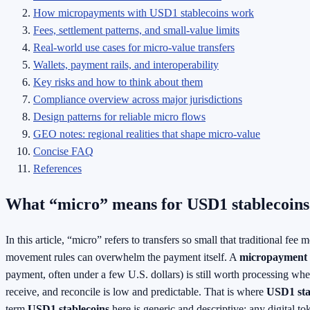
How micropayments with USD1 stablecoins work
Fees, settlement patterns, and small-value limits
Real-world use cases for micro-value transfers
Wallets, payment rails, and interoperability
Key risks and how to think about them
Compliance overview across major jurisdictions
Design patterns for reliable micro flows
GEO notes: regional realities that shape micro-value
Concise FAQ
References
What “micro” means for USD1 stablecoins
In this article, “micro” refers to transfers so small that traditional fe
movement rules can overwhelm the payment itself. A
micropayment
payment, often under a few U.S. dollars) is still worth processing whe
receive, and reconcile is low and predictable. That is where
USD1 sta
term
USD1 stablecoins
here is generic and descriptive: any digital to