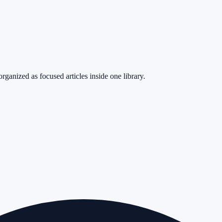
rganized as focused articles inside one library.