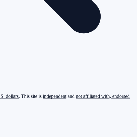
.S. dollars
. This site is
independent
and
not affiliated with, endorsed