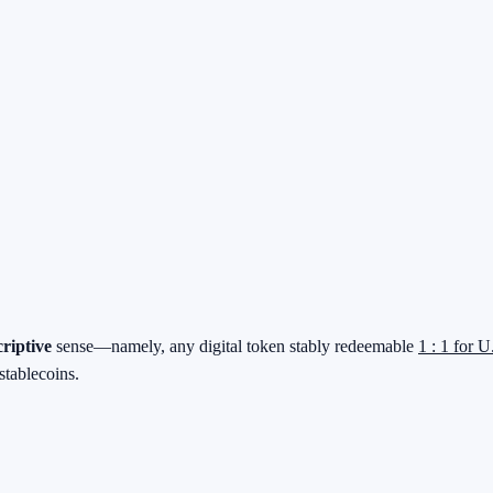
criptive
sense—namely, any digital token stably redeemable
1 : 1 for U
stablecoins.