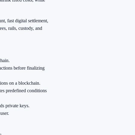
t, fast digital settlement,
es, rails, custody, and
chain.
ctions before finalizing
tions on a blockchain.
tes predefined conditions
ds private keys.
 user.