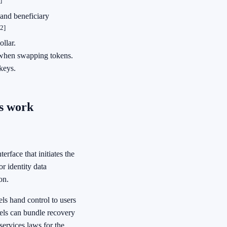
]
 and beneficiary
[2]
llar.
 when swapping tokens.
keys.
s work
erface that initiates the
r identity data
on.
ls hand control to users
dels can bundle recovery
services laws for the