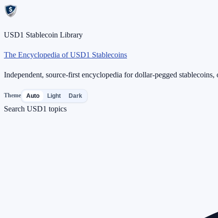
USD1 Stablecoin Library
The Encyclopedia of USD1 Stablecoins
Independent, source-first encyclopedia for dollar-pegged stablecoins, o
Theme
Auto
Light
Dark
Search USD1 topics