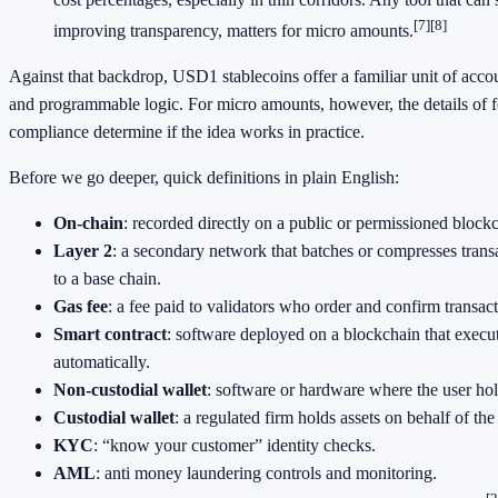
[7]
[8]
improving transparency, matters for micro amounts.
Against that backdrop, USD1 stablecoins offer a familiar unit of accoun
and programmable logic. For micro amounts, however, the details of fe
compliance determine if the idea works in practice.
Before we go deeper, quick definitions in plain English:
On-chain
: recorded directly on a public or permissioned block
Layer 2
: a secondary network that batches or compresses transa
to a base chain.
Gas fee
: a fee paid to validators who order and confirm transac
Smart contract
: software deployed on a blockchain that execu
automatically.
Non-custodial wallet
: software or hardware where the user hol
Custodial wallet
: a regulated firm holds assets on behalf of the
KYC
: “know your customer” identity checks.
AML
: anti money laundering controls and monitoring.