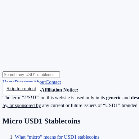
Home
Directory
About
Contact
Skip to content
Neutrality & Non-Affiliation Notice:
The term
“USD1”
on this website is used only in its
generic
and
des
by, or sponsored by
any current or future issuers of “USD1”-branded 
Micro USD1 Stablecoins
What “micro” means for USD1 stablecoins