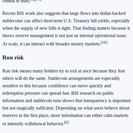
central to trust.
Recent BIS work also suggests that large flows into dollar-backed
stablecoins can affect short-term U.S. Treasury bill yields, especially
when the supply of new bills is tight. That finding matters because it
shows reserve management is not just an internal operational issue.
[10]
At scale, it can interact with broader money markets.
Run risk
Run risk means many holders try to exit at once because they fear
others will do the same. Stablecoin arrangements are especially
sensitive to this because confidence can move quickly and
redemption pressure can spread fast. BIS research on public
information and stablecoin runs shows that transparency is important
but not magically sufficient. Depending on what users believe about
reserves in the first place, more information can either calm markets
[6]
or intensify withdrawal behavior.