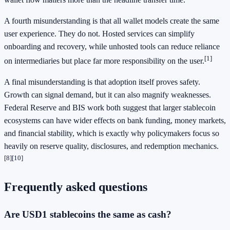
A fourth misunderstanding is that all wallet models create the same
user experience. They do not. Hosted services can simplify
onboarding and recovery, while unhosted tools can reduce reliance
[1]
on intermediaries but place far more responsibility on the user.
A final misunderstanding is that adoption itself proves safety.
Growth can signal demand, but it can also magnify weaknesses.
Federal Reserve and BIS work both suggest that larger stablecoin
ecosystems can have wider effects on bank funding, money markets,
and financial stability, which is exactly why policymakers focus so
heavily on reserve quality, disclosures, and redemption mechanics.
[8]
[10]
Frequently asked questions
Are USD1 stablecoins the same as cash?