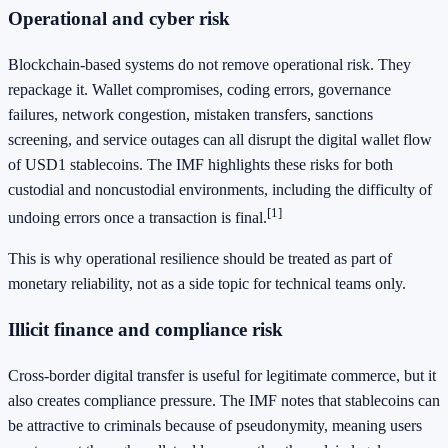
Operational and cyber risk
Blockchain-based systems do not remove operational risk. They
repackage it. Wallet compromises, coding errors, governance
failures, network congestion, mistaken transfers, sanctions
screening, and service outages can all disrupt the digital wallet flow
of USD1 stablecoins. The IMF highlights these risks for both
custodial and noncustodial environments, including the difficulty of
[1]
undoing errors once a transaction is final.
This is why operational resilience should be treated as part of
monetary reliability, not as a side topic for technical teams only.
Illicit finance and compliance risk
Cross-border digital transfer is useful for legitimate commerce, but it
also creates compliance pressure. The IMF notes that stablecoins can
be attractive to criminals because of pseudonymity, meaning users