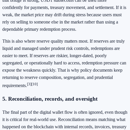
that bridge is strong, USD1 stablecoins can be used more
confidently for payments, treasury movement, and settlement. If it is
weak, the market price may drift during stress because users must
rely on selling to someone else in the market rather than using a
dependable primary redemption process.
This is also where reserve quality matters most. If reserves are truly
liquid and managed under prudent risk controls, redemptions are
easier to meet. If reserves are riskier, longer-dated, poorly
segregated, or operationally hard to access, redemption pressure can
expose the weakness quickly. That is why policy documents keep
returning to reserve composition, segregation, and prudential
[3]
[10]
requirements.
5. Reconciliation, records, and oversight
The final part of the digital wallet flow is often ignored, even though
it is critical for real-world use. Reconciliation means matching what
happened on the blockchain with internal records, invoices, treasury