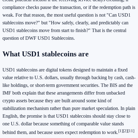
compliance checks pause the transaction, or if the redemption path is
weak. For that reason, the most useful question is not "Can USD1
stablecoins move?" but "How safely, clearly, and predictably can
USD1 stablecoins move from start to finish?" That is the central
question of DWF USD1 Stablecoins.
What USD1 stablecoins are
USD1 stablecoins are digital tokens designed to maintain a fixed
value relative to U.S. dollars, usually through backing by cash, cash-
like holdings, or short-term government securities. The BIS and the
IMF both explain that these arrangements differ from unbacked
crypto assets because they are built around some kind of
stabilization mechanism rather than pure market speculation. In plain
English, the promise is that USD1 stablecoins should stay close to
one U.S. dollar because something of comparable value stands
[1]
[2]
[11]
behind them, and because users expect redemption to work.