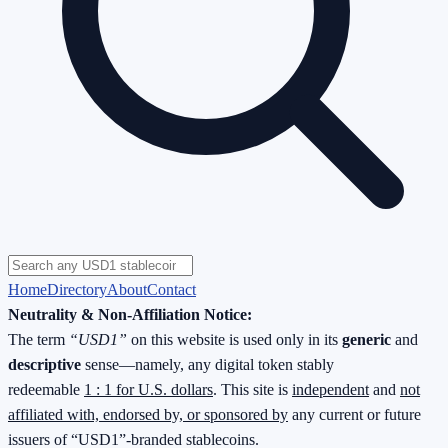
Home
Directory
About
Contact
Neutrality & Non-Affiliation Notice:
The term
“USD1”
on this website is used only in its
generic
and
descriptive
sense—namely, any digital token stably
redeemable
1 : 1 for U.S. dollars
. This site is
independent
and
not
affiliated with, endorsed by, or sponsored by
any current or future
issuers of “USD1”-branded stablecoins.