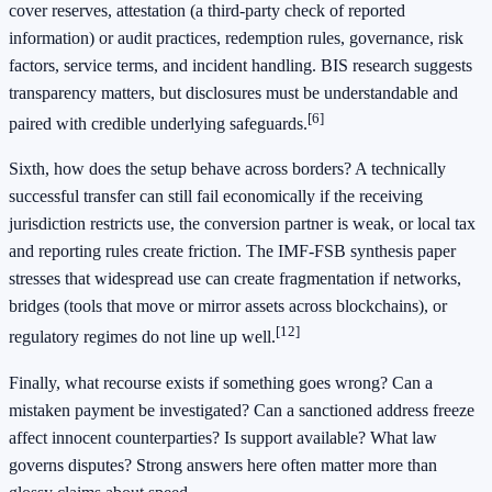
cover reserves, attestation (a third-party check of reported
information) or audit practices, redemption rules, governance, risk
factors, service terms, and incident handling. BIS research suggests
transparency matters, but disclosures must be understandable and
[6]
paired with credible underlying safeguards.
Sixth, how does the setup behave across borders? A technically
successful transfer can still fail economically if the receiving
jurisdiction restricts use, the conversion partner is weak, or local tax
and reporting rules create friction. The IMF-FSB synthesis paper
stresses that widespread use can create fragmentation if networks,
bridges (tools that move or mirror assets across blockchains), or
[12]
regulatory regimes do not line up well.
Finally, what recourse exists if something goes wrong? Can a
mistaken payment be investigated? Can a sanctioned address freeze
affect innocent counterparties? Is support available? What law
governs disputes? Strong answers here often matter more than