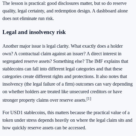
The lesson is practical: good disclosures matter, but so do reserve
quality, legal certainty, and redemption design. A dashboard alone
does not eliminate run risk.
Legal and insolvency risk
Another major issue is legal clarity. What exactly does a holder
own? A contractual claim against an issuer? A direct interest in
segregated reserve assets? Something else? The IMF explains that
stablecoins can fall into different legal categories and that these
categories create different rights and protections. It also notes that
insolvency (the legal failure of a firm) outcomes can vary depending
on whether holders are treated like unsecured creditors or have
[1]
stronger property claims over reserve assets.
For USD1 stablecoins, this matters because the practical value of a
token under stress depends heavily on where the legal claim sits and
how quickly reserve assets can be accessed.