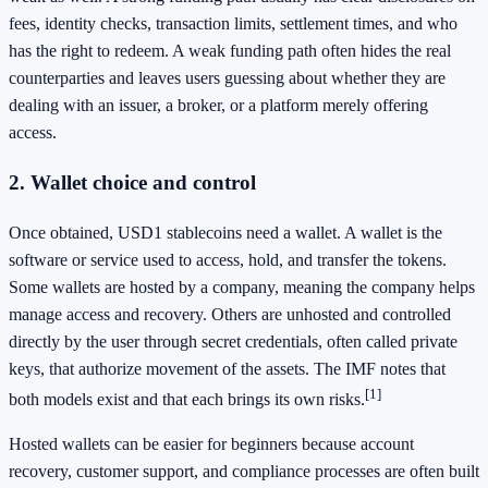
fees, identity checks, transaction limits, settlement times, and who
has the right to redeem. A weak funding path often hides the real
counterparties and leaves users guessing about whether they are
dealing with an issuer, a broker, or a platform merely offering
access.
2. Wallet choice and control
Once obtained, USD1 stablecoins need a wallet. A wallet is the
software or service used to access, hold, and transfer the tokens.
Some wallets are hosted by a company, meaning the company helps
manage access and recovery. Others are unhosted and controlled
directly by the user through secret credentials, often called private
keys, that authorize movement of the assets. The IMF notes that
[1]
both models exist and that each brings its own risks.
Hosted wallets can be easier for beginners because account
recovery, customer support, and compliance processes are often built