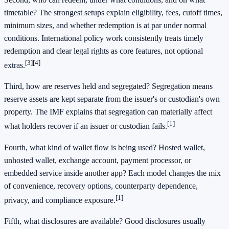
timetable? The strongest setups explain eligibility, fees, cutoff times,
minimum sizes, and whether redemption is at par under normal
conditions. International policy work consistently treats timely
redemption and clear legal rights as core features, not optional
[3]
[4]
extras.
Third, how are reserves held and segregated? Segregation means
reserve assets are kept separate from the issuer's or custodian's own
property. The IMF explains that segregation can materially affect
[1]
what holders recover if an issuer or custodian fails.
Fourth, what kind of wallet flow is being used? Hosted wallet,
unhosted wallet, exchange account, payment processor, or
embedded service inside another app? Each model changes the mix
of convenience, recovery options, counterparty dependence,
[1]
privacy, and compliance exposure.
Fifth, what disclosures are available? Good disclosures usually