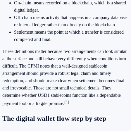
On-chain means recorded on a blockchain, which is a shared
digital ledger.
Off-chain means activity that happens in a company database
or internal ledger rather than directly on the blockchain.
Settlement means the point at which a transfer is considered
completed and final.
These definitions matter because two arrangements can look similar
at the surface and still behave very differently when conditions turn
difficult. The CPMI notes that a well-designed stablecoin
arrangement should provide a robust legal claim and timely
redemption, and should make clear when settlement becomes final
and irrevocable. Those are not small technical details. They
determine whether USD1 stablecoins function like a dependable
[3]
payment tool or a fragile promise.
The digital wallet flow step by step