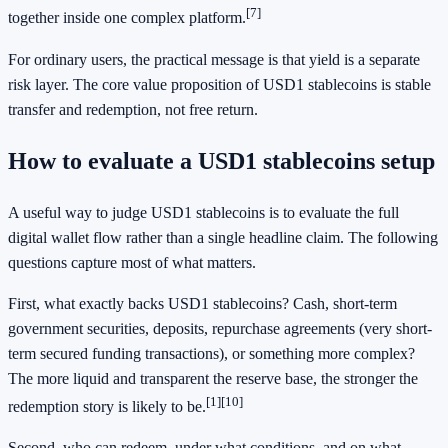
[7]
together inside one complex platform.
For ordinary users, the practical message is that yield is a separate
risk layer. The core value proposition of USD1 stablecoins is stable
transfer and redemption, not free return.
How to evaluate a USD1 stablecoins setup
A useful way to judge USD1 stablecoins is to evaluate the full
digital wallet flow rather than a single headline claim. The following
questions capture most of what matters.
First, what exactly backs USD1 stablecoins? Cash, short-term
government securities, deposits, repurchase agreements (very short-
term secured funding transactions), or something more complex?
The more liquid and transparent the reserve base, the stronger the
[1]
[10]
redemption story is likely to be.
Second, who can redeem, under what conditions, and on what