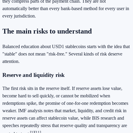
they compress parts of the payment chain. They are not
automatically better than every bank-based method for every user in
every jurisdiction.
The main risks to understand
Balanced education about USD1 stablecoins starts with the idea that
"stable" does not mean "risk-free." Several kinds of risk deserve
attention.
Reserve and liquidity risk
The first risk sits in the reserve itself. If reserve assets lose value,
become hard to sell quickly, or cannot be mobilized when
redemptions spike, the promise of one-for-one redemption becomes
weaker. IMF analysis notes that market, liquidity, and credit risk in
reserve assets can affect stablecoin value, while BIS research and
speeches repeatedly stress that reserve quality and transparency are
[1]
[11]