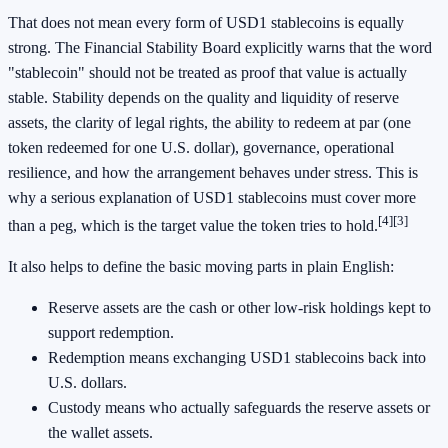
That does not mean every form of USD1 stablecoins is equally
strong. The Financial Stability Board explicitly warns that the word
"stablecoin" should not be treated as proof that value is actually
stable. Stability depends on the quality and liquidity of reserve
assets, the clarity of legal rights, the ability to redeem at par (one
token redeemed for one U.S. dollar), governance, operational
resilience, and how the arrangement behaves under stress. This is
why a serious explanation of USD1 stablecoins must cover more
[4]
[3]
than a peg, which is the target value the token tries to hold.
It also helps to define the basic moving parts in plain English:
Reserve assets are the cash or other low-risk holdings kept to
support redemption.
Redemption means exchanging USD1 stablecoins back into
U.S. dollars.
Custody means who actually safeguards the reserve assets or
the wallet assets.