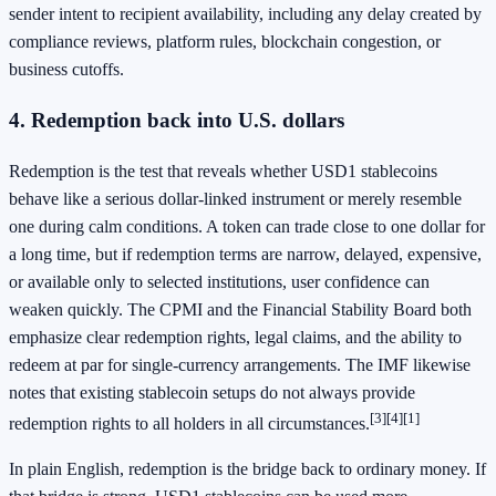
sender intent to recipient availability, including any delay created by
compliance reviews, platform rules, blockchain congestion, or
business cutoffs.
4. Redemption back into U.S. dollars
Redemption is the test that reveals whether USD1 stablecoins
behave like a serious dollar-linked instrument or merely resemble
one during calm conditions. A token can trade close to one dollar for
a long time, but if redemption terms are narrow, delayed, expensive,
or available only to selected institutions, user confidence can
weaken quickly. The CPMI and the Financial Stability Board both
emphasize clear redemption rights, legal claims, and the ability to
redeem at par for single-currency arrangements. The IMF likewise
notes that existing stablecoin setups do not always provide
[3]
[4]
[1]
redemption rights to all holders in all circumstances.
In plain English, redemption is the bridge back to ordinary money. If