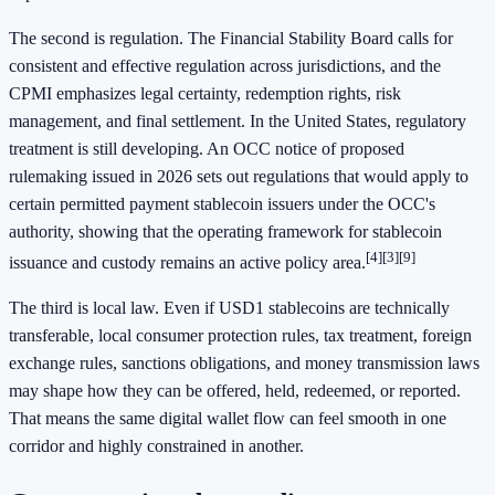
The second is regulation. The Financial Stability Board calls for
consistent and effective regulation across jurisdictions, and the
CPMI emphasizes legal certainty, redemption rights, risk
management, and final settlement. In the United States, regulatory
treatment is still developing. An OCC notice of proposed
rulemaking issued in 2026 sets out regulations that would apply to
certain permitted payment stablecoin issuers under the OCC's
authority, showing that the operating framework for stablecoin
[4]
[3]
[9]
issuance and custody remains an active policy area.
The third is local law. Even if USD1 stablecoins are technically
transferable, local consumer protection rules, tax treatment, foreign
exchange rules, sanctions obligations, and money transmission laws
may shape how they can be offered, held, redeemed, or reported.
That means the same digital wallet flow can feel smooth in one
corridor and highly constrained in another.