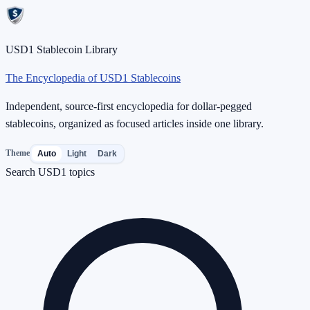
USD1 Stablecoin Library
The Encyclopedia of USD1 Stablecoins
Independent, source-first encyclopedia for dollar-pegged
stablecoins, organized as focused articles inside one library.
Theme
Auto
Light
Dark
Search USD1 topics