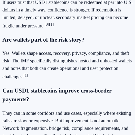
If users trust that USD1 stablecoins can be redeemed at par into U.S.
dollars in a timely way, confidence is stronger. If redemption is
limited, delayed, or unclear, secondary-market pricing can become
[3]
[1]
fragile under pressure.
Are wallets part of the risk story?
Yes. Wallets shape access, recovery, privacy, compliance, and theft
risk. The IMF specifically distinguishes hosted and unhosted wallets
and notes that both can create operational and user-protection
[1]
challenges.
Can USD1 stablecoins improve cross-border
payments?
They can in some corridors and use cases, especially where existing
rails are slow or expensive. But improvement is not automatic.
Network fragmentation, bridge risk, compliance requirements, and