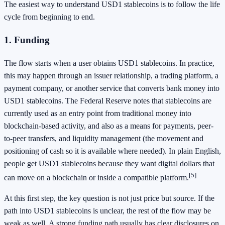
The easiest way to understand USD1 stablecoins is to follow the life
cycle from beginning to end.
1. Funding
The flow starts when a user obtains USD1 stablecoins. In practice,
this may happen through an issuer relationship, a trading platform, a
payment company, or another service that converts bank money into
USD1 stablecoins. The Federal Reserve notes that stablecoins are
currently used as an entry point from traditional money into
blockchain-based activity, and also as a means for payments, peer-
to-peer transfers, and liquidity management (the movement and
positioning of cash so it is available where needed). In plain English,
people get USD1 stablecoins because they want digital dollars that
[5]
can move on a blockchain or inside a compatible platform.
At this first step, the key question is not just price but source. If the
path into USD1 stablecoins is unclear, the rest of the flow may be
weak as well. A strong funding path usually has clear disclosures on