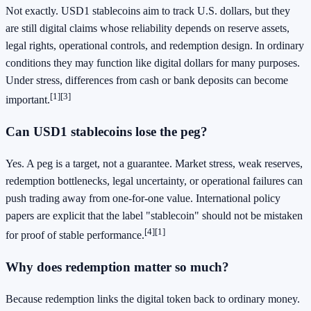
Not exactly. USD1 stablecoins aim to track U.S. dollars, but they
are still digital claims whose reliability depends on reserve assets,
legal rights, operational controls, and redemption design. In ordinary
conditions they may function like digital dollars for many purposes.
Under stress, differences from cash or bank deposits can become
[1]
[3]
important.
Can USD1 stablecoins lose the peg?
Yes. A peg is a target, not a guarantee. Market stress, weak reserves,
redemption bottlenecks, legal uncertainty, or operational failures can
push trading away from one-for-one value. International policy
papers are explicit that the label "stablecoin" should not be mistaken
[4]
[1]
for proof of stable performance.
Why does redemption matter so much?
Because redemption links the digital token back to ordinary money.