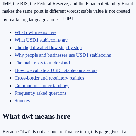
IMF, the BIS, the Federal Reserve, and the Financial Stability Board
makes the same point in different words: stable value is not created
[1]
[2]
[4]
by marketing language alone.
What dwf means here
What USD1 stablecoins are
The digital wallet flow step by step
Why people and businesses use USD1 stablecoins
The main risks to understand
How to evaluate a USD1 stablecoins setup
Cross-border and regulatory realities
Common misunderstandings
Frequently asked questions
Sources
What dwf means here
Because "dwf" is not a standard finance term, this page gives it a