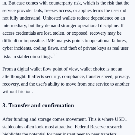
in. But ease comes with counterparty risk, which is the risk that the
service provider fails, freezes access, or applies terms the user did
not fully understand. Unhosted wallets reduce dependence on an
intermediary, but they demand stronger operational discipline. If
access credentials are lost, stolen, or exposed, recovery may be
difficult or impossible. IMF analysis points to operational failures,
cyber incidents, coding flaws, and theft of private keys as real user
[1]
risks in stablecoin settings.
From a digital wallet flow point of view, wallet choice is not an
afterthought. It affects security, compliance, transfer speed, privacy,
recovery, and the user's ability to move from one service to another
without friction.
3. Transfer and confirmation
After funding and storage comes movement. This is where USD1
stablecoins often look most attractive. Federal Reserve research
highlights the potential for near-instant peer-to-peer transfers