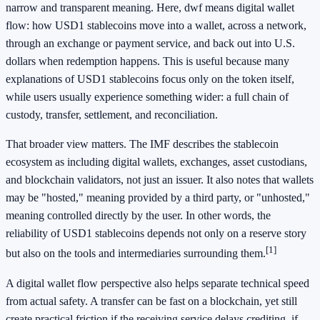
narrow and transparent meaning. Here, dwf means digital wallet
flow: how USD1 stablecoins move into a wallet, across a network,
through an exchange or payment service, and back out into U.S.
dollars when redemption happens. This is useful because many
explanations of USD1 stablecoins focus only on the token itself,
while users usually experience something wider: a full chain of
custody, transfer, settlement, and reconciliation.
That broader view matters. The IMF describes the stablecoin
ecosystem as including digital wallets, exchanges, asset custodians,
and blockchain validators, not just an issuer. It also notes that wallets
may be "hosted," meaning provided by a third party, or "unhosted,"
meaning controlled directly by the user. In other words, the
reliability of USD1 stablecoins depends not only on a reserve story
[1]
but also on the tools and intermediaries surrounding them.
A digital wallet flow perspective also helps separate technical speed
from actual safety. A transfer can be fast on a blockchain, yet still
create practical friction if the receiving service delays crediting, if