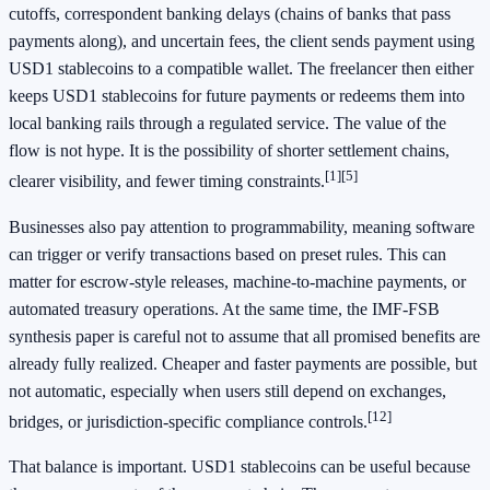
cutoffs, correspondent banking delays (chains of banks that pass
payments along), and uncertain fees, the client sends payment using
USD1 stablecoins to a compatible wallet. The freelancer then either
keeps USD1 stablecoins for future payments or redeems them into
local banking rails through a regulated service. The value of the
flow is not hype. It is the possibility of shorter settlement chains,
[1]
[5]
clearer visibility, and fewer timing constraints.
Businesses also pay attention to programmability, meaning software
can trigger or verify transactions based on preset rules. This can
matter for escrow-style releases, machine-to-machine payments, or
automated treasury operations. At the same time, the IMF-FSB
synthesis paper is careful not to assume that all promised benefits are
already fully realized. Cheaper and faster payments are possible, but
not automatic, especially when users still depend on exchanges,
[12]
bridges, or jurisdiction-specific compliance controls.
That balance is important. USD1 stablecoins can be useful because