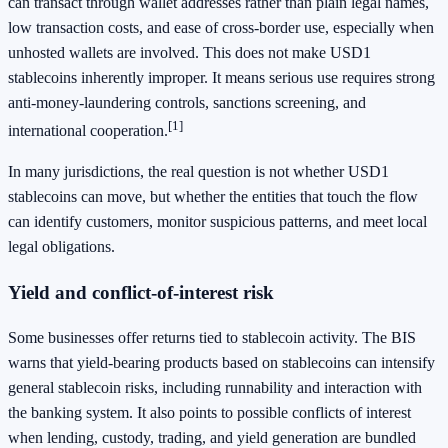
can transact through wallet addresses rather than plain legal names,
low transaction costs, and ease of cross-border use, especially when
unhosted wallets are involved. This does not make USD1
stablecoins inherently improper. It means serious use requires strong
anti-money-laundering controls, sanctions screening, and
[1]
international cooperation.
In many jurisdictions, the real question is not whether USD1
stablecoins can move, but whether the entities that touch the flow
can identify customers, monitor suspicious patterns, and meet local
legal obligations.
Yield and conflict-of-interest risk
Some businesses offer returns tied to stablecoin activity. The BIS
warns that yield-bearing products based on stablecoins can intensify
general stablecoin risks, including runnability and interaction with
the banking system. It also points to possible conflicts of interest
when lending, custody, trading, and yield generation are bundled