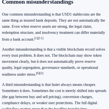
Common misunderstandings
One common misunderstanding is that USD1 stablecoins are the
same thing as insured bank deposits. They are not automatically the
same. Even when reserve assets are strong, the legal claim,
redemption structure, and insolvency treatment can differ materially
[1]
[11]
from a bank account.
Another misunderstanding is that a visible blockchain record solves
every trust problem. It does not. The blockchain may show token
movement clearly, but it does not automatically prove reserve
quality, legal segregation, governance standards, or operational
[6]
[3]
readiness under stress.
A third misunderstanding is that faster always means cheaper.
Sometimes it does. Sometimes the cost is merely shifted into spreads
(the gap between buy and sell pricing), conversion charges,
compliance delays, or weaker user protections. The full digital
wallet flow matters more than the headline transfer time.