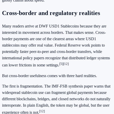
glossy claims about speed.
Cross-border and regulatory realities
Many readers arrive at DWF USD1 Stablecoins because they are
interested in movement across borders. That makes sense. Cross-
border payments are one of the clearest areas where USD1
stablecoins may offer real value. Federal Reserve work points to
potentially faster peer-to-peer and cross-border transfers, while
international policy papers recognize that distributed ledger systems
[5]
[12]
can lower frictions in some settings.
But cross-border usefulness comes with three hard realities.
The first is fragmentation. The IMF-FSB synthesis paper warns that
widespread stablecoin use can fragment global payments because
different blockchains, bridges, and closed networks do not naturally
interoperate. In plain English, the token may be global, but the user
[12]
experience often is not.