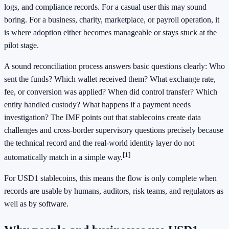
logs, and compliance records. For a casual user this may sound
boring. For a business, charity, marketplace, or payroll operation, it
is where adoption either becomes manageable or stays stuck at the
pilot stage.
A sound reconciliation process answers basic questions clearly: Who
sent the funds? Which wallet received them? What exchange rate,
fee, or conversion was applied? When did control transfer? Which
entity handled custody? What happens if a payment needs
investigation? The IMF points out that stablecoins create data
challenges and cross-border supervisory questions precisely because
the technical record and the real-world identity layer do not
[1]
automatically match in a simple way.
For USD1 stablecoins, this means the flow is only complete when
records are usable by humans, auditors, risk teams, and regulators as
well as by software.