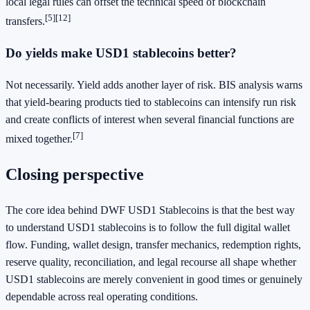
local legal rules can offset the technical speed of blockchain
[5]
[12]
transfers.
Do yields make USD1 stablecoins better?
Not necessarily. Yield adds another layer of risk. BIS analysis warns
that yield-bearing products tied to stablecoins can intensify run risk
and create conflicts of interest when several financial functions are
[7]
mixed together.
Closing perspective
The core idea behind DWF USD1 Stablecoins is that the best way
to understand USD1 stablecoins is to follow the full digital wallet
flow. Funding, wallet design, transfer mechanics, redemption rights,
reserve quality, reconciliation, and legal recourse all shape whether
USD1 stablecoins are merely convenient in good times or genuinely
dependable across real operating conditions.