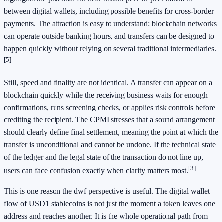
between digital wallets, including possible benefits for cross-border
payments. The attraction is easy to understand: blockchain networks
can operate outside banking hours, and transfers can be designed to
happen quickly without relying on several traditional intermediaries.
[5]
Still, speed and finality are not identical. A transfer can appear on a
blockchain quickly while the receiving business waits for enough
confirmations, runs screening checks, or applies risk controls before
crediting the recipient. The CPMI stresses that a sound arrangement
should clearly define final settlement, meaning the point at which the
transfer is unconditional and cannot be undone. If the technical state
of the ledger and the legal state of the transaction do not line up,
[3]
users can face confusion exactly when clarity matters most.
This is one reason the dwf perspective is useful. The digital wallet
flow of USD1 stablecoins is not just the moment a token leaves one
address and reaches another. It is the whole operational path from