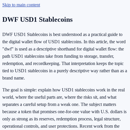
Skip to main content
DWF USD1 Stablecoins
DWF USD1 Stablecoins is best understood as a practical guide to
the digital wallet flow of USD1 stablecoins. In this article, the word
"dwf" is used as a descriptive shorthand for digital wallet flow: the
path USD1 stablecoins take from funding to storage, transfer,
redemption, and recordkeeping. That interpretation keeps the topic
tied to USD1 stablecoins in a purely descriptive way rather than as a
brand name.
The goal is simple: explain how USD1 stablecoins work in the real
world, where the useful parts are, where the risks sit, and what
separates a careful setup from a weak one. The subject matters
because a token that promises one-for-one value with U.S. dollars is
only as strong as its reserves, redemption process, legal structure,
operational controls, and user protections. Recent work from the