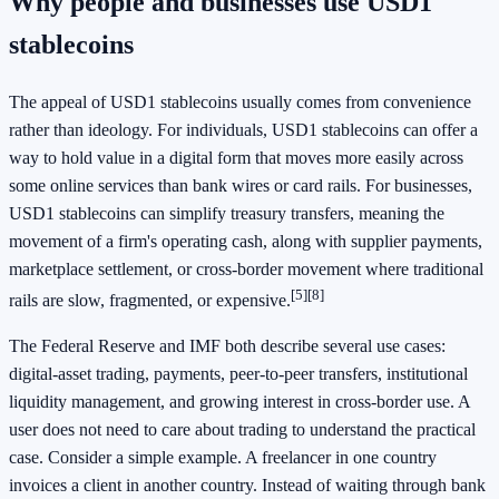
Why people and businesses use USD1
stablecoins
The appeal of USD1 stablecoins usually comes from convenience
rather than ideology. For individuals, USD1 stablecoins can offer a
way to hold value in a digital form that moves more easily across
some online services than bank wires or card rails. For businesses,
USD1 stablecoins can simplify treasury transfers, meaning the
movement of a firm's operating cash, along with supplier payments,
marketplace settlement, or cross-border movement where traditional
[5]
[8]
rails are slow, fragmented, or expensive.
The Federal Reserve and IMF both describe several use cases:
digital-asset trading, payments, peer-to-peer transfers, institutional
liquidity management, and growing interest in cross-border use. A
user does not need to care about trading to understand the practical
case. Consider a simple example. A freelancer in one country
invoices a client in another country. Instead of waiting through bank