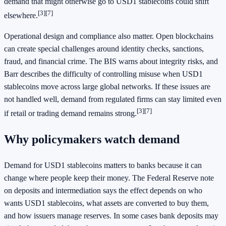
demand that might otherwise go to USD1 stablecoins could shift
[3][7]
elsewhere.
Operational design and compliance also matter. Open blockchains
can create special challenges around identity checks, sanctions,
fraud, and financial crime. The BIS warns about integrity risks, and
Barr describes the difficulty of controlling misuse when USD1
stablecoins move across large global networks. If these issues are
not handled well, demand from regulated firms can stay limited even
[3][7]
if retail or trading demand remains strong.
Why policymakers watch demand
Demand for USD1 stablecoins matters to banks because it can
change where people keep their money. The Federal Reserve note
on deposits and intermediation says the effect depends on who
wants USD1 stablecoins, what assets are converted to buy them,
and how issuers manage reserves. In some cases bank deposits may