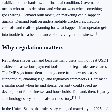
stabilization mechanisms, and financial condition. Governance
means who makes decisions and who answers when something
goes wrong. Demand built mostly on marketing can disappear
quickly. Demand built on understandable disclosures, credible
controls, and realistic planning for what happens if an operator gets
[5][6]
into trouble has a better chance of surviving market stress.
Why regulation matters
Regulation shapes demand because many users will not treat USD1
stablecoins as serious payment tools until the legal rules are clearer.
The IMF says future demand may come from new use cases
supported by enabling legal and regulatory frameworks. Barr made
a similar point when he said greater certainty could speed up
development for businesses and households. Demand, then, is partly
[1][7]
a technology story, but it is also a rules story.
In the United States, that rules story changed materially in 2025 and