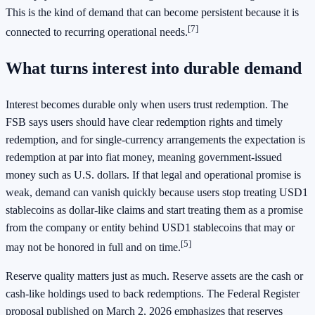
This is the kind of demand that can become persistent because it is
[7]
connected to recurring operational needs.
What turns interest into durable demand
Interest becomes durable only when users trust redemption. The
FSB says users should have clear redemption rights and timely
redemption, and for single-currency arrangements the expectation is
redemption at par into fiat money, meaning government-issued
money such as U.S. dollars. If that legal and operational promise is
weak, demand can vanish quickly because users stop treating USD1
stablecoins as dollar-like claims and start treating them as a promise
from the company or entity behind USD1 stablecoins that may or
[5]
may not be honored in full and on time.
Reserve quality matters just as much. Reserve assets are the cash or
cash-like holdings used to back redemptions. The Federal Register
proposal published on March 2, 2026 emphasizes that reserves