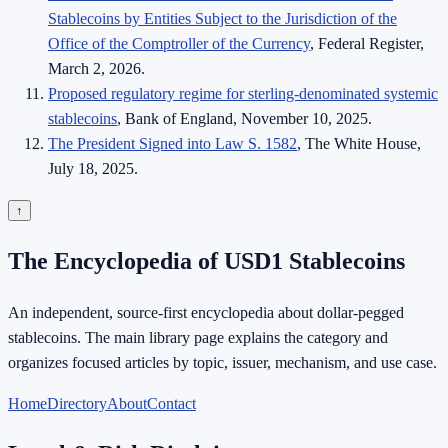
Stablecoins by Entities Subject to the Jurisdiction of the
Office of the Comptroller of the Currency
, Federal Register,
March 2, 2026.
Proposed regulatory regime for sterling-denominated systemic
stablecoins
, Bank of England, November 10, 2025.
The President Signed into Law S. 1582
, The White House,
July 18, 2025.
↑
The Encyclopedia of USD1 Stablecoins
An independent, source-first encyclopedia about dollar-pegged
stablecoins. The main library page explains the category and
organizes focused articles by topic, issuer, mechanism, and use case.
Home
Directory
About
Contact