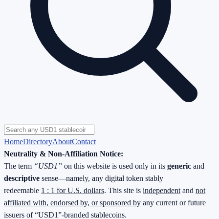
Home
Directory
About
Contact
Neutrality & Non-Affiliation Notice:
The term
“USD1”
on this website is used only in its
generic
and
descriptive
sense—namely, any digital token stably
redeemable
1 : 1 for U.S. dollars
. This site is
independent
and
not
affiliated with, endorsed by, or sponsored by
any current or future
issuers of “USD1”-branded stablecoins.