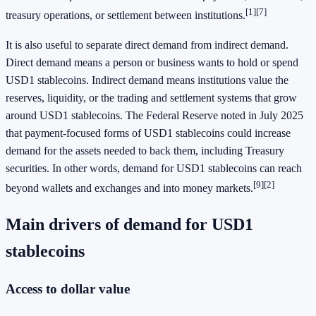
[1][7]
treasury operations, or settlement between institutions.
It is also useful to separate direct demand from indirect demand.
Direct demand means a person or business wants to hold or spend
USD1 stablecoins. Indirect demand means institutions value the
reserves, liquidity, or the trading and settlement systems that grow
around USD1 stablecoins. The Federal Reserve noted in July 2025
that payment-focused forms of USD1 stablecoins could increase
demand for the assets needed to back them, including Treasury
securities. In other words, demand for USD1 stablecoins can reach
[9][2]
beyond wallets and exchanges and into money markets.
Main drivers of demand for USD1
stablecoins
Access to dollar value