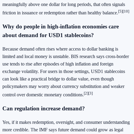
meaningfully above one dollar for long periods, that often signals
[5][10]
friction in issuance or redemption rather than healthy balance.
Why do people in high-inflation economies care
about demand for USD1 stablecoins?
Because demand often rises where access to dollar banking is
limited and local money is unstable. BIS research says cross-border
use tends to rise after episodes of high inflation and foreign
exchange volatility. For users in those settings, USD1 stablecoins
can look like a practical bridge to dollar value, even though
policymakers may worry about currency substitution and weaker
[2][3]
control over domestic monetary conditions.
Can regulation increase demand?
Yes, if it makes redemption, oversight, and consumer understanding
more credible. The IMF says future demand could grow as legal