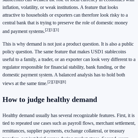
inflation, volatility, or weak institutions. A feature that looks
attractive to households or exporters can therefore look risky to a
central bank that is trying to preserve the role of domestic money
[2][1][3]
and payment systems.
This is why demand is not just a product question. It is also a public
policy question. The same feature that makes USD1 stablecoins
useful to a family, a trader, or an exporter can look very different to a
regulator responsible for financial stability, bank funding, or the
domestic payment system. A balanced analysis has to hold both
[2][3][6][8]
views at the same time.
How to judge healthy demand
Healthy demand usually has several recognizable features. First, it is
tied to repeated use cases such as payroll flows, merchant settlement,
remittances, supplier payments, exchange collateral, or treasury