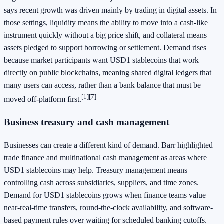
says recent growth was driven mainly by trading in digital assets. In
those settings, liquidity means the ability to move into a cash-like
instrument quickly without a big price shift, and collateral means
assets pledged to support borrowing or settlement. Demand rises
because market participants want USD1 stablecoins that work
directly on public blockchains, meaning shared digital ledgers that
many users can access, rather than a bank balance that must be
[1][7]
moved off-platform first.
Business treasury and cash management
Businesses can create a different kind of demand. Barr highlighted
trade finance and multinational cash management as areas where
USD1 stablecoins may help. Treasury management means
controlling cash across subsidiaries, suppliers, and time zones.
Demand for USD1 stablecoins grows when finance teams value
near-real-time transfers, round-the-clock availability, and software-
based payment rules over waiting for scheduled banking cutoffs.