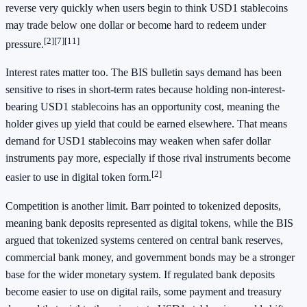
reverse very quickly when users begin to think USD1 stablecoins
may trade below one dollar or become hard to redeem under
[2][7][11]
pressure.
Interest rates matter too. The BIS bulletin says demand has been
sensitive to rises in short-term rates because holding non-interest-
bearing USD1 stablecoins has an opportunity cost, meaning the
holder gives up yield that could be earned elsewhere. That means
demand for USD1 stablecoins may weaken when safer dollar
instruments pay more, especially if those rival instruments become
[2]
easier to use in digital token form.
Competition is another limit. Barr pointed to tokenized deposits,
meaning bank deposits represented as digital tokens, while the BIS
argued that tokenized systems centered on central bank reserves,
commercial bank money, and government bonds may be a stronger
base for the wider monetary system. If regulated bank deposits
become easier to use on digital rails, some payment and treasury