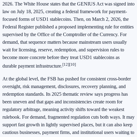
2026. The White House states that the GENIUS Act was signed into
law on July 18, 2025, creating a federal framework for payment-
focused forms of USD1 stablecoins. Then, on March 2, 2026, the
Federal Register published a proposed implementing rule for entities
supervised by the Office of the Comptroller of the Currency. For
demand, that sequence matters because mainstream users usually
wait for licensing, reserve, redemption, and supervision rules to
become more concrete before they treat USD1 stablecoins as
[12][10]
durable payment infrastructure.
At the global level, the FSB has pushed for consistent cross-border
oversight, risk management, disclosures, recovery planning, and
redemption standards. Its 2025 thematic review says progress has
been uneven and that gaps and inconsistencies create room for
regulatory arbitrage, meaning activity shifts toward the weakest
rulebook. For demand, fragmented regulation cuts both ways. It may
support fast growth in lightly supervised places, but it can also keep
cautious businesses, payment firms, and institutional users waiting to