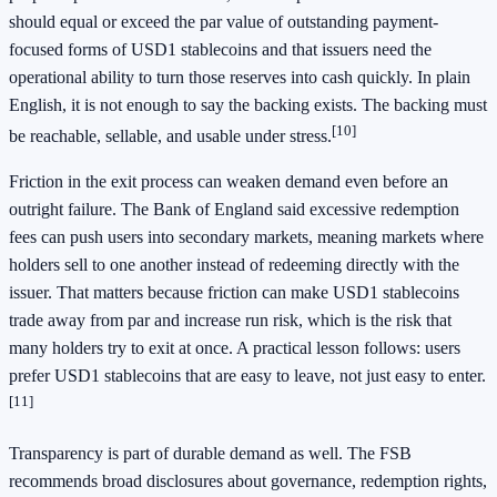
should equal or exceed the par value of outstanding payment-
focused forms of USD1 stablecoins and that issuers need the
operational ability to turn those reserves into cash quickly. In plain
English, it is not enough to say the backing exists. The backing must
[10]
be reachable, sellable, and usable under stress.
Friction in the exit process can weaken demand even before an
outright failure. The Bank of England said excessive redemption
fees can push users into secondary markets, meaning markets where
holders sell to one another instead of redeeming directly with the
issuer. That matters because friction can make USD1 stablecoins
trade away from par and increase run risk, which is the risk that
many holders try to exit at once. A practical lesson follows: users
prefer USD1 stablecoins that are easy to leave, not just easy to enter.
[11]
Transparency is part of durable demand as well. The FSB
recommends broad disclosures about governance, redemption rights,