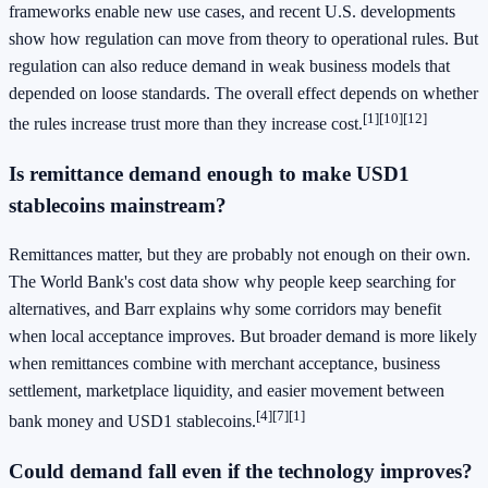
frameworks enable new use cases, and recent U.S. developments
show how regulation can move from theory to operational rules. But
regulation can also reduce demand in weak business models that
depended on loose standards. The overall effect depends on whether
[1][10][12]
the rules increase trust more than they increase cost.
Is remittance demand enough to make USD1
stablecoins mainstream?
Remittances matter, but they are probably not enough on their own.
The World Bank's cost data show why people keep searching for
alternatives, and Barr explains why some corridors may benefit
when local acceptance improves. But broader demand is more likely
when remittances combine with merchant acceptance, business
settlement, marketplace liquidity, and easier movement between
[4][7][1]
bank money and USD1 stablecoins.
Could demand fall even if the technology improves?