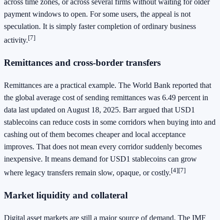
across time zones, or across several firms without waiting for older
payment windows to open. For some users, the appeal is not
speculation. It is simply faster completion of ordinary business
[7]
activity.
Remittances and cross-border transfers
Remittances are a practical example. The World Bank reported that
the global average cost of sending remittances was 6.49 percent in
data last updated on August 18, 2025. Barr argued that USD1
stablecoins can reduce costs in some corridors when buying into and
cashing out of them becomes cheaper and local acceptance
improves. That does not mean every corridor suddenly becomes
inexpensive. It means demand for USD1 stablecoins can grow
[4][7]
where legacy transfers remain slow, opaque, or costly.
Market liquidity and collateral
Digital asset markets are still a major source of demand. The IMF