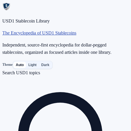
USD1 Stablecoin Library
The Encyclopedia of USD1 Stablecoins
Independent, source-first encyclopedia for dollar-pegged
stablecoins, organized as focused articles inside one library.
Theme
Auto
Light
Dark
Search USD1 topics