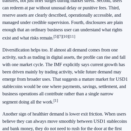
transfers, not just brief surges during market stress. Second, users
can redeem at par without unusual delay or punitive fees. Third,
reserve assets are clearly described, operationally accessible, and
managed under credible supervision. Fourth, disclosures are plain
enough that an ordinary business user can understand what rights
[5][7][10][11]
exist and what risks remain.
Diversification helps too. If almost all demand comes from one
activity, such as trading in digital assets, the profile can rise and fall
with one market cycle. The IMF explicitly says current growth has
been driven mainly by trading activity, while future demand may
emerge from broader uses. That suggests a mature market for USD1
stablecoins would be one where payments, savings, settlement, and
business operations all contribute rather than a single narrow
[1]
segment doing all the work.
Another sign of healthier demand is lower exit friction. When users
believe they can always move smoothly between USD1 stablecoins
and bank money, they do not need to rush for the door at the first