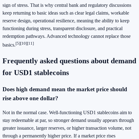
sign of stress. That is why central bank and regulatory discussions
keep returning to basic ideas such as clear legal claims, workable
reserve design, operational resilience, meaning the ability to keep
functioning during stress, transparent disclosure, and practical
redemption pathways. Advanced technology cannot replace those
[5][10][11]
basics.
Frequently asked questions about demand
for USD1 stablecoins
Does high demand mean the market price should
rise above one dollar?
Not in the normal case. Well-functioning USD1 stablecoins aim to
stay redeemable at par, so stronger demand usually appears through
greater issuance, larger reserves, or higher transaction volume, not
through a permanently higher price. If a market price rises