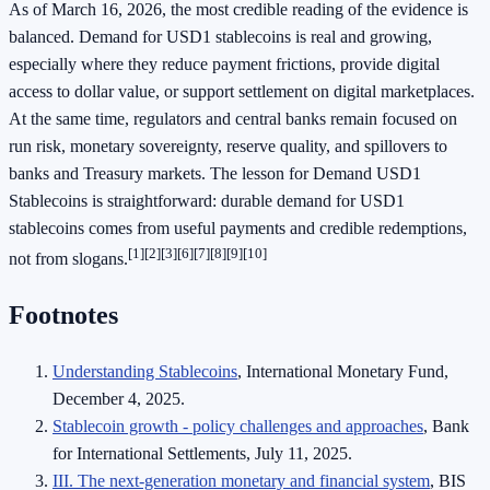
As of March 16, 2026, the most credible reading of the evidence is
balanced. Demand for USD1 stablecoins is real and growing,
especially where they reduce payment frictions, provide digital
access to dollar value, or support settlement on digital marketplaces.
At the same time, regulators and central banks remain focused on
run risk, monetary sovereignty, reserve quality, and spillovers to
banks and Treasury markets. The lesson for Demand USD1
Stablecoins is straightforward: durable demand for USD1
stablecoins comes from useful payments and credible redemptions,
[1][2][3][6][7][8][9][10]
not from slogans.
Footnotes
Understanding Stablecoins
, International Monetary Fund,
December 4, 2025.
Stablecoin growth - policy challenges and approaches
, Bank
for International Settlements, July 11, 2025.
III. The next-generation monetary and financial system
, BIS