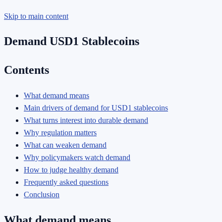
Skip to main content
Demand USD1 Stablecoins
Contents
What demand means
Main drivers of demand for USD1 stablecoins
What turns interest into durable demand
Why regulation matters
What can weaken demand
Why policymakers watch demand
How to judge healthy demand
Frequently asked questions
Conclusion
What demand means