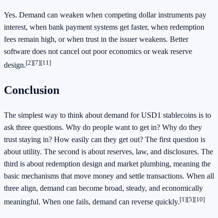
Yes. Demand can weaken when competing dollar instruments pay
interest, when bank payment systems get faster, when redemption
fees remain high, or when trust in the issuer weakens. Better
software does not cancel out poor economics or weak reserve
[2][7][11]
design.
Conclusion
The simplest way to think about demand for USD1 stablecoins is to
ask three questions. Why do people want to get in? Why do they
trust staying in? How easily can they get out? The first question is
about utility. The second is about reserves, law, and disclosures. The
third is about redemption design and market plumbing, meaning the
basic mechanisms that move money and settle transactions. When all
three align, demand can become broad, steady, and economically
[1][5][10]
meaningful. When one fails, demand can reverse quickly.