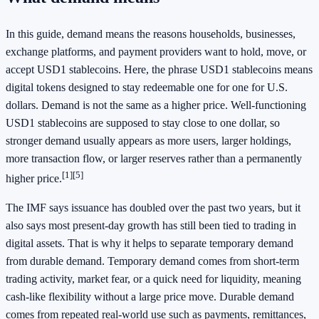
In this guide, demand means the reasons households, businesses,
exchange platforms, and payment providers want to hold, move, or
accept USD1 stablecoins. Here, the phrase USD1 stablecoins means
digital tokens designed to stay redeemable one for one for U.S.
dollars. Demand is not the same as a higher price. Well-functioning
USD1 stablecoins are supposed to stay close to one dollar, so
stronger demand usually appears as more users, larger holdings,
more transaction flow, or larger reserves rather than a permanently
[1][5]
higher price.
The IMF says issuance has doubled over the past two years, but it
also says most present-day growth has still been tied to trading in
digital assets. That is why it helps to separate temporary demand
from durable demand. Temporary demand comes from short-term
trading activity, market fear, or a quick need for liquidity, meaning
cash-like flexibility without a large price move. Durable demand
comes from repeated real-world use such as payments, remittances,