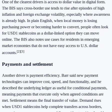
One of the clearest drivers is access to dollar value in digital form.
The BIS says cross-border use tends to rise after episodes of high
inflation and foreign exchange volatility, especially where awareness
is already high. In plain English, when local money is losing
purchasing power or becoming harder to convert, people often look
for USD1 stablecoins as a dollar-linked option they can move
online. The BIS also notes use cases for residents in emerging
market economies that do not have easy access to U.S. dollar
[2][3]
accounts.
Payments and settlement
Another driver is payment efficiency. Barr said new payment
technologies can improve cost, speed, and functionality, and he
described the underlying ledger as useful for conditional payments,
meaning payments that execute only when agreed conditions are
met. Settlement means the final transfer of value. Demand rises
when USD1 stablecoins help complete transfers across borders,