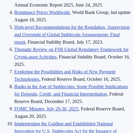
Annual Economic Report 2025, June 24, 2025.
Remittance Prices Worldwide
, World Bank Group, last update
August 18, 2025.
High-level Recommendations for the Regulation, Supervision
and Oversight of Global Stablecoin Arrangements: Final
report
, Financial Stability Board, July 17, 2023.
Thematic Review on FSB Global Regulatory Framework for
Crypto-asset Activities
, Financial Stability Board, October 16,
2025.
Exploring the Possibilities and Risks of New Payment
Technologies
, Federal Reserve Board, October 16, 2025.
Banks in the Age of Stablecoins: Some Possible Implications
for Deposits, Credit, and Financial Intermediation
, Federal
Reserve Board, December 17, 2025.
FOMC Minutes, July 29-30, 2025
, Federal Reserve Board,
August 20, 2025.
Implementing the Guiding and Establishing National
Innovation for U.S. Stablecoins Act for the Issuance of