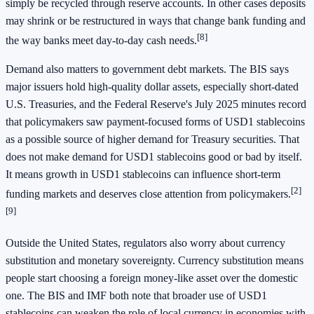
simply be recycled through reserve accounts. In other cases deposits
may shrink or be restructured in ways that change bank funding and
[8]
the way banks meet day-to-day cash needs.
Demand also matters to government debt markets. The BIS says
major issuers hold high-quality dollar assets, especially short-dated
U.S. Treasuries, and the Federal Reserve's July 2025 minutes record
that policymakers saw payment-focused forms of USD1 stablecoins
as a possible source of higher demand for Treasury securities. That
does not make demand for USD1 stablecoins good or bad by itself.
It means growth in USD1 stablecoins can influence short-term
[2]
funding markets and deserves close attention from policymakers.
[9]
Outside the United States, regulators also worry about currency
substitution and monetary sovereignty. Currency substitution means
people start choosing a foreign money-like asset over the domestic
one. The BIS and IMF both note that broader use of USD1
stablecoins can weaken the role of local currency in economies with