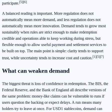
[5][6]
participate.
A balanced reading is important. More regulation does not
automatically mean more demand, and less regulation does not
automatically mean more innovation. Demand tends to grow most
sustainably when rules are strict enough to make redemption
credible and operations able to keep working during stress, but
flexible enough to allow useful payment and settlement services to
be built on top. The main point is simple: clarity tends to support
[1][5][7]
trust, while uncertainty tends to increase cost and caution.
What can weaken demand
The biggest threat is loss of confidence in redemption. The BIS, the
Federal Reserve, and the Bank of England all describe versions of
the same problem: money-like claims can be vulnerable to runs if
users question the backing or expect delays. A run means many
holders try to leave at once. For USD1 stablecoins, demand can