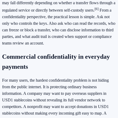
may fall differently depending on whether a transfer flows through a
[6]
regulated service or directly between self-custody users.
From a
confidentiality perspective, the practical lesson is simple. Ask not
only who controls the keys. Also ask who can read the records, who
can freeze or block a transfer, who can disclose information to third
parties, and what audit trail is created when support or compliance
teams review an account.
Commercial confidentiality in everyday
payments
For many users, the hardest confidentiality problem is not hiding
from the public internet. It is protecting ordinary business
information. A company may want to pay overseas suppliers in
USD1 stablecoins without revealing its full vendor network to
competitors. A nonprofit may want to accept donations in USD1
stablecoins without making every incoming gift easy to map. A