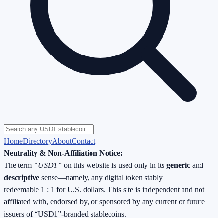
Home
Directory
About
Contact
Neutrality & Non-Affiliation Notice:
The term
“USD1”
on this website is used only in its
generic
and
descriptive
sense—namely, any digital token stably
redeemable
1 : 1 for U.S. dollars
. This site is
independent
and
not
affiliated with, endorsed by, or sponsored by
any current or future
issuers of “USD1”-branded stablecoins.