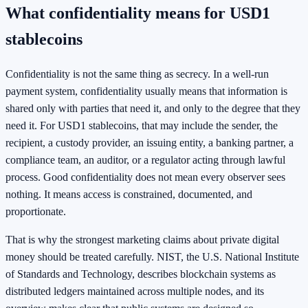
What confidentiality means for USD1
stablecoins
Confidentiality is not the same thing as secrecy. In a well-run
payment system, confidentiality usually means that information is
shared only with parties that need it, and only to the degree that they
need it. For USD1 stablecoins, that may include the sender, the
recipient, a custody provider, an issuing entity, a banking partner, a
compliance team, an auditor, or a regulator acting through lawful
process. Good confidentiality does not mean every observer sees
nothing. It means access is constrained, documented, and
proportionate.
That is why the strongest marketing claims about private digital
money should be treated carefully. NIST, the U.S. National Institute
of Standards and Technology, describes blockchain systems as
distributed ledgers maintained across multiple nodes, and its