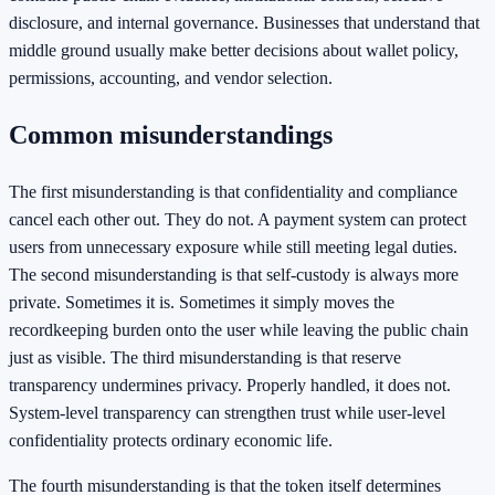
disclosure, and internal governance. Businesses that understand that
middle ground usually make better decisions about wallet policy,
permissions, accounting, and vendor selection.
Common misunderstandings
The first misunderstanding is that confidentiality and compliance
cancel each other out. They do not. A payment system can protect
users from unnecessary exposure while still meeting legal duties.
The second misunderstanding is that self-custody is always more
private. Sometimes it is. Sometimes it simply moves the
recordkeeping burden onto the user while leaving the public chain
just as visible. The third misunderstanding is that reserve
transparency undermines privacy. Properly handled, it does not.
System-level transparency can strengthen trust while user-level
confidentiality protects ordinary economic life.
The fourth misunderstanding is that the token itself determines