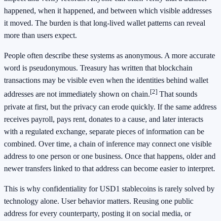
happened, when it happened, and between which visible addresses
it moved. The burden is that long-lived wallet patterns can reveal
more than users expect.
People often describe these systems as anonymous. A more accurate
word is pseudonymous. Treasury has written that blockchain
transactions may be visible even when the identities behind wallet
[2]
addresses are not immediately shown on chain.
That sounds
private at first, but the privacy can erode quickly. If the same address
receives payroll, pays rent, donates to a cause, and later interacts
with a regulated exchange, separate pieces of information can be
combined. Over time, a chain of inference may connect one visible
address to one person or one business. Once that happens, older and
newer transfers linked to that address can become easier to interpret.
This is why confidentiality for USD1 stablecoins is rarely solved by
technology alone. User behavior matters. Reusing one public
address for every counterparty, posting it on social media, or