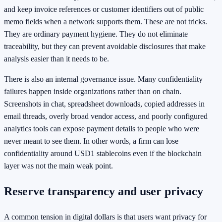
and keep invoice references or customer identifiers out of public
memo fields when a network supports them. These are not tricks.
They are ordinary payment hygiene. They do not eliminate
traceability, but they can prevent avoidable disclosures that make
analysis easier than it needs to be.
There is also an internal governance issue. Many confidentiality
failures happen inside organizations rather than on chain.
Screenshots in chat, spreadsheet downloads, copied addresses in
email threads, overly broad vendor access, and poorly configured
analytics tools can expose payment details to people who were
never meant to see them. In other words, a firm can lose
confidentiality around USD1 stablecoins even if the blockchain
layer was not the main weak point.
Reserve transparency and user privacy
A common tension in digital dollars is that users want privacy for