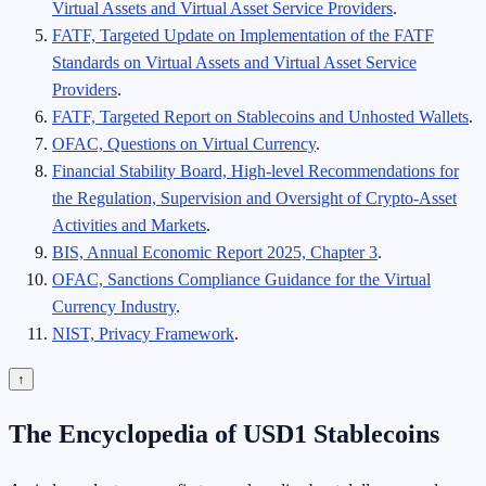
Virtual Assets and Virtual Asset Service Providers
.
FATF, Targeted Update on Implementation of the FATF
Standards on Virtual Assets and Virtual Asset Service
Providers
.
FATF, Targeted Report on Stablecoins and Unhosted Wallets
.
OFAC, Questions on Virtual Currency
.
Financial Stability Board, High-level Recommendations for
the Regulation, Supervision and Oversight of Crypto-Asset
Activities and Markets
.
BIS, Annual Economic Report 2025, Chapter 3
.
OFAC, Sanctions Compliance Guidance for the Virtual
Currency Industry
.
NIST, Privacy Framework
.
↑
The Encyclopedia of USD1 Stablecoins