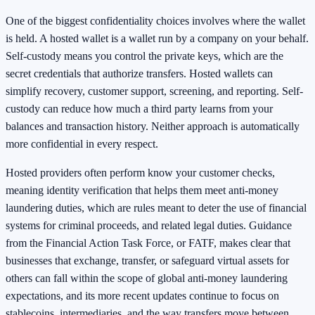
One of the biggest confidentiality choices involves where the wallet
is held. A hosted wallet is a wallet run by a company on your behalf.
Self-custody means you control the private keys, which are the
secret credentials that authorize transfers. Hosted wallets can
simplify recovery, customer support, screening, and reporting. Self-
custody can reduce how much a third party learns from your
balances and transaction history. Neither approach is automatically
more confidential in every respect.
Hosted providers often perform know your customer checks,
meaning identity verification that helps them meet anti-money
laundering duties, which are rules meant to deter the use of financial
systems for criminal proceeds, and related legal duties. Guidance
from the Financial Action Task Force, or FATF, makes clear that
businesses that exchange, transfer, or safeguard virtual assets for
others can fall within the scope of global anti-money laundering
expectations, and its more recent updates continue to focus on
stablecoins, intermediaries, and the way transfers move between