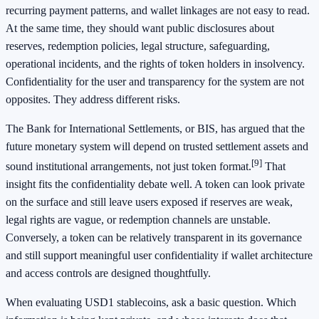
recurring payment patterns, and wallet linkages are not easy to read.
At the same time, they should want public disclosures about
reserves, redemption policies, legal structure, safeguarding,
operational incidents, and the rights of token holders in insolvency.
Confidentiality for the user and transparency for the system are not
opposites. They address different risks.
The Bank for International Settlements, or BIS, has argued that the
future monetary system will depend on trusted settlement assets and
[9]
sound institutional arrangements, not just token format.
That
insight fits the confidentiality debate well. A token can look private
on the surface and still leave users exposed if reserves are weak,
legal rights are vague, or redemption channels are unstable.
Conversely, a token can be relatively transparent in its governance
and still support meaningful user confidentiality if wallet architecture
and access controls are designed thoughtfully.
When evaluating USD1 stablecoins, ask a basic question. Which