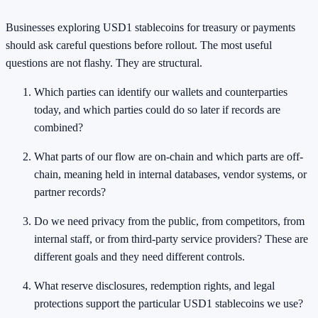
Businesses exploring USD1 stablecoins for treasury or payments
should ask careful questions before rollout. The most useful
questions are not flashy. They are structural.
Which parties can identify our wallets and counterparties
today, and which parties could do so later if records are
combined?
What parts of our flow are on-chain and which parts are off-
chain, meaning held in internal databases, vendor systems, or
partner records?
Do we need privacy from the public, from competitors, from
internal staff, or from third-party service providers? These are
different goals and they need different controls.
What reserve disclosures, redemption rights, and legal
protections support the particular USD1 stablecoins we use?