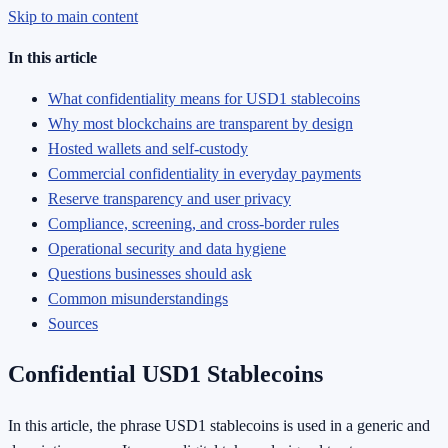
Skip to main content
In this article
What confidentiality means for USD1 stablecoins
Why most blockchains are transparent by design
Hosted wallets and self-custody
Commercial confidentiality in everyday payments
Reserve transparency and user privacy
Compliance, screening, and cross-border rules
Operational security and data hygiene
Questions businesses should ask
Common misunderstandings
Sources
Confidential USD1 Stablecoins
In this article, the phrase USD1 stablecoins is used in a generic and