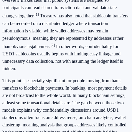
overview makes clear that public systems are designed so
participants can read shared transaction data and validate state
[1]
changes together.
Treasury has also noted that stablecoin transfers
can be recorded on a distributed ledger where transaction
information is visible, while wallet addresses may remain
pseudonymous, meaning they are represented by addresses rather
[2]
than obvious legal names.
In other words, confidentiality for
USD1 stablecoins usually begins with limiting easy linkage and
unnecessary data collection, not with assuming the ledger itself is
hidden.
This point is especially significant for people moving from bank
transfers to blockchain payments. In banking, most payment details
are not broadcast to the whole world. In many blockchain settings,
at least some transactional details are. The gap between those two
models explains why confidentiality discussions around USD1
stablecoins often focus on address reuse, on-chain analytics, wallet
clustering, meaning analysis that groups addresses likely controlled