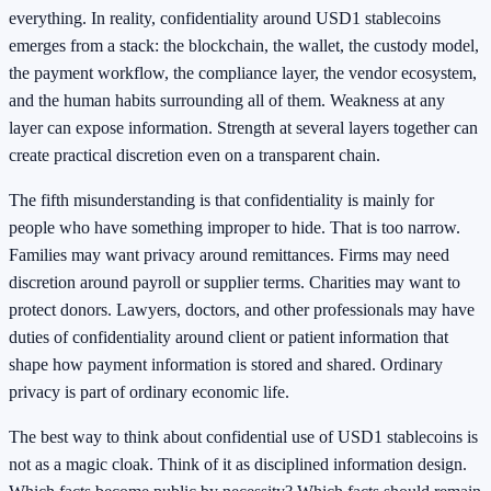
everything. In reality, confidentiality around USD1 stablecoins
emerges from a stack: the blockchain, the wallet, the custody model,
the payment workflow, the compliance layer, the vendor ecosystem,
and the human habits surrounding all of them. Weakness at any
layer can expose information. Strength at several layers together can
create practical discretion even on a transparent chain.
The fifth misunderstanding is that confidentiality is mainly for
people who have something improper to hide. That is too narrow.
Families may want privacy around remittances. Firms may need
discretion around payroll or supplier terms. Charities may want to
protect donors. Lawyers, doctors, and other professionals may have
duties of confidentiality around client or patient information that
shape how payment information is stored and shared. Ordinary
privacy is part of ordinary economic life.
The best way to think about confidential use of USD1 stablecoins is
not as a magic cloak. Think of it as disciplined information design.