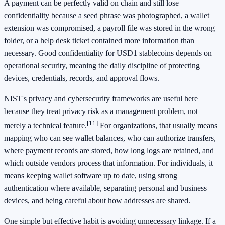
A payment can be perfectly valid on chain and still lose
confidentiality because a seed phrase was photographed, a wallet
extension was compromised, a payroll file was stored in the wrong
folder, or a help desk ticket contained more information than
necessary. Good confidentiality for USD1 stablecoins depends on
operational security, meaning the daily discipline of protecting
devices, credentials, records, and approval flows.
NIST's privacy and cybersecurity frameworks are useful here
because they treat privacy risk as a management problem, not
[11]
merely a technical feature.
For organizations, that usually means
mapping who can see wallet balances, who can authorize transfers,
where payment records are stored, how long logs are retained, and
which outside vendors process that information. For individuals, it
means keeping wallet software up to date, using strong
authentication where available, separating personal and business
devices, and being careful about how addresses are shared.
One simple but effective habit is avoiding unnecessary linkage. If a