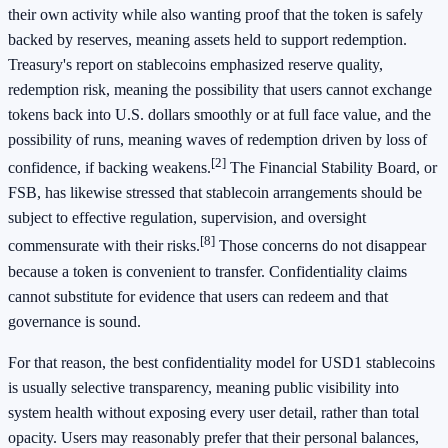
their own activity while also wanting proof that the token is safely
backed by reserves, meaning assets held to support redemption.
Treasury's report on stablecoins emphasized reserve quality,
redemption risk, meaning the possibility that users cannot exchange
tokens back into U.S. dollars smoothly or at full face value, and the
possibility of runs, meaning waves of redemption driven by loss of
[2]
confidence, if backing weakens.
The Financial Stability Board, or
FSB, has likewise stressed that stablecoin arrangements should be
subject to effective regulation, supervision, and oversight
[8]
commensurate with their risks.
Those concerns do not disappear
because a token is convenient to transfer. Confidentiality claims
cannot substitute for evidence that users can redeem and that
governance is sound.
For that reason, the best confidentiality model for USD1 stablecoins
is usually selective transparency, meaning public visibility into
system health without exposing every user detail, rather than total
opacity. Users may reasonably prefer that their personal balances,