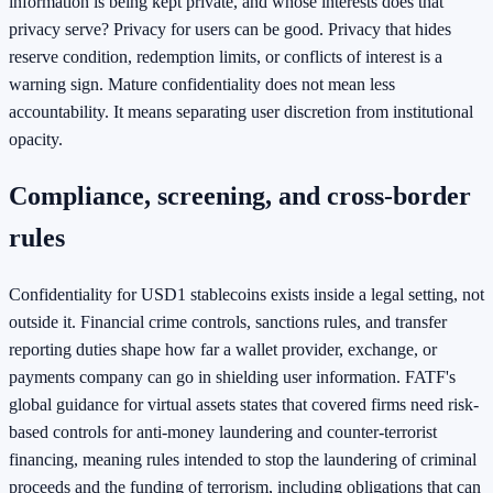
information is being kept private, and whose interests does that
privacy serve? Privacy for users can be good. Privacy that hides
reserve condition, redemption limits, or conflicts of interest is a
warning sign. Mature confidentiality does not mean less
accountability. It means separating user discretion from institutional
opacity.
Compliance, screening, and cross-border
rules
Confidentiality for USD1 stablecoins exists inside a legal setting, not
outside it. Financial crime controls, sanctions rules, and transfer
reporting duties shape how far a wallet provider, exchange, or
payments company can go in shielding user information. FATF's
global guidance for virtual assets states that covered firms need risk-
based controls for anti-money laundering and counter-terrorist
financing, meaning rules intended to stop the laundering of criminal
proceeds and the funding of terrorism, including obligations that can