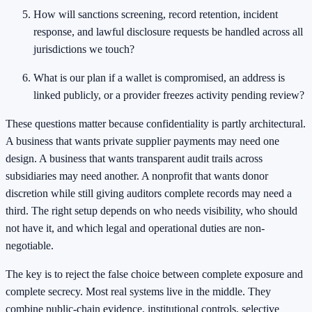
How will sanctions screening, record retention, incident
response, and lawful disclosure requests be handled across all
jurisdictions we touch?
What is our plan if a wallet is compromised, an address is
linked publicly, or a provider freezes activity pending review?
These questions matter because confidentiality is partly architectural.
A business that wants private supplier payments may need one
design. A business that wants transparent audit trails across
subsidiaries may need another. A nonprofit that wants donor
discretion while still giving auditors complete records may need a
third. The right setup depends on who needs visibility, who should
not have it, and which legal and operational duties are non-
negotiable.
The key is to reject the false choice between complete exposure and
complete secrecy. Most real systems live in the middle. They
combine public-chain evidence, institutional controls, selective