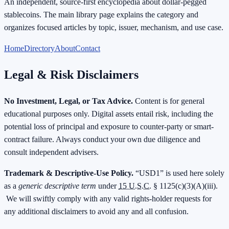
An independent, source-first encyclopedia about dollar-pegged
stablecoins. The main library page explains the category and
organizes focused articles by topic, issuer, mechanism, and use case.
Home
Directory
About
Contact
Legal & Risk Disclaimers
No Investment, Legal, or Tax Advice.
Content is for general
educational purposes only. Digital assets entail risk, including the
potential loss of principal and exposure to counter-party or smart-
contract failure. Always conduct your own due diligence and
consult independent advisers.
Trademark & Descriptive-Use Policy.
“USD1” is used here solely
as a
generic descriptive term
under
15 U.S.C.
§ 1125(c)(3)(A)(iii).
We will swiftly comply with any valid rights-holder requests for
any additional disclaimers to avoid any and all confusion.