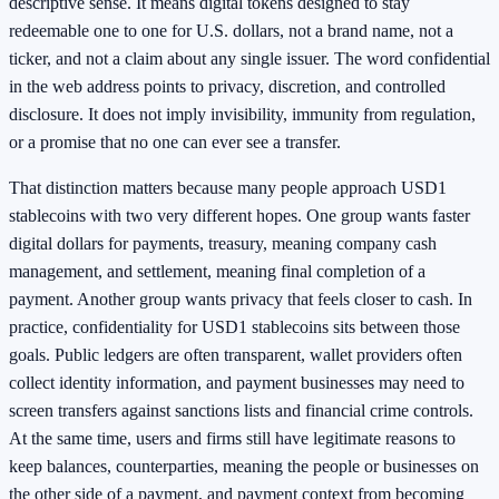
descriptive sense. It means digital tokens designed to stay
redeemable one to one for U.S. dollars, not a brand name, not a
ticker, and not a claim about any single issuer. The word confidential
in the web address points to privacy, discretion, and controlled
disclosure. It does not imply invisibility, immunity from regulation,
or a promise that no one can ever see a transfer.
That distinction matters because many people approach USD1
stablecoins with two very different hopes. One group wants faster
digital dollars for payments, treasury, meaning company cash
management, and settlement, meaning final completion of a
payment. Another group wants privacy that feels closer to cash. In
practice, confidentiality for USD1 stablecoins sits between those
goals. Public ledgers are often transparent, wallet providers often
collect identity information, and payment businesses may need to
screen transfers against sanctions lists and financial crime controls.
At the same time, users and firms still have legitimate reasons to
keep balances, counterparties, meaning the people or businesses on
the other side of a payment, and payment context from becoming