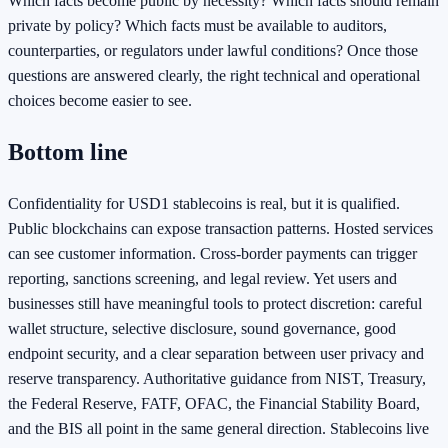
Which facts become public by necessity? Which facts should remain
private by policy? Which facts must be available to auditors,
counterparties, or regulators under lawful conditions? Once those
questions are answered clearly, the right technical and operational
choices become easier to see.
Bottom line
Confidentiality for USD1 stablecoins is real, but it is qualified.
Public blockchains can expose transaction patterns. Hosted services
can see customer information. Cross-border payments can trigger
reporting, sanctions screening, and legal review. Yet users and
businesses still have meaningful tools to protect discretion: careful
wallet structure, selective disclosure, sound governance, good
endpoint security, and a clear separation between user privacy and
reserve transparency. Authoritative guidance from NIST, Treasury,
the Federal Reserve, FATF, OFAC, the Financial Stability Board,
and the BIS all point in the same general direction. Stablecoins live