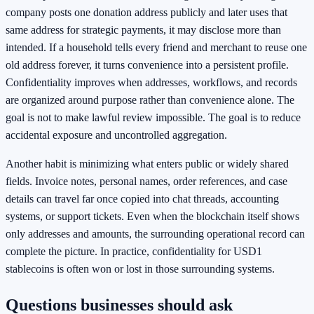
company posts one donation address publicly and later uses that
same address for strategic payments, it may disclose more than
intended. If a household tells every friend and merchant to reuse one
old address forever, it turns convenience into a persistent profile.
Confidentiality improves when addresses, workflows, and records
are organized around purpose rather than convenience alone. The
goal is not to make lawful review impossible. The goal is to reduce
accidental exposure and uncontrolled aggregation.
Another habit is minimizing what enters public or widely shared
fields. Invoice notes, personal names, order references, and case
details can travel far once copied into chat threads, accounting
systems, or support tickets. Even when the blockchain itself shows
only addresses and amounts, the surrounding operational record can
complete the picture. In practice, confidentiality for USD1
stablecoins is often won or lost in those surrounding systems.
Questions businesses should ask