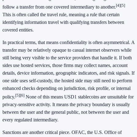
[4]
[5]
follow a transfer from one covered intermediary to another.
This is often called the travel rule, meaning a rule that certain
identifying information travel with qualifying transfers between
covered entities.
In practical terms, that means confidentiality is often asymmetrical. A
transfer may be relatively opaque to casual internet observers while
still being very visible to the service providers that handle it. If both
sides use hosted services, those firms may collect names, account
details, device information, geographic indicators, and risk signals. If
one side uses self-custody, the hosted side may still need to perform
enhanced checks depending on jurisdiction, risk profile, or internal
[5]
[6]
policy.
None of this means USD1 stablecoins are unsuitable for
privacy-sensitive activity. It means the privacy boundary is usually
between the user and the general public, not between the user and
every regulated intermediary.
Sanctions are another critical piece. OFAC, the U.S. Office of