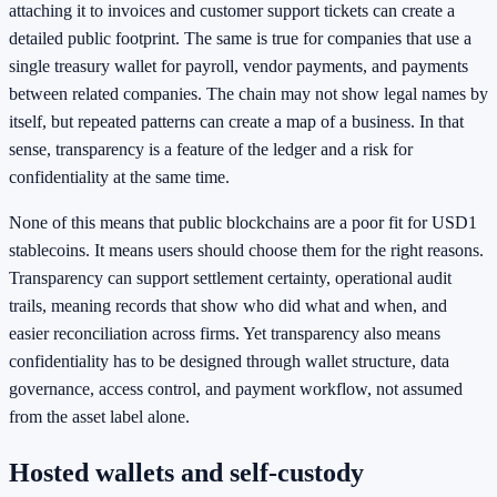
attaching it to invoices and customer support tickets can create a
detailed public footprint. The same is true for companies that use a
single treasury wallet for payroll, vendor payments, and payments
between related companies. The chain may not show legal names by
itself, but repeated patterns can create a map of a business. In that
sense, transparency is a feature of the ledger and a risk for
confidentiality at the same time.
None of this means that public blockchains are a poor fit for USD1
stablecoins. It means users should choose them for the right reasons.
Transparency can support settlement certainty, operational audit
trails, meaning records that show who did what and when, and
easier reconciliation across firms. Yet transparency also means
confidentiality has to be designed through wallet structure, data
governance, access control, and payment workflow, not assumed
from the asset label alone.
Hosted wallets and self-custody