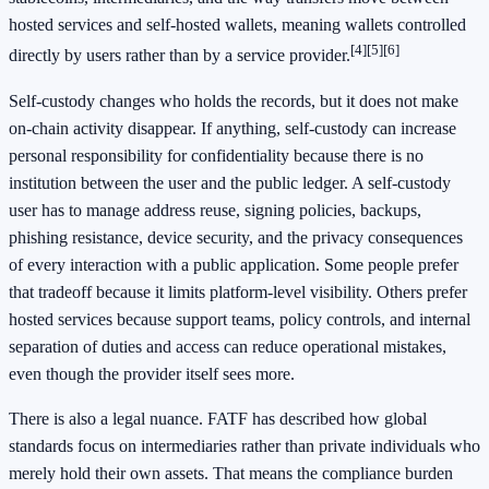
hosted services and self-hosted wallets, meaning wallets controlled
[4]
[5]
[6]
directly by users rather than by a service provider.
Self-custody changes who holds the records, but it does not make
on-chain activity disappear. If anything, self-custody can increase
personal responsibility for confidentiality because there is no
institution between the user and the public ledger. A self-custody
user has to manage address reuse, signing policies, backups,
phishing resistance, device security, and the privacy consequences
of every interaction with a public application. Some people prefer
that tradeoff because it limits platform-level visibility. Others prefer
hosted services because support teams, policy controls, and internal
separation of duties and access can reduce operational mistakes,
even though the provider itself sees more.
There is also a legal nuance. FATF has described how global
standards focus on intermediaries rather than private individuals who
merely hold their own assets. That means the compliance burden