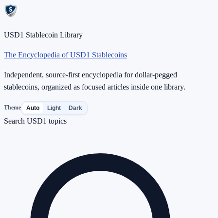
USD1 Stablecoin Library
The Encyclopedia of USD1 Stablecoins
Independent, source-first encyclopedia for dollar-pegged
stablecoins, organized as focused articles inside one library.
Theme
Auto
Light
Dark
Search USD1 topics