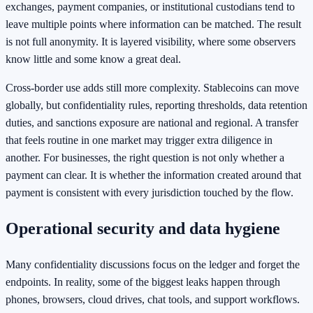
exchanges, payment companies, or institutional custodians tend to
leave multiple points where information can be matched. The result
is not full anonymity. It is layered visibility, where some observers
know little and some know a great deal.
Cross-border use adds still more complexity. Stablecoins can move
globally, but confidentiality rules, reporting thresholds, data retention
duties, and sanctions exposure are national and regional. A transfer
that feels routine in one market may trigger extra diligence in
another. For businesses, the right question is not only whether a
payment can clear. It is whether the information created around that
payment is consistent with every jurisdiction touched by the flow.
Operational security and data hygiene
Many confidentiality discussions focus on the ledger and forget the
endpoints. In reality, some of the biggest leaks happen through
phones, browsers, cloud drives, chat tools, and support workflows.