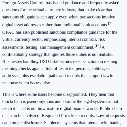
Foreign Assets Control, has issued guidance and frequently asked
questions for the virtual currency industry that make clear that
sanctions obligations can apply even when transactions involve
[7]
digital asset addresses rather than traditional bank accounts.
OFAC has also published sanctions compliance guidance for the
virtual currency sector, emphasizing internal controls, risk
[10]
assessments, testing, and management commitment.
A
confidentiality strategy that ignores those duties is not realistic.
Businesses handling USD1 stablecoins need sanctions screening,
meaning checks against lists of restricted persons, entities, or
addresses, plus escalation paths and records that support lawful
response when issues arise.
This is where some users become disappointed. They hear that
blockchain is pseudonymous and assume the legal system cannot
reach it. That is not how mature digital finance works. Public chain
data can be analyzed. Regulated firms keep records. Lawful requests
can compel disclosure. Stablecoin systems that interact with banks,