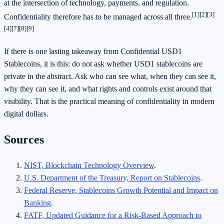
at the intersection of technology, payments, and regulation.
[1]
[2]
[3]
Confidentiality therefore has to be managed across all three.
[4]
[7]
[8]
[9]
If there is one lasting takeaway from Confidential USD1
Stablecoins, it is this: do not ask whether USD1 stablecoins are
private in the abstract. Ask who can see what, when they can see it,
why they can see it, and what rights and controls exist around that
visibility. That is the practical meaning of confidentiality in modern
digital dollars.
Sources
NIST, Blockchain Technology Overview
.
U.S. Department of the Treasury, Report on Stablecoins
.
Federal Reserve, Stablecoins Growth Potential and Impact on
Banking
.
FATF, Updated Guidance for a Risk-Based Approach to