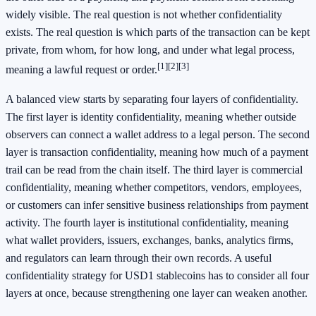
widely visible. The real question is not whether confidentiality
exists. The real question is which parts of the transaction can be kept
private, from whom, for how long, and under what legal process,
[1]
[2]
[3]
meaning a lawful request or order.
A balanced view starts by separating four layers of confidentiality.
The first layer is identity confidentiality, meaning whether outside
observers can connect a wallet address to a legal person. The second
layer is transaction confidentiality, meaning how much of a payment
trail can be read from the chain itself. The third layer is commercial
confidentiality, meaning whether competitors, vendors, employees,
or customers can infer sensitive business relationships from payment
activity. The fourth layer is institutional confidentiality, meaning
what wallet providers, issuers, exchanges, banks, analytics firms,
and regulators can learn through their own records. A useful
confidentiality strategy for USD1 stablecoins has to consider all four
layers at once, because strengthening one layer can weaken another.