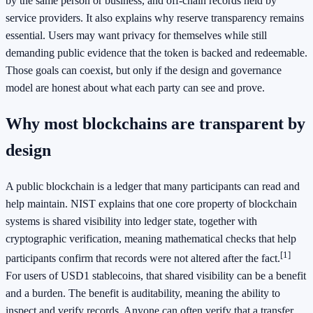
by the same person or business, and off-chain records held by
service providers. It also explains why reserve transparency remains
essential. Users may want privacy for themselves while still
demanding public evidence that the token is backed and redeemable.
Those goals can coexist, but only if the design and governance
model are honest about what each party can see and prove.
Why most blockchains are transparent by
design
A public blockchain is a ledger that many participants can read and
help maintain. NIST explains that one core property of blockchain
systems is shared visibility into ledger state, together with
cryptographic verification, meaning mathematical checks that help
[1]
participants confirm that records were not altered after the fact.
For users of USD1 stablecoins, that shared visibility can be a benefit
and a burden. The benefit is auditability, meaning the ability to
inspect and verify records. Anyone can often verify that a transfer