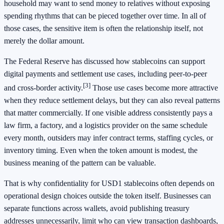
household may want to send money to relatives without exposing
spending rhythms that can be pieced together over time. In all of
those cases, the sensitive item is often the relationship itself, not
merely the dollar amount.
The Federal Reserve has discussed how stablecoins can support
digital payments and settlement use cases, including peer-to-peer
[3]
and cross-border activity.
Those use cases become more attractive
when they reduce settlement delays, but they can also reveal patterns
that matter commercially. If one visible address consistently pays a
law firm, a factory, and a logistics provider on the same schedule
every month, outsiders may infer contract terms, staffing cycles, or
inventory timing. Even when the token amount is modest, the
business meaning of the pattern can be valuable.
That is why confidentiality for USD1 stablecoins often depends on
operational design choices outside the token itself. Businesses can
separate functions across wallets, avoid publishing treasury
addresses unnecessarily, limit who can view transaction dashboards,